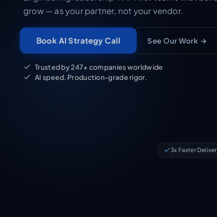
grow — as your partner, not your vendor.
See Our Work →
Book AI Strategy Call
Trusted by 247+ companies worldwide
AI speed. Production-grade rigor.
3x Faster Delive