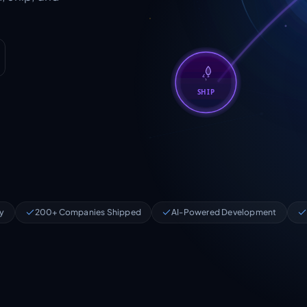
SHIP
ry
200+ Companies Shipped
AI-Powered Development