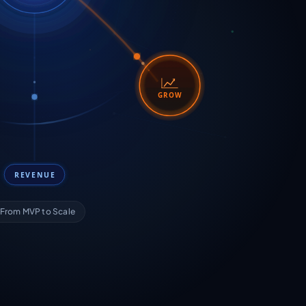
GROW
REVENUE
From MVP to Scale