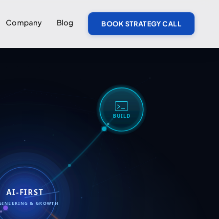
Company
Blog
BOOK STRATEGY CALL
BUILD
AI-FIRST
GINEERING & GROWTH