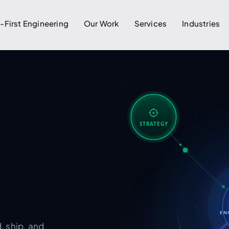
I-First Engineering
Our Work
Services
Industries
STRATEGY
EN
, ship, and