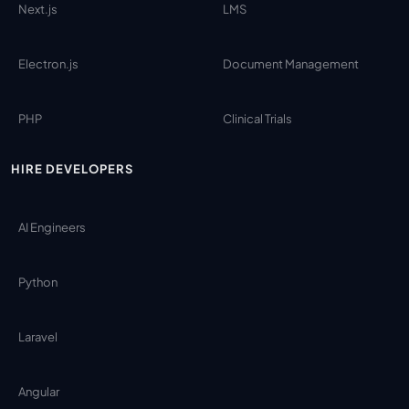
Next.js
LMS
Electron.js
Document Management
PHP
Clinical Trials
HIRE DEVELOPERS
AI Engineers
Python
Laravel
Angular