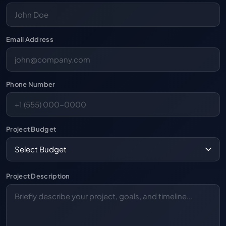
Email Address
Phone Number
Project Budget
Project Description