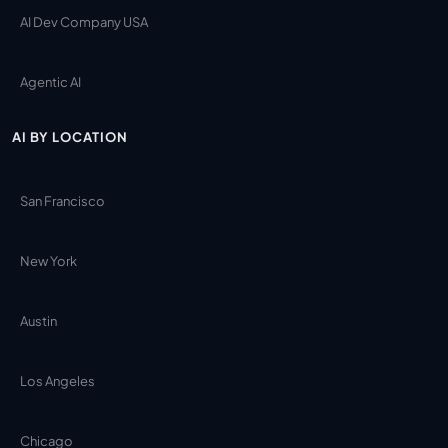
AI Dev Company USA
Agentic AI
AI BY LOCATION
San Francisco
New York
Austin
Los Angeles
Chicago