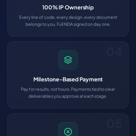
100% IP Ownership
Every line of code, every design, every document
belongs to you. Full NDA signed on day one.
04
Milestone-Based Payment
Pay for results, not hours. Payments tied to clear
deliverables you approve at each stage.
05