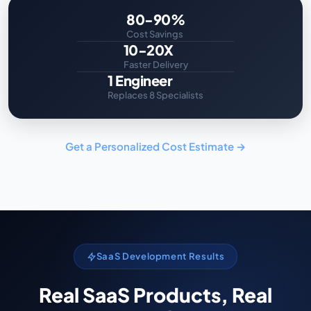
80-90%
Cost Savings
10-20X
Faster Delivery
1 Engineer
Replaces 8 Specialists
Get a Personalized Cost Estimate →
SaaS Development Results
Real SaaS Products, Real