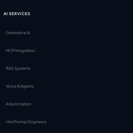
AI SERVICES
Generative AI
MCP Integration
RAG Systems
Voice AI Agents
AI Automation
Hire Prompt Engineers