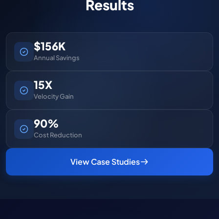
Results
$156K
Annual Savings
15X
Velocity Gain
90%
Cost Reduction
View Case Studies