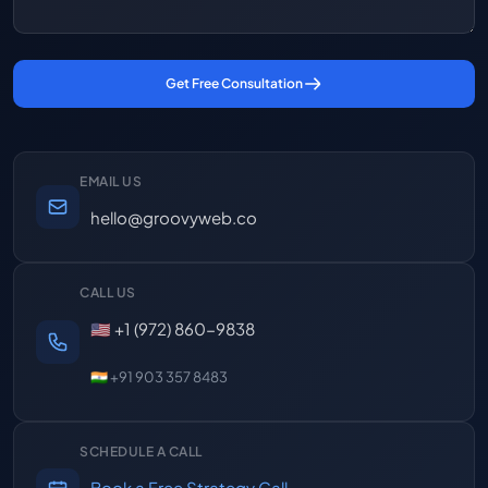
Get Free Consultation
EMAIL US
hello@groovyweb.co
CALL US
🇺🇸 +1 (972) 860-9838
🇮🇳 +91 903 357 8483
SCHEDULE A CALL
Book a Free Strategy Call