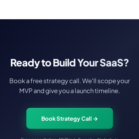
and scaling. We become your long-term
growth partner
.
Ready to Build Your SaaS?
Book a free strategy call. We'll scope your
MVP and give you a launch timeline.
Book Strategy Call →