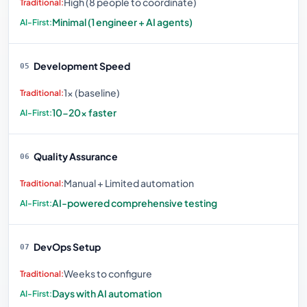
High (8 people to coordinate)
Minimal (1 engineer + AI agents)
Development Speed
05
1× (baseline)
10-20× faster
Quality Assurance
06
Manual + Limited automation
AI-powered comprehensive testing
DevOps Setup
07
Weeks to configure
Days with AI automation