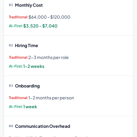
Monthly Cost
01
$64,000 - $120,000
$3,520 - $7,040
Hiring Time
02
2-3 months per role
1-2 weeks
Onboarding
03
1-2 months per person
1 week
Communication Overhead
04