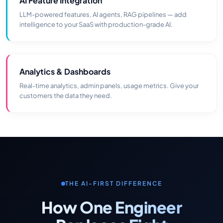
AI Feature Integration
LLM-powered features, AI agents, RAG pipelines — add
intelligence to your SaaS with production-grade AI.
Analytics & Dashboards
Real-time analytics, admin panels, usage metrics. Give your
customers the data they need.
THE AI-FIRST DIFFERENCE
How One Engineer