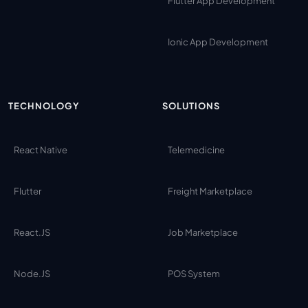
Flutter App Development
Ionic App Development
TECHNOLOGY
SOLUTIONS
React Native
Telemedicine
Flutter
Freight Marketplace
React.JS
Job Marketplace
Node.JS
POS System