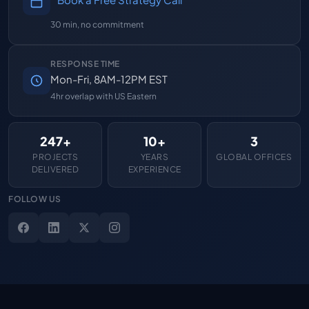
30 min, no commitment
RESPONSE TIME
Mon-Fri, 8AM-12PM EST
4hr overlap with US Eastern
247+
10+
3
PROJECTS
YEARS
GLOBAL OFFICES
DELIVERED
EXPERIENCE
FOLLOW US