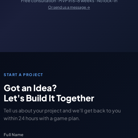
Free consultation · MVP in 6-8 weeks · No lock-in
Or send us a message →
START A PROJECT
Got an Idea?
Let's Build It Together
Tell us about your project and we'll get back to you
within 24 hours with a game plan.
Full Name