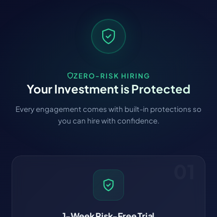
ZERO-RISK HIRING
Your Investment is Protected
Every engagement comes with built-in protections so
you can hire with confidence.
01
1-Week Risk-Free Trial