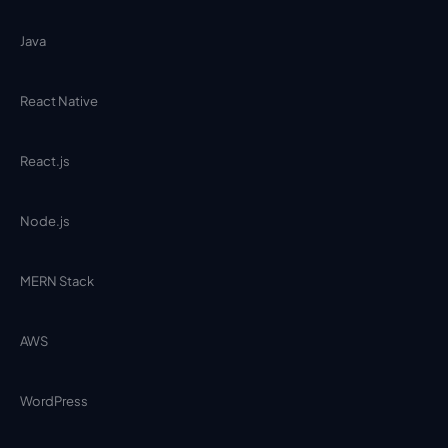
Java
React Native
React.js
Node.js
MERN Stack
AWS
WordPress