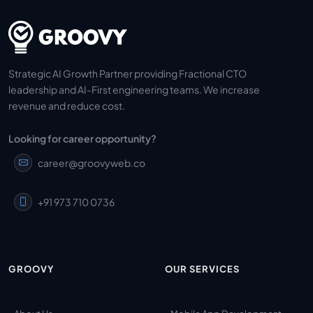
Strategic AI Growth Partner providing Fractional CTO
leadership and AI-First engineering teams. We increase
revenue and reduce cost.
Looking for career opportunity?
career@groovyweb.co
+91 973 710 0736
GROOVY
OUR SERVICES