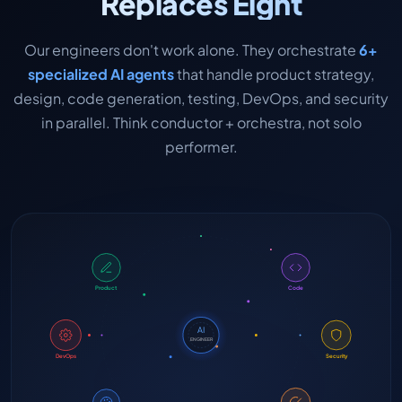
Replaces Eight
Our engineers don't work alone. They orchestrate
6+
specialized AI agents
that handle product strategy,
design, code generation, testing, DevOps, and security
in parallel. Think conductor + orchestra, not solo
performer.
Product
Code
AI
ENGINEER
DevOps
Security