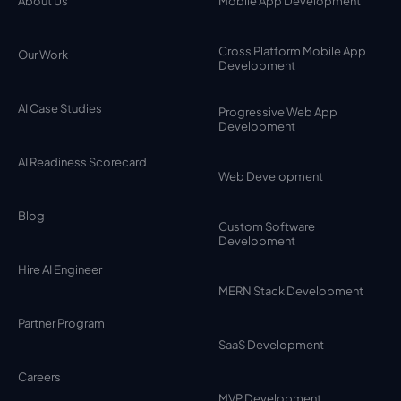
About Us
Mobile App Development
Cross Platform Mobile App
Our Work
Development
AI Case Studies
Progressive Web App
Development
AI Readiness Scorecard
Web Development
Blog
Custom Software
Development
Hire AI Engineer
MERN Stack Development
Partner Program
SaaS Development
Careers
MVP Development