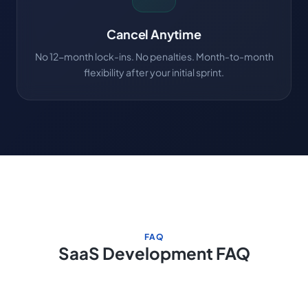
Cancel Anytime
No 12-month lock-ins. No penalties. Month-to-month
flexibility after your initial sprint.
FAQ
SaaS Development FAQ