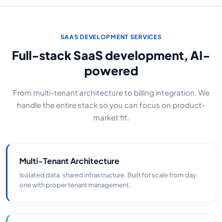
SAAS DEVELOPMENT SERVICES
Full-stack SaaS development, AI-
powered
From multi-tenant architecture to billing integration. We
handle the entire stack so you can focus on product-
market fit.
Multi-Tenant Architecture
Isolated data, shared infrastructure. Built for scale from day
one with proper tenant management.