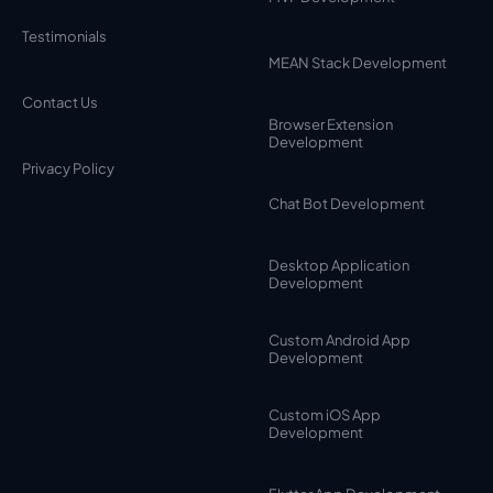
Testimonials
MEAN Stack Development
Contact Us
Browser Extension
Development
Privacy Policy
Chat Bot Development
Desktop Application
Development
Custom Android App
Development
Custom iOS App
Development