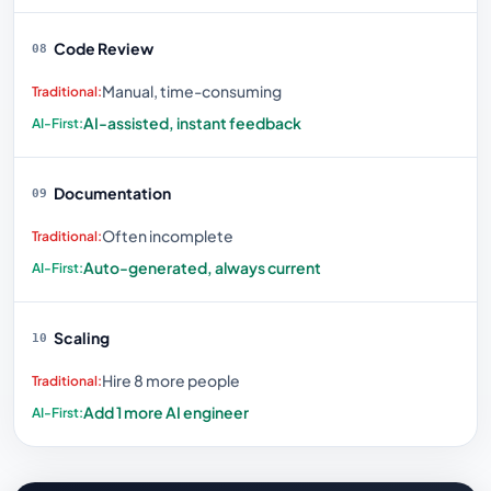
Code Review
08
Manual, time-consuming
AI-assisted, instant feedback
Documentation
09
Often incomplete
Auto-generated, always current
Scaling
10
Hire 8 more people
Add 1 more AI engineer