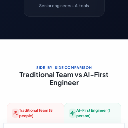
Senior engineers + AI tools
SIDE-BY-SIDE COMPARISON
Traditional Team vs AI-First
Engineer
Traditional Team (8
AI-First Engineer (1
people)
person)