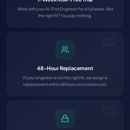
Work with your AI-First Engineer for a full week. Not
the right fit? You pay nothing.
02
48-Hour Replacement
If your engineer is not the right fit, we assign a
replacement within 48 hours at no extra cost.
03