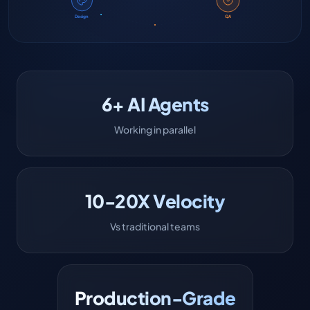
Design
QA
6+ AI Agents
Working in parallel
10-20X Velocity
Vs traditional teams
Production-Grade