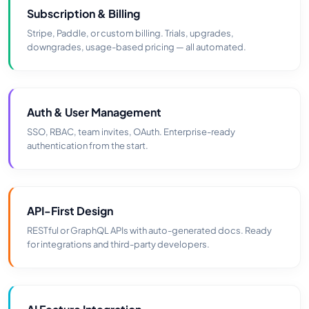
Subscription & Billing
Stripe, Paddle, or custom billing. Trials, upgrades,
downgrades, usage-based pricing — all automated.
Auth & User Management
SSO, RBAC, team invites, OAuth. Enterprise-ready
authentication from the start.
API-First Design
RESTful or GraphQL APIs with auto-generated docs. Ready
for integrations and third-party developers.