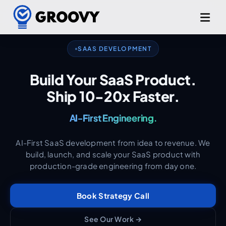
From MVP to Scale.
SAAS DEVELOPMENT
Production-Grade. Day One.
Build Your SaaS Product.
Ship 10-20x Faster.
AI-First Engineering.
Your Technical Partner.
AI-First SaaS development from idea to revenue. We
build, launch, and scale your SaaS product with
production-grade engineering from day one.
Book Strategy Call
See Our Work →