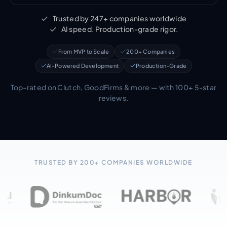
Trusted by 247+ companies worldwide
AI speed. Production-grade rigor.
From MVP to Scale
200+ Companies
AI-Powered Development
Production-Grade
Top-rated on Clutch, GoodFirms & more — with 100+ 5-star
reviews.
TRUSTED BY 200+ COMPANIES WORLDWIDE