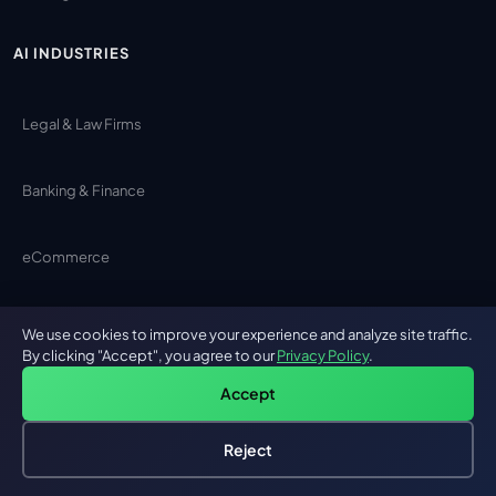
AI INDUSTRIES
Legal & Law Firms
Banking & Finance
eCommerce
Cybersecurity
We use cookies to improve your experience and analyze site traffic.
By clicking "Accept", you agree to our
Privacy Policy
.
Construction
Accept
Reject
Logistics
Hire an AI Engineer
Free: AI-First Framework for CTOs