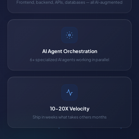
Frontend, backend, APIs, databases — all AI-augmented
AI Agent Orchestration
6+ specialized AI agents working in parallel
10-20X Velocity
Ship in weeks what takes others months