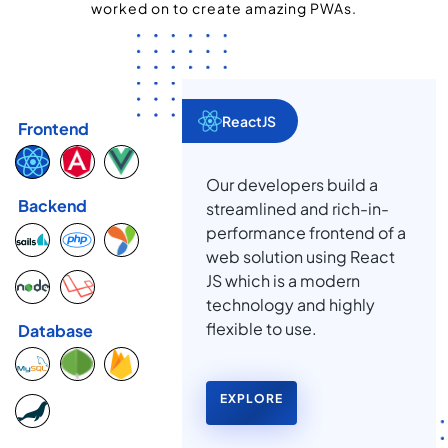
worked on to create amazing PWAs.
ReactJS
Frontend
Our developers build a
Backend
streamlined and rich-in-
performance frontend of a
web solution using React
JS which is a modern
technology and highly
flexible to use.
Database
EXPLORE