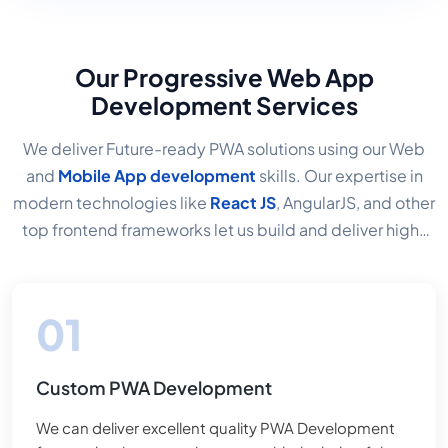
Our Progressive Web App
Development Services
We deliver Future-ready PWA solutions using our Web
and
Mobile App development
skills. Our expertise in
modern technologies like
React JS
, AngularJS, and other
top frontend frameworks let us build and deliver high-
quality PWA Applications. Services for the
Development
of Progressive Web Apps
Consider a solution that
allows you to create a great mobile user experience that
is fast, affordable, and doesn't require development
across three platforms. That is precisely what
Custom PWA Development
Progressive web apps are for, and I consider it the most
significant feature of mobile apps and websites. We
We can deliver excellent quality PWA Development
develop advanced web applications because it is now