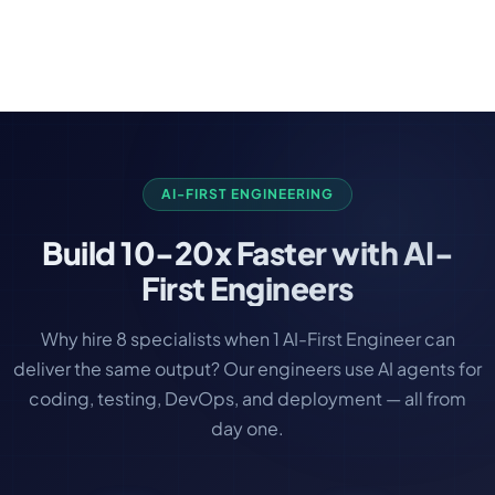
never stop updating. Therefore, we do offer the
best support and maintenance plan that you can
choose. Our Free support is guaranteed after the
development, and we do SLA. Even you have an
app developed by another agency, we still would
love to provide you the maintenance and support.
AI-FIRST ENGINEERING
Build
10-20x Faster
with AI-
First Engineers
Why hire 8 specialists when 1 AI-First Engineer can
deliver the same output? Our engineers use AI agents for
coding, testing, DevOps, and deployment — all from
day one.