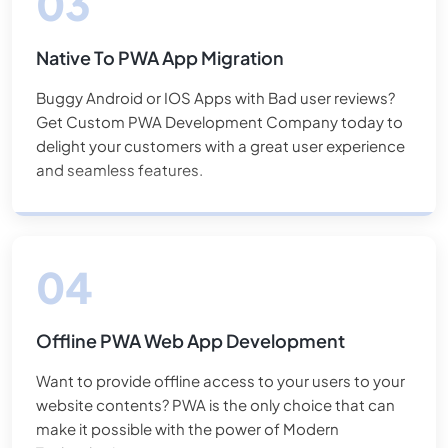
Native To PWA App Migration
Buggy Android or IOS Apps with Bad user reviews?
Get Custom PWA Development Company today to
delight your customers with a great user experience
and seamless features.
Offline PWA Web App Development
Want to provide offline access to your users to your
website contents? PWA is the only choice that can
make it possible with the power of Modern