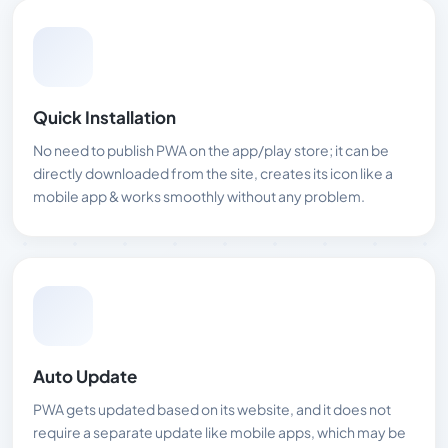
Quick Installation
No need to publish PWA on the app/play store; it can be
directly downloaded from the site, creates its icon like a
mobile app & works smoothly without any problem.
Auto Update
PWA gets updated based on its website, and it does not
require a separate update like mobile apps, which may be