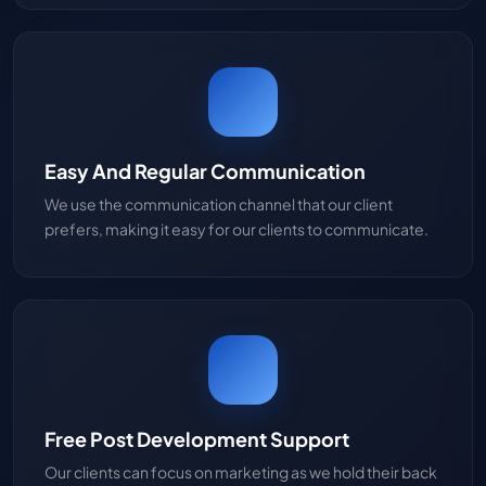
Easy And Regular Communication
We use the communication channel that our client
prefers, making it easy for our clients to communicate.
Free Post Development Support
Our clients can focus on marketing as we hold their back