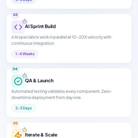
03
AI Sprint Build
6 AI specialists work in parallel at 10-20X velocity with
continuous integration.
1-4 Weeks
04
QA & Launch
Automated testing validates every component. Zero-
downtime deployment from day one.
2-3 Days
05
Iterate & Scale