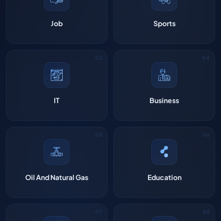
Job
Sports
IT
Business
Oil And Natural Gas
Education