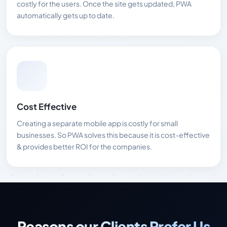
costly for the users. Once the site gets updated, PWA
automatically gets up to date.
Cost Effective
Creating a separate mobile app is costly for small
businesses. So PWA solves this because it is cost-effective
& provides better ROI for the companies.
Reasons our Clients Prefer Us