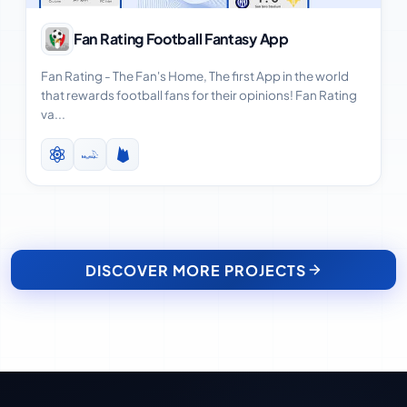
View Case Study
Fan Rating Football Fantasy App
Fan Rating - The Fan's Home, The first App in the world
that rewards football fans for their opinions! Fan Rating
va...
DISCOVER MORE PROJECTS