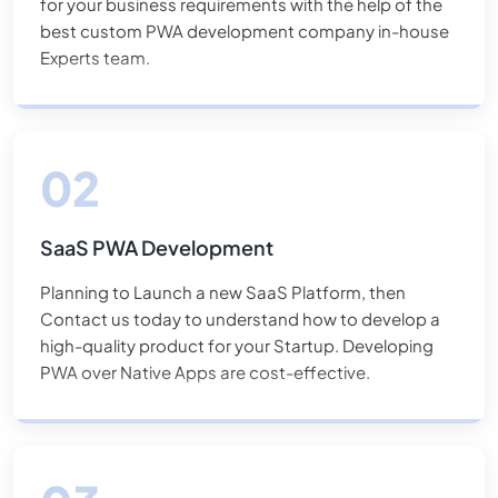
for your business requirements with the help of the
one of the industry standards for increasing revenue for
best custom PWA development company in-house
our clients. Although we have much expertise with this
Experts team.
type of service, we consistently employ other options.
Because no two projects are identical, we begin by fully
grasping the requirements. Hire PWA Experts Today!
SaaS PWA Development
Planning to Launch a new SaaS Platform, then
Contact us today to understand how to develop a
high-quality product for your Startup. Developing
PWA over Native Apps are cost-effective.