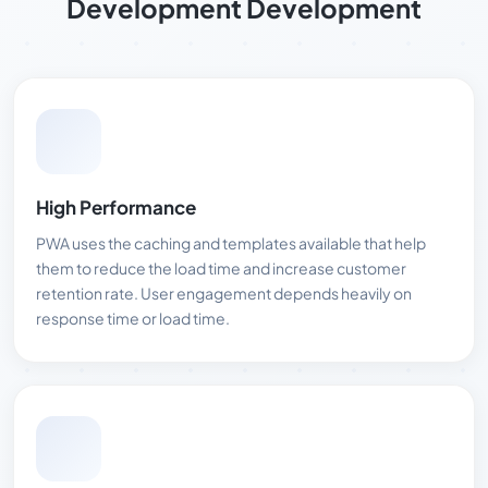
Development Development
High Performance
PWA uses the caching and templates available that help
them to reduce the load time and increase customer
retention rate. User engagement depends heavily on
response time or load time.