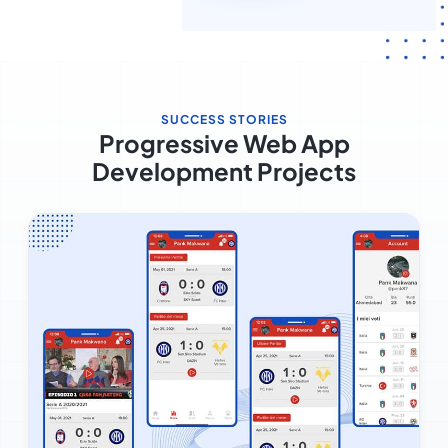
SUCCESS STORIES
Progressive Web App
Development Projects