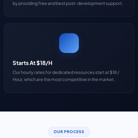
by providing free and best post-development support.
Starts At $18/H
Our hourly rates for dedicated resources start at $18 /
Hour, which are the most competitive in the market.
OUR PROCESS