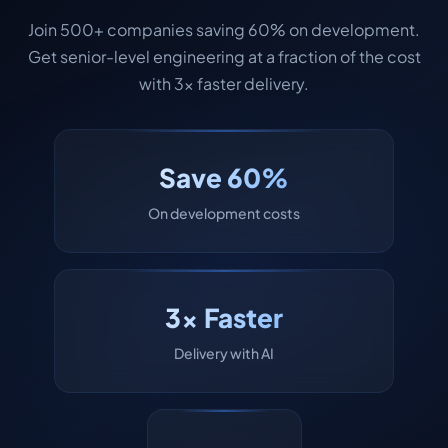
Join 500+ companies saving 60% on development.
Get senior-level engineering at a fraction of the cost
with 3x faster delivery.
Save 60%
On development costs
3x Faster
Delivery with AI