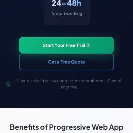
24-48h
To start working
Start Your Free Trial
Get a Free Quote
1-week risk-free · No long-term commitment · Cancel
anytime
Benefits of Progressive Web App