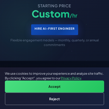
STARTING PRICE
Custom
/hr
HIRE AI-FIRST ENGINEER
Flexible engagement models — monthly, quarterly, or annual
commitments
We use cookies to improve your experience and analyze site traffic.
Are You Looking For A Progressive
By clicking "Accept", you agree to our
Privacy Policy
.
Web App Developer?
Accept
We have highly experienced and qualified Progressive
Reject
Hire an AI Engineer
Free: AI-First Framework for CTOs
Web App developers in our house to take care of your