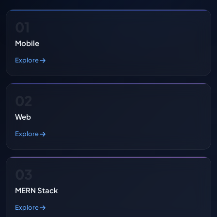
01
Mobile
Explore
02
Web
Explore
03
MERN Stack
Explore