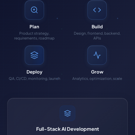
Plan
Build
Product strategy,
Design, frontend, backend,
requirements, roadmap
APIs
Deploy
Grow
QA, CI/CD, monitoring, launch
Analytics, optimization, scale
Full-Stack AI Development