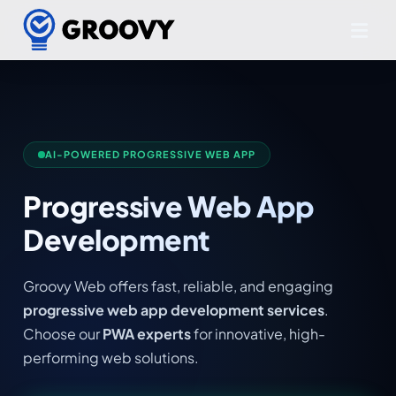
AI-POWERED PROGRESSIVE WEB APP
Progressive Web App
Development
Groovy Web offers fast, reliable, and engaging
progressive web app development services
.
Choose our
PWA experts
for innovative, high-
performing web solutions.