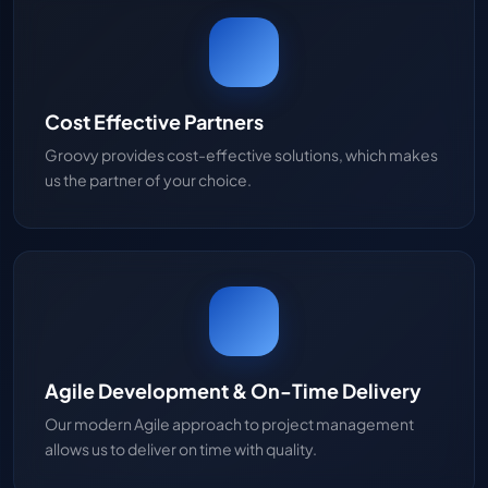
Cost Effective Partners
Groovy provides cost-effective solutions, which makes
us the partner of your choice.
Agile Development & On-Time Delivery
Our modern Agile approach to project management
allows us to deliver on time with quality.