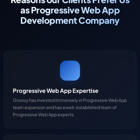
as Progressive Web App
Development Company
Progressive Web App Expertise
Groovy has invested immensely in Progressive Web App
team expansion and has a well-established team of
Progressive Web App experts.