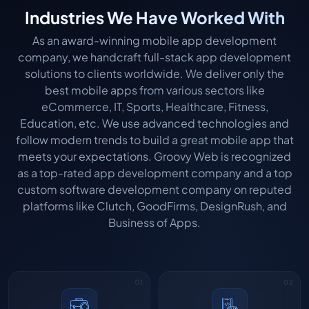
Industries We Have Worked With
As an award-winning mobile app development
company, we handcraft full-stack app development
solutions to clients worldwide. We deliver only the
best mobile apps from various sectors like
eCommerce, IT, Sports, Healthcare, Fitness,
Education, etc. We use advanced technologies and
follow modern trends to build a great mobile app that
meets your expectations. Groovy Web is recognized
as a top-rated app development company and a top
custom software development company on reputed
platforms like Clutch, GoodFirms, DesignRush, and
Business of Apps.