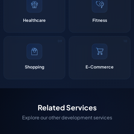
Healthcare
Fitness
Shopping
E-Commerce
Related Services
Explore our other development services