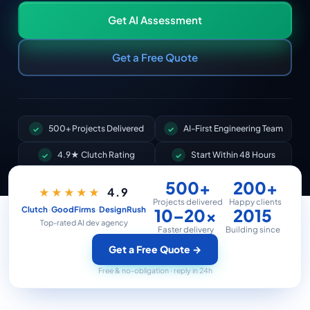
Get AI Assessment
Get a Free Quote
500+ Projects Delivered
AI-First Engineering Team
4.9★ Clutch Rating
Start Within 48 Hours
500+
200+
4.9
★★★★★
Projects delivered
Happy clients
·
·
Clutch
GoodFirms
DesignRush
10–20×
2015
Top-rated AI dev agency
Faster delivery
Building since
Get a Free Quote
→
Free & no-obligation · reply in 24h