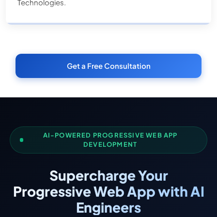
Technologies.
Get a Free Consultation
AI-POWERED PROGRESSIVE WEB APP
DEVELOPMENT
Supercharge Your
Progressive Web App with AI
Engineers