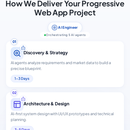
How We Deliver Your Progressive
Web App Project
AI Engineer
Orchestrating 5 AI agents
01
Discovery & Strategy
AI agents analyze requirements and market data to build a
precise blueprint.
1-3 Days
02
Architecture & Design
AI-first system design with UI/UX prototypes and technical
planning.
3-5 Days