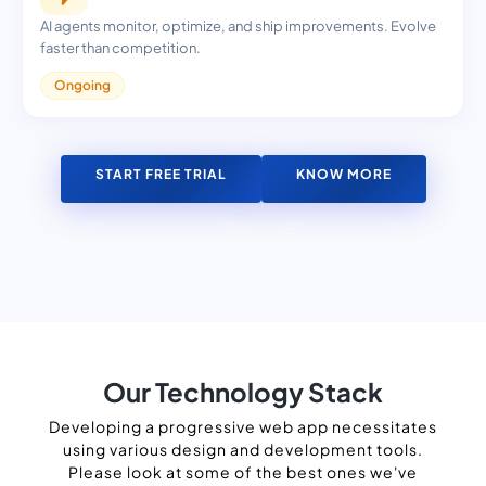
AI agents monitor, optimize, and ship improvements. Evolve
faster than competition.
Ongoing
START FREE TRIAL
KNOW MORE
Our Technology Stack
Developing a progressive web app necessitates
using various design and development tools.
Please look at some of the best ones we've