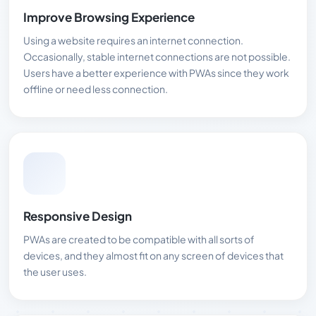
Improve Browsing Experience
Using a website requires an internet connection.
Occasionally, stable internet connections are not possible.
Users have a better experience with PWAs since they work
offline or need less connection.
Responsive Design
PWAs are created to be compatible with all sorts of
devices, and they almost fit on any screen of devices that
the user uses.