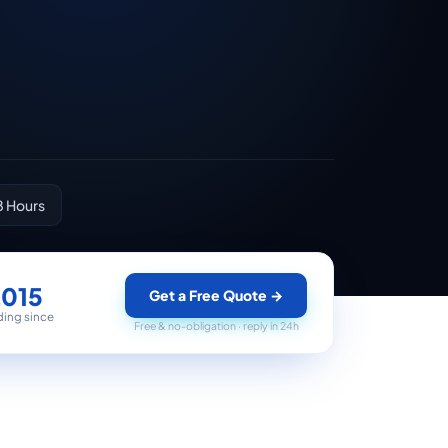
8 Hours
2015
Get a Free Quote
→
ding since
Free & no-obligation · reply in 24h