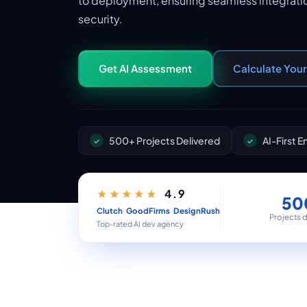
to deployment, ensuring seamless integratio
security.
Get AI Assessment
Calculate You
500+ Projects Delivered
AI-First 
4.9
★★★★★
50
·
·
Clutch
GoodFirms
DesignRush
Projects 
Top-rated AI dev agency