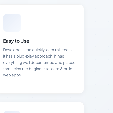
Easy to Use
Developers can quickly learn this tech as
it has a plug-play approach. It has
everything well documented and placed
that helps the beginner to learn & build
web apps.