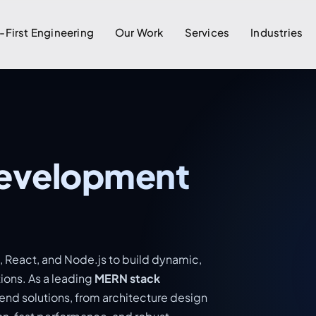
-First Engineering
Our Work
Services
Industries
evelopment
 React, and Node.js to build dynamic,
ions. As a leading
MERN stack
end solutions, from architecture design