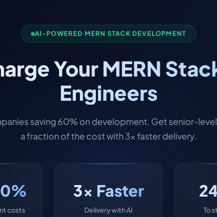
AI-POWERED MERN STACK DEVELOPMENT
arge Your MERN Stack
Engineers
panies saving 60% on development. Get senior-level 
a fraction of the cost with 3x faster delivery.
60%
3x Faster
2
t costs
Delivery with AI
To s