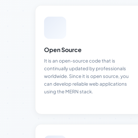
Open Source
It is an open-source code that is
continually updated by professionals
worldwide. Since it is open source, you
can develop reliable web applications
using the MERN stack.