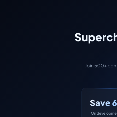
Superch
Join 500+ com
Save 
On developmen