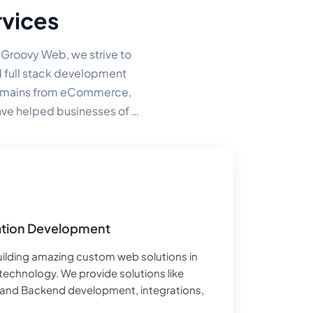
vices
t Groovy Web, we strive to
N full stack development
domains from eCommerce,
ve helped businesses of all
e-level company.
tion Development
building amazing custom web solutions in
technology. We provide solutions like
 and Backend development, integrations,