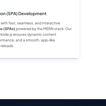
tion (SPA) Development
with fast, seamless, and interactive
ns (SPAs)
powered by the MERN stack. Our
d Node.js ensures dynamic content
ormance, and a smooth, app-like
 reloads.