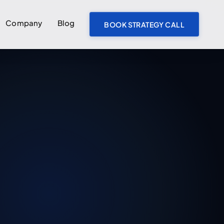
Company
Blog
BOOK STRATEGY CALL