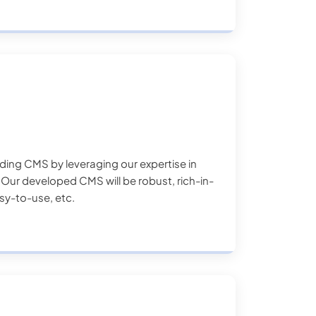
ilding CMS by leveraging our expertise in
ur developed CMS will be robust, rich-in-
asy-to-use, etc.