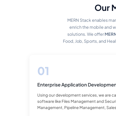
Our 
MERN Stack enables man
enrich the mobile and w
solutions. We offer
MERN 
Food, Job, Sports, and Heal
levels scale th
Enterprise Application Developme
Using our development services, we are ca
software like Files Management and Securi
Management, Pipeline Management, Sale