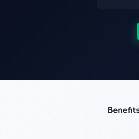
Benefit