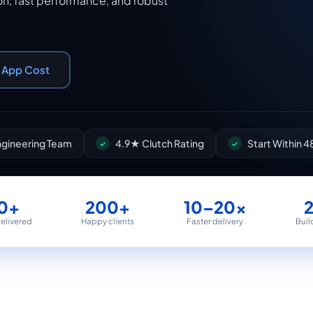
n, fast performance, and robust
r App Cost
Engineering Team
4.9★ Clutch Rating
Start Within 4
0+
200+
10–20×
delivered
Happy clients
Faster delivery
Buil