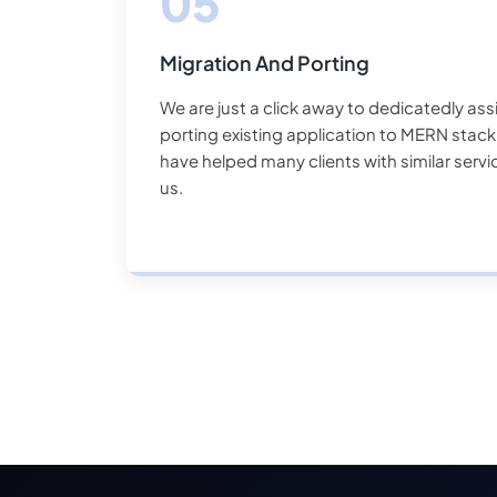
Migration And Porting
We are just a click away to dedicatedly ass
porting existing application to MERN sta
have helped many clients with similar serv
us.