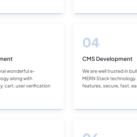
pment
CMS Development
ral wonderful e-
We are well trusted in bu
ogy along with
MERN Stack technology. O
 cart, user verification
features, secure, fast, e