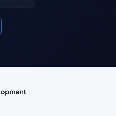
elopment