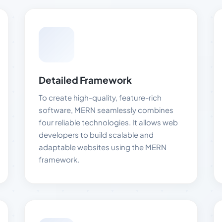
Detailed Framework
To create high-quality, feature-rich
software, MERN seamlessly combines
four reliable technologies. It allows web
developers to build scalable and
adaptable websites using the MERN
framework.