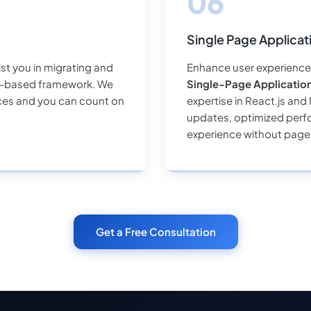
Single Page Applica
ist you in migrating and
Enhance user experience 
ck-based framework. We
Single-Page Applicatio
ices and you can count on
expertise in React.js an
updates, optimized perf
experience without page
Get a Free Consultation