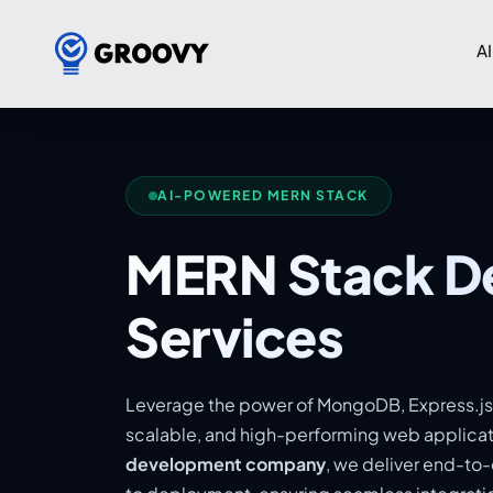
AI
AI-POWERED MERN STACK
MERN Stack D
Services
Leverage the power of MongoDB, Express.js,
scalable, and high-performing web applicat
development company
, we deliver end-to-