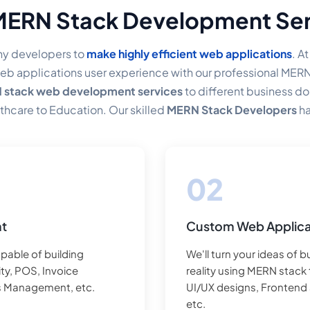
MERN Stack Development Ser
y developers to
make highly efficient web applications
. A
eb applications user experience with our professional MER
stack web development services
to different business 
thcare to Education. Our skilled
MERN Stack Developers
ha
eir business, regardless of whether a Startup or an enterpris
nt
Custom Web Applica
pable of building
We'll turn your ideas of 
ty, POS, Invoice
reality using MERN stack 
s Management, etc.
UI/UX designs, Frontend
etc.