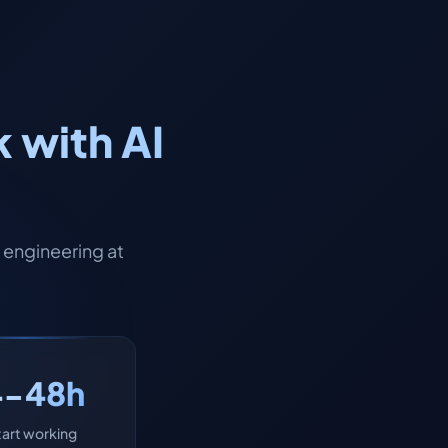
 with AI
engineering at
4-48h
tart working