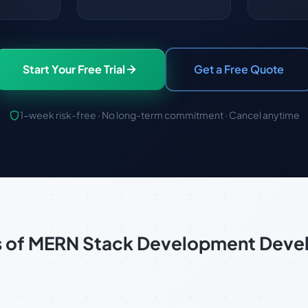
Start Your Free Trial
Get a Free Quote
1-week risk-free · No long-term commitment · Cancel anytime
s of MERN Stack Development Dev