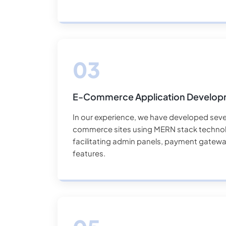
E-Commerce Application Develo
In our experience, we have developed seve
commerce sites using MERN stack technol
facilitating admin panels, payment gateway,
features.