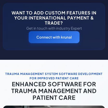
WANT TO ADD CUSTOM FEATURES IN
YOUR INTERNATIONAL PAYMENT &
TRADE?
Get in touch with industry Expert
Connect with krunal
TRAUMA MANAGEMENT SYSTEM SOFTWARE DEVELOPMENT
FOR IMPROVED PATIENT CARE
ENHANCED SOFTWARE FOR
TRAUMA MANAGEMENT AND
PATIENT CARE