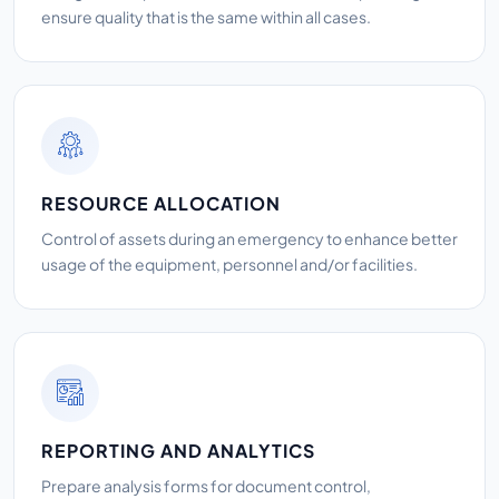
ensure quality that is the same within all cases.
RESOURCE ALLOCATION
Control of assets during an emergency to enhance better
usage of the equipment, personnel and/or facilities.
REPORTING AND ANALYTICS
Prepare analysis forms for document control,