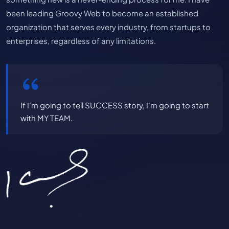
been leading Groovy Web to become an established
organization that serves every industry, from startups to
enterprises, regardless of any limitations.
If I'm going to tell SUCCESS story, I'm going to start
with MY TEAM.