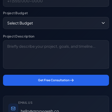
Project Budget
Project Description
Get Free Consultation
EMAIL US
hello@groovyweb.co