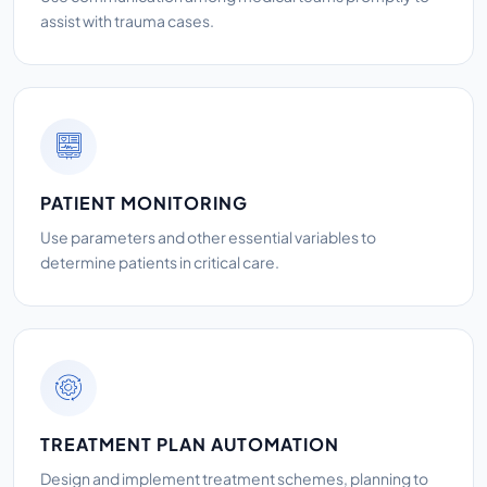
assist with trauma cases.
PATIENT MONITORING
Use parameters and other essential variables to
determine patients in critical care.
TREATMENT PLAN AUTOMATION
Design and implement treatment schemes, planning to