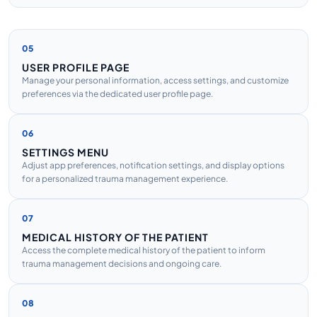
05
USER PROFILE PAGE
Manage your personal information, access settings, and customize
preferences via the dedicated user profile page.
06
SETTINGS MENU
Adjust app preferences, notification settings, and display options
for a personalized trauma management experience.
07
MEDICAL HISTORY OF THE PATIENT
Access the complete medical history of the patient to inform
trauma management decisions and ongoing care.
08