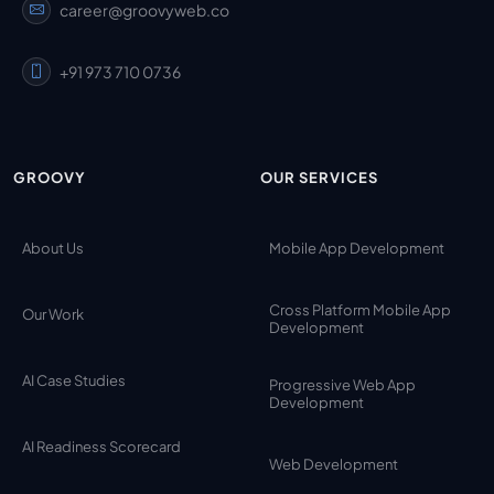
career@groovyweb.co
+91 973 710 0736
GROOVY
OUR SERVICES
About Us
Mobile App Development
Cross Platform Mobile App
Our Work
Development
AI Case Studies
Progressive Web App
Development
AI Readiness Scorecard
Web Development