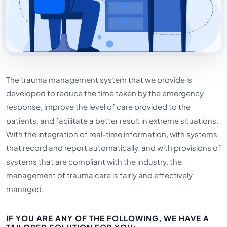
The trauma management system that we provide is
developed to reduce the time taken by the emergency
response, improve the level of care provided to the
patients, and facilitate a better result in extreme situations.
With the integration of real-time information, with systems
that record and report automatically, and with provisions of
systems that are compliant with the industry, the
management of trauma care is fairly and effectively
managed.
IF YOU ARE ANY OF THE FOLLOWING, WE HAVE A