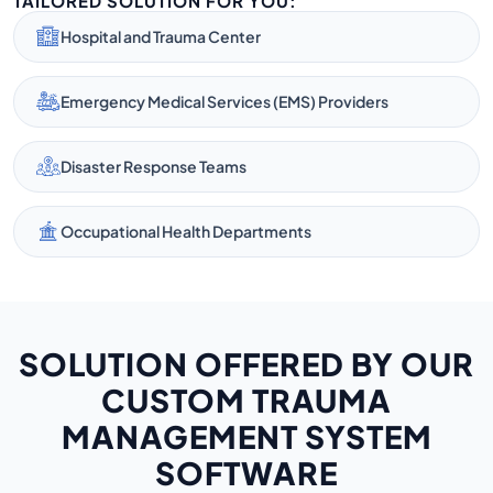
TAILORED SOLUTION FOR YOU:
Hospital and Trauma Center
Emergency Medical Services (EMS) Providers
Disaster Response Teams
Occupational Health Departments
SOLUTION OFFERED BY OUR
CUSTOM TRAUMA
MANAGEMENT SYSTEM
SOFTWARE