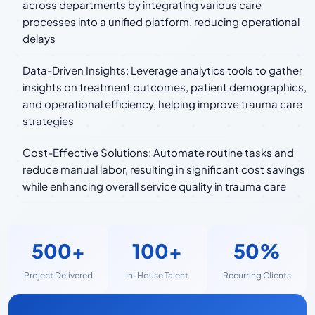
across departments by integrating various care
processes into a unified platform, reducing operational
delays
Data-Driven Insights: Leverage analytics tools to gather
insights on treatment outcomes, patient demographics,
and operational efficiency, helping improve trauma care
strategies
Cost-Effective Solutions: Automate routine tasks and
reduce manual labor, resulting in significant cost savings
while enhancing overall service quality in trauma care
500+
100+
50%
Project Delivered
In-House Talent
Recurring Clients