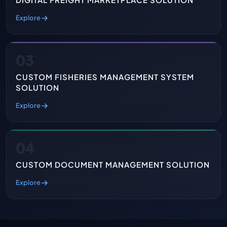
Explore
03
CUSTOM FISHERIES MANAGEMENT SYSTEM
SOLUTION
Explore
04
CUSTOM DOCUMENT MANAGEMENT SOLUTION
Explore