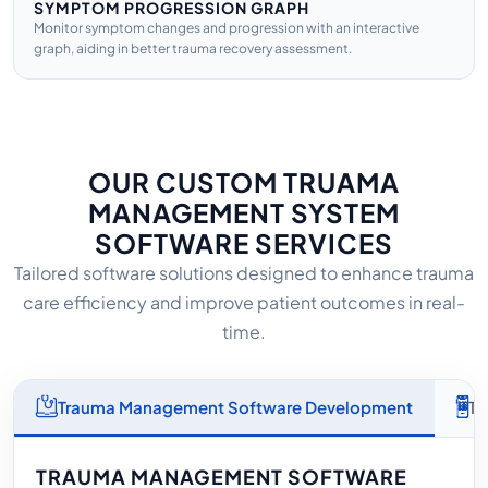
SYMPTOM PROGRESSION GRAPH
Monitor symptom changes and progression with an interactive
graph, aiding in better trauma recovery assessment.
OUR CUSTOM TRUAMA
MANAGEMENT SYSTEM
SOFTWARE SERVICES
Tailored software solutions designed to enhance trauma
care efficiency and improve patient outcomes in real-
time.
Trauma Management Software Development
Tr
TRAUMA MANAGEMENT SOFTWARE