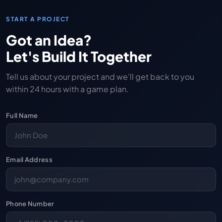
START A PROJECT
Got an Idea?
Let's Build It Together
Tell us about your project and we'll get back to you
within 24 hours with a game plan.
Full Name
Email Address
Phone Number