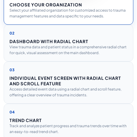
CHOOSE YOUR ORGANIZATION
Select your affiliated organization for customized access to trauma
management features and data specific to your needs.
02
DASHBOARD WITH RADIAL CHART
View trauma data and patient status in a comprehensive radial chart
for quick, visual assessment on the main dashboard.
03
INDIVIDUAL EVENT SCREEN WITH RADIAL CHART
AND SCROLL FEATURE
Access detailed event data using a radial chart and scroll feature,
offering a clear overview of trauma incidents.
04
TREND CHART
Track and analyze patient progress and trauma trends over time with
an easy-to-read trend chart.