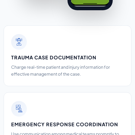
TRAUMA CASE DOCUMENTATION
Charge real-time patient and injury information for
effective management of the case.
EMERGENCY RESPONSE COORDINATION
Use communication among medical teams promptly to