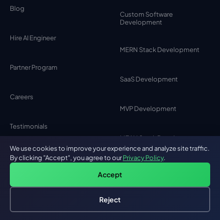
Blog
Custom Software
Development
Hire AI Engineer
MERN Stack Development
Partner Program
SaaS Development
Careers
MVP Development
Testimonials
MEAN Stack Development
We use cookies to improve your experience and analyze site traffic.
Contact Us
By clicking "Accept", you agree to our
Privacy Policy
.
Browser Extension
Development
Accept
Privacy Policy
Reject
Chat Bot Development
Hire an AI Engineer
Free: AI-First Framework for CTOs