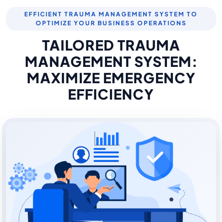
EFFICIENT TRAUMA MANAGEMENT SYSTEM TO
OPTIMIZE YOUR BUSINESS OPERATIONS
TAILORED TRAUMA
MANAGEMENT SYSTEM:
MAXIMIZE EMERGENCY
EFFICIENCY