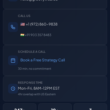
CALL US
🇺🇸 +1 (972) 860-9838
🇮🇳 +91 903 357 8483
SCHEDULE A CALL
Book a Free Strategy Call
30 min, no commitment
RESPONSE TIME
Mon-Fri, 8AM-12PM EST
4hr overlap with US Eastern