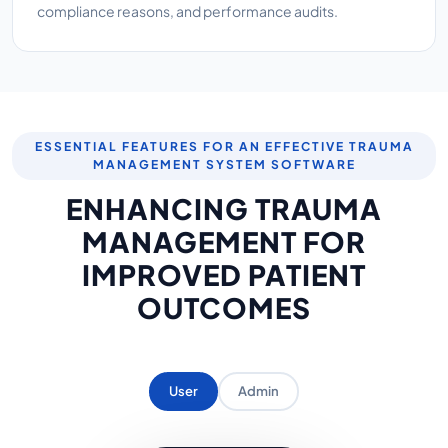
compliance reasons, and performance audits.
ESSENTIAL FEATURES FOR AN EFFECTIVE TRAUMA
MANAGEMENT SYSTEM SOFTWARE
ENHANCING TRAUMA
MANAGEMENT FOR
IMPROVED PATIENT
OUTCOMES
User
Admin