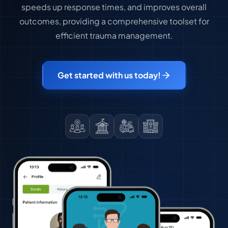
speeds up response times, and improves overall
outcomes, providing a comprehensive toolset for
efficient trauma management.
Get started with us today!