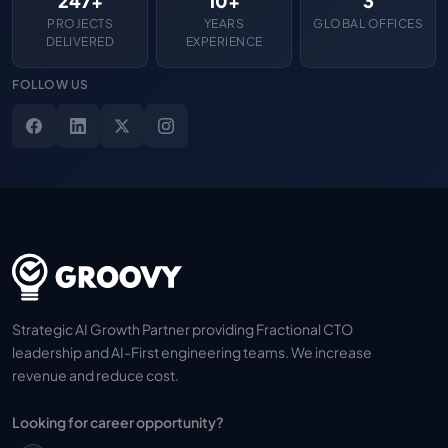
247+
10+
3
PROJECTS
YEARS
GLOBAL OFFICES
DELIVERED
EXPERIENCE
FOLLOW US
Strategic AI Growth Partner providing Fractional CTO
leadership and AI-First engineering teams. We increase
revenue and reduce cost.
Looking for career opportunity?