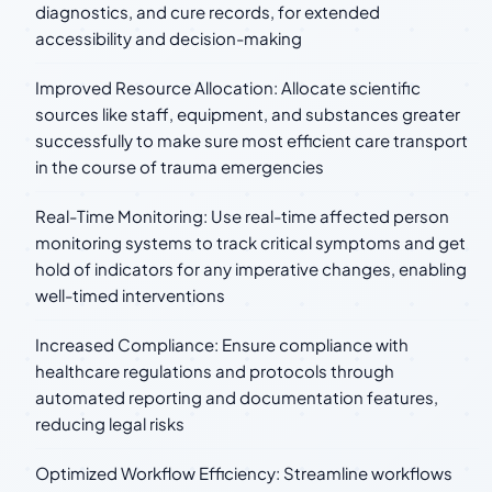
diagnostics, and cure records, for extended
accessibility and decision-making
Improved Resource Allocation: Allocate scientific
sources like staff, equipment, and substances greater
successfully to make sure most efficient care transport
in the course of trauma emergencies
Real-Time Monitoring: Use real-time affected person
monitoring systems to track critical symptoms and get
hold of indicators for any imperative changes, enabling
well-timed interventions
Increased Compliance: Ensure compliance with
healthcare regulations and protocols through
automated reporting and documentation features,
reducing legal risks
Optimized Workflow Efficiency: Streamline workflows