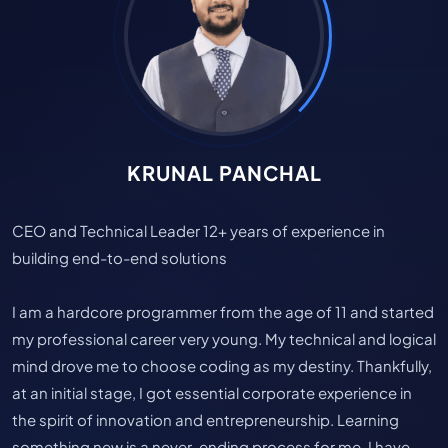
KRUNAL PANCHAL
CEO and Technical Leader 12+ years of experience in
building end-to-end solutions
I am a hardcore programmer from the age of 11 and started
my professional career very young. My technical and logical
mind drove me to choose coding as my destiny. Thankfully,
at an initial stage, I got essential corporate experience in
the spirit of innovation and entrepreneurship. Learning
something new is a never-ending process for me. I have