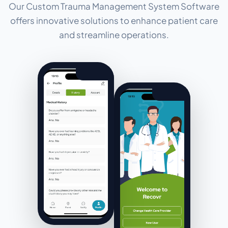
Our Custom Trauma Management System Software
offers innovative solutions to enhance patient care
and streamline operations.