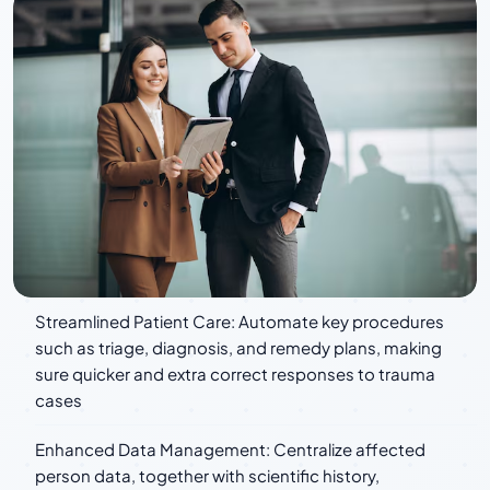
Streamlined Patient Care: Automate key procedures
such as triage, diagnosis, and remedy plans, making
sure quicker and extra correct responses to trauma
cases
Enhanced Data Management: Centralize affected
person data, together with scientific history,