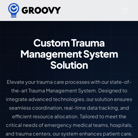
Custom Trauma
Management System
Solution
Elevate your trauma care processes with our state-of-
the-art Trauma Management System. Designed to
integrate advanced technologies, our solution ensures
seamless coordination, real-time data tracking, and
efficient resource allocation. Tailored to meet the
critical needs of emergency medical teams, hospitals,
and trauma centers, our system enhances patient care,