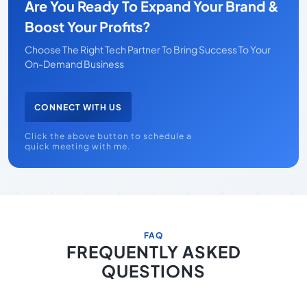
Are You Ready To Expand Your Brand &
Boost Your Profits?
Choose The Right Tech Partner To Bring Success To Your
On-Demand Business
CONNECT WITH US
Click the above button to schedule a
quick meeting with me.
FAQ
FREQUENTLY ASKED
QUESTIONS