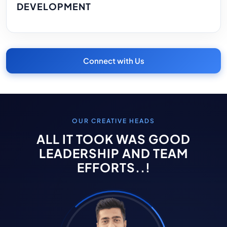
DEVELOPMENT
Connect with Us
OUR CREATIVE HEADS
ALL IT TOOK WAS GOOD
LEADERSHIP AND TEAM
EFFORTS..!