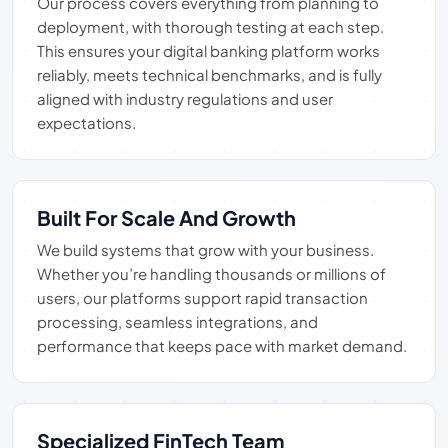
Our process covers everything from planning to
deployment, with thorough testing at each step.
This ensures your digital banking platform works
reliably, meets technical benchmarks, and is fully
aligned with industry regulations and user
expectations.
Built For Scale And Growth
We build systems that grow with your business.
Whether you’re handling thousands or millions of
users, our platforms support rapid transaction
processing, seamless integrations, and
performance that keeps pace with market demand.
Specialized FinTech Team