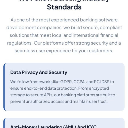
Standards
As one of the most experienced banking software
development companies, we build secure, compliant
solutions that meet local and international financial
regulations. Our platforms offer strong security and a
seamless user experience for your customers.
Data Privacy And Security
We follow frameworks like GDPR, CCPA, and PCI DSS to
ensure end-to-end data protection. From encrypted
storage to secure APIs, our banking platforms are built to
prevent unauthorized access and maintain user trust.
Anti-Money Laundering (AML) And KYC