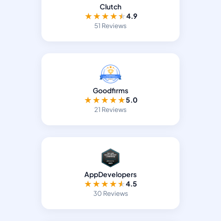
Clutch
★
★
★
★
★
4.9
51 Reviews
Goodfirms
★
★
★
★
★
5.0
21 Reviews
AppDevelopers
★
★
★
★
★
4.5
30 Reviews