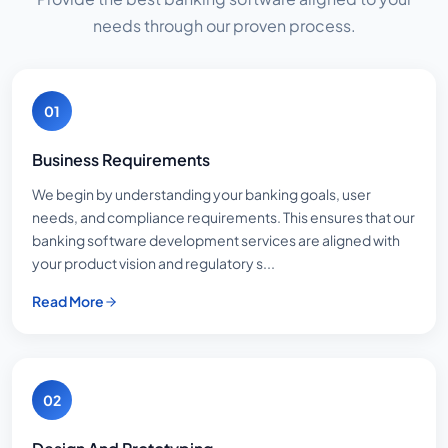
needs through our proven process.
01
Business Requirements
We begin by understanding your banking goals, user
needs, and compliance requirements. This ensures that our
banking software development services are aligned with
your product vision and regulatory s...
Read More
02