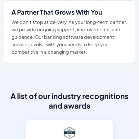
A Partner That Grows With You
We don’t stop at delivery. As your long-term partner,
we provide ongoing support, improvements, and
guidance. Our banking software development
services evolve with your needs to keep you
competitive in a changing market.
A list of our industry recognitions
and awards