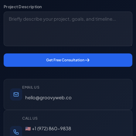
Project Description
Get Free Consultation
EMAIL US
hello@groovyweb.co
CALL US
🇺🇸 +1 (972) 860-9838