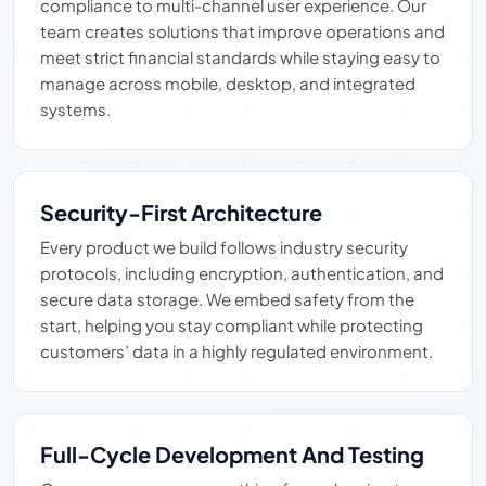
compliance to multi-channel user experience. Our
team creates solutions that improve operations and
meet strict financial standards while staying easy to
manage across mobile, desktop, and integrated
systems.
Security-First Architecture
Every product we build follows industry security
protocols, including encryption, authentication, and
secure data storage. We embed safety from the
start, helping you stay compliant while protecting
customers’ data in a highly regulated environment.
Full-Cycle Development And Testing