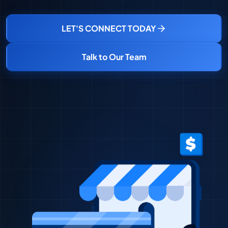
LET'S CONNECT TODAY
Talk to Our Team