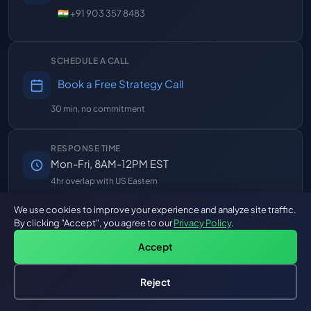
🇮🇳 +91 903 357 8483
SCHEDULE A CALL
Book a Free Strategy Call
30 min, no commitment
RESPONSE TIME
Mon-Fri, 8AM-12PM EST
4hr overlap with US Eastern
We use cookies to improve your experience and analyze site traffic.
By clicking "Accept", you agree to our
Privacy Policy
.
247+
10+
3
PROJECTS
YEARS
GLOBAL OFFICES
Accept
DELIVERED
EXPERIENCE
Reject
FOLLOW US
Hire an AI Engineer
Free: AI-First Framework for CTOs