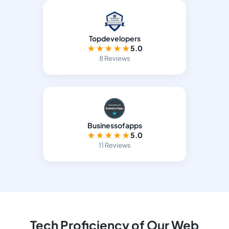
Topdevelopers
★
★
★
★
★
5.0
8 Reviews
Businessofapps
★
★
★
★
★
5.0
11 Reviews
Tech Proficiency of Our Web