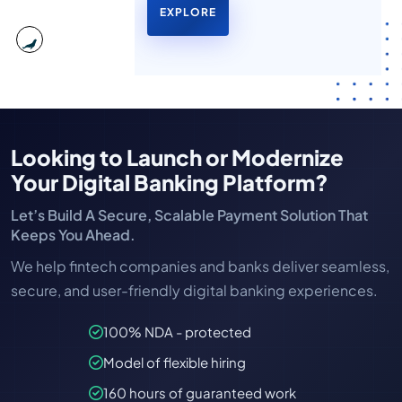
EXPLORE
Looking to Launch or Modernize
Your Digital Banking Platform?
Let’s Build A Secure, Scalable Payment Solution That
Keeps You Ahead.
We help fintech companies and banks deliver seamless,
secure, and user-friendly digital banking experiences.
100% NDA - protected
Model of flexible hiring
160 hours of guaranteed work