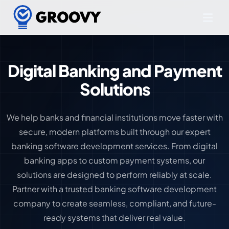
Digital Banking and Payment
Solutions
We help banks and financial institutions move faster with
secure, modern platforms built through our expert
banking software development services. From digital
banking apps to custom payment systems, our
solutions are designed to perform reliably at scale.
Partner with a trusted banking software development
company to create seamless, compliant, and future-
ready systems that deliver real value.