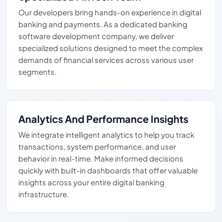
Our developers bring hands-on experience in digital
banking and payments. As a dedicated banking
software development company, we deliver
specialized solutions designed to meet the complex
demands of financial services across various user
segments.
Analytics And Performance Insights
We integrate intelligent analytics to help you track
transactions, system performance, and user
behavior in real-time. Make informed decisions
quickly with built-in dashboards that offer valuable
insights across your entire digital banking
infrastructure.