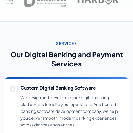
SERVICES
Our Digital Banking and Payment
Services
Custom Digital Banking Software
We design and develop secure digital banking
platforms tailored to your operations. As a trusted
banking software development company, we help
you deliver smooth, modern banking experiences
across devices and services.