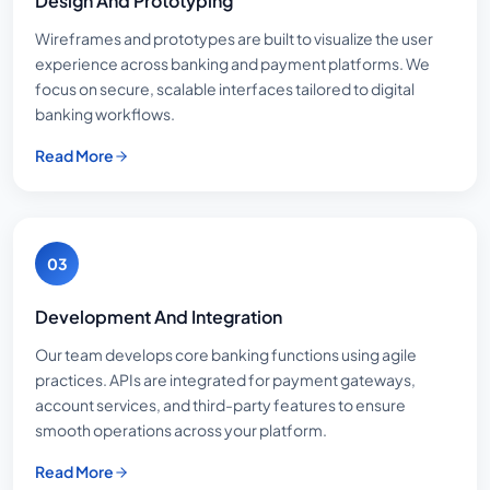
Design And Prototyping
Wireframes and prototypes are built to visualize the user
experience across banking and payment platforms. We
focus on secure, scalable interfaces tailored to digital
banking workflows.
Read More
03
Development And Integration
Our team develops core banking functions using agile
practices. APIs are integrated for payment gateways,
account services, and third-party features to ensure
smooth operations across your platform.
Read More