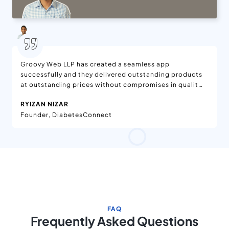
Groovy Web LLP has created a seamless app
successfully and they delivered outstanding products
at outstanding prices without compromises in quality.
We are delighted with the features added to the app,
RYIZAN NIZAR
which is available on App Stores. Moreover, the app is
Founder, DiabetesConnect
being enjoyed worldwide. They have effective project
management in the workflow. Their team has been
dedicated and helpful.
FAQ
Frequently Asked Questions