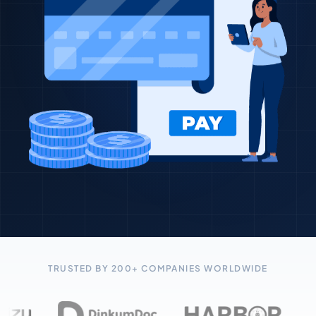
TRUSTED BY 200+ COMPANIES WORLDWIDE