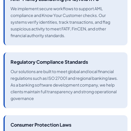
We implement secure workflows to support AML
compliance and Know Your Customer checks. Our
systems verify identities, track transactions, and flag
suspicious activity to meet FATF, FinCEN, and other
financial authority standards.
Regulatory Compliance Standards
Our solutions are built to meet global and local financial
regulations such as ISO 27001 and regional banking laws.
As a banking software development company, we help
clients maintain full transparency and strong operational
governance
Consumer Protection Laws