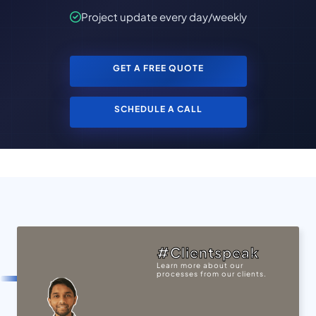
Project update every day/weekly
GET A FREE QUOTE
SCHEDULE A CALL
#Clientspeak
Learn more about our
processes from our clients.