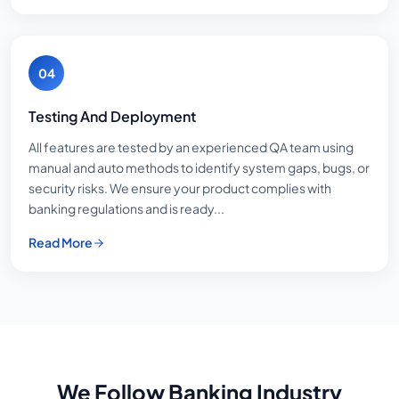
04
Testing And Deployment
All features are tested by an experienced QA team using
manual and auto methods to identify system gaps, bugs, or
security risks. We ensure your product complies with
banking regulations and is ready...
Read More
We Follow Banking Industry