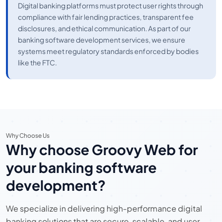
Digital banking platforms must protect user rights through
compliance with fair lending practices, transparent fee
disclosures, and ethical communication. As part of our
banking software development services, we ensure
systems meet regulatory standards enforced by bodies
like the FTC.
Why Choose Us
Why choose Groovy Web for
your banking software
development?
We specialize in delivering high-performance digital
banking solutions that are secure, scalable, and user-