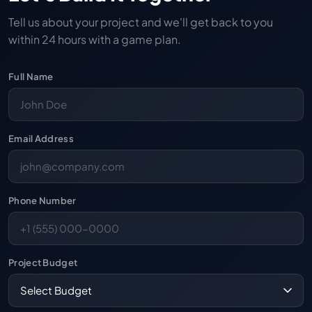
Tell us about your project and we'll get back to you
within 24 hours with a game plan.
Full Name
Email Address
Phone Number
Project Budget