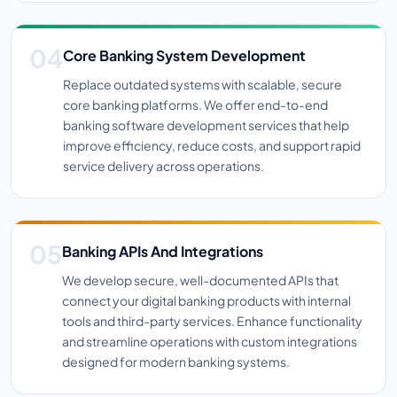
Core Banking System Development
Replace outdated systems with scalable, secure
core banking platforms. We offer end-to-end
banking software development services that help
improve efficiency, reduce costs, and support rapid
service delivery across operations.
Banking APIs And Integrations
We develop secure, well-documented APIs that
connect your digital banking products with internal
tools and third-party services. Enhance functionality
and streamline operations with custom integrations
designed for modern banking systems.