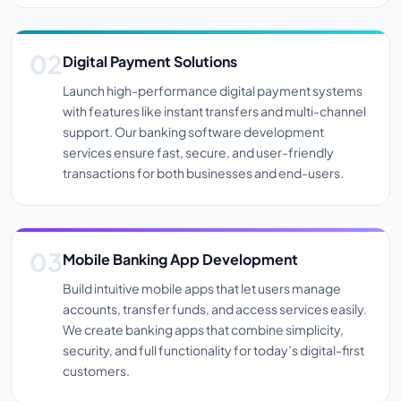
Digital Payment Solutions
Launch high-performance digital payment systems
with features like instant transfers and multi-channel
support. Our banking software development
services ensure fast, secure, and user-friendly
transactions for both businesses and end-users.
Mobile Banking App Development
Build intuitive mobile apps that let users manage
accounts, transfer funds, and access services easily.
We create banking apps that combine simplicity,
security, and full functionality for today’s digital-first
customers.