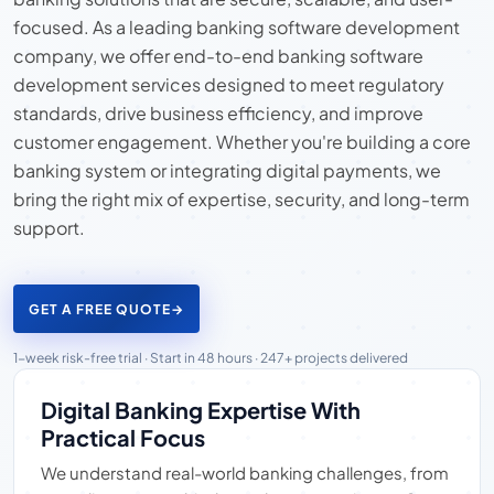
focused. As a leading banking software development
company, we offer end-to-end banking software
development services designed to meet regulatory
standards, drive business efficiency, and improve
customer engagement. Whether you're building a core
banking system or integrating digital payments, we
bring the right mix of expertise, security, and long-term
support.
GET A FREE QUOTE
→
1-week risk-free trial · Start in 48 hours · 247+ projects delivered
Digital Banking Expertise With
Practical Focus
We understand real-world banking challenges, from