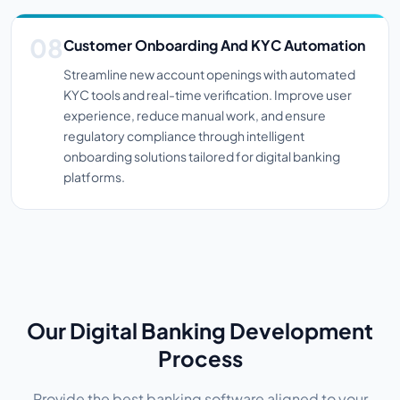
Customer Onboarding And KYC Automation
Streamline new account openings with automated
KYC tools and real-time verification. Improve user
experience, reduce manual work, and ensure
regulatory compliance through intelligent
onboarding solutions tailored for digital banking
platforms.
Our Digital Banking Development
Process
Provide the best banking software aligned to your