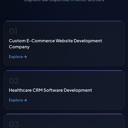
01
Custom E-Commerce Website Development
Company
Explore
02
Healthcare CRM Software Development
Explore
03