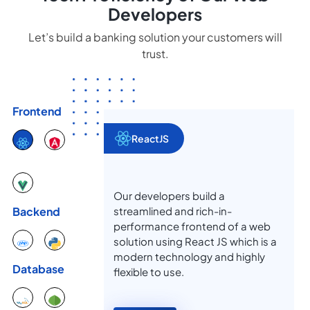
Developers
Let’s build a banking solution your customers will
trust.
Frontend
ReactJS
Our developers build a
streamlined and rich-in-
Backend
performance frontend of a web
solution using React JS which is a
modern technology and highly
Database
flexible to use.