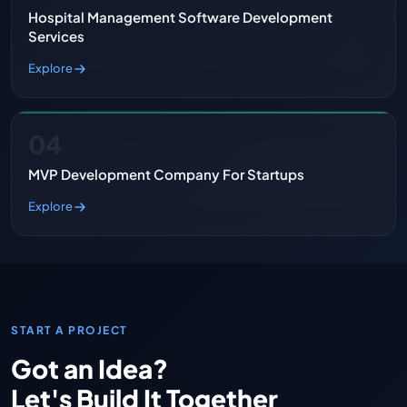
Hospital Management Software Development
Services
Explore
04
MVP Development Company For Startups
Explore
START A PROJECT
Got an Idea?
Let's Build It Together