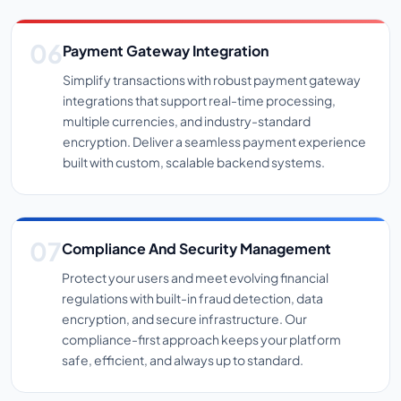
Payment Gateway Integration
Simplify transactions with robust payment gateway
integrations that support real-time processing,
multiple currencies, and industry-standard
encryption. Deliver a seamless payment experience
built with custom, scalable backend systems.
Compliance And Security Management
Protect your users and meet evolving financial
regulations with built-in fraud detection, data
encryption, and secure infrastructure. Our
compliance-first approach keeps your platform
safe, efficient, and always up to standard.