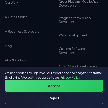
Cross Platform Mobile App
Our Work
Development
AI Case Studies
Progressive Web App
Development
AI Readiness Scorecard
Web Development
Blog
Custom Software
Development
Hire AI Engineer
MERN Stack Development
We use cookies to improve your experience and analyze site traffic.
Partner Program
By clicking "Accept", you agree to our
Privacy Policy
.
SaaS Development
Accept
Careers
MVP Development
Reject
Hire an AI Engineer
Free: AI-First Framework for CTOs
Testimonials