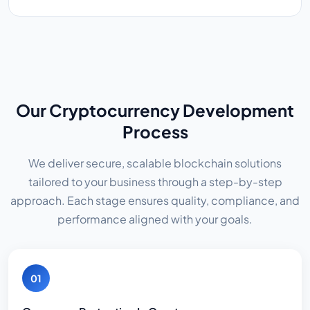
Our Cryptocurrency Development
Process
We deliver secure, scalable blockchain solutions
tailored to your business through a step-by-step
approach. Each stage ensures quality, compliance, and
performance aligned with your goals.
01