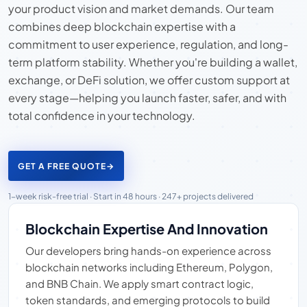
your product vision and market demands. Our team
combines deep blockchain expertise with a
commitment to user experience, regulation, and long-
term platform stability. Whether you're building a wallet,
exchange, or DeFi solution, we offer custom support at
every stage—helping you launch faster, safer, and with
total confidence in your technology.
GET A FREE QUOTE
→
1-week risk-free trial · Start in 48 hours · 247+ projects delivered
Blockchain Expertise And Innovation
Our developers bring hands-on experience across
blockchain networks including Ethereum, Polygon,
and BNB Chain. We apply smart contract logic,
token standards, and emerging protocols to build