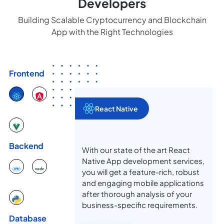
Developers
Building Scalable Cryptocurrency and Blockchain
App with the Right Technologies
Frontend
React Native
Backend
With our state of the art React
Native App development services,
you will get a feature-rich, robust
and engaging mobile applications
after thorough analysis of your
business-specific requirements.
Database