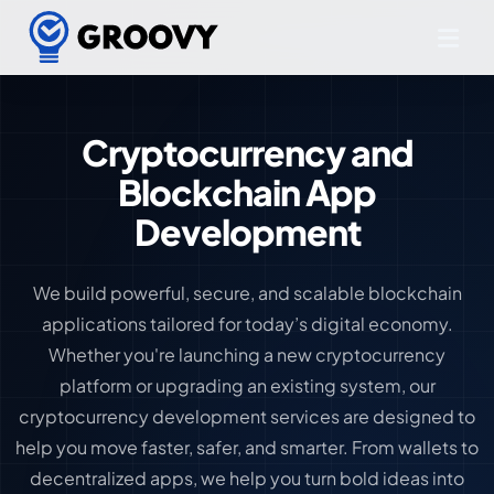
Cryptocurrency and
Blockchain App
Development
We build powerful, secure, and scalable blockchain
applications tailored for today’s digital economy.
Whether you're launching a new cryptocurrency
platform or upgrading an existing system, our
cryptocurrency development services are designed to
help you move faster, safer, and smarter. From wallets to
decentralized apps, we help you turn bold ideas into