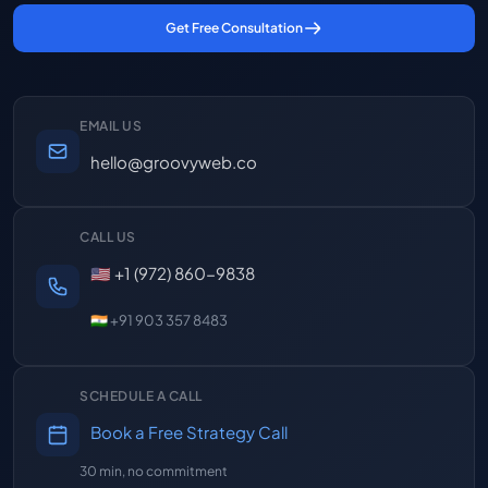
Get Free Consultation
EMAIL US
hello@groovyweb.co
CALL US
🇺🇸 +1 (972) 860-9838
🇮🇳 +91 903 357 8483
SCHEDULE A CALL
Book a Free Strategy Call
30 min, no commitment