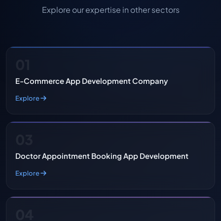
Explore our expertise in other sectors
01
E-Commerce App Development Company
Explore
03
Doctor Appointment Booking App Development
Explore
04