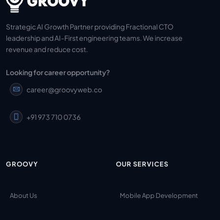
Strategic AI Growth Partner providing Fractional CTO
leadership and AI-First engineering teams. We increase
revenue and reduce cost.
Looking for career opportunity?
career@groovyweb.co
+91 973 710 0736
GROOVY
OUR SERVICES
About Us
Mobile App Development