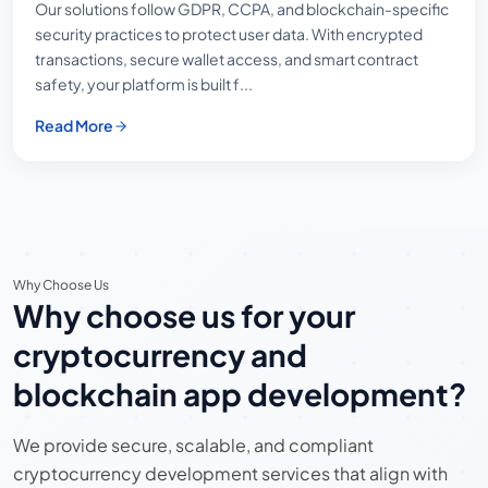
Our solutions follow GDPR, CCPA, and blockchain-specific
security practices to protect user data. With encrypted
transactions, secure wallet access, and smart contract
safety, your platform is built f...
Read More
Why Choose Us
Why choose us for your
cryptocurrency and
blockchain app development?
We provide secure, scalable, and compliant
cryptocurrency development services that align with