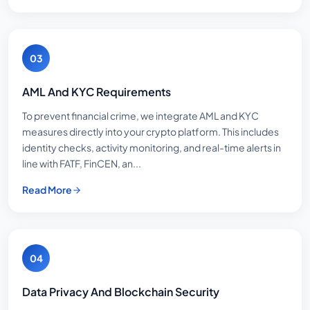
03
AML And KYC Requirements
To prevent financial crime, we integrate AML and KYC
measures directly into your crypto platform. This includes
identity checks, activity monitoring, and real-time alerts in
line with FATF, FinCEN, an...
Read More
04
Data Privacy And Blockchain Security