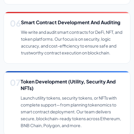
Smart Contract Development And Auditing
We write and audit smart contracts for DeFi, NFT, and
token platforms. Our focus is on security, logic
accuracy, and cost-efficiency to ensure safe and
trustworthy contract execution on blockchain.
Token Development (Utility, Security And
NFTs)
Launch utility tokens, security tokens, or NFTs with
complete support—from planning tokenomics to
smart contract deployment. Our team delivers
secure, blockchain-ready tokens across Ethereum,
BNB Chain, Polygon, and more.