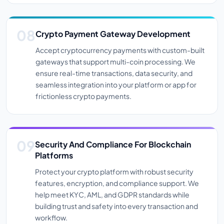
Crypto Payment Gateway Development
Accept cryptocurrency payments with custom-built
gateways that support multi-coin processing. We
ensure real-time transactions, data security, and
seamless integration into your platform or app for
frictionless crypto payments.
Security And Compliance For Blockchain
Platforms
Protect your crypto platform with robust security
features, encryption, and compliance support. We
help meet KYC, AML, and GDPR standards while
building trust and safety into every transaction and
workflow.