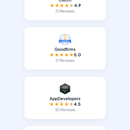
★
★
★
★
★
4.9
51 Reviews
Goodfirms
★
★
★
★
★
5.0
21 Reviews
AppDevelopers
★
★
★
★
★
4.5
30 Reviews