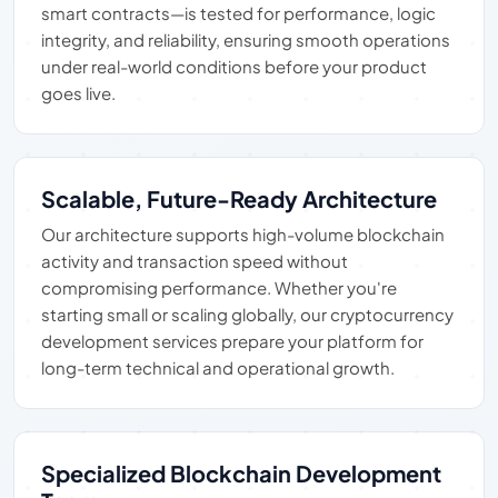
smart contracts—is tested for performance, logic
integrity, and reliability, ensuring smooth operations
under real-world conditions before your product
goes live.
Scalable, Future-Ready Architecture
Our architecture supports high-volume blockchain
activity and transaction speed without
compromising performance. Whether you're
starting small or scaling globally, our cryptocurrency
development services prepare your platform for
long-term technical and operational growth.
Specialized Blockchain Development