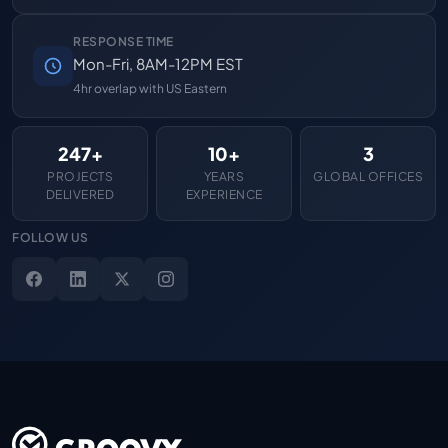
RESPONSE TIME
Mon-Fri, 8AM-12PM EST
4hr overlap with US Eastern
247+
10+
3
PROJECTS
YEARS
GLOBAL OFFICES
DELIVERED
EXPERIENCE
FOLLOW US