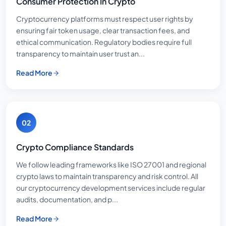
Consumer Protection In Crypto
Cryptocurrency platforms must respect user rights by
ensuring fair token usage, clear transaction fees, and
ethical communication. Regulatory bodies require full
transparency to maintain user trust an...
Read More
02
Crypto Compliance Standards
We follow leading frameworks like ISO 27001 and regional
crypto laws to maintain transparency and risk control. All
our cryptocurrency development services include regular
audits, documentation, and p...
Read More