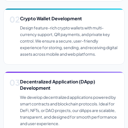
Crypto Wallet Development
Design feature-rich crypto wallets with multi-
currency support, QR payments, and private key
control. We ensure a secure, user-friendly
experience for storing, sending, and receiving digital
assets across mobile and web platforms.
Decentralized Application (dApp)
Development
We develop decentralized applications powered by
smart contracts and blockchain protocols. Ideal for
DeFi, NFTs, or DAO projects, our dApps are scalable,
transparent, and designed for smooth performance
and user experience.