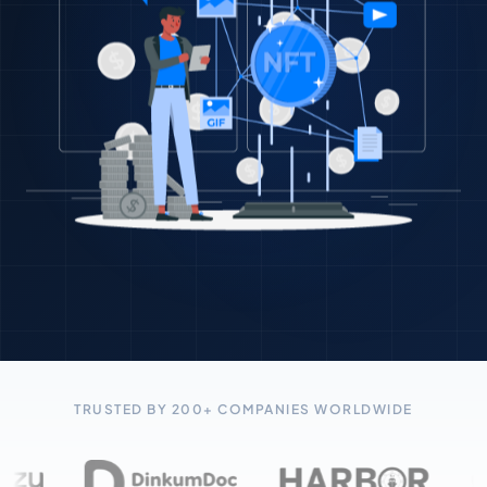
TRUSTED BY 200+ COMPANIES WORLDWIDE