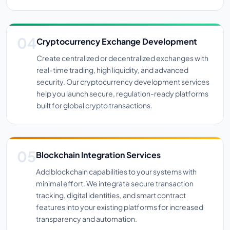
Cryptocurrency Exchange Development
Create centralized or decentralized exchanges with
real-time trading, high liquidity, and advanced
security. Our cryptocurrency development services
help you launch secure, regulation-ready platforms
built for global crypto transactions.
Blockchain Integration Services
Add blockchain capabilities to your systems with
minimal effort. We integrate secure transaction
tracking, digital identities, and smart contract
features into your existing platforms for increased
transparency and automation.