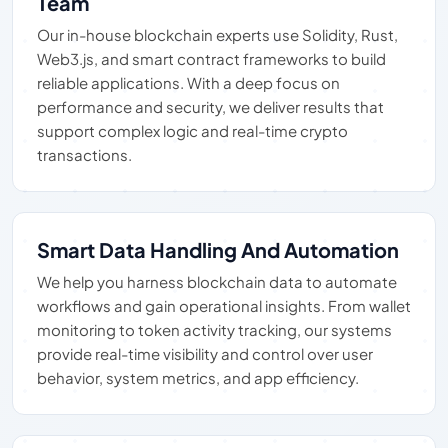
Team
Our in-house blockchain experts use Solidity, Rust,
Web3.js, and smart contract frameworks to build
reliable applications. With a deep focus on
performance and security, we deliver results that
support complex logic and real-time crypto
transactions.
Smart Data Handling And Automation
We help you harness blockchain data to automate
workflows and gain operational insights. From wallet
monitoring to token activity tracking, our systems
provide real-time visibility and control over user
behavior, system metrics, and app efficiency.