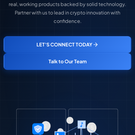
real, working products backed by solid technology.
Partner with us to lead in crypto innovation with
confidence.
LET'S CONNECT TODAY
Talk to Our Team