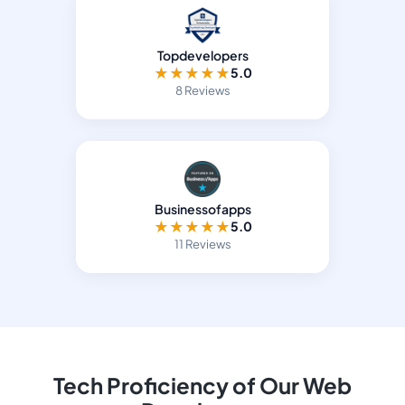
Topdevelopers
★
★
★
★
★
5.0
8 Reviews
Businessofapps
★
★
★
★
★
5.0
11 Reviews
Tech Proficiency of Our Web