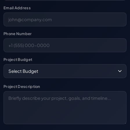
Email Address
Phone Number
Project Budget
Project Description