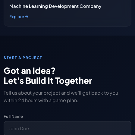
Machine Learning Development Company
Explore
START A PROJECT
Got an Idea?
Let's Build It Together
Tell us about your project and we'll get back to you
within 24 hours with a game plan.
Full Name