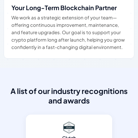
Your Long-Term Blockchain Partner
We work as a strategic extension of your team—
offering continuous improvement, maintenance,
and feature upgrades. Our goal is to support your
crypto platform long after launch, helping you grow
confidently in a fast-changing digital environment.
A list of our industry recognitions
and awards
Clutch