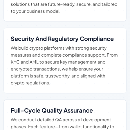
solutions that are future-ready, secure, and tailored
to your business model.
Security And Regulatory Compliance
We build crypto platforms with strong security
measures and complete compliance support. From
KYC and AML to secure key management and
encrypted transactions, we help ensure your
platform is safe, trustworthy, and aligned with
crypto regulations.
Full-Cycle Quality Assurance
We conduct detailed QA across all development
phases. Each feature—from wallet functionality to