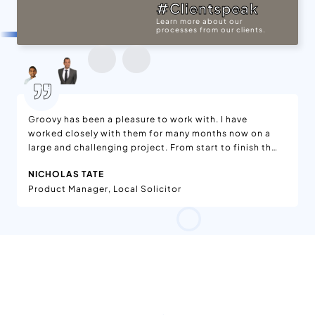
#Clientspeak
Learn more about our
processes from our clients.
Groovy has been a pleasure to work with. I have
worked closely with them for many months now on a
large and challenging project. From start to finish the
communication has been great, they have worked on
NICHOLAS TATE
bugs and changes without issue and are just nice, hard
Product Manager, Local Solicitor
working people. And most important of all, the end
result is fantastic. I would not hesitate to recommend
this company and am pretty sure I will be working with
them on further projects in the near future