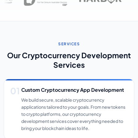
SERVICES
Our Cryptocurrency Development
Services
Custom Cryptocurrency App Development
We build secure, scalable cryptocurrency
applications tailored to your goals. From new tokens
to crypto platforms, our cryptocurrency
development services cover everything needed to
bring your blockchain ideas to life.