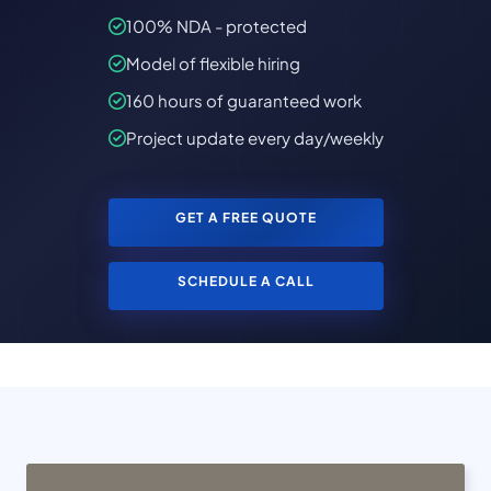
100% NDA - protected
Model of flexible hiring
160 hours of guaranteed work
Project update every day/weekly
GET A FREE QUOTE
SCHEDULE A CALL