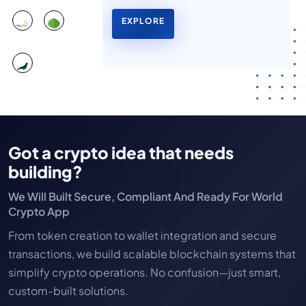
EXPLORE
Got a crypto idea that needs
building?
We Will Built Secure, Compliant And Ready For World
Crypto App
From token creation to wallet integration and secure
transactions, we build scalable blockchain systems that
simplify crypto operations. No confusion—just smart,
custom-built solutions.