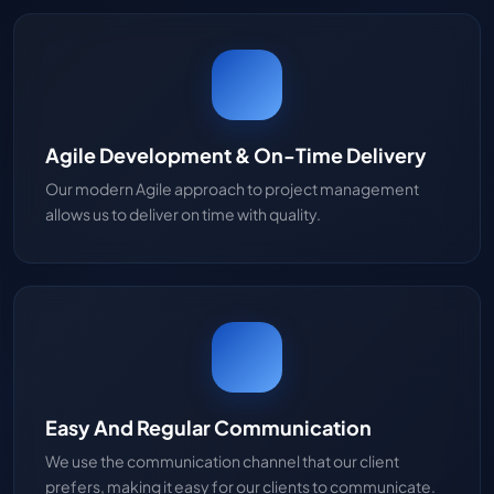
Agile Development & On-Time Delivery
Our modern Agile approach to project management
allows us to deliver on time with quality.
Easy And Regular Communication
We use the communication channel that our client
prefers, making it easy for our clients to communicate.