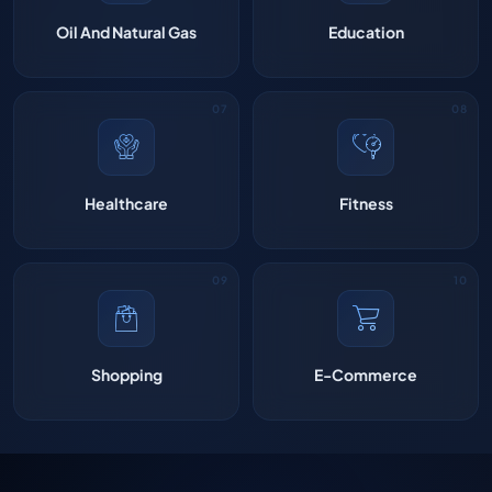
Oil And Natural Gas
Education
Healthcare
Fitness
Shopping
E-Commerce