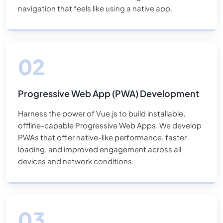
navigation that feels like using a native app.
Progressive Web App (PWA) Development
Harness the power of Vue.js to build installable,
offline-capable Progressive Web Apps. We develop
PWAs that offer native-like performance, faster
loading, and improved engagement across all
devices and network conditions.