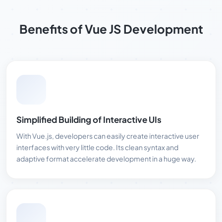
Benefits of Vue JS Development
Simplified Building of Interactive UIs
With Vue.js, developers can easily create interactive user
interfaces with very little code. Its clean syntax and
adaptive format accelerate development in a huge way.