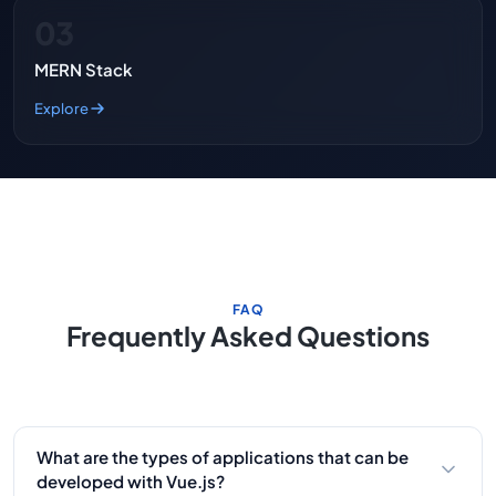
03
MERN Stack
Explore
FAQ
Frequently Asked Questions
What are the types of applications that can be
developed with Vue.js?