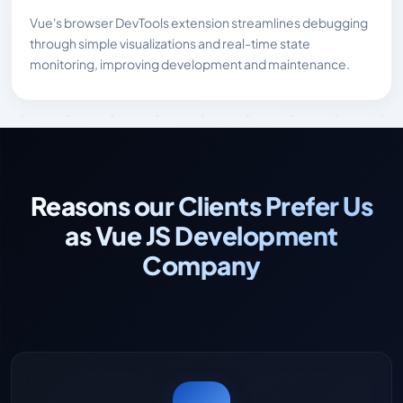
Vue's browser DevTools extension streamlines debugging
through simple visualizations and real-time state
monitoring, improving development and maintenance.
Reasons our Clients Prefer Us
as Vue JS Development
Company