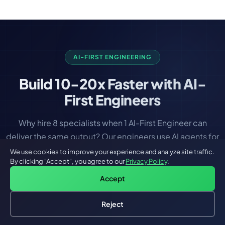
integrity and the least amount of downtime during
migration.
AI-FIRST ENGINEERING
Build
10-20x Faster
with AI-
First Engineers
Why hire 8 specialists when 1 AI-First Engineer can
deliver the same output? Our engineers use AI agents for
coding, testing, DevOps, and deployment — all from
We use cookies to improve your experience and analyze site traffic.
By clicking "Accept", you agree to our
Privacy Policy
.
day one.
Accept
Reject
Hire an AI Engineer
Free: AI-First Framework for CTOs