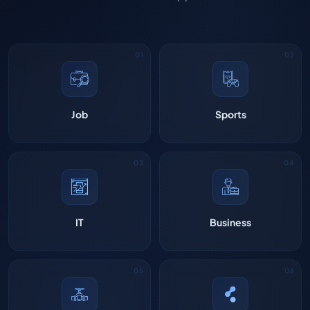
Job
Sports
IT
Business