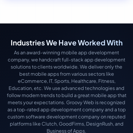
Industries We Have Worked With
As an award-winning mobile app development
company, we handcraft full-stack app development
solutions to clients worldwide. We deliver only the
best mobile apps from various sectors like
eCommerce, IT, Sports, Healthcare, Fitness,
Education, etc. We use advanced technologies and
follow modern trends to build a great mobile app that
meets your expectations. Groovy Web is recognized
as a top-rated app development company and a top
custom software development company on reputed
platforms like Clutch, GoodFirms, DesignRush, and
Business of Apps.