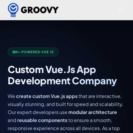
AI-POWERED VUE JS
Custom Vue.Js App
Development Company
We
create custom Vue.js apps
that are interactive,
visually stunning, and built for speed and scalability.
Our expert developers use
modular architecture
and
reusable components
to ensure a smooth,
responsive experience across all devices. As a top