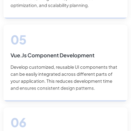
optimization, and scalability planning.
Vue.js Component Development
Develop customized, reusable UI components that
can be easily integrated across different parts of
your application. This reduces development time
and ensures consistent design patterns.