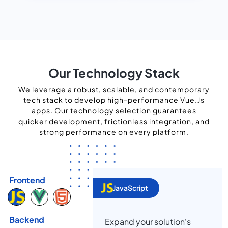
Our Technology Stack
We leverage a robust, scalable, and contemporary
tech stack to develop high-performance Vue.Js
apps. Our technology selection guarantees
quicker development, frictionless integration, and
strong performance on every platform.
Frontend
JavaScript
Backend
Expand your solution's