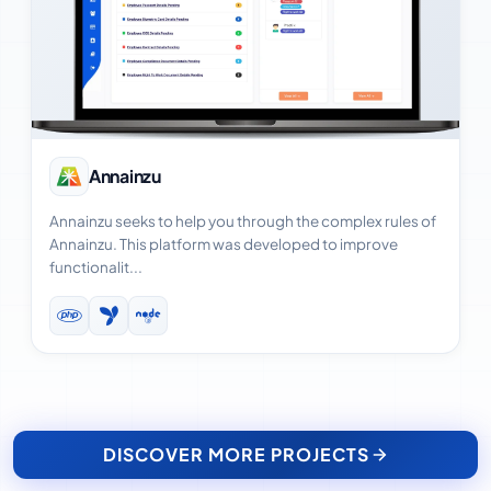
View Case Study
Annainzu
Annainzu seeks to help you through the complex rules of
Annainzu. This platform was developed to improve
functionalit...
DISCOVER MORE PROJECTS