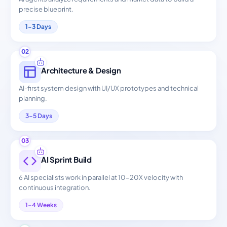
precise blueprint.
1-3 Days
02
Architecture & Design
AI-first system design with UI/UX prototypes and technical
planning.
3-5 Days
03
AI Sprint Build
6 AI specialists work in parallel at 10-20X velocity with
continuous integration.
1-4 Weeks