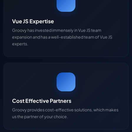
Vue JS Expertise
Groovy has invested immensely in Vue JS team
expansion and has a well-established team of Vue JS
experts.
Cost Effective Partners
Groovy provides cost-effective solutions, which makes
us the partner of your choice.