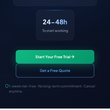
24-48h
To start working
Start Your Free Trial
Get a Free Quote
1-week risk-free · No long-term commitment · Cancel
anytime