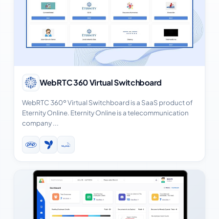
View Case Study
WebRTC 360 Virtual Switchboard
WebRTC 360º Virtual Switchboard is a SaaS product of
Eternity Online. Eternity Online is a telecommunication
company ...