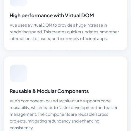
High performance with Virtual DOM
Vue uses a virtual DOM to provide a huge increase in
rendering speed. This creates quicker updates, smoother
interactions for users, and extremely efficient apps.
Reusable & Modular Components
Vue's component-based architecture supports code
reusability, which leads to faster development and easier
management. The components are reusable across
projects, mitigating redundancy and enhancing
consistency.