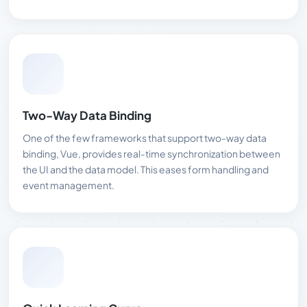
Two-Way Data Binding
One of the few frameworks that support two-way data
binding, Vue, provides real-time synchronization between
the UI and the data model. This eases form handling and
event management.