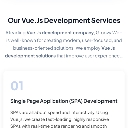
Our Vue.Js Development Services
A leading
Vue.Js development company
, Groovy Web
is well-known for creating modern, user-focused, and
business-oriented solutions. We employ
Vue Js
development solutions
that improve user experiences,
expedite time to market, and optimize app
performance. Because we use a component-based
approach and maintain a tidy and clean design, our
clients' apps may grow with ease.
Single Page Application (SPA) Development
SPAs are all about speed and interactivity. Using
Vue.js, we create fast-loading, highly responsive
SPAs with real-time data rendering and smooth