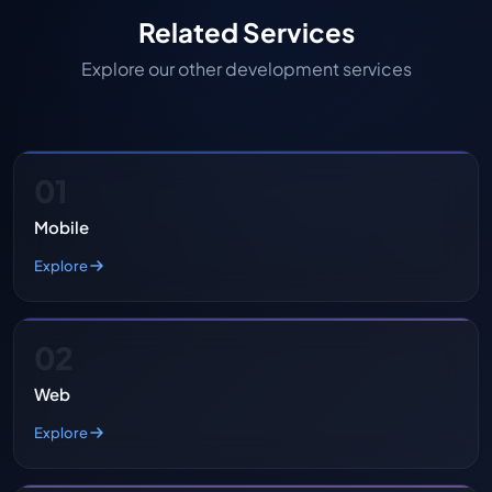
Related Services
Explore our other development services
01
Mobile
Explore
02
Web
Explore