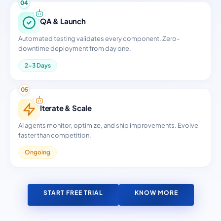
04
QA & Launch
Automated testing validates every component. Zero-
downtime deployment from day one.
2-3 Days
05
Iterate & Scale
AI agents monitor, optimize, and ship improvements. Evolve
faster than competition.
Ongoing
START FREE TRIAL
KNOW MORE