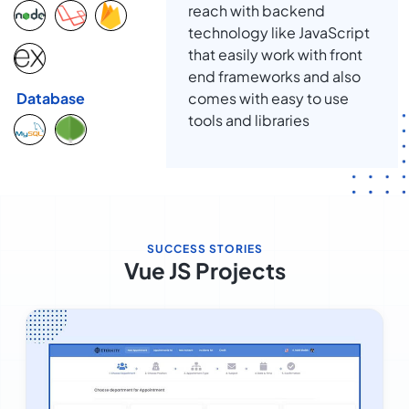
reach with backend
technology like JavaScript
that easily work with front
end frameworks and also
comes with easy to use
Database
tools and libraries
SUCCESS STORIES
Vue JS Projects