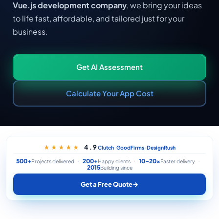
Vue.js development company
, we bring your ideas
to life fast, affordable, and tailored just for your
business.
Get AI Assessment
Calculate Your App Cost
·
·
4.9
★★★★★
Clutch
GoodFirms
DesignRush
500+
200+
10–20×
Projects delivered
Happy clients
Faster delivery
2015
Building since
Get a Free Quote
→