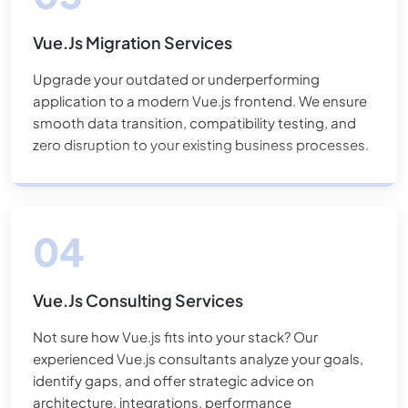
Vue.js Migration Services
Upgrade your outdated or underperforming
application to a modern Vue.js frontend. We ensure
smooth data transition, compatibility testing, and
zero disruption to your existing business processes.
Vue.js Consulting Services
Not sure how Vue.js fits into your stack? Our
experienced Vue.js consultants analyze your goals,
identify gaps, and offer strategic advice on
architecture, integrations, performance