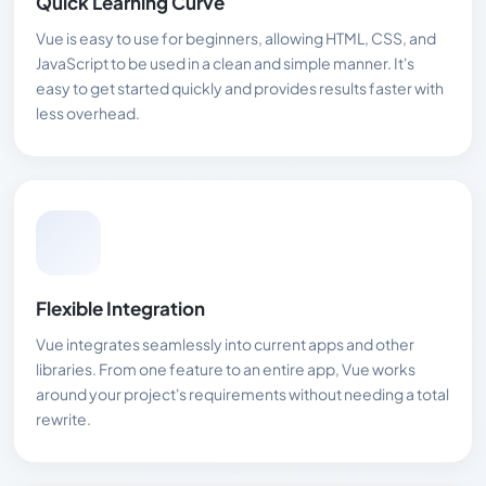
Quick Learning Curve
Vue is easy to use for beginners, allowing HTML, CSS, and
JavaScript to be used in a clean and simple manner. It's
easy to get started quickly and provides results faster with
less overhead.
Flexible Integration
Vue integrates seamlessly into current apps and other
libraries. From one feature to an entire app, Vue works
around your project's requirements without needing a total
rewrite.