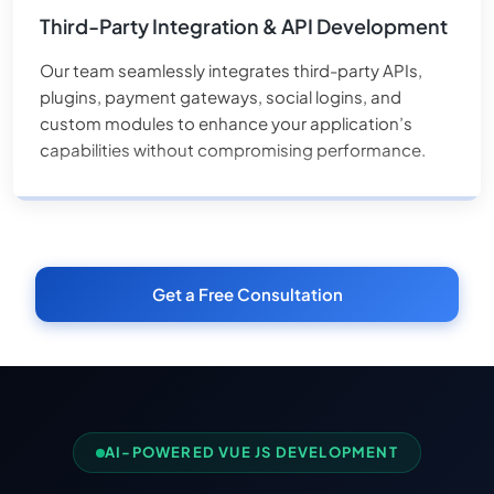
Third-Party Integration & API Development
Our team seamlessly integrates third-party APIs,
plugins, payment gateways, social logins, and
custom modules to enhance your application’s
capabilities without compromising performance.
Get a Free Consultation
AI-POWERED VUE JS DEVELOPMENT