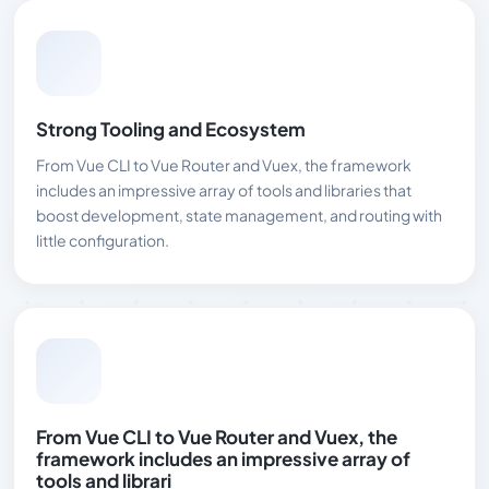
Strong Tooling and Ecosystem
From Vue CLI to Vue Router and Vuex, the framework
includes an impressive array of tools and libraries that
boost development, state management, and routing with
little configuration.
From Vue CLI to Vue Router and Vuex, the
framework includes an impressive array of
tools and librari