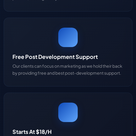
Free Post Development Support
Our clients can focus on marketing as we hold their back
by providing free and best post-development support.
Starts At $18/H