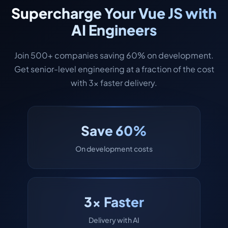
Supercharge Your Vue JS with
AI Engineers
Join 500+ companies saving 60% on development.
Get senior-level engineering at a fraction of the cost
with 3x faster delivery.
Save 60%
On development costs
3x Faster
Delivery with AI