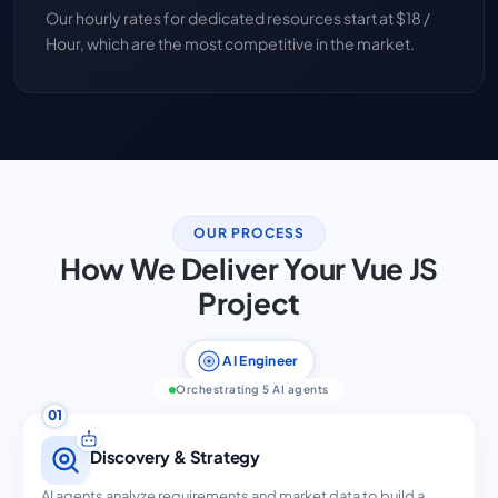
Our hourly rates for dedicated resources start at $18 /
Hour, which are the most competitive in the market.
OUR PROCESS
How We Deliver Your Vue JS
Project
AI Engineer
Orchestrating 5 AI agents
01
Discovery & Strategy
AI agents analyze requirements and market data to build a