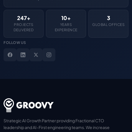
247+
10+
3
PROJECTS
YEARS
GLOBAL OFFICES
DELIVERED
EXPERIENCE
FOLLOW US
Strategic AI Growth Partner providing Fractional CTO
leadership and AI-First engineering teams. We increase