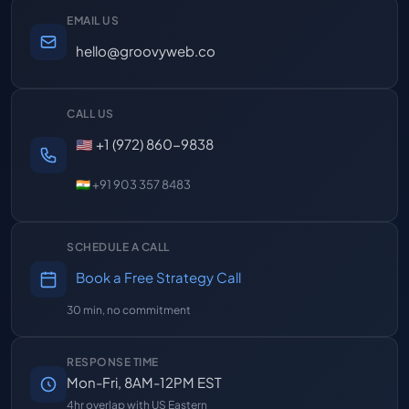
EMAIL US
hello@groovyweb.co
CALL US
🇺🇸 +1 (972) 860-9838
🇮🇳 +91 903 357 8483
SCHEDULE A CALL
Book a Free Strategy Call
30 min, no commitment
RESPONSE TIME
Mon-Fri, 8AM-12PM EST
4hr overlap with US Eastern