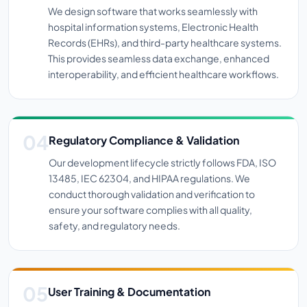
We design software that works seamlessly with
hospital information systems, Electronic Health
Records (EHRs), and third-party healthcare systems.
This provides seamless data exchange, enhanced
interoperability, and efficient healthcare workflows.
Regulatory Compliance & Validation
Our development lifecycle strictly follows FDA, ISO
13485, IEC 62304, and HIPAA regulations. We
conduct thorough validation and verification to
ensure your software complies with all quality,
safety, and regulatory needs.
User Training & Documentation