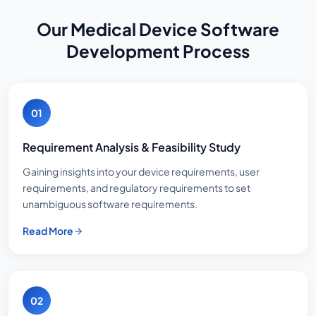
Our Medical Device Software
Development Process
01
Requirement Analysis & Feasibility Study
Gaining insights into your device requirements, user
requirements, and regulatory requirements to set
unambiguous software requirements.
Read More
02