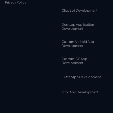
Privacy Policy
Chat Bot Development
Desktop Application
Development
Custom Android App
Development
Custom iOS App
Development
Flutter App Development
Ionic App Development