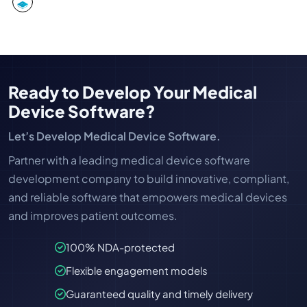
Ready to Develop Your Medical
Device Software?
Let’s Develop Medical Device Software.
Partner with a leading medical device software
development company to build innovative, compliant,
and reliable software that empowers medical devices
and improves patient outcomes.
100% NDA-protected
Flexible engagement models
Guaranteed quality and timely delivery