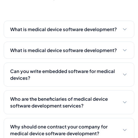
experience so far.
What is medical device software development?
What is medical device software development?
What is medical device software development?
Compliance maintains safety, reliability, and
market approval through adherence to FDA, ISO,
Can you write embedded software for medical
and other international standards.
devices?
Yes, we deal with embedded systems that
manage hardware elements in medical devices.
Who are the beneficiaries of medical device
software development services?
Medical device makers, healthcare startups, and
firms modernize older devices.
Why should one contract your company for
medical device software development?