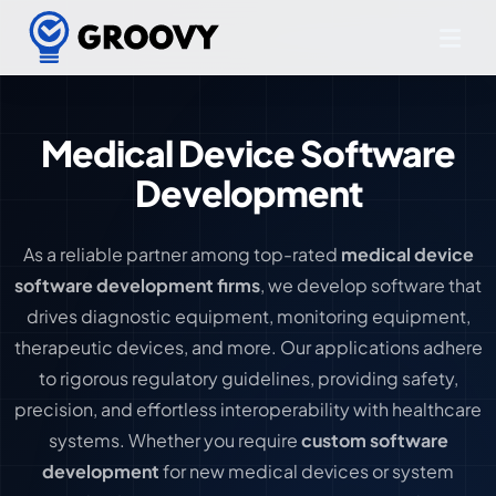
Medical Device Software
Development
As a reliable partner among top-rated
medical device
software development firms
, we develop software that
drives diagnostic equipment, monitoring equipment,
therapeutic devices, and more. Our applications adhere
to rigorous regulatory guidelines, providing safety,
precision, and effortless interoperability with healthcare
systems. Whether you require
custom software
development
for new medical devices or system