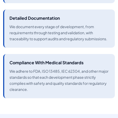
Detailed Documentation
We document every stage of development, from
requirements through testing and validation, with
traceability to support audits and regulatory submissions.
Compliance With Medical Standards
We adhere to FDA, ISO 13485, IEC 62304, and other major
standards so that each development phase strictly
complies with safety and quality standards for regulatory
clearance.