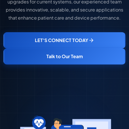
upgrades for current systems, our experienced team
provides innovative, scalable, and secure applications
that enhance patient care and device performance.
LET'S CONNECT TODAY
Talk to Our Team