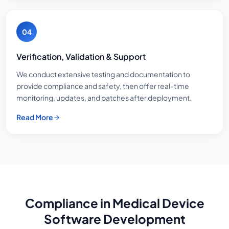
04
Verification, Validation & Support
We conduct extensive testing and documentation to
provide compliance and safety, then offer real-time
monitoring, updates, and patches after deployment.
Read More
Compliance in Medical Device
Software Development