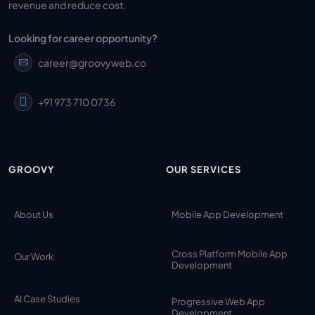
revenue and reduce cost.
Looking for career opportunity?
career@groovyweb.co
+91 973 710 0736
GROOVY
OUR SERVICES
About Us
Mobile App Development
Cross Platform Mobile App
Our Work
Development
AI Case Studies
Progressive Web App
Development