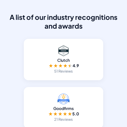
A list of our industry recognitions
and awards
Clutch
★
★
★
★
★
4.9
51 Reviews
Goodfirms
★
★
★
★
★
5.0
21 Reviews