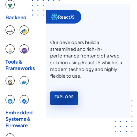
ReactJS
Backend
Our developers build a
streamlined and rich-in-
performance frontend of a web
Tools &
solution using React JS which is a
Frameworks
modern technology and highly
flexible to use.
EXPLORE
Embedded
Systems &
Firmware