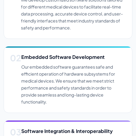
for different medical devices to facilitate real-time
data processing, accurate device control, and user-
friendly interfaces that meet industry standards of
safety and performance.
Embedded Software Development
Our embedded software guarantees safe and
efficient operation of hardware subsystems for
medical devices. We ensure that we meet strict
performance and safety standards in order to
provide seamless and long-lasting device
functionality.
Software Integration & Interoperability