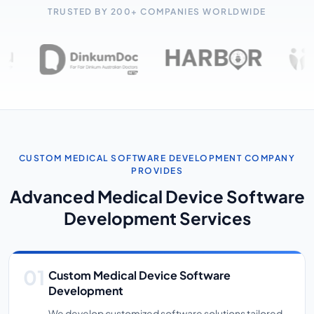
TRUSTED BY 200+ COMPANIES WORLDWIDE
CUSTOM MEDICAL SOFTWARE DEVELOPMENT COMPANY
PROVIDES
Advanced Medical Device Software
Development Services
Custom Medical Device Software
Development
We develop customized software solutions tailored