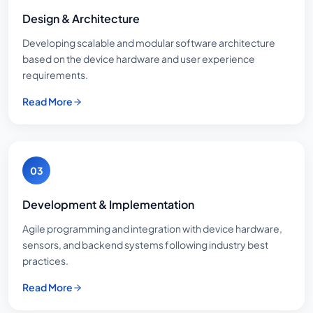
Design & Architecture
Developing scalable and modular software architecture
based on the device hardware and user experience
requirements.
Read More
03
Development & Implementation
Agile programming and integration with device hardware,
sensors, and backend systems following industry best
practices.
Read More