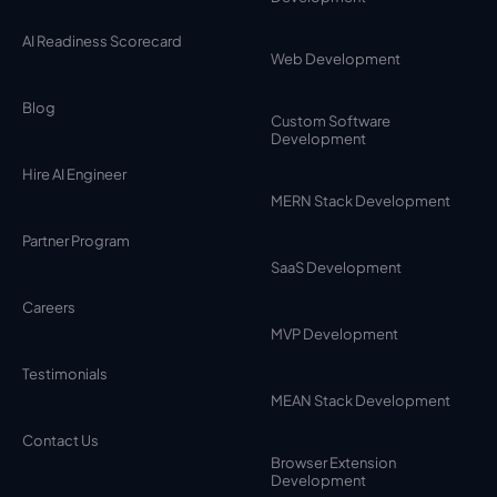
AI Readiness Scorecard
Web Development
Blog
Custom Software
Development
Hire AI Engineer
MERN Stack Development
Partner Program
SaaS Development
Careers
MVP Development
Testimonials
MEAN Stack Development
Contact Us
Browser Extension
Development