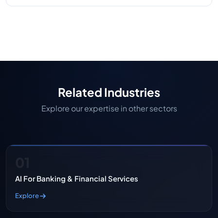
Our company blends healthcare industry
experience with technical know-how and a history
of delivering compliant, high-quality medical
device software.
Related Industries
Explore our expertise in other sectors
01
AI For Banking & Financial Services
Explore