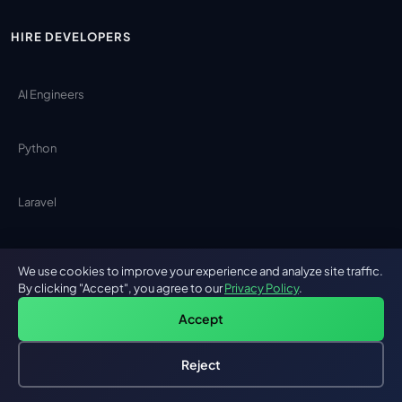
HIRE DEVELOPERS
AI Engineers
Python
Laravel
Angular
We use cookies to improve your experience and analyze site traffic.
By clicking "Accept", you agree to our
Privacy Policy
.
Java
Accept
Reject
React Native
Hire an AI Engineer
Free: AI-First Framework for CTOs