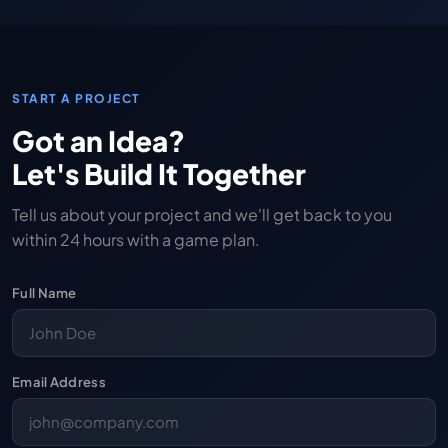
START A PROJECT
Got an Idea?
Let's Build It Together
Tell us about your project and we'll get back to you
within 24 hours with a game plan.
Full Name
Email Address