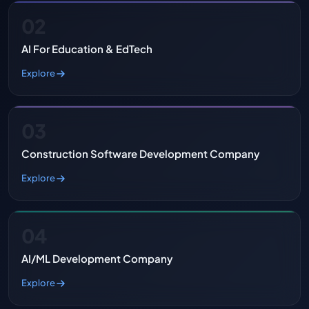
02
AI For Education & EdTech
Explore
03
Construction Software Development Company
Explore
04
AI/ML Development Company
Explore