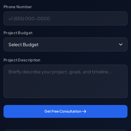
Phone Number
Project Budget
Project Description
Get Free Consultation