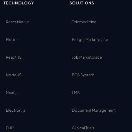
TECHNOLOGY
SOLUTIONS
React Native
Telemedicine
Flutter
Freight Marketplace
React.JS
Job Marketplace
Node.JS
POS System
Next.js
LMS
Electron.js
Document Management
PHP
Clinical Trials