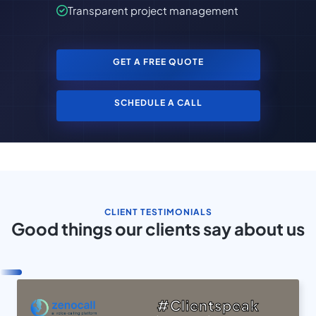
Transparent project management
GET A FREE QUOTE
SCHEDULE A CALL
CLIENT TESTIMONIALS
Good things our clients say about us
#Clientspeak