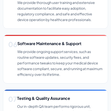
We provide thorough user training and extensive
documentation to facilitate easy adoption,
regulatory compliance, and safe and effective
device operation by healthcare professionals.
Software Maintenance & Support
We provide ongoing support services, such as
routine software updates, security fixes, and
performance tweaks to keep your medical device
software compliant, secure, and running at maximum
efficiency over its lifetime.
Testing & Quality Assurance
Our in-depth QA team performs rigorous unit,