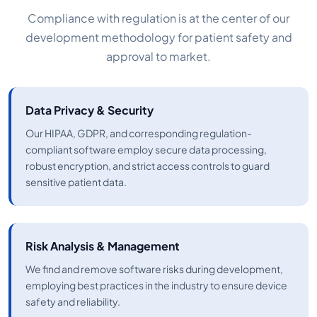
Compliance with regulation is at the center of our
development methodology for patient safety and
approval to market.
Data Privacy & Security
Our HIPAA, GDPR, and corresponding regulation-
compliant software employ secure data processing,
robust encryption, and strict access controls to guard
sensitive patient data.
Risk Analysis & Management
We find and remove software risks during development,
employing best practices in the industry to ensure device
safety and reliability.