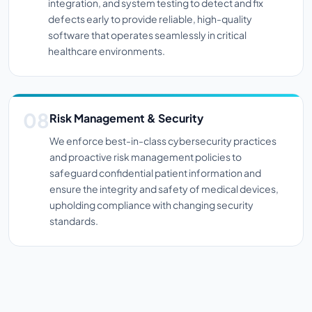
integration, and system testing to detect and fix
defects early to provide reliable, high-quality
software that operates seamlessly in critical
healthcare environments.
Risk Management & Security
We enforce best-in-class cybersecurity practices
and proactive risk management policies to
safeguard confidential patient information and
ensure the integrity and safety of medical devices,
upholding compliance with changing security
standards.