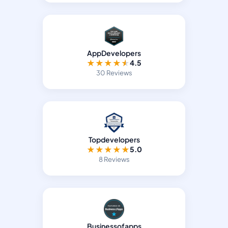
AppDevelopers
★
★
★
★
★
4.5
30 Reviews
Topdevelopers
★
★
★
★
★
5.0
8 Reviews
Businessofapps