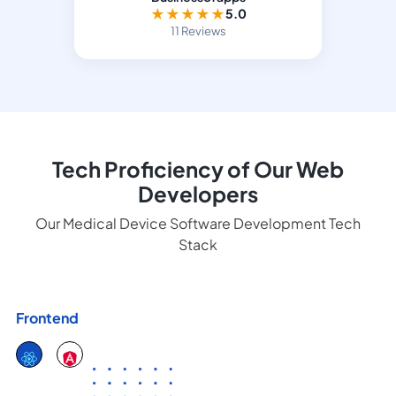
★
★
★
★
★
5.0
11 Reviews
Tech Proficiency of Our Web
Developers
Our Medical Device Software Development Tech
Stack
Frontend