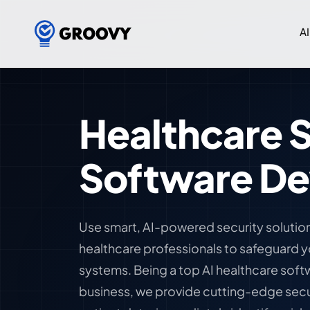
AI
Healthcare S
Software D
Use smart, AI-powered security solutio
healthcare professionals to safeguard 
systems. Being a top AI healthcare so
business, we provide cutting-edge secu