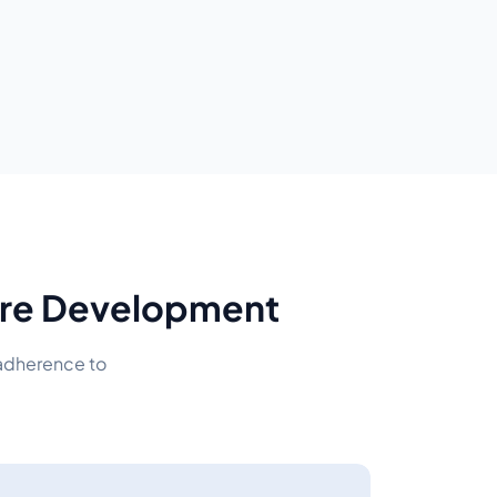
ware Development
 adherence to