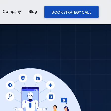
Company
Blog
BOOK STRATEGY CALL