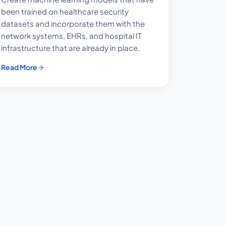
been trained on healthcare security
datasets and incorporate them with the
network systems, EHRs, and hospital IT
infrastructure that are already in place.
Read More