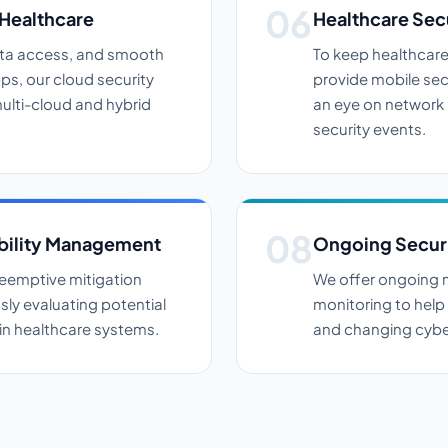
 Healthcare
Healthcare Sec
ata access, and smooth
To keep healthcare
ps, our cloud security
provide mobile sec
ulti-cloud and hybrid
an eye on network i
security events.
bility Management
Ongoing Securi
eemptive mitigation
We offer ongoing m
ly evaluating potential
monitoring to help
thin healthcare systems.
and changing cyber