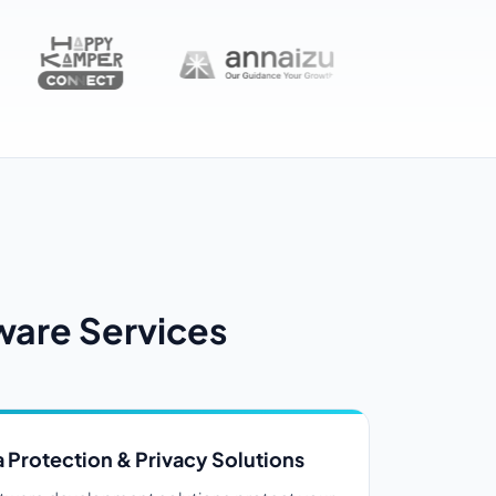
ware Services
 Protection & Privacy Solutions