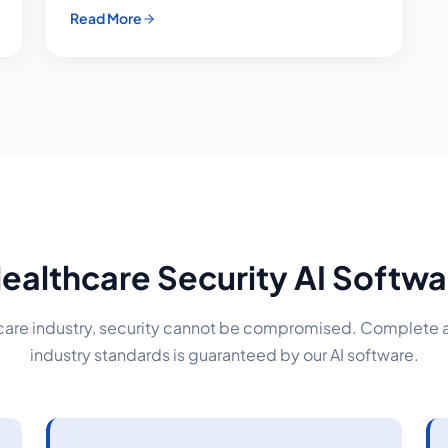
Read More
ealthcare Security AI Soft
hcare industry, security cannot be compromised. Complete
industry standards is guaranteed by our AI software.