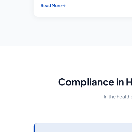
Read More
Compliance in H
In the healt