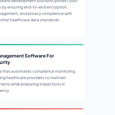
ftware development solutions protect your
n by ensuring end-to-end encryption,
agement, and privacy compliance with
other healthcare data standards.
nagement Software For
urity
e that automates compliance monitoring
wing healthcare providers to maintain
ments while preparing inspections in
ency.