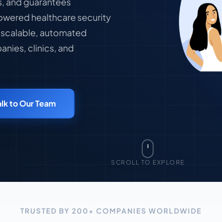
ks, and guarantees
owered healthcare security
h scalable, automated
nies, clinics, and
alk to Our Team
SCROLL TO EXPLORE
TRUSTED BY 200+ COMPANIES WORLDWIDE