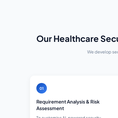
Our Healthcare Sec
We develop secu
01
Requirement Analysis & Risk
Assessment
To customise AI-powered security