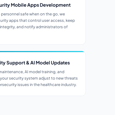
urity Mobile Apps Development
 personnel safe when on the go, we
urity apps that control user access, keep
ntegrity, and notify administrators of
ty Support & AI Model Updates
aintenance, AI model training, and
 your security system adjust to new threats
security issues in the healthcare industry.