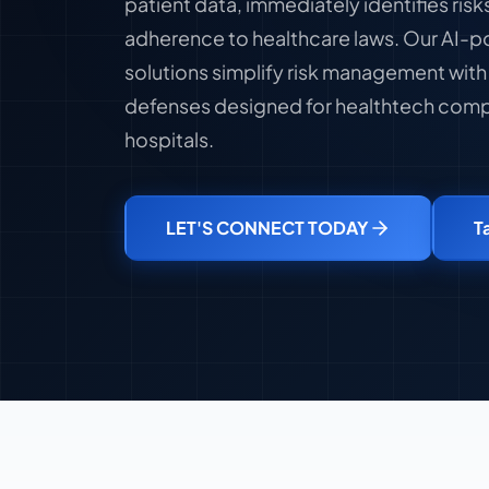
patient data, immediately identifies ris
adherence to healthcare laws. Our AI-p
solutions simplify risk management wit
defenses designed for healthtech compa
hospitals.
LET'S CONNECT TODAY
T