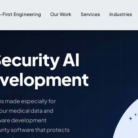
-First Engineering
Our Work
Services
Industries
ecurity AI
evelopment
ns made especially for
your medical data and
ftware development
rity software that protects