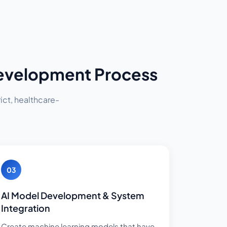
Development Process
ict, healthcare-
03
AI Model Development & System
Integration
Create machine learning models that have