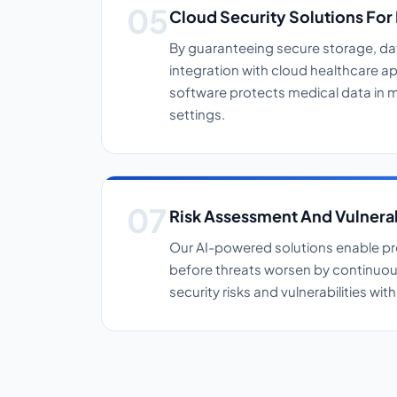
Cloud Security Solutions For
By guaranteeing secure storage, d
integration with cloud healthcare ap
software protects medical data in m
settings.
Risk Assessment And Vulnera
Our AI-powered solutions enable pr
before threats worsen by continuous
security risks and vulnerabilities wi