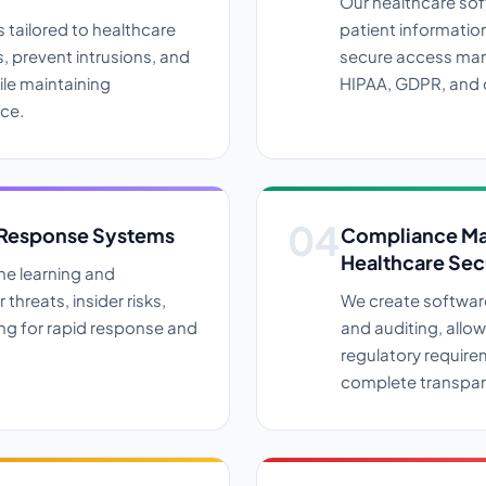
Our healthcare so
 tailored to healthcare
patient informatio
 prevent intrusions, and
secure access man
ile maintaining
HIPAA, GDPR, and 
ce.
 Response Systems
Compliance Ma
Healthcare Sec
ne learning and
 threats, insider risks,
We create softwar
wing for rapid response and
and auditing, allo
regulatory require
complete transpar