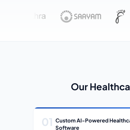
Our Healthca
Custom AI-Powered Healthca
Software