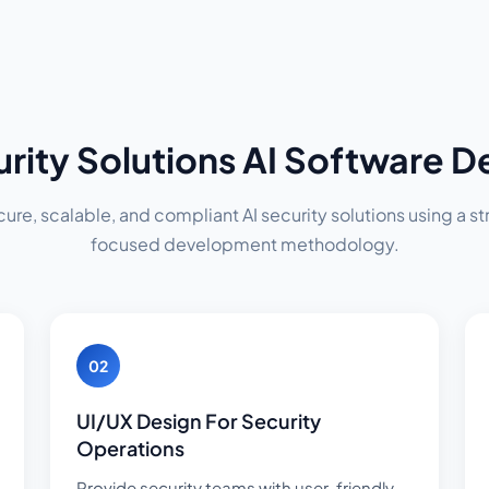
urity Solutions AI Software 
re, scalable, and compliant AI security solutions using a str
focused development methodology.
02
UI/UX Design For Security
Operations
Provide security teams with user-friendly