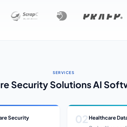
SERVICES
re Security Solutions AI Soft
re Security
Healthcare Data