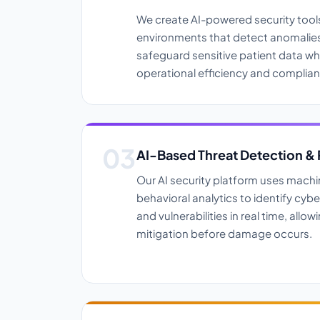
We create AI-powered security tools
environments that detect anomalies,
safeguard sensitive patient data wh
operational efficiency and complian
AI-Based Threat Detection &
Our AI security platform uses machi
behavioral analytics to identify cyber
and vulnerabilities in real time, allo
mitigation before damage occurs.