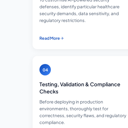
defenses, identify particular healthcare
security demands, data sensitivity, and
regulatory restrictions.
Read More
04
Testing, Validation & Compliance
Checks
Before deploying in production
environments, thoroughly test for
correctness, security flaws, and regulatory
compliance.