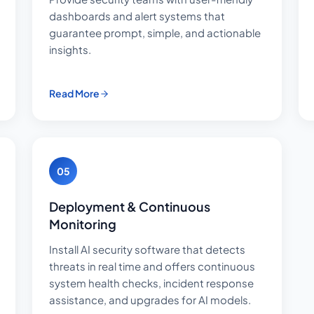
dashboards and alert systems that
guarantee prompt, simple, and actionable
insights.
Read More
05
Deployment & Continuous
Monitoring
Install AI security software that detects
threats in real time and offers continuous
system health checks, incident response
assistance, and upgrades for AI models.