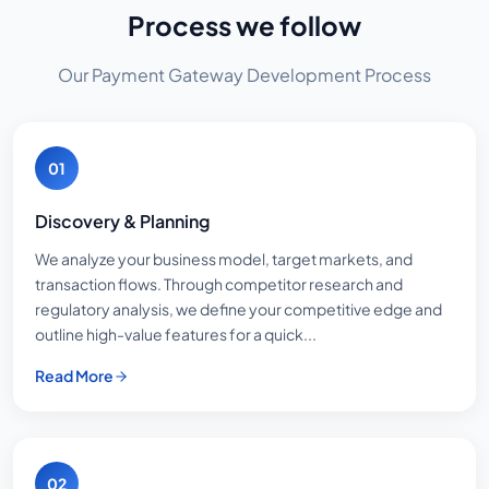
Process we follow
Our Payment Gateway Development Process
01
Discovery & Planning
We analyze your business model, target markets, and
transaction flows. Through competitor research and
regulatory analysis, we define your competitive edge and
outline high-value features for a quick...
Read More
02