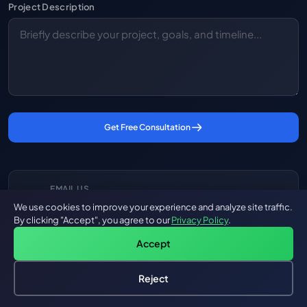
Project Description
Get Free Consultation
EMAIL US
We use cookies to improve your experience and analyze site traffic.
hello@groovyweb.co
By clicking "Accept", you agree to our
Privacy Policy
.
Accept
CALL US
Reject
🇺🇸 +1 (972) 860-9838
Hire an AI Engineer
Free: AI-First Framework for CTOs