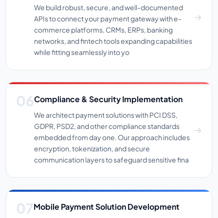
We build robust, secure, and well-documented
APIs to connect your payment gateway with e-
commerce platforms, CRMs, ERPs, banking
networks, and fintech tools expanding capabilities
while fitting seamlessly into yo
Compliance & Security Implementation
We architect payment solutions with PCI DSS,
GDPR, PSD2, and other compliance standards
embedded from day one. Our approach includes
encryption, tokenization, and secure
communication layers to safeguard sensitive fina
Mobile Payment Solution Development