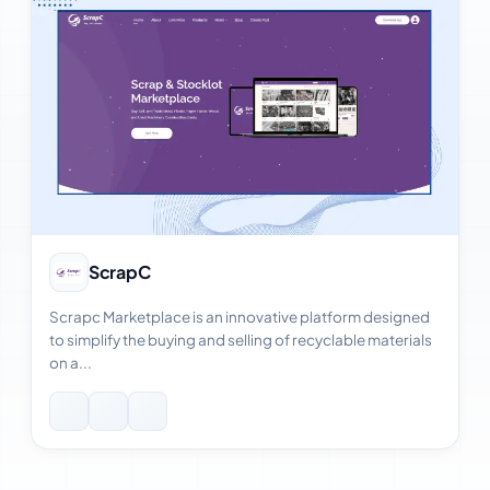
View Case Study
ScrapC
Scrapc Marketplace is an innovative platform designed
to simplify the buying and selling of recyclable materials
on a...