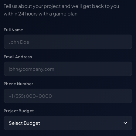
Tell us about your project and we'll get back to you
within 24 hours with a game plan.
Full Name
Email Address
Phone Number
Project Budget