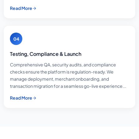
Read More
04
Testing, Compliance & Launch
Comprehensive QA, security audits, and compliance
checks ensure the platform is regulation-ready. We
manage deployment, merchant onboarding, and
transaction migration for a seamless go-live experience...
Read More