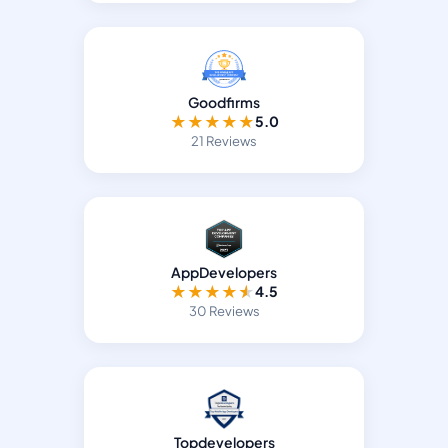
Goodfirms
★
★
★
★
★
5.0
21 Reviews
AppDevelopers
★
★
★
★
★
4.5
30 Reviews
Topdevelopers