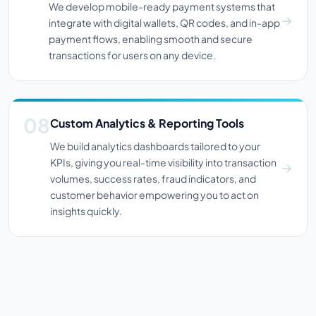
We develop mobile-ready payment systems that
integrate with digital wallets, QR codes, and in-app
payment flows, enabling smooth and secure
transactions for users on any device.
Custom Analytics & Reporting Tools
We build analytics dashboards tailored to your
KPIs, giving you real-time visibility into transaction
volumes, success rates, fraud indicators, and
customer behavior empowering you to act on
insights quickly.