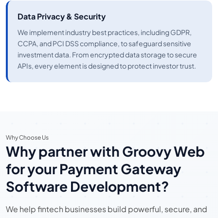
Data Privacy & Security
We implement industry best practices, including GDPR,
CCPA, and PCI DSS compliance, to safeguard sensitive
investment data. From encrypted data storage to secure
APIs, every element is designed to protect investor trust.
Why Choose Us
Why partner with Groovy Web
for your Payment Gateway
Software Development?
We help fintech businesses build powerful, secure, and