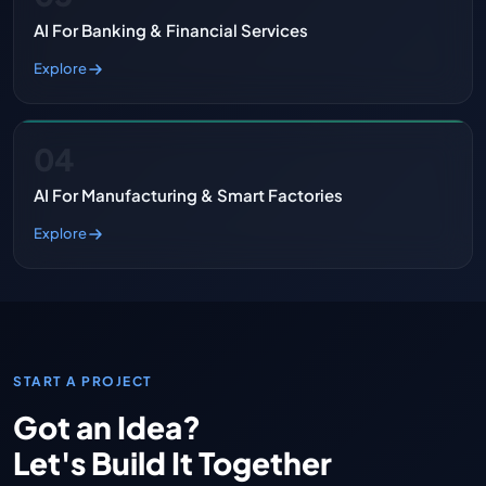
AI For Banking & Financial Services
Explore
04
AI For Manufacturing & Smart Factories
Explore
START A PROJECT
Got an Idea?
Let's Build It Together