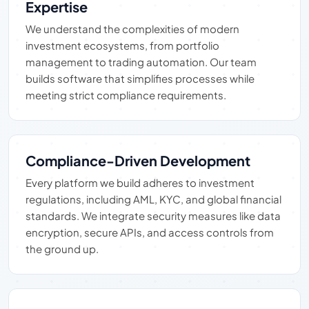
Expertise
We understand the complexities of modern
investment ecosystems, from portfolio
management to trading automation. Our team
builds software that simplifies processes while
meeting strict compliance requirements.
Compliance-Driven Development
Every platform we build adheres to investment
regulations, including AML, KYC, and global financial
standards. We integrate security measures like data
encryption, secure APIs, and access controls from
the ground up.