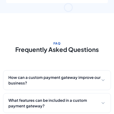
FAQ
Frequently Asked Questions
How can a custom payment gateway improve our
business?
A tailored gateway automates payment flows,
reduces processing errors, integrates with your
What features can be included in a custom
existing systems, and improves customer
payment gateway?
retention with a smooth checkout experience.