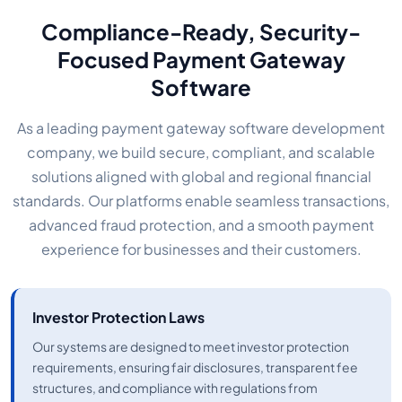
Compliance-Ready, Security-
Focused Payment Gateway
Software
As a leading payment gateway software development
company, we build secure, compliant, and scalable
solutions aligned with global and regional financial
standards. Our platforms enable seamless transactions,
advanced fraud protection, and a smooth payment
experience for businesses and their customers.
Investor Protection Laws
Our systems are designed to meet investor protection
requirements, ensuring fair disclosures, transparent fee
structures, and compliance with regulations from