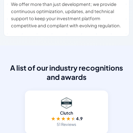
We offer more than just development; we provide
continuous optimization, updates, and technical
support to keep your investment platform
competitive and compliant with evolving regulation.
A list of our industry recognitions
and awards
Clutch
★
★
★
★
★
4.9
51 Reviews