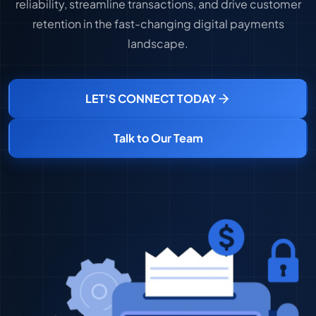
reliability, streamline transactions, and drive customer
retention in the fast-changing digital payments
landscape.
LET'S CONNECT TODAY
Talk to Our Team