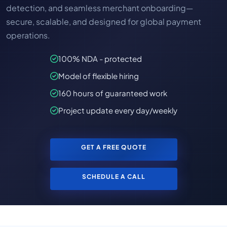
detection, and seamless merchant onboarding—
secure, scalable, and designed for global payment
operations.
100% NDA - protected
Model of flexible hiring
160 hours of guaranteed work
Project update every day/weekly
GET A FREE QUOTE
SCHEDULE A CALL