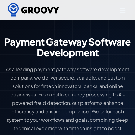
Payment Gateway Software
Development
As a leading payment gateway software development
company, we deliver secure, scalable, and custom
solutions for fintech innovators, banks, and online
businesses. From multi-currency processing to AI-
powered fraud detection, our platforms enhance
efficiency and ensure compliance. We tailor each
system to your workflows and goals, combining deep
technical expertise with fintech insight to boost