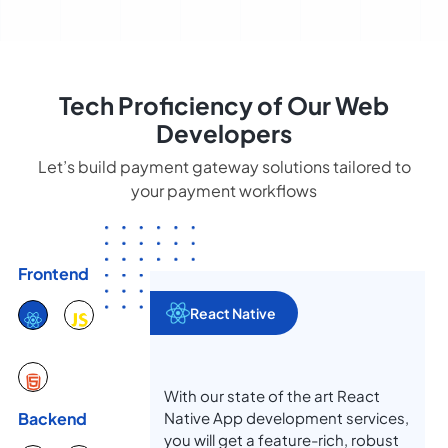
Tech Proficiency of Our Web
Developers
Let’s build payment gateway solutions tailored to
your payment workflows
Frontend
React Native
With our state of the art React
Native App development services,
Backend
you will get a feature-rich, robust