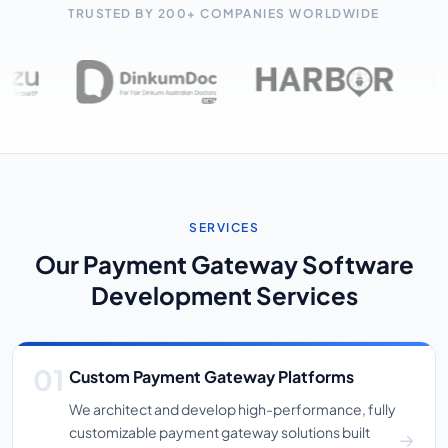
TRUSTED BY 200+ COMPANIES WORLDWIDE
SERVICES
Our Payment Gateway Software
Development Services
Custom Payment Gateway Platforms
We architect and develop high-performance, fully
customizable payment gateway solutions built