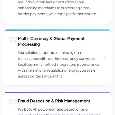
around your transaction workflow. From
onboarding merchants to processing cross-
border payments, we create platforms that are
Multi-Currency & Global Payment
Processing
Our solution supports seamless global
transactions with real-time currency conversion,
local payment method integration, & compliance
with international regulations helping you scale
across borders without fric
Fraud Detection & Risk Management
We build AI-powered fraud detection and