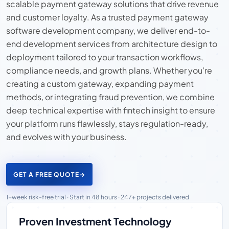
scalable payment gateway solutions that drive revenue
and customer loyalty. As a trusted payment gateway
software development company, we deliver end-to-
end development services from architecture design to
deployment tailored to your transaction workflows,
compliance needs, and growth plans. Whether you’re
creating a custom gateway, expanding payment
methods, or integrating fraud prevention, we combine
deep technical expertise with fintech insight to ensure
your platform runs flawlessly, stays regulation-ready,
and evolves with your business.
GET A FREE QUOTE
→
1-week risk-free trial · Start in 48 hours · 247+ projects delivered
Proven Investment Technology