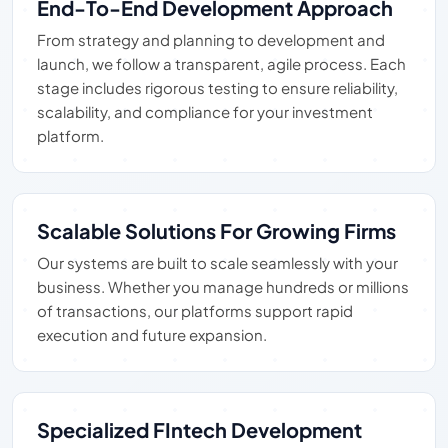
End-To-End Development Approach
From strategy and planning to development and
launch, we follow a transparent, agile process. Each
stage includes rigorous testing to ensure reliability,
scalability, and compliance for your investment
platform.
Scalable Solutions For Growing Firms
Our systems are built to scale seamlessly with your
business. Whether you manage hundreds or millions
of transactions, our platforms support rapid
execution and future expansion.
Specialized FIntech Development