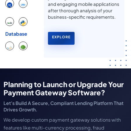
and engaging mobile applications
after thorough analysis of your
business-specific requirements.
Database
EXPLORE
Planning to Launch or Upgrade Your
Payment Gateway Software?
Let’s Build A Secure, Compliant Lending Platform That
Drives Growth.
We develop custom payment gateway solutions with
features like multi-currency processing, fraud