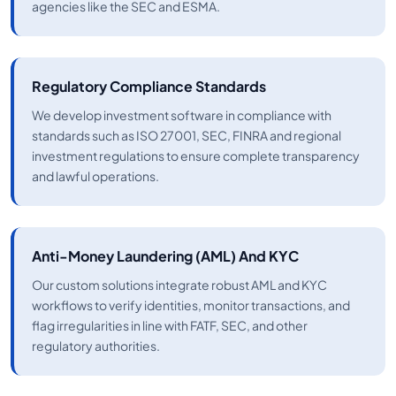
agencies like the SEC and ESMA.
Regulatory Compliance Standards
We develop investment software in compliance with
standards such as ISO 27001, SEC, FINRA and regional
investment regulations to ensure complete transparency
and lawful operations.
Anti-Money Laundering (AML) And KYC
Our custom solutions integrate robust AML and KYC
workflows to verify identities, monitor transactions, and
flag irregularities in line with FATF, SEC, and other
regulatory authorities.