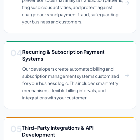
prevention tools that analyze transaction patterns,
flag suspicious activities, and protect against
chargebacks and payment fraud, safeguarding
your business and customers.
Recurring & Subscription Payment
Systems
Our developers create automated billing and
subscription management systems customized
for your business logic. This includes smart retry
mechanisms, flexible billing intervals, and
integrations with your customer
Third-Party Integrations & API
Development