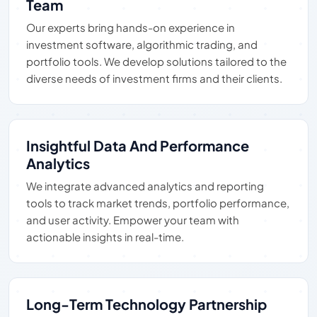
Team
Our experts bring hands-on experience in
investment software, algorithmic trading, and
portfolio tools. We develop solutions tailored to the
diverse needs of investment firms and their clients.
Insightful Data And Performance
Analytics
We integrate advanced analytics and reporting
tools to track market trends, portfolio performance,
and user activity. Empower your team with
actionable insights in real-time.
Long-Term Technology Partnership