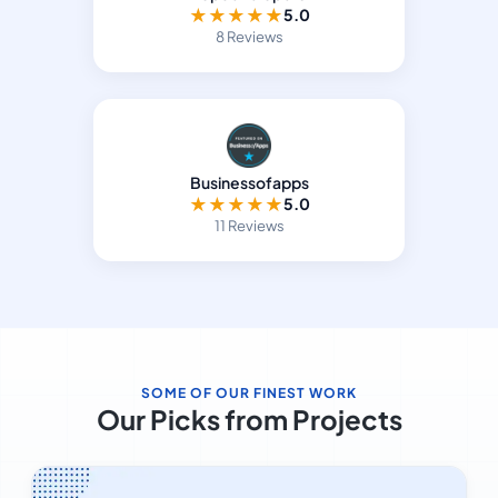
★
★
★
★
★
5.0
8 Reviews
Businessofapps
★
★
★
★
★
5.0
11 Reviews
SOME OF OUR FINEST WORK
Our Picks from Projects