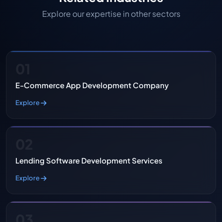
Explore our expertise in other sectors
01
E-Commerce App Development Company
Explore
02
Lending Software Development Services
Explore
03