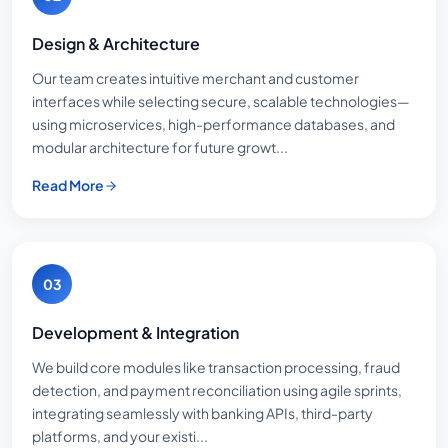
Design & Architecture
Our team creates intuitive merchant and customer
interfaces while selecting secure, scalable technologies—
using microservices, high-performance databases, and
modular architecture for future growt...
Read More
03
Development & Integration
We build core modules like transaction processing, fraud
detection, and payment reconciliation using agile sprints,
integrating seamlessly with banking APIs, third-party
platforms, and your existi...