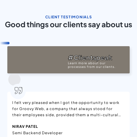
CLIENT TESTIMONIALS
Good things our clients say about us
#Clientspeak
Learn more about our
processes from our clients.
I felt very pleased when I got the opportunity to work
for Groovy Web, a company that always stood for
their employees side, provided them a multi-cultural
environment, and amazing teams to work with.
NIRAV PATEL
Semi Backend Developer