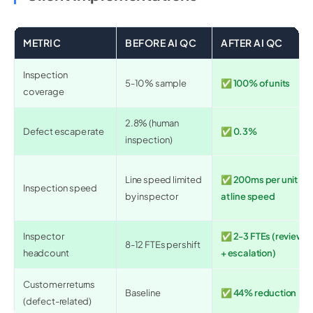
METRIC
BEFORE AI QC
AFTER AI QC
Inspection
5-10% sample
✅ 100% of units
coverage
2.8% (human
Defect escape rate
✅ 0.3%
inspection)
Line speed limited
✅ 200ms per unit
Inspection speed
by inspector
at line speed
Inspector
✅ 2-3 FTEs (review
8-12 FTEs per shift
headcount
+ escalation)
Customer returns
Baseline
✅ 44% reduction
(defect-related)