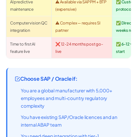
AI predictive
⚠️ Available via SAP PM + BTP
✅ Custom m
maintenance
(expensive)
protocol, fu
Computer vision QC
⚠️ Complex — requires SI
✅ Direct e
integration
partner
weeks not
Time to first AI
❌ 12-24 months post go-
✅ 6-12 wee
feature live
live
start
Choose SAP / Oracle if:
You are a global manufacturer with 5,000+
employees and multi-country regulatory
complexity
You have existing SAP/Oracle licences and an
internal ABAP team
You need deep integration with tier-1