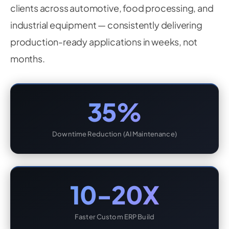
clients across automotive, food processing, and
industrial equipment — consistently delivering
production-ready applications in weeks, not
months.
35%
Downtime Reduction (AI Maintenance)
10-20X
Faster Custom ERP Build