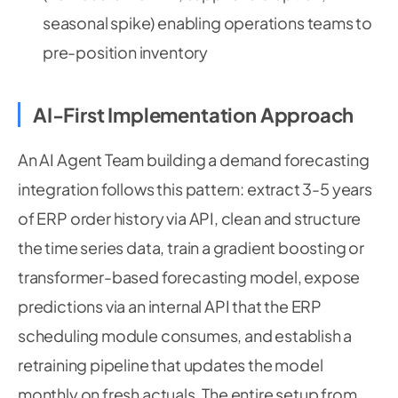
seasonal spike) enabling operations teams to
pre-position inventory
AI-First Implementation Approach
An AI Agent Team building a demand forecasting
integration follows this pattern: extract 3-5 years
of ERP order history via API, clean and structure
the time series data, train a gradient boosting or
transformer-based forecasting model, expose
predictions via an internal API that the ERP
scheduling module consumes, and establish a
retraining pipeline that updates the model
monthly on fresh actuals. The entire setup from