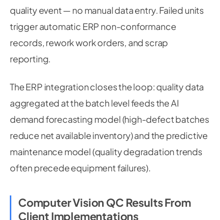
quality event — no manual data entry. Failed units
trigger automatic ERP non-conformance
records, rework work orders, and scrap
reporting.
The ERP integration closes the loop: quality data
aggregated at the batch level feeds the AI
demand forecasting model (high-defect batches
reduce net available inventory) and the predictive
maintenance model (quality degradation trends
often precede equipment failures).
Computer Vision QC Results From
Client Implementations