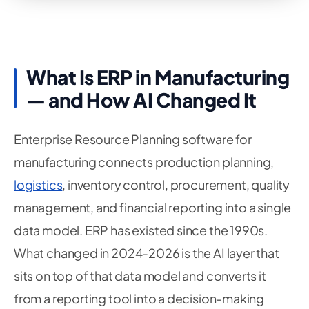
What Is ERP in Manufacturing
— and How AI Changed It
Enterprise Resource Planning software for
manufacturing connects production planning,
logistics
, inventory control, procurement, quality
management, and financial reporting into a single
data model. ERP has existed since the 1990s.
What changed in 2024-2026 is the AI layer that
sits on top of that data model and converts it
from a reporting tool into a decision-making