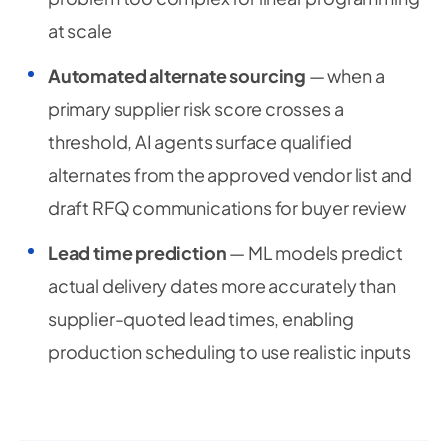
at scale
Automated alternate sourcing
— when a
primary supplier risk score crosses a
threshold, AI agents surface qualified
alternates from the approved vendor list and
draft RFQ communications for buyer review
Lead time prediction
— ML models predict
actual delivery dates more accurately than
supplier-quoted lead times, enabling
production scheduling to use realistic inputs