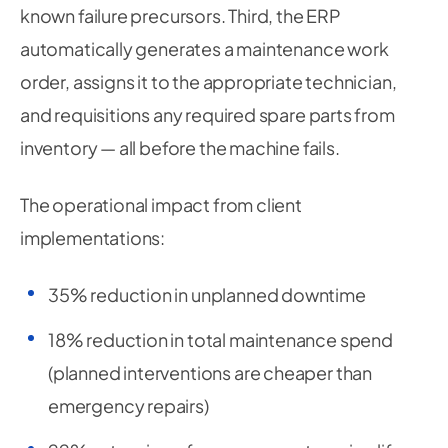
known failure precursors. Third, the ERP
automatically generates a maintenance work
order, assigns it to the appropriate technician,
and requisitions any required spare parts from
inventory — all before the machine fails.
The operational impact from client
implementations:
35% reduction in unplanned downtime
18% reduction in total maintenance spend
(planned interventions are cheaper than
emergency repairs)