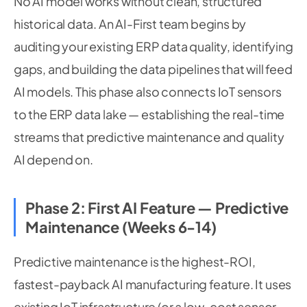
No AI model works without clean, structured
historical data. An AI-First team begins by
auditing your existing ERP data quality, identifying
gaps, and building the data pipelines that will feed
AI models. This phase also connects IoT sensors
to the ERP data lake — establishing the real-time
streams that predictive maintenance and quality
AI depend on.
Phase 2: First AI Feature — Predictive
Maintenance (Weeks 6-14)
Predictive maintenance is the highest-ROI,
fastest-payback AI manufacturing feature. It uses
existing IoT infrastructure (or a low-cost sensor