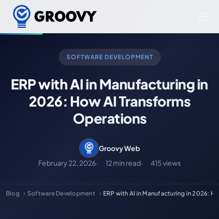
SOFTWARE DEVELOPMENT
ERP with AI in Manufacturing in
2026: How AI Transforms
Operations
Groovy Web
February 22, 2026
12 min read
415 views
Blog
Software Development
ERP with AI in Manufacturing in 2026: 