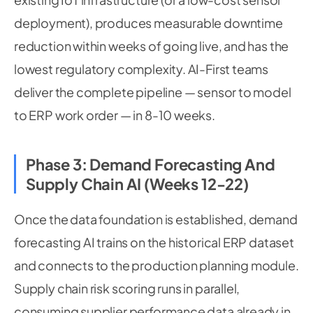
deployment), produces measurable downtime
reduction within weeks of going live, and has the
lowest regulatory complexity. AI-First teams
deliver the complete pipeline — sensor to model
to ERP work order — in 8-10 weeks.
Phase 3: Demand Forecasting And
Supply Chain AI (Weeks 12-22)
Once the data foundation is established, demand
forecasting AI trains on the historical ERP dataset
and connects to the production planning module.
Supply chain risk scoring runs in parallel,
consuming supplier performance data already in