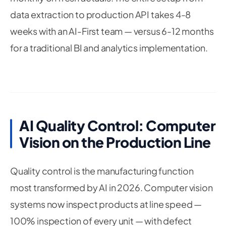
data extraction to production API takes 4-8
weeks with an AI-First team — versus 6-12 months
for a traditional BI and analytics implementation.
AI Quality Control: Computer
Vision on the Production Line
Quality control is the manufacturing function
most transformed by AI in 2026. Computer vision
systems now inspect products at line speed —
100% inspection of every unit — with defect