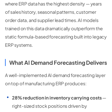
            reading
.
get
(
"current_draw_amps"
,
0
)
where ERP data has the highest density — years
            reading
.
get
(
"acoustic_db"
,
0
)
,
of sales history, seasonal patterns, customer
]
order data, and supplier lead times. AI models
trained on this data dramatically outperform the
static formula-based forecasting built into legacy
ERP systems.
What AI Demand Forecasting Delivers
A well-implemented AI demand forecasting layer
on top of manufacturing ERP produces:
28% reduction in inventory carrying costs
—
right-sized stock positions driven by