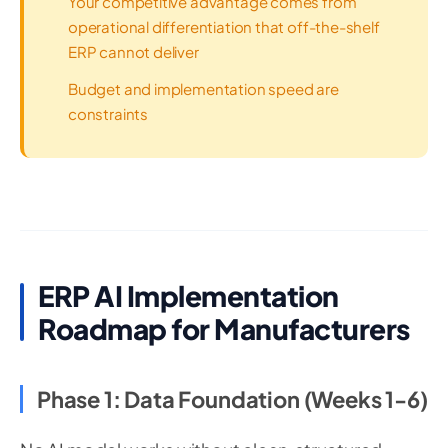
Your competitive advantage comes from
operational differentiation that off-the-shelf
ERP cannot deliver
Budget and implementation speed are
constraints
ERP AI Implementation
Roadmap for Manufacturers
Phase 1: Data Foundation (Weeks 1-6)