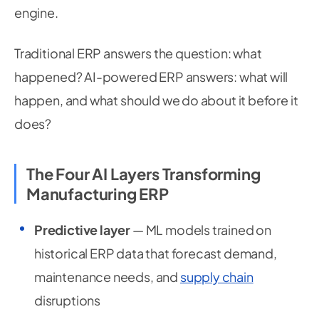
engine.
Traditional ERP answers the question: what
happened? AI-powered ERP answers: what will
happen, and what should we do about it before it
does?
The Four AI Layers Transforming
Manufacturing ERP
Predictive layer
— ML models trained on
historical ERP data that forecast demand,
maintenance needs, and
supply chain
disruptions