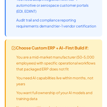
automotive or aerospace customer portals
(EDI, EDIINT)
Audit trail and compliance reporting
requirements demand tier-1 vendor certification
Choose Custom ERP + AI-First Build if:
You are a mid-market manufacturer (50-5,000
employees) with specific operational workflows
that packaged ERP does not fit
You need AI capabilities live within months, not
years
You want full ownership of your AI models and
training data