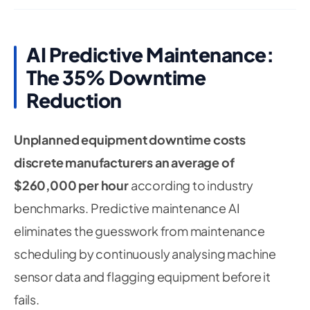
AI Predictive Maintenance:
The 35% Downtime
Reduction
Unplanned equipment downtime costs
discrete manufacturers an average of
$260,000 per hour
according to industry
benchmarks. Predictive maintenance AI
eliminates the guesswork from maintenance
scheduling by continuously analysing machine
sensor data and flagging equipment before it
fails.