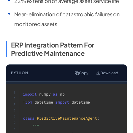
22% extension of average asset service life
Near-elimination of catastrophic failures on
monitored assets
ERP Integration Pattern For
Predictive Maintenance
PYTHON
Copy
Download
1
import
 numpy 
as
2
from
 datetime 
import
 datetime

3
4
5
class
PredictiveMaintenanceAgent
:
6
"""

7