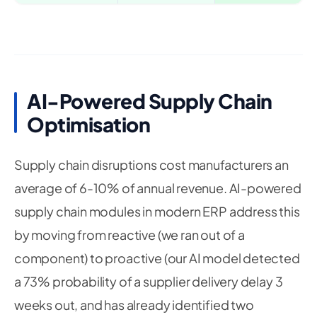
AI-Powered Supply Chain
Optimisation
Supply chain disruptions cost manufacturers an
average of 6-10% of annual revenue. AI-powered
supply chain modules in modern ERP address this
by moving from reactive (we ran out of a
component) to proactive (our AI model detected
a 73% probability of a supplier delivery delay 3
weeks out, and has already identified two