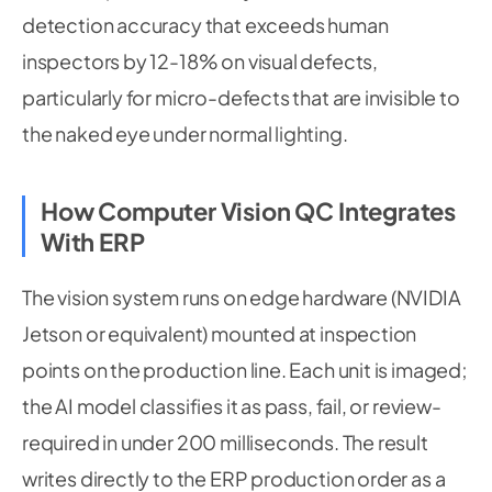
detection accuracy that exceeds human
inspectors by 12-18% on visual defects,
particularly for micro-defects that are invisible to
the naked eye under normal lighting.
How Computer Vision QC Integrates
With ERP
The vision system runs on edge hardware (NVIDIA
Jetson or equivalent) mounted at inspection
points on the production line. Each unit is imaged;
the AI model classifies it as pass, fail, or review-
required in under 200 milliseconds. The result
writes directly to the ERP production order as a