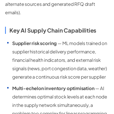
alternate sources and generated RFQ draft
emails).
Key AI Supply Chain Capabilities
Supplier risk scoring
— ML models trained on
supplier historical delivery performance,
financial health indicators, and external risk
signals (news, port congestion data, weather)
generate a continuous risk score per supplier
Multi-echelon inventory optimisation
— AI
determines optimal stock levels at each node
in the supply network simultaneously, a
problem too complex for linear programming