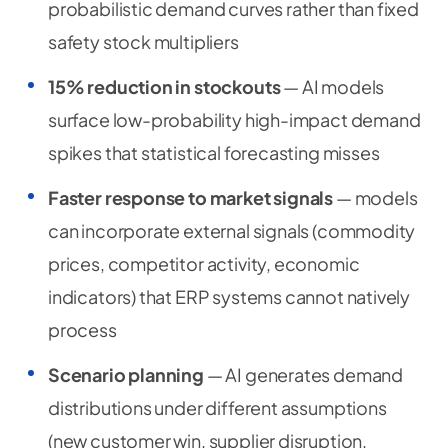
probabilistic demand curves rather than fixed
safety stock multipliers
15% reduction in stockouts
— AI models
surface low-probability high-impact demand
spikes that statistical forecasting misses
Faster response to market signals
— models
can incorporate external signals (commodity
prices, competitor activity, economic
indicators) that ERP systems cannot natively
process
Scenario planning
— AI generates demand
distributions under different assumptions
(new customer win, supplier disruption,