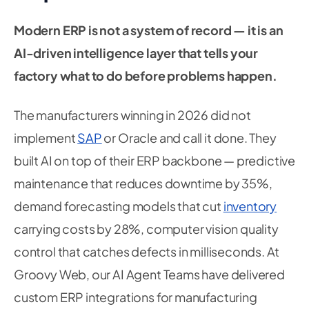
Modern ERP is not a system of record — it is an
AI-driven intelligence layer that tells your
factory what to do before problems happen.
The manufacturers winning in 2026 did not
implement
SAP
or Oracle and call it done. They
built AI on top of their ERP backbone — predictive
maintenance that reduces downtime by 35%,
demand forecasting models that cut
inventory
carrying costs by 28%, computer vision quality
control that catches defects in milliseconds. At
Groovy Web, our AI Agent Teams have delivered
custom ERP integrations for manufacturing