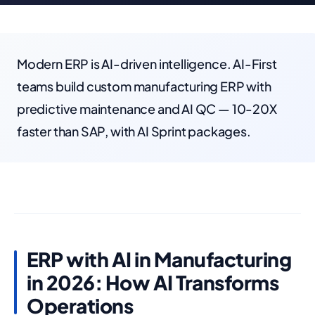
Modern ERP is AI-driven intelligence. AI-First
teams build custom manufacturing ERP with
predictive maintenance and AI QC — 10-20X
faster than SAP, with AI Sprint packages.
ERP with AI in Manufacturing
in 2026: How AI Transforms
Operations