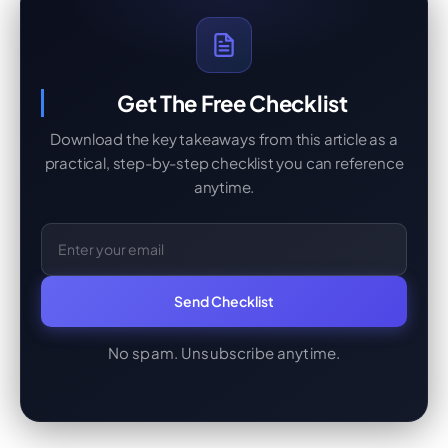
Get The Free Checklist
Download the key takeaways from this article as a
practical, step-by-step checklist you can reference
anytime.
Email Address
Send Checklist
No spam. Unsubscribe anytime.