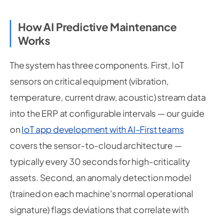
How AI Predictive Maintenance
Works
The system has three components. First, IoT
sensors on critical equipment (vibration,
temperature, current draw, acoustic) stream data
into the ERP at configurable intervals — our guide
on
IoT app development with AI-First teams
covers the sensor-to-cloud architecture —
typically every 30 seconds for high-criticality
assets. Second, an anomaly detection model
(trained on each machine's normal operational
signature) flags deviations that correlate with