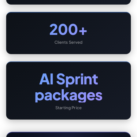
200+
Clients Served
AI Sprint
packages
Starting Price