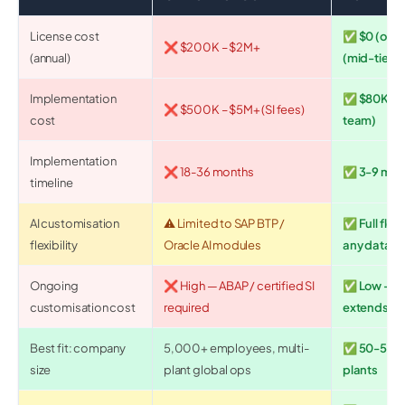
License cost
✅ $0 (open
❌ $200K – $2M+
(annual)
(mid-tier S
Implementation
✅ $80K – $
❌ $500K – $5M+ (SI fees)
cost
team)
Implementation
❌ 18-36 months
✅ 3-9 mon
timeline
AI customisation
⚠️ Limited to SAP BTP /
✅ Full flexi
flexibility
Oracle AI modules
any data s
Ongoing
❌ High — ABAP / certified SI
✅ Low — AI
customisation cost
required
extends ite
Best fit: company
5,000+ employees, multi-
✅ 50-5,00
size
plant global ops
plants