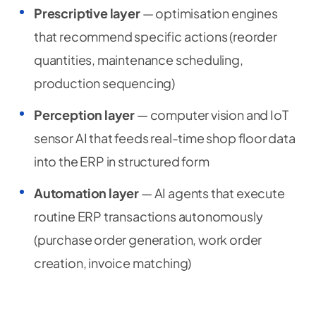
Prescriptive layer
— optimisation engines
that recommend specific actions (reorder
quantities, maintenance scheduling,
production sequencing)
Perception layer
— computer vision and IoT
sensor AI that feeds real-time shop floor data
into the ERP in structured form
Automation layer
— AI agents that execute
routine ERP transactions autonomously
(purchase order generation, work order
creation, invoice matching)