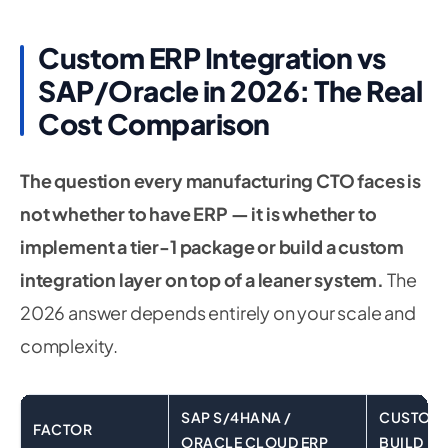
Custom ERP Integration vs
SAP/Oracle in 2026: The Real
Cost Comparison
The question every manufacturing CTO faces is
not whether to have ERP — it is whether to
implement a tier-1 package or build a custom
integration layer on top of a leaner system.
The
2026 answer depends entirely on your scale and
complexity.
SAP S/4HANA /
CUSTOM E
FACTOR
ORACLE CLOUD ERP
BUILD