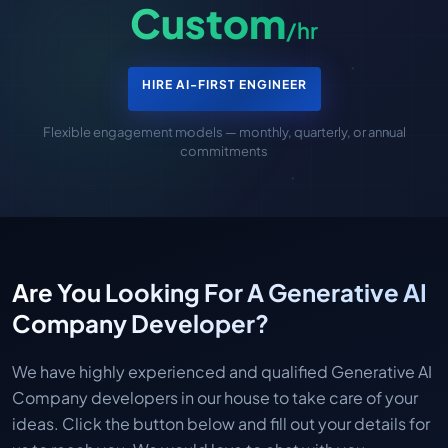
Custom
/hr
HIRE AI-FIRST ENGINEER
Flexible engagement models — monthly, quarterly, or annual
commitments
Are You Looking For A Generative AI
Company Developer?
We have highly experienced and qualified Generative AI
Company developers in our house to take care of your
ideas. Click the button below and fill out your details for