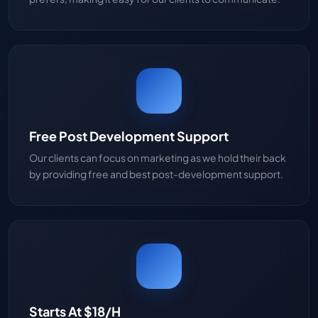
Free Post Development Support
Our clients can focus on marketing as we hold their back
by providing free and best post-development support.
Starts At $18/H