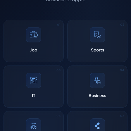
Job
Sports
IT
Business