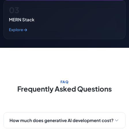
03
MERN Stack
Explore
FAQ
Frequently Asked Questions
How much does generative AI development cost?