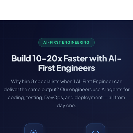
help you decide which approach fits.
and human-in-the-loop review for high-stakes
can see progress early and provide feedback
outputs. We also set up monitoring to track quality
before the full build is complete.
over time and alert when outputs drift. Our
approach: automate confidently where errors are
low-cost, add human review where errors matter.
AI-FIRST ENGINEERING
Build
10-20x Faster
with AI-
First Engineers
Why hire 8 specialists when 1 AI-First Engineer can
deliver the same output? Our engineers use AI agents for
coding, testing, DevOps, and deployment — all from
day one.