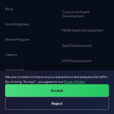
Blog
Custom Software
Development
Hire AI Engineer
MERN Stack Development
Partner Program
SaaS Development
Careers
MVP Development
Testimonials
MEAN Stack Development
We use cookies to improve your experience and analyze site traffic.
By clicking "Accept", you agree to our
Privacy Policy
.
Contact Us
Accept
Browser Extension
Development
Privacy Policy
Reject
Hire an AI Engineer
Free: AI-First Framework for CTOs
Chat Bot Development