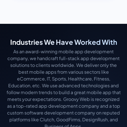
Industries We Have Worked With
As an award-winning mobile app development
company, we handcraft full-stack app development
solutions to clients worldwide. We deliver only the
best mobile apps from various sectors like
eCommerce, IT, Sports, Healthcare, Fitness,
Education, etc. We use advanced technologies and
follow modern trends to build a great mobile app that
meets your expectations. Groovy Web is recognized
as a top-rated app development company and a top
custom software development company on reputed
platforms like Clutch, GoodFirms, DesignRush, and
Business of Apps.