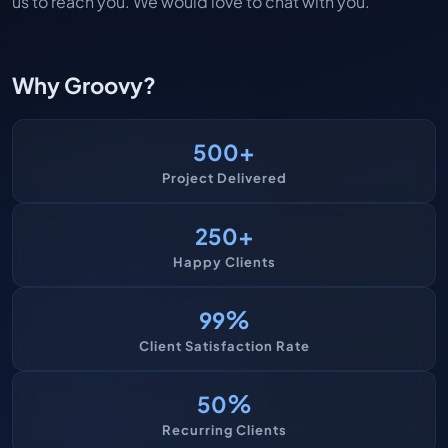
us to reach you. We would love to chat with you.
Why Groovy?
+
500
Project Delivered
+
250
Happy Clients
%
99
Client Satisfaction Rate
%
50
Recurring Clients