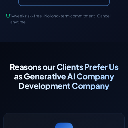
1-week risk-free · No long-term commitment · Cancel
anytime
Reasons our Clients Prefer Us
as Generative AI Company
Development Company