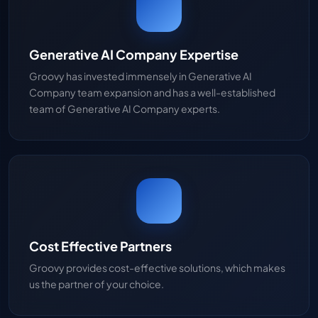
Generative AI Company Expertise
Groovy has invested immensely in Generative AI
Company team expansion and has a well-established
team of Generative AI Company experts.
Cost Effective Partners
Groovy provides cost-effective solutions, which makes
us the partner of your choice.