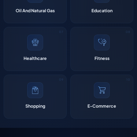
Oil And Natural Gas
Education
Healthcare
Fitness
Shopping
E-Commerce