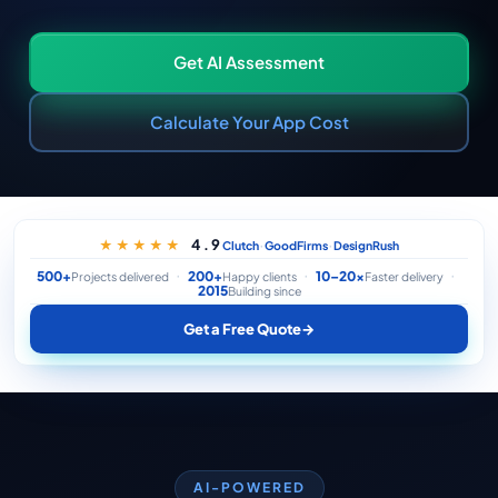
Get AI Assessment
Calculate Your App Cost
·
·
4.9
★★★★★
Clutch
GoodFirms
DesignRush
500+
200+
10–20×
Projects delivered
Happy clients
Faster delivery
2015
Building since
Get a Free Quote
→
AI-POWERED