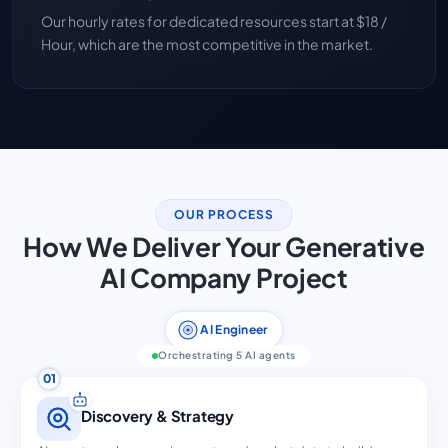
Our hourly rates for dedicated resources start at $18 /
Hour, which are the most competitive in the market.
OUR PROCESS
How We Deliver Your Generative
AI Company Project
AI Engineer
Orchestrating 5 AI agents
01
Discovery & Strategy