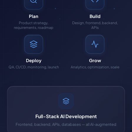
Plan
Build
Product strategy,
Design, frontend, backend,
requirements, roadmap
APIs
Deploy
Grow
QA, CI/CD, monitoring, launch
Analytics, optimization, scale
Full-Stack AI Development
Frontend, backend, APIs, databases — all AI-augmented