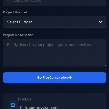
Project Budget
Project Description
Get Free Consultation
EMAIL US
hello@groovyweb.co