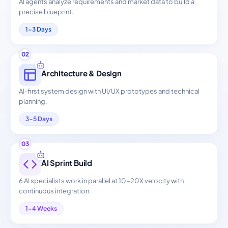
AI agents analyze requirements and market data to build a
precise blueprint.
1-3 Days
02
Architecture & Design
AI-first system design with UI/UX prototypes and technical
planning.
3-5 Days
03
AI Sprint Build
6 AI specialists work in parallel at 10-20X velocity with
continuous integration.
1-4 Weeks