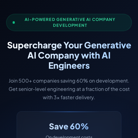
AI-POWERED GENERATIVE AI COMPANY
DEVELOPMENT
Supercharge Your Generative
AI Company with AI
Engineers
Join 500+ companies saving 60% on development.
Get senior-level engineering at a fraction of the cost
with 3x faster delivery.
Save 60%
On development costs