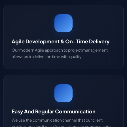
Agile Development & On-Time Delivery
Our modern Agile approach to project management
allows us to deliver on time with quality.
Easy And Regular Communication
We use the communication channel that our client
prefers, making it easy for our clients to communicate.