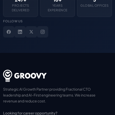
PROJECTS
YEARS
GLOBAL OFFICES
DELIVERED
EXPERIENCE
FOLLOW US
Strategic AI Growth Partner providing Fractional CTO
leadership and AI-First engineering teams. We increase
revenue and reduce cost.
Looking for career opportunity?