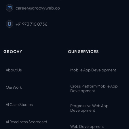
career@groovyweb.co
+91 973 710 0736
GROOVY
OUR SERVICES
About Us
Mobile App Development
Cross Platform Mobile App
Our Work
Development
AI Case Studies
Progressive Web App
Development
AI Readiness Scorecard
Web Development