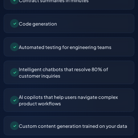
Contract summaries in minutes
Code generation
✓
Automated testing for engineering teams
✓
Intelligent chatbots that resolve 80% of
✓
customer inquiries
AI copilots that help users navigate complex
✓
product workflows
Custom content generation trained on your data
✓