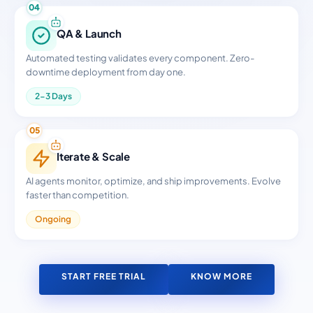
04
QA & Launch
Automated testing validates every component. Zero-
downtime deployment from day one.
2-3 Days
05
Iterate & Scale
AI agents monitor, optimize, and ship improvements. Evolve
faster than competition.
Ongoing
START FREE TRIAL
KNOW MORE