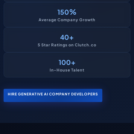
%
150
Average Company Growth
+
40
5 Star Ratings on Clutch.co
+
100
In-House Talent
HIRE GENERATIVE AI COMPANY DEVELOPERS