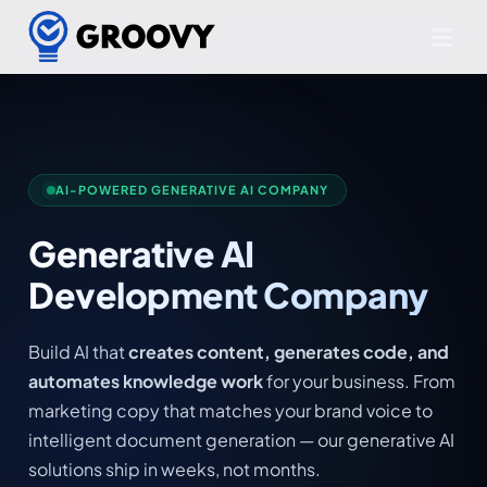
AI-POWERED GENERATIVE AI COMPANY
Generative AI
Development Company
Build AI that
creates content, generates code, and
automates knowledge work
for your business. From
marketing copy that matches your brand voice to
intelligent document generation — our generative AI
solutions ship in weeks, not months.