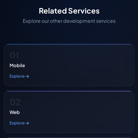
Related Services
Explore our other development services
01
Mobile
Explore
02
Web
Explore