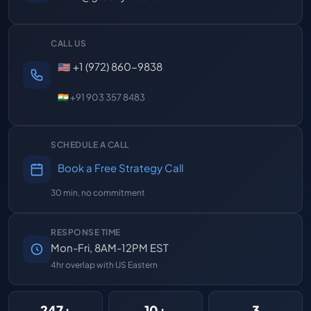
CALL US
🇺🇸 +1 (972) 860-9838
🇮🇳 +91 903 357 8483
SCHEDULE A CALL
Book a Free Strategy Call
30 min, no commitment
RESPONSE TIME
Mon-Fri, 8AM-12PM EST
4hr overlap with US Eastern
247+
10+
3