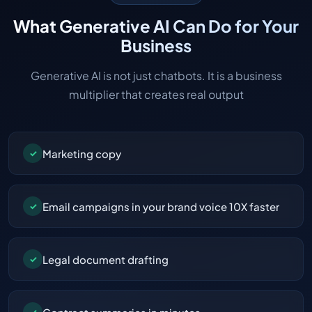
What Generative AI Can Do for Your
Business
Generative AI is not just chatbots. It is a business
multiplier that creates real output
Marketing copy
✓
Email campaigns in your brand voice 10X faster
✓
Legal document drafting
✓
✓