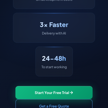
3x Faster
Delivery with AI
24-48h
To start working
Start Your Free Trial
Get a Free Quote