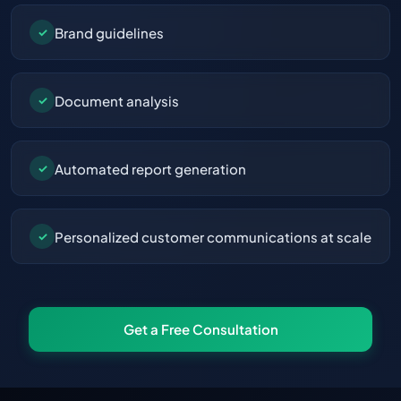
Brand guidelines
✓
Document analysis
✓
Automated report generation
✓
Personalized customer communications at scale
✓
Get a Free Consultation