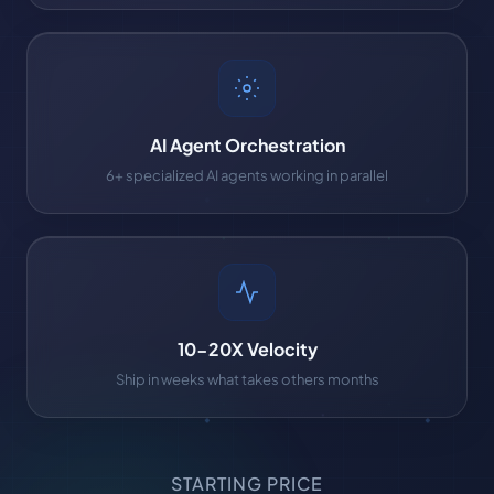
AI Agent Orchestration
6+ specialized AI agents working in parallel
10-20X Velocity
Ship in weeks what takes others months
STARTING PRICE