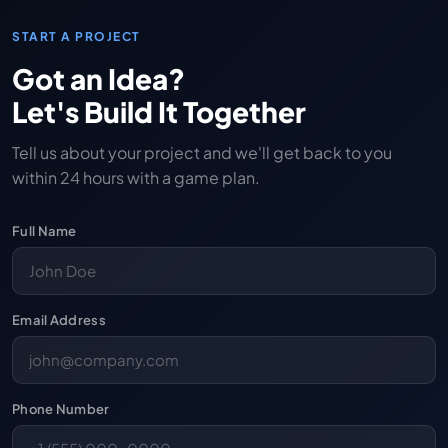
START A PROJECT
Got an Idea?
Let's Build It Together
Tell us about your project and we'll get back to you
within 24 hours with a game plan.
Full Name
Email Address
Phone Number