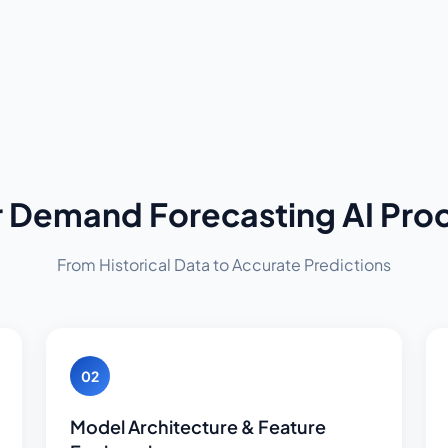
 Demand Forecasting AI Pro
From Historical Data to Accurate Predictions
02
Model Architecture & Feature