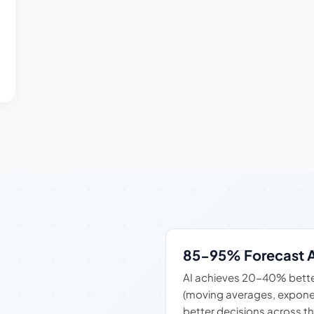
85-95% Forecast 
AI achieves 20-40% bette
(moving averages, expone
better decisions across th