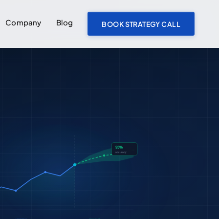
Company
Blog
BOOK STRATEGY CALL