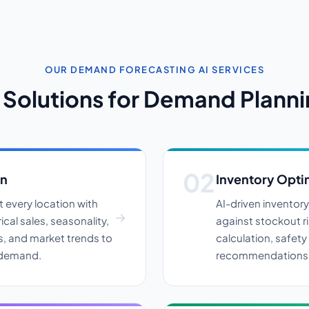
OUR DEMAND FORECASTING AI SERVICES
 Solutions for Demand Plann
on
Inventory Opti
 every location with
AI-driven inventor
cal sales, seasonality,
against stockout r
s, and market trends to
calculation, safety
y demand.
recommendations a