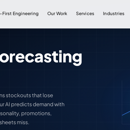
-First Engineering
Our Work
Services
Industries
orecasting
ns stockouts that lose
Our AI predicts demand with
onality, promotions,
sheets miss.