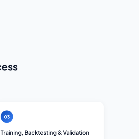
cess
03
Training, Backtesting & Validation