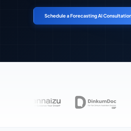
Schedule a Forecasting AI Consultatio