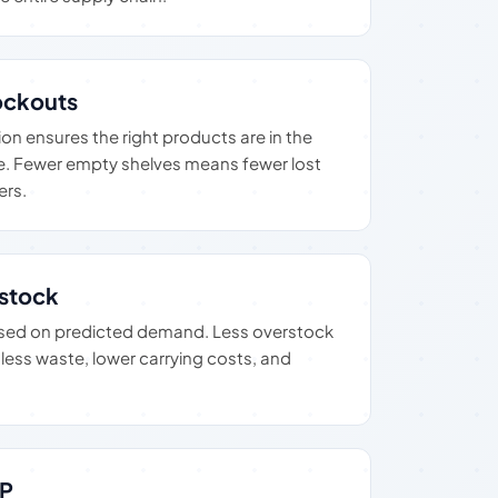
ckouts
n ensures the right products are in the
ime. Fewer empty shelves means fewer lost
ers.
stock
based on predicted demand. Less overstock
ess waste, lower carrying costs, and
RP