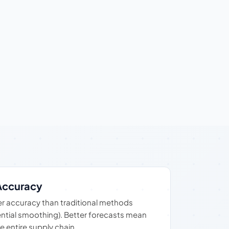
Accuracy
r accuracy than traditional methods
ntial smoothing). Better forecasts mean
e entire supply chain.