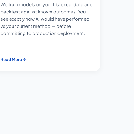
We train models on your historical data and
backtest against known outcomes. You
see exactly how AI would have performed
vs your current method — before
committing to production deployment.
Read More