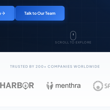
n
Talk to Our Team
SCROLL TO EXPLORE
TRUSTED BY 200+ COMPANIES WORLDWIDE