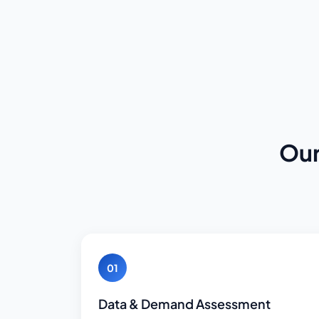
Our
01
Data & Demand Assessment