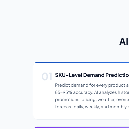
AI
SKU-Level Demand Predicti
Predict demand for every product at
85-95% accuracy. AI analyzes histori
promotions, pricing, weather, event
forecast daily, weekly, and monthl