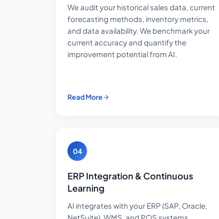
We audit your historical sales data, current
forecasting methods, inventory metrics,
and data availability. We benchmark your
current accuracy and quantify the
improvement potential from AI.
Read More
04
ERP Integration & Continuous
Learning
AI integrates with your ERP (SAP, Oracle,
NetSuite), WMS, and POS systems.