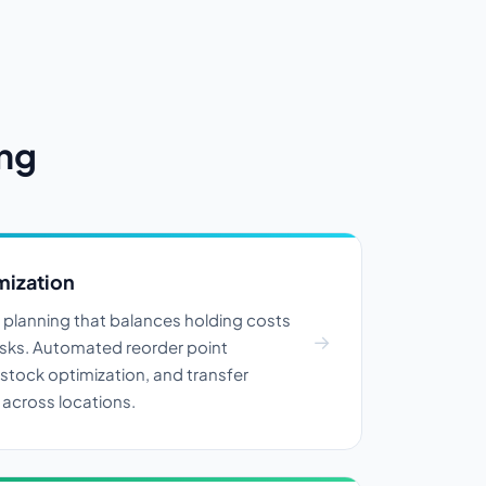
ing
mization
y planning that balances holding costs
isks. Automated reorder point
 stock optimization, and transfer
cross locations.