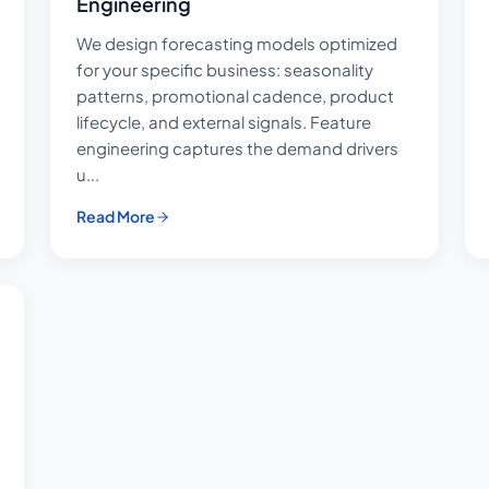
Engineering
We design forecasting models optimized
for your specific business: seasonality
patterns, promotional cadence, product
lifecycle, and external signals. Feature
engineering captures the demand drivers
u...
Read More