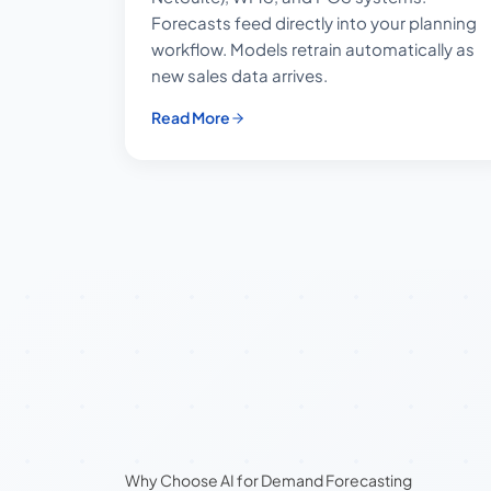
Forecasts feed directly into your planning
workflow. Models retrain automatically as
new sales data arrives.
Read More
Why Choose AI for Demand Forecasting