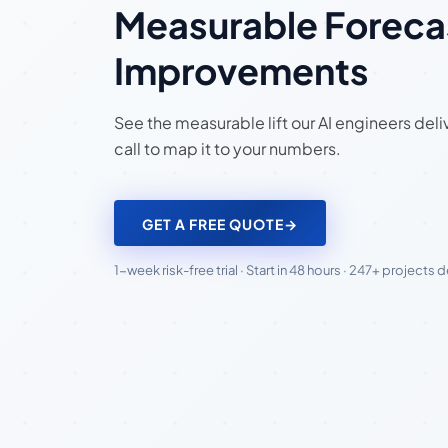
Measurable Foreca
Improvements
See the measurable lift our AI engineers del
call to map it to your numbers.
GET A FREE QUOTE
→
1-week risk-free trial · Start in 48 hours · 247+ projects 