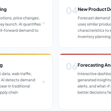
ing
New Product D
otions, price changes,
Forecast demand fo
y launch. AI quantifies
uses similar produ
pull-forward demand to
characteristics to 
inventory planning
ng
Forecasting An
data, web traffic,
Interactive dashbo
s. AI detects demand
generated insights
ear in traditional
alerts, and what-i
pply chain
better decisions fa