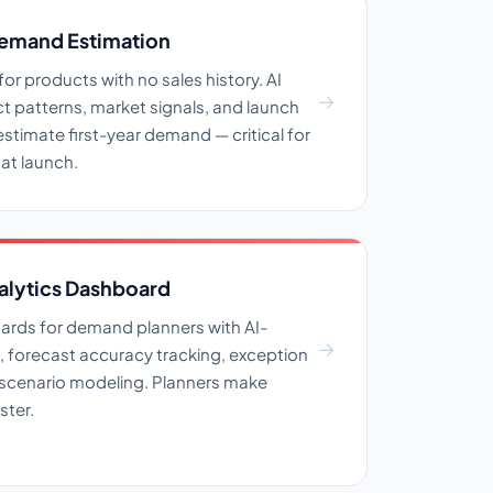
emand Estimation
r products with no sales history. AI
ct patterns, market signals, and launch
estimate first-year demand — critical for
 at launch.
alytics Dashboard
ards for demand planners with AI-
, forecast accuracy tracking, exception
f scenario modeling. Planners make
ster.