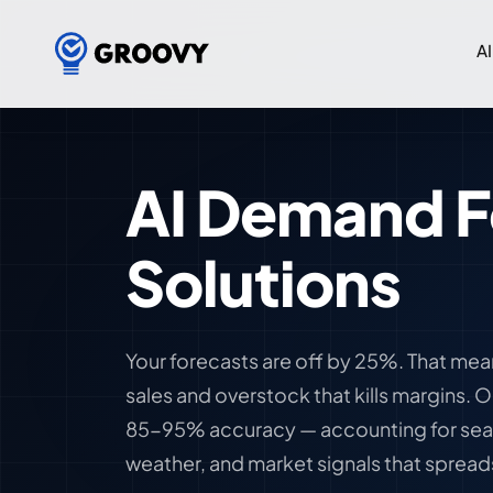
AI
AI Demand F
Solutions
Your forecasts are off by 25%. That mea
sales and overstock that kills margins. 
85-95% accuracy — accounting for seas
weather, and market signals that spread