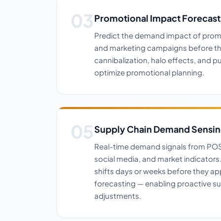
Promotional Impact Forecast
Predict the demand impact of prom
and marketing campaigns before the
cannibalization, halo effects, and 
optimize promotional planning.
Supply Chain Demand Sensi
Real-time demand signals from POS 
social media, and market indicator
shifts days or weeks before they app
forecasting — enabling proactive su
adjustments.