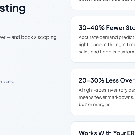
sting
30-40% Fewer Sto
iver — and book a scoping
Accurate demand predictio
right place at the right t
sales and happier custom
20-30% Less Over
delivered
AI right-sizes inventory 
means fewer markdowns, l
better margins.
Works With Your E