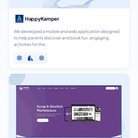
View Case Study
HappyKamper
We developed a mobile and web application designed
to help parents discover and book fun, engaging
activities for the...