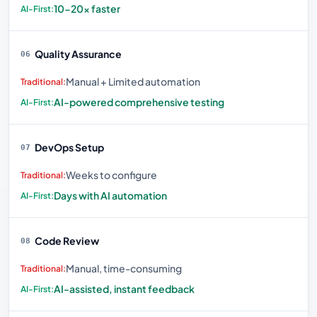
10-20× faster
Quality Assurance
06
Manual + Limited automation
AI-powered comprehensive testing
DevOps Setup
07
Weeks to configure
Days with AI automation
Code Review
08
Manual, time-consuming
AI-assisted, instant feedback