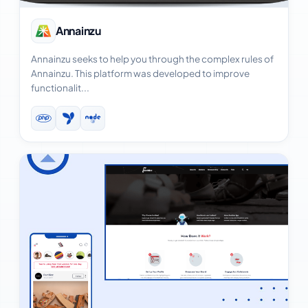
View Case Study
Annainzu
Annainzu seeks to help you through the complex rules of
Annainzu. This platform was developed to improve
functionalit...