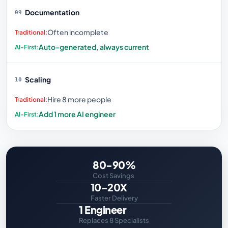
Documentation
09
Often incomplete
Auto-generated, always current
Scaling
10
Hire 8 more people
Add 1 more AI engineer
80-90%
Cost Savings
10-20X
Faster Delivery
1 Engineer
Replaces 8 Specialists