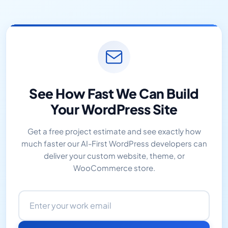
See How Fast We Can Build
Your WordPress Site
Get a free project estimate and see exactly how
much faster our AI-First WordPress developers can
deliver your custom website, theme, or
WooCommerce store.
Email address