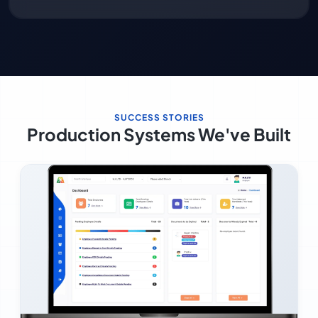
SUCCESS STORIES
Production Systems We've Built