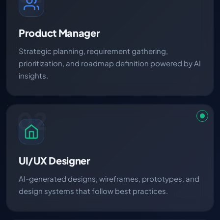
Product Manager
Strategic planning, requirement gathering,
prioritization, and roadmap definition powered by AI
insights.
02
UI/UX Designer
AI-generated designs, wireframes, prototypes, and
design systems that follow best practices.