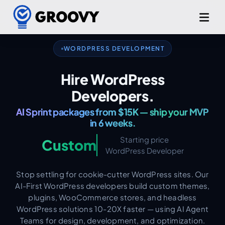
Custom Themes & Plugins.
WORDPRESS DEVELOPMENT
WooCommerce & Headless WP.
Hire WordPress
AI Sprint packages from $15K — ship your MVP
Developers.
in 6 weeks.
Production-Grade from Day One.
Starting price
Custom
WordPress Developer
Stop settling for cookie-cutter WordPress sites. Our
AI-First WordPress developers build custom themes,
plugins, WooCommerce stores, and headless
WordPress solutions 10-20X faster — using AI Agent
Teams for design, development, and optimization.