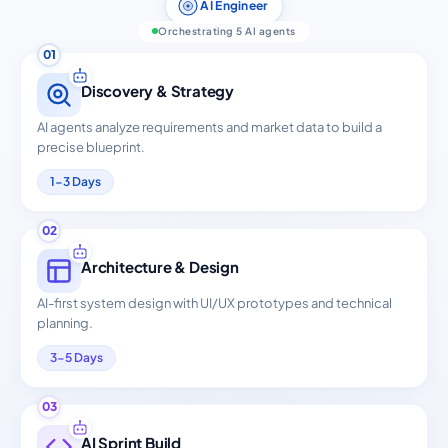
AI Engineer
Orchestrating 5 AI agents
01
Discovery & Strategy
AI agents analyze requirements and market data to build a
precise blueprint.
1-3 Days
02
Architecture & Design
AI-first system design with UI/UX prototypes and technical
planning.
3-5 Days
03
AI Sprint Build