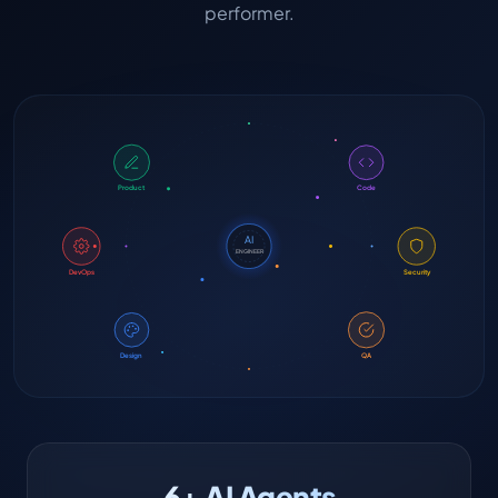
performer.
Product
Code
AI
ENGINEER
DevOps
Security
Design
QA
6+ AI Agents