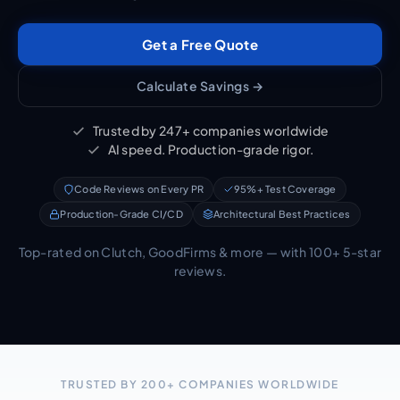
Get a Free Quote
Calculate Savings →
Trusted by 247+ companies worldwide
AI speed. Production-grade rigor.
Code Reviews on Every PR
95%+ Test Coverage
Production-Grade CI/CD
Architectural Best Practices
Top-rated on Clutch, GoodFirms & more — with 100+ 5-star
reviews.
TRUSTED BY 200+ COMPANIES WORLDWIDE