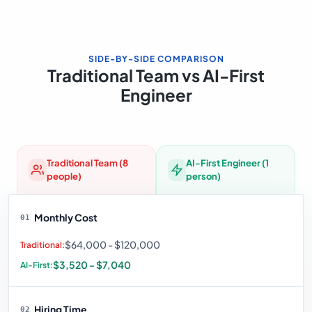
SIDE-BY-SIDE COMPARISON
Traditional Team vs AI-First
Engineer
Traditional Team (8
AI-First Engineer (1
people)
person)
Monthly Cost
01
$64,000 - $120,000
$3,520 - $7,040
Hiring Time
02