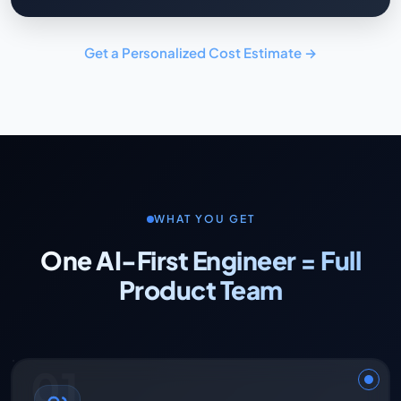
Get a Personalized Cost Estimate →
WHAT YOU GET
One AI-First Engineer = Full
Product Team
01