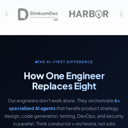
THE AI-FIRST DIFFERENCE
How One Engineer
Replaces Eight
Our engineers don't work alone. They orchestrate
6+
specialized AI agents
that handle product strategy,
design, code generation, testing, DevOps, and security
in parallel. Think conductor + orchestra, not solo