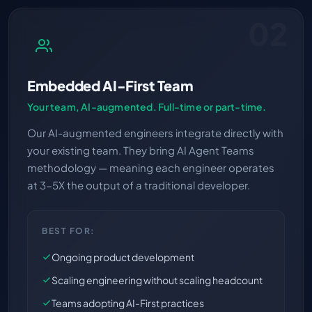
02
Embedded AI-First Team
Your team, AI-augmented. Full-time or part-time.
Our AI-augmented engineers integrate directly with
your existing team. They bring AI Agent Teams
methodology — meaning each engineer operates
at 3-5X the output of a traditional developer.
BEST FOR:
Ongoing product development
Scaling engineering without scaling headcount
Teams adopting AI-First practices