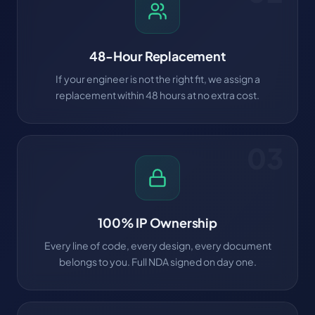
48-Hour Replacement
If your engineer is not the right fit, we assign a
replacement within 48 hours at no extra cost.
03
100% IP Ownership
Every line of code, every design, every document
belongs to you. Full NDA signed on day one.