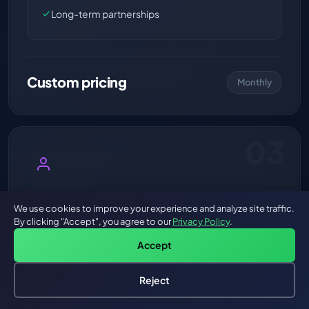
Long-term partnerships
Custom pricing
Monthly
03
Fractional AI-First CTO
We use cookies to improve your experience and analyze site traffic.
By clicking "Accept", you agree to our
Privacy Policy
.
Strategic AI leadership on demand.
Accept
A battle-tested AI architect embedded in your
leadership team. Architecture reviews, AI strategy,
Reject
team training, vendor evaluation, and technical
roadmap — without the $300K+ full-time CTO cost.