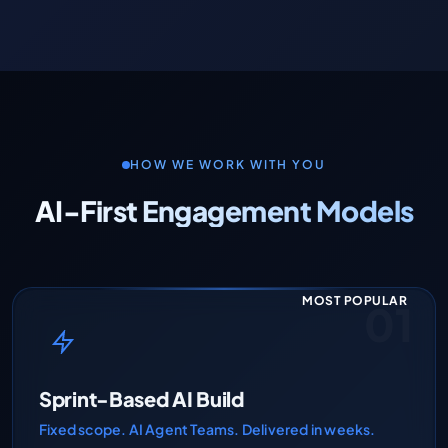
HOW WE WORK WITH YOU
AI-First Engagement Models
MOST POPULAR
01
Sprint-Based AI Build
Fixed scope. AI Agent Teams. Delivered in weeks.