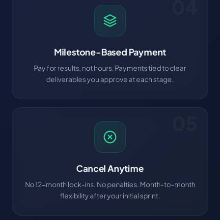
04
Milestone-Based Payment
Pay for results, not hours. Payments tied to clear
deliverables you approve at each stage.
05
Cancel Anytime
No 12-month lock-ins. No penalties. Month-to-month
flexibility after your initial sprint.