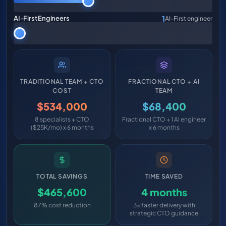
1
AI-First Engineers
AI-First engineer
TRADITIONAL TEAM + CTO
FRACTIONAL CTO + AI
COST
TEAM
$534,000
$68,400
8 specialists + CTO
Fractional CTO + 1 AI engineer
($25K/mo) x 6 months
x 6 months
TOTAL SAVINGS
TIME SAVED
$465,600
4 months
87% cost reduction
3x faster delivery with
strategic CTO guidance