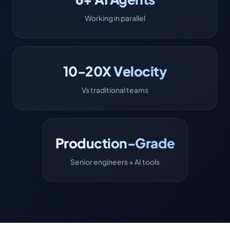
Working in parallel
10-20X Velocity
Vs traditional teams
Production-Grade
Senior engineers + AI tools