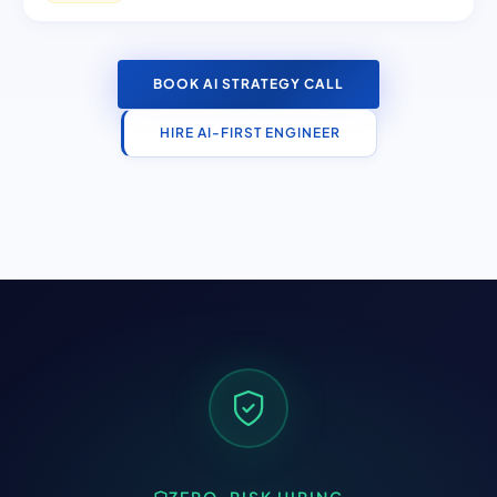
BOOK AI STRATEGY CALL
HIRE AI-FIRST ENGINEER