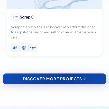
View Case Study
ScrapC
Scrapc Marketplace is an innovative platform designed
to simplify the buying and selling of recyclable materials
on a...
DISCOVER MORE PROJECTS