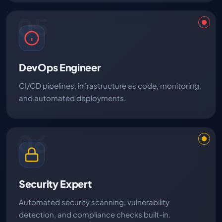
05
DevOps Engineer
CI/CD pipelines, infrastructure as code, monitoring,
and automated deployments.
06
Security Expert
Automated security scanning, vulnerability
detection, and compliance checks built-in.