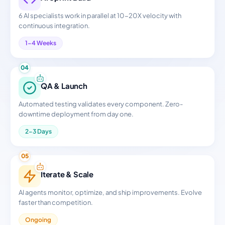
6 AI specialists work in parallel at 10-20X velocity with
continuous integration.
1-4 Weeks
04
QA & Launch
Automated testing validates every component. Zero-
downtime deployment from day one.
2-3 Days
05
Iterate & Scale
AI agents monitor, optimize, and ship improvements. Evolve
faster than competition.
Ongoing