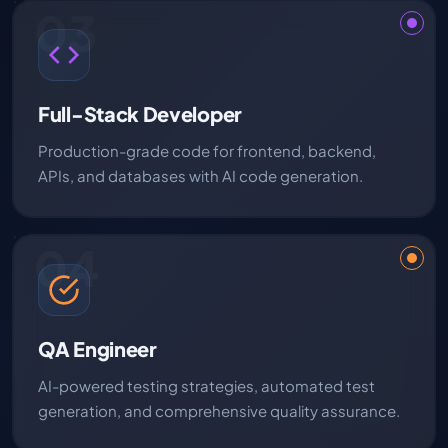
03
Full-Stack Developer
Production-grade code for frontend, backend,
APIs, and databases with AI code generation.
04
QA Engineer
AI-powered testing strategies, automated test
generation, and comprehensive quality assurance.