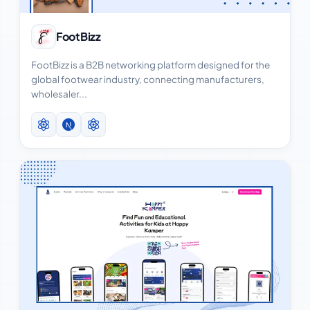
View Case Study
FootBizz
FootBizz is a B2B networking platform designed for the
global footwear industry, connecting manufacturers,
wholesaler...