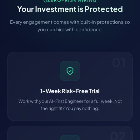
ZERO-RISK HIRING
Your Investment is Protected
Every engagement comes with built-in protections so
you can hire with confidence.
01
1-Week Risk-Free Trial
Work with your AI-First Engineer for a full week. Not
the right fit? You pay nothing.
02