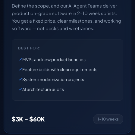
Define the scope, and our AI Agent Teams deliver
production-grade software in 2-10 week sprints.
You get a fixed price, clear milestones, and working
software — not decks and wireframes.
BEST FOR:
MVPs and new product launches
Feature builds with clear requirements
System modernization projects
AI architecture audits
$3K - $60K
1-10 weeks