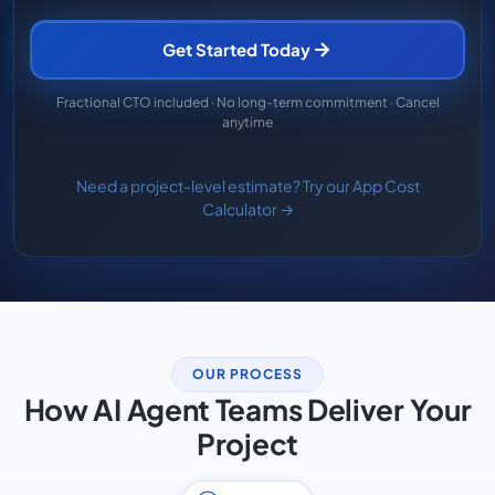
Get Started Today
Fractional CTO included · No long-term commitment · Cancel
anytime
Need a project-level estimate? Try our App Cost
Calculator →
OUR PROCESS
How AI Agent Teams Deliver Your
Project