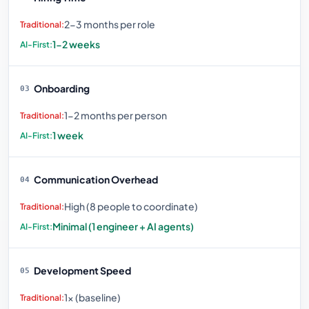
2-3 months per role
1-2 weeks
Onboarding
03
1-2 months per person
1 week
Communication Overhead
04
High (8 people to coordinate)
Minimal (1 engineer + AI agents)
Development Speed
05
1× (baseline)