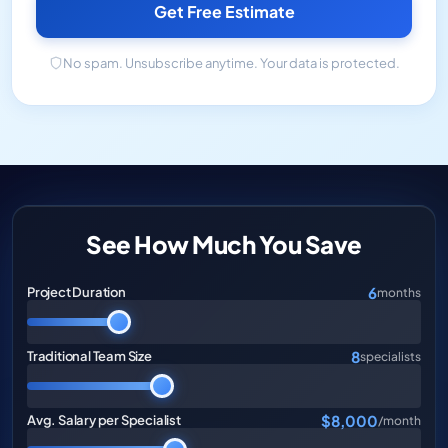
Get Free Estimate
No spam. Unsubscribe anytime. Your data is protected.
See How Much You Save
6
Project Duration
months
8
Traditional Team Size
specialists
$8,000
Avg. Salary per Specialist
/month