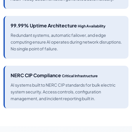
99.99% Uptime Architecture
High Availability
Redundant systems, automatic failover, and edge
computing ensure AI operates during network disruptions.
No single point of failure.
NERC CIP Compliance
Critical Infrastructure
AI systems built to NERC CIP standards for bulk electric
system security. Access controls, configuration
management, and incident reporting built in.