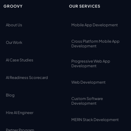
GROOVY
OUR SERVICES
About Us
Mobile App Development
Cross Platform Mobile App
Our Work
Development
AI Case Studies
Progressive Web App
Development
AI Readiness Scorecard
Web Development
Blog
Custom Software
Development
Hire AI Engineer
MERN Stack Development
Partner Program