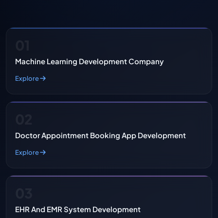
01
Machine Learning Development Company
Explore
02
Doctor Appointment Booking App Development
Explore
03
EHR And EMR System Development