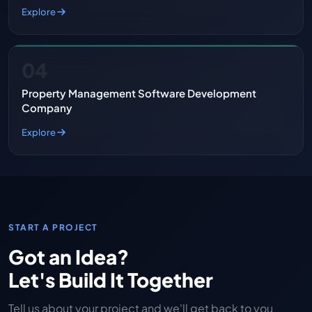
Explore
04
Property Management Software Development
Company
Explore
START A PROJECT
Got an Idea?
Let's Build It Together
Tell us about your project and we'll get back to you