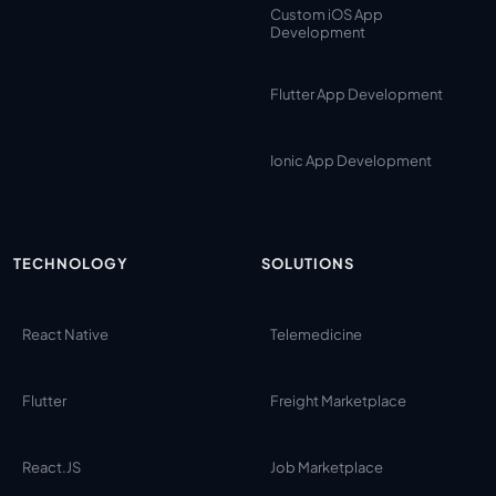
Custom iOS App
Development
Flutter App Development
Ionic App Development
TECHNOLOGY
SOLUTIONS
React Native
Telemedicine
Flutter
Freight Marketplace
React.JS
Job Marketplace