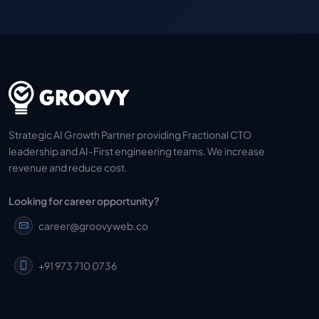
Strategic AI Growth Partner providing Fractional CTO
leadership and AI-First engineering teams. We increase
revenue and reduce cost.
Looking for career opportunity?
career@groovyweb.co
+91 973 710 0736