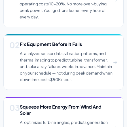
operating costs 10-20%. No more over-buying
peak power. Your grid runs leaner every hour of
every day.
Fix Equipment Before It Fails
AI analyzes sensor data, vibration patterns, and
thermal imaging to predict turbine, transformer,
and solar array failures weeks in advance. Maintain
on your schedule — not during peak demand when
downtime costs $50K/hour.
Squeeze More Energy From Wind And
Solar
AI optimizes turbine angles, predicts generation