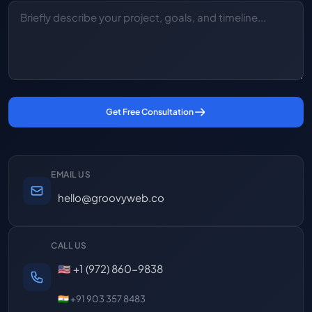
Get Free Consultation
EMAIL US
hello@groovyweb.co
CALL US
🇺🇸 +1 (972) 860-9838
🇮🇳 +91 903 357 8483