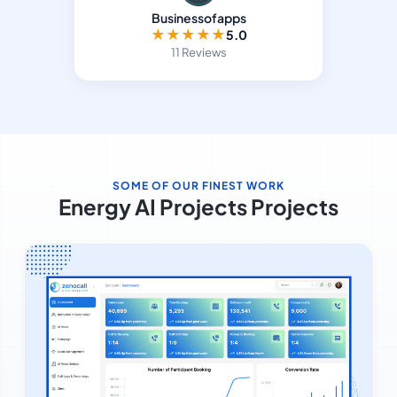
Businessofapps
★
★
★
★
★
5.0
11 Reviews
SOME OF OUR FINEST WORK
Energy AI Projects Projects