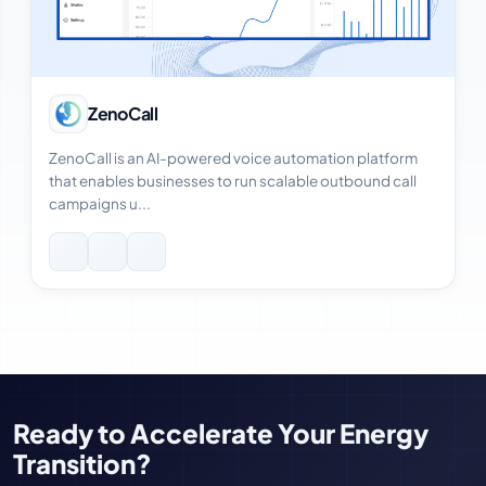
View Case Study
ZenoCall
ZenoCall is an AI-powered voice automation platform
that enables businesses to run scalable outbound call
campaigns u...
Ready to Accelerate Your Energy
Transition?