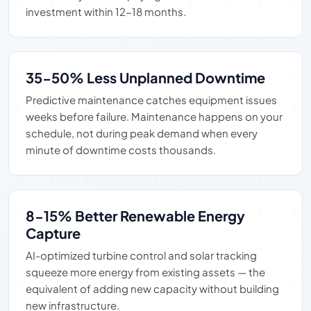
investment within 12-18 months.
35-50% Less Unplanned Downtime
Predictive maintenance catches equipment issues
weeks before failure. Maintenance happens on your
schedule, not during peak demand when every
minute of downtime costs thousands.
8-15% Better Renewable Energy
Capture
AI-optimized turbine control and solar tracking
squeeze more energy from existing assets — the
equivalent of adding new capacity without building
new infrastructure.