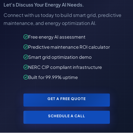
Let's Discuss Your Energy AI Needs.
Connect with us today to build smart grid, predictive
maintenance, and energy optimization AI.
Free energy AI assessment
Predictive maintenance ROI calculator
Smart grid optimization demo
NERC CIP compliant infrastructure
Built for 99.99% uptime
GET A FREE QUOTE
SCHEDULE A CALL