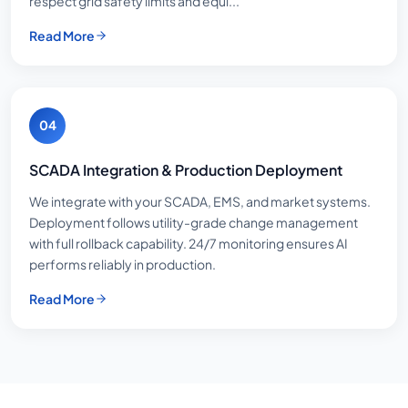
respect grid safety limits and equi...
Read More
04
SCADA Integration & Production Deployment
We integrate with your SCADA, EMS, and market systems.
Deployment follows utility-grade change management
with full rollback capability. 24/7 monitoring ensures AI
performs reliably in production.
Read More