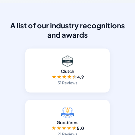
A list of our industry recognitions
and awards
Clutch
★
★
★
★
★
4.9
51 Reviews
Goodfirms
★
★
★
★
★
5.0
21 Reviews