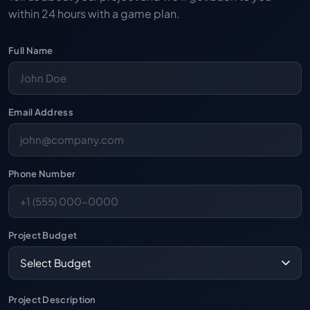
within 24 hours with a game plan.
Full Name
Email Address
Phone Number
Project Budget
Project Description