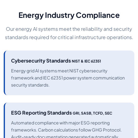
Energy Industry Compliance
Our energy AI systems meet the reliability and security
standards required for critical infrastructure operations.
Cybersecurity Standards
NIST & IEC 62351
Energy grid AI systems meet NIST cybersecurity
framework and IEC 62351 power system communication
security standards.
ESG Reporting Standards
GRI, SASB, TCFD, SEC
Automated compliance with major ESG reporting
frameworks. Carbon calculations follow GHG Protocol.
Audit-ready documentation generated automatically.