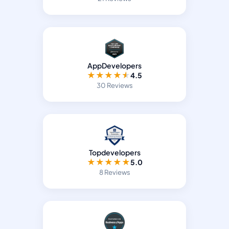
AppDevelopers
★
★
★
★
★
4.5
30 Reviews
Topdevelopers
★
★
★
★
★
5.0
8 Reviews