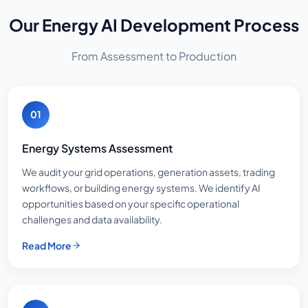
Our Energy AI Development Process
From Assessment to Production
01
Energy Systems Assessment
We audit your grid operations, generation assets, trading
workflows, or building energy systems. We identify AI
opportunities based on your specific operational
challenges and data availability.
Read More