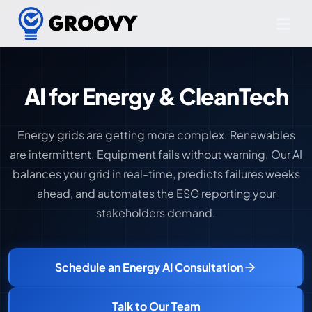
AI for Energy & CleanTech
Energy grids are getting more complex. Renewables
are intermittent. Equipment fails without warning. Our AI
balances your grid in real-time, predicts failures weeks
ahead, and automates the ESG reporting your
stakeholders demand.
Schedule an Energy AI Consultation
Talk to Our Team