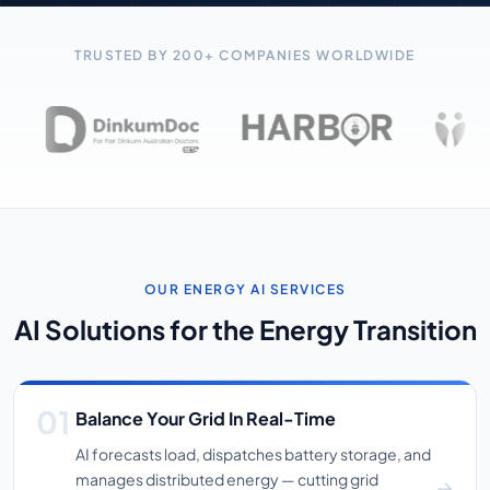
TRUSTED BY 200+ COMPANIES WORLDWIDE
OUR ENERGY AI SERVICES
AI Solutions for the Energy Transition
Balance Your Grid In Real-Time
AI forecasts load, dispatches battery storage, and
manages distributed energy — cutting grid