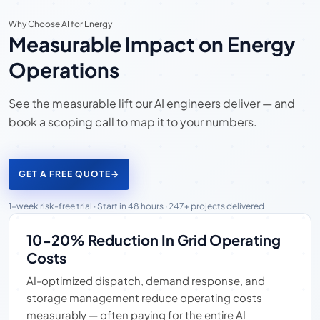
Why Choose AI for Energy
Measurable Impact on Energy
Operations
See the measurable lift our AI engineers deliver — and
book a scoping call to map it to your numbers.
GET A FREE QUOTE
→
1-week risk-free trial · Start in 48 hours · 247+ projects delivered
10-20% Reduction In Grid Operating
Costs
AI-optimized dispatch, demand response, and
storage management reduce operating costs
measurably — often paying for the entire AI