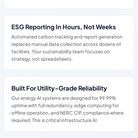
ESG Reporting In Hours, Not Weeks
Automated carbon tracking and report generation
replaces manual data collection across dozens of
facilities. Your sustainability team focuses on
strategy, not spreadsheets.
Built For Utility-Grade Reliability
Our energy AI systems are designed for 99.99%
uptime with full redundancy, edge computing for
offline operation, and NERC CIP compliance where
required. This is critical infrastructure AI.