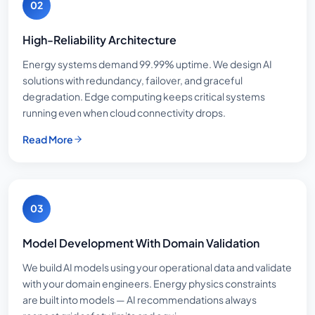
02
High-Reliability Architecture
Energy systems demand 99.99% uptime. We design AI
solutions with redundancy, failover, and graceful
degradation. Edge computing keeps critical systems
running even when cloud connectivity drops.
Read More
03
Model Development With Domain Validation
We build AI models using your operational data and validate
with your domain engineers. Energy physics constraints
are built into models — AI recommendations always