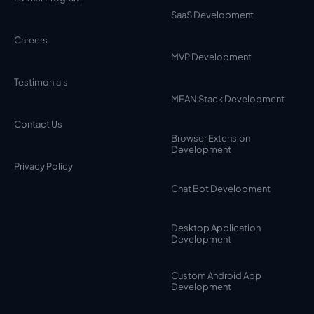
SaaS Development
Careers
MVP Development
Testimonials
MEAN Stack Development
Contact Us
Browser Extension
Development
Privacy Policy
Chat Bot Development
Desktop Application
Development
Custom Android App
Development