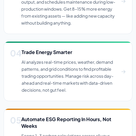
output, and schedules maintenance during low-
production windows. Get 8-15% more energy
from existing assets — like adding new capacity
without building anything.
Trade Energy Smarter
AI analyzes real-time prices, weather, demand
patterns, and grid conditions to find profitable
trading opportunities. Manage risk across day-
ahead and real-time markets with data-driven
decisions, not gut feel.
Automate ESG Reporting In Hours, Not
Weeks
Scope 1-3 carbon calculations across all your