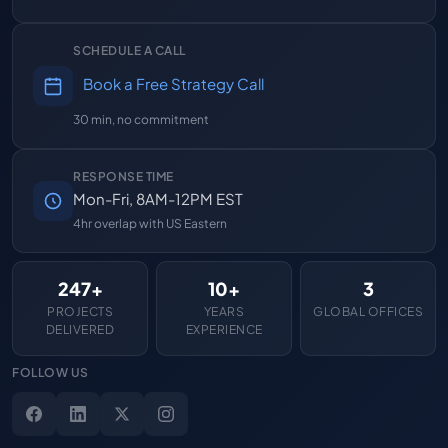
SCHEDULE A CALL
Book a Free Strategy Call
30 min, no commitment
RESPONSE TIME
Mon-Fri, 8AM-12PM EST
4hr overlap with US Eastern
247+
10+
3
PROJECTS
YEARS
GLOBAL OFFICES
DELIVERED
EXPERIENCE
FOLLOW US