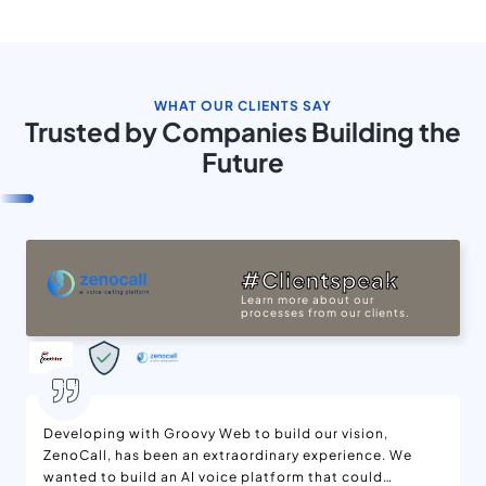
WHAT OUR CLIENTS SAY
Trusted by Companies Building the
Future
#Clientspeak
Learn more about our
processes from our clients.
Developing with Groovy Web to build our vision,
ZenoCall, has been an extraordinary experience. We
wanted to build an AI voice platform that could