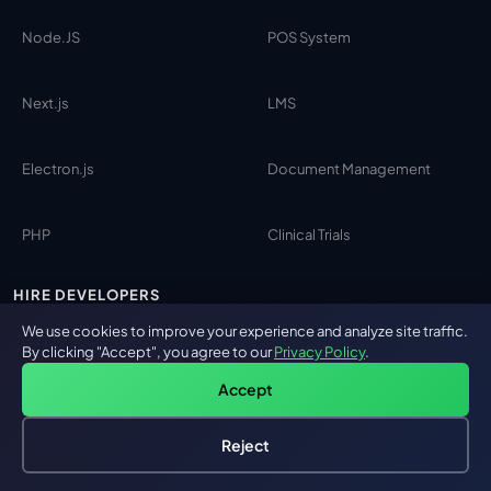
Node.JS
POS System
Next.js
LMS
Electron.js
Document Management
PHP
Clinical Trials
HIRE DEVELOPERS
We use cookies to improve your experience and analyze site traffic.
By clicking "Accept", you agree to our
Privacy Policy
.
AI Engineers
Accept
Python
Reject
Hire an AI Engineer
Free: AI-First Framework for CTOs