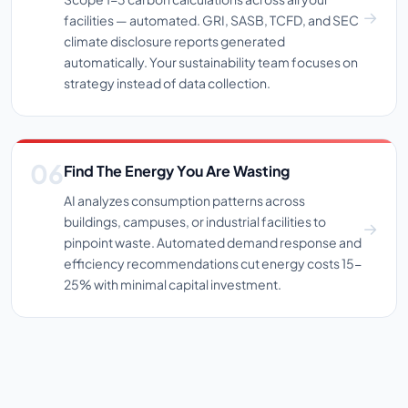
facilities — automated. GRI, SASB, TCFD, and SEC
climate disclosure reports generated
automatically. Your sustainability team focuses on
strategy instead of data collection.
Find The Energy You Are Wasting
AI analyzes consumption patterns across
buildings, campuses, or industrial facilities to
pinpoint waste. Automated demand response and
efficiency recommendations cut energy costs 15-
25% with minimal capital investment.