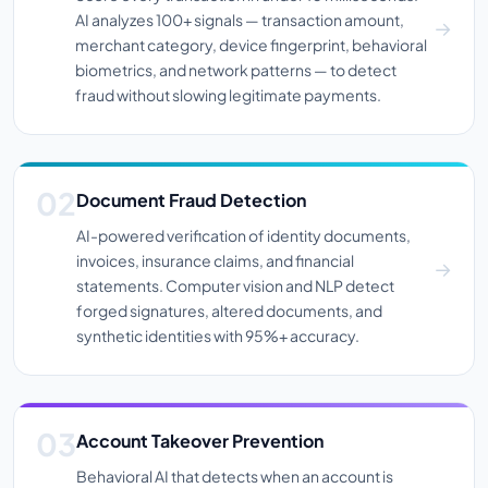
AI analyzes 100+ signals — transaction amount,
merchant category, device fingerprint, behavioral
biometrics, and network patterns — to detect
fraud without slowing legitimate payments.
Document Fraud Detection
AI-powered verification of identity documents,
invoices, insurance claims, and financial
statements. Computer vision and NLP detect
forged signatures, altered documents, and
synthetic identities with 95%+ accuracy.
Account Takeover Prevention
Behavioral AI that detects when an account is