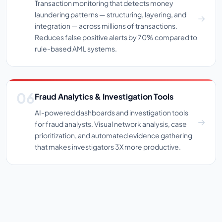
Transaction monitoring that detects money
laundering patterns — structuring, layering, and
integration — across millions of transactions.
Reduces false positive alerts by 70% compared to
rule-based AML systems.
Fraud Analytics & Investigation Tools
AI-powered dashboards and investigation tools
for fraud analysts. Visual network analysis, case
prioritization, and automated evidence gathering
that makes investigators 3X more productive.