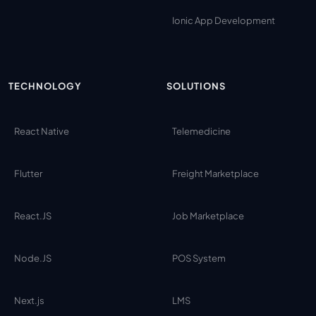
Ionic App Development
TECHNOLOGY
SOLUTIONS
React Native
Telemedicine
Flutter
Freight Marketplace
React.JS
Job Marketplace
Node.JS
POS System
Next.js
LMS