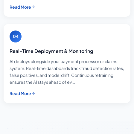
Read More
04
Real-Time Deployment & Monitoring
AI deploys alongside your payment processor or claims
system. Real-time dashboards track fraud detection rates,
false positives, and model drift. Continuous retraining
ensures the AI stays ahead of ev...
Read More