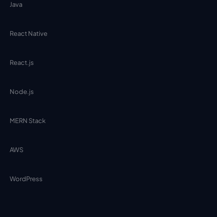
Java
React Native
React.js
Node.js
MERN Stack
AWS
WordPress