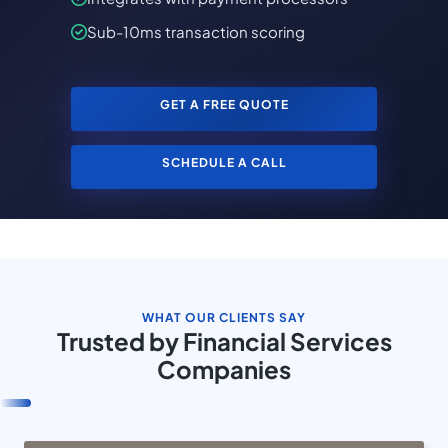
Sub-10ms transaction scoring
GET A FREE QUOTE
SCHEDULE A CALL
WHAT OUR CLIENTS SAY
Trusted by Financial Services
Companies