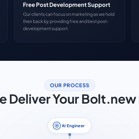
Free Post Development Support
Our clients can focus on marketing as we hold
their back by providing free and best post-
development support.
OUR PROCESS
 Deliver Your Bolt.new 
AI Engineer