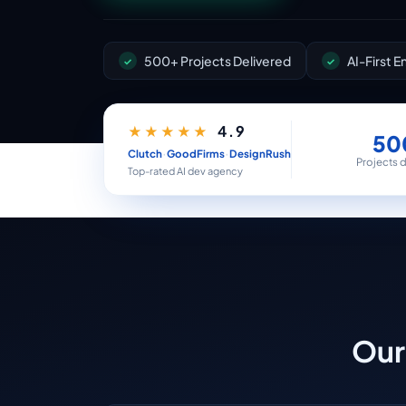
500+ Projects Delivered
AI-First 
4.9
★★★★★
50
·
·
Clutch
GoodFirms
DesignRush
Projects 
Top-rated AI dev agency
Our