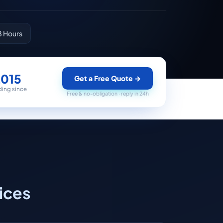
8 Hours
2015
Get a Free Quote
→
ding since
Free & no-obligation · reply in 24h
ices