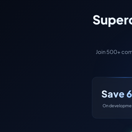
Superc
Join 500+ com
Save 
On developmen