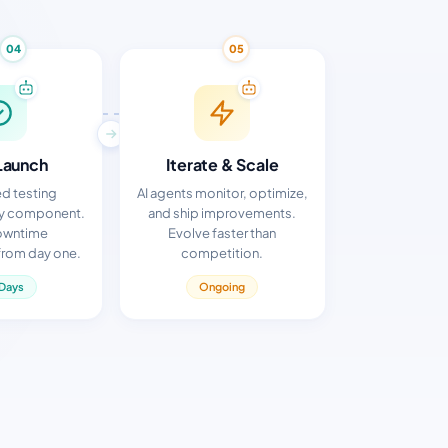
04
05
Launch
Iterate & Scale
d testing
AI agents monitor, optimize,
ry component.
and ship improvements.
owntime
Evolve faster than
rom day one.
competition.
Days
Ongoing