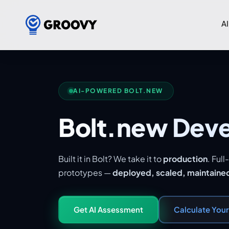
AI
AI-POWERED BOLT.NEW
Bolt.new Dev
Built it in Bolt? We take it to
production
. Ful
prototypes —
deployed, scaled, maintaine
Get AI Assessment
Calculate You