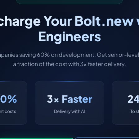
harge Your Bolt.new 
Engineers
panies saving 60% on development. Get senior-level 
a fraction of the cost with 3x faster delivery.
60%
3x Faster
2
t costs
Delivery with AI
To s