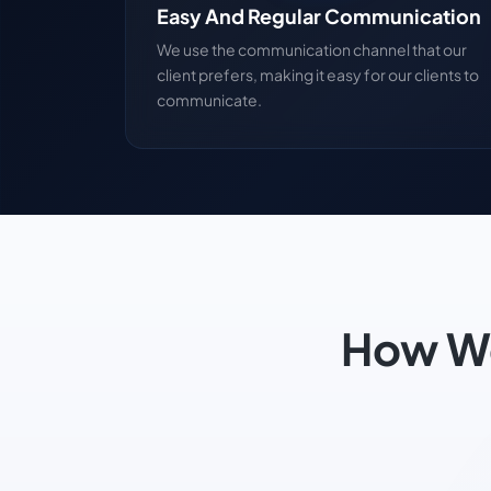
Easy And Regular Communication
We use the communication channel that our
client prefers, making it easy for our clients to
communicate.
How We