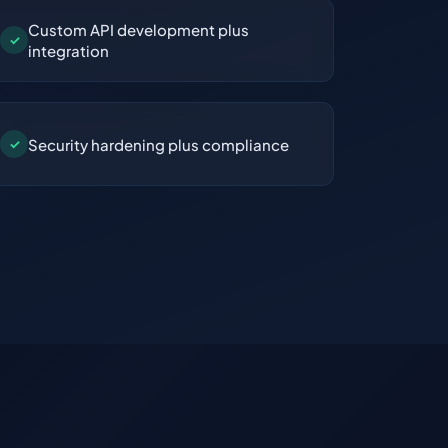
Custom API development plus
✓
integration
Security hardening plus compliance
✓