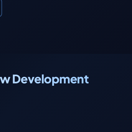
.new Development