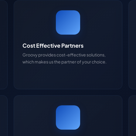
Cost Effective Partners
Groovy provides cost-effective solutions,
which makes us the partner of your choice.