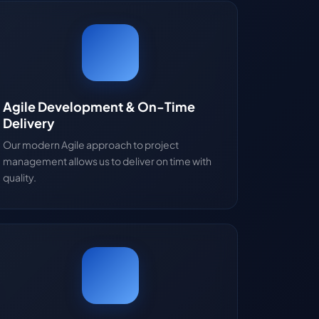
Agile Development & On-Time
Delivery
Our modern Agile approach to project
management allows us to deliver on time with
quality.