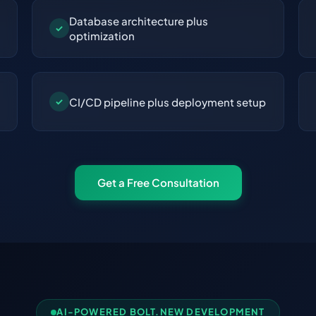
Database architecture plus
✓
optimization
CI/CD pipeline plus deployment setup
✓
Get a Free Consultation
AI-POWERED BOLT.NEW DEVELOPMENT