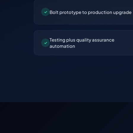
Bolt prototype to production upgrade
✓
Testing plus quality assurance
✓
automation