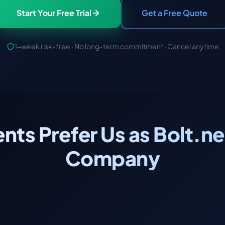
Start Your Free Trial
Get a Free Quote
1-week risk-free · No long-term commitment · Cancel anytime
ents Prefer Us as Bolt
Company