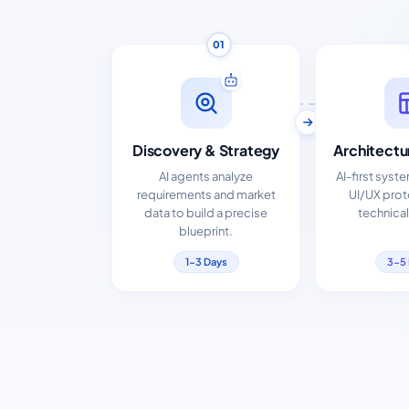
01
Discovery & Strategy
Architectu
AI agents analyze
AI-first syst
requirements and market
UI/UX pro
data to build a precise
technical
blueprint.
1-3 Days
3-5