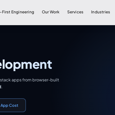
-First Engineering
Our Work
Services
Industries
elopment
l-stack apps from browser-built
d
.
r App Cost