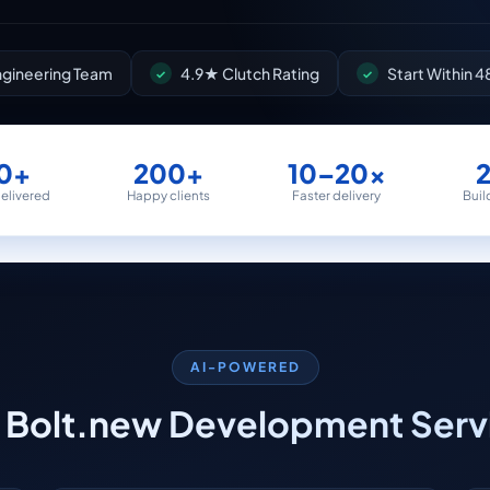
Engineering Team
4.9★ Clutch Rating
Start Within 4
0+
200+
10–20×
delivered
Happy clients
Faster delivery
Buil
AI-POWERED
 Bolt.new Development Serv