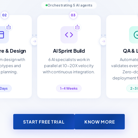
Orchestrating 5 AI agents
02
03
re & Design
AI Sprint Build
QA & 
em design with
6 AI specialists work in
Automate
totypes and
parallel at 10-20X velocity
validates eve
 planning.
with continuous integration.
Zero-d
deployment f
 Days
1-4 Weeks
2-3 
START FREE TRIAL
KNOW MORE