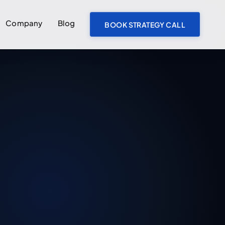
Company
Blog
BOOK STRATEGY CALL