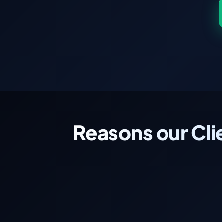
Reasons our Cli