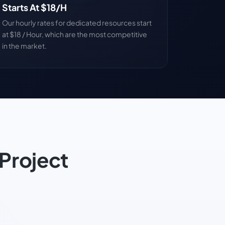
Starts At $18/H
Our hourly rates for dedicated resources start
at $18 / Hour, which are the most competitive
in the market.
Project