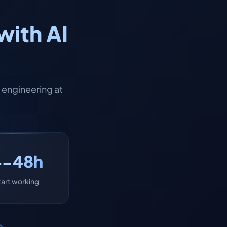
with AI
engineering at
4-48h
tart working