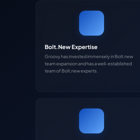
Bolt.new Expertise
Groovy has invested immensely in Bolt.new
team expansion and has a well-established
team of Bolt.new experts.