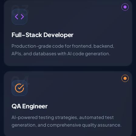
03
Full-Stack Developer
Production-grade code for frontend, backend,
APIs, and databases with AI code generation.
04
QA Engineer
AI-powered testing strategies, automated test
generation, and comprehensive quality assurance.