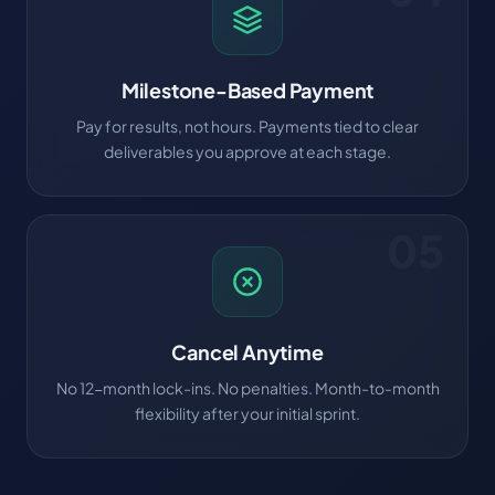
Milestone-Based Payment
Pay for results, not hours. Payments tied to clear
deliverables you approve at each stage.
05
Cancel Anytime
No 12-month lock-ins. No penalties. Month-to-month
flexibility after your initial sprint.