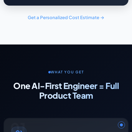
Get a Personalized Cost Estimate →
WHAT YOU GET
One AI-First Engineer = Full
Product Team
01