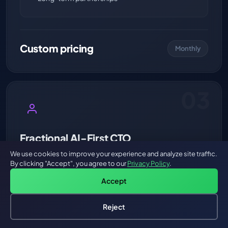
Custom pricing
Monthly
03
Fractional AI-First CTO
Strategic AI leadership on demand.
We use cookies to improve your experience and analyze site traffic.
By clicking "Accept", you agree to our
Privacy Policy
.
A battle-tested AI architect embedded in your
Accept
leadership team. Architecture reviews, AI strategy,
team training, vendor evaluation, and technical
Reject
roadmap — without the $300K+ full-time CTO cost.