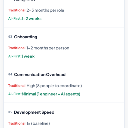
2-3 months per role
1-2 weeks
Onboarding
03
1-2 months per person
1 week
Communication Overhead
04
High (8 people to coordinate)
Minimal (1 engineer + AI agents)
Development Speed
05
1× (baseline)