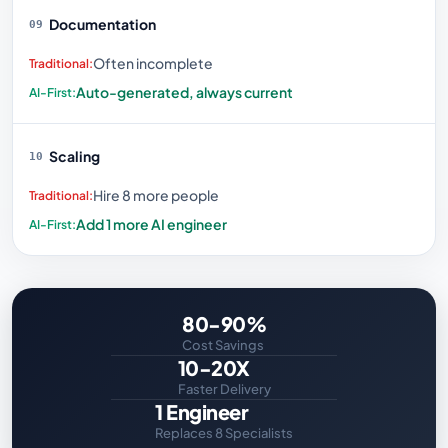
Documentation
09
Often incomplete
Auto-generated, always current
Scaling
10
Hire 8 more people
Add 1 more AI engineer
80-90%
Cost Savings
10-20X
Faster Delivery
1 Engineer
Replaces 8 Specialists