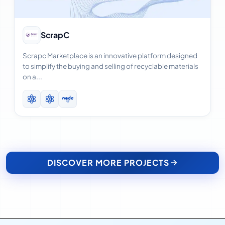
View Case Study
ScrapC
Scrapc Marketplace is an innovative platform designed
to simplify the buying and selling of recyclable materials
on a...
DISCOVER MORE PROJECTS