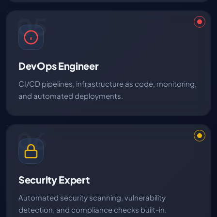
05
DevOps Engineer
CI/CD pipelines, infrastructure as code, monitoring,
and automated deployments.
06
Security Expert
Automated security scanning, vulnerability
detection, and compliance checks built-in.