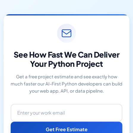
See How Fast We Can Deliver
Your Python Project
Get a free project estimate and see exactly how
much faster our AI-First Python developers can build
your web app, API, or data pipeline.
Email address
Get Free Estimate