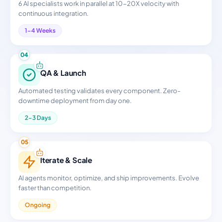
6 AI specialists work in parallel at 10-20X velocity with
continuous integration.
1-4 Weeks
04
QA & Launch
Automated testing validates every component. Zero-
downtime deployment from day one.
2-3 Days
05
Iterate & Scale
AI agents monitor, optimize, and ship improvements. Evolve
faster than competition.
Ongoing