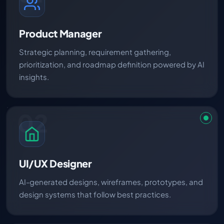
Product Manager
Strategic planning, requirement gathering,
prioritization, and roadmap definition powered by AI
insights.
02
UI/UX Designer
AI-generated designs, wireframes, prototypes, and
design systems that follow best practices.