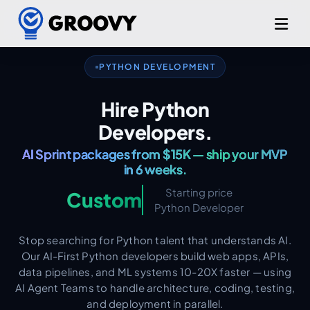
Django. Flask. FastAPI.
PYTHON DEVELOPMENT
AI & ML Expertise Built In.
Hire Python
AI Sprint packages from $15K — ship your MVP
Developers.
in 6 weeks.
Production-Grade from Day One.
Starting price
Custom
Python Developer
Stop searching for Python talent that understands AI.
Our AI-First Python developers build web apps, APIs,
data pipelines, and ML systems 10-20X faster — using
AI Agent Teams to handle architecture, coding, testing,
and deployment in parallel.