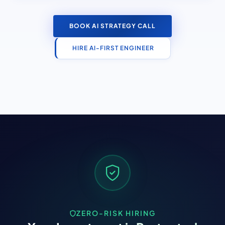
BOOK AI STRATEGY CALL
HIRE AI-FIRST ENGINEER
ZERO-RISK HIRING