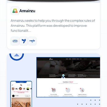
View Case Study
Annainzu
Annainzu seeks to help you through the complex rules of
Annainzu. This platform was developed to improve
functionalit...