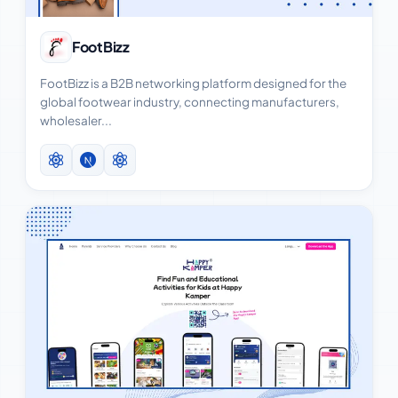
View Case Study
FootBizz
FootBizz is a B2B networking platform designed for the
global footwear industry, connecting manufacturers,
wholesaler...