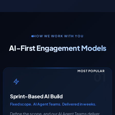
HOW WE WORK WITH YOU
AI-First Engagement Models
MOST POPULAR
01
Sprint-Based AI Build
Fixed scope. AI Agent Teams. Delivered in weeks.
Define the scope, and our AI Agent Teams deliver