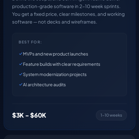
production-grade software in 2-10 week sprints.
You get a fixed price, clear milestones, and working
software — not decks and wireframes.
BEST FOR:
MVPs and new product launches
Feature builds with clear requirements
System modernization projects
AI architecture audits
$3K - $60K
1-10 weeks