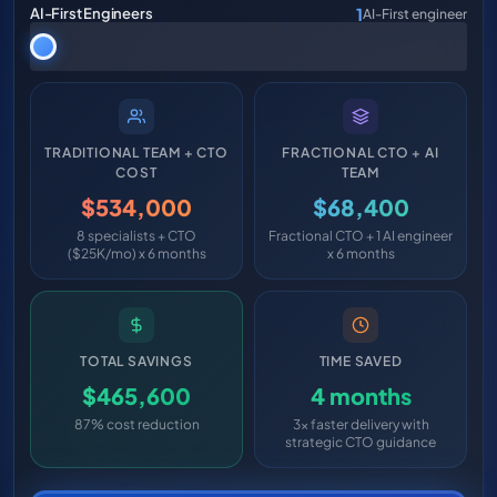
1
AI-First Engineers
AI-First engineer
TRADITIONAL TEAM + CTO
FRACTIONAL CTO + AI
COST
TEAM
$534,000
$68,400
8 specialists + CTO
Fractional CTO + 1 AI engineer
($25K/mo) x 6 months
x 6 months
TOTAL SAVINGS
TIME SAVED
$465,600
4 months
87% cost reduction
3x faster delivery with
strategic CTO guidance