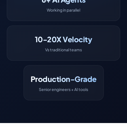
Working in parallel
10-20X Velocity
Vs traditional teams
Production-Grade
Senior engineers + AI tools