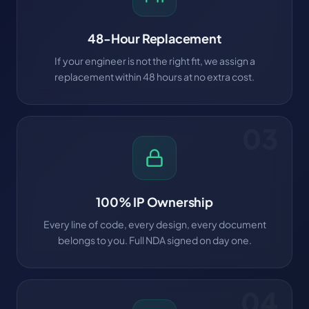
48-Hour Replacement
If your engineer is not the right fit, we assign a
replacement within 48 hours at no extra cost.
03
100% IP Ownership
Every line of code, every design, every document
belongs to you. Full NDA signed on day one.
04