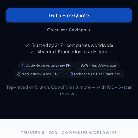
Get a Free Quote
Calculate Savings →
Trusted by 247+ companies worldwide
AI speed. Production-grade rigor.
Code Reviews on Every PR
95%+ Test Coverage
Production-Grade CI/CD
Architectural Best Practices
Top-rated on Clutch, GoodFirms & more — with 100+ 5-star
reviews.
TRUSTED BY 200+ COMPANIES WORLDWIDE