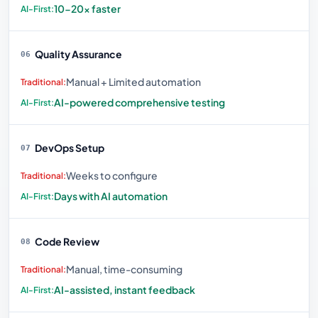
10-20× faster
Quality Assurance
06
Manual + Limited automation
AI-powered comprehensive testing
DevOps Setup
07
Weeks to configure
Days with AI automation
Code Review
08
Manual, time-consuming
AI-assisted, instant feedback