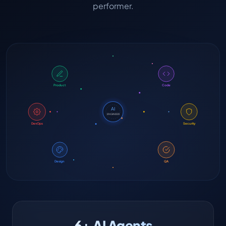
performer.
Product
Code
AI
ENGINEER
DevOps
Security
Design
QA
6+ AI Agents