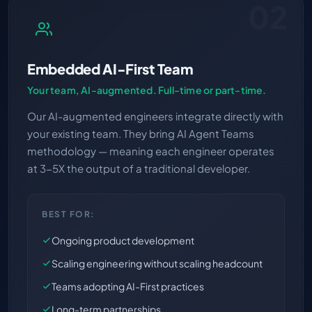
02
Embedded AI-First Team
Your team, AI-augmented. Full-time or part-time.
Our AI-augmented engineers integrate directly with
your existing team. They bring AI Agent Teams
methodology — meaning each engineer operates
at 3-5X the output of a traditional developer.
BEST FOR:
Ongoing product development
Scaling engineering without scaling headcount
Teams adopting AI-First practices
Long-term partnerships