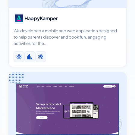
View Case Study
HappyKamper
We developed a mobile and web application designed
to help parents discover and book fun, engaging
activities for the...