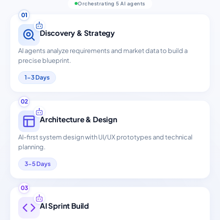
Orchestrating 5 AI agents
01
Discovery & Strategy
AI agents analyze requirements and market data to build a
precise blueprint.
1-3 Days
02
Architecture & Design
AI-first system design with UI/UX prototypes and technical
planning.
3-5 Days
03
AI Sprint Build