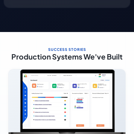
SUCCESS STORIES
Production Systems We've Built