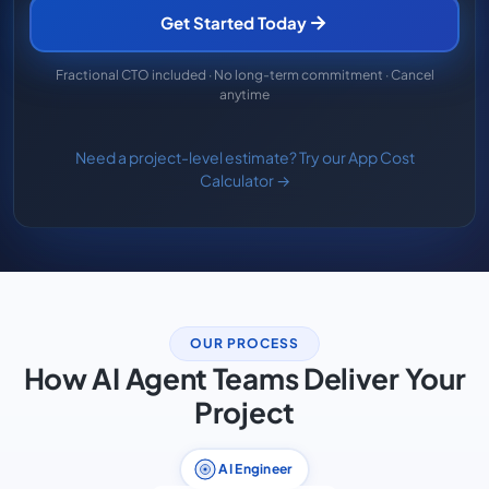
Get Started Today
Fractional CTO included · No long-term commitment · Cancel
anytime
Need a project-level estimate? Try our App Cost
Calculator →
OUR PROCESS
How AI Agent Teams Deliver Your
Project
AI Engineer