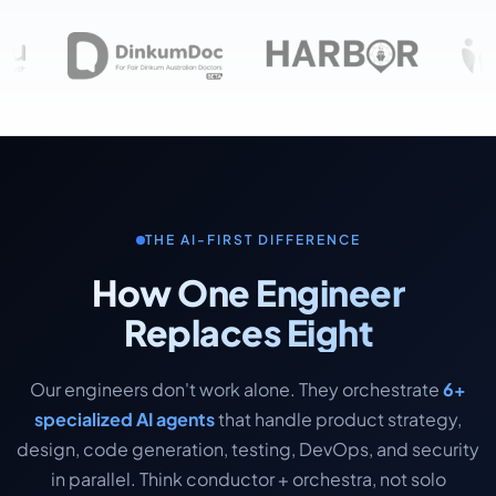
THE AI-FIRST DIFFERENCE
How One Engineer
Replaces Eight
Our engineers don't work alone. They orchestrate
6+
specialized AI agents
that handle product strategy,
design, code generation, testing, DevOps, and security
in parallel. Think conductor + orchestra, not solo