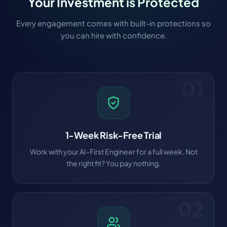
Your Investment is Protected
Every engagement comes with built-in protections so
you can hire with confidence.
01
1-Week Risk-Free Trial
Work with your AI-First Engineer for a full week. Not
the right fit? You pay nothing.
02