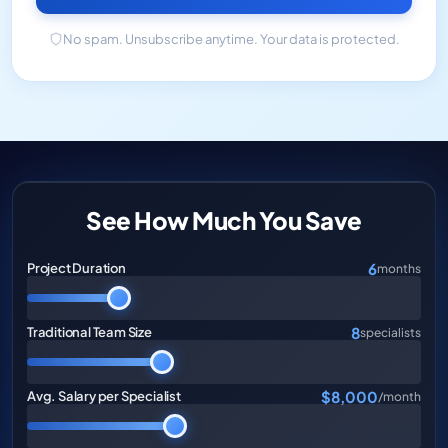
No spam. Unsubscribe anytime. Your data is protected.
See How Much You Save
6
Project Duration
months
8
Traditional Team Size
specialists
$8,000
Avg. Salary per Specialist
/month