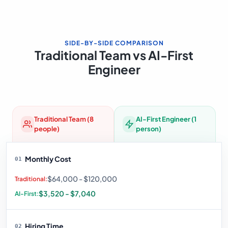
SIDE-BY-SIDE COMPARISON
Traditional Team vs AI-First
Engineer
Traditional Team (8
AI-First Engineer (1
people)
person)
Monthly Cost
01
$64,000 - $120,000
$3,520 - $7,040
Hiring Time
02