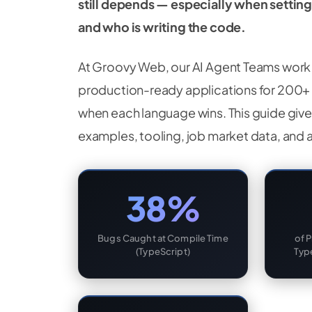
still depends — especially when settin
and who is writing the code.
At Groovy Web, our AI Agent Teams work 
production-ready applications for 200+ 
when each language wins. This guide give
examples, tooling, job market data, and 
38%
Bugs Caught at Compile Time
of 
(TypeScript)
Typ