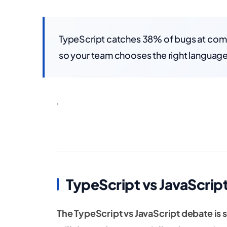
TypeScript catches 38% of bugs at comp
so your team chooses the right language
'
TypeScript vs JavaScrip
The TypeScript vs JavaScript debate is 