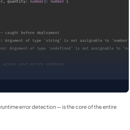
er
,
 quantity
:
number
)
:
number
{
 — caught before deployment
r: Argument of type 'string' is not assignable to 'number'
ror: Argument of type 'undefined' is not assignable to 'nu
s across your entire codebase
runtime error detection — is the core of the entire