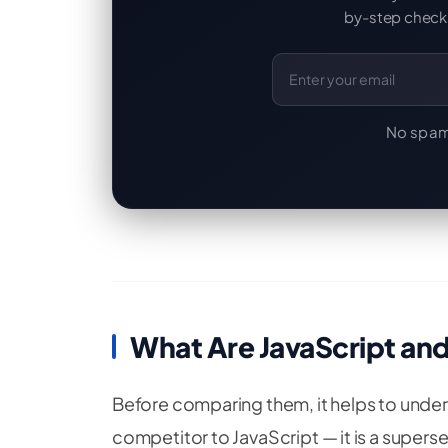
by-step checkl
Email Address
No spam
What Are JavaScript an
Before comparing them, it helps to underst
competitor to JavaScript — it is a superset o