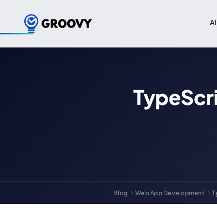
AI
TypeScri
Blog
Web App Development
T