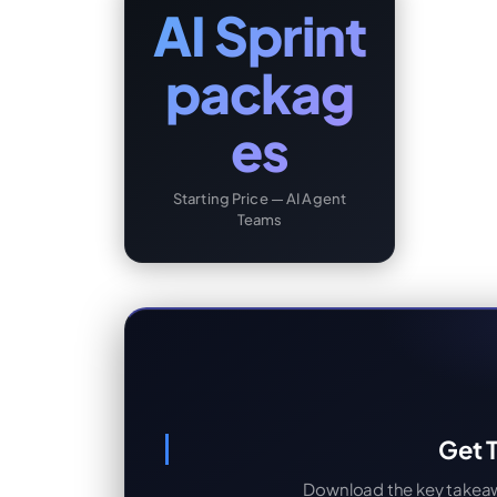
AI Sprint
packag
es
Starting Price — AI Agent
Teams
Get T
Download the key takeaway