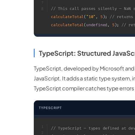
7
// This call passes silently — NaN 
8
calculateTotal
(
"10"
,
5
)
;
// returns
calculateTotal
(
undefined
,
5
)
;
// re
TypeScript: Structured JavaSc
TypeScript, developed by Microsoft and
JavaScript. It adds a static type system,
TypeScript compiler catches type errors b
TYPESCRIPT
1
// TypeScript — types defined at de
2