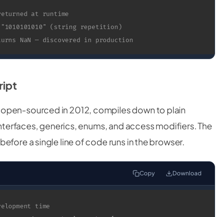
returned at runtime
 "1010101010" (string repetition)
turns NaN — discovered in production
ript
 open-sourced in 2012, compiles down to plain
 interfaces, generics, enums, and access modifiers. The
efore a single line of code runs in the browser.
Copy
Download
velopment time