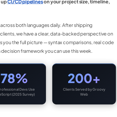
g up
CI/CD pipelines
on your project size, timeline,
across both languages daily. After shipping
clients, we have a clear, data-backed perspective on
s you the full picture — syntax comparisons, real code
a decision framework you can use this week.
78%
200+
Professional Devs Use
Clients Served by Groovy
eScript (2025 Survey)
Web