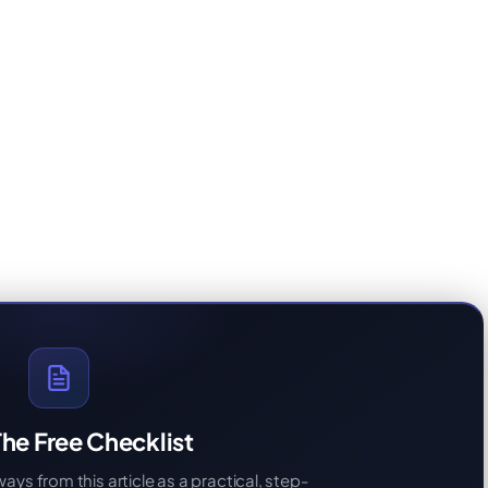
he Free Checklist
s from this article as a practical, step-