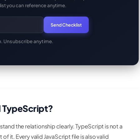
ist you can reference anytime.
Send Checklist
. Unsubscribe anytime.
d TypeScript?
and the relationship clearly. TypeScript is not a
f it. Every valid JavaScript file is also valid