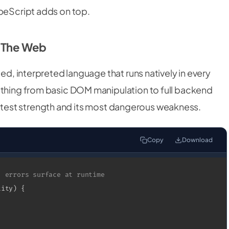
ypeScript adds on top.
f The Web
ped, interpreted language that runs natively in every
ything from basic DOM manipulation to full backend
s greatest strength and its most dangerous weakness.
Copy
Download
, errors surface at runtime
tity
)
{