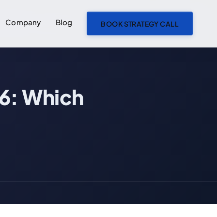
Company
Blog
BOOK STRATEGY CALL
ON THIS PAGE
26: Which
TypeScript vs JavaScript: Which to Choose in 2026
What Are JavaScript and TypeScript?
JavaScript: The Foundation of the Web
TypeScript: Structured JavaScript
TypeScript vs JavaScript: Core Differences
Real Code Comparison: Side by Side
JavaScript Version