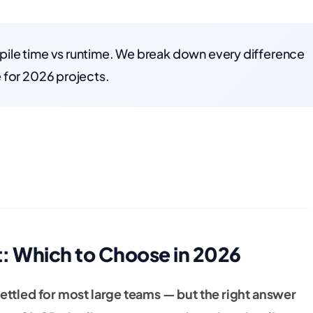
ile time vs runtime. We break down every difference
 for 2026 projects.
t: Which to Choose in 2026
settled for most large teams — but the right answer