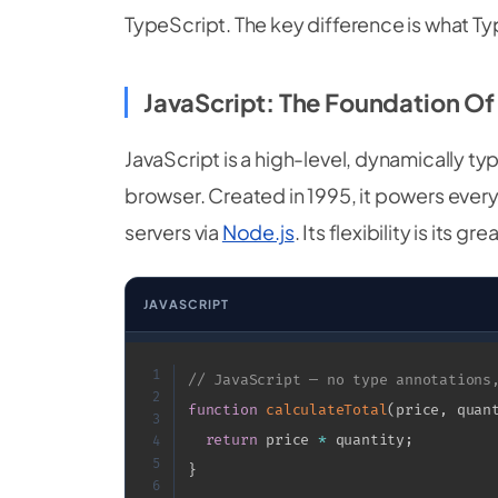
TypeScript. The key difference is what T
JavaScript: The Foundation O
JavaScript is a high-level, dynamically ty
browser. Created in 1995, it powers ever
servers via
Node.js
. Its flexibility is it
JAVASCRIPT
1
// JavaScript — no type annotations
2
function
calculateTotal
(
price
,
 quan
3
return
 price 
*
 quantity
;
4
5
}
6