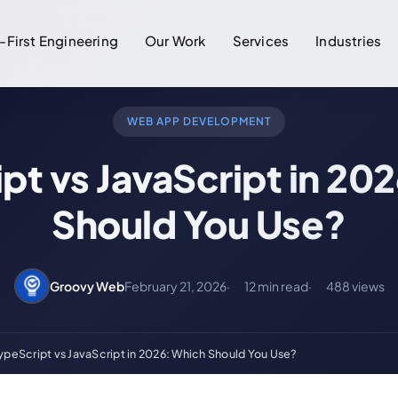
-First Engineering
Our Work
Services
Industries
WEB APP DEVELOPMENT
pt vs JavaScript in 20
Should You Use?
Groovy Web
February 21, 2026
12 min read
488 views
ypeScript vs JavaScript in 2026: Which Should You Use?