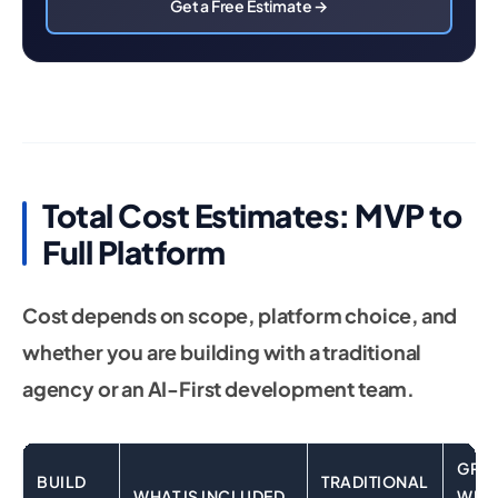
Get a Free Estimate →
Total Cost Estimates: MVP to
Full Platform
Cost depends on scope, platform choice, and
whether you are building with a traditional
agency or an AI-First development team.
GRO
BUILD
TRADITIONAL
WHAT IS INCLUDED
WEB 