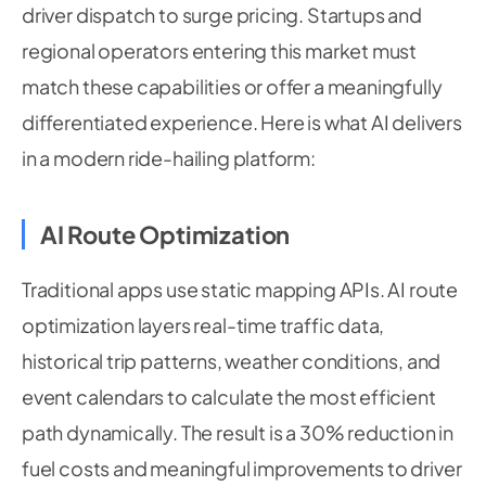
driver dispatch to surge pricing. Startups and
regional operators entering this market must
match these capabilities or offer a meaningfully
differentiated experience. Here is what AI delivers
in a modern ride-hailing platform:
AI Route Optimization
Traditional apps use static mapping APIs. AI route
optimization layers real-time traffic data,
historical trip patterns, weather conditions, and
event calendars to calculate the most efficient
path dynamically. The result is a 30% reduction in
fuel costs and meaningful improvements to driver