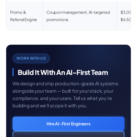
Promo &
Coupon management, AI-targeted
$3,000 
Referral Engine
promotions
$4,500
WORK WITH US
Build It With An AI-First Team
We design and ship production-grade AI systems
alongside your team — built for your stack, your
compliance, and your users. Tell us what you’re
building and we’ll scope it with you.
Hire AI-First Engineers