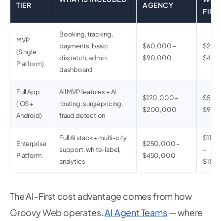
TIER
AGENCY
FIRS
Booking, tracking,
MVP
payments, basic
$60,000 –
$28,0
(Single
dispatch, admin
$90,000
$45,
Platform)
dashboard
Full App
All MVP features + AI
$120,000 –
$55,0
(iOS +
routing, surge pricing,
$200,000
$90,
Android)
fraud detection
Full AI stack + multi-city
$110
Enterprise
$250,000 –
support, white-label,
–
Platform
$450,000
analytics
$180
The AI-First cost advantage comes from how
Groovy Web operates.
AI Agent Teams
— where