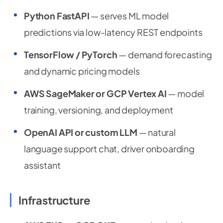
Python FastAPI
— serves ML model
predictions via low-latency REST endpoints
TensorFlow / PyTorch
— demand forecasting
and dynamic pricing models
AWS SageMaker or GCP Vertex AI
— model
training, versioning, and deployment
OpenAI API or custom LLM
— natural
language support chat, driver onboarding
assistant
Infrastructure