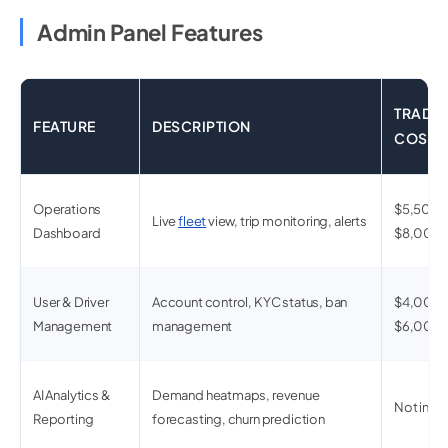
Admin Panel Features
TRADIT
FEATURE
DESCRIPTION
COST
Operations
$5,500 
Live
fleet
view, trip monitoring, alerts
Dashboard
$8,000
User & Driver
Account control, KYC status, ban
$4,000 
Management
management
$6,000
AI Analytics &
Demand heatmaps, revenue
Not incl
Reporting
forecasting, churn prediction