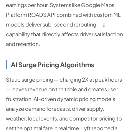
earnings per hour. Systems like Google Maps
Platform ROADS API combined with custom ML
models deliver sub-second rerouting — a
capability that directly affects driver satisfaction
and retention.
AI Surge Pricing Algorithms
Static surge pricing — charging 2X at peak hours
— leaves revenue on the table and creates user
frustration. AI-driven dynamic pricing models
analyze demand forecasts, driver supply,
weather, local events, and competitor pricing to
set the optimal fare in real time. Lyft reported a