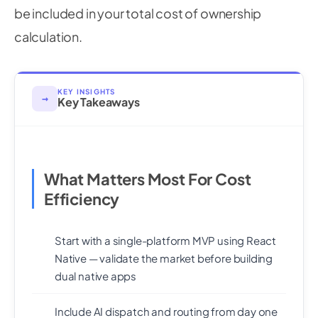
be included in your total cost of ownership
calculation.
KEY INSIGHTS
→
Key Takeaways
What Matters Most For Cost
Efficiency
Start with a single-platform MVP using React
Native — validate the market before building
dual native apps
Include AI dispatch and routing from day one