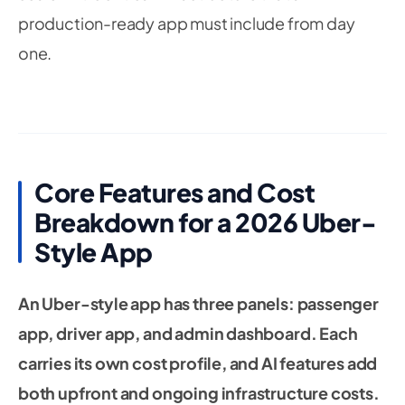
production-ready app must include from day
one.
Core Features and Cost
Breakdown for a 2026 Uber-
Style App
An Uber-style app has three panels: passenger
app, driver app, and admin dashboard. Each
carries its own cost profile, and AI features add
both upfront and ongoing infrastructure costs.