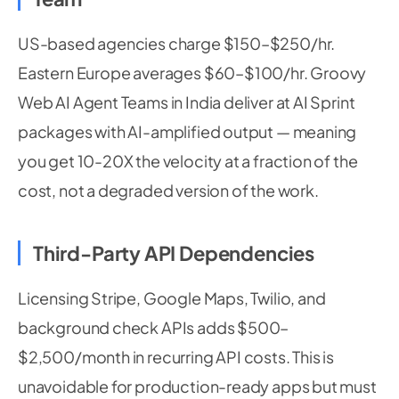
US-based agencies charge $150–$250/hr.
Eastern Europe averages $60–$100/hr. Groovy
Web AI Agent Teams in India deliver at AI Sprint
packages with AI-amplified output — meaning
you get 10-20X the velocity at a fraction of the
cost, not a degraded version of the work.
Third-Party API Dependencies
Licensing Stripe, Google Maps, Twilio, and
background check APIs adds $500–
$2,500/month in recurring API costs. This is
unavoidable for production-ready apps but must