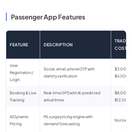
Passenger App Features
TRADIT
FEATURE
DESCRIPTION
COST
User
Social, email, phone OTP with
$3,000 –
Registration /
identity verification
$4,500
Login
Booking & Live
Real-time GPS with AI-predicted
$8,000 –
Tracking
arrival times
$12,000
AI Dynamic
ML surge pricing engine with
Not inclu
Pricing
demand forecasting