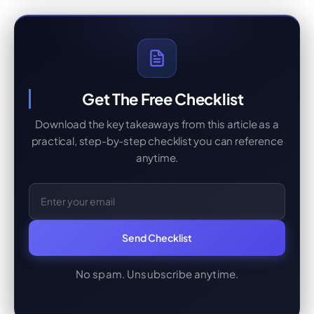
Get The Free Checklist
Download the key takeaways from this article as a
practical, step-by-step checklist you can reference
anytime.
Email Address
Send Checklist
No spam. Unsubscribe anytime.