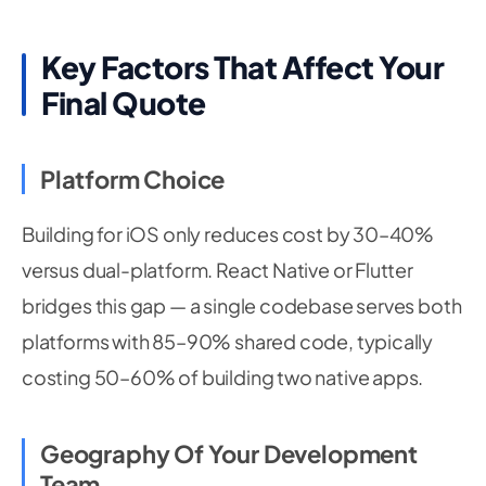
Key Factors That Affect Your
Final Quote
Platform Choice
Building for iOS only reduces cost by 30–40%
versus dual-platform. React Native or Flutter
bridges this gap — a single codebase serves both
platforms with 85–90% shared code, typically
costing 50–60% of building two native apps.
Geography Of Your Development
Team