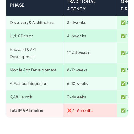
TRADITIONAL
GROO
PHASE
AGENCY
FIRST
Discovery & Architecture
3–4 weeks
✅ 3–5 
UI/UX Design
4–6 weeks
✅ 1–2 
Backend & API
10–14 weeks
✅ 4–6
Development
Mobile App Development
8–12 weeks
✅ 3–5
AI Feature Integration
6–10 weeks
✅ 2–4
QA & Launch
3–4 weeks
✅ 1–2 
Total MVP Timeline
❌ 6–9 months
✅ 8–12