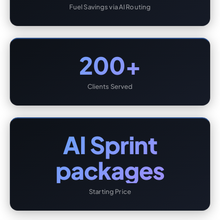
Fuel Savings via AI Routing
200+
Clients Served
AI Sprint
packages
Starting Price