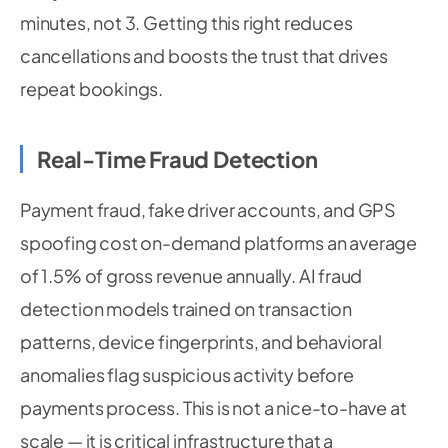
minutes, not 3. Getting this right reduces
cancellations and boosts the trust that drives
repeat bookings.
Real-Time Fraud Detection
Payment fraud, fake driver accounts, and GPS
spoofing cost on-demand platforms an average
of 1.5% of gross revenue annually. AI fraud
detection models trained on transaction
patterns, device fingerprints, and behavioral
anomalies flag suspicious activity before
payments process. This is not a nice-to-have at
scale — it is critical infrastructure that a