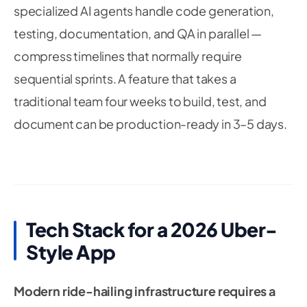
specialized AI agents handle code generation,
testing, documentation, and QA in parallel —
compress timelines that normally require
sequential sprints. A feature that takes a
traditional team four weeks to build, test, and
document can be production-ready in 3–5 days.
Tech Stack for a 2026 Uber-
Style App
Modern ride-hailing infrastructure requires a