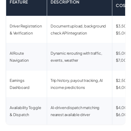
FEATURE
DESCRIPTION
COST
Driver Registration
Document upload, background
$3,500 
& Verification
check API integration
$5,000
AI Route
Dynamic rerouting with traffic,
$5,000 
Navigation
events, weather
$7,000
Earnings
Trip history, payout tracking, AI
$2,500 
Dashboard
income predictions
$4,000
Availability Toggle
AI-driven dispatch matching
$4,000 
& Dispatch
nearest available driver
$6,000