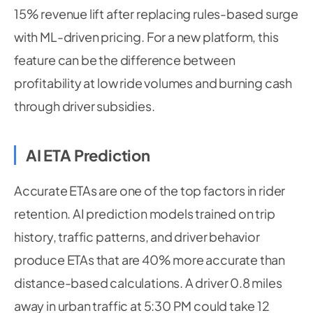
15% revenue lift after replacing rules-based surge
with ML-driven pricing. For a new platform, this
feature can be the difference between
profitability at low ride volumes and burning cash
through driver subsidies.
AI ETA Prediction
Accurate ETAs are one of the top factors in rider
retention. AI prediction models trained on trip
history, traffic patterns, and driver behavior
produce ETAs that are 40% more accurate than
distance-based calculations. A driver 0.8 miles
away in urban traffic at 5:30 PM could take 12