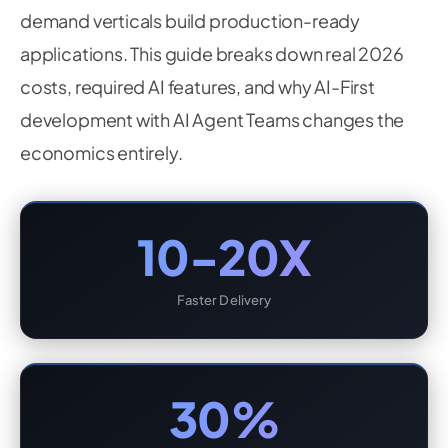
demand verticals build production-ready
applications. This guide breaks down real 2026
costs, required AI features, and why AI-First
development with AI Agent Teams changes the
economics entirely.
10-20X
Faster Delivery
30%