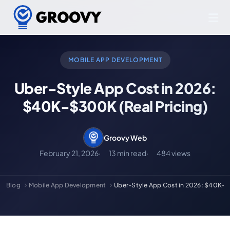
MOBILE APP DEVELOPMENT
Uber-Style App Cost in 2026:
$40K-$300K (Real Pricing)
Groovy Web
February 21, 2026
13 min read
484 views
Blog
Mobile App Development
Uber-Style App Cost in 2026: $40K-$