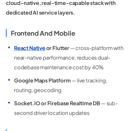
cloud-native, real-time-capable stack with
dedicated AI service layers.
Frontend And Mobile
React Native
or Flutter
— cross-platform with
near-native performance, reduces dual-
codebase maintenance cost by 40%
Google Maps Platform
— live tracking,
routing, geocoding
Socket.IO or Firebase Realtime DB
— sub-
second driver location updates