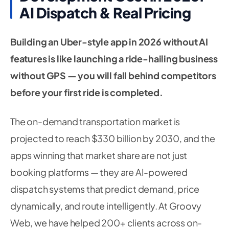
AI Dispatch & Real Pricing
Building an Uber-style app in 2026 without AI
features is like launching a ride-hailing business
without GPS — you will fall behind competitors
before your first ride is completed.
The on-demand transportation market is
projected to reach $330 billion by 2030, and the
apps winning that market share are not just
booking platforms — they are AI-powered
dispatch systems that predict demand, price
dynamically, and route intelligently. At Groovy
Web, we have helped 200+ clients across on-