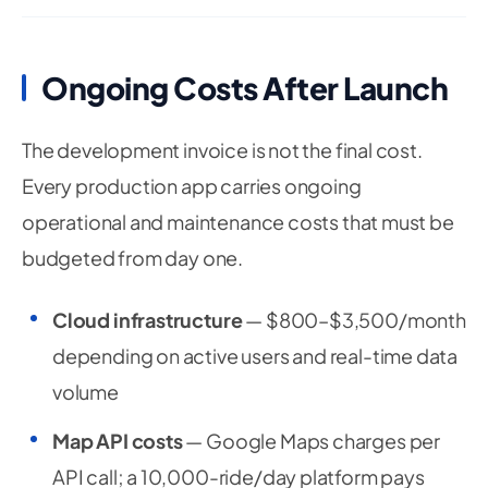
Ongoing Costs After Launch
The development invoice is not the final cost.
Every production app carries ongoing
operational and maintenance costs that must be
budgeted from day one.
Cloud infrastructure
— $800–$3,500/month
depending on active users and real-time data
volume
Map API costs
— Google Maps charges per
API call; a 10,000-ride/day platform pays