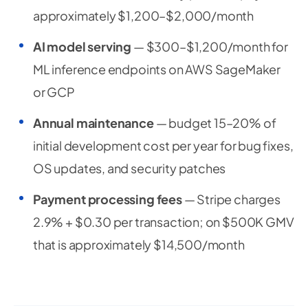
approximately $1,200–$2,000/month
AI model serving
— $300–$1,200/month for
ML inference endpoints on AWS SageMaker
or GCP
Annual maintenance
— budget 15–20% of
initial development cost per year for bug fixes,
OS updates, and security patches
Payment processing fees
— Stripe charges
2.9% + $0.30 per transaction; on $500K GMV
that is approximately $14,500/month