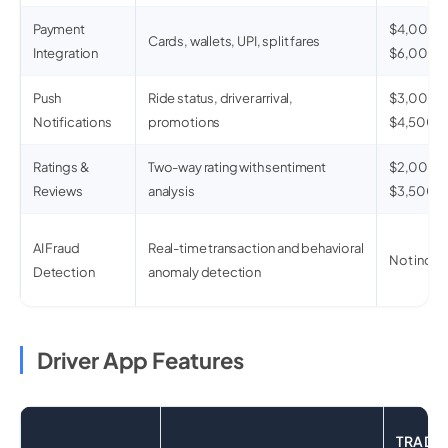
Payment
$4,000 –
Cards, wallets, UPI, split fares
Integration
$6,000
Push
Ride status, driver arrival,
$3,000 –
Notifications
promotions
$4,500
Ratings &
Two-way rating with sentiment
$2,000 –
Reviews
analysis
$3,500
AI Fraud
Real-time transaction and behavioral
Not inclu
Detection
anomaly detection
Driver App Features
TRADI