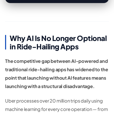
Why AI Is No Longer Optional
in Ride-Hailing Apps
The competitive gap between AI-powered and
traditional ride-hailing apps has widened to the
point that launching without AI features means
launching with a structural disadvantage.
Uber processes over 20 million trips daily using
machine learning for every core operation — from