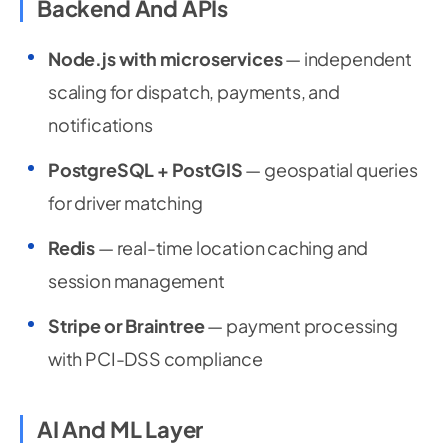
Backend And APIs
Node.js with microservices
— independent
scaling for dispatch, payments, and
notifications
PostgreSQL + PostGIS
— geospatial queries
for driver matching
Redis
— real-time location caching and
session management
Stripe or Braintree
— payment processing
with PCI-DSS compliance
AI And ML Layer