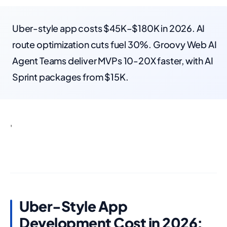
Uber-style app costs $45K–$180K in 2026. AI
route optimization cuts fuel 30%. Groovy Web AI
Agent Teams deliver MVPs 10-20X faster, with AI
Sprint packages from $15K.
'
Uber-Style App
Development Cost in 2026: