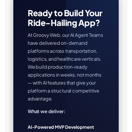
Ready to Build Your
Ride-Hailing App?
At Groovy Web, our AI Agent Teams
have delivered on-demand
platforms across transportation,
logistics, and healthcare verticals.
We build production-ready
applications in weeks, not months
— with AI features that give your
platform a structural competitive
advantage.
What we deliver:
AI-Powered MVP Development