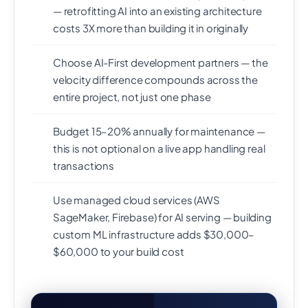
— retrofitting AI into an existing architecture
costs 3X more than building it in originally
Choose AI-First development partners — the
velocity difference compounds across the
entire project, not just one phase
Budget 15–20% annually for maintenance —
this is not optional on a live app handling real
transactions
Use managed cloud services (AWS
SageMaker, Firebase) for AI serving — building
custom ML infrastructure adds $30,000–
$60,000 to your build cost