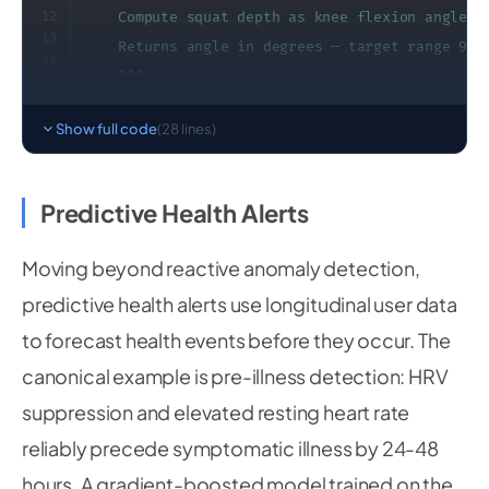
12
    Compute squat depth as knee flexion angle fr
13
    Returns angle in degrees — target range 90-1
14
    """
15
16
    hip 
=
 np
.
array
(
[
17
Show full code
(28 lines)
        landmarks
[
mp_pose
.
PoseLandmark
.
LEFT_HIP
18
        landmarks
[
mp_pose
.
PoseLandmark
.
LEFT_HIP
19
20
]
)
Predictive Health Alerts
21
    knee 
=
 np
.
array
(
[
22
        landmarks
[
mp_pose
.
PoseLandmark
.
LEFT_KNE
23
Moving beyond reactive anomaly detection,
24
        landmarks
[
mp_pose
.
PoseLandmark
.
LEFT_KNE
predictive health alerts use longitudinal user data
25
]
)
26
to forecast health events before they occur. The
    ankle 
=
 np
.
array
(
[
27
28
        landmarks
[
mp_pose
.
PoseLandmark
.
LEFT_ANK
canonical example is pre-illness detection: HRV
        landmarks
[
mp_pose
.
PoseLandmark
.
LEFT_ANK
suppression and elevated resting heart rate
]
)
reliably precede symptomatic illness by 24-48
hours. A gradient-boosted model trained on the