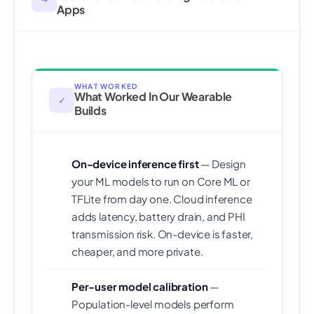
Apps
WHAT WORKED
What Worked In Our Wearable
✓
Builds
On-device inference first
— Design
your ML models to run on Core ML or
TFLite from day one. Cloud inference
adds latency, battery drain, and PHI
transmission risk. On-device is faster,
cheaper, and more private.
Per-user model calibration
—
Population-level models perform