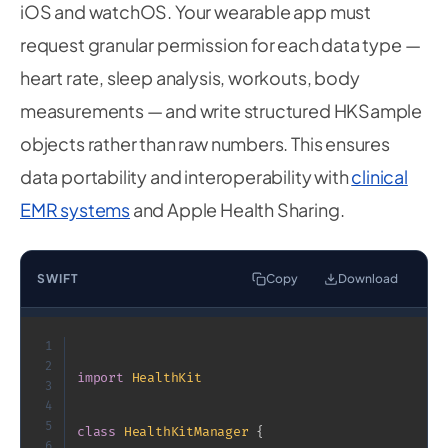
iOS and watchOS. Your wearable app must
request granular permission for each data type —
heart rate, sleep analysis, workouts, body
measurements — and write structured HKSample
objects rather than raw numbers. This ensures
data portability and interoperability with
clinical
EMR systems
and Apple Health Sharing.
SWIFT
Copy
Download
1
2
import
HealthKit
3
4
5
class
HealthKitManager
{
6