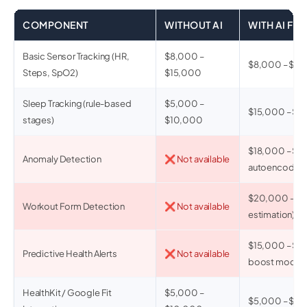
COMPONENT
WITHOUT AI
WITH AI FE
Basic Sensor Tracking (HR,
$8,000 –
$8,000 – $15
Steps, SpO2)
$15,000
Sleep Tracking (rule-based
$5,000 –
$15,000 – $28
stages)
$10,000
$18,000 – $3
Anomaly Detection
❌ Not available
autoencoder)
$20,000 – $4
Workout Form Detection
❌ Not available
estimation)
$15,000 – $3
Predictive Health Alerts
❌ Not available
boost model)
HealthKit / Google Fit
$5,000 –
$5,000 – $1