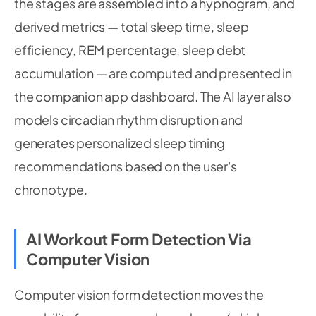
the stages are assembled into a hypnogram, and
derived metrics — total sleep time, sleep
efficiency, REM percentage, sleep debt
accumulation — are computed and presented in
the companion app dashboard. The AI layer also
models circadian rhythm disruption and
generates personalized sleep timing
recommendations based on the user's
chronotype.
AI Workout Form Detection Via
Computer Vision
Computer vision form detection moves the