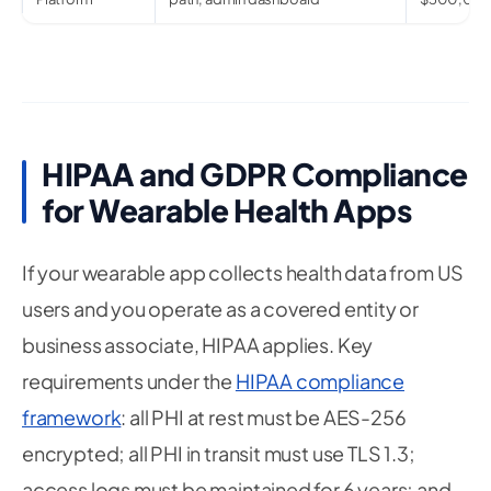
HIPAA and GDPR Compliance
for Wearable Health Apps
If your wearable app collects health data from US
users and you operate as a covered entity or
business associate, HIPAA applies. Key
requirements under the
HIPAA compliance
framework
: all PHI at rest must be AES-256
encrypted; all PHI in transit must use TLS 1.3;
access logs must be maintained for 6 years; and