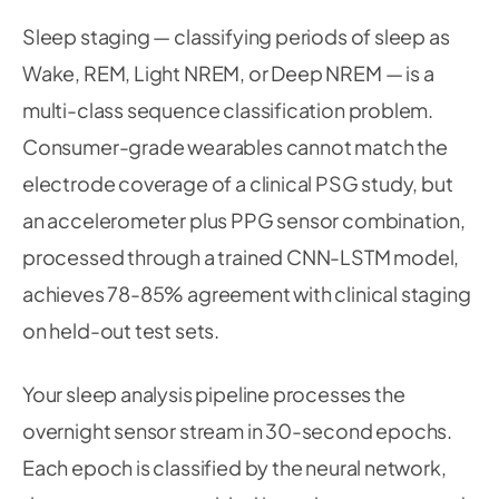
36
def
calibrate
(
self
,
 baseline_sequences
:
 np
.
Sleep staging — classifying periods of sleep as
37
"""Fit reconstruction error distributio
38
Wake, REM, Light NREM, or Deep NREM — is a
39
        reconstructed 
=
 self
.
model
.
predict
(
base
multi-class sequence classification problem.
        errors 
=
 np
.
mean
(
np
.
abs
(
baseline_sequen
Consumer-grade wearables cannot match the
        self
.
baseline_error_mean 
=
 np
.
mean
(
erro
electrode coverage of a clinical PSG study, but
        self
.
baseline_error_std 
=
 np
.
std
(
errors
an accelerometer plus PPG sensor combination,
def
is_anomaly
(
self
,
 sequence
:
 np
.
ndarray
)
processed through a trained CNN-LSTM model,
"""Returns (is_anomaly, z_score) for a 
achieves 78-85% agreement with clinical staging
        reconstructed 
=
 self
.
model
.
predict
(
sequ
on held-out test sets.
        error 
=
 np
.
mean
(
np
.
abs
(
sequence 
-
 recon
        z_score 
=
(
error 
-
 self
.
baseline_error_
Your sleep analysis pipeline processes the
return
 z_score 
>
 self
.
threshold_sigma
,
overnight sensor stream in 30-second epochs.
Each epoch is classified by the neural network,