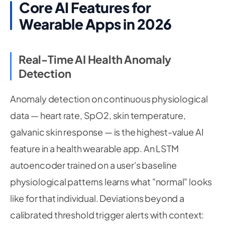
Core AI Features for
Wearable Apps in 2026
Real-Time AI Health Anomaly
Detection
Anomaly detection on continuous physiological
data — heart rate, SpO2, skin temperature,
galvanic skin response — is the highest-value AI
feature in a health wearable app. An LSTM
autoencoder trained on a user's baseline
physiological patterns learns what "normal" looks
like for that individual. Deviations beyond a
calibrated threshold trigger alerts with context: