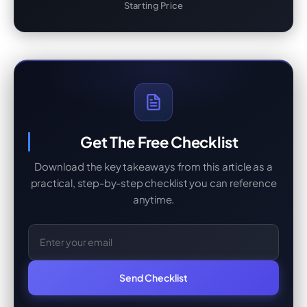
Starting Price
Get The Free Checklist
Download the key takeaways from this article as a
practical, step-by-step checklist you can reference
anytime.
Email Address
Send Checklist