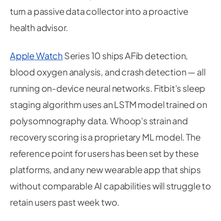
turn a passive data collector into a proactive
health advisor.
Apple Watch
Series 10 ships AFib detection,
blood oxygen analysis, and crash detection — all
running on-device neural networks. Fitbit's sleep
staging algorithm uses an LSTM model trained on
polysomnography data. Whoop's strain and
recovery scoring is a proprietary ML model. The
reference point for users has been set by these
platforms, and any new wearable app that ships
without comparable AI capabilities will struggle to
retain users past week two.