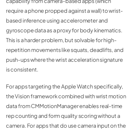
capability from camera-based apps (which
require a phone propped against a wall) to wrist-
based inference using accelerometer and
gyroscope data as a proxy for body kinematics.
This is a harder problem, but solvable for high-
repetition movements like squats, deadlifts, and
push-ups where the wrist acceleration signature
is consistent.
For apps targeting the Apple Watch specifically,
the Vision framework combined with wrist motion
data from CMMotionManager enables real-time
rep counting and form quality scoring without a
camera. For apps that do use camera input on the