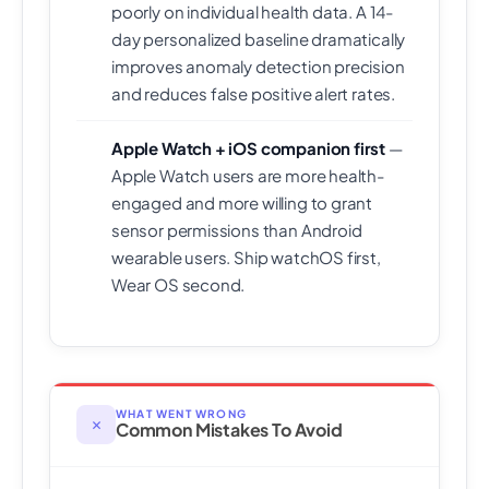
poorly on individual health data. A 14-
day personalized baseline dramatically
improves anomaly detection precision
and reduces false positive alert rates.
Apple Watch + iOS companion first
—
Apple Watch users are more health-
engaged and more willing to grant
sensor permissions than Android
wearable users. Ship watchOS first,
Wear OS second.
WHAT WENT WRONG
✕
Common Mistakes To Avoid