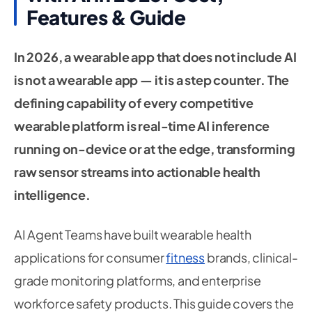
Features & Guide
In 2026, a wearable app that does not include AI
is not a wearable app — it is a step counter. The
defining capability of every competitive
wearable platform is real-time AI inference
running on-device or at the edge, transforming
raw sensor streams into actionable health
intelligence.
AI Agent Teams have built wearable health
applications for consumer
fitness
brands, clinical-
grade monitoring platforms, and enterprise
workforce safety products. This guide covers the