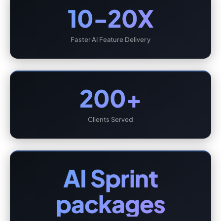
10-20X
Faster AI Feature Delivery
200+
Clients Served
AI Sprint
packages