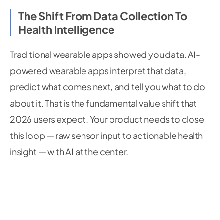
The Shift From Data Collection To
Health Intelligence
Traditional wearable apps showed you data. AI-
powered wearable apps interpret that data,
predict what comes next, and tell you what to do
about it. That is the fundamental value shift that
2026 users expect. Your product needs to close
this loop — raw sensor input to actionable health
insight — with AI at the center.