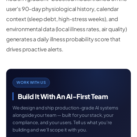
    v1 
=
 hip 
-
 knee

user's 90-day physiological history, calendar
    v2 
=
 ankle 
-
 knee

    cos_angle 
=
 np
.
dot
(
v1
,
 v2
)
/
(
np
.
linalg
.
nor
context (sleep debt, high-stress weeks), and
return
round
(
np
.
degrees
(
np
.
arccos
(
np
.
clip
(
c
environmental data (local illness rates, air quality)
generates a daily illness probability score that
drives proactive alerts.
WORK WITH US
Build It With An AI-First Team
We design and ship production-grade AI systems
alongside your team — built for your stack, your
compliance, and your users. Tell us what you’re
building and we’ll scope it with you.