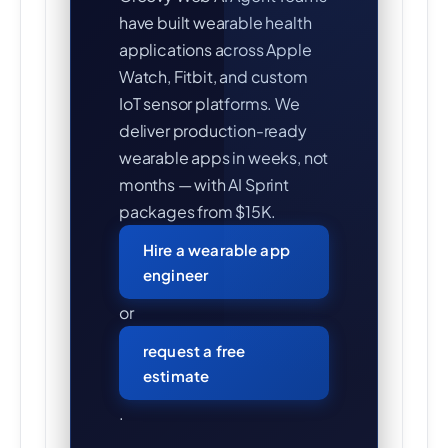
have built wearable health
applications across Apple
Watch, Fitbit, and custom
IoT sensor platforms. We
deliver production-ready
wearable apps in weeks, not
months — with AI Sprint
packages from $15K.
Hire a wearable app
engineer
or
request a free
estimate
.