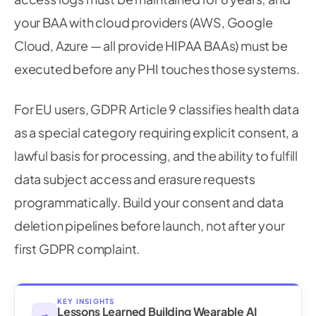
your BAA with cloud providers (AWS, Google
Cloud, Azure — all provide HIPAA BAAs) must be
executed before any PHI touches those systems.
For EU users, GDPR Article 9 classifies health data
as a special category requiring explicit consent, a
lawful basis for processing, and the ability to fulfill
data subject access and erasure requests
programmatically. Build your consent and data
deletion pipelines before launch, not after your
first GDPR complaint.
KEY INSIGHTS
Lessons Learned Building Wearable AI
→