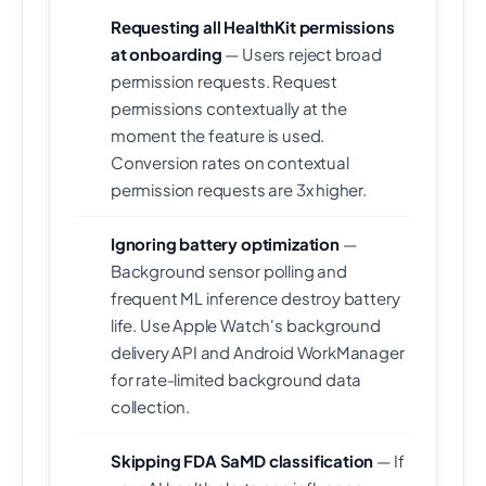
Requesting all HealthKit permissions
at onboarding
— Users reject broad
permission requests. Request
permissions contextually at the
moment the feature is used.
Conversion rates on contextual
permission requests are 3x higher.
Ignoring battery optimization
—
Background sensor polling and
frequent ML inference destroy battery
life. Use Apple Watch's background
delivery API and Android WorkManager
for rate-limited background data
collection.
Skipping FDA SaMD classification
— If