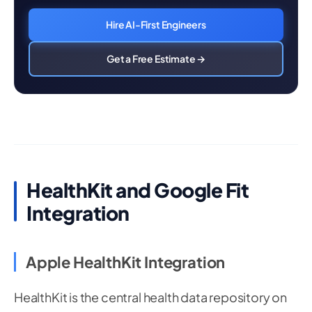
Hire AI-First Engineers
Get a Free Estimate →
HealthKit and Google Fit
Integration
Apple HealthKit Integration
HealthKit is the central health data repository on