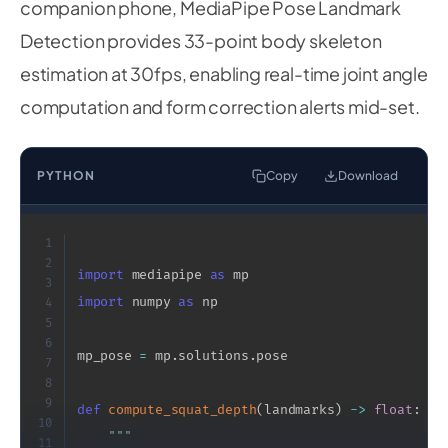
companion phone, MediaPipe Pose Landmark
Detection provides 33-point body skeleton
estimation at 30fps, enabling real-time joint angle
computation and form correction alerts mid-set.
PYTHON
Copy
Download
1
2
import
 mediapipe 
as
3
import
 numpy 
as
 np

4
5
6
mp_pose 
=
 mp
.
solutions
.
pose

7
8
9
def
compute_squat_depth
(
landmarks
)
-
>
float
:
10
"""

11