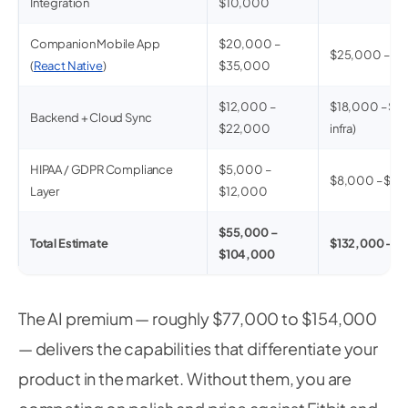
Integration
$10,000
Companion Mobile App
$20,000 –
$25,000 – $
(
React Native
)
$35,000
$12,000 –
$18,000 – $35
Backend + Cloud Sync
$22,000
infra)
HIPAA / GDPR Compliance
$5,000 –
$8,000 – $2
Layer
$12,000
$55,000 –
Total Estimate
$132,000 – $
$104,000
The AI premium — roughly $77,000 to $154,000
— delivers the capabilities that differentiate your
product in the market. Without them, you are