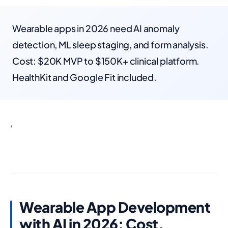
Wearable apps in 2026 need AI anomaly
detection, ML sleep staging, and form analysis.
Cost: $20K MVP to $150K+ clinical platform.
HealthKit and Google Fit included.
'
Wearable App Development
with AI in 2026: Cost,