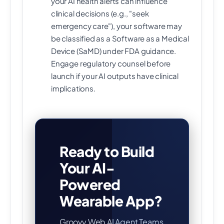
your AI health alerts can influence
clinical decisions (e.g., "seek
emergency care"), your software may
be classified as a Software as a Medical
Device (SaMD) under FDA guidance.
Engage regulatory counsel before
launch if your AI outputs have clinical
implications.
Ready to Build
Your AI-
Powered
Wearable App?
Groovy Web AI Agent Teams