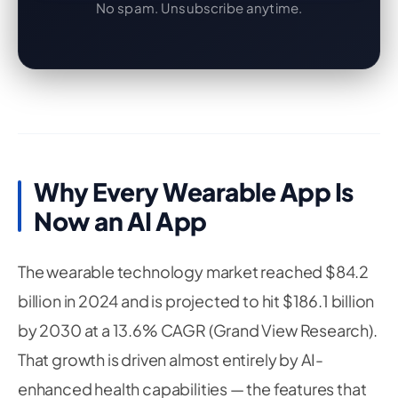
No spam. Unsubscribe anytime.
Why Every Wearable App Is
Now an AI App
The wearable technology market reached $84.2
billion in 2024 and is projected to hit $186.1 billion
by 2030 at a 13.6% CAGR (Grand View Research).
That growth is driven almost entirely by AI-
enhanced health capabilities — the features that