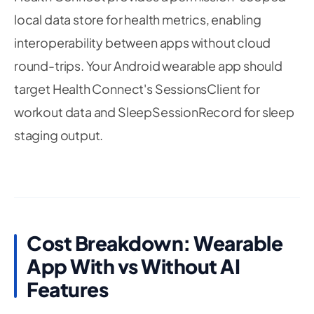
29
local data store for health metrics, enabling
30
func
writeHeartRateSample
(
bpm
:
Double
,
 date
31
interoperability between apps without cloud
let
 unit 
=
HKUnit
.
count
(
)
.
unitDivided
(
b
round-trips. Your Android wearable app should
let
 quantity 
=
HKQuantity
(
unit
:
 unit
,
 d
target Health Connect's SessionsClient for
let
 type 
=
HKQuantityType
.
quantityType
(
workout data and SleepSessionRecord for sleep
let
 sample 
=
HKQuantitySample
(
type
:
 typ
                                      start
:
 da
staging output.
        healthStore
.
save
(
sample
)
{
_
,
_
in
}
}
}
Cost Breakdown: Wearable
App With vs Without AI
Features