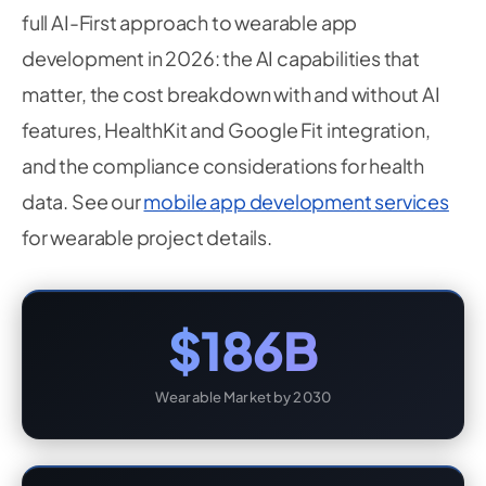
full AI-First approach to wearable app
development in 2026: the AI capabilities that
matter, the cost breakdown with and without AI
features, HealthKit and Google Fit integration,
and the compliance considerations for health
data. See our
mobile app development services
for wearable project details.
$186B
Wearable Market by 2030