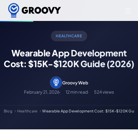
HEALTHCARE
Wearable App Development
Cost: $15K-$120K Guide (2026)
Groovy Web
February 21, 2026
12 min read
524 views
Blog
Healthcare
Wearable App Development Cost: $15K-$120K Guid