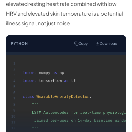
elevated resting heart rate combined with low
HRV and elevated skin temperature is a potential
illness signal, not just noise.
PYTHON
Copy
Download
1
2
import
 numpy 
as
3
import
 tensorflow 
as
 tf

4
5
6
class
WearableAnomalyDetector
:
7
"""

8
9
    LSTM Autoencoder for real-time physiological
10
    Trained per-user on 14-day baseline window.

11
12
    """