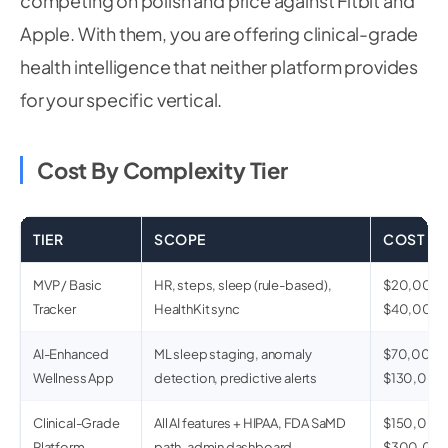
competing on polish and price against Fitbit and
Apple. With them, you are offering clinical-grade
health intelligence that neither platform provides
for your specific vertical.
Cost By Complexity Tier
TIER
SCOPE
COST
MVP / Basic
HR, steps, sleep (rule-based),
$20,000 
Tracker
HealthKit sync
$40,000
AI-Enhanced
ML sleep staging, anomaly
$70,000 
Wellness App
detection, predictive alerts
$130,000
Clinical-Grade
All AI features + HIPAA, FDA SaMD
$150,000 
Platform
path, admin dashboard
$300,00