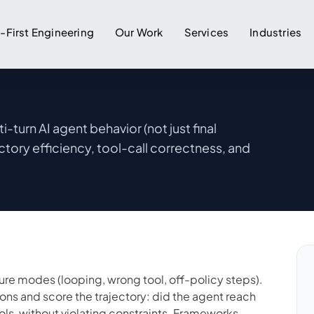
I-First Engineering
Our Work
Services
Industries
-turn AI agent behavior (not just final
ctory efficiency, tool-call correctness, and
lure modes (looping, wrong tool, off-policy steps).
ions and score the trajectory: did the agent reach
ools, without violating constraints. Frameworks