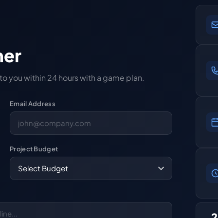
her
 to you within 24 hours with a game plan.
Email Address
Project Budget
2