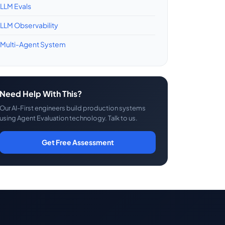
LLM Evals
LLM Observability
Multi-Agent System
Need Help With This?
Our AI-First engineers build production systems
using Agent Evaluation technology. Talk to us.
Get Free Assessment