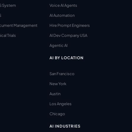
S System
Voice AI Agents
S
AI Automation
cument Management
Hire Prompt Engineers
ical Trials
AI Dev Company USA
Agentic AI
AI BY LOCATION
San Francisco
New York
Austin
Los Angeles
Chicago
AI INDUSTRIES