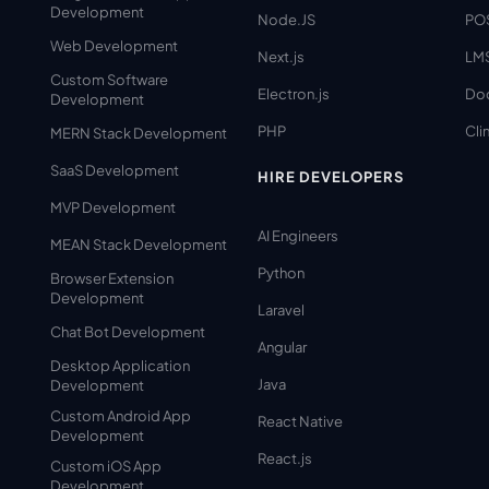
Development
Node.JS
PO
Web Development
Next.js
LM
Custom Software
Electron.js
Do
Development
PHP
Clin
MERN Stack Development
SaaS Development
HIRE DEVELOPERS
MVP Development
AI Engineers
MEAN Stack Development
Python
Browser Extension
Development
Laravel
Chat Bot Development
Angular
Desktop Application
Java
Development
Custom Android App
React Native
Development
React.js
Custom iOS App
Development