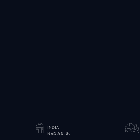
INDIA
NADIAD, GJ