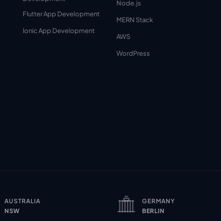
Node.js
Flutter App Development
MERN Stack
Ionic App Development
AWS
WordPress
AUSTRALIA
GERMANY
NSW
BERLIN