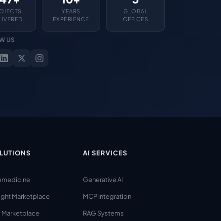
OJECTS
YEARS
GLOBAL
LIVERED
EXPERIENCE
OFFICES
W US
LUTIONS
AI SERVICES
emedicine
Generative AI
ight Marketplace
MCP Integration
 Marketplace
RAG Systems