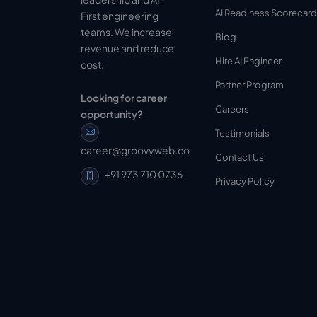
AI Readiness Scorecard
First engineering
teams. We increase
Blog
revenue and reduce
Hire AI Engineer
cost.
Partner Program
Looking for career
Careers
opportunity?
Testimonials
career@groovyweb.co
Contact Us
+91 973 710 0736
Privacy Policy