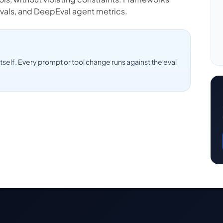
vals, and DeepEval agent metrics.
tself. Every prompt or tool change runs against the eval