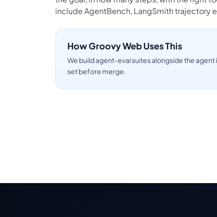
include AgentBench, LangSmith trajectory e
How Groovy Web Uses This
We build agent-eval suites alongside the agent i
set before merge.