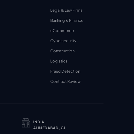
Legal & Law Firms
Banking & Finance
eCommerce
Cybersecurity
Construction
Logistics
Fraud Detection
Contract Review
INDIA
AHMEDABAD, GJ