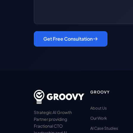
Get Free Consultation
GROOVY
About Us
Strategic AI Growth
Our Work
Partner providing
Fractional CTO
AI Case Studies
leadership and AI-