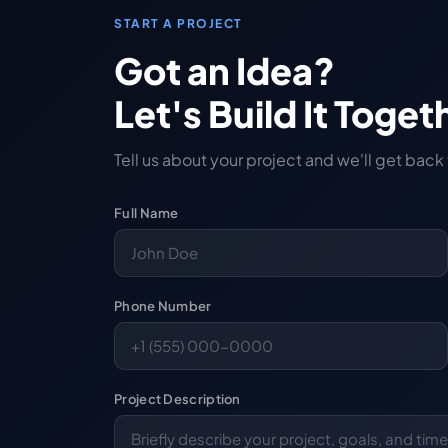
START A PROJECT
Got an Idea?
Let's Build It Toget
Tell us about your project and we'll get back
Full Name
Phone Number
Project Description