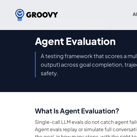
A
Home
/
AI Glossary
/ Agent Evaluation
Agent Evaluation
A testing framework that scores a multi
output) across goal completion, traje
safety.
What Is Agent Evaluation?
Single-call LLM evals do not catch agent fai
Agent evals replay or simulate full conversat
the goal, in how many steps, with the right t