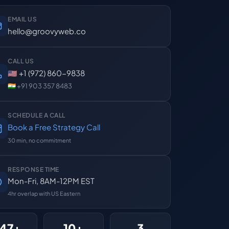
EMAIL US
hello@groovyweb.co
CALL US
🇺🇸 +1 (972) 860-9838
🇮🇳 +91 903 357 8483
SCHEDULE A CALL
Book a Free Strategy Call
30 min, no commitment
RESPONSE TIME
Mon-Fri, 8AM-12PM EST
4hr overlap with US Eastern
47+
10+
3