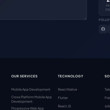
PR
DE
FOLLO
OUR SERVICES
TECHNOLOGY
SO
Mobile App Development
React Native
Tel
Cross Platform Mobile App
Flutter
Fre
Development
React.JS
Job
Progressive Web App