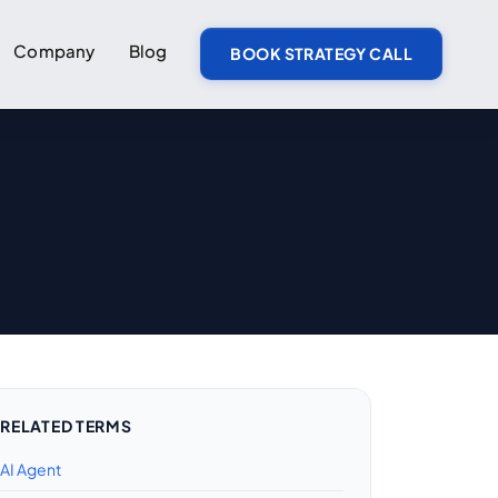
Company
Blog
BOOK STRATEGY CALL
RELATED TERMS
AI Agent