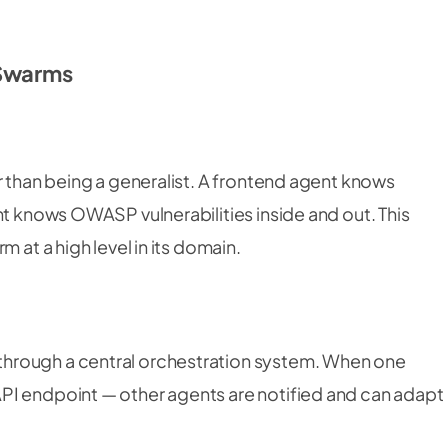
 Swarms
r than being a generalist. A frontend agent knows
nt knows OWASP vulnerabilities inside and out. This
 at a high level in its domain.
hrough a central orchestration system. When one
PI endpoint — other agents are notified and can adapt