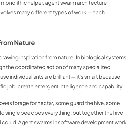
a monolithic helper, agent swarm architecture
volves many different types of work — each
From Nature
drawing inspiration from nature. In biological systems,
gh the coordinated action of many specialized
use individual ants are brilliant — it's smart because
fic job, create emergent intelligence and capability.
ees forage for nectar, some guard the hive, some
o single bee does everything, but together the hive
al could. Agent swarms in software development work