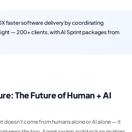
X faster software delivery by coordinating
ight — 200+ clients, with AI Sprint packages from
re: The Future of Human + AI
 doesn't come from humans alone or AI alone — it
between the two. Agent swarm architecture enables