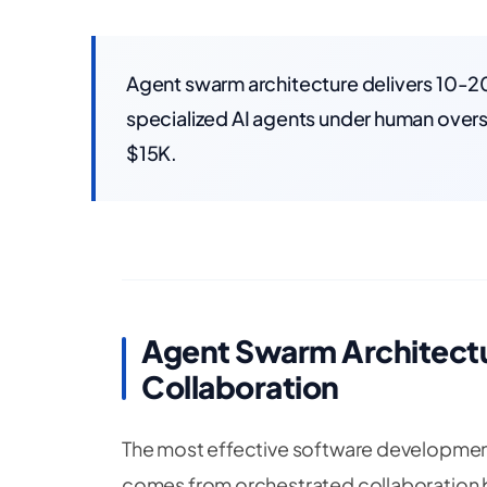
Agent swarm architecture delivers 10-20
specialized AI agents under human overs
$15K.
Agent Swarm Architectu
Collaboration
The most effective software development
comes from orchestrated collaboration 