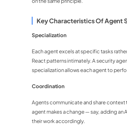
on the same principle.
Key Characteristics Of Agent
Specialization
Each agent excels at specific tasks rathe
React patterns intimately. A security age
specialization allows each agent to perform
Coordination
Agents communicate and share context t
agent makes a change — say, adding an A
their work accordingly.