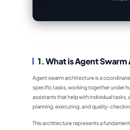
1. What is Agent Swarm
Agent swarm architecture is a coordinate
specific tasks, working together under hu
assistants that help with individual tasks,
planning, executing, and quality-checking
This architecture represents a fundament