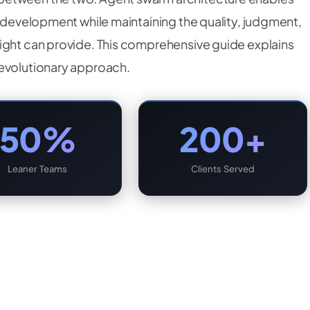
r development while maintaining the quality, judgment,
ight can provide. This comprehensive guide explains
revolutionary approach.
50%
200+
Leaner Teams
Clients Served