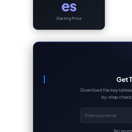
es
Starting Price
Get T
Download the key takeaway
by-step checkl
Email Address
No spam