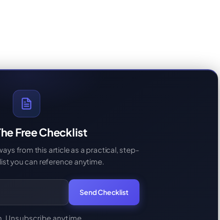
he Free Checklist
s from this article as a practical, step-
ist you can reference anytime.
Send Checklist
. Unsubscribe anytime.