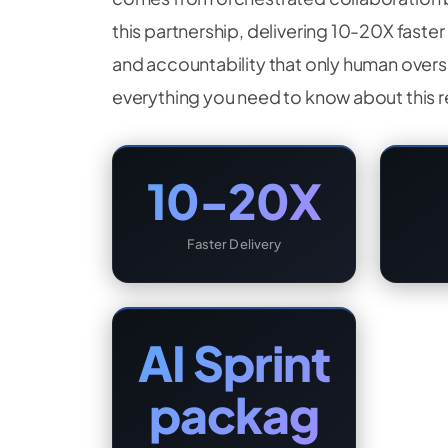
this partnership, delivering 10-20X faste
and accountability that only human overs
everything you need to know about this 
10-20X
Faster Delivery
AI Sprint
packag