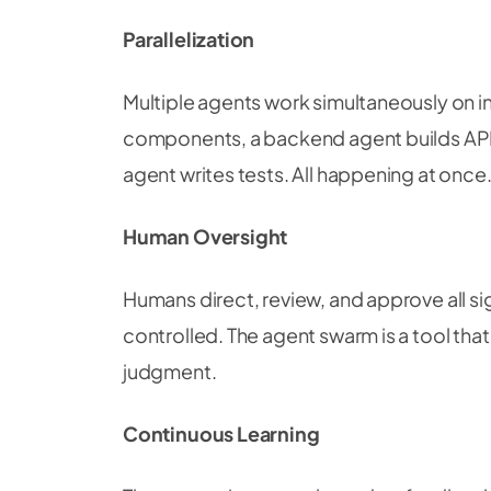
Parallelization
Multiple agents work simultaneously on i
components, a backend agent builds API
agent writes tests. All happening at once
Human Oversight
Humans direct, review, and approve all si
controlled. The agent swarm is a tool tha
judgment.
Continuous Learning