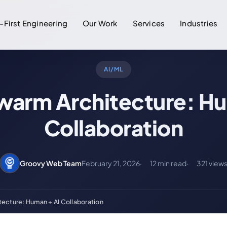
-First Engineering
Our Work
Services
Industries
AI/ML
warm Architecture: Hu
Collaboration
Groovy Web Team
February 21, 2026
12 min read
321 view
ecture: Human + AI Collaboration