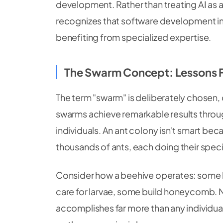
development. Rather than treating AI as 
recognizes that software development in
benefiting from specialized expertise.
The Swarm Concept: Lessons 
The term "swarm" is deliberately chosen, 
swarms achieve remarkable results throu
individuals. An ant colony isn't smart beca
thousands of ants, each doing their speci
Consider how a beehive operates: some b
care for larvae, some build honeycomb. N
accomplishes far more than any individu