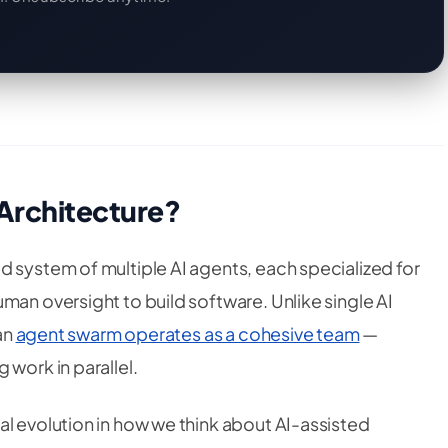
 Architecture?
d system of multiple AI agents, each specialized for
man oversight to build software. Unlike single AI
 an
agent swarm operates as a cohesive team
—
 work in parallel.
al evolution in how we think about AI-assisted