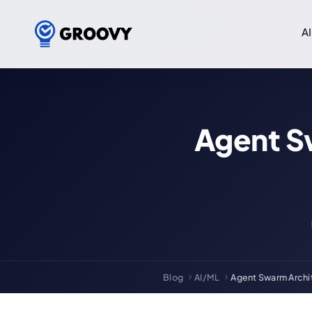
AI
Agent S
Blog
AI/ML
Agent Swarm Archit