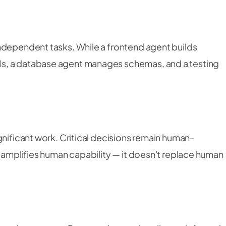
ndependent tasks. While a frontend agent builds
s, a database agent manages schemas, and a testing
.
gnificant work. Critical decisions remain human-
t amplifies human capability — it doesn't replace human