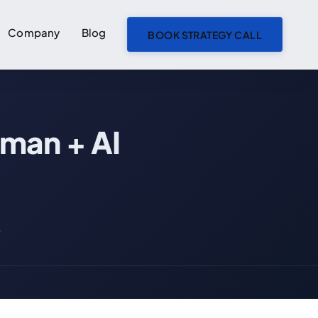
Company
Blog
BOOK STRATEGY CALL
ON THIS PAGE
man + AI
Agent Swarm Architecture: The Future of Human + AI Collaboration
1. What is Agent Swarm Architecture?
The Swarm Concept: Lessons from Nature
Key Characteristics of Agent Swarms
s
How Agent Swarms Differ from Other Approaches
Why Multiple Agents Beat Single Assistants
2. Human + AI: The Right Balance (NOT Fully Autonomous)