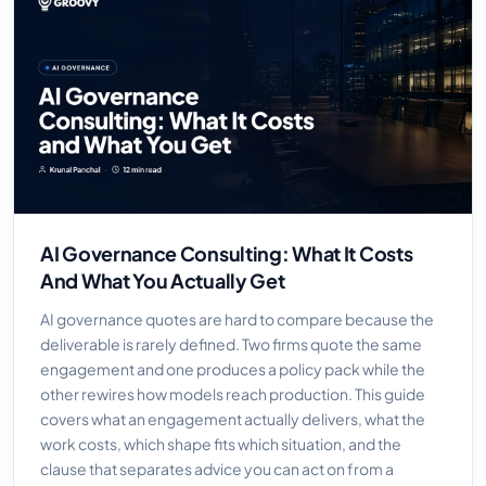
AI Governance Consulting: What It Costs
And What You Actually Get
AI governance quotes are hard to compare because the
deliverable is rarely defined. Two firms quote the same
engagement and one produces a policy pack while the
other rewires how models reach production. This guide
covers what an engagement actually delivers, what the
work costs, which shape fits which situation, and the
clause that separates advice you can act on from a