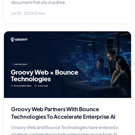
document that sits in a drive.
Jul 30, 2026
12 min
Groovy Web Partners With Bounce
Technologies To Accelerate Enterprise AI
Groovy Web and Bounce Technologies have entered a
strategic partnership to help enterprises move from AI