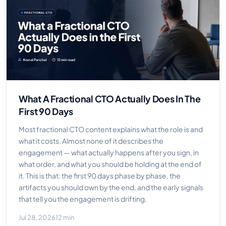
What A Fractional CTO Actually Does In The
First 90 Days
Most fractional CTO content explains what the role is and
what it costs. Almost none of it describes the
engagement — what actually happens after you sign, in
what order, and what you should be holding at the end of
it. This is that: the first 90 days phase by phase, the
artifacts you should own by the end, and the early signals
that tell you the engagement is drifting.
Jul 28, 2026
12 min