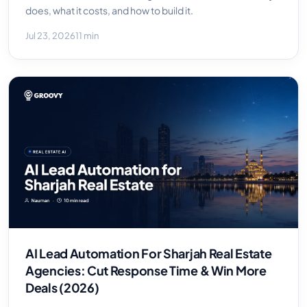
does, what it costs, and how to build it.
Jul 23, 2026
11 min
AI Lead Automation For Sharjah Real Estate
Agencies: Cut Response Time & Win More
Deals (2026)