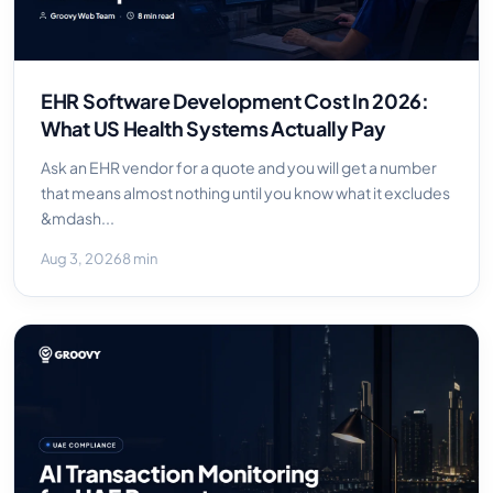
EHR Software Development Cost In 2026:
What US Health Systems Actually Pay
Ask an EHR vendor for a quote and you will get a number
that means almost nothing until you know what it excludes
&mdash...
Aug 3, 2026
8 min