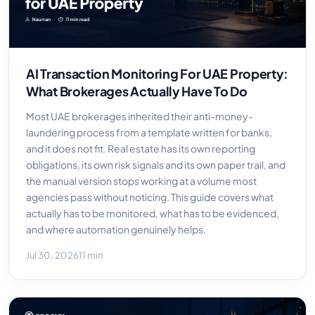
AI Transaction Monitoring For UAE Property:
What Brokerages Actually Have To Do
Most UAE brokerages inherited their anti-money-
laundering process from a template written for banks,
and it does not fit. Real estate has its own reporting
obligations, its own risk signals and its own paper trail, and
the manual version stops working at a volume most
agencies pass without noticing. This guide covers what
actually has to be monitored, what has to be evidenced,
and where automation genuinely helps.
Jul 30, 2026
11 min