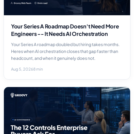
Your Series A Roadmap Doesn't Need More
Engineers -- It Needs AI Orchestration
Your Series A roadmap doubled but hiring takes months.
Heres when AI orchestration closes that gap faster than
headcount, and when it genuinely does not.
Aug 5, 2026
8 min