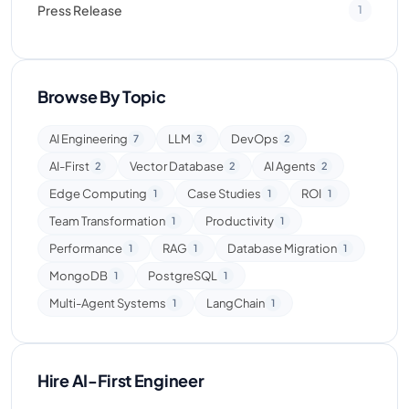
Press Release
1
Browse By Topic
AI Engineering
LLM
DevOps
7
3
2
AI-First
Vector Database
AI Agents
2
2
2
Edge Computing
Case Studies
ROI
1
1
1
Team Transformation
Productivity
1
1
Performance
RAG
Database Migration
1
1
1
MongoDB
PostgreSQL
1
1
Multi-Agent Systems
LangChain
1
1
Hire AI-First Engineer