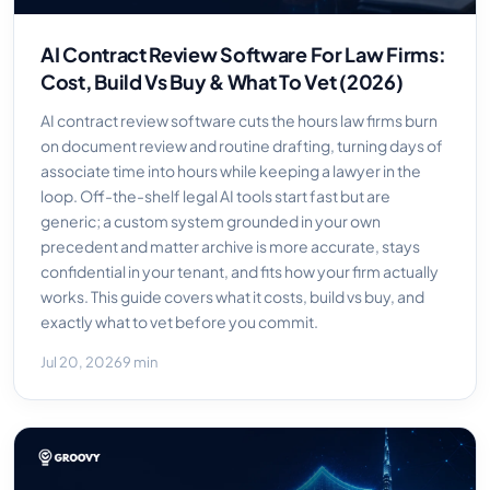
AI Contract Review Software For Law Firms:
Cost, Build Vs Buy & What To Vet (2026)
AI contract review software cuts the hours law firms burn
on document review and routine drafting, turning days of
associate time into hours while keeping a lawyer in the
loop. Off-the-shelf legal AI tools start fast but are
generic; a custom system grounded in your own
precedent and matter archive is more accurate, stays
confidential in your tenant, and fits how your firm actually
works. This guide covers what it costs, build vs buy, and
exactly what to vet before you commit.
Jul 20, 2026
9 min