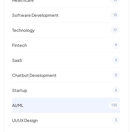
Software Development
15
Technology
17
Fintech
9
SaaS
3
Chatbot Development
5
Startup
6
AI/ML
135
UI/UX Design
3