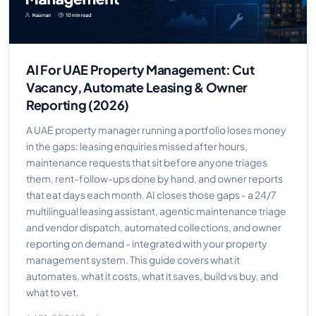
AI For UAE Property Management: Cut
Vacancy, Automate Leasing & Owner
Reporting (2026)
A UAE property manager running a portfolio loses money
in the gaps: leasing enquiries missed after hours,
maintenance requests that sit before anyone triages
them, rent-follow-ups done by hand, and owner reports
that eat days each month. AI closes those gaps - a 24/7
multilingual leasing assistant, agentic maintenance triage
and vendor dispatch, automated collections, and owner
reporting on demand - integrated with your property
management system. This guide covers what it
automates, what it costs, what it saves, build vs buy, and
what to vet.