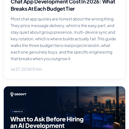
Chat App Development Cost In 2026: What
Breaks At Each Budget Tier
Most chat app quotes are honest about the wrong thing.
They price message delivery, which is the easy part, and
stay quiet about group presence, multi-device sync and
key rotation, which is where builds actually fail. This guide
walks the three budget tiers real projects land in, what
each one genuinely buys, and the specific engineering
that breaks when you outgrow it.
Jul 27, 2026
13 min