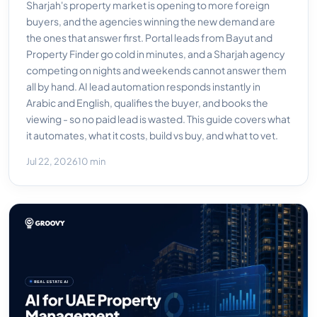
Sharjah's property market is opening to more foreign
buyers, and the agencies winning the new demand are
the ones that answer first. Portal leads from Bayut and
Property Finder go cold in minutes, and a Sharjah agency
competing on nights and weekends cannot answer them
all by hand. AI lead automation responds instantly in
Arabic and English, qualifies the buyer, and books the
viewing - so no paid lead is wasted. This guide covers what
it automates, what it costs, build vs buy, and what to vet.
Jul 22, 2026
10 min