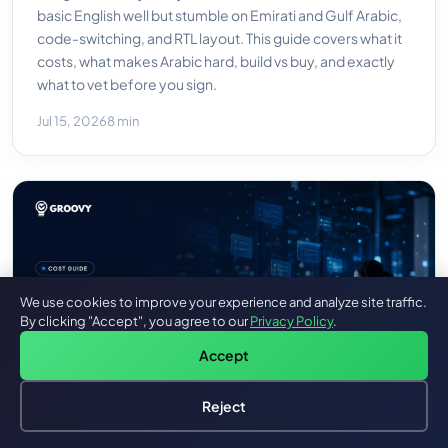
basic English well but stumble on Emirati and Gulf Arabic,
code-switching, and RTL layout. This guide covers what it
costs, what makes Arabic hard, build vs buy, and exactly
what to vet before you sign.
Jul 15, 2026
8 min
We use cookies to improve your experience and analyze site traffic.
By clicking "Accept", you agree to our
Privacy Policy
.
Accept
Reject
Hire an AI Engineer
Free: AI-First Framework for CTOs
AI Customer Service Agent: What It Costs To