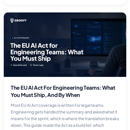
The EU AI Act For Engineering Teams: What
You Must Ship, And By When
Most EU AI Act coverage is written for legal teams.
Engineering gets handed the summary and asked what it
means for the sprint, which is where the translation breaks
down. This guide reads the Act as a build list: which