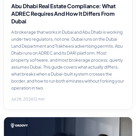
Abu Dhabi Real Estate Compliance: What
ADREC Requires And How It Differs From
Dubai
A brokerage that works in Dubai and Abu Dhabi is working
under two regulators, not one. Dubai runs on the Dubai
Land Department and Trakheesi advertising permits; Abu
Dhabi runs on ADREC and its DARI platform. Most
property software, and most brokerage process, quietly
assumes Dubai. This guide covers what actually differs,
what breaks when a Dubai-built system crosses the
border, and how to run both emirates without forking your
operation in two.
Jul 28, 2026
12 min