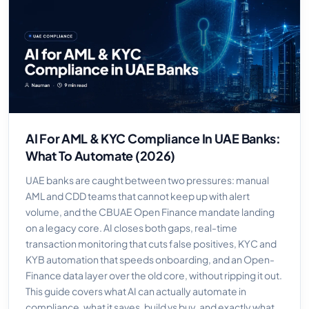
AI For AML & KYC Compliance In UAE Banks:
What To Automate (2026)
UAE banks are caught between two pressures: manual
AML and CDD teams that cannot keep up with alert
volume, and the CBUAE Open Finance mandate landing
on a legacy core. AI closes both gaps, real-time
transaction monitoring that cuts false positives, KYC and
KYB automation that speeds onboarding, and an Open-
Finance data layer over the old core, without ripping it out.
This guide covers what AI can actually automate in
compliance, what it saves, build vs buy, and exactly what