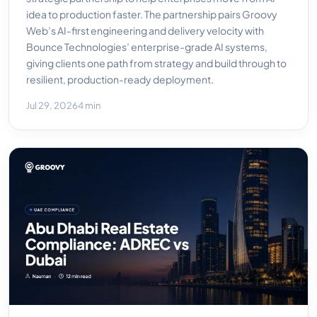
idea to production faster. The partnership pairs Groovy
Web’s AI-first engineering and delivery velocity with
Bounce Technologies’ enterprise-grade AI systems,
giving clients one path from strategy and build through to
resilient, production-ready deployment.
Jul 29, 2026
4 min