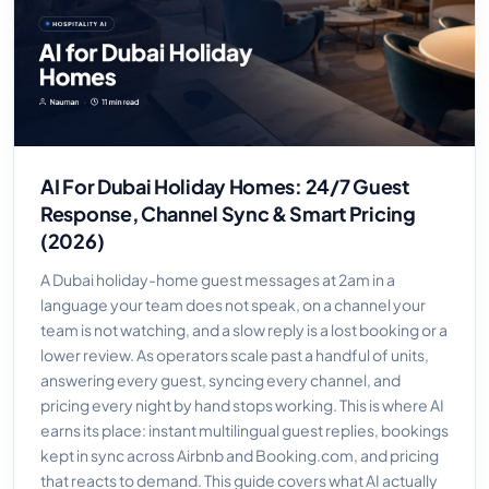
AI For Dubai Holiday Homes: 24/7 Guest
Response, Channel Sync & Smart Pricing
(2026)
A Dubai holiday-home guest messages at 2am in a
language your team does not speak, on a channel your
team is not watching, and a slow reply is a lost booking or a
lower review. As operators scale past a handful of units,
answering every guest, syncing every channel, and
pricing every night by hand stops working. This is where AI
earns its place: instant multilingual guest replies, bookings
kept in sync across Airbnb and Booking.com, and pricing
that reacts to demand. This guide covers what AI actually