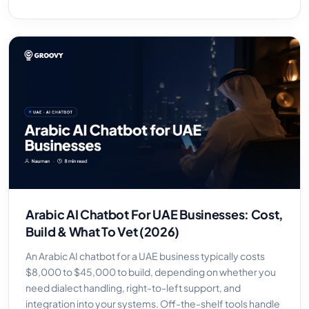
Arabic AI Chatbot For UAE Businesses: Cost,
Build & What To Vet (2026)
An Arabic AI chatbot for a UAE business typically costs
$8,000 to $45,000 to build, depending on whether you
need dialect handling, right-to-left support, and
integration into your systems. Off-the-shelf tools handle