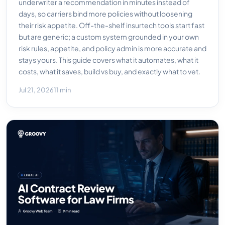
underwriter a recommendation in minutes instead of
days, so carriers bind more policies without loosening
their risk appetite. Off-the-shelf insurtech tools start fast
but are generic; a custom system grounded in your own
risk rules, appetite, and policy admin is more accurate and
stays yours. This guide covers what it automates, what it
costs, what it saves, build vs buy, and exactly what to vet.
Jul 21, 2026
11 min