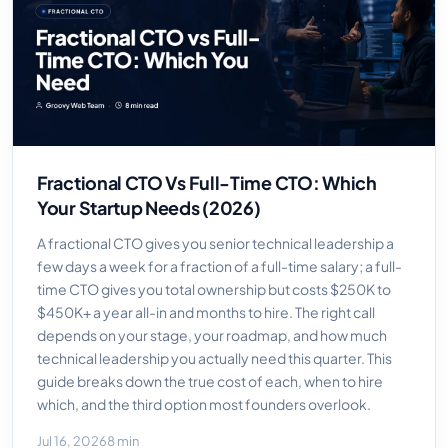
Fractional CTO Vs Full-Time CTO: Which
Your Startup Needs (2026)
A fractional CTO gives you senior technical leadership a
few days a week for a fraction of a full-time salary; a full-
time CTO gives you total ownership but costs $250K to
$450K+ a year all-in and months to hire. The right call
depends on your stage, your roadmap, and how much
technical leadership you actually need this quarter. This
guide breaks down the true cost of each, when to hire
which, and the third option most founders overlook.
Jul 16, 2026
8 min