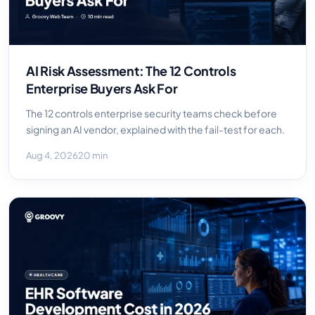
AI Risk Assessment: The 12 Controls
Enterprise Buyers Ask For
The 12 controls enterprise security teams check before
signing an AI vendor, explained with the fail-test for each.
Aug 4, 2026
20 min