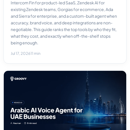
Intercom Fin for product-led SaaS, Zendesk AI for
existing Zendesk teams, Gorgias for ecommerce, Ada
and Sierra for enterprise, and a custom-built agent when
accuracy, brand voice, and deep integrations are non-
negotiable. This guide ranks the top tools by who they fit,
what they cost, and exactly when off-the-shelf stops
being enough.
Jul 17, 2026
11 min