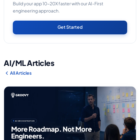
Build your app 10-20X faster with our AI-First
engineering approach.
Get Started
AI/ML Articles
All Articles