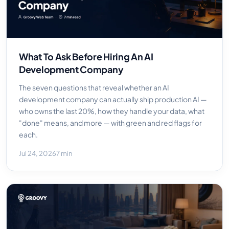
What To Ask Before Hiring An AI
Development Company
The seven questions that reveal whether an AI
development company can actually ship production AI —
who owns the last 20%, how they handle your data, what
"done" means, and more — with green and red flags for
each.
Jul 24, 2026
7 min