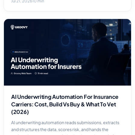
Jul 21, 2026
10 min
AI Underwriting Automation For Insurance
Carriers: Cost, Build Vs Buy & What To Vet
(2026)
AI underwriting automation reads submissions, extracts
and structures the data, scores risk, and hands the