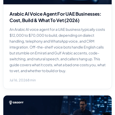
Arabic AI Voice Agent For UAE Businesses:
Cost, Build & What To Vet (2026)
An Arabic AI voice agent for a UAE business typically costs
$12,000 to $70,000 to build, depending on dialect
handling, telephony and WhatsApp voice, and CRM
integration. Off-the-shelf voice bots handle English calls
but stumble on Emirati and Gulf Arabic accents, code-
switching, and natural speech, and callers hang up. This
guide covers what it costs, what a bad one costs you, what
to vet, and whether to build or buy.
Jul 16, 2026
8 min