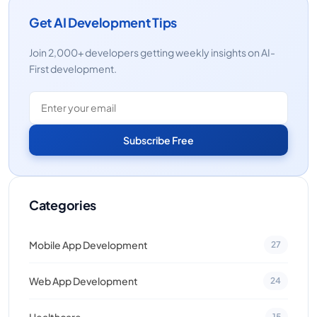
Get AI Development Tips
Join 2,000+ developers getting weekly insights on AI-
First development.
Subscribe Free
Categories
Mobile App Development
27
Web App Development
24
Healthcare
15