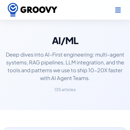
AI/ML
Deep dives into AI-First engineering: multi-agent
systems, RAG pipelines, LLM integration, and the
tools and patterns we use to ship 10-20X faster
with AI Agent Teams.
135 articles