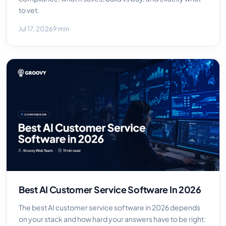
to vet.
Jul 17, 2026
9 min
Best AI Customer Service Software In 2026
The best AI customer service software in 2026 depends
on your stack and how hard your answers have to be right: