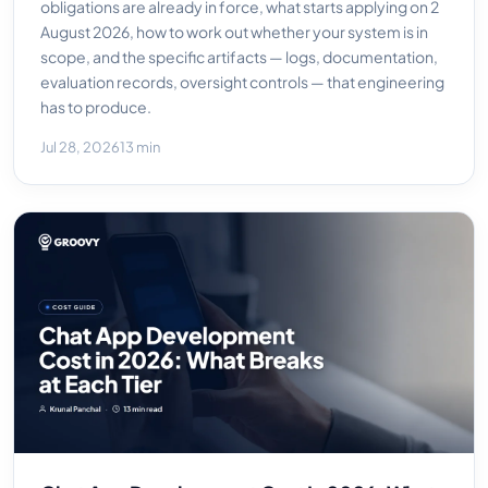
obligations are already in force, what starts applying on 2
August 2026, how to work out whether your system is in
scope, and the specific artifacts — logs, documentation,
evaluation records, oversight controls — that engineering
has to produce.
Jul 28, 2026
13 min