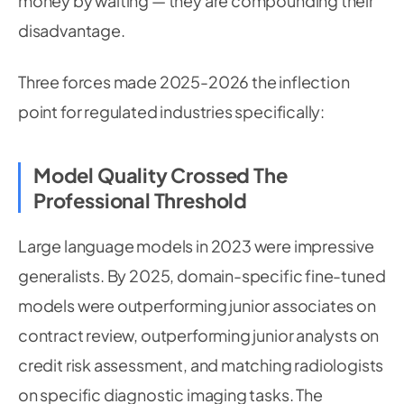
money by waiting — they are compounding their
disadvantage.
Three forces made 2025-2026 the inflection
point for regulated industries specifically:
Model Quality Crossed The
Professional Threshold
Large language models in 2023 were impressive
generalists. By 2025, domain-specific fine-tuned
models were outperforming junior associates on
contract review, outperforming junior analysts on
credit risk assessment, and matching radiologists
on specific diagnostic imaging tasks. The