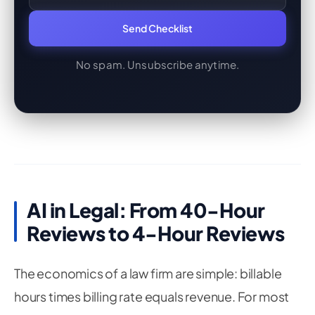
Send Checklist
No spam. Unsubscribe anytime.
AI in Legal: From 40-Hour
Reviews to 4-Hour Reviews
The economics of a law firm are simple: billable
hours times billing rate equals revenue. For most