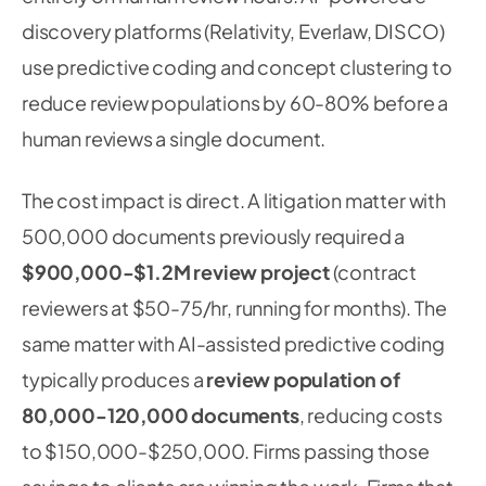
discovery platforms (Relativity, Everlaw, DISCO)
use predictive coding and concept clustering to
reduce review populations by 60-80% before a
human reviews a single document.
The cost impact is direct. A litigation matter with
500,000 documents previously required a
$900,000-$1.2M review project
(contract
reviewers at $50-75/hr, running for months). The
same matter with AI-assisted predictive coding
typically produces a
review population of
80,000-120,000 documents
, reducing costs
to $150,000-$250,000. Firms passing those