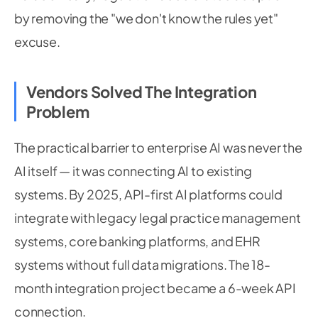
by removing the "we don't know the rules yet"
excuse.
Vendors Solved The Integration
Problem
The practical barrier to enterprise AI was never the
AI itself — it was connecting AI to existing
systems. By 2025, API-first AI platforms could
integrate with legacy legal practice management
systems, core banking platforms, and EHR
systems without full data migrations. The 18-
month integration project became a 6-week API
connection.