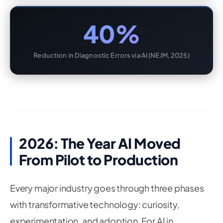
40%
Reduction in Diagnostic Errors via AI (NEJM, 2025)
2026: The Year AI Moved
From Pilot to Production
Every major industry goes through three phases
with transformative technology: curiosity,
experimentation, and adoption. For AI in