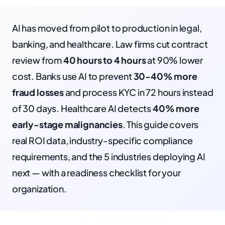
AI has moved from pilot to production in legal,
banking, and healthcare. Law firms cut contract
review from
40 hours to 4 hours
at 90% lower
cost. Banks use AI to prevent
30-40% more
fraud losses
and process KYC in 72 hours instead
of 30 days. Healthcare AI detects
40% more
early-stage malignancies
. This guide covers
real ROI data, industry-specific compliance
requirements, and the 5 industries deploying AI
next — with a readiness checklist for your
organization.