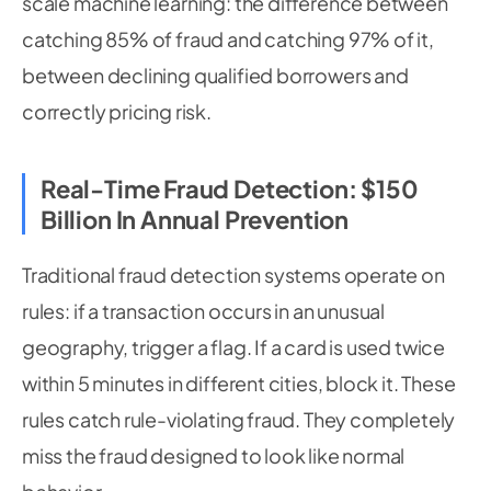
scale machine learning: the difference between
catching 85% of fraud and catching 97% of it,
between declining qualified borrowers and
correctly pricing risk.
Real-Time Fraud Detection: $150
Billion In Annual Prevention
Traditional fraud detection systems operate on
rules: if a transaction occurs in an unusual
geography, trigger a flag. If a card is used twice
within 5 minutes in different cities, block it. These
rules catch rule-violating fraud. They completely
miss the fraud designed to look like normal