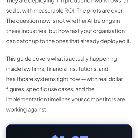
They are deploying it in production workflows, at
scale, with measurable ROI. The pilots are over.
The question now is not whether AI belongs in
these industries, but how fast your organization
can catch up to the ones that already deployed it.
This guide covers what is actually happening
inside law firms, financial institutions, and
healthcare systems right now — with real dollar
figures, specific use cases, and the
implementation timelines your competitors are
working against.