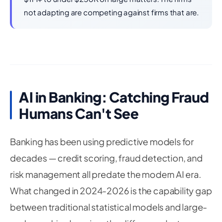
not adapting are competing against firms that are.
AI in Banking: Catching Fraud
Humans Can't See
Banking has been using predictive models for
decades — credit scoring, fraud detection, and
risk management all predate the modern AI era.
What changed in 2024-2026 is the capability gap
between traditional statistical models and large-