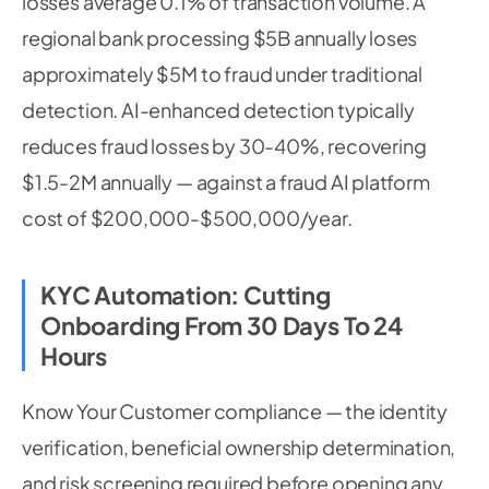
losses average 0.1% of transaction volume. A
regional bank processing $5B annually loses
approximately $5M to fraud under traditional
detection. AI-enhanced detection typically
reduces fraud losses by 30-40%, recovering
$1.5-2M annually — against a fraud AI platform
cost of $200,000-$500,000/year.
KYC Automation: Cutting
Onboarding From 30 Days To 24
Hours
Know Your Customer compliance — the identity
verification, beneficial ownership determination,
and risk screening required before opening any