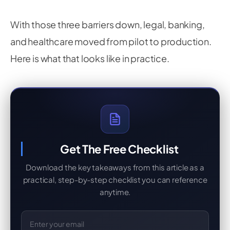
With those three barriers down, legal, banking,
and healthcare moved from pilot to production.
Here is what that looks like in practice.
Get The Free Checklist
Download the key takeaways from this article as a
practical, step-by-step checklist you can reference
anytime.
Email Address