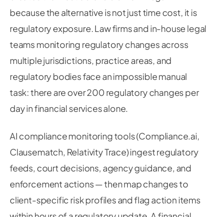
because the alternative is not just time cost, it is
regulatory exposure. Law firms and in-house legal
teams monitoring regulatory changes across
multiple jurisdictions, practice areas, and
regulatory bodies face an impossible manual
task: there are over 200 regulatory changes per
day in financial services alone.
AI compliance monitoring tools (Compliance.ai,
Clausematch, Relativity Trace) ingest regulatory
feeds, court decisions, agency guidance, and
enforcement actions — then map changes to
client-specific risk profiles and flag action items
within hours of a regulatory update. A financial