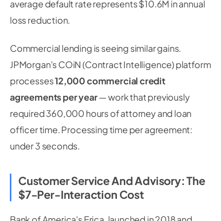
average default rate represents $10.6M in annual
loss reduction.
Commercial lending is seeing similar gains.
JPMorgan's COiN (Contract Intelligence) platform
processes
12,000 commercial credit
agreements per year
— work that previously
required 360,000 hours of attorney and loan
officer time. Processing time per agreement:
under 3 seconds.
Customer Service And Advisory: The
$7-Per-Interaction Cost
Bank of America's Erica, launched in 2018 and