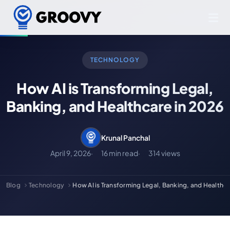
TECHNOLOGY
How AI is Transforming Legal,
Banking, and Healthcare in 2026
Krunal Panchal
April 9, 2026
16 min read
314 views
Blog
Technology
How AI is Transforming Legal, Banking, and Healthca