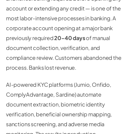
account or extending any credit — is one of the
most labor-intensive processes in banking. A
corporate account opening at a major bank
previously required
20-40 days
of manual
document collection, verification, and
compliance review. Customers abandoned the
process. Banks lost revenue.
AI-powered KYC platforms (Jumio, Onfido,
ComplyAdvantage, Sardine) automate
document extraction, biometric identity
verification, beneficial ownership mapping,
sanctions screening, and adverse media
monitoring. The results in production