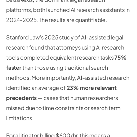
platforms, both launched AI research assistants in
2024-2025. The results are quantifiable.
Stanford Law's 2025 study of AI-assisted legal
research found that attorneys using AI research
tools completed equivalent research tasks
75%
faster
than those using traditional search
methods. More importantly, AI-assisted research
identified an average of
23% more relevant
precedents
— cases that human researchers
missed due to time constraints or search term
limitations.
For a litigator billing $600/hr, this means a