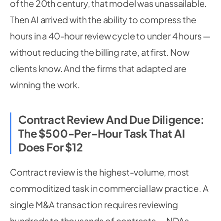
of the 20th century, that model was unassailable.
Then AI arrived with the ability to compress the
hours in a 40-hour review cycle to under 4 hours —
without reducing the billing rate, at first. Now
clients know. And the firms that adapted are
winning the work.
Contract Review And Due Diligence:
The $500-Per-Hour Task That AI
Does For $12
Contract review is the highest-volume, most
commoditized task in commercial law practice. A
single M&A transaction requires reviewing
hundreds to thousands of contracts — NDAs,