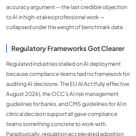
accuracy argument — the last credible objection
to AI in high-stakes professional work —
collapsed under the weight of benchmark data.
Regulatory Frameworks Got Clearer
Regulated industries stalled on AI deployment
because compliance teams had no framework for
auditing AI decisions. The EU AI Act (fully effective
August 2026), the OCC's AI risk management
guidelines for banks, and CMS guidelines for AI in
clinical decision support all gave compliance
teams something concrete to work with.
Paradoxically, regulation accelerated adoption