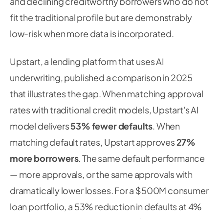
and declining creditworthy borrowers who do not
fit the traditional profile but are demonstrably
low-risk when more data is incorporated.
Upstart, a lending platform that uses AI
underwriting, published a comparison in 2025
that illustrates the gap. When matching approval
rates with traditional credit models, Upstart's AI
model delivers
53% fewer defaults
. When
matching default rates, Upstart approves
27%
more borrowers
. The same default performance
— more approvals, or the same approvals with
dramatically lower losses. For a $500M consumer
loan portfolio, a 53% reduction in defaults at 4%