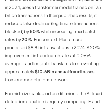
in 2024, uses a transformer model trained on 125
billion transactions. In their published results, it
reduced false declines (legitimate transactions
blocked) by
50%
while increasing fraud catch
rates by
20%
. For context: Mastercard
processed $8.8T in transactions in 2024. A 20%
improvement in fraud catch rates at 0.06%
average fraud loss rate translates to preventing
approximately
$10.6B in annual fraud losses
—
from one model at one network.
For mid-size banks and credit unions, the AI fraud
detection equation is equally compelling. Fraud