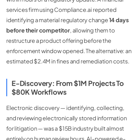
services firm using Compliance.ai reported
identifying a material regulatory change
14 days
before their competitor
, allowing them to
restructure a product offering before the
enforcement window opened. The alternative: an
estimated $2.4M in fines and remediation costs.
E-Discovery: From $1M Projects To
$80K Workflows
Electronic discovery — identifying, collecting,
and reviewing electronically stored information
for litigation — was a $15B industry built almost
entirely on human review hours. AI-powered e-