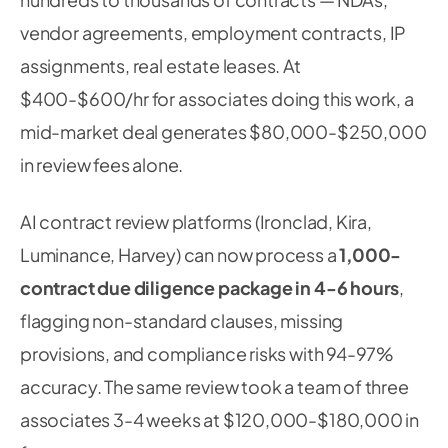
vendor agreements, employment contracts, IP
assignments, real estate leases. At
$400-$600/hr for associates doing this work, a
mid-market deal generates $80,000-$250,000
in review fees alone.
AI contract review platforms (Ironclad, Kira,
Luminance, Harvey) can now process a
1,000-
contract due diligence package in 4-6 hours
,
flagging non-standard clauses, missing
provisions, and compliance risks with 94-97%
accuracy. The same review took a team of three
associates 3-4 weeks at $120,000-$180,000 in