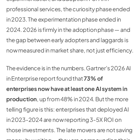
professional services, the curiosity phase ended
in 2023. The experimentation phase ended in
2024. 2026 is firmly in the adoption phase — and
the gap between early adopters and laggards is
now measured in market share, not just efficiency.
The evidence is in the numbers. Gartner's 2026 AI
in Enterprise report found that
73% of
enterprises now have at least one AI system in
production
, up from 48% in 2024. But the more
telling figure is this: enterprises that deployed AI
in 2023-2024 are now reporting 3-5X ROI on
those investments. The late movers are not saving