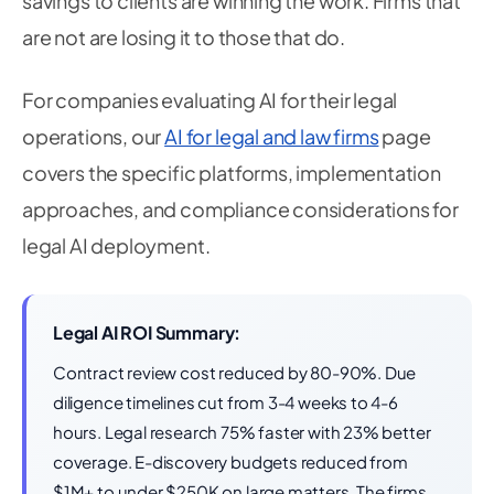
savings to clients are winning the work. Firms that
are not are losing it to those that do.
For companies evaluating AI for their legal
operations, our
AI for legal and law firms
page
covers the specific platforms, implementation
approaches, and compliance considerations for
legal AI deployment.
Legal AI ROI Summary:
Contract review cost reduced by 80-90%. Due
diligence timelines cut from 3-4 weeks to 4-6
hours. Legal research 75% faster with 23% better
coverage. E-discovery budgets reduced from
$1M+ to under $250K on large matters. The firms