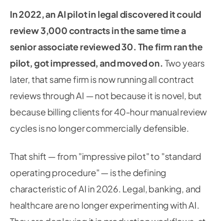
In 2022, an AI pilot in legal discovered it could
review 3,000 contracts in the same time a
senior associate reviewed 30. The firm ran the
pilot, got impressed, and moved on.
Two years
later, that same firm is now running all contract
reviews through AI — not because it is novel, but
because billing clients for 40-hour manual review
cycles is no longer commercially defensible.
That shift — from "impressive pilot" to "standard
operating procedure" — is the defining
characteristic of AI in 2026. Legal, banking, and
healthcare are no longer experimenting with AI.