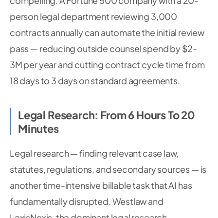
compelling. A Fortune 500 company with a 20-
person legal department reviewing 3,000
contracts annually can automate the initial review
pass — reducing outside counsel spend by $2-
3M per year and cutting contract cycle time from
18 days to 3 days on standard agreements.
Legal Research: From 6 Hours To 20
Minutes
Legal research — finding relevant case law,
statutes, regulations, and secondary sources — is
another time-intensive billable task that AI has
fundamentally disrupted. Westlaw and
LexisNexis, the dominant legal research