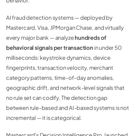
behavior.
AI fraud detection systems — deployed by
Mastercard, Visa, JPMorgan Chase, and virtually
every major bank — analyze
hundreds of
behavioral signals per transaction
in under 50
milliseconds: keystroke dynamics, device
fingerprints, transaction velocity, merchant
category patterns, time-of-day anomalies,
geographic drift, and network-level signals that
no rule set can codify. The detection gap
between rule-based and AI-based systems is not
incremental — it is categorical.
Mastercard's Decision Intelligence Pro, launched