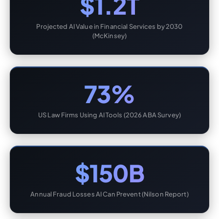
$1.2T
Projected AI Value in Financial Services by 2030
(McKinsey)
73%
US Law Firms Using AI Tools (2026 ABA Survey)
$150B
Annual Fraud Losses AI Can Prevent (Nilson Report)