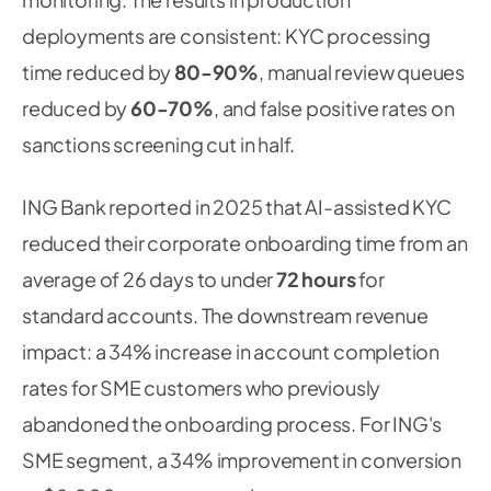
deployments are consistent: KYC processing
time reduced by
80-90%
, manual review queues
reduced by
60-70%
, and false positive rates on
sanctions screening cut in half.
ING Bank reported in 2025 that AI-assisted KYC
reduced their corporate onboarding time from an
average of 26 days to under
72 hours
for
standard accounts. The downstream revenue
impact: a 34% increase in account completion
rates for SME customers who previously
abandoned the onboarding process. For ING's
SME segment, a 34% improvement in conversion