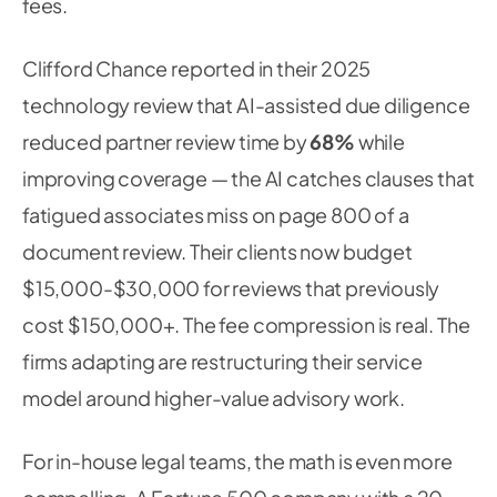
fees.
Clifford Chance reported in their 2025
technology review that AI-assisted due diligence
reduced partner review time by
68%
while
improving coverage — the AI catches clauses that
fatigued associates miss on page 800 of a
document review. Their clients now budget
$15,000-$30,000 for reviews that previously
cost $150,000+. The fee compression is real. The
firms adapting are restructuring their service
model around higher-value advisory work.
For in-house legal teams, the math is even more