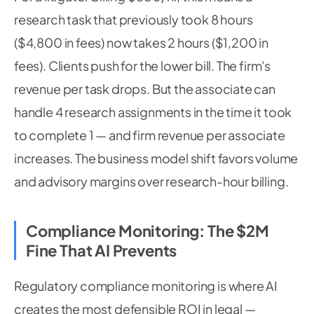
research task that previously took 8 hours
($4,800 in fees) now takes 2 hours ($1,200 in
fees). Clients push for the lower bill. The firm's
revenue per task drops. But the associate can
handle 4 research assignments in the time it took
to complete 1 — and firm revenue per associate
increases. The business model shift favors volume
and advisory margins over research-hour billing.
Compliance Monitoring: The $2M
Fine That AI Prevents
Regulatory compliance monitoring is where AI
creates the most defensible ROI in legal —