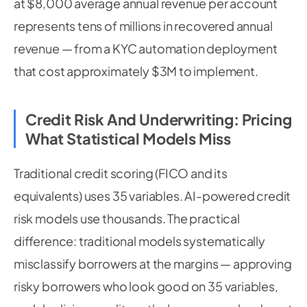
at $8,000 average annual revenue per account
represents tens of millions in recovered annual
revenue — from a KYC automation deployment
that cost approximately $3M to implement.
Credit Risk And Underwriting: Pricing
What Statistical Models Miss
Traditional credit scoring (FICO and its
equivalents) uses 35 variables. AI-powered credit
risk models use thousands. The practical
difference: traditional models systematically
misclassify borrowers at the margins — approving
risky borrowers who look good on 35 variables,