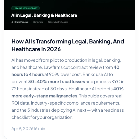
How AI Is Transforming Legal, Banking, And
Healthcare In 2026
AI has moved from pilot to production in legal, banking,
and healthcare. Law firms cut contract review from
40
hours to 4 hours
at 90% lower cost. Banks use AI to
prevent
30-40% more fraud losses
and process KYC in
72 hours instead of 30 days. Healthcare AI detects
40%
more early-stage malignancies
. This guide covers real
ROI data, industry-specific compliance requirements,
and the 5 industries deploying AI next — with a readiness
checklist for your organization.
Apr 9, 2026
16 min