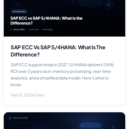
SAP ECC Vs SAP S/4HANA: What Is The
Difference?
SAP ECC support ends in 2027. S/4HANA delivers 134%
ROI over 3 years via in-memory processing, real-time
analytics, and a simplified data model. Here's what to
know.
Feb 21, 2026
12 min