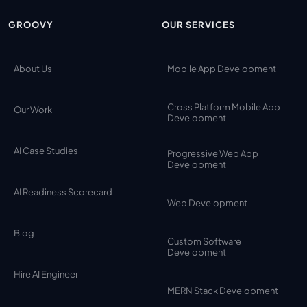
GROOVY
OUR SERVICES
About Us
Mobile App Development
Cross Platform Mobile App
Our Work
Development
AI Case Studies
Progressive Web App
Development
AI Readiness Scorecard
Web Development
Blog
Custom Software
Development
Hire AI Engineer
MERN Stack Development