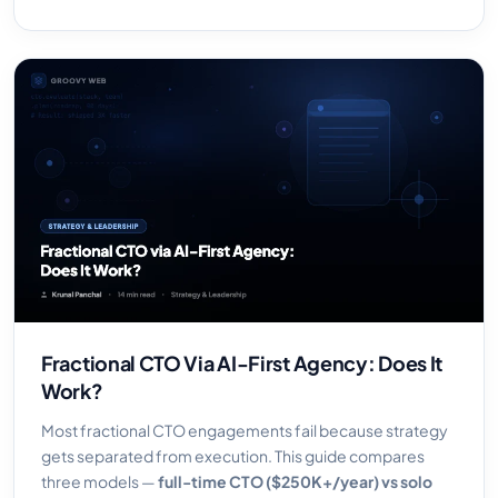
Fractional CTO Via AI-First Agency: Does It
Work?
Most fractional CTO engagements fail because strategy
gets separated from execution. This guide compares
three models —
full-time CTO ($250K+/year) vs solo