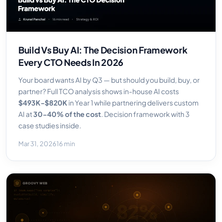
Build Vs Buy AI: The Decision Framework
Every CTO Needs In 2026
Your board wants AI by Q3 — but should you build, buy, or
partner? Full TCO analysis shows in-house AI costs
$493K-$820K
in Year 1 while partnering delivers custom
AI at
30-40% of the cost
. Decision framework with 3
case studies inside.
Mar 31, 2026
16 min