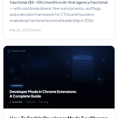
fractional ($5-15K/month) vs AI-first agency fractional
— with cost breakdowns, five real scenarios, red flags,
and a decision framework for CTOs and founders
evaluating fractional technical leadership in 2026.
Mar 25, 2026
14 min