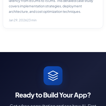
latency from 850ms to 150ms. This detailed case study
covers implementation strategies, deployment
architecture, and cost optimization techniques.
Jan 29, 2026
23 min
Ready to Build Your App?
Get a free consultation and see how AI-First