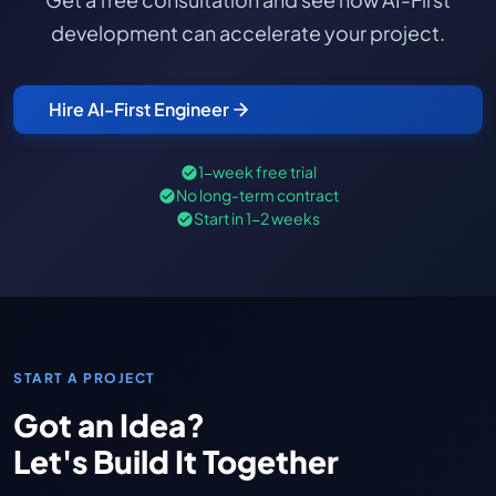
development can accelerate your project.
Hire AI-First Engineer
1-week free trial
No long-term contract
Start in 1-2 weeks
START A PROJECT
Got an Idea?
Let's Build It Together