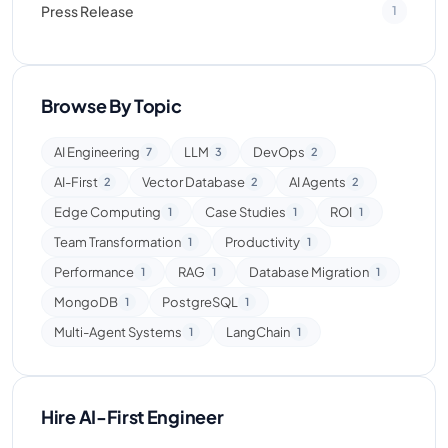
Press Release
1
Browse By Topic
AI Engineering
LLM
DevOps
7
3
2
AI-First
Vector Database
AI Agents
2
2
2
Edge Computing
Case Studies
ROI
1
1
1
Team Transformation
Productivity
1
1
Performance
RAG
Database Migration
1
1
1
MongoDB
PostgreSQL
1
1
Multi-Agent Systems
LangChain
1
1
Hire AI-First Engineer