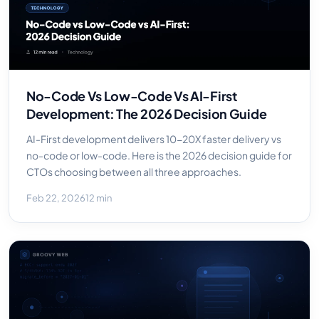
No-Code Vs Low-Code Vs AI-First
Development: The 2026 Decision Guide
AI-First development delivers 10-20X faster delivery vs
no-code or low-code. Here is the 2026 decision guide for
CTOs choosing between all three approaches.
Feb 22, 2026
12 min