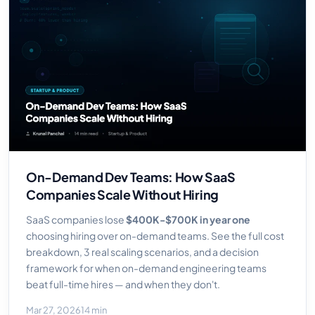
On-Demand Dev Teams: How SaaS
Companies Scale Without Hiring
SaaS companies lose
$400K-$700K in year one
choosing hiring over on-demand teams. See the full cost
breakdown, 3 real scaling scenarios, and a decision
framework for when on-demand engineering teams
beat full-time hires — and when they don't.
Mar 27, 2026
14 min