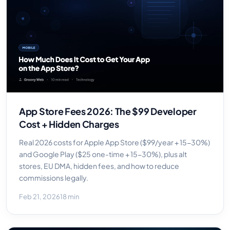
App Store Fees 2026: The $99 Developer
Cost + Hidden Charges
Real 2026 costs for Apple App Store ($99/year + 15-30%)
and Google Play ($25 one-time + 15-30%), plus alt
stores, EU DMA, hidden fees, and how to reduce
commissions legally.
Feb 21, 2026
18 min