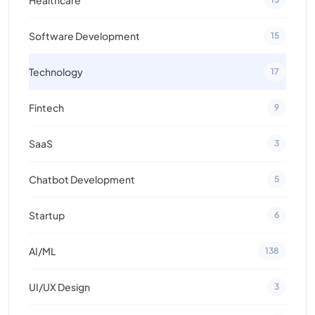
Software Development
15
Technology
17
Fintech
9
SaaS
3
Chatbot Development
5
Startup
6
AI/ML
138
UI/UX Design
3