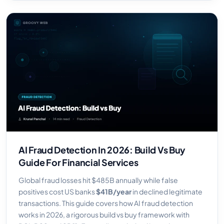
AI Fraud Detection In 2026: Build Vs Buy
Guide For Financial Services
Global fraud losses hit $485B annually while false
positives cost US banks
$41B/year
in declined legitimate
transactions. This guide covers how AI fraud detection
works in 2026, a rigorous build vs buy framework with