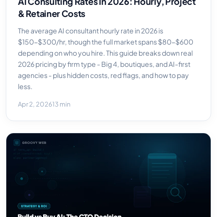
AI Consulting Rates In 2026: Hourly, Project
& Retainer Costs
The average AI consultant hourly rate in 2026 is
$150-$300/hr, though the full market spans $80-$600
depending on who you hire. This guide breaks down real
2026 pricing by firm type - Big 4, boutiques, and AI-first
agencies - plus hidden costs, red flags, and how to pay
less.
Apr 2, 2026
13 min