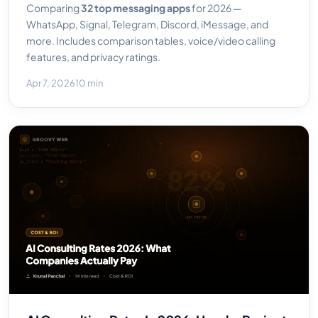
Comparing
32 top messaging apps
for 2026 —
WhatsApp, Signal, Telegram, Discord, iMessage, and
more. Includes comparison tables, voice/video calling
features, and privacy ratings.
Apr 7, 2026
10 min