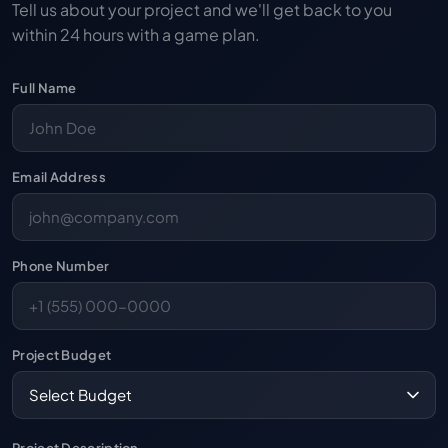
Tell us about your project and we'll get back to you
within 24 hours with a game plan.
Full Name
Email Address
Phone Number
Project Budget