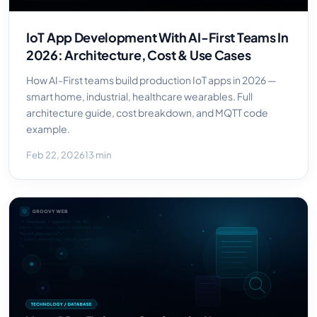
IoT App Development With AI-First Teams In
2026: Architecture, Cost & Use Cases
How AI-First teams build production IoT apps in 2026 —
smart home, industrial, healthcare wearables. Full
architecture guide, cost breakdown, and MQTT code
example.
Feb 22, 2026
13 min