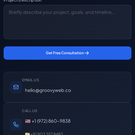
Project Description
Get Free Consultation
EMAIL US
hello@groovyweb.co
CALL US
🇺🇸 +1 (972) 860-9838
🇮🇳 +91 903 357 8483