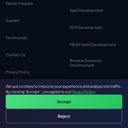
Partner Program
SaaS Development
Careers
MVP Development
Testimonials
MEAN Stack Development
Contact Us
Browser Extension
Development
Privacy Policy
Chat Bot Development
We use cookies to improve your experience and analyze site traffic.
By clicking "Accept", you agree to our
Privacy Policy
.
Desktop Application
Accept
Development
Reject
Custom Android App
Hire an AI Engineer
Free: AI-First Framework for CTOs
Development