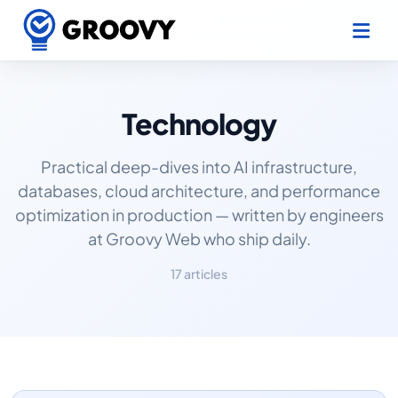
Technology
Practical deep-dives into AI infrastructure,
databases, cloud architecture, and performance
optimization in production — written by engineers
at Groovy Web who ship daily.
17 articles