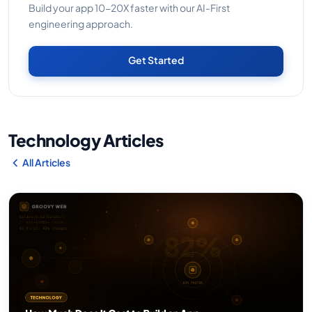
Build your app 10-20X faster with our AI-First
engineering approach.
Get Started
Technology Articles
All Articles