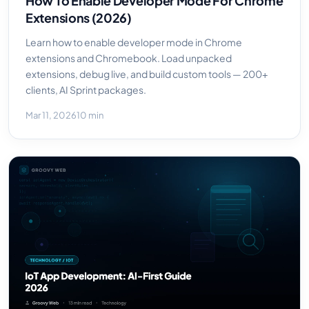
How To Enable Developer Mode For Chrome
Extensions (2026)
Learn how to enable developer mode in Chrome
extensions and Chromebook. Load unpacked
extensions, debug live, and build custom tools — 200+
clients, AI Sprint packages.
Mar 11, 2026
10 min