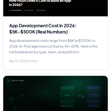
App Development Cost In 2026:
$5K-$500K (Real Numbers)
App development costs range from $8K to $300K+ in
2026. AI-First agencies cut that by 40–60%. Here is the
full breakdown by type, team, and platform.
Apr 13, 2026
14 min