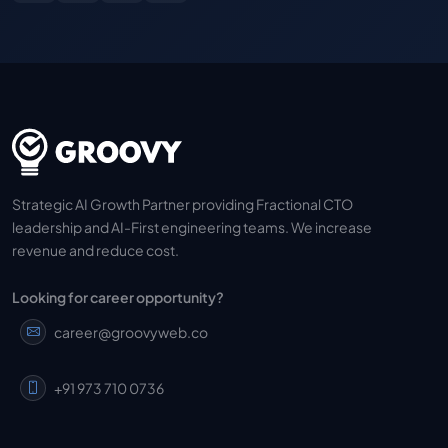
Strategic AI Growth Partner providing Fractional CTO
leadership and AI-First engineering teams. We increase
revenue and reduce cost.
Looking for career opportunity?
career@groovyweb.co
+91 973 710 0736