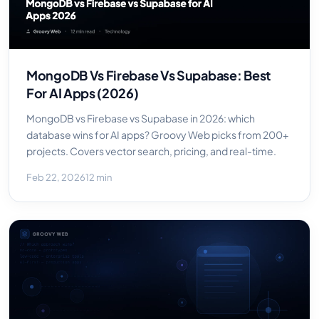
MongoDB Vs Firebase Vs Supabase: Best
For AI Apps (2026)
MongoDB vs Firebase vs Supabase in 2026: which
database wins for AI apps? Groovy Web picks from 200+
projects. Covers vector search, pricing, and real-time.
Feb 22, 2026
12 min