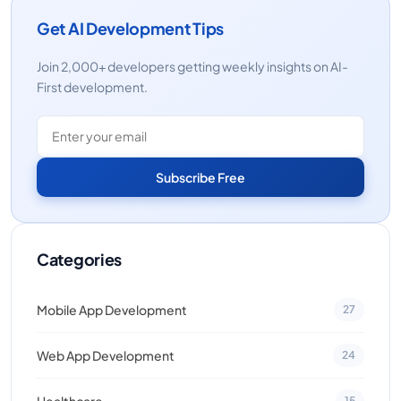
Get AI Development Tips
Join 2,000+ developers getting weekly insights on AI-
First development.
Subscribe Free
Categories
Mobile App Development
27
Web App Development
24
Healthcare
15