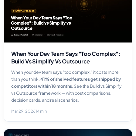
When Your Dev Team Says "Too Complex":
Build Vs Simplify Vs Outsource
When your dev team says "too complex," it costs more
than you think.
41% of shelved features get shipped by
competitors within 18 months
. See the Build vs Simplify
vs Outsource framework — with cost comparisons,
decision cards, and real scenarios.
Mar 29, 2026
14 min