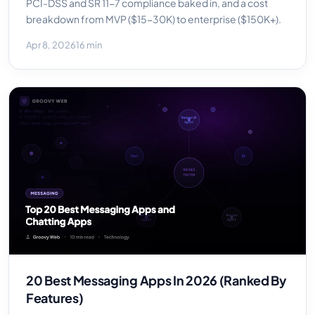
PCI-DSS and SR 11-7 compliance baked in, and a cost
breakdown from MVP ($15-30K) to enterprise ($150K+).
Apr 8, 2026
16 min
20 Best Messaging Apps In 2026 (Ranked By
Features)