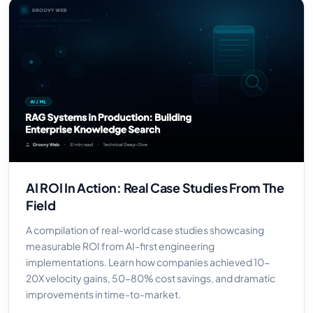
AI ROI In Action: Real Case Studies From The
Field
A compilation of real-world case studies showcasing
measurable ROI from AI-first engineering
implementations. Learn how companies achieved 10-
20X velocity gains, 50-80% cost savings, and dramatic
improvements in time-to-market.