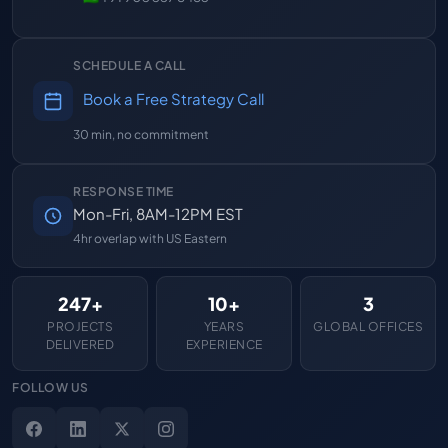
SCHEDULE A CALL
Book a Free Strategy Call
30 min, no commitment
RESPONSE TIME
Mon-Fri, 8AM-12PM EST
4hr overlap with US Eastern
247+
10+
3
PROJECTS
YEARS
GLOBAL OFFICES
DELIVERED
EXPERIENCE
FOLLOW US