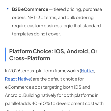
B2B eCommerce
— tiered pricing, purchase
orders, NET-30 terms, and bulk ordering
require custom business logic that standard
templates do not cover.
Platform Choice: IOS, Android, Or
Cross-Platform
In 2026, cross-platform frameworks (
Flutter
,
React Native
) are the default choice for
eCommerce apps targeting both iOS and
Android. Building natively for both platforms in
parallel adds 40–60% to development cost with