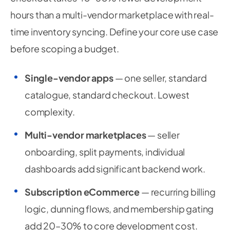
hours than a multi-vendor marketplace with real-
time inventory syncing. Define your core use case
before scoping a budget.
Single-vendor apps
— one seller, standard
catalogue, standard checkout. Lowest
complexity.
Multi-vendor marketplaces
— seller
onboarding, split payments, individual
dashboards add significant backend work.
Subscription eCommerce
— recurring billing
logic, dunning flows, and membership gating
add 20–30% to core development cost.