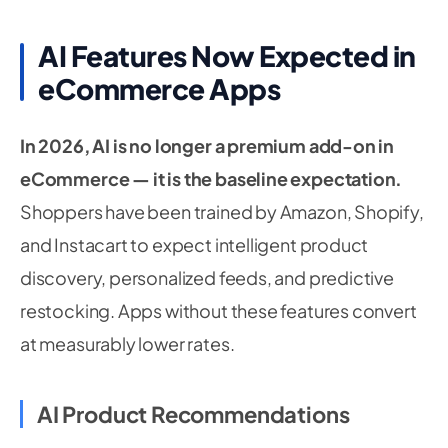
AI Features Now Expected in
eCommerce Apps
In 2026, AI is no longer a premium add-on in
eCommerce — it is the baseline expectation.
Shoppers have been trained by Amazon, Shopify,
and Instacart to expect intelligent product
discovery, personalized feeds, and predictive
restocking. Apps without these features convert
at measurably lower rates.
AI Product Recommendations