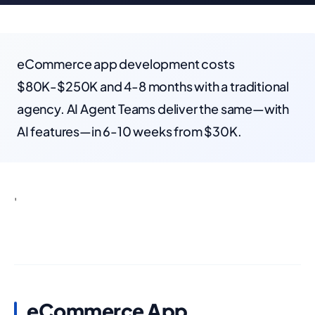
eCommerce app development costs
$80K-$250K and 4-8 months with a traditional
agency. AI Agent Teams deliver the same—with
AI features—in 6-10 weeks from $30K.
'
eCommerce App