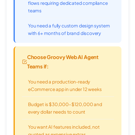
flows requiring dedicated compliance
teams
You need a fully custom design system
with 6+ months of brand discovery
Choose Groovy Web AI Agent
Teams if:
You need a production-ready
eCommerce app in under 12 weeks
Budget is $30,000–$120,000 and
every dollar needs to count
You want AI features included, not
quoted as expensive extras