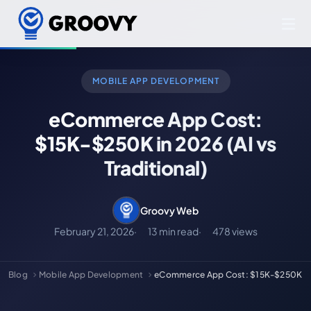
MOBILE APP DEVELOPMENT
eCommerce App Cost:
$15K-$250K in 2026 (AI vs
Traditional)
Groovy Web
February 21, 2026
13 min read
478 views
Blog
Mobile App Development
eCommerce App Cost: $15K-$250K in 20