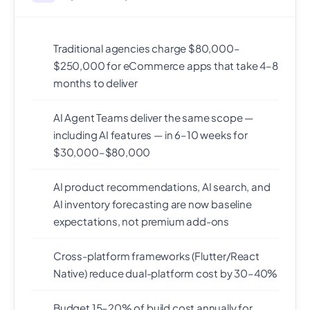
Traditional agencies charge $80,000–
$250,000 for eCommerce apps that take 4–8
months to deliver
AI Agent Teams deliver the same scope —
including AI features — in 6–10 weeks for
$30,000–$80,000
AI product recommendations, AI search, and
AI inventory forecasting are now baseline
expectations, not premium add-ons
Cross-platform frameworks (Flutter/React
Native) reduce dual-platform cost by 30–40%
Budget 15–20% of build cost annually for