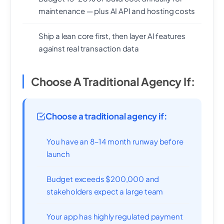
maintenance — plus AI API and hosting costs
Ship a lean core first, then layer AI features
against real transaction data
Choose A Traditional Agency If:
Choose a traditional agency if:
You have an 8–14 month runway before
launch
Budget exceeds $200,000 and
stakeholders expect a large team
Your app has highly regulated payment