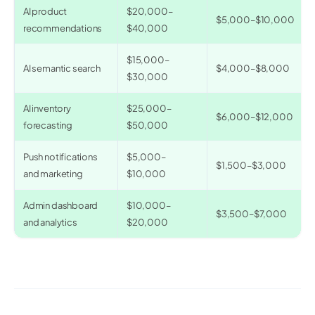
AI product
$20,000–
$5,000–$10,000
recommendations
$40,000
$15,000–
AI semantic search
$4,000–$8,000
$30,000
AI inventory
$25,000–
$6,000–$12,000
forecasting
$50,000
Push notifications
$5,000–
$1,500–$3,000
and marketing
$10,000
Admin dashboard
$10,000–
$3,500–$7,000
and analytics
$20,000