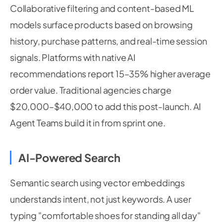
Collaborative filtering and content-based ML
models surface products based on browsing
history, purchase patterns, and real-time session
signals. Platforms with native AI
recommendations report 15–35% higher average
order value. Traditional agencies charge
$20,000–$40,000 to add this post-launch. AI
Agent Teams build it in from sprint one.
AI-Powered Search
Semantic search using vector embeddings
understands intent, not just keywords. A user
typing "comfortable shoes for standing all day"