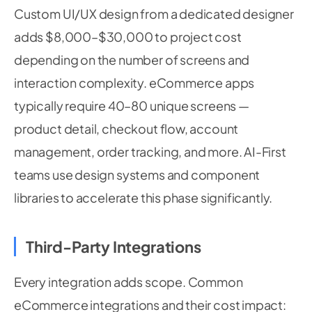
Custom UI/UX design from a dedicated designer
adds $8,000–$30,000 to project cost
depending on the number of screens and
interaction complexity. eCommerce apps
typically require 40–80 unique screens —
product detail, checkout flow, account
management, order tracking, and more. AI-First
teams use design systems and component
libraries to accelerate this phase significantly.
Third-Party Integrations
Every integration adds scope. Common
eCommerce integrations and their cost impact: