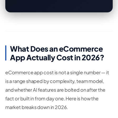
What Does an eCommerce
App Actually Cost in 2026?
eCommerce app cost is not a single number — it
is a range shaped by complexity, team model,
and whether AI features are bolted on after the
fact or built in from day one. Here is how the
market breaks down in 2026.