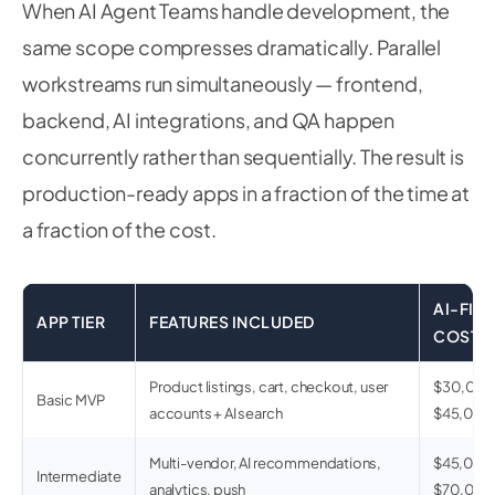
When AI Agent Teams handle development, the
same scope compresses dramatically. Parallel
workstreams run simultaneously — frontend,
backend, AI integrations, and QA happen
concurrently rather than sequentially. The result is
production-ready apps in a fraction of the time at
a fraction of the cost.
AI-FIRS
APP TIER
FEATURES INCLUDED
COST
Product listings, cart, checkout, user
$30,00
Basic MVP
accounts + AI search
$45,00
Multi-vendor, AI recommendations,
$45,000
Intermediate
analytics, push
$70,00