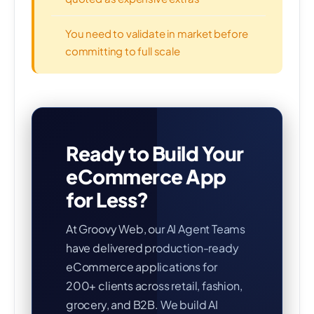
You need to validate in market before
committing to full scale
Ready to Build Your
eCommerce App
for Less?
At Groovy Web, our AI Agent Teams
have delivered production-ready
eCommerce applications for
200+ clients across retail, fashion,
grocery, and B2B. We build AI