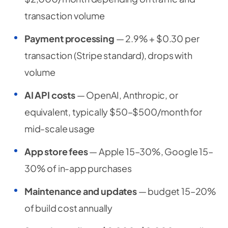
transaction volume
Payment processing
— 2.9% + $0.30 per
transaction (Stripe standard), drops with
volume
AI API costs
— OpenAI, Anthropic, or
equivalent, typically $50–$500/month for
mid-scale usage
App store fees
— Apple 15–30%, Google 15–
30% of in-app purchases
Maintenance and updates
— budget 15–20%
of build cost annually