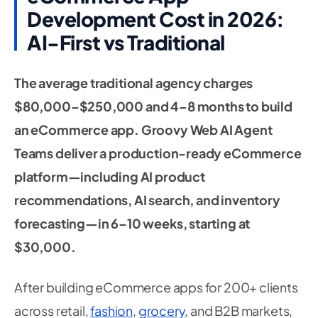
Development Cost in 2026:
AI-First vs Traditional
The average traditional agency charges
$80,000–$250,000 and 4–8 months to build
an eCommerce app. Groovy Web AI Agent
Teams deliver a production-ready eCommerce
platform—including AI product
recommendations, AI search, and inventory
forecasting—in 6–10 weeks, starting at
$30,000.
After building eCommerce apps for 200+ clients
across retail,
fashion
,
grocery
, and B2B markets,