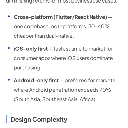
diminishing returns for most business use cases.
Cross-platform (Flutter/React Native)
—
one codebase, both platforms, 30–40%
cheaper than dual-native.
iOS-only first
— fastest time to market for
consumer apps where iOS users dominate
purchasing.
Android-only first
— preferred for markets
where Android penetration exceeds 70%
(South Asia, Southeast Asia, Africa).
Design Complexity