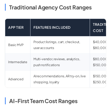
Traditional Agency Cost Ranges
TRADITIO
APP TIER
FEATURES INCLUDED
COST
Product listings, cart, checkout,
$40,000–
Basic MVP
user accounts
$80,000
Multi-vendor, reviews, analytics,
$80,000–
Intermediate
push notifications
$150,000
AI recommendations, AR try-on, live
$150,000–
Advanced
shopping, loyalty
$250,000
AI-First Team Cost Ranges