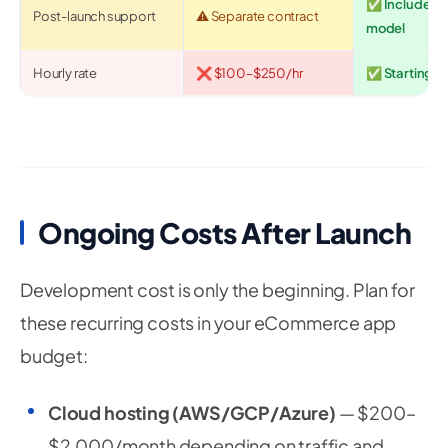
✅ Included 
Post-launch support
⚠️ Separate contract
model
Hourly rate
❌ $100–$250/hr
✅ Starting at
Ongoing Costs After Launch
Development cost is only the beginning. Plan for
these recurring costs in your eCommerce app
budget:
Cloud hosting (AWS/GCP/Azure)
— $200–
$2,000/month depending on traffic and