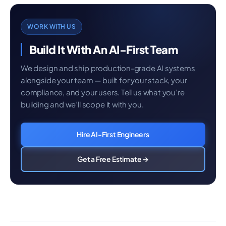
WORK WITH US
Build It With An AI-First Team
We design and ship production-grade AI systems
alongside your team — built for your stack, your
compliance, and your users. Tell us what you’re
building and we’ll scope it with you.
Hire AI-First Engineers
Get a Free Estimate →