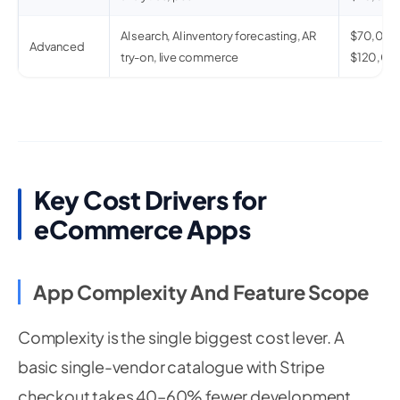
AI search, AI inventory forecasting, AR
$70,00
Advanced
try-on, live commerce
$120,00
Key Cost Drivers for
eCommerce Apps
App Complexity And Feature Scope
Complexity is the single biggest cost lever. A
basic single-vendor catalogue with Stripe
checkout takes 40–60% fewer development