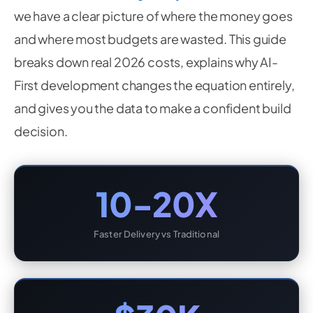
we have a clear picture of where the money goes
and where most budgets are wasted. This guide
breaks down real 2026 costs, explains why AI-
First development changes the equation entirely,
and gives you the data to make a confident build
decision.
10-20X
Faster Delivery vs Traditional