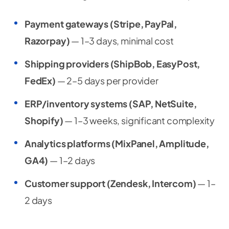
Payment gateways (Stripe, PayPal,
Razorpay)
— 1–3 days, minimal cost
Shipping providers (ShipBob, EasyPost,
FedEx)
— 2–5 days per provider
ERP/inventory systems (SAP, NetSuite,
Shopify)
— 1–3 weeks, significant complexity
Analytics platforms (MixPanel, Amplitude,
GA4)
— 1–2 days
Customer support (Zendesk, Intercom)
— 1–
2 days