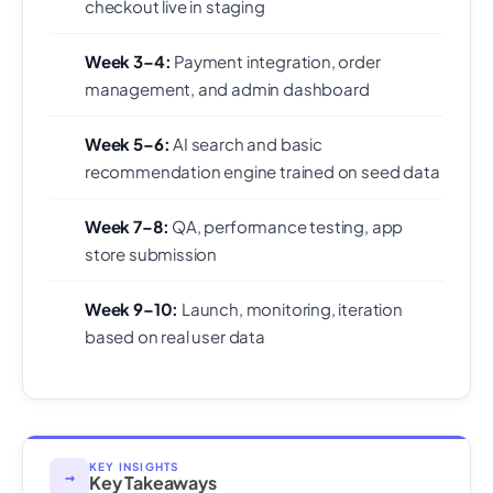
checkout live in staging
Week 3–4:
Payment integration, order
management, and admin dashboard
Week 5–6:
AI search and basic
recommendation engine trained on seed data
Week 7–8:
QA, performance testing, app
store submission
Week 9–10:
Launch, monitoring, iteration
based on real user data
KEY INSIGHTS
→
Key Takeaways