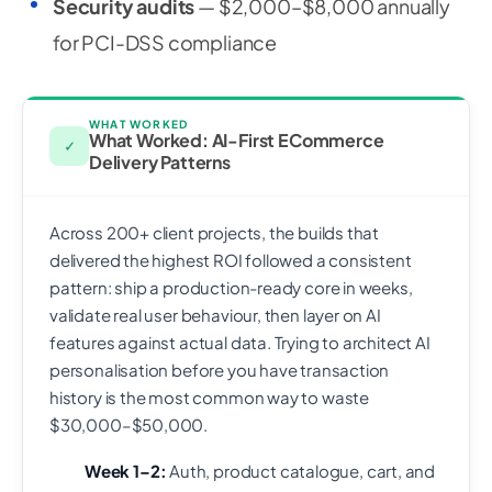
Security audits
— $2,000–$8,000 annually
for PCI-DSS compliance
WHAT WORKED
What Worked: AI-First ECommerce
✓
Delivery Patterns
Across 200+ client projects, the builds that
delivered the highest ROI followed a consistent
pattern: ship a production-ready core in weeks,
validate real user behaviour, then layer on AI
features against actual data. Trying to architect AI
personalisation before you have transaction
history is the most common way to waste
$30,000–$50,000.
Week 1–2:
Auth, product catalogue, cart, and