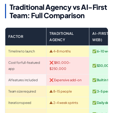
Traditional Agency vs AI-First
Team: Full Comparison
TRADITIONAL
AI-FIRST 
FACTOR
AGENCY
WEB)
Timeline to launch
⚠️ 4–8 months
✅ 6–10 week
Cost for full-featured
❌ $80,000–
✅ $30,000–
app
$250,000
AI features included
❌ Expensive add-on
✅ Built in fr
Team size required
⚠️ 8–15 people
✅ 3–5 person
Iteration speed
⚠️ 2–4 week sprints
✅ Daily depl