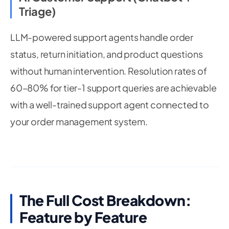
Triage)
LLM-powered support agents handle order
status, return initiation, and product questions
without human intervention. Resolution rates of
60–80% for tier-1 support queries are achievable
with a well-trained support agent connected to
your order management system.
The Full Cost Breakdown:
Feature by Feature