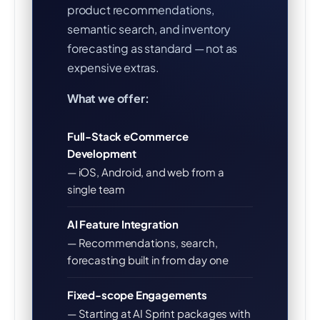
product recommendations,
semantic search, and inventory
forecasting as standard — not as
expensive extras.
What we offer:
Full-Stack eCommerce
Development
— iOS, Android, and web from a
single team
AI Feature Integration
— Recommendations, search,
forecasting built in from day one
Fixed-scope Engagements
— Starting at AI Sprint packages with