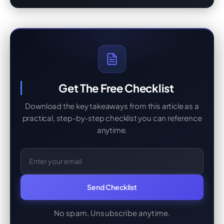
Get The Free Checklist
Download the key takeaways from this article as a
practical, step-by-step checklist you can reference
anytime.
Email Address
Send Checklist
No spam. Unsubscribe anytime.