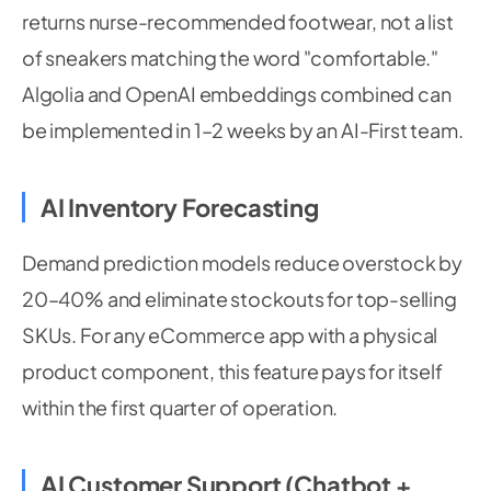
returns nurse-recommended footwear, not a list
of sneakers matching the word "comfortable."
Algolia and OpenAI embeddings combined can
be implemented in 1–2 weeks by an AI-First team.
AI Inventory Forecasting
Demand prediction models reduce overstock by
20–40% and eliminate stockouts for top-selling
SKUs. For any eCommerce app with a physical
product component, this feature pays for itself
within the first quarter of operation.
AI Customer Support (Chatbot +