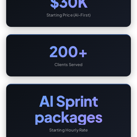
$30K
Starting Price (AI-First)
200+
Clients Served
AI Sprint
packages
Starting Hourly Rate