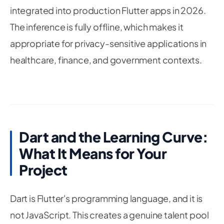
25
integrated into production Flutter apps in 2026.
26
// Model configuration
27
The inference is fully offline, which makes it
28
static
const
 int inputSize 
=
224
;
appropriate for privacy-sensitive applications in
29
static
const
 int numChannels 
=
3
;
30
healthcare, finance, and government contexts.
static
const
 double confidenceThreshold 
=
0.7
31
32
33
@override
34
void
initState
(
)
{
35
36
super
.
initState
(
)
;
37
_loadModel
(
)
;
Dart and the Learning Curve:
38
39
}
What It Means for Your
40
41
Project
Future
_loadModel
(
)
async
{
42
43
try
{
44
Dart is Flutter's programming language, and it is
// Load the TFLite model from assets
45
// Model is bundled with the app — no ser
not JavaScript. This creates a genuine talent pool
46
47