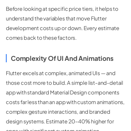
Before looking at specific price tiers, it helps to
understand the variables that move Flutter
development costs up or down. Every estimate
comes back to these factors.
Complexity Of UI And Animations
Flutter excels at complex, animated UIs — and
those cost more to build. A simple list-and-detail
app with standard Material Design components
costs far less than an app with custom animations,
complex gesture interactions, and branded
design systems. Estimate 20–40% higher for
apps with significant custom animation