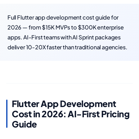
Full Flutter app development cost guide for
2026 — from $15K MVPs to $300K enterprise
apps. AI-First teams with AI Sprint packages
deliver 10-20X faster than traditional agencies.
Flutter App Development
Cost in 2026: AI-First Pricing
Guide