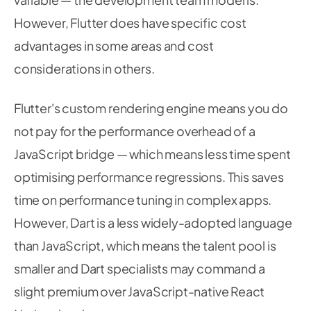
However, Flutter does have specific cost
advantages in some areas and cost
considerations in others.
Flutter's custom rendering engine means you do
not pay for the performance overhead of a
JavaScript bridge — which means less time spent
optimising performance regressions. This saves
time on performance tuning in complex apps.
However, Dart is a less widely-adopted language
than JavaScript, which means the talent pool is
smaller and Dart specialists may command a
slight premium over JavaScript-native React