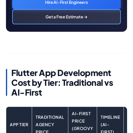
Hire AI-First Engineers
Get a Free Estimate →
Flutter App Development
Cost by Tier: Traditional vs
AI-First
AI-FIRST
TRADITIONAL
TIMELINE
PRICE
APP TIER
AGENCY
(AI-
KE
(GROOVY
PRICE
FIRST)