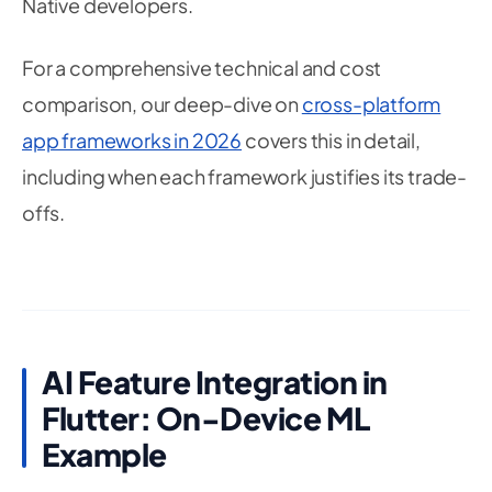
Native developers.
For a comprehensive technical and cost
comparison, our deep-dive on
cross-platform
app frameworks in 2026
covers this in detail,
including when each framework justifies its trade-
offs.
AI Feature Integration in
Flutter: On-Device ML
Example