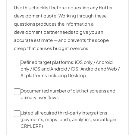
        imgBytes
.
setPixelRgb
(
x
,
 y
,
 r
,
 g
,
 b
)
;
160
Use this checklist before requesting any Flutter
}
161
development quote. Working through these
}
162
questions produces the information a
163
164
development partner needs to give you an
// Resize to model input size
165
accurate estimate — and prevents the scope
final
 resized 
=
 img_lib
.
copyResize
(
166
creep that causes budget overruns.
167
      imgBytes
,
168
      width
:
 inputSize
,
169
Defined target platforms: iOS only / Android
      height
:
 inputSize
,
170
only / iOS and Android / iOS, Android and Web /
171
      interpolation
:
img_lib
.
Interpolation
.
line
All platforms including Desktop
172
)
;
173
Documented number of distinct screens and
174
175
primary user flows
// Normalise pixel values to [0.0, 1.0] flo
176
final
 result 
=
Float32List
(
inputSize 
*
 inpu
177
Listed all required third-party integrations
178
var
 index 
=
0
;
(payments, maps, push, analytics, social login,
179
for
(
int y 
=
0
;
 y 
<
 inputSize
;
 y
++
)
{
CRM, ERP)
180
for
(
int x 
=
0
;
 x 
<
 inputSize
;
 x
++
)
{
181