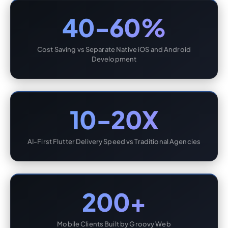
40-60%
Cost Saving vs Separate Native iOS and Android
Development
10-20X
AI-First Flutter Delivery Speed vs Traditional Agencies
200+
Mobile Clients Built by Groovy Web