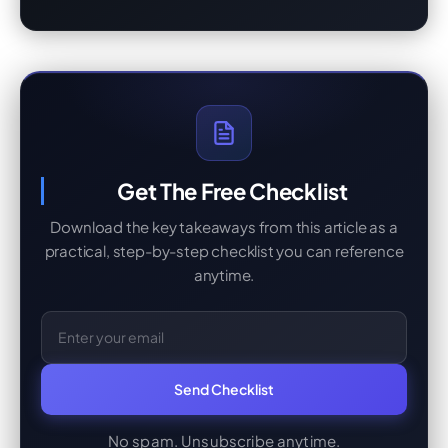
Get The Free Checklist
Download the key takeaways from this article as a
practical, step-by-step checklist you can reference
anytime.
Email Address
Send Checklist
No spam. Unsubscribe anytime.