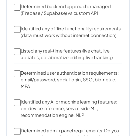
182
final
 pixel 
=
 resized
.
getPixel
(
x
,
 y
)
;
Determined backend approach: managed
183
(Firebase / Supabase) vs custom API
        result
[
index
++
]
=
 pixel
.
r 
/
255.0
;
184
        result
[
index
++
]
=
 pixel
.
g 
/
255.0
;
185
186
Identified any offline functionality requirements
        result
[
index
++
]
=
 pixel
.
b 
/
255.0
;
187
(data must work without internet connection)
}
188
}
189
Listed any real-time features (live chat, live
190
updates, collaborative editing, live tracking)
191
return
 result
.
buffer
.
asUint8List
(
)
;
192
}
Determined user authentication requirements:
email/password, social login, SSO, biometric,
MFA
  int 
_argmax
(
List
 list
)
{
    int maxIndex 
=
0
;
Identified any AI or machine learning features:
    double maxValue 
=
 list
[
0
]
;
on-device inference, server-side ML,
for
(
int i 
=
1
;
 i 
<
 list
.
length
;
 i
++
)
{
recommendation engine, NLP
if
(
list
[
i
]
>
 maxValue
)
{
        maxValue 
=
 list
[
i
]
;
Determined admin panel requirements: Do you
        maxIndex 
=
 i
;