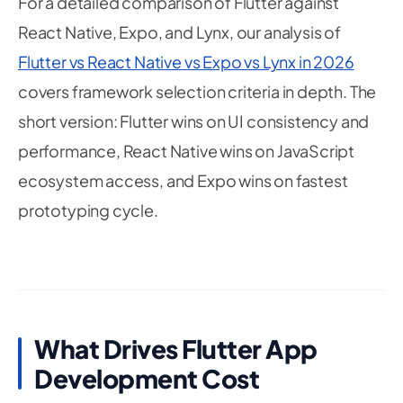
For a detailed comparison of Flutter against
React Native, Expo, and Lynx, our analysis of
Flutter vs React Native vs Expo vs Lynx in 2026
covers framework selection criteria in depth. The
short version: Flutter wins on UI consistency and
performance, React Native wins on JavaScript
ecosystem access, and Expo wins on fastest
prototyping cycle.
What Drives Flutter App
Development Cost