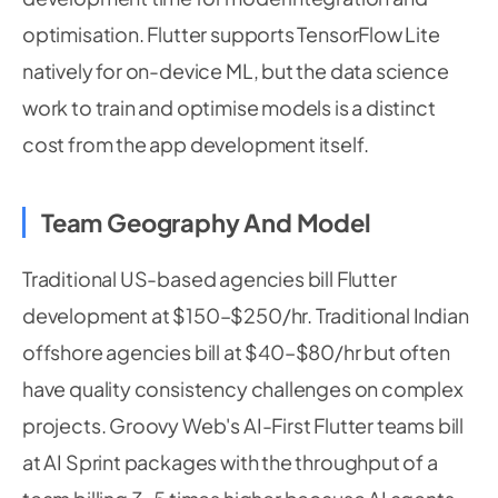
optimisation. Flutter supports TensorFlow Lite
natively for on-device ML, but the data science
work to train and optimise models is a distinct
cost from the app development itself.
Team Geography And Model
Traditional US-based agencies bill Flutter
development at $150–$250/hr. Traditional Indian
offshore agencies bill at $40–$80/hr but often
have quality consistency challenges on complex
projects. Groovy Web's AI-First Flutter teams bill
at AI Sprint packages with the throughput of a