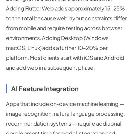
Adding Flutter Web adds approximately 15–25%
to the total because web layout constraints differ
from mobile and require testing across browser
environments. Adding Desktop (Windows,
macOS, Linux) adds a further 10–20% per
platform. Most clients start with iOS and Android
and add web in a subsequent phase.
AI Feature Integration
Apps that include on-device machine learning —
image recognition, natural language processing,
recommendation systems — require additional
development time for model integration and