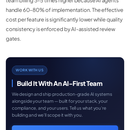
team billing 3–5 times higher because AI agents
handle 60–80% of implementation. The effective
cost per feature is significantly lower while quality
consistency is enforced by AI-assisted review
gates.
WORK WITH US
Build It With An AI-First Team
We design and ship production-grade AI systems
alongside your team — built for your stack, your
compliance, and your users. Tell us what you’re
building and we’ll scope it with you.