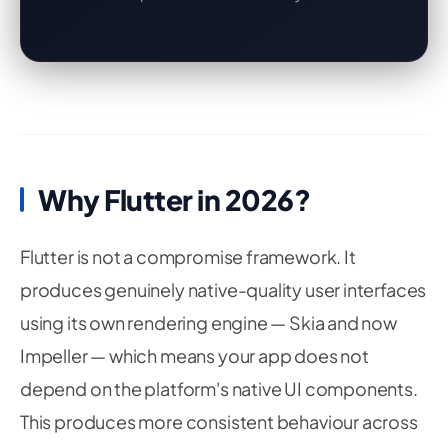
Why Flutter in 2026?
Flutter is not a compromise framework. It
produces genuinely native-quality user interfaces
using its own rendering engine — Skia and now
Impeller — which means your app does not
depend on the platform's native UI components.
This produces more consistent behaviour across