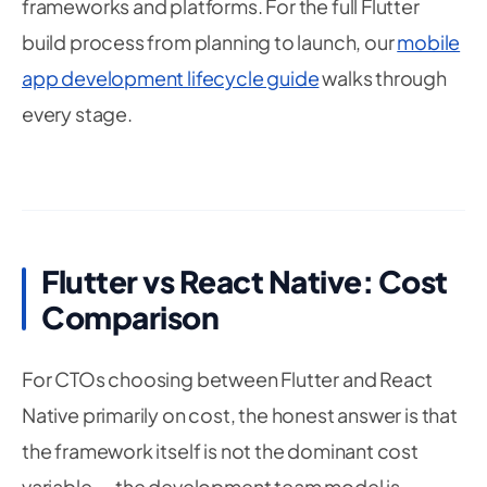
frameworks and platforms. For the full Flutter
build process from planning to launch, our
mobile
app development lifecycle guide
walks through
every stage.
Flutter vs React Native: Cost
Comparison
For CTOs choosing between Flutter and React
Native primarily on cost, the honest answer is that
the framework itself is not the dominant cost
variable — the development team model is.