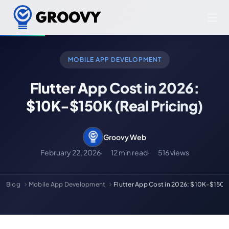
MOBILE APP DEVELOPMENT
Flutter App Cost in 2026:
$10K-$150K (Real Pricing)
Groovy Web
February 22, 2026
12 min read
516 views
Blog
Mobile App Development
Flutter App Cost in 2026: $10K-$150K 