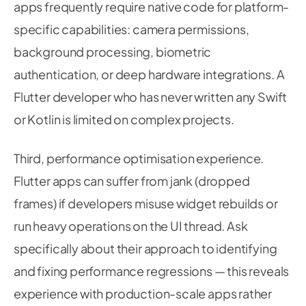
apps frequently require native code for platform-
}
115
}
catch
(
e
)
{
116
specific capabilities: camera permissions,
117
debugPrint
(
'Inference error: 
$
e
'
)
;
background processing, biometric
118
}
finally
{
119
authentication, or deep hardware integrations. A
120
      _isProcessing 
=
false
;
121
Flutter developer who has never written any Swift
}
122
}
or Kotlin is limited on complex projects.
123
124
125
Uint8List
_preprocessCameraImage
(
CameraImage
 
Third, performance optimisation experience.
126
// Convert YUV420 camera format to RGB and 
127
Flutter apps can suffer from jank (dropped
128
final
 imgBytes 
=
img_lib
.
Image
(
frames) if developers misuse widget rebuilds or
129
      width
:
 image
.
width
,
130
run heavy operations on the UI thread. Ask
      height
:
 image
.
height
,
131
132
)
;
specifically about their approach to identifying
133
and fixing performance regressions — this reveals
134
// YUV to RGB conversion for Android camera
135
experience with production-scale apps rather
136
final
 yPlane 
=
 image
.
planes
[
0
]
.
bytes
;