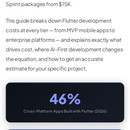
Sprint packages from $15K.
This guide breaks down Flutter development
costs at every tier — from MVP mobile apps to
enterprise platforms — and explains exactly what
drives cost, where AI-First development changes
the equation, and how to get an accurate
estimate for your specific project.
46%
Cross-Platform Apps Built with Flutter (2026)