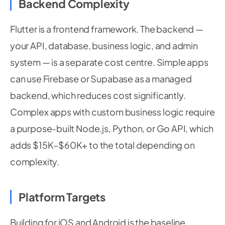
Backend Complexity
Flutter is a frontend framework. The backend —
your API, database, business logic, and admin
system — is a separate cost centre. Simple apps
can use Firebase or Supabase as a managed
backend, which reduces cost significantly.
Complex apps with custom business logic require
a purpose-built Node.js, Python, or Go API, which
adds $15K–$60K+ to the total depending on
complexity.
Platform Targets
Building for iOS and Android is the baseline.