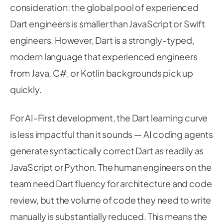
      _interpreter 
=
await
Interpreter
.
fromAsse
consideration: the global pool of experienced
48
'assets/models/mobilenet_v3_small.tflit
49
Dart engineers is smaller than JavaScript or Swift
        options
:
InterpreterOptions
(
)
50
engineers. However, Dart is a strongly-typed,
51
.
.
threads 
=
4
52
modern language that experienced engineers
.
.
useNnApiForAndroid 
=
true
,
// Use A
53
)
;
54
from Java, C#, or Kotlin backgrounds pick up
55
quickly.
56
// Load label file
57
final
 labelData 
=
await
DefaultAssetBundl
58
For AI-First development, the Dart learning curve
59
.
loadString
(
'assets/models/labels.txt
60
is less impactful than it sounds — AI coding agents
      _labels 
=
 labelData

61
generate syntactically correct Dart as readily as
.
split
(
String
.
fromCharCode
(
10
)
)
62
63
.
where
(
(
label
)
=
>
 label
.
isNotEmpty
)
JavaScript or Python. The human engineers on the
64
.
toList
(
)
;
65
team need Dart fluency for architecture and code
66
review, but the volume of code they need to write
67
setState
(
(
)
=
>
 _result 
=
'Model ready — p
68
manually is substantially reduced. This means the
}
catch
(
e
)
{
69