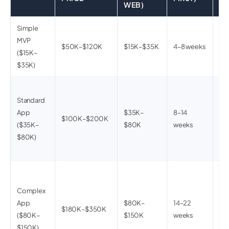
WEB)
Simple
3–5
MVP
bac
$50K–$120K
$15K–$35K
4–8 weeks
($15K–
2 i
$35K)
sta
10
Standard
cu
App
$35K–
8–14
use
$100K–$200K
($35K–
$80K
weeks
pa
$80K)
not
UI
20
mul
Complex
int
App
$80K–
14–22
$180K–$350K
fea
($80K–
$150K
weeks
das
$150K)