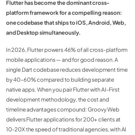
Flutter has become the dominant cross-
platform framework for a compelling reason:
one codebase that ships to iOS, Android, Web,
and Desktop simultaneously.
In 2026, Flutter powers 46% of all cross-platform
mobile applications — and for good reason. A
single Dart codebase reduces development time
by 40–60% compared to building separate
native apps. When you pair Flutter with AI-First
development methodology, the cost and
timeline advantages compound: Groovy Web
delivers Flutter applications for 200+ clients at
10-20X the speed of traditional agencies, with AI