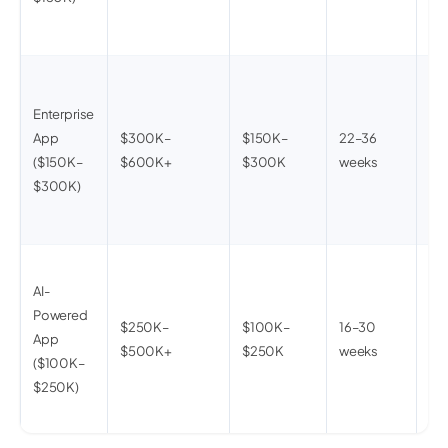
mo
an
40
ent
Enterprise
sys
App
$300K–
$150K–
22–36
mul
($150K–
$600K+
$300K
weeks
arc
$300K)
co
de
On-
AI-
co
Powered
fea
$250K–
$100K–
16–30
App
per
$500K+
$250K
weeks
($100K–
eng
$250K)
pip
op