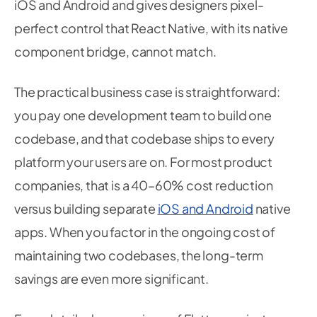
iOS and Android and gives designers pixel-
perfect control that React Native, with its native
component bridge, cannot match.
The practical business case is straightforward:
you pay one development team to build one
codebase, and that codebase ships to every
platform your users are on. For most product
companies, that is a 40–60% cost reduction
versus building separate
iOS and Android
native
apps. When you factor in the ongoing cost of
maintaining two codebases, the long-term
savings are even more significant.