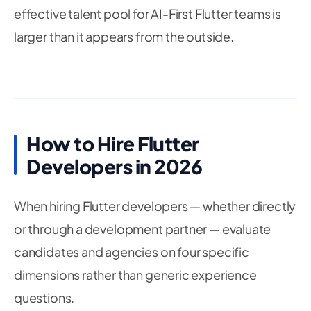
70
setState
(
(
)
=
>
 _result 
=
'Model load fail
effective talent pool for AI-First Flutter teams is
71
}
larger than it appears from the outside.
72
}
73
74
75
Future
_classifyImage
(
CameraImage
 cameraImage
76
if
(
_isProcessing 
||
!
mounted
)
return
;
77
78
    _isProcessing 
=
true
;
79
How to Hire Flutter
80
try
{
Developers in 2026
81
82
// Convert CameraImage to RGB byte array
83
final
 inputBytes 
=
_preprocessCameraImage
84
When hiring Flutter developers — whether directly
85
or through a development partner — evaluate
86
// Reshape to [1, inputSize, inputSize, n
87
candidates and agencies on four specific
final
 inputTensor 
=
 inputBytes
.
reshape
(
88
[
1
,
 inputSize
,
 inputSize
,
 numChannels
]
,
dimensions rather than generic experience
89
90
)
;
questions.
91