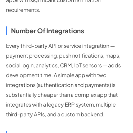
requirements.
Number Of Integrations
Every third-party API or service integration —
payment processing, push notifications, maps,
social login, analytics, CRM, IoT sensors — adds
development time. A simple app with two
integrations (authentication and payments) is
substantially cheaper than a complex app that
integrates with a legacy ERP system, multiple
third-party APIs, and a custom backend.