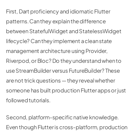
92
93
// Allocate output tensor — 1000 classes 
First, Dart proficiency and idiomatic Flutter
94
final
 output 
=
List
.
filled
(
1
*
1000
,
0.0
)
95
patterns. Can they explain the difference
96
between StatefulWidget and StatelessWidget
97
// Run inference — executes entirely on-d
98
      _interpreter
.
run
(
inputTensor
,
 output
)
;
lifecycle? Can they implement a clean state
99
100
management architecture using Provider,
101
// Extract results
Riverpod, or Bloc? Do they understand when to
102
final
 probabilities 
=
 output
[
0
]
as
List
;
103
use StreamBuilder versus FutureBuilder? These
final
 topIndex 
=
_argmax
(
probabilities
)
;
104
105
are not trick questions — they reveal whether
final
 confidence 
=
 probabilities
[
topIndex
106
someone has built production Flutter apps or just
107
if
(
confidence 
>=
 confidenceThreshold 
&&
 
108
followed tutorials.
109
setState
(
(
)
{
110
          _result 
=
111
Second, platform-specific native knowledge.
'
${
_labels
[
topIndex
]
}
 (
${
(
confide
112
Even though Flutter is cross-platform, production
113
}
)
;
114