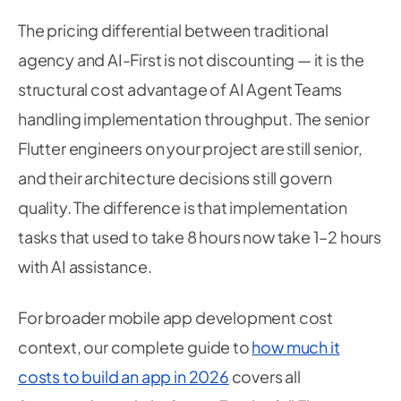
The pricing differential between traditional
agency and AI-First is not discounting — it is the
structural cost advantage of AI Agent Teams
handling implementation throughput. The senior
Flutter engineers on your project are still senior,
and their architecture decisions still govern
quality. The difference is that implementation
tasks that used to take 8 hours now take 1–2 hours
with AI assistance.
For broader mobile app development cost
context, our complete guide to
how much it
costs to build an app in 2026
covers all