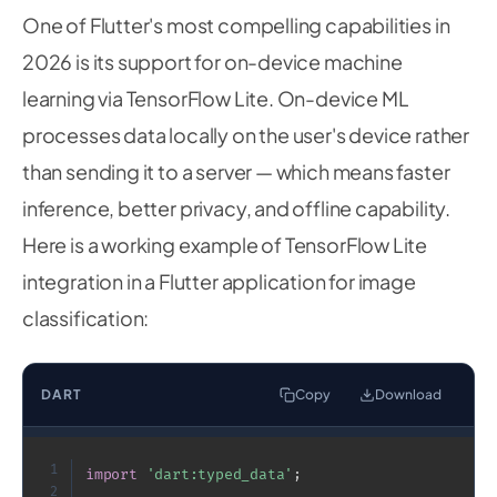
One of Flutter's most compelling capabilities in
2026 is its support for on-device machine
learning via TensorFlow Lite. On-device ML
processes data locally on the user's device rather
than sending it to a server — which means faster
inference, better privacy, and offline capability.
Here is a working example of TensorFlow Lite
integration in a Flutter application for image
classification:
DART
Copy
Download
1
import
'dart:typed_data'
;
2