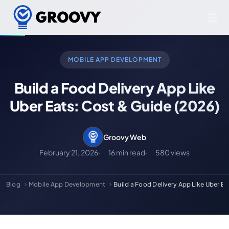
MOBILE APP DEVELOPMENT
Build a Food Delivery App Like
Uber Eats: Cost & Guide (2026)
Groovy Web
February 21, 2026
16 min read
580 views
Blog
Mobile App Development
Build a Food Delivery App Like Uber E