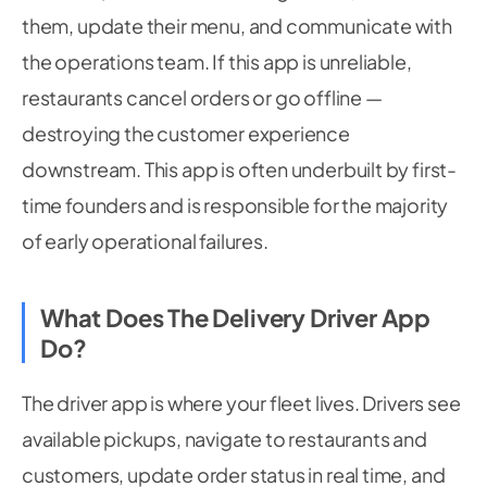
them, update their menu, and communicate with
the operations team. If this app is unreliable,
restaurants cancel orders or go offline —
destroying the customer experience
downstream. This app is often underbuilt by first-
time founders and is responsible for the majority
of early operational failures.
What Does The Delivery Driver App
Do?
The driver app is where your fleet lives. Drivers see
available pickups, navigate to restaurants and
customers, update order status in real time, and