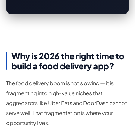
Why is 2026 the right time to
build a food delivery app?
The food delivery boom is not slowing — it is
fragmenting into high-value niches that
aggregators like Uber Eats and DoorDash cannot
serve well. That fragmentation is where your
opportunity lives.