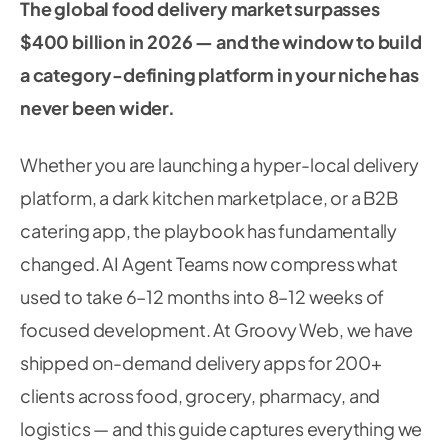
The global food delivery market surpasses
$400 billion in 2026 — and the window to build
a category-defining platform in your niche has
never been wider.
Whether you are launching a hyper-local delivery
platform, a dark kitchen marketplace, or a B2B
catering app, the playbook has fundamentally
changed. AI Agent Teams now compress what
used to take 6–12 months into 8–12 weeks of
focused development. At Groovy Web, we have
shipped on-demand delivery apps for 200+
clients across food, grocery, pharmacy, and
logistics — and this guide captures everything we