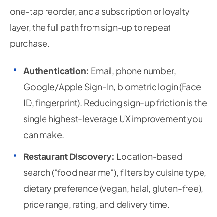
one-tap reorder, and a subscription or loyalty
layer, the full path from sign-up to repeat
purchase.
Authentication:
Email, phone number,
Google/Apple Sign-In, biometric login (Face
ID, fingerprint). Reducing sign-up friction is the
single highest-leverage UX improvement you
can make.
Restaurant Discovery:
Location-based
search ("food near me"), filters by cuisine type,
dietary preference (vegan, halal, gluten-free),
price range, rating, and delivery time.