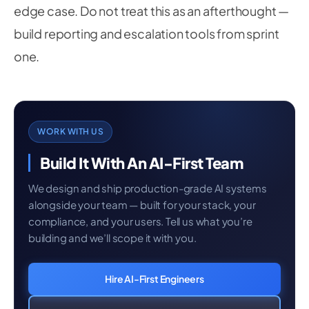
edge case. Do not treat this as an afterthought —
build reporting and escalation tools from sprint
one.
WORK WITH US
Build It With An AI-First Team
We design and ship production-grade AI systems
alongside your team — built for your stack, your
compliance, and your users. Tell us what you’re
building and we’ll scope it with you.
Hire AI-First Engineers