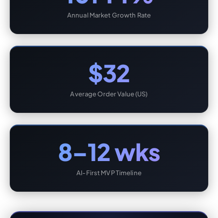
Annual Market Growth Rate
$32
Average Order Value (US)
8–12 wks
AI-First MVP Timeline