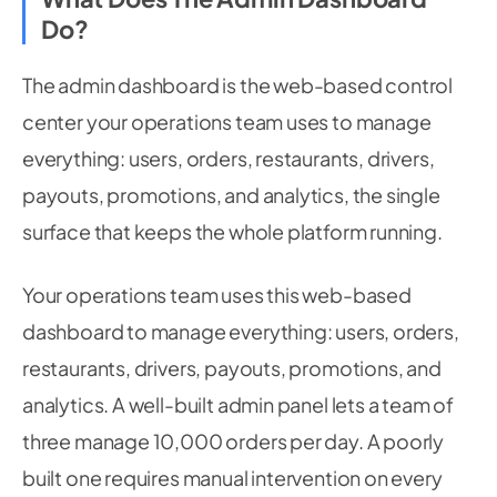
Do?
The admin dashboard is the web-based control
center your operations team uses to manage
everything: users, orders, restaurants, drivers,
payouts, promotions, and analytics, the single
surface that keeps the whole platform running.
Your operations team uses this web-based
dashboard to manage everything: users, orders,
restaurants, drivers, payouts, promotions, and
analytics. A well-built admin panel lets a team of
three manage 10,000 orders per day. A poorly
built one requires manual intervention on every