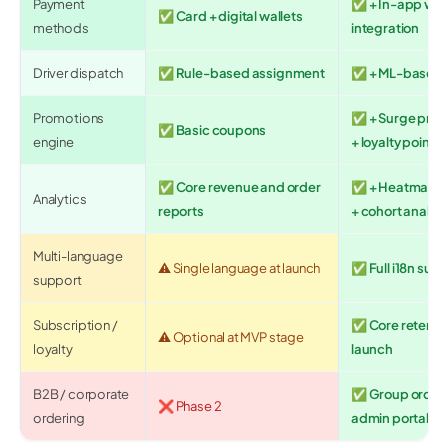
Payment
✅ + In-app wall
✅ Card + digital wallets
methods
integration
Driver dispatch
✅ Rule-based assignment
✅ + ML-based 
Promotions
✅ + Surge pricin
✅ Basic coupons
engine
+ loyalty points
✅ Core revenue and order
✅ + Heatmaps +
Analytics
reports
+ cohort analysi
Multi-language
⚠️ Single language at launch
✅ Full i18n sup
support
Subscription /
✅ Core retentio
⚠️ Optional at MVP stage
loyalty
launch
B2B / corporate
✅ Group orders, 
❌ Phase 2
ordering
admin portal