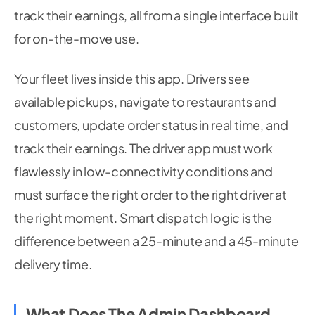
track their earnings, all from a single interface built
for on-the-move use.
Your fleet lives inside this app. Drivers see
available pickups, navigate to restaurants and
customers, update order status in real time, and
track their earnings. The driver app must work
flawlessly in low-connectivity conditions and
must surface the right order to the right driver at
the right moment. Smart dispatch logic is the
difference between a 25-minute and a 45-minute
delivery time.
What Does The Admin Dashboard