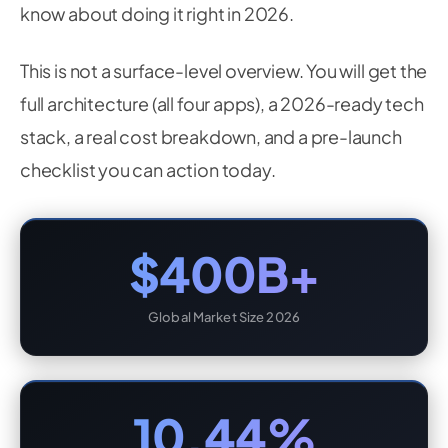
know about doing it right in 2026.
This is not a surface-level overview. You will get the
full architecture (all four apps), a 2026-ready tech
stack, a real cost breakdown, and a pre-launch
checklist you can action today.
$400B+
Global Market Size 2026
10.44%