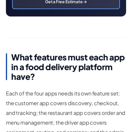
Get a Free Estimate →
What features must each app
in a food delivery platform
have?
Each of the four apps needs its own feature set:
the customer app covers discovery, checkout,
and tracking; the restaurant app covers order and
menu management; the driver app covers