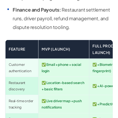
Finance and Payouts:
Restaurant settlement
runs, driver payroll, refund management, and
dispute resolution tooling.
FULL PRODUC
FEATURE
MVP (LAUNCH)
LAUNCH)
Customer
✅ Email + phone + social
✅ + Biometric (
authentication
login
fingerprint)
Restaurant
✅ Location-based search
✅ + AI-powered
discovery
+ basic filters
Real-time order
✅ Live driver map + push
✅ + Predictive 
tracking
notifications