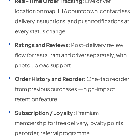
Real-Time Order Tracking:
Live driver
location on map, ETA countdown, contactless
delivery instructions, and push notifications at
every status change.
Ratings and Reviews:
Post-delivery review
flow for restaurant and driver separately, with
photo upload support.
Order History and Reorder:
One-tap reorder
from previous purchases — high-impact
retention feature.
Subscription / Loyalty:
Premium
membership for free delivery, loyalty points
per order, referral programme.