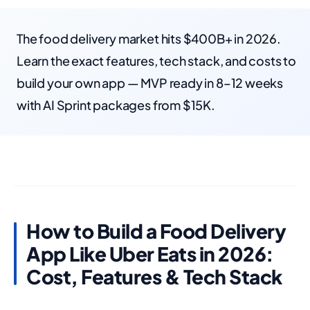
The food delivery market hits $400B+ in 2026.
Learn the exact features, tech stack, and costs to
build your own app — MVP ready in 8–12 weeks
with AI Sprint packages from $15K.
How to Build a Food Delivery
App Like Uber Eats in 2026:
Cost, Features & Tech Stack