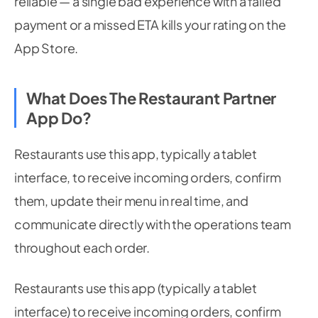
reliable — a single bad experience with a failed
payment or a missed ETA kills your rating on the
App Store.
What Does The Restaurant Partner
App Do?
Restaurants use this app, typically a tablet
interface, to receive incoming orders, confirm
them, update their menu in real time, and
communicate directly with the operations team
throughout each order.
Restaurants use this app (typically a tablet
interface) to receive incoming orders, confirm