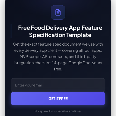
Free Food Delivery App Feature
Specification Template
Get the exact feature spec document we use with
every delivery app client — covering all four apps,
MVP scope, API contracts, and third-party
integration checklist. 14-page Google Doc, yours
free.
GET IT FREE
No spam. Unsubscribe anytime.