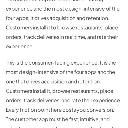
experience and the most design-intensive of the
four apps; it drives acquisition and retention.
Customers install it to browse restaurants, place
orders, track deliveries in real time, and rate their
experience.
This is the consumer-facing experience. It is the
most design-intensive of the four apps and the
one that drives acquisition and retention.
Customers install it, browse restaurants, place
orders, track deliveries, and rate their experience.
Every friction point here costs you conversion.
The customer app must be fast, intuitive, and