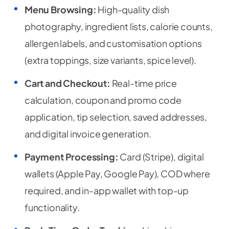
Menu Browsing:
High-quality dish
photography, ingredient lists, calorie counts,
allergen labels, and customisation options
(extra toppings, size variants, spice level).
Cart and Checkout:
Real-time price
calculation, coupon and promo code
application, tip selection, saved addresses,
and digital invoice generation.
Payment Processing:
Card (Stripe), digital
wallets (Apple Pay, Google Pay), COD where
required, and in-app wallet with top-up
functionality.