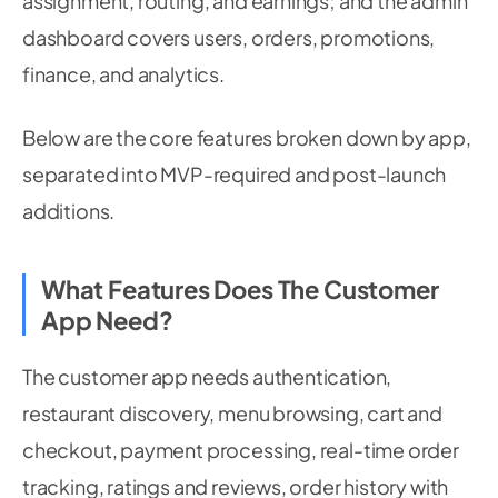
assignment, routing, and earnings; and the admin
dashboard covers users, orders, promotions,
finance, and analytics.
Below are the core features broken down by app,
separated into MVP-required and post-launch
additions.
What Features Does The Customer
App Need?
The customer app needs authentication,
restaurant discovery, menu browsing, cart and
checkout, payment processing, real-time order
tracking, ratings and reviews, order history with