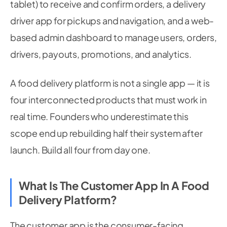
tablet) to receive and confirm orders, a delivery
driver app for pickups and navigation, and a web-
based admin dashboard to manage users, orders,
drivers, payouts, promotions, and analytics.
A food delivery platform is not a single app — it is
four interconnected products that must work in
real time. Founders who underestimate this
scope end up rebuilding half their system after
launch. Build all four from day one.
What Is The Customer App In A Food
Delivery Platform?
The customer app is the consumer-facing