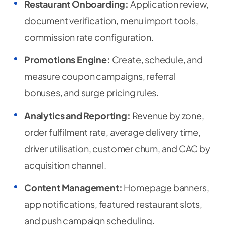
Restaurant Onboarding:
Application review,
document verification, menu import tools,
commission rate configuration.
Promotions Engine:
Create, schedule, and
measure coupon campaigns, referral
bonuses, and surge pricing rules.
Analytics and Reporting:
Revenue by zone,
order fulfilment rate, average delivery time,
driver utilisation, customer churn, and CAC by
acquisition channel.
Content Management:
Homepage banners,
app notifications, featured restaurant slots,
and push campaign scheduling.