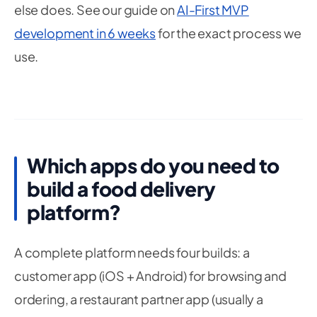
else does. See our guide on
AI-First MVP
development in 6 weeks
for the exact process we
use.
Which apps do you need to
build a food delivery
platform?
A complete platform needs four builds: a
customer app (iOS + Android) for browsing and
ordering, a restaurant partner app (usually a