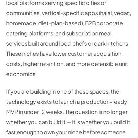
local platforms serving specific cities or
communities, vertical-specific apps (halal, vegan,
homemade, diet-plan-based), B2B corporate
catering platforms, and subscription meal
services built around local chefs or dark kitchens.
These niches have lower customer acquisition
costs, higher retention, and more defensible unit
economics.
If you are building in one of these spaces, the
technology exists to launch a production-ready
MVP in under 12 weeks. The question is no longer
whether you can build it — it is whether you build it
fast enough to own your niche before someone