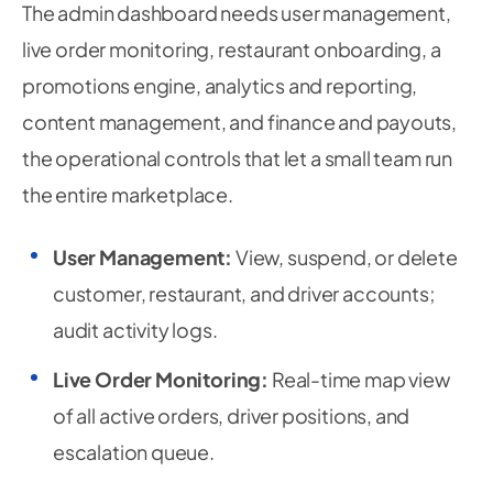
The admin dashboard needs user management,
live order monitoring, restaurant onboarding, a
promotions engine, analytics and reporting,
content management, and finance and payouts,
the operational controls that let a small team run
the entire marketplace.
User Management:
View, suspend, or delete
customer, restaurant, and driver accounts;
audit activity logs.
Live Order Monitoring:
Real-time map view
of all active orders, driver positions, and
escalation queue.