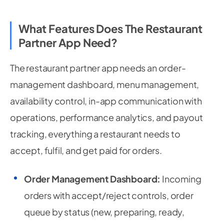
What Features Does The Restaurant
Partner App Need?
The restaurant partner app needs an order-
management dashboard, menu management,
availability control, in-app communication with
operations, performance analytics, and payout
tracking, everything a restaurant needs to
accept, fulfil, and get paid for orders.
Order Management Dashboard:
Incoming
orders with accept/reject controls, order
queue by status (new, preparing, ready,