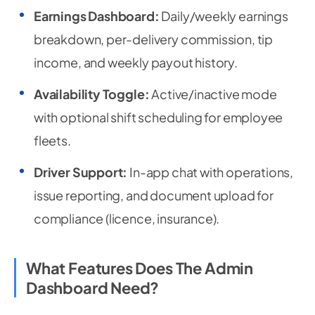
Earnings Dashboard:
Daily/weekly earnings
breakdown, per-delivery commission, tip
income, and weekly payout history.
Availability Toggle:
Active/inactive mode
with optional shift scheduling for employee
fleets.
Driver Support:
In-app chat with operations,
issue reporting, and document upload for
compliance (licence, insurance).
What Features Does The Admin
Dashboard Need?