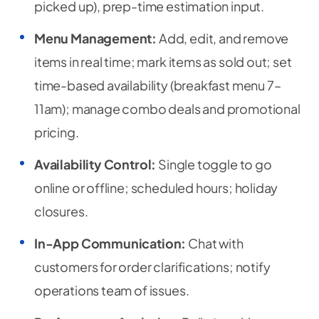
picked up), prep-time estimation input.
Menu Management:
Add, edit, and remove
items in real time; mark items as sold out; set
time-based availability (breakfast menu 7–
11am); manage combo deals and promotional
pricing.
Availability Control:
Single toggle to go
online or offline; scheduled hours; holiday
closures.
In-App Communication:
Chat with
customers for order clarifications; notify
operations team of issues.