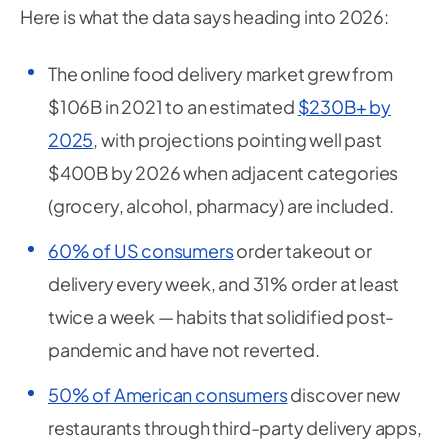
Here is what the data says heading into 2026:
The online food delivery market grew from
$106B in 2021 to an estimated
$230B+ by
2025
, with projections pointing well past
$400B by 2026 when adjacent categories
(grocery, alcohol, pharmacy) are included.
60% of US consumers
order takeout or
delivery every week, and 31% order at least
twice a week — habits that solidified post-
pandemic and have not reverted.
50% of American consumers
discover new
restaurants through third-party delivery apps,