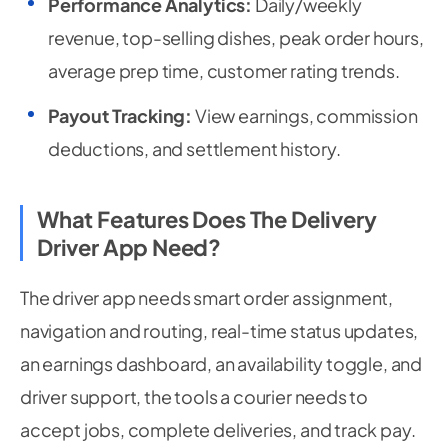
Performance Analytics:
Daily/weekly
revenue, top-selling dishes, peak order hours,
average prep time, customer rating trends.
Payout Tracking:
View earnings, commission
deductions, and settlement history.
What Features Does The Delivery
Driver App Need?
The driver app needs smart order assignment,
navigation and routing, real-time status updates,
an earnings dashboard, an availability toggle, and
driver support, the tools a courier needs to
accept jobs, complete deliveries, and track pay.