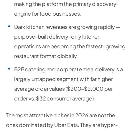
making the platform the primary discovery
engine for food businesses.
Dark kitchen revenues are growing rapidly —
purpose-built delivery-only kitchen
operations are becoming the fastest-growing
restaurant format globally.
B2B catering and corporate meal delivery is a
largely untapped segment with far higher
average order values ($200–$2,000 per
order vs. $32 consumer average).
The most attractive niches in 2026 are not the
ones dominated by Uber Eats. They are hyper-