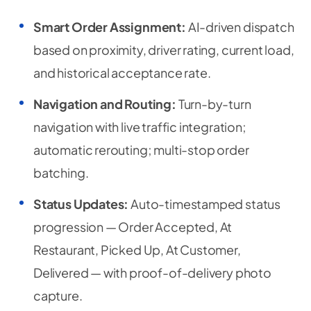
Smart Order Assignment:
AI-driven dispatch
based on proximity, driver rating, current load,
and historical acceptance rate.
Navigation and Routing:
Turn-by-turn
navigation with live traffic integration;
automatic rerouting; multi-stop order
batching.
Status Updates:
Auto-timestamped status
progression — Order Accepted, At
Restaurant, Picked Up, At Customer,
Delivered — with proof-of-delivery photo
capture.