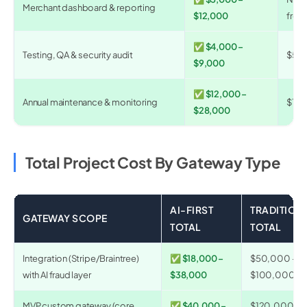
Merchant dashboard & reporting
$12,000
from
✅ $4,000 –
Testing, QA & security audit
$5,0
$9,000
✅ $12,000 –
Annual maintenance & monitoring
$15,
$28,000
Total Project Cost By Gateway Type
AI-FIRST
TRADITION
GATEWAY SCOPE
TOTAL
TOTAL
Integration (Stripe/Braintree)
✅ $18,000 –
$50,000 –
with AI fraud layer
$38,000
$100,000
MVP custom gateway (core
✅ $40,000 –
$120,000 –