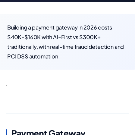
Building a payment gateway in 2026 costs
$40K-$160K with AI-First vs $300K+
traditionally, with real-time fraud detection and
PCI DSS automation.
'
Payment Gateway