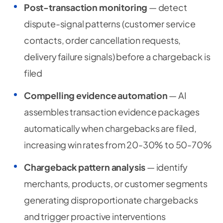
Post-transaction monitoring
— detect
dispute-signal patterns (customer service
contacts, order cancellation requests,
delivery failure signals) before a chargeback is
filed
Compelling evidence automation
— AI
assembles transaction evidence packages
automatically when chargebacks are filed,
increasing win rates from 20-30% to 50-70%
Chargeback pattern analysis
— identify
merchants, products, or customer segments
generating disproportionate chargebacks
and trigger proactive interventions