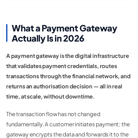
What a Payment Gateway
Actually Is in 2026
A payment gateway is the digital infrastructure
that validates payment credentials, routes
transactions through the financial network, and
returns an authorisation decision — all in real
time, at scale, without downtime.
The transaction flow has not changed
fundamentally. A customer initiates payment; the
gateway encrypts the data and forwards it to the