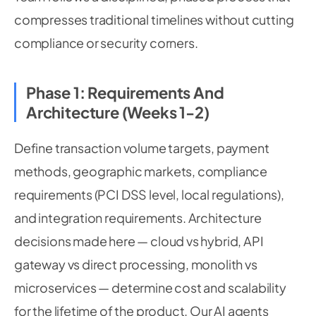
compresses traditional timelines without cutting
compliance or security corners.
Phase 1: Requirements And
Architecture (Weeks 1-2)
Define transaction volume targets, payment
methods, geographic markets, compliance
requirements (PCI DSS level, local regulations),
and integration requirements. Architecture
decisions made here — cloud vs hybrid, API
gateway vs direct processing, monolith vs
microservices — determine cost and scalability
for the lifetime of the product. Our AI agents