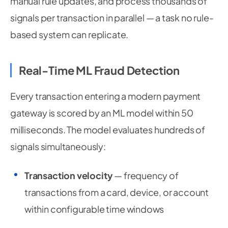
manual rule updates, and process thousands of
signals per transaction in parallel — a task no rule-
based system can replicate.
Real-Time ML Fraud Detection
Every transaction entering a modern payment
gateway is scored by an ML model within 50
milliseconds. The model evaluates hundreds of
signals simultaneously:
Transaction velocity
— frequency of
transactions from a card, device, or account
within configurable time windows