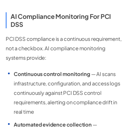
AI Compliance Monitoring For PCI
DSS
PCI DSS compliance is a continuous requirement,
not a checkbox. AI compliance monitoring
systems provide:
Continuous control monitoring
— AI scans
infrastructure, configuration, and access logs
continuously against PCI DSS control
requirements, alerting on compliance drift in
real time
Automated evidence collection
—