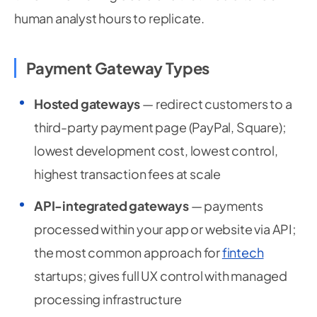
human analyst hours to replicate.
Payment Gateway Types
Hosted gateways
— redirect customers to a
third-party payment page (PayPal, Square);
lowest development cost, lowest control,
highest transaction fees at scale
API-integrated gateways
— payments
processed within your app or website via API;
the most common approach for
fintech
startups; gives full UX control with managed
processing infrastructure