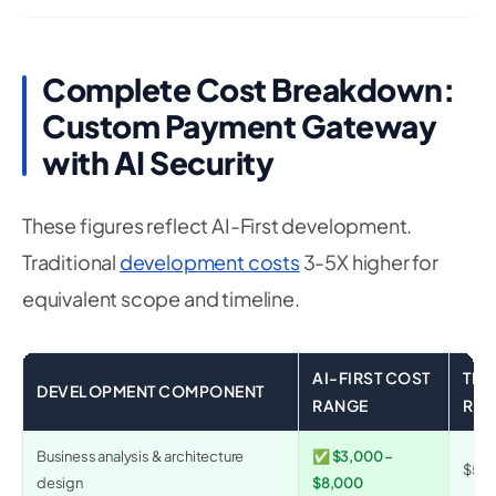
Complete Cost Breakdown:
Custom Payment Gateway
with AI Security
These figures reflect AI-First development.
Traditional
development costs
3-5X higher for
equivalent scope and timeline.
AI-FIRST COST
TRA
DEVELOPMENT COMPONENT
RANGE
RA
Business analysis & architecture
✅ $3,000 –
$5,0
design
$8,000