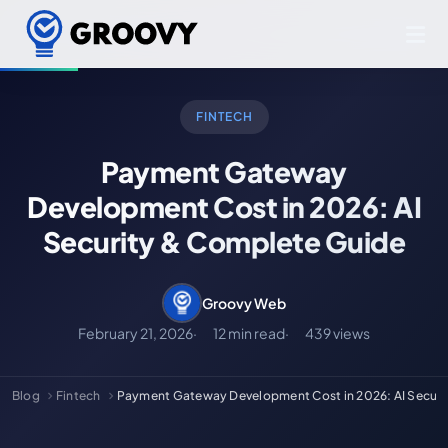
FINTECH
Payment Gateway
Development Cost in 2026: AI
Security & Complete Guide
Groovy Web
February 21, 2026
12 min read
439 views
Blog
Fintech
Payment Gateway Development Cost in 2026: AI Secur