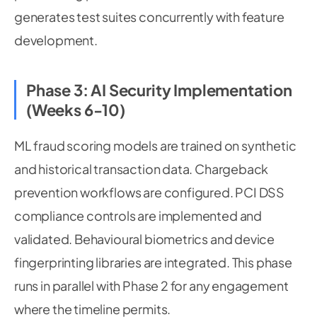
generates test suites concurrently with feature
development.
Phase 3: AI Security Implementation
(Weeks 6-10)
ML fraud scoring models are trained on synthetic
and historical transaction data. Chargeback
prevention workflows are configured. PCI DSS
compliance controls are implemented and
validated. Behavioural biometrics and device
fingerprinting libraries are integrated. This phase
runs in parallel with Phase 2 for any engagement
where the timeline permits.