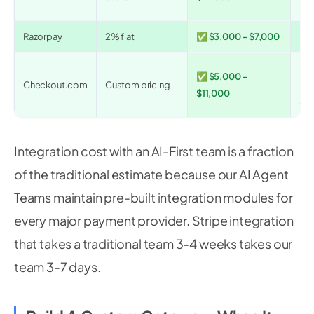
int
Razorpay
2% flat
✅ $3,000 – $7,000
Ind
Hi
✅ $5,000 –
Checkout.com
Custom pricing
mer
$11,000
acq
Integration cost with an AI-First team is a fraction
of the traditional estimate because our AI Agent
Teams maintain pre-built integration modules for
every major payment provider. Stripe integration
that takes a traditional team 3-4 weeks takes our
team 3-7 days.