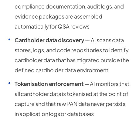
compliance documentation, audit logs, and
evidence packages are assembled
automatically for QSA reviews
Cardholder data discovery
— AI scans data
stores, logs, and code repositories to identify
cardholder data that has migrated outside the
defined cardholder data environment
Tokenisation enforcement
— AI monitors that
all cardholder data is tokenised at the point of
capture and that raw PAN data never persists
in application logs or databases