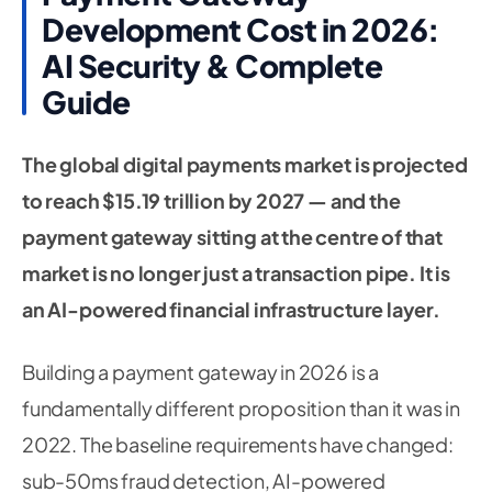
Development Cost in 2026:
AI Security & Complete
Guide
The global digital payments market is projected
to reach $15.19 trillion by 2027 — and the
payment gateway sitting at the centre of that
market is no longer just a transaction pipe. It is
an AI-powered financial infrastructure layer.
Building a payment gateway in 2026 is a
fundamentally different proposition than it was in
2022. The baseline requirements have changed:
sub-50ms fraud detection, AI-powered