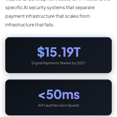
specific AI security systems that separate
payment infrastructure that scales from
infrastructure that fails.
$15.19T
Digital Payments Market by 2027
<50ms
AI Fraud Decision Speed