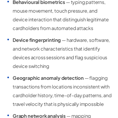
Behavioural biometrics
— typing patterns,
mouse movement, touch pressure, and
device interaction that distinguish legitimate
cardholders from automated attacks
Device fingerprinting
— hardware, software,
and network characteristics that identify
devices across sessions and flag suspicious
device switching
Geographic anomaly detection
— flagging
transactions from locations inconsistent with
cardholder history, time-of-day patterns, and
travel velocity that is physically impossible
Graph network analysis
— mapping