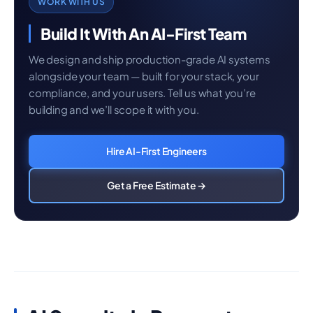
WORK WITH US
Build It With An AI-First Team
We design and ship production-grade AI systems
alongside your team — built for your stack, your
compliance, and your users. Tell us what you’re
building and we’ll scope it with you.
Hire AI-First Engineers
Get a Free Estimate →