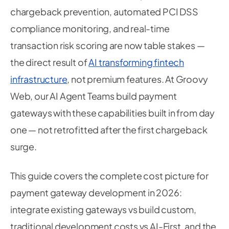
chargeback prevention, automated PCI DSS
compliance monitoring, and real-time
transaction risk scoring are now table stakes —
the direct result of
AI transforming fintech
infrastructure
, not premium features. At Groovy
Web, our AI Agent Teams build payment
gateways with these capabilities built in from day
one — not retrofitted after the first chargeback
surge.
This guide covers the complete cost picture for
payment gateway development in 2026:
integrate existing gateways vs build custom,
traditional development costs vs AI-First, and the