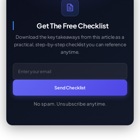
Get The Free Checklist
Download the key takeaways from this article as a
practical, step-by-step checklist you can reference
anytime.
Email Address
Send Checklist
No spam. Unsubscribe anytime.