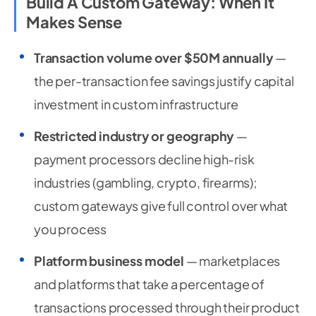
Build A Custom Gateway: When It
Makes Sense
Transaction volume over $50M annually
—
the per-transaction fee savings justify capital
investment in custom infrastructure
Restricted industry or geography
—
payment processors decline high-risk
industries (gambling, crypto, firearms);
custom gateways give full control over what
you process
Platform business model
— marketplaces
and platforms that take a percentage of
transactions processed through their product