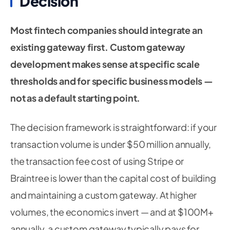
Decision
Most fintech companies should integrate an
existing gateway first. Custom gateway
development makes sense at specific scale
thresholds and for specific business models —
not as a default starting point.
The decision framework is straightforward: if your
transaction volume is under $50 million annually,
the transaction fee cost of using Stripe or
Braintree is lower than the capital cost of building
and maintaining a custom gateway. At higher
volumes, the economics invert — and at $100M+
annually, a custom gateway typically pays for