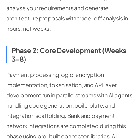
analyse your requirements and generate
architecture proposals with trade-off analysis in
hours, not weeks.
Phase 2: Core Development (Weeks
3-8)
Payment processing logic, encryption
implementation, tokenisation, and API layer
development run in parallel streams with AI agents
handling code generation, boilerplate, and
integration scaffolding. Bank and payment
network integrations are completed during this
phase using pre-built connector libraries. AI