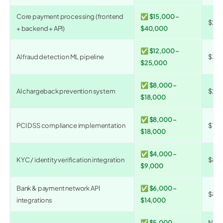
Core payment processing (frontend
✅ $15,000 –
$20
+ backend + API)
$40,000
✅ $12,000 –
AI fraud detection ML pipeline
$30,
$25,000
✅ $8,000 –
AI chargeback prevention system
$20,
$18,000
✅ $8,000 –
PCI DSS compliance implementation
$10,
$18,000
✅ $4,000 –
KYC / identity verification integration
$8,0
$9,000
Bank & payment network API
✅ $6,000 –
$8,0
integrations
$14,000
✅ $5,000 –
N/A 