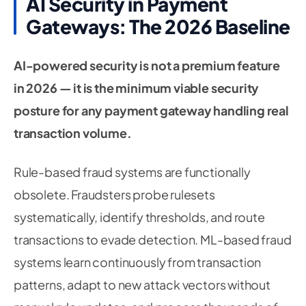
AI Security in Payment
Gateways: The 2026 Baseline
AI-powered security is not a premium feature
in 2026 — it is the minimum viable security
posture for any payment gateway handling real
transaction volume.
Rule-based fraud systems are functionally
obsolete. Fraudsters probe rulesets
systematically, identify thresholds, and route
transactions to evade detection. ML-based fraud
systems learn continuously from transaction
patterns, adapt to new attack vectors without