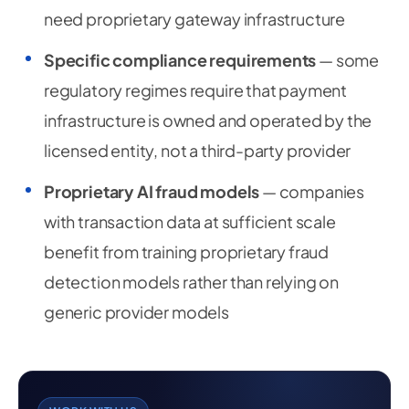
need proprietary gateway infrastructure
Specific compliance requirements
— some
regulatory regimes require that payment
infrastructure is owned and operated by the
licensed entity, not a third-party provider
Proprietary AI fraud models
— companies
with transaction data at sufficient scale
benefit from training proprietary fraud
detection models rather than relying on
generic provider models