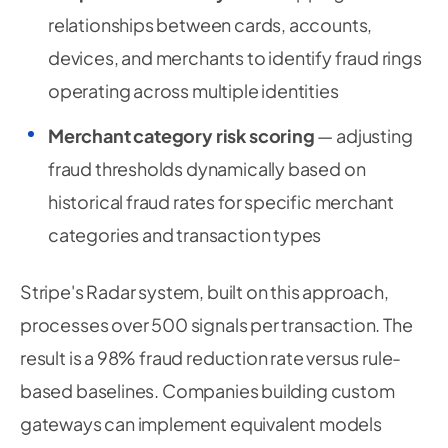
relationships between cards, accounts,
devices, and merchants to identify fraud rings
operating across multiple identities
Merchant category risk scoring
— adjusting
fraud thresholds dynamically based on
historical fraud rates for specific merchant
categories and transaction types
Stripe's Radar system, built on this approach,
processes over 500 signals per transaction. The
result is a 98% fraud reduction rate versus rule-
based baselines. Companies building custom
gateways can implement equivalent models