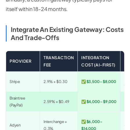
itself within 18-24 months.
Integrate An Existing Gateway: Costs
And Trade-Offs
TRANSACTION
INTEGRATION
PROVIDER
BE
FEE
COST (AI-FIRST)
Mos
Stripe
2.9% + $0.30
✅ $3,500 – $8,000
glo
Braintree
Mar
2.59% + $0.49
✅ $4,000 – $9,000
(PayPal)
pla
Ent
Interchange +
✅ $6,000 –
Adyen
omn
0.3%
$14,000