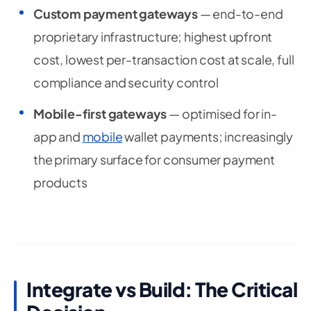
Custom payment gateways
— end-to-end
proprietary infrastructure; highest upfront
cost, lowest per-transaction cost at scale, full
compliance and security control
Mobile-first gateways
— optimised for in-
app and
mobile
wallet payments; increasingly
the primary surface for consumer payment
products
Integrate vs Build: The Critical