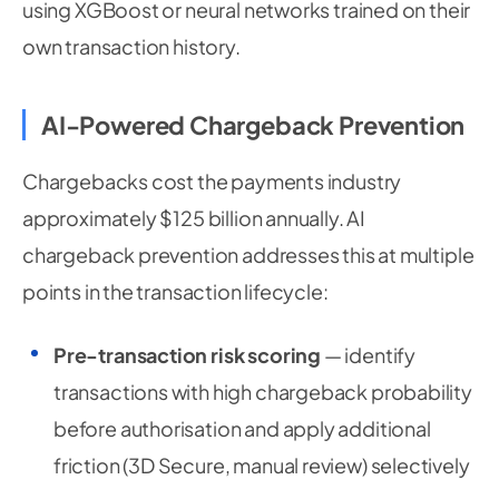
using XGBoost or neural networks trained on their
own transaction history.
AI-Powered Chargeback Prevention
Chargebacks cost the payments industry
approximately $125 billion annually. AI
chargeback prevention addresses this at multiple
points in the transaction lifecycle:
Pre-transaction risk scoring
— identify
transactions with high chargeback probability
before authorisation and apply additional
friction (3D Secure, manual review) selectively