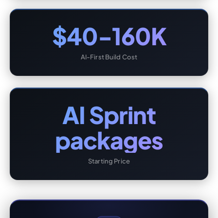
$40-160K
AI-First Build Cost
AI Sprint
packages
Starting Price