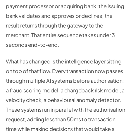
payment processor or acquiring bank; the issuing
bank validates and approves or declines; the
result returns through the gateway to the
merchant. That entire sequence takes under 3
seconds end-to-end.
What has changed is the intelligence layer sitting
on top of that flow. Every transaction now passes
through multiple AI systems before authorisation:
a fraud scoring model, a chargeback risk model, a
velocity check, a behavioural anomaly detector.
These systems run in parallel with the authorisation
request, adding less than 50ms to transaction
time while making decisions that would take a