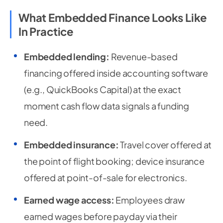
What Embedded Finance Looks Like
In Practice
Embedded lending:
Revenue-based
financing offered inside accounting software
(e.g., QuickBooks Capital) at the exact
moment cash flow data signals a funding
need.
Embedded insurance:
Travel cover offered at
the point of flight booking; device insurance
offered at point-of-sale for electronics.
Earned wage access:
Employees draw
earned wages before payday via their