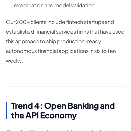
examination and model validation.
Our 200+ clients include fintech startups and
established financial services firms that have used
this approach to ship production-ready
autonomous financial applications in six to ten
weeks.
Trend 4: Open Banking and
the API Economy