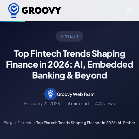
FINTECH
Top Fintech Trends Shaping
Finance in 2026: AI, Embedded
Banking & Beyond
Groovy Web Team
February 21, 2026
14 min read
474 views
Blog
Fintech
Top Fintech Trends Shaping Finance in 2026: AI, Embed