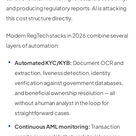
and producing regulatory reports. AI is attacking
this cost structure directly.
Modern RegTech stacks in 2026 combine several
layers of automation:
Automated KYC/KYB:
Document OCR and
extraction, liveness detection, identity
verification against government databases,
and beneficial ownership resolution — all
without a human analyst in the loop for
straightforward cases.
Continuous AML monitoring:
Transaction