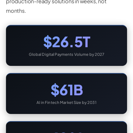
production-ready solutions in weeks, not
months.
$26.5T
Global Digital Payments Volume by 2027
$61B
AI in Fintech Market Size by 2031