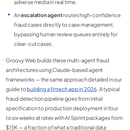
adverse media in real time.
An
escalation agent
routes high-confidence
fraud cases directly to case management,
bypassing human review queues entirely for
clear-cut cases.
Groovy Web builds these multi-agent fraud
architectures using Claude-based agent
frameworks — the same approach detailed in our
guide to
building a fintech app in 2026
. A typical
fraud detection pipeline goes from initial
specification to production deployment in four
to six weeks at rates with AI Sprint packages from
$15K — a fraction of what a traditional data