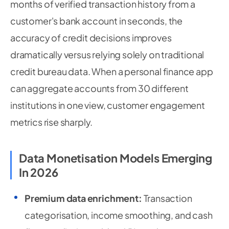
months of verified transaction history from a
customer's bank account in seconds, the
accuracy of credit decisions improves
dramatically versus relying solely on traditional
credit bureau data. When a personal finance app
can aggregate accounts from 30 different
institutions in one view, customer engagement
metrics rise sharply.
Data Monetisation Models Emerging
In 2026
Premium data enrichment:
Transaction
categorisation, income smoothing, and cash