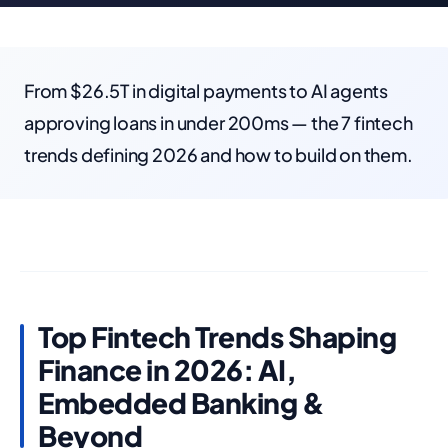
From $26.5T in digital payments to AI agents
approving loans in under 200ms — the 7 fintech
trends defining 2026 and how to build on them.
Top Fintech Trends Shaping
Finance in 2026: AI,
Embedded Banking &
Beyond