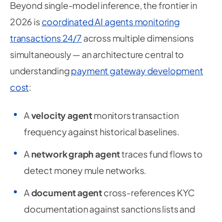
Beyond single-model inference, the frontier in
2026 is
coordinated AI agents monitoring
transactions 24/7
across multiple dimensions
simultaneously — an architecture central to
understanding
payment gateway development
cost
:
A
velocity agent
monitors transaction
frequency against historical baselines.
A
network graph agent
traces fund flows to
detect money mule networks.
A
document agent
cross-references KYC
documentation against sanctions lists and