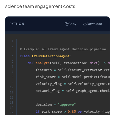
science team engagement costs.
PYTHON
Copy
Download
1
2
# Example: AI fraud agent decision pipeline
3
class
FraudDetectionAgent
:
4
5
def
analyze
(
self
,
 transaction
:
dict
)
-
>
dic
6
        features 
=
 self
.
feature_extractor
.
extra
7
        risk_score 
=
 self
.
model
.
predict
(
feature
8
9
        velocity_flag 
=
 self
.
velocity_agent
.
che
10
        network_flag 
=
 self
.
graph_agent
.
check
(
t
11
12
13
        decision 
=
"approve"
14
if
 risk_score 
>
0.85
or
 velocity_flag 
o
15