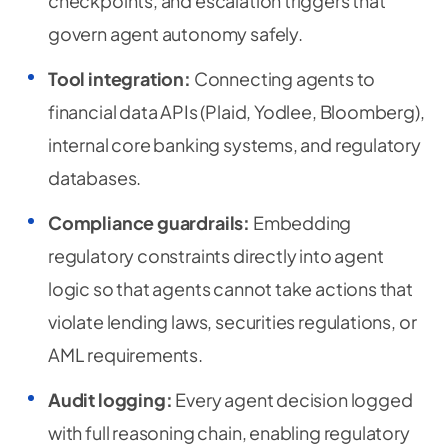
checkpoints, and escalation triggers that
govern agent autonomy safely.
Tool integration:
Connecting agents to
financial data APIs (Plaid, Yodlee, Bloomberg),
internal core banking systems, and regulatory
databases.
Compliance guardrails:
Embedding
regulatory constraints directly into agent
logic so that agents cannot take actions that
violate lending laws, securities regulations, or
AML requirements.
Audit logging:
Every agent decision logged
with full reasoning chain, enabling regulatory