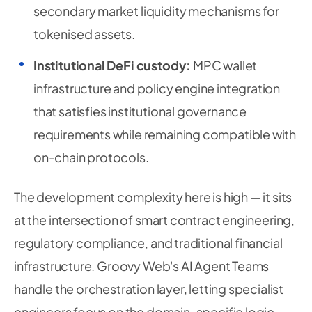
secondary market liquidity mechanisms for
tokenised assets.
Institutional DeFi custody:
MPC wallet
infrastructure and policy engine integration
that satisfies institutional governance
requirements while remaining compatible with
on-chain protocols.
The development complexity here is high — it sits
at the intersection of smart contract engineering,
regulatory compliance, and traditional financial
infrastructure. Groovy Web's AI Agent Teams
handle the orchestration layer, letting specialist
engineers focus on the domain-specific logic.