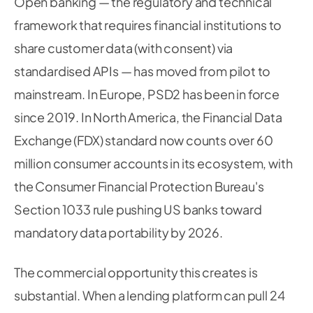
Open banking — the regulatory and technical
framework that requires financial institutions to
share customer data (with consent) via
standardised APIs — has moved from pilot to
mainstream. In Europe, PSD2 has been in force
since 2019. In North America, the Financial Data
Exchange (FDX) standard now counts over 60
million consumer accounts in its ecosystem, with
the Consumer Financial Protection Bureau's
Section 1033 rule pushing US banks toward
mandatory data portability by 2026.
The commercial opportunity this creates is
substantial. When a lending platform can pull 24