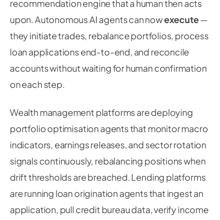
recommendation engine that a human then acts
upon. Autonomous AI agents can now
execute
—
they initiate trades, rebalance portfolios, process
loan applications end-to-end, and reconcile
accounts without waiting for human confirmation
on each step.
Wealth management platforms are deploying
portfolio optimisation agents that monitor macro
indicators, earnings releases, and sector rotation
signals continuously, rebalancing positions when
drift thresholds are breached. Lending platforms
are running loan origination agents that ingest an
application, pull credit bureau data, verify income