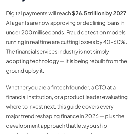
Digital payments will reach
$26.5 trillion by 2027
.
AI agents are now approving or declining loans in
under 200 milliseconds. Fraud detection models
running in real time are cutting losses by 40–60%.
The financial services industry is not simply
adopting technology — it is being rebuilt from the
ground up by it.
Whether you are a fintech founder, a CTO at a
financial institution, or a product leader evaluating
where to invest next, this guide covers every
major trend reshaping finance in 2026 — plus the
development approach that lets you ship