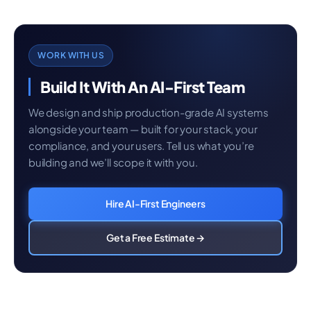
WORK WITH US
Build It With An AI-First Team
We design and ship production-grade AI systems
alongside your team — built for your stack, your
compliance, and your users. Tell us what you’re
building and we’ll scope it with you.
Hire AI-First Engineers
Get a Free Estimate →