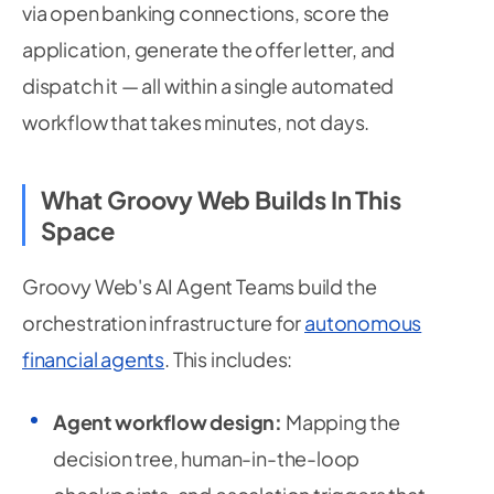
via open banking connections, score the
application, generate the offer letter, and
dispatch it — all within a single automated
workflow that takes minutes, not days.
What Groovy Web Builds In This
Space
Groovy Web's AI Agent Teams build the
orchestration infrastructure for
autonomous
financial agents
. This includes:
Agent workflow design:
Mapping the
decision tree, human-in-the-loop