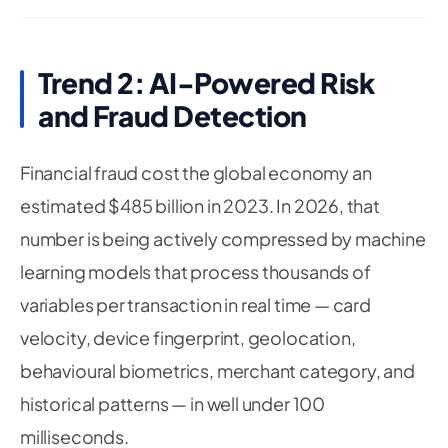
Trend 2: AI-Powered Risk
and Fraud Detection
Financial fraud cost the global economy an
estimated $485 billion in 2023. In 2026, that
number is being actively compressed by machine
learning models that process thousands of
variables per transaction in real time — card
velocity, device fingerprint, geolocation,
behavioural biometrics, merchant category, and
historical patterns — in well under 100
milliseconds.