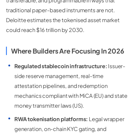
transferable, and programmable in ways that
traditional paper-based instruments are not.
Deloitte estimates the tokenised asset market
could reach $16 trillion by 2030.
Where Builders Are Focusing In 2026
Regulated stablecoin infrastructure:
Issuer-
side reserve management, real-time
attestation pipelines, and redemption
mechanics compliant with MiCA (EU) and state
money transmitter laws (US).
RWA tokenisation platforms:
Legal wrapper
generation, on-chain KYC gating, and