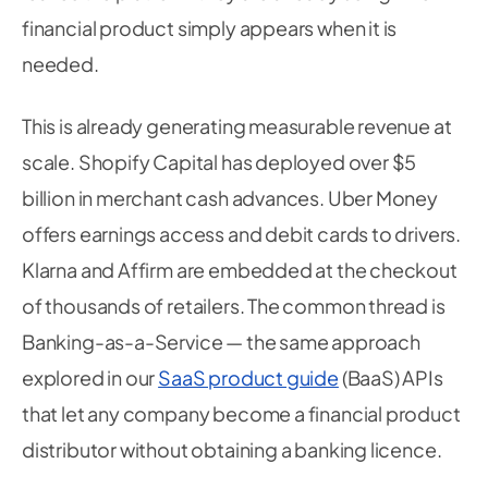
financial product simply appears when it is
needed.
This is already generating measurable revenue at
scale. Shopify Capital has deployed over $5
billion in merchant cash advances. Uber Money
offers earnings access and debit cards to drivers.
Klarna and Affirm are embedded at the checkout
of thousands of retailers. The common thread is
Banking-as-a-Service — the same approach
explored in our
SaaS product guide
(BaaS) APIs
that let any company become a financial product
distributor without obtaining a banking licence.