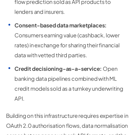
flow prediction sold as API products to
lenders and insurers.
Consent-based data marketplaces:
Consumers earning value (cashback, lower
rates) in exchange for sharing their financial
data with vetted third parties.
Credit decisioning-as-a-service:
Open
banking data pipelines combined with ML
credit models sold as a turnkey underwriting
API.
Building on this infrastructure requires expertise in
OAuth 2.0 authorisation flows, data normalisation