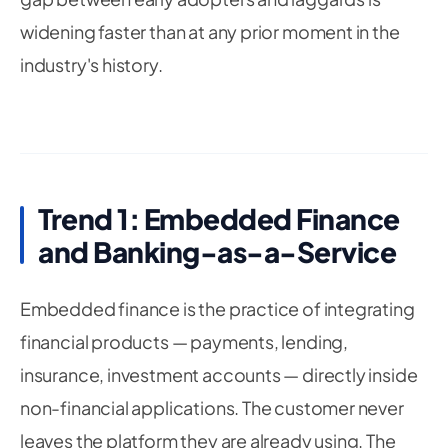
widening faster than at any prior moment in the
industry's history.
Trend 1: Embedded Finance
and Banking-as-a-Service
Embedded finance is the practice of integrating
financial products — payments, lending,
insurance, investment accounts — directly inside
non-financial applications. The customer never
leaves the platform they are already using. The