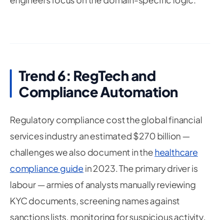
Trend 6: RegTech and
Compliance Automation
Regulatory compliance cost the global financial
services industry an estimated $270 billion —
challenges we also document in the
healthcare
compliance guide
in 2023. The primary driver is
labour — armies of analysts manually reviewing
KYC documents, screening names against
sanctions lists, monitoring for suspicious activity,