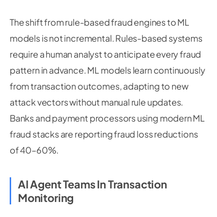
The shift from rule-based fraud engines to ML
models is not incremental. Rules-based systems
require a human analyst to anticipate every fraud
pattern in advance. ML models learn continuously
from transaction outcomes, adapting to new
attack vectors without manual rule updates.
Banks and payment processors using modern ML
fraud stacks are reporting fraud loss reductions
of 40–60%.
AI Agent Teams In Transaction
Monitoring