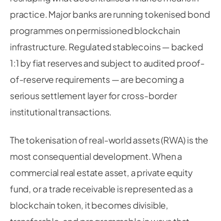
practice. Major banks are running tokenised bond
programmes on permissioned blockchain
infrastructure. Regulated stablecoins — backed
1:1 by fiat reserves and subject to audited proof-
of-reserve requirements — are becoming a
serious settlement layer for cross-border
institutional transactions.
The tokenisation of real-world assets (RWA) is the
most consequential development. When a
commercial real estate asset, a private equity
fund, or a trade receivable is represented as a
blockchain token, it becomes divisible,