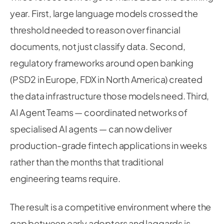
year. First, large language models crossed the
threshold needed to reason over financial
documents, not just classify data. Second,
regulatory frameworks around open banking
(PSD2 in Europe, FDX in North America) created
the data infrastructure those models need. Third,
AI Agent Teams — coordinated networks of
specialised AI agents — can now deliver
production-grade fintech applications in weeks
rather than the months that traditional
engineering teams require.
The result is a competitive environment where the
gap between early adopters and laggards is