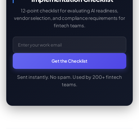
12-point checklist for evaluating AI readiness,
vendor selection, and compliance requirements for
fintech teams.
Get the Checklist
Sent instantly. No spam. Used by 200+ fintech
teams.