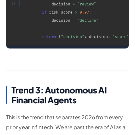
16
            decision 
=
"review"
if
 risk_score 
>
0.97
:
            decision 
=
"decline"
return
{
"decision"
:
 decision
,
"score"
:
 
Trend 3: Autonomous AI
Financial Agents
This is the trend that separates 2026 from every
prior year in fintech. We are past the era of AI as a