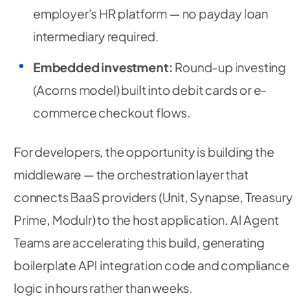
employer's HR platform — no payday loan
intermediary required.
Embedded investment:
Round-up investing
(Acorns model) built into debit cards or e-
commerce checkout flows.
For developers, the opportunity is building the
middleware — the orchestration layer that
connects BaaS providers (Unit, Synapse, Treasury
Prime, Modulr) to the host application. AI Agent
Teams are accelerating this build, generating
boilerplate API integration code and compliance
logic in hours rather than weeks.