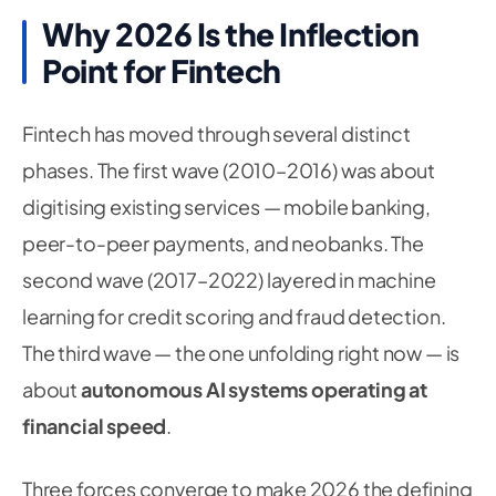
Why 2026 Is the Inflection
Point for Fintech
Fintech has moved through several distinct
phases. The first wave (2010–2016) was about
digitising existing services — mobile banking,
peer-to-peer payments, and neobanks. The
second wave (2017–2022) layered in machine
learning for credit scoring and fraud detection.
The third wave — the one unfolding right now — is
about
autonomous AI systems operating at
financial speed
.
Three forces converge to make 2026 the defining