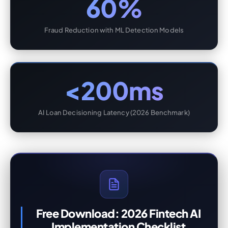
60%
Fraud Reduction with ML Detection Models
<200ms
AI Loan Decisioning Latency (2026 Benchmark)
Free Download: 2026 Fintech AI
Implementation Checklist