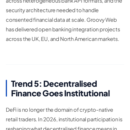
across heterogeneous bank API formats, and the
security architecture needed to handle
consented financial data at scale. Groovy Web
has delivered open banking integration projects
across the UK, EU, and North American markets.
Trend 5: Decentralised
Finance Goes Institutional
DeFi is no longer the domain of crypto-native
retail traders. In 2026, institutional participation is
reshaping what decentralised finance means in