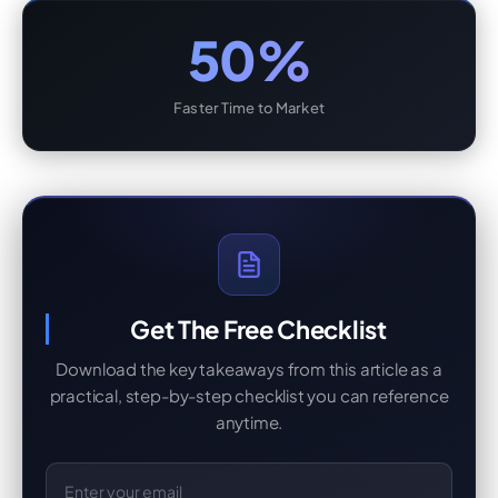
50%
Faster Time to Market
Get The Free Checklist
Download the key takeaways from this article as a
practical, step-by-step checklist you can reference
anytime.
Email Address