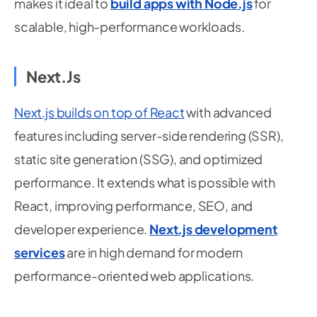
makes it ideal to
build apps with Node.js
for
scalable, high-performance workloads.
Next.js
Next.js builds on top of React
with advanced
features including server-side rendering (SSR),
static site generation (SSG), and optimized
performance. It extends what is possible with
React, improving performance, SEO, and
developer experience.
Next.js development
services
are in high demand for modern
performance-oriented web applications.