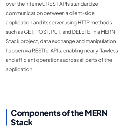
over the internet. REST APIs standardize
communication between a client-side
application and its server using HTTP methods
such as GET, POST, PUT, and DELETE. In a MERN
Stack project, data exchange and manipulation
happen via RESTful APIs, enabling nearly flawless
and efficient operations across all parts of the
application.
Components of the MERN
Stack