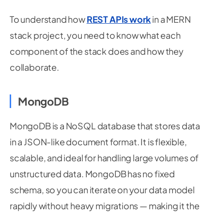
To understand how
REST APIs work
in a MERN
stack project, you need to know what each
component of the stack does and how they
collaborate.
MongoDB
MongoDB is a NoSQL database that stores data
in a JSON-like document format. It is flexible,
scalable, and ideal for handling large volumes of
unstructured data. MongoDB has no fixed
schema, so you can iterate on your data model
rapidly without heavy migrations — making it the