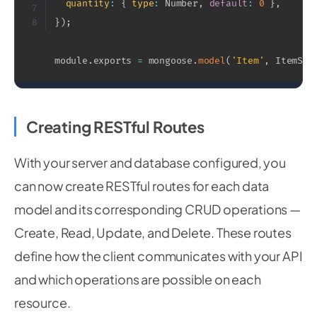
quantity
:
{
type
:
 Number
,
default
:
0
}
,
7
}
)
;
8
module
.
exports 
=
 mongoose
.
model
(
'Item'
,
 ItemSch
Creating RESTful Routes
With your server and database configured, you
can now create RESTful routes for each data
model and its corresponding CRUD operations —
Create, Read, Update, and Delete. These routes
define how the client communicates with your API
and which operations are possible on each
resource.