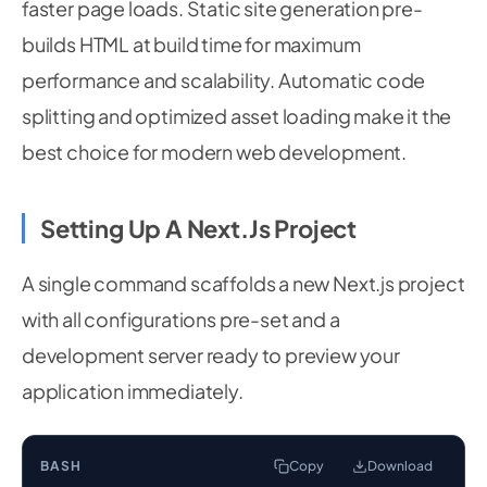
faster page loads. Static site generation pre-
builds HTML at build time for maximum
performance and scalability. Automatic code
splitting and optimized asset loading make it the
best choice for modern web development.
Setting Up A Next.js Project
A single command scaffolds a new Next.js project
with all configurations pre-set and a
development server ready to preview your
application immediately.
BASH
Copy
Download