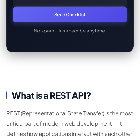
Send Checklist
No spam. Unsubscribe anytime.
What is a REST API?
REST (Representational State Transfer) is the most
critical part of modern web development — it
defines how applications interact with each other