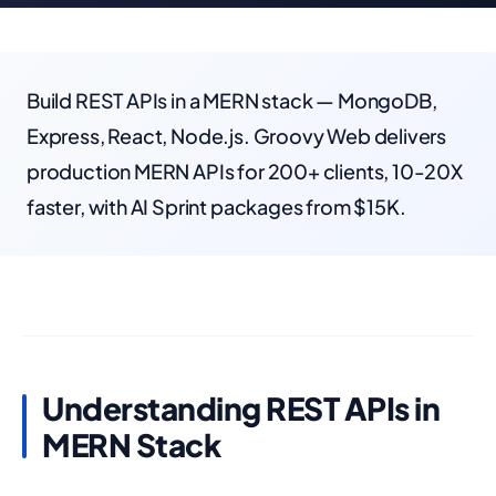
Build REST APIs in a MERN stack — MongoDB,
Express, React, Node.js. Groovy Web delivers
production MERN APIs for 200+ clients, 10-20X
faster, with AI Sprint packages from $15K.
Understanding REST APIs in
MERN Stack