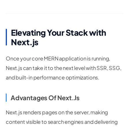
Elevating Your Stack with
Next.js
Once your core MERN application is running,
Next.js can take it to the next level with SSR, SSG,
and built-in performance optimizations.
Advantages Of Next.js
Next.js renders pages on the server, making
content visible to search engines and delivering