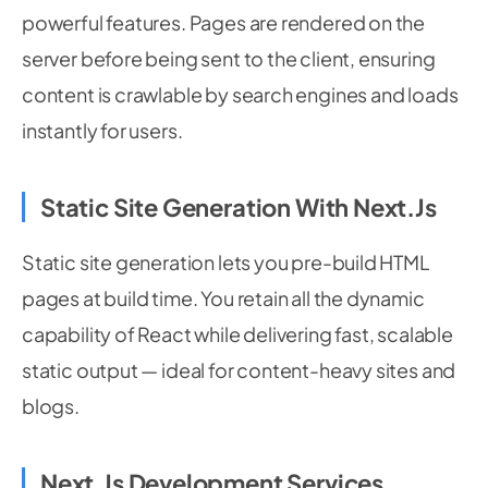
powerful features. Pages are rendered on the
server before being sent to the client, ensuring
content is crawlable by search engines and loads
instantly for users.
Static Site Generation With Next.js
Static site generation lets you pre-build HTML
pages at build time. You retain all the dynamic
capability of React while delivering fast, scalable
static output — ideal for content-heavy sites and
blogs.
Next.js Development Services