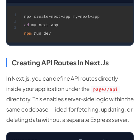
1
2
cd
3
npm
 run dev
Creating API Routes In Next.js
In Next.js, you can define API routes directly
inside your application under the
pages/api
directory. This enables server-side logic within the
same codebase — ideal for fetching, updating, or
deleting data without a separate Express server.