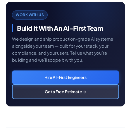
WORK WITH US
Build It With An AI-First Team
We design and ship production-grade AI systems
alongside your team — built for your stack, your
compliance, and your users. Tell us what you’re
building and we’ll scope it with you.
Hire AI-First Engineers
Get a Free Estimate →