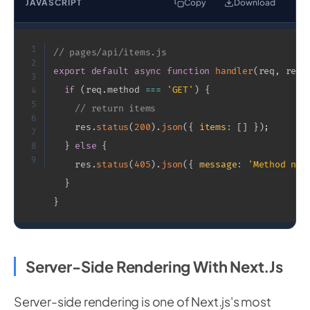
JAVASCRIPT
Copy
Download
1
// pages/api/items.js
2
export
default
async
function
handler
(
req
,
 res
)
3
if
(
req
.
method 
===
'GET'
)
{
4
5
// return items
6
    res
.
status
(
200
)
.
json
(
{
items
:
[
]
}
)
;
7
}
else
{
8
9
    res
.
status
(
405
)
.
json
(
{
message
:
'Method not
}
}
Server-Side Rendering With Next.js
Server-side rendering is one of Next.js's most