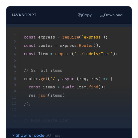
JAVASCRIPT
Copy
Download
1
const
 express 
=
require
(
'express'
)
;
2
const
 router 
=
 express
.
Router
(
)
;
3
const
 Item 
=
require
(
'../models/Item'
)
;
4
5
6
// GET all items
7
router
.
get
(
'/'
,
async
(
req
,
 res
)
=>
{
8
9
const
 items 
=
await
 Item
.
find
(
)
;
10
  res
.
json
(
items
)
;
11
12
}
)
;
13
14
// POST create item
15
16
router
.
post
(
'/'
,
async
(
req
,
 res
)
=>
{
17
Show full code
(30 lines)
const
 item 
=
new
Item
(
req
.
body
)
;