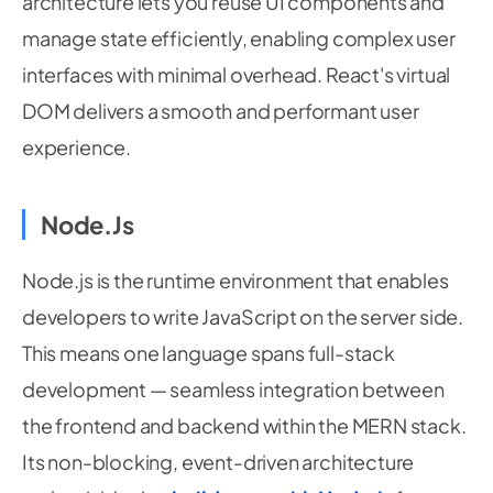
architecture lets you reuse UI components and
manage state efficiently, enabling complex user
interfaces with minimal overhead. React's virtual
DOM delivers a smooth and performant user
experience.
Node.js
Node.js is the runtime environment that enables
developers to write JavaScript on the server side.
This means one language spans full-stack
development — seamless integration between
the frontend and backend within the MERN stack.
Its non-blocking, event-driven architecture