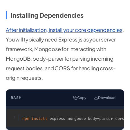
Installing Dependencies
After initialization, install your core dependencies
.
You will typically need Express.js as your server
framework, Mongoose for interacting with
MongoDB, body-parser for parsing incoming
request bodies, and CORS for handling cross-
origin requests.
BASH
Copy
Download
1
npm
install
 express mongoose body-parser cors