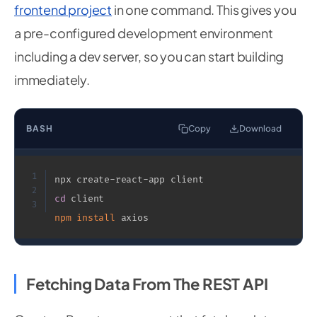
module
.
exports 
=
 router
;
frontend project
in one command. This gives you
a pre-configured development environment
including a dev server, so you can start building
immediately.
BASH
Copy
Download
1
2
cd
3
npm
install
 axios
Fetching Data From The REST API