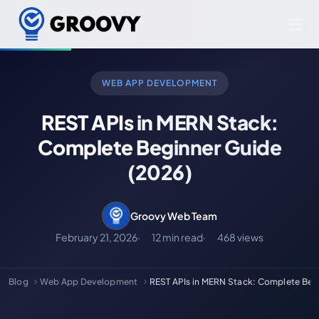
WEB APP DEVELOPMENT
REST APIs in MERN Stack:
Complete Beginner Guide
(2026)
Groovy Web Team
February 21, 2026
12 min read
468 views
Blog
Web App Development
REST APIs in MERN Stack: Complete Beg