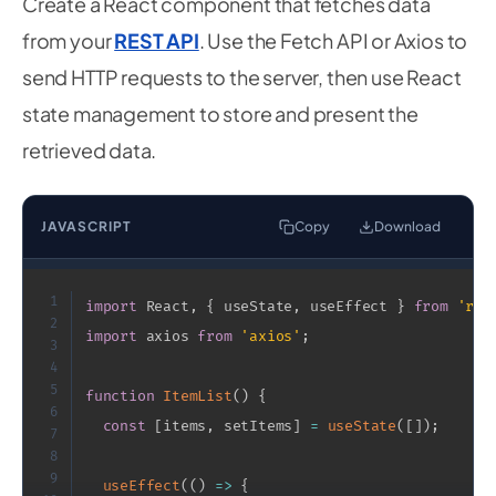
Create a React component that fetches data
from your
REST API
. Use the Fetch API or Axios to
send HTTP requests to the server, then use React
state management to store and present the
retrieved data.
JAVASCRIPT
Copy
Download
1
import
 React
,
{
 useState
,
 useEffect 
}
from
'rea
2
import
 axios 
from
'axios'
;
3
4
5
function
ItemList
(
)
{
6
const
[
items
,
 setItems
]
=
useState
(
[
]
)
;
7
8
9
useEffect
(
(
)
=>
{