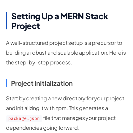
Setting Up a MERN Stack
Project
A well-structured project setup is a precursor to
building a robust and scalable application. Here is
the step-by-step process.
Project Initialization
Start by creating a new directory for your project
and initializing it with npm. This generates a
file that manages your project
package.json
dependencies going forward.