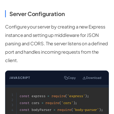
Server Configuration
Configure your server by creating a new Express
instance and setting up middleware for JSON
parsing and CORS. The server listens on a defined
port and handles incoming requests from the
client.
JAVASCRIPT
Copy
Download
1
const
 express 
=
require
(
'express'
)
;
2
const
 cors 
=
require
(
'cors'
)
;
3
const
 bodyParser 
=
require
(
'body-parser'
)
;
4