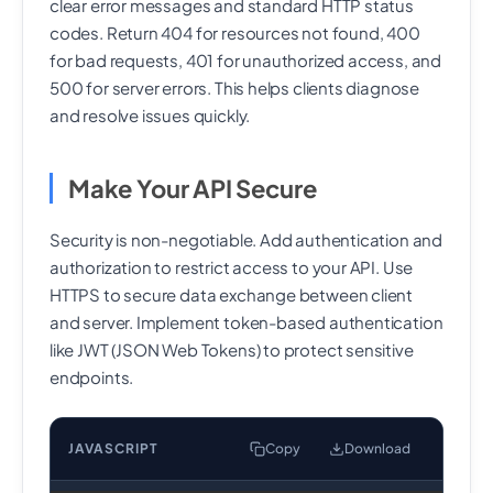
clear error messages and standard HTTP status
codes. Return 404 for resources not found, 400
for bad requests, 401 for unauthorized access, and
500 for server errors. This helps clients diagnose
and resolve issues quickly.
Make Your API Secure
Security is non-negotiable. Add authentication and
authorization to restrict access to your API. Use
HTTPS to secure data exchange between client
and server. Implement token-based authentication
like JWT (JSON Web Tokens) to protect sensitive
endpoints.
JAVASCRIPT
Copy
Download