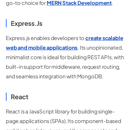
go-to choice for
MERN Stack Development
.
Express.js
Express.js enables developers to
create scalable
web and mobile applications
. Its unopinionated,
minimalist core is ideal for building REST APIs, with
built-in support for middleware, request routing,
and seamless integration with MongoDB.
React
React is a JavaScript library for building single-
page applications (SPAs). Its component-based