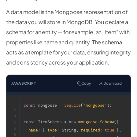
A data model is the Mongoose representation of
the data you will store in MongoDB. You declare a
schema for an entity — for example, an "Item" with
properties like name and quantity. The schema
acts as a template for your data, ensuring integrity
and consistency across your application.
JAVASCRIPT
Copy
Download
1
const
 mongoose 
=
require
(
'mongoose'
)
;
2
3
const
 ItemSchema 
=
new
mongoose
.
Schema
(
{
4
5
name
:
{
type
:
 String
,
required
:
true
}
,
6