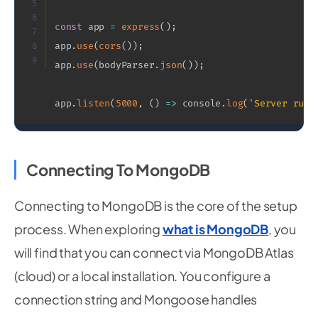
5
6
const
 app 
=
express
(
)
;
7
app
.
use
(
cors
(
)
)
;
8
9
app
.
use
(
bodyParser
.
json
(
)
)
;
app
.
listen
(
5000
,
(
)
=>
 console
.
log
(
'Server runn
Connecting To MongoDB
Connecting to MongoDB is the core of the setup
process. When exploring
what is MongoDB
, you
will find that you can connect via MongoDB Atlas
(cloud) or a local installation. You configure a
connection string and Mongoose handles