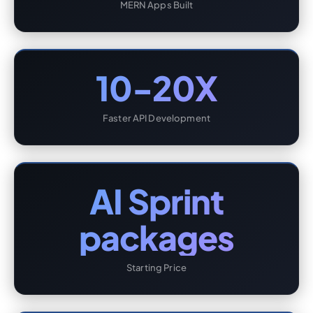
MERN Apps Built
10-20X
Faster API Development
AI Sprint
packages
Starting Price