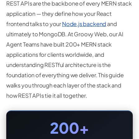
REST APIs are the backbone of every MERN stack
application — they define how your React
frontend talks to your
Node.js backend
and
ultimately to MongoDB. At Groovy Web, our AI
Agent Teams have built 200+ MERN stack
applications for clients worldwide, and
understanding RESTful architecture is the
foundation of everything we deliver. This guide
walks you through each layer of the stack and
how REST APIs tie it all together.
200+