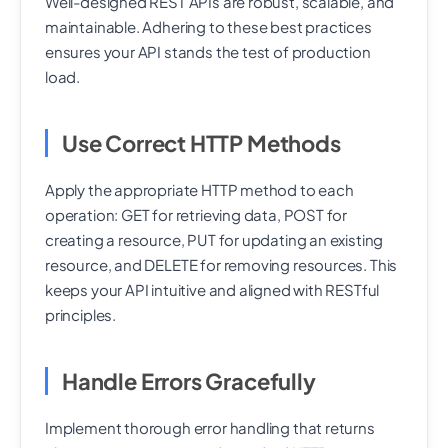
Well-designed REST APIs are robust, scalable, and
maintainable. Adhering to these best practices
ensures your API stands the test of production
load.
Use Correct HTTP Methods
Apply the appropriate HTTP method to each
operation: GET for retrieving data, POST for
creating a resource, PUT for updating an existing
resource, and DELETE for removing resources. This
keeps your API intuitive and aligned with RESTful
principles.
Handle Errors Gracefully
Implement thorough error handling that returns