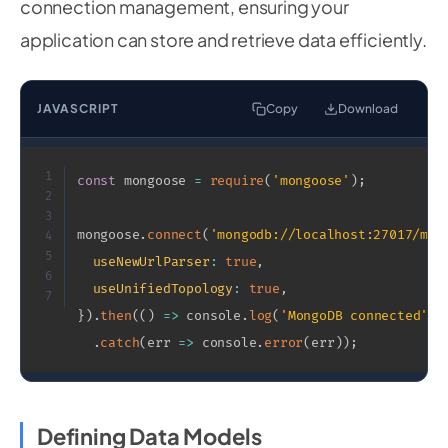
connection management, ensuring your
application can store and retrieve data efficiently.
JAVASCRIPT
Copy
Download
1
const
 mongoose 
=
require
(
'mongoose'
)
;
2
3
mongoose
.
connect
(
'mongodb://localhost:27017/mya
4
5
useNewUrlParser
:
true
,
6
useUnifiedTopology
:
true
,
7
}
)
.
then
(
(
)
=>
 console
.
log
(
'MongoDB connected'
)
)
.
catch
(
err
=>
 console
.
error
(
err
)
)
;
Defining Data Models