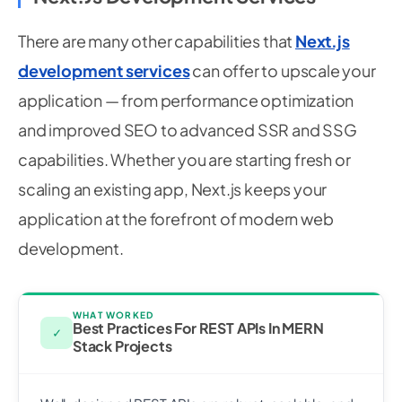
There are many other capabilities that
Next.js
development services
can offer to upscale your
application — from performance optimization
and improved SEO to advanced SSR and SSG
capabilities. Whether you are starting fresh or
scaling an existing app, Next.js keeps your
application at the forefront of modern web
development.
WHAT WORKED
Best Practices For REST APIs In MERN
✓
Stack Projects