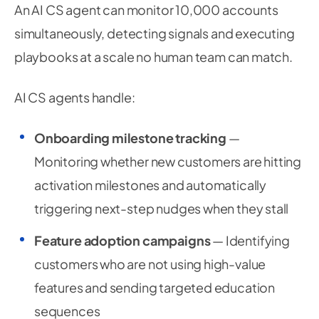
An AI CS agent can monitor 10,000 accounts
simultaneously, detecting signals and executing
playbooks at a scale no human team can match.
AI CS agents handle:
Onboarding milestone tracking
—
Monitoring whether new customers are hitting
activation milestones and automatically
triggering next-step nudges when they stall
Feature adoption campaigns
— Identifying
customers who are not using high-value
features and sending targeted education
sequences