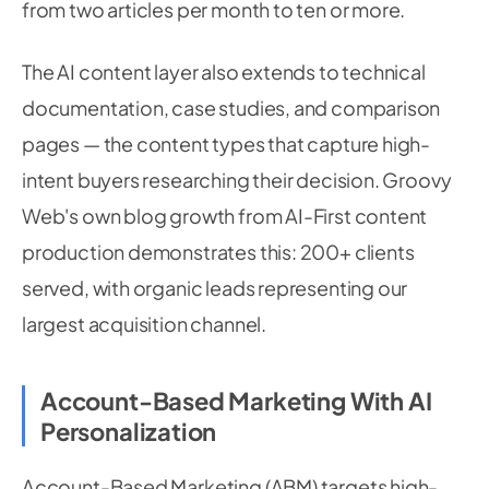
from two articles per month to ten or more.
The AI content layer also extends to technical
documentation, case studies, and comparison
pages — the content types that capture high-
intent buyers researching their decision. Groovy
Web's own blog growth from AI-First content
production demonstrates this: 200+ clients
served, with organic leads representing our
largest acquisition channel.
Account-Based Marketing With AI
Personalization
Account-Based Marketing (ABM) targets high-