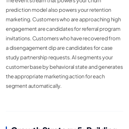
The event stream that powers your churn
prediction model also powers your retention
marketing. Customers who are approaching high
engagement are candidates for referral program
invitations. Customers who have recovered from
a disengagement dip are candidates for case
study partnership requests. AI segments your
customer base by behavioral state and generates
the appropriate marketing action for each
segment automatically.