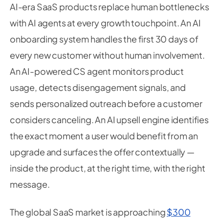
AI-era SaaS products replace human bottlenecks
with AI agents at every growth touchpoint. An AI
onboarding system handles the first 30 days of
every new customer without human involvement.
An AI-powered CS agent monitors product
usage, detects disengagement signals, and
sends personalized outreach before a customer
considers canceling. An AI upsell engine identifies
the exact moment a user would benefit from an
upgrade and surfaces the offer contextually —
inside the product, at the right time, with the right
message.
The global SaaS market is approaching
$300