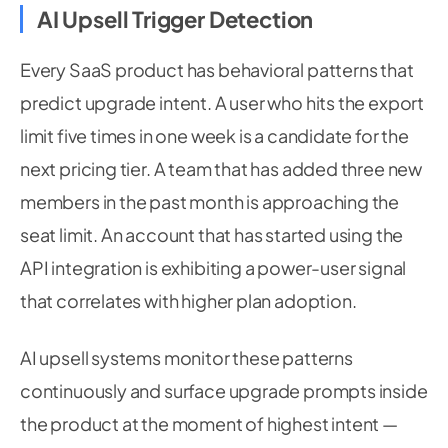
AI Upsell Trigger Detection
Every SaaS product has behavioral patterns that
predict upgrade intent. A user who hits the export
limit five times in one week is a candidate for the
next pricing tier. A team that has added three new
members in the past month is approaching the
seat limit. An account that has started using the
API integration is exhibiting a power-user signal
that correlates with higher plan adoption.
AI upsell systems monitor these patterns
continuously and surface upgrade prompts inside
the product at the moment of highest intent —