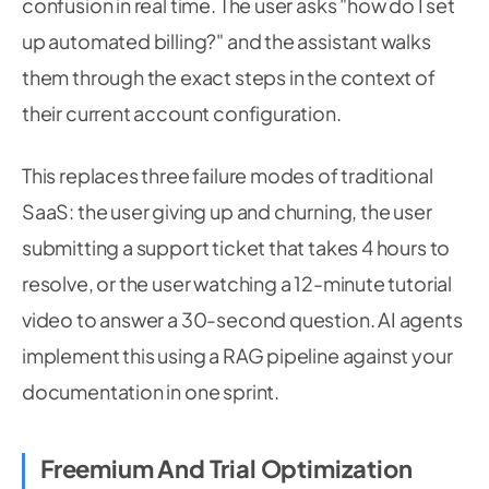
confusion in real time. The user asks "how do I set
up automated billing?" and the assistant walks
them through the exact steps in the context of
their current account configuration.
This replaces three failure modes of traditional
SaaS: the user giving up and churning, the user
submitting a support ticket that takes 4 hours to
resolve, or the user watching a 12-minute tutorial
video to answer a 30-second question. AI agents
implement this using a RAG pipeline against your
documentation in one sprint.
Freemium And Trial Optimization