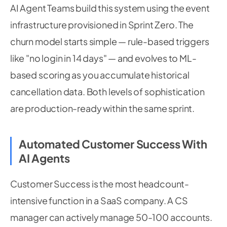
AI Agent Teams build this system using the event
infrastructure provisioned in Sprint Zero. The
churn model starts simple — rule-based triggers
like "no login in 14 days" — and evolves to ML-
based scoring as you accumulate historical
cancellation data. Both levels of sophistication
are production-ready within the same sprint.
Automated Customer Success With
AI Agents
Customer Success is the most headcount-
intensive function in a SaaS company. A CS
manager can actively manage 50-100 accounts.