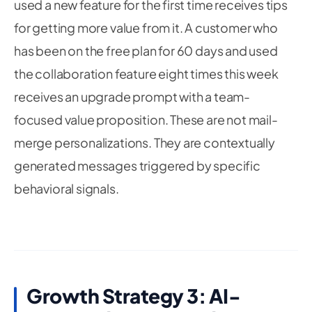
used a new feature for the first time receives tips
for getting more value from it. A customer who
has been on the free plan for 60 days and used
the collaboration feature eight times this week
receives an upgrade prompt with a team-
focused value proposition. These are not mail-
merge personalizations. They are contextually
generated messages triggered by specific
behavioral signals.
Growth Strategy 3: AI-