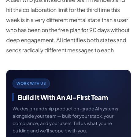
hit the collaboration limit for the third time this
week is in a very different mental state than a user
who has been on the free plan for 90 days without
deep engagement. AI identifies both states and
sends radically different messages to each.
WORK WITH US
Build It With An AI-First Team
We design and ship production-grade AI systems
alongside your team — built for your stack, your
compliance, and your users. Tell us what you’re
building and we’ll scope it with you.