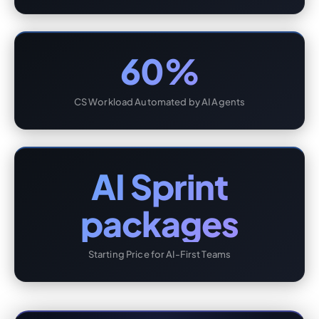
60%
CS Workload Automated by AI Agents
AI Sprint
packages
Starting Price for AI-First Teams