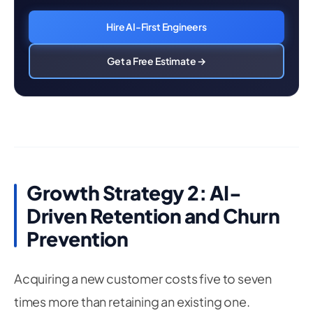
Hire AI-First Engineers
Get a Free Estimate →
Growth Strategy 2: AI-
Driven Retention and Churn
Prevention
Acquiring a new customer costs five to seven
times more than retaining an existing one.