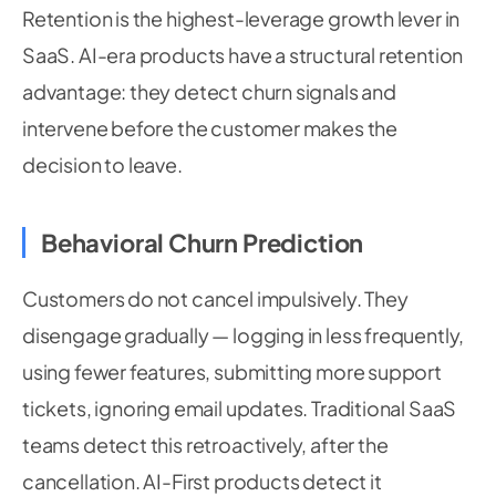
Retention is the highest-leverage growth lever in
SaaS. AI-era products have a structural retention
advantage: they detect churn signals and
intervene before the customer makes the
decision to leave.
Behavioral Churn Prediction
Customers do not cancel impulsively. They
disengage gradually — logging in less frequently,
using fewer features, submitting more support
tickets, ignoring email updates. Traditional SaaS
teams detect this retroactively, after the
cancellation. AI-First products detect it