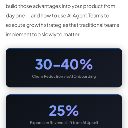
build those advantages into your product from
day one — and how to use AI Agent Teams to
execute growth strategies that traditional teams
implement too slowly to matter.
30-40%
Churn Reduction via AI Onboarding
25%
Expansion Revenue Lift from AI Upsell