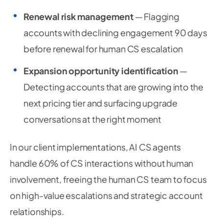
Renewal risk management
— Flagging
accounts with declining engagement 90 days
before renewal for human CS escalation
Expansion opportunity identification
—
Detecting accounts that are growing into the
next pricing tier and surfacing upgrade
conversations at the right moment
In our client implementations, AI CS agents
handle 60% of CS interactions without human
involvement, freeing the human CS team to focus
on high-value escalations and strategic account
relationships.