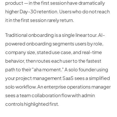
product — in the first session have dramatically
higher Day-30 retention. Users who do not reach
it in the first session rarely return.
Traditional onboarding is a single linear tour. AI-
powered onboarding segments users by role,
company size, stated use case, and real-time
behavior, then routes each user to the fastest
path to their "aha moment." A solo founder using
your project management SaaS sees a simplified
solo workflow. An enterprise operations manager
sees a team collaboration flow with admin
controls highlighted first.