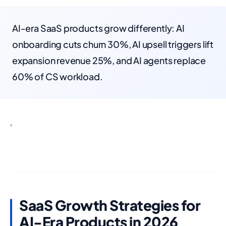
AI-era SaaS products grow differently: AI
onboarding cuts churn 30%, AI upsell triggers lift
expansion revenue 25%, and AI agents replace
60% of CS workload.
'
SaaS Growth Strategies for
AI-Era Products in 2026