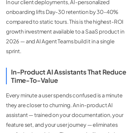
In our client deployments, AI-personalized
onboarding lifts Day-30 retention by 30-40%
compared to static tours. This is the highest-ROI
growth investment available to a SaaS product in
2026 — and AI Agent Teams build it in a single
sprint.
In-Product AI Assistants That Reduce
Time-To-Value
Every minute a user spends confused is a minute
they are closer to churning. An in-product AI
assistant — trained on your documentation, your
feature set, and your user journey — eliminates