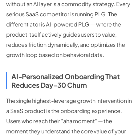
without an AI layer is a commodity strategy. Every
serious SaaS competitor is running PLG. The
differentiator is AI-powered PLG — where the
product itself actively guides users to value,
reduces friction dynamically, and optimizes the
growth loop based on behavioral data.
AI-Personalized Onboarding That
Reduces Day-30 Churn
The single highest-leverage growth intervention in
a SaaS product is the onboarding experience.
Users who reach their "aha moment" — the
moment they understand the core value of your