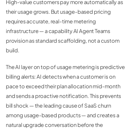
High-value customers pay more automatically as
their usage grows. But usage-based pricing
requires accurate, real-time metering
infrastructure — a capability AI Agent Teams
provision as standard scaffolding, not a custom
build.
The AI layer on top of usage metering is predictive
billing alerts: AI detects when a customer is on
pace to exceed their plan allocation mid-month
and sends a proactive notification. This prevents
bill shock — the leading cause of SaaS churn
among usage-based products — and creates a
natural upgrade conversation before the