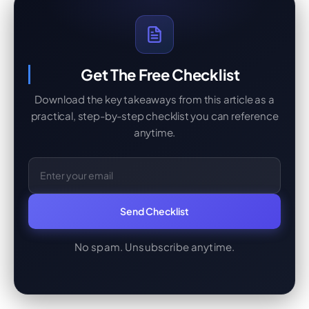
Get The Free Checklist
Download the key takeaways from this article as a
practical, step-by-step checklist you can reference
anytime.
Email Address
Send Checklist
No spam. Unsubscribe anytime.