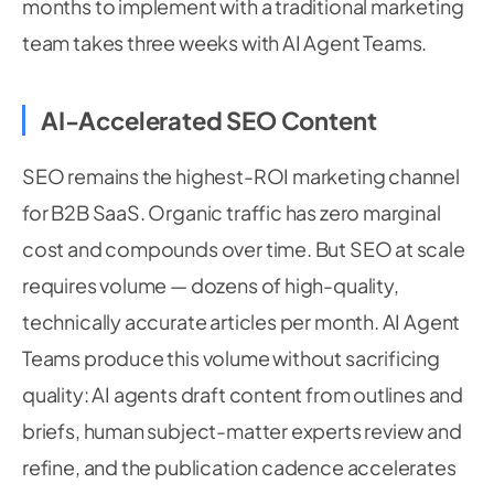
months to implement with a traditional marketing
team takes three weeks with AI Agent Teams.
AI-Accelerated SEO Content
SEO remains the highest-ROI marketing channel
for B2B SaaS. Organic traffic has zero marginal
cost and compounds over time. But SEO at scale
requires volume — dozens of high-quality,
technically accurate articles per month. AI Agent
Teams produce this volume without sacrificing
quality: AI agents draft content from outlines and
briefs, human subject-matter experts review and
refine, and the publication cadence accelerates