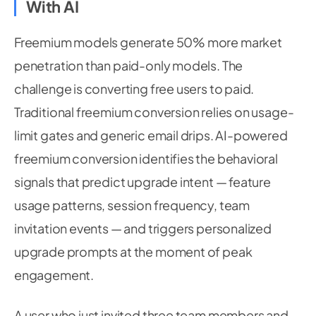
With AI
Freemium models generate 50% more market
penetration than paid-only models. The
challenge is converting free users to paid.
Traditional freemium conversion relies on usage-
limit gates and generic email drips. AI-powered
freemium conversion identifies the behavioral
signals that predict upgrade intent — feature
usage patterns, session frequency, team
invitation events — and triggers personalized
upgrade prompts at the moment of peak
engagement.
A user who just invited three team members and