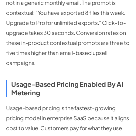
not in a generic monthly email. The prompt is
contextual: "You have exported 8 files this week.
Upgrade to Pro for unlimited exports." Click-to-
upgrade takes 30 seconds. Conversion rates on
these in-product contextual prompts are three to
five times higher than email-based upsell
campaigns.
Usage-Based Pricing Enabled By AI
Metering
Usage-based pricing is the fastest-growing
pricing model in enterprise SaaS because it aligns
cost to value. Customers pay for what they use.