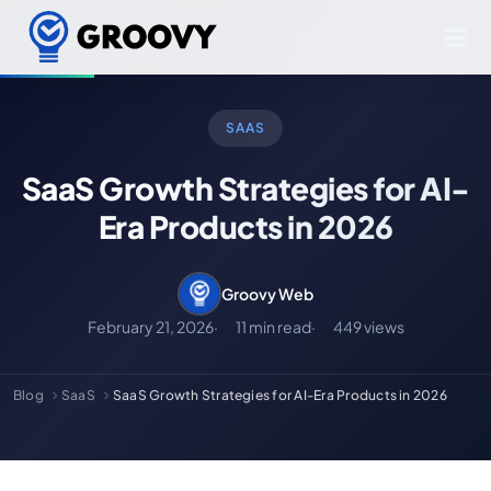
SAAS
SaaS Growth Strategies for AI-
Era Products in 2026
Groovy Web
February 21, 2026
11 min read
449 views
Blog
SaaS
SaaS Growth Strategies for AI-Era Products in 2026