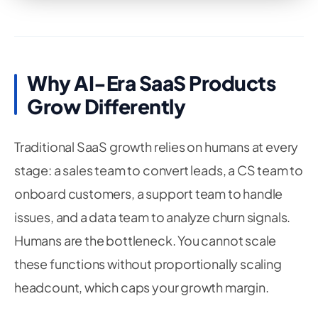
Why AI-Era SaaS Products
Grow Differently
Traditional SaaS growth relies on humans at every
stage: a sales team to convert leads, a CS team to
onboard customers, a support team to handle
issues, and a data team to analyze churn signals.
Humans are the bottleneck. You cannot scale
these functions without proportionally scaling
headcount, which caps your growth margin.