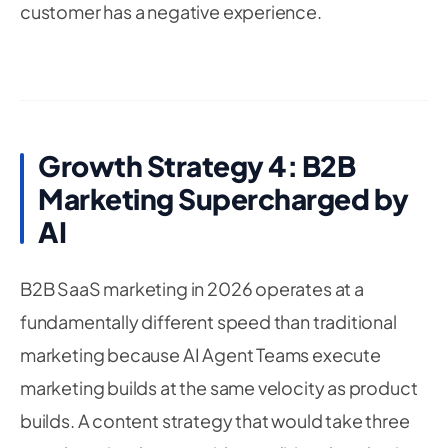
customer has a negative experience.
Growth Strategy 4: B2B
Marketing Supercharged by
AI
B2B SaaS marketing in 2026 operates at a
fundamentally different speed than traditional
marketing because AI Agent Teams execute
marketing builds at the same velocity as product
builds. A content strategy that would take three