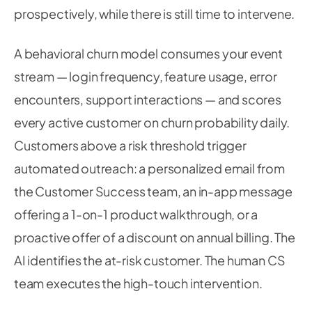
prospectively, while there is still time to intervene.
A behavioral churn model consumes your event
stream — login frequency, feature usage, error
encounters, support interactions — and scores
every active customer on churn probability daily.
Customers above a risk threshold trigger
automated outreach: a personalized email from
the Customer Success team, an in-app message
offering a 1-on-1 product walkthrough, or a
proactive offer of a discount on annual billing. The
AI identifies the at-risk customer. The human CS
team executes the high-touch intervention.