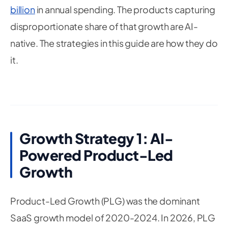
billion
in annual spending. The products capturing
disproportionate share of that growth are AI-
native. The strategies in this guide are how they do
it.
Growth Strategy 1: AI-
Powered Product-Led
Growth
Product-Led Growth (PLG) was the dominant
SaaS growth model of 2020-2024. In 2026, PLG