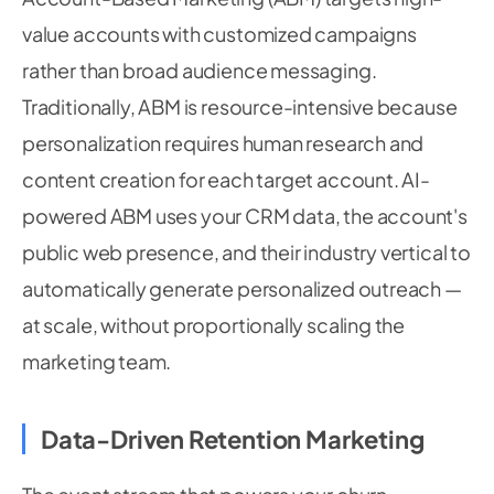
value accounts with customized campaigns
rather than broad audience messaging.
Traditionally, ABM is resource-intensive because
personalization requires human research and
content creation for each target account. AI-
powered ABM uses your CRM data, the account's
public web presence, and their industry vertical to
automatically generate personalized outreach —
at scale, without proportionally scaling the
marketing team.
Data-Driven Retention Marketing