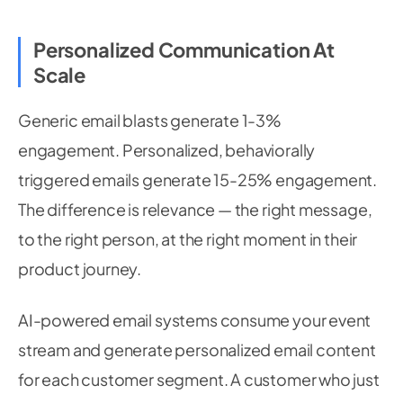
Personalized Communication At
Scale
Generic email blasts generate 1-3%
engagement. Personalized, behaviorally
triggered emails generate 15-25% engagement.
The difference is relevance — the right message,
to the right person, at the right moment in their
product journey.
AI-powered email systems consume your event
stream and generate personalized email content
for each customer segment. A customer who just