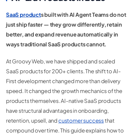
SaaS product
s built with AI Agent Teams do not
just ship faster — they grow differently, retain
better, and expand revenue automatically in
ways traditional SaaS products cannot.
At Groovy Web, we have shipped and scaled
SaaS products for 200+ clients. The shift to AI-
First development changed more than delivery
speed. It changed the growth mechanics of the
products themselves. AI-native SaaS products
have structural advantages in onboarding,
retention, upsell, and
customer success
that
compound over time. This guide explains how to