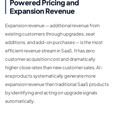
Powered Pricing and
Expansion Revenue
Expansion revenue — additional revenue from
existing customers through upgrades, seat
additions, and add-on purchases — is the most
efficient revenue stream in SaaS. It has zero
customer acquisition cost and dramatically
higher close rates than new customer sales. AI-
era products systematically generate more
expansion revenue than traditional SaaS products
by identifying and acting on upgrade signals
automatically.