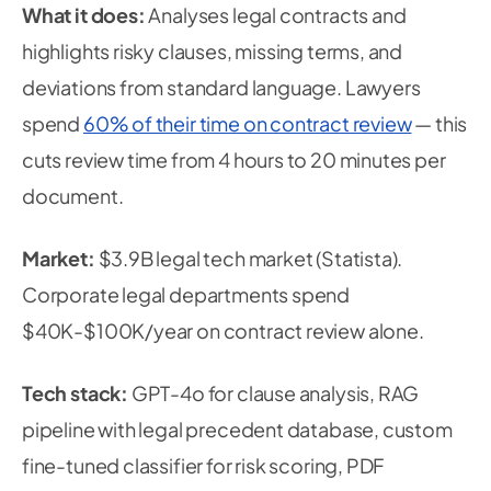
What it does:
Analyses legal contracts and
highlights risky clauses, missing terms, and
deviations from standard language. Lawyers
spend
60% of their time on contract review
— this
cuts review time from 4 hours to 20 minutes per
document.
Market:
$3.9B legal tech market (Statista).
Corporate legal departments spend
$40K-$100K/year on contract review alone.
Tech stack:
GPT-4o for clause analysis, RAG
pipeline with legal precedent database, custom
fine-tuned classifier for risk scoring, PDF