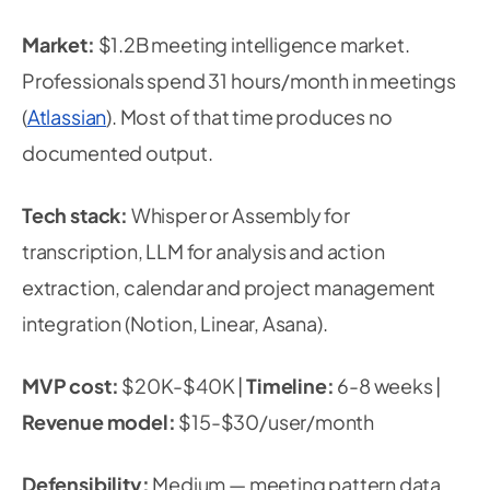
Market:
$1.2B meeting intelligence market.
Professionals spend 31 hours/month in meetings
(
Atlassian
). Most of that time produces no
documented output.
Tech stack:
Whisper or Assembly for
transcription, LLM for analysis and action
extraction, calendar and project management
integration (Notion, Linear, Asana).
MVP cost:
$20K-$40K |
Timeline:
6-8 weeks |
Revenue model:
$15-$30/user/month
Defensibility:
Medium — meeting pattern data