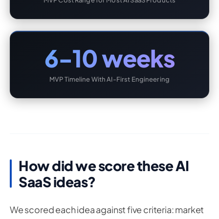
MVP Cost Range for Most AI SaaS Products
6-10 weeks
MVP Timeline With AI-First Engineering
How did we score these AI
SaaS ideas?
We scored each idea against five criteria: market