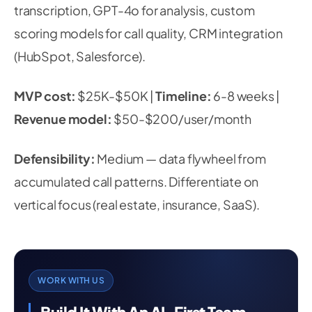
transcription, GPT-4o for analysis, custom
scoring models for call quality, CRM integration
(HubSpot, Salesforce).
MVP cost:
$25K-$50K |
Timeline:
6-8 weeks |
Revenue model:
$50-$200/user/month
Defensibility:
Medium — data flywheel from
accumulated call patterns. Differentiate on
vertical focus (real estate, insurance, SaaS).
WORK WITH US