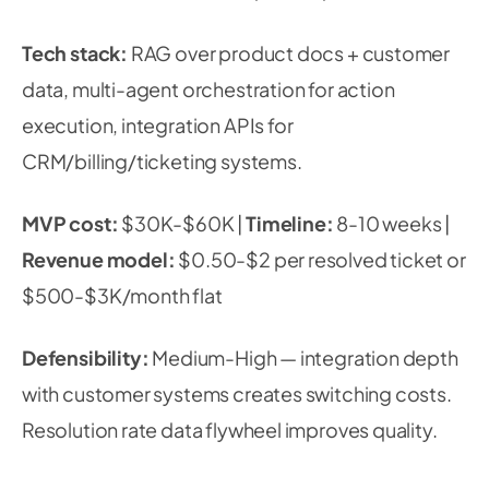
Tech stack:
RAG over product docs + customer
data, multi-agent orchestration for action
execution, integration APIs for
CRM/billing/ticketing systems.
MVP cost:
$30K-$60K |
Timeline:
8-10 weeks |
Revenue model:
$0.50-$2 per resolved ticket or
$500-$3K/month flat
Defensibility:
Medium-High — integration depth
with customer systems creates switching costs.
Resolution rate data flywheel improves quality.