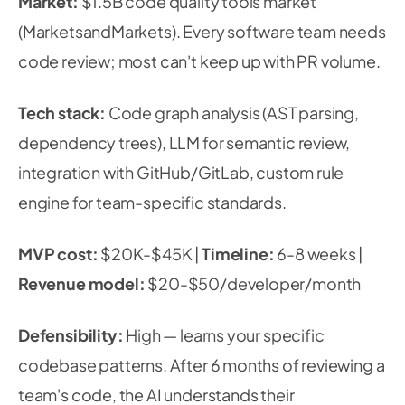
Market:
$1.5B code quality tools market
(MarketsandMarkets). Every software team needs
code review; most can't keep up with PR volume.
Tech stack:
Code graph analysis (AST parsing,
dependency trees), LLM for semantic review,
integration with GitHub/GitLab, custom rule
engine for team-specific standards.
MVP cost:
$20K-$45K |
Timeline:
6-8 weeks |
Revenue model:
$20-$50/developer/month
Defensibility:
High — learns your specific
codebase patterns. After 6 months of reviewing a
team's code, the AI understands their