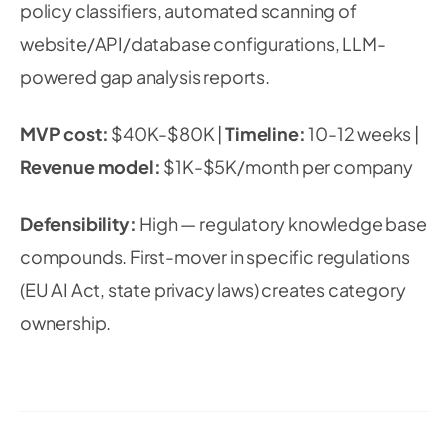
policy classifiers, automated scanning of
website/API/database configurations, LLM-
powered gap analysis reports.
MVP cost:
$40K-$80K |
Timeline:
10-12 weeks |
Revenue model:
$1K-$5K/month per company
Defensibility:
High — regulatory knowledge base
compounds. First-mover in specific regulations
(EU AI Act, state privacy laws) creates category
ownership.