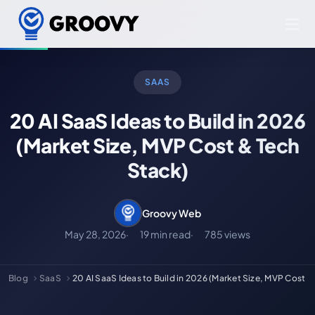
SAAS
20 AI SaaS Ideas to Build in 2026
(Market Size, MVP Cost & Tech
Stack)
Groovy Web
May 28, 2026
19 min read
785 views
Blog
SaaS
20 AI SaaS Ideas to Build in 2026 (Market Size, MVP Cost &