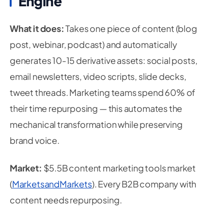
Engine
What it does:
Takes one piece of content (blog
post, webinar, podcast) and automatically
generates 10-15 derivative assets: social posts,
email newsletters, video scripts, slide decks,
tweet threads. Marketing teams spend 60% of
their time repurposing — this automates the
mechanical transformation while preserving
brand voice.
Market:
$5.5B content marketing tools market
(
MarketsandMarkets
). Every B2B company with
content needs repurposing.