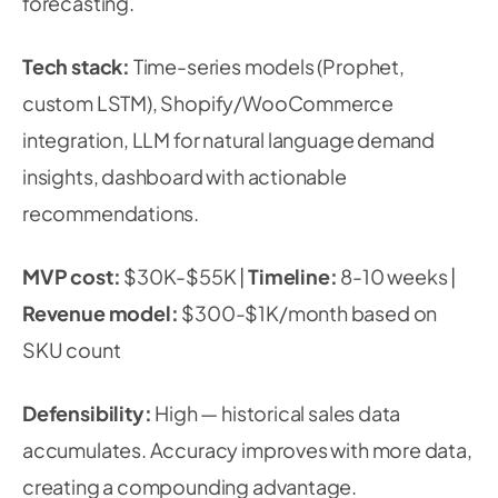
forecasting.
Tech stack:
Time-series models (Prophet,
custom LSTM), Shopify/WooCommerce
integration, LLM for natural language demand
insights, dashboard with actionable
recommendations.
MVP cost:
$30K-$55K |
Timeline:
8-10 weeks |
Revenue model:
$300-$1K/month based on
SKU count
Defensibility:
High — historical sales data
accumulates. Accuracy improves with more data,
creating a compounding advantage.