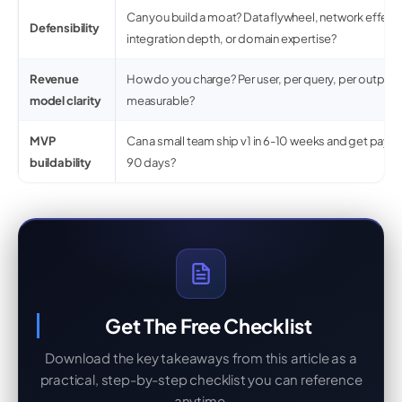
Can you build a moat? Data flywheel, network effect
Defensibility
integration depth, or domain expertise?
Revenue
How do you charge? Per user, per query, per output? I
model clarity
measurable?
MVP
Can a small team ship v1 in 6-10 weeks and get payi
buildability
90 days?
Get The Free Checklist
Download the key takeaways from this article as a
practical, step-by-step checklist you can reference
anytime.