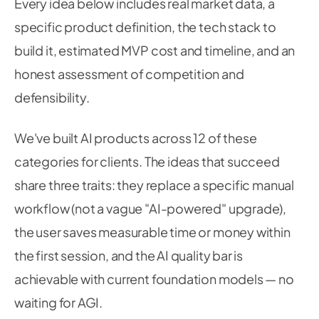
Every idea below includes real market data, a
specific product definition, the tech stack to
build it, estimated MVP cost and timeline, and an
honest assessment of competition and
defensibility.
We've built AI products across 12 of these
categories for clients. The ideas that succeed
share three traits: they replace a specific manual
workflow (not a vague "AI-powered" upgrade),
the user saves measurable time or money within
the first session, and the AI quality bar is
achievable with current foundation models — no
waiting for AGI.