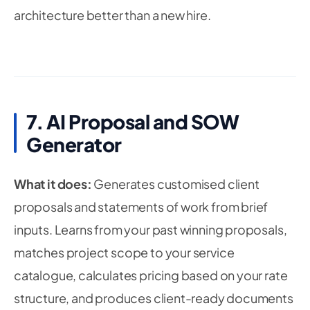
architecture better than a new hire.
7. AI Proposal and SOW
Generator
What it does:
Generates customised client
proposals and statements of work from brief
inputs. Learns from your past winning proposals,
matches project scope to your service
catalogue, calculates pricing based on your rate
structure, and produces client-ready documents