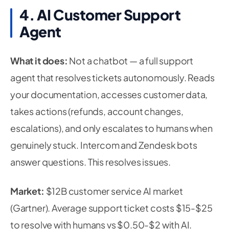
4. AI Customer Support
Agent
What it does:
Not a chatbot — a full support
agent that resolves tickets autonomously. Reads
your documentation, accesses customer data,
takes actions (refunds, account changes,
escalations), and only escalates to humans when
genuinely stuck. Intercom and Zendesk bots
answer questions. This resolves issues.
Market:
$12B customer service AI market
(Gartner). Average support ticket costs $15-$25
to resolve with humans vs $0.50-$2 with AI.