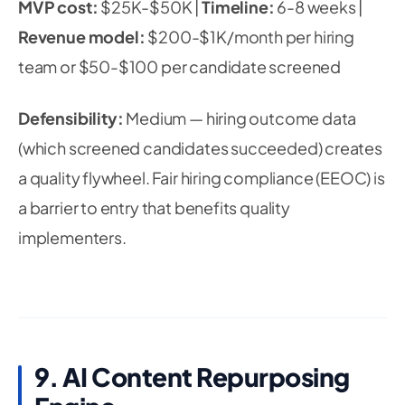
MVP cost:
$25K-$50K |
Timeline:
6-8 weeks |
Revenue model:
$200-$1K/month per hiring
team or $50-$100 per candidate screened
Defensibility:
Medium — hiring outcome data
(which screened candidates succeeded) creates
a quality flywheel. Fair hiring compliance (EEOC) is
a barrier to entry that benefits quality
implementers.
9. AI Content Repurposing