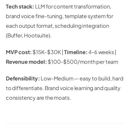
Tech stack:
LLM for content transformation,
brand voice fine-tuning, template system for
each output format, scheduling integration
(Buffer, Hootsuite).
MVP cost:
$15K-$30K |
Timeline:
4-6 weeks |
Revenue model:
$100-$500/month per team
Defensibility:
Low-Medium — easy to build, hard
to differentiate. Brand voice learning and quality
consistency are the moats.