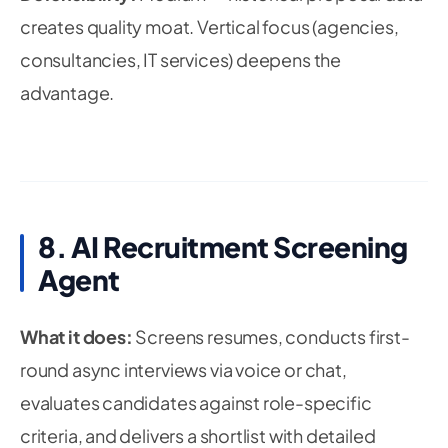
creates quality moat. Vertical focus (agencies,
consultancies, IT services) deepens the
advantage.
8. AI Recruitment Screening
Agent
What it does:
Screens resumes, conducts first-
round async interviews via voice or chat,
evaluates candidates against role-specific
criteria, and delivers a shortlist with detailed