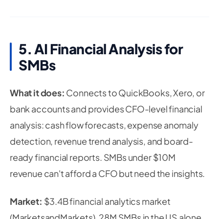
5. AI Financial Analysis for
SMBs
What it does:
Connects to QuickBooks, Xero, or
bank accounts and provides CFO-level financial
analysis: cash flow forecasts, expense anomaly
detection, revenue trend analysis, and board-
ready financial reports. SMBs under $10M
revenue can't afford a CFO but need the insights.
Market:
$3.4B financial analytics market
(MarketsandMarkets). 28M SMBs in the US alone