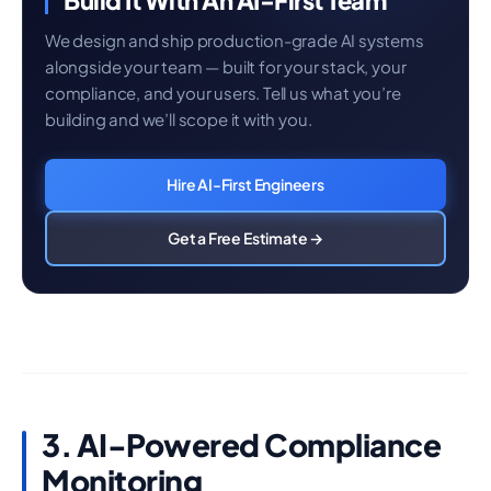
Build It With An AI-First Team
We design and ship production-grade AI systems
alongside your team — built for your stack, your
compliance, and your users. Tell us what you’re
building and we’ll scope it with you.
Hire AI-First Engineers
Get a Free Estimate →
3. AI-Powered Compliance
Monitoring