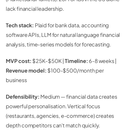
lack financial leadership.
Tech stack:
Plaid for bank data, accounting
software APIs, LLM for natural language financial
analysis, time-series models for forecasting.
MVP cost:
$25K-$50K |
Timeline:
6-8 weeks |
Revenue model:
$100-$500/month per
business
Defensibility:
Medium — financial data creates
powerful personalisation. Vertical focus
(restaurants, agencies, e-commerce) creates
depth competitors can't match quickly.