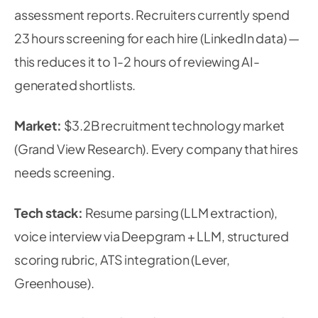
assessment reports. Recruiters currently spend
23 hours screening for each hire (LinkedIn data) —
this reduces it to 1-2 hours of reviewing AI-
generated shortlists.
Market:
$3.2B recruitment technology market
(Grand View Research). Every company that hires
needs screening.
Tech stack:
Resume parsing (LLM extraction),
voice interview via Deepgram + LLM, structured
scoring rubric, ATS integration (Lever,
Greenhouse).