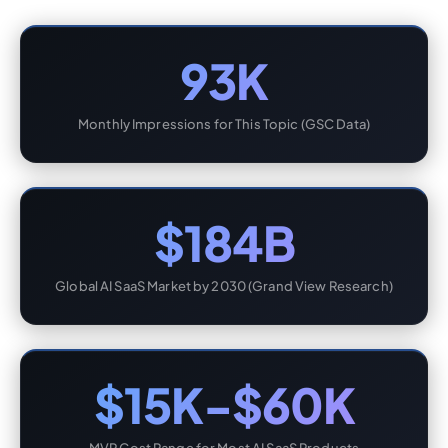
93K
Monthly Impressions for This Topic (GSC Data)
$184B
Global AI SaaS Market by 2030 (Grand View Research)
$15K-$60K