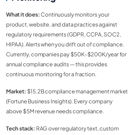
What it does:
Continuously monitors your
product, website, and data practices against
regulatory requirements (GDPR, CCPA, SOC2,
HIPAA). Alerts when you drift out of compliance.
Currently, companies pay $50K-$200K/year for
annual compliance audits — this provides
continuous monitoring for a fraction.
Market:
$15.2B compliance management market
(Fortune Business Insights). Every company
above $5M revenue needs compliance.
Tech stack:
RAG over regulatory text, custom