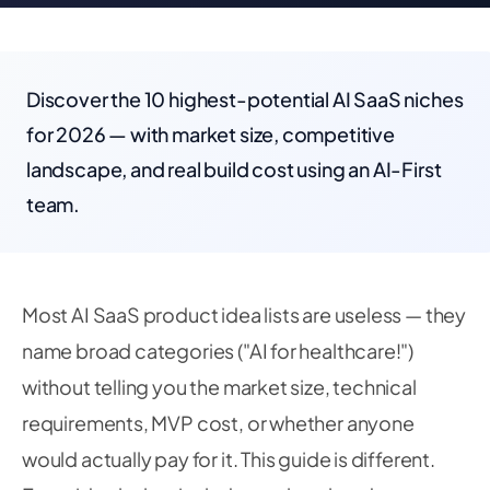
Discover the 10 highest-potential AI SaaS niches
for 2026 — with market size, competitive
landscape, and real build cost using an AI-First
team.
Most AI SaaS product idea lists are useless — they
name broad categories ("AI for healthcare!")
without telling you the market size, technical
requirements, MVP cost, or whether anyone
would actually pay for it. This guide is different.