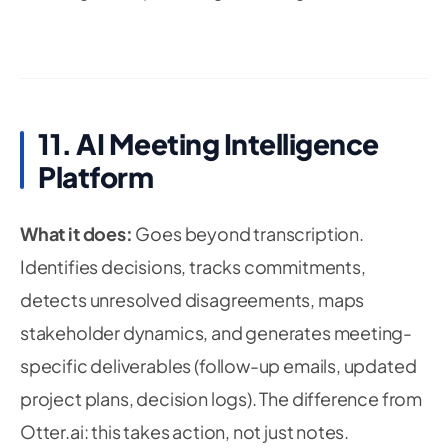
11. AI Meeting Intelligence
Platform
What it does:
Goes beyond transcription.
Identifies decisions, tracks commitments,
detects unresolved disagreements, maps
stakeholder dynamics, and generates meeting-
specific deliverables (follow-up emails, updated
project plans, decision logs). The difference from
Otter.ai: this takes action, not just notes.