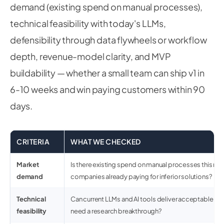
demand (existing spend on manual processes),
technical feasibility with today's LLMs,
defensibility through data flywheels or workflow
depth, revenue-model clarity, and MVP
buildability — whether a small team can ship v1 in
6-10 weeks and win paying customers within 90
days.
CRITERIA
WHAT WE CHECKED
Market
Is there existing spend on manual processes this rep
demand
companies already paying for inferior solutions?
Technical
Can current LLMs and AI tools deliver acceptable qua
feasibility
need a research breakthrough?