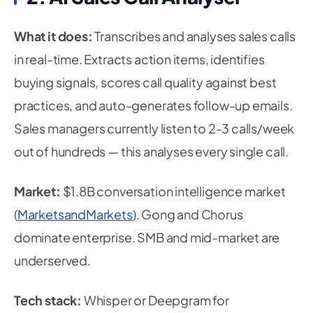
What it does:
Transcribes and analyses sales calls
in real-time. Extracts action items, identifies
buying signals, scores call quality against best
practices, and auto-generates follow-up emails.
Sales managers currently listen to 2-3 calls/week
out of hundreds — this analyses every single call.
Market:
$1.8B conversation intelligence market
(
MarketsandMarkets
). Gong and Chorus
dominate enterprise. SMB and mid-market are
underserved.
Tech stack:
Whisper or Deepgram for