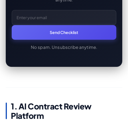
Email Address
Send Checklist
No spam. Unsubscribe anytime.
1. AI Contract Review
Platform