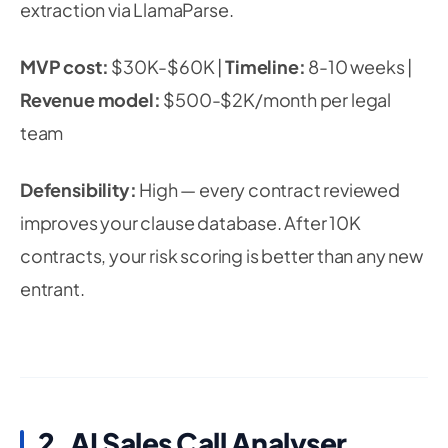
extraction via LlamaParse.
MVP cost:
$30K-$60K |
Timeline:
8-10 weeks |
Revenue model:
$500-$2K/month per legal
team
Defensibility:
High — every contract reviewed
improves your clause database. After 10K
contracts, your risk scoring is better than any new
entrant.
2. AI Sales Call Analyser