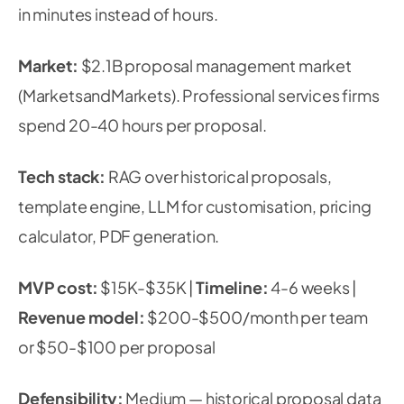
in minutes instead of hours.
Market:
$2.1B proposal management market
(MarketsandMarkets). Professional services firms
spend 20-40 hours per proposal.
Tech stack:
RAG over historical proposals,
template engine, LLM for customisation, pricing
calculator, PDF generation.
MVP cost:
$15K-$35K |
Timeline:
4-6 weeks |
Revenue model:
$200-$500/month per team
or $50-$100 per proposal
Defensibility:
Medium — historical proposal data