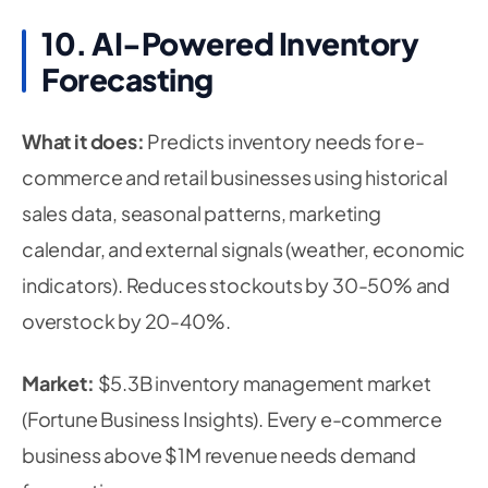
10. AI-Powered Inventory
Forecasting
What it does:
Predicts inventory needs for e-
commerce and retail businesses using historical
sales data, seasonal patterns, marketing
calendar, and external signals (weather, economic
indicators). Reduces stockouts by 30-50% and
overstock by 20-40%.
Market:
$5.3B inventory management market
(Fortune Business Insights). Every e-commerce
business above $1M revenue needs demand