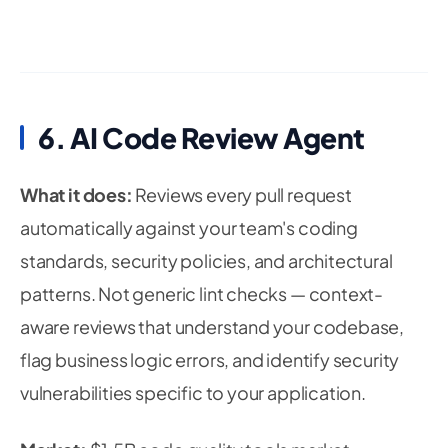
6. AI Code Review Agent
What it does:
Reviews every pull request
automatically against your team's coding
standards, security policies, and architectural
patterns. Not generic lint checks — context-
aware reviews that understand your codebase,
flag business logic errors, and identify security
vulnerabilities specific to your application.