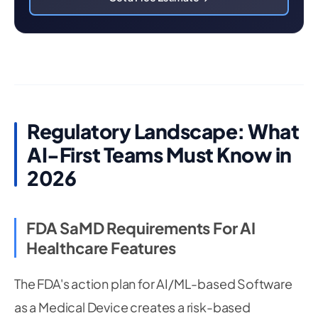
Regulatory Landscape: What
AI-First Teams Must Know in
2026
FDA SaMD Requirements For AI
Healthcare Features
The FDA's action plan for AI/ML-based Software
as a Medical Device creates a risk-based