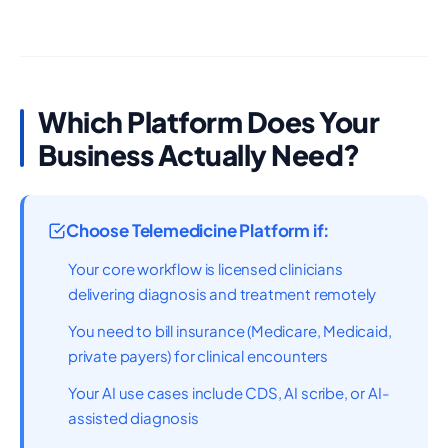
Which Platform Does Your
Business Actually Need?
Choose Telemedicine Platform if:
Your core workflow is licensed clinicians
delivering diagnosis and treatment remotely
You need to bill insurance (Medicare, Medicaid,
private payers) for clinical encounters
Your AI use cases include CDS, AI scribe, or AI-
assisted diagnosis