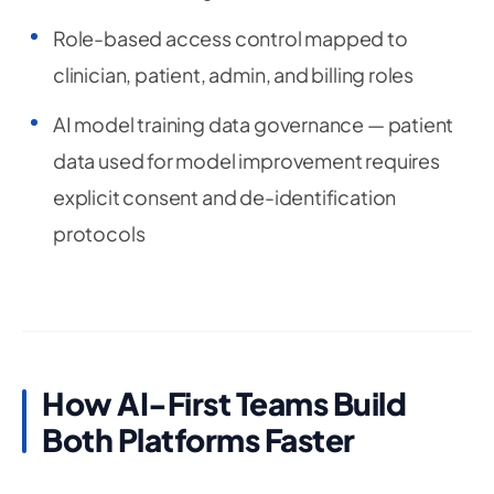
Role-based access control mapped to
clinician, patient, admin, and billing roles
AI model training data governance — patient
data used for model improvement requires
explicit consent and de-identification
protocols
How AI-First Teams Build
Both Platforms Faster