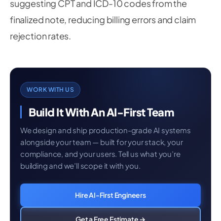
suggesting CPT and ICD-10 codes from the
finalized note, reducing billing errors and claim
rejection rates.
WORK WITH US
Build It With An AI-First Team
We design and ship production-grade AI systems
alongside your team — built for your stack, your
compliance, and your users. Tell us what you’re
building and we’ll scope it with you.
Hire AI-First Engineers
Get a Free Estimate →