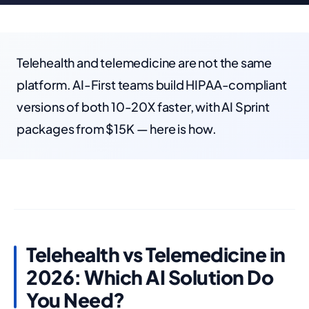
Telehealth and telemedicine are not the same
platform. AI-First teams build HIPAA-compliant
versions of both 10-20X faster, with AI Sprint
packages from $15K — here is how.
Telehealth vs Telemedicine in
2026: Which AI Solution Do
You Need?