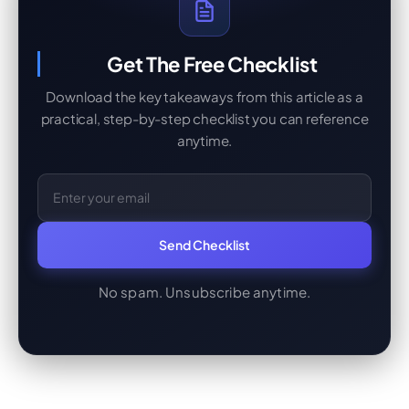
Get The Free Checklist
Download the key takeaways from this article as a
practical, step-by-step checklist you can reference
anytime.
Email Address
Send Checklist
No spam. Unsubscribe anytime.