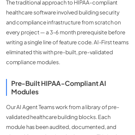
The traditional approach to HIPAA-compliant
healthcare software involved building security
and compliance infrastructure from scratch on
every project — a 3-6 month prerequisite before
writing a single line of feature code. AI-First teams
eliminated this with pre-built, pre-validated
compliance modules.
Pre-Built HIPAA-Compliant AI
Modules
Our AI Agent Teams work from a library of pre-
validated healthcare building blocks. Each
module has been audited, documented, and