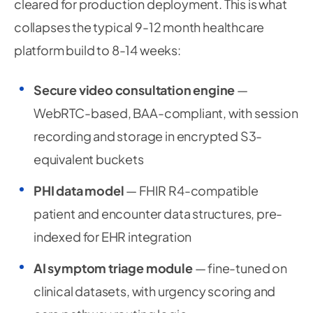
cleared for production deployment. This is what
collapses the typical 9-12 month healthcare
platform build to 8-14 weeks:
Secure video consultation engine
—
WebRTC-based, BAA-compliant, with session
recording and storage in encrypted S3-
equivalent buckets
PHI data model
— FHIR R4-compatible
patient and encounter data structures, pre-
indexed for EHR integration
AI symptom triage module
— fine-tuned on
clinical datasets, with urgency scoring and