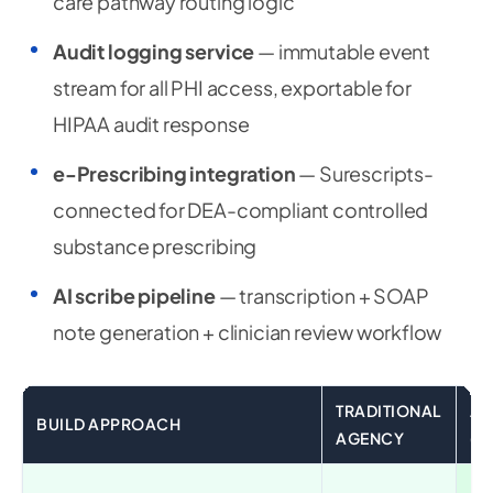
care pathway routing logic
Audit logging service
— immutable event
stream for all PHI access, exportable for
HIPAA audit response
e-Prescribing integration
— Surescripts-
connected for DEA-compliant controlled
substance prescribing
AI scribe pipeline
— transcription + SOAP
note generation + clinician review workflow
TRADITIONAL
AI
BUILD APPROACH
AGENCY
(G
✅ 2