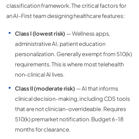
classification framework. The critical factors for
an AI-First team designing healthcare features:
Class I (lowest risk)
— Wellness apps,
administrative AI, patient education
personalization. Generally exempt from 510(k)
requirements. This is where most telehealth
non-clinical AI lives.
Class II (moderate risk)
— AI that informs
clinical decision-making, including CDS tools
that are not clinician-overrideable. Requires
510(k) premarket notification. Budget 6-18
months for clearance.