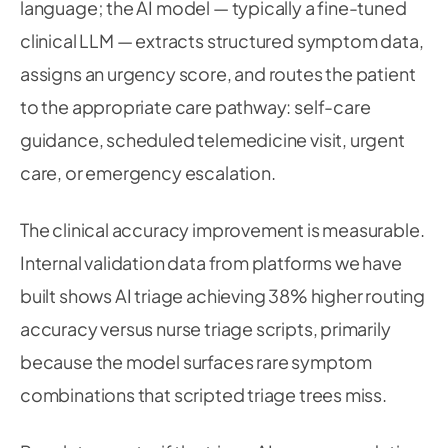
language; the AI model — typically a fine-tuned
clinical LLM — extracts structured symptom data,
assigns an urgency score, and routes the patient
to the appropriate care pathway: self-care
guidance, scheduled telemedicine visit, urgent
care, or emergency escalation.
The clinical accuracy improvement is measurable.
Internal validation data from platforms we have
built shows AI triage achieving 38% higher routing
accuracy versus nurse triage scripts, primarily
because the model surfaces rare symptom
combinations that scripted triage trees miss.