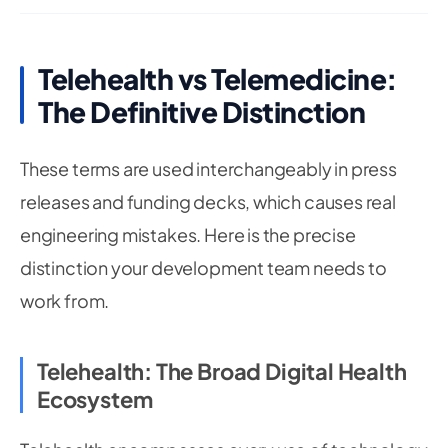
Telehealth vs Telemedicine:
The Definitive Distinction
These terms are used interchangeably in press
releases and funding decks, which causes real
engineering mistakes. Here is the precise
distinction your development team needs to
work from.
Telehealth: The Broad Digital Health
Ecosystem