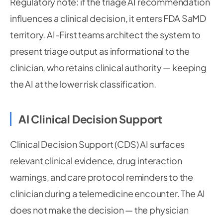
Regulatory note: if the triage AI recommendation
influences a clinical decision, it enters FDA SaMD
territory. AI-First teams architect the system to
present triage output as informational to the
clinician, who retains clinical authority — keeping
the AI at the lower risk classification.
AI Clinical Decision Support
Clinical Decision Support (CDS) AI surfaces
relevant clinical evidence, drug interaction
warnings, and care protocol reminders to the
clinician during a telemedicine encounter. The AI
does not make the decision — the physician