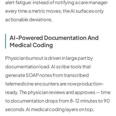
alert fatigue: instead of notifying a care manager
every time a metric moves, the AI surfaces only
actionable deviations.
AI-Powered Documentation And
Medical Coding
Physician burnout is driven in large part by
documentation load. AI scribe tools that
generate SOAP notes from transcribed
telemedicine encounters are now production-
ready. The physician reviews and approves — time
to documentation drops from 8-12 minutes to 90
seconds. AI medical coding layers on top,