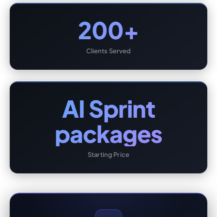
200+
Clients Served
AI Sprint
packages
Starting Price