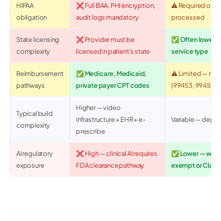
HIPAA
❌ Full BAA, PHI encryption,
⚠️ Required only 
obligation
audit logs mandatory
processed
State licensing
❌ Provider must be
✅ Often lower 
complexity
licensed in patient's state
service type
Reimbursement
✅ Medicare, Medicaid,
⚠️ Limited — ma
pathways
private payer CPT codes
(99453, 99454)
Higher — video
Typical build
infrastructure + EHR + e-
Variable — depen
complexity
prescribe
AI regulatory
❌ High — clinical AI requires
✅ Lower — wellne
exposure
FDA clearance pathway
exempt or Class 