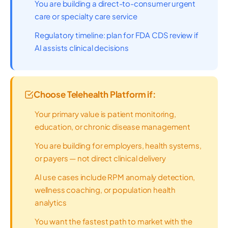
You are building a direct-to-consumer urgent
care or specialty care service
Regulatory timeline: plan for FDA CDS review if
AI assists clinical decisions
Choose Telehealth Platform if:
Your primary value is patient monitoring,
education, or chronic disease management
You are building for employers, health systems,
or payers — not direct clinical delivery
AI use cases include RPM anomaly detection,
wellness coaching, or population health
analytics
You want the fastest path to market with the