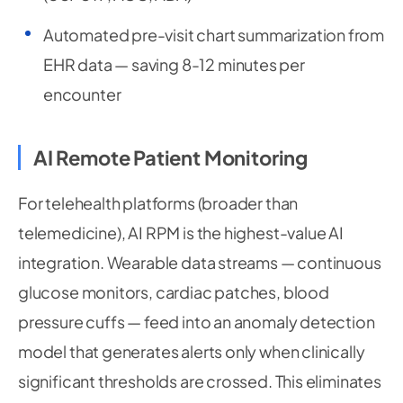
Automated pre-visit chart summarization from
EHR data — saving 8-12 minutes per
encounter
AI Remote Patient Monitoring
For telehealth platforms (broader than
telemedicine), AI RPM is the highest-value AI
integration. Wearable data streams — continuous
glucose monitors, cardiac patches, blood
pressure cuffs — feed into an anomaly detection
model that generates alerts only when clinically
significant thresholds are crossed. This eliminates