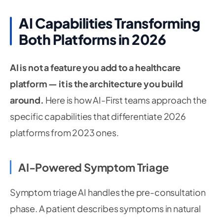
AI Capabilities Transforming
Both Platforms in 2026
AI is not a feature you add to a healthcare
platform — it is the architecture you build
around.
Here is how AI-First teams approach the
specific capabilities that differentiate 2026
platforms from 2023 ones.
AI-Powered Symptom Triage
Symptom triage AI handles the pre-consultation
phase. A patient describes symptoms in natural