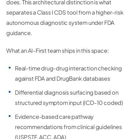
does. This architectural distinction is what
separates a Class I CDS tool from a higher-risk
autonomous diagnostic system under FDA
guidance.
What an AI-First team ships in this space:
Real-time drug-drug interaction checking
against FDA and DrugBank databases
Differential diagnosis surfacing based on
structured symptom input (ICD-10 coded)
Evidence-based care pathway
recommendations from clinical guidelines
(USPSTF, ACC, ADA)