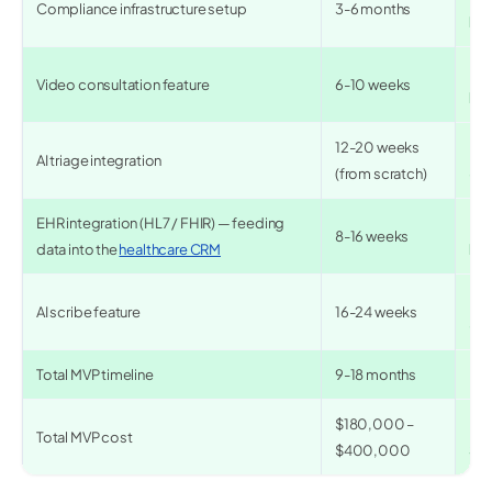
Compliance infrastructure setup
3-6 months
bui
✅ 1
Video consultation feature
6-10 weeks
bui
12-20 weeks
✅ 
AI triage integration
(from scratch)
+ f
EHR integration (HL7 / FHIR) — feeding
✅ 3
8-16 weeks
data into the
healthcare CRM
bui
✅ 4
AI scribe feature
16-24 weeks
+ r
Total MVP timeline
9-18 months
✅ 
$180,000 –
✅ 
Total MVP cost
$400,000
$1