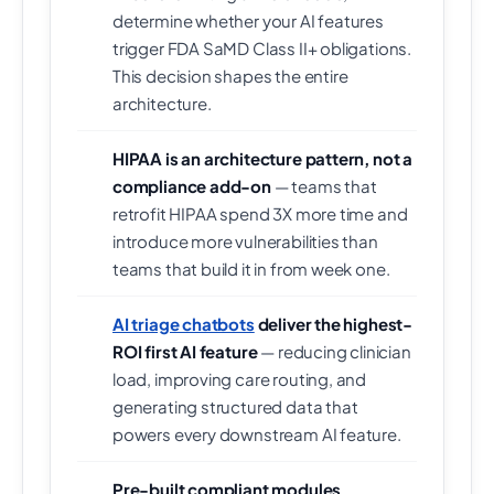
determine whether your AI features
trigger FDA SaMD Class II+ obligations.
This decision shapes the entire
architecture.
HIPAA is an architecture pattern, not a
compliance add-on
— teams that
retrofit HIPAA spend 3X more time and
introduce more vulnerabilities than
teams that build it in from week one.
AI triage chatbots
deliver the highest-
ROI first AI feature
— reducing clinician
load, improving care routing, and
generating structured data that
powers every downstream AI feature.
Pre-built compliant modules