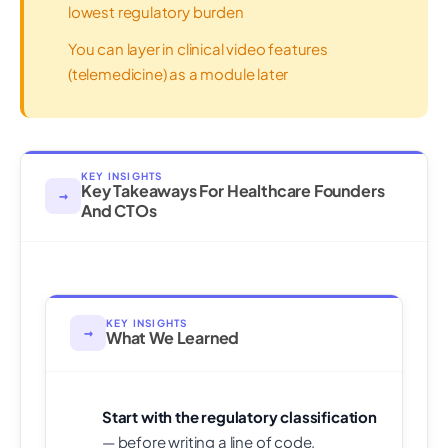
lowest regulatory burden
You can layer in clinical video features
(telemedicine) as a module later
KEY INSIGHTS
Key Takeaways For Healthcare Founders
→
And CTOs
KEY INSIGHTS
→
What We Learned
Start with the regulatory classification
— before writing a line of code,