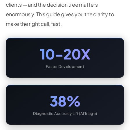
clients — and the decision tree matters
enormously. This guide gives you the clarity to
make the right call, fast.
10-20X
Faster Development
38%
Diagnostic Accuracy Lift (AI Triage)