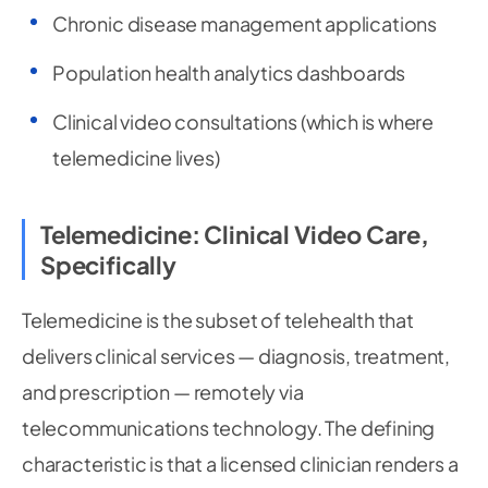
Chronic disease management applications
Population health analytics dashboards
Clinical video consultations (which is where
telemedicine lives)
Telemedicine: Clinical Video Care,
Specifically
Telemedicine is the subset of telehealth that
delivers clinical services — diagnosis, treatment,
and prescription — remotely via
telecommunications technology. The defining
characteristic is that a licensed clinician renders a