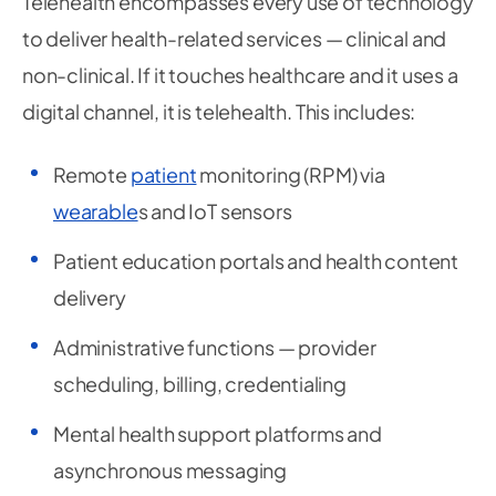
Telehealth encompasses every use of technology
to deliver health-related services — clinical and
non-clinical. If it touches healthcare and it uses a
digital channel, it is telehealth. This includes:
Remote
patient
monitoring (RPM) via
wearable
s and IoT sensors
Patient education portals and health content
delivery
Administrative functions — provider
scheduling, billing, credentialing
Mental health support platforms and
asynchronous messaging