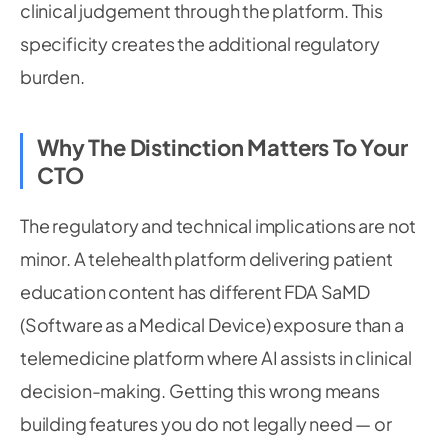
clinical judgement through the platform. This
specificity creates the additional regulatory
burden.
Why The Distinction Matters To Your
CTO
The regulatory and technical implications are not
minor. A telehealth platform delivering patient
education content has different FDA SaMD
(Software as a Medical Device) exposure than a
telemedicine platform where AI assists in clinical
decision-making. Getting this wrong means
building features you do not legally need — or