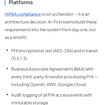
Platforms
HIPAA compliance
is not a checklist — it is an
architecture decision. AI-First teams build these
requirements into the system from day one, not
as a retrofit:
PHI encrypted at rest (AES-256) and in transit
(TLS 1.3)
Business Associate Agreements (BAA) with
every third-party AI vendor processing PHI —
including OpenAI, AWS, Google Cloud
Audit logging of all PHI access events with
immutable storage