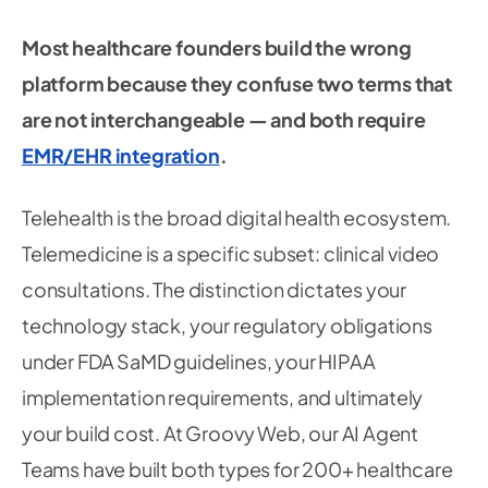
Most healthcare founders build the wrong
platform because they confuse two terms that
are not interchangeable — and both require
EMR/EHR integration
.
Telehealth is the broad digital health ecosystem.
Telemedicine is a specific subset: clinical video
consultations. The distinction dictates your
technology stack, your regulatory obligations
under FDA SaMD guidelines, your HIPAA
implementation requirements, and ultimately
your build cost. At Groovy Web, our AI Agent
Teams have built both types for 200+ healthcare