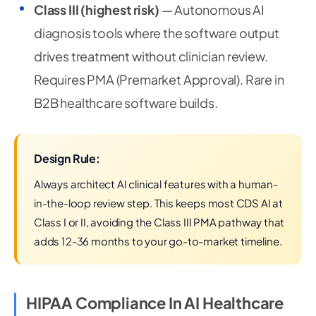
Class III (highest risk)
— Autonomous AI
diagnosis tools where the software output
drives treatment without clinician review.
Requires PMA (Premarket Approval). Rare in
B2B healthcare software builds.
Design Rule:
Always architect AI clinical features with a human-
in-the-loop review step. This keeps most CDS AI at
Class I or II, avoiding the Class III PMA pathway that
adds 12-36 months to your go-to-market timeline.
HIPAA Compliance In AI Healthcare