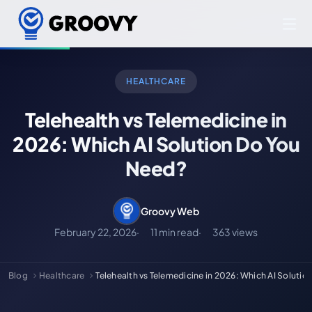
HEALTHCARE
Telehealth vs Telemedicine in
2026: Which AI Solution Do You
Need?
Groovy Web
February 22, 2026
11 min read
363 views
Blog
Healthcare
Telehealth vs Telemedicine in 2026: Which AI Solutio