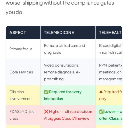
worse, shipping without the compliance gates
you do.
ASPECT
TELEMEDICINE
TELEHEALTH
Remote clinical care and
Broad digital heal
Primary focus
diagnosis
+ non-clinical)
Video consultations,
RPM, patient edu
Core services
remote diagnosis, e-
meetings, chroni
prescribing
management
Clinician
✅ Required for every
⚠️ Required for c
involvement
interaction
only
FDA SaMD risk
❌ Higher — clinical decision
✅ Lower — well
class
AI triggers Class II/III review
often Class I or