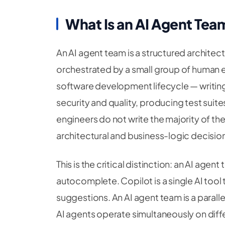
What Is an AI Agent Tea
An AI agent team is a structured architect
orchestrated by a small group of human en
software development lifecycle — writing
security and quality, producing test sui
engineers do not write the majority of th
architectural and business-logic decision
This is the critical distinction: an AI agen
autocomplete. Copilot is a single AI tool t
suggestions. An AI agent team is a parall
AI agents operate simultaneously on diffe