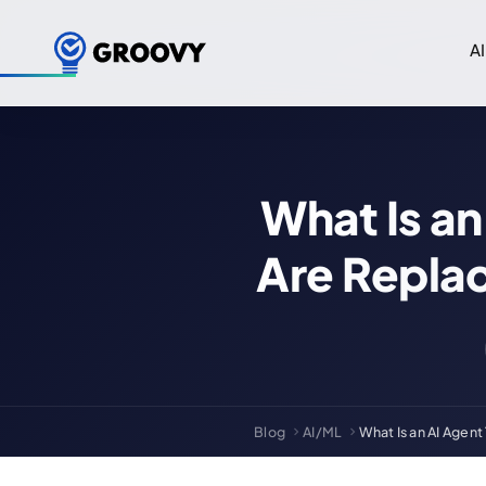
AI
What Is a
Are Replac
Blog
AI/ML
What Is an AI Agen