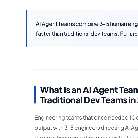
AI Agent Teams combine 3-5 human engin
faster than traditional dev teams. Full a
What Is an AI Agent Te
Traditional Dev Teams in
Engineering teams that once needed 10 d
output with 3-5 engineers directing AI Age
reality at hundreds of companies that hav