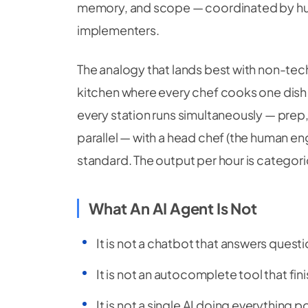
memory, and scope — coordinated by hum
implementers.
The analogy that lands best with non-techni
kitchen where every chef cooks one dish a
every station runs simultaneously — prep, g
parallel — with a head chef (the human en
standard. The output per hour is categoric
What An AI Agent Is Not
It is not a chatbot that answers ques
It is not an autocomplete tool that fin
It is not a single AI doing everything p