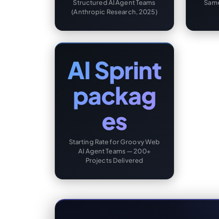
Structured AI Agent Teams
Same
(Anthropic Research, 2025)
AI Sprint
packag
es
Starting Rate for Groovy Web
AI Agent Teams — 200+
Projects Delivered