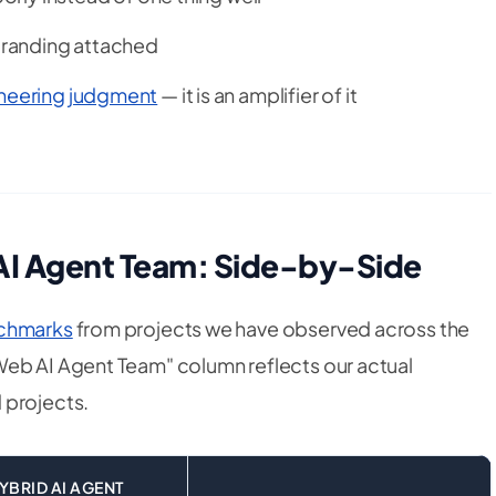
 branding attached
gineering judgment
— it is an amplifier of it
 AI Agent Team: Side-by-Side
nchmarks
from projects we have observed across the
Web AI Agent Team" column reflects our actual
 projects.
YBRID AI AGENT