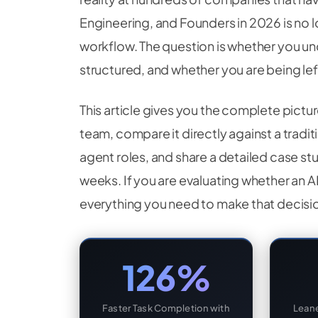
Engineering, and Founders in 2026 is no 
workflow. The question is whether you und
structured, and whether you are being l
This article gives you the complete pictu
team, compare it directly against a tradi
agent roles, and share a detailed case st
weeks. If you are evaluating whether an AI
everything you need to make that decisio
126%
Faster Task Completion with
Leane