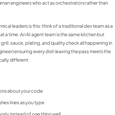
an engineers who act as orchestrators rather than
cal leaders is this: think of a traditional dev team as a
t a time. An AI agent team is the same kitchen but
rill, sauce, plating, and quality check all happening in
gineer) ensuring every dish leaving the pass meets the
ally different.
tions about your code
ishes lines as you type
oorly instead of one thing well