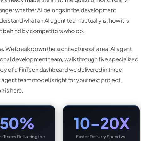
longer whether AI belongs in the development
erstand what an AI agent team actually is, how it is
eft behind by competitors who do.
re. We break down the architecture of a real AI agent
tional development team, walk through five specialized
udy of a FinTech dashboard we delivered in three
 agent team model is right for your next project,
n is here.
50%
10–20X
r Teams Delivering the
Faster Delivery Speed vs.