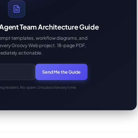
 Agent Team Architecture Guide
rompt templates, workflow diagrams, and
 every Groovy Web project. 18-page PDF,
diately actionable.
Send Me the Guide
ing leaders. No spam. Unsubscribe any time.