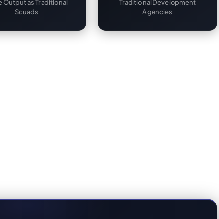
 Output as Traditional
Traditional Development
Squads
Agencies