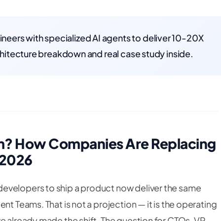
eers with specialized AI agents to deliver 10-20X
rchitecture breakdown and real case study inside.
am? How Companies Are Replacing
 2026
evelopers to ship a product now deliver the same
nt Teams. That is not a projection — it is the operating
e already made the shift. The question for CTOs, VP