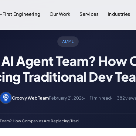
-First Engineering
Our Work
Services
Industries
AI/ML
n AI Agent Team? How
ing Traditional Dev Te
Groovy Web Team
February 21, 2026
11 min read
382 view
t Team? How Companies Are Replacing Tradi…