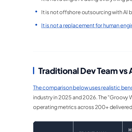
It is not offshore outsourcing with AI
It is not a replacement for human en
Traditional Dev Team vs
The comparison below uses realistic be
industry in 2025 and 2026. The "Groovy 
operating metrics across 200+ delivered
H