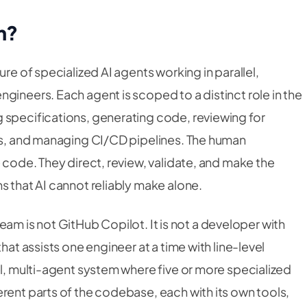
m?
ure of specialized AI agents working in parallel,
gineers. Each agent is scoped to a distinct role in the
 specifications, generating code, reviewing for
tes, and managing CI/CD pipelines. The human
e code. They direct, review, validate, and make the
s that AI cannot reliably make alone.
t team is not GitHub Copilot. It is not a developer with
hat assists one engineer at a time with line-level
el, multi-agent system where five or more specialized
rent parts of the codebase, each with its own tools,