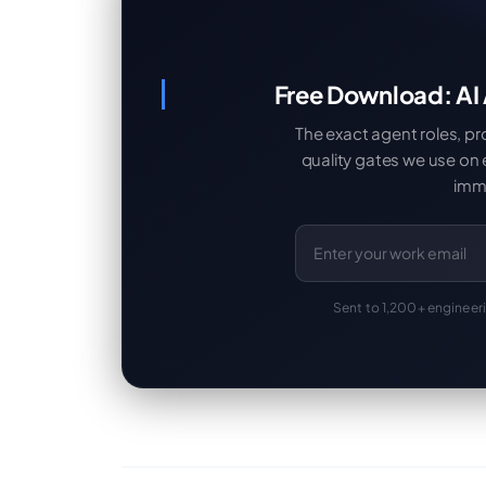
Free Download: AI
The exact agent roles, p
quality gates we use on
imme
Sent to 1,200+ engineer