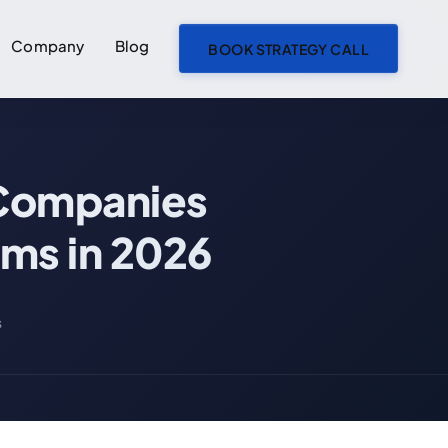
Company
Blog
BOOK STRATEGY CALL
ON THIS PAGE
 Companies
What Is an AI Agent Team? How Companies Are Replacing Traditional Dev Teams in 2026
What Is an AI Agent Team?
ams in 2026
What an AI Agent Is Not
Traditional Dev Team vs AI Agent Team: Side-by-Side
s
The 5 Specialized Agents in a Groovy Web AI Agent Team
1. Spec Writer Agent
2. Builder Agent