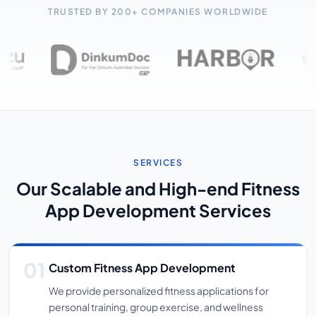
TRUSTED BY 200+ COMPANIES WORLDWIDE
SERVICES
Our Scalable and High-end Fitness
App Development Services
Custom Fitness App Development
We provide personalized fitness applications for
personal training, group exercise, and wellness