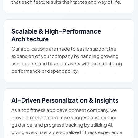
that each feature suits their tastes and way of life.
Scalable & High-Performance
Architecture
Our applications are made to easily support the
expansion of your company by handling growing
user counts and huge datasets without sacrificing
performance or dependability.
AI-Driven Personalization & Insights
As a top fitness app development company, we
provide intelligent exercise suggestions, dietary
guidance, and progress tracking by utilizing AI,
giving every user a personalized fitness experience.