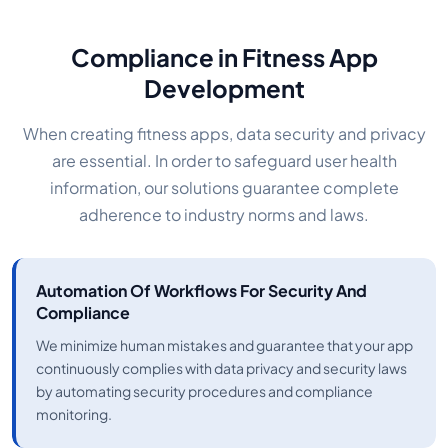
Compliance in Fitness App
Development
When creating fitness apps, data security and privacy
are essential. In order to safeguard user health
information, our solutions guarantee complete
adherence to industry norms and laws.
Automation Of Workflows For Security And
Compliance
We minimize human mistakes and guarantee that your app
continuously complies with data privacy and security laws
by automating security procedures and compliance
monitoring.