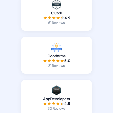
Clutch
★
★
★
★
★
4.9
51 Reviews
Goodfirms
★
★
★
★
★
5.0
21 Reviews
AppDevelopers
★
★
★
★
★
4.5
30 Reviews