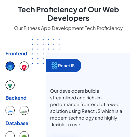
Tech Proficiency of Our Web
Developers
Our Fitness App Development Tech Proficiency
Frontend
ReactJS
Our developers build a
streamlined and rich-in-
Backend
performance frontend of a web
solution using React JS which is a
modern technology and highly
Database
flexible to use.