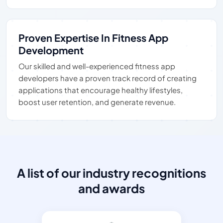
Proven Expertise In Fitness App
Development
Our skilled and well-experienced fitness app
developers have a proven track record of creating
applications that encourage healthy lifestyles,
boost user retention, and generate revenue.
A list of our industry recognitions
and awards