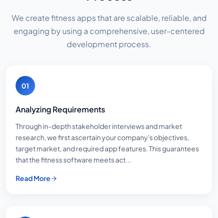
We create fitness apps that are scalable, reliable, and
engaging by using a comprehensive, user-centered
development process.
01
Analyzing Requirements
Through in-depth stakeholder interviews and market
research, we first ascertain your company's objectives,
target market, and required app features. This guarantees
that the fitness software meets act...
Read More