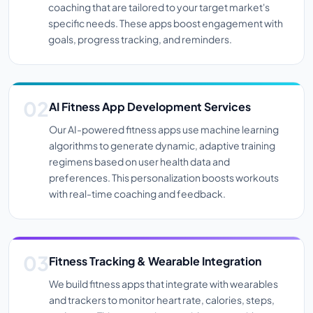
coaching that are tailored to your target market's
specific needs. These apps boost engagement with
goals, progress tracking, and reminders.
AI Fitness App Development Services
Our AI-powered fitness apps use machine learning
algorithms to generate dynamic, adaptive training
regimens based on user health data and
preferences. This personalization boosts workouts
with real-time coaching and feedback.
Fitness Tracking & Wearable Integration
We build fitness apps that integrate with wearables
and trackers to monitor heart rate, calories, steps,