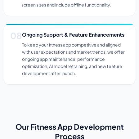
screen sizes and include offline functionality.
Ongoing Support & Feature Enhancements
To keep your fitness app competitive and aligned
with user expectations and market trends, we offer
ongoing app maintenance, performance
optimization, AI model retraining, and new feature
development after launch.
Our Fitness App Development
Process