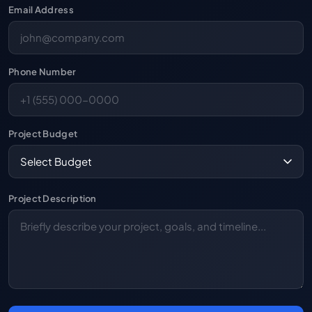
Email Address
Phone Number
Project Budget
Project Description