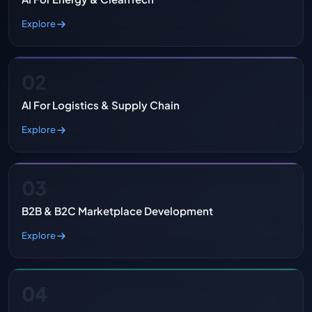
Explore
02
AI For Logistics & Supply Chain
Explore
03
B2B & B2C Marketplace Development
Explore
04