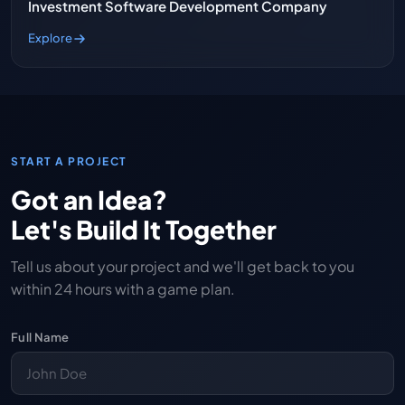
Investment Software Development Company
Explore
START A PROJECT
Got an Idea?
Let's Build It Together
Tell us about your project and we'll get back to you
within 24 hours with a game plan.
Full Name