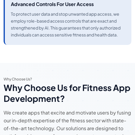
Advanced Controls For User Access
To protect user data and stop unwanted app access, we
employ role-based access controls that are exact and
strengthened by AI. This guarantees that only authorized
individuals can access sensitive fitness and health data.
Why Choose Us?
Why Choose Us for Fitness App
Development?
We create apps that excite and motivate users by fusing
our in-depth expertise of the fitness sector with state-
of-the-art technology. Our solutions are designed to