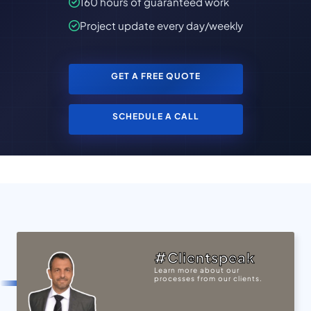
160 hours of guaranteed work
Project update every day/weekly
GET A FREE QUOTE
SCHEDULE A CALL
#Clientspeak
Learn more about our
processes from our clients.