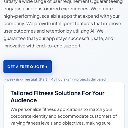
satisfy a wide range of user requirements, guaranteeing
engaging and customized experiences. We create
high-performing, scalable apps that expand with your
company. We provide intelligent features that improve
user outcomes and retention by utilizing AI. We
guarantee that your app stays successful, safe, and
innovative with end-to-end support.
GET A FREE QUOTE
→
1-week risk-free trial · Start in 48 hours · 247+ projects delivered
Tailored Fitness Solutions For Your
Audience
We personalize fitness applications to match your
corporate identity and accommodate customers of
varying fitness levels and objectives, making sure