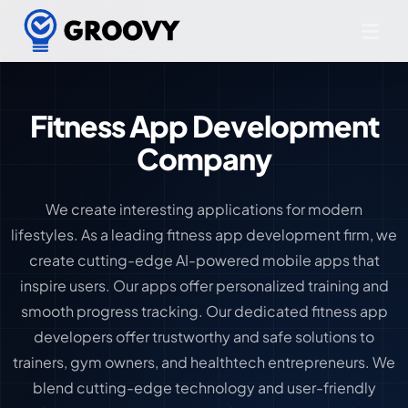
Fitness App Development
Company
We create interesting applications for modern
lifestyles. As a leading fitness app development firm, we
create cutting-edge AI-powered mobile apps that
inspire users. Our apps offer personalized training and
smooth progress tracking. Our dedicated fitness app
developers offer trustworthy and safe solutions to
trainers, gym owners, and healthtech entrepreneurs. We
blend cutting-edge technology and user-friendly