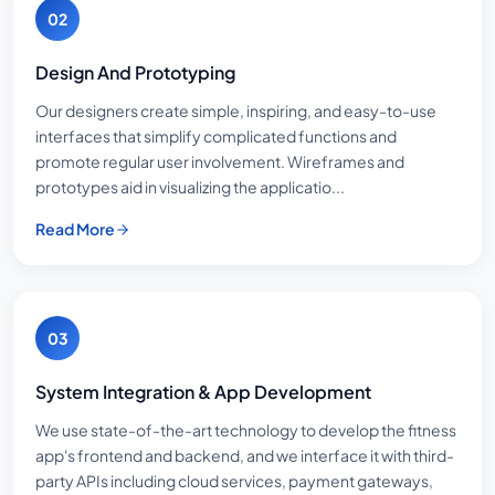
02
Design And Prototyping
Our designers create simple, inspiring, and easy-to-use
interfaces that simplify complicated functions and
promote regular user involvement. Wireframes and
prototypes aid in visualizing the applicatio...
Read More
03
System Integration & App Development
We use state-of-the-art technology to develop the fitness
app's frontend and backend, and we interface it with third-
party APIs including cloud services, payment gateways,