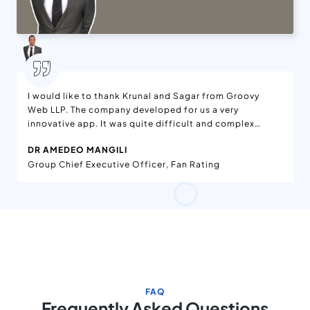
I would like to thank Krunal and Sagar from Groovy
Web LLP. The company developed for us a very
innovative app. It was quite difficult and complex
project but they did it very well. We are satisfied with
DR AMEDEO MANGILI
the work and in the future we will love to continue to
Group Chief Executive Officer, Fan Rating
work with them. Thank you and I hope you have all the
satisfaction that you deserve.
FAQ
Frequently Asked Questions