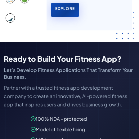
EXPLORE
Ready to Build Your Fitness App?
Let’s Develop Fitness Applications That Transform Your
Business.
Partner with a trusted fitness app development
company to create an innovative, AI-powered fitness
app that inspires users and drives business growth.
100% NDA - protected
Model of flexible hiring