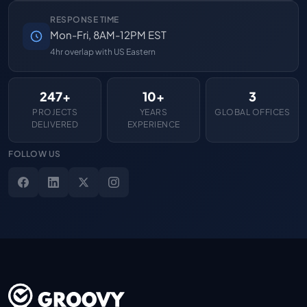
RESPONSE TIME
Mon-Fri, 8AM-12PM EST
4hr overlap with US Eastern
247+
10+
3
PROJECTS
YEARS
GLOBAL OFFICES
DELIVERED
EXPERIENCE
FOLLOW US