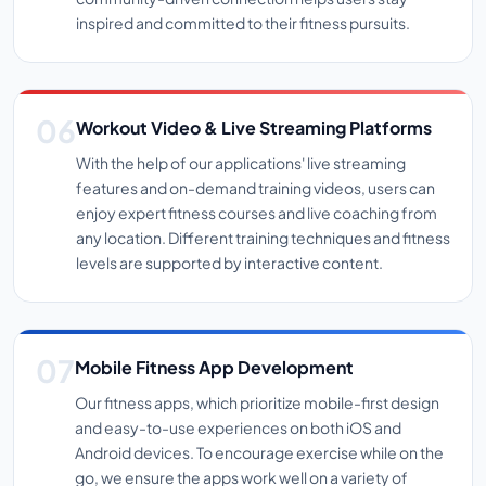
inspired and committed to their fitness pursuits.
Workout Video & Live Streaming Platforms
With the help of our applications' live streaming
features and on-demand training videos, users can
enjoy expert fitness courses and live coaching from
any location. Different training techniques and fitness
levels are supported by interactive content.
Mobile Fitness App Development
Our fitness apps, which prioritize mobile-first design
and easy-to-use experiences on both iOS and
Android devices. To encourage exercise while on the
go, we ensure the apps work well on a variety of