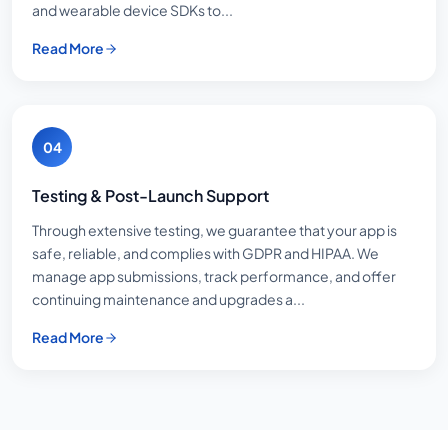
and wearable device SDKs to...
Read More
04
Testing & Post-Launch Support
Through extensive testing, we guarantee that your app is
safe, reliable, and complies with GDPR and HIPAA. We
manage app submissions, track performance, and offer
continuing maintenance and upgrades a...
Read More