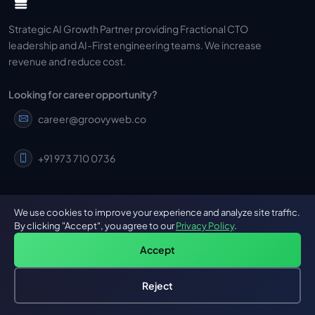
Strategic AI Growth Partner providing Fractional CTO
leadership and AI-First engineering teams. We increase
revenue and reduce cost.
Looking for career opportunity?
career@groovyweb.co
+91 973 710 0736
We use cookies to improve your experience and analyze site traffic.
By clicking "Accept", you agree to our
Privacy Policy
.
GROOVY
OUR SERVICES
Accept
About Us
Mobile App Development
Reject
Hire an AI Engineer
Free: AI-First Framework for CTOs
Cross Platform Mobile App
Our Work