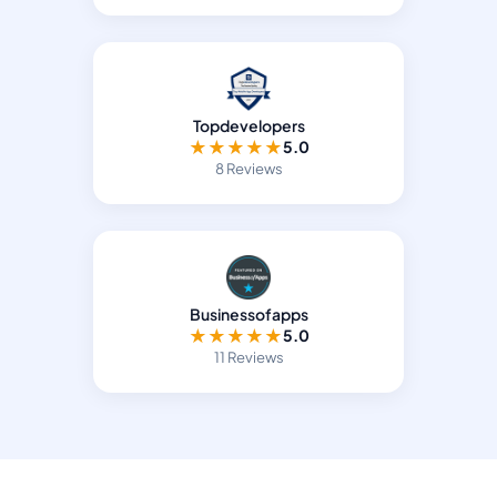
Topdevelopers
★
★
★
★
★
5.0
8 Reviews
Businessofapps
★
★
★
★
★
5.0
11 Reviews