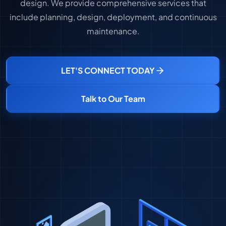
design. We provide comprehensive services that
include planning, design, deployment, and continuous
maintenance.
LET'S CONNECT TODAY
Talk to Our Team