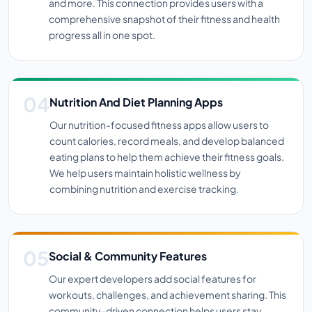
and more. This connection provides users with a
comprehensive snapshot of their fitness and health
progress all in one spot.
Nutrition And Diet Planning Apps
Our nutrition-focused fitness apps allow users to
count calories, record meals, and develop balanced
eating plans to help them achieve their fitness goals.
We help users maintain holistic wellness by
combining nutrition and exercise tracking.
Social & Community Features
Our expert developers add social features for
workouts, challenges, and achievement sharing. This
community-driven connection helps users stay