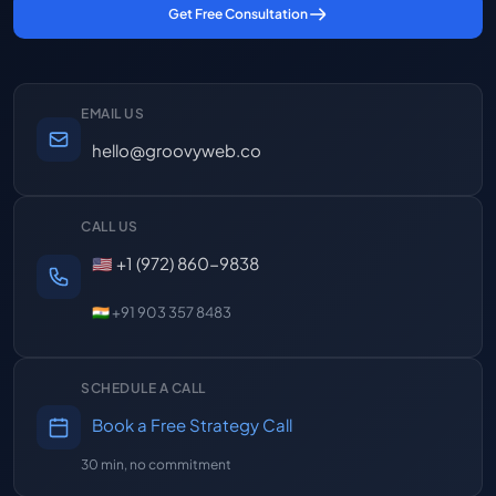
Get Free Consultation
EMAIL US
hello@groovyweb.co
CALL US
🇺🇸 +1 (972) 860-9838
🇮🇳 +91 903 357 8483
SCHEDULE A CALL
Book a Free Strategy Call
30 min, no commitment