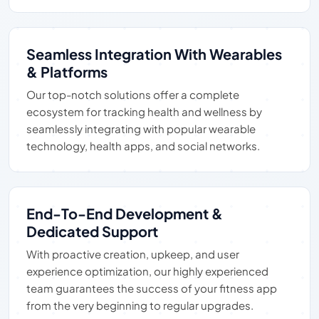
Seamless Integration With Wearables
& Platforms
Our top-notch solutions offer a complete
ecosystem for tracking health and wellness by
seamlessly integrating with popular wearable
technology, health apps, and social networks.
End-To-End Development &
Dedicated Support
With proactive creation, upkeep, and user
experience optimization, our highly experienced
team guarantees the success of your fitness app
from the very beginning to regular upgrades.