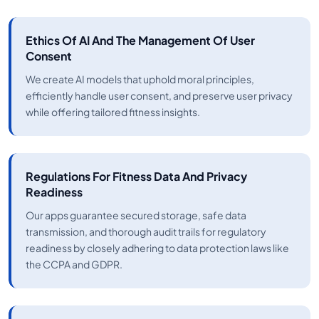
Ethics Of AI And The Management Of User
Consent
We create AI models that uphold moral principles,
efficiently handle user consent, and preserve user privacy
while offering tailored fitness insights.
Regulations For Fitness Data And Privacy
Readiness
Our apps guarantee secured storage, safe data
transmission, and thorough audit trails for regulatory
readiness by closely adhering to data protection laws like
the CCPA and GDPR.