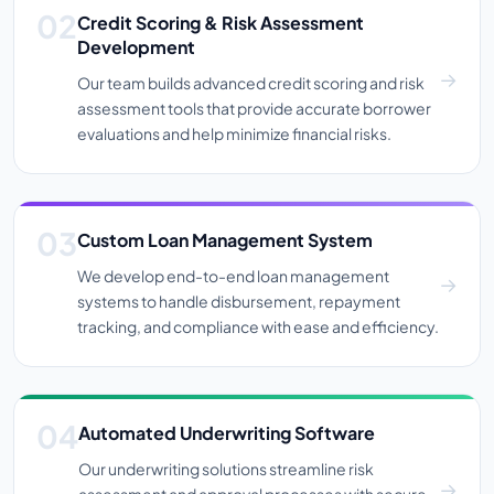
Credit Scoring & Risk Assessment
Development
Our team builds advanced credit scoring and risk
assessment tools that provide accurate borrower
evaluations and help minimize financial risks.
Custom Loan Management System
We develop end-to-end loan management
systems to handle disbursement, repayment
tracking, and compliance with ease and efficiency.
Automated Underwriting Software
Our underwriting solutions streamline risk
assessment and approval processes with secure,