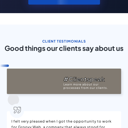
CLIENT TESTIMONIALS
Good things our clients say about us
#Clientspeak
Learn more about our
processes from our clients.
I felt very pleased when I got the opportunity to work
for Groovy Web, a company that always stood for