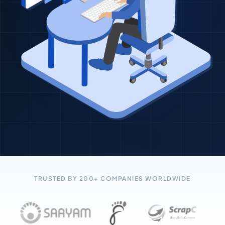
TRUSTED BY 200+ COMPANIES WORLDWIDE