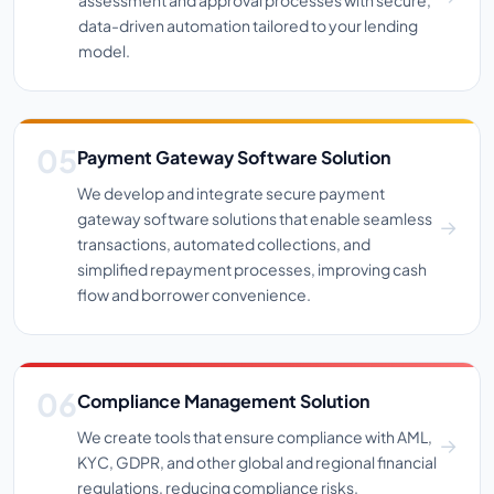
data-driven automation tailored to your lending
model.
Payment Gateway Software Solution
We develop and integrate secure payment
gateway software solutions that enable seamless
transactions, automated collections, and
simplified repayment processes, improving cash
flow and borrower convenience.
Compliance Management Solution
We create tools that ensure compliance with AML,
KYC, GDPR, and other global and regional financial
regulations, reducing compliance risks.