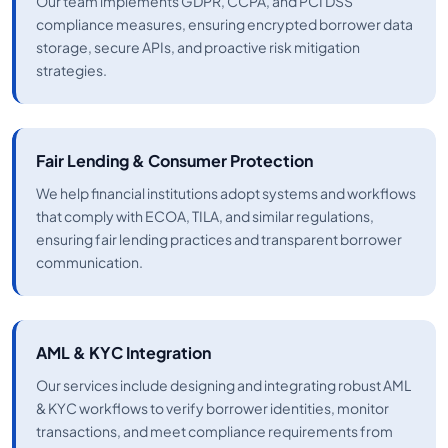
Our team implements GDPR, CCPA, and PCI DSS
compliance measures, ensuring encrypted borrower data
storage, secure APIs, and proactive risk mitigation
strategies.
Fair Lending & Consumer Protection
We help financial institutions adopt systems and workflows
that comply with ECOA, TILA, and similar regulations,
ensuring fair lending practices and transparent borrower
communication.
AML & KYC Integration
Our services include designing and integrating robust AML
& KYC workflows to verify borrower identities, monitor
transactions, and meet compliance requirements from