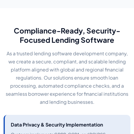
Compliance-Ready, Security-
Focused Lending Software
As a trusted lending software development company,
we create a secure, compliant, and scalable lending
platform aligned with global and regional financial
regulations. Our solutions ensure smooth loan
processing, automated compliance checks, and a
seamless borrower experience for financial institutions
and lending businesses.
Data Privacy & Security Implementation