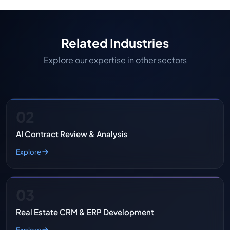
Related Industries
Explore our expertise in other sectors
02
AI Contract Review & Analysis
Explore
03
Real Estate CRM & ERP Development
Explore