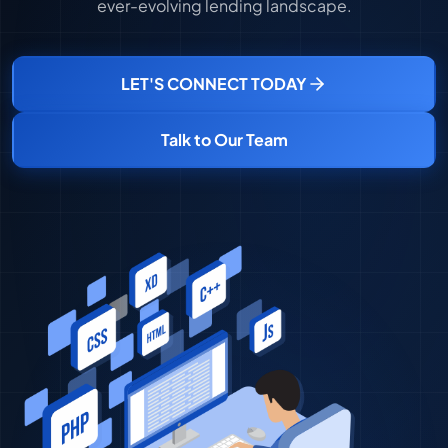
ever-evolving lending landscape.
LET'S CONNECT TODAY
Talk to Our Team