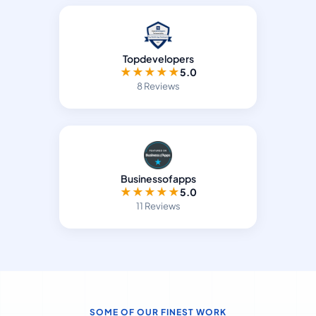
Topdevelopers
★
★
★
★
★
5.0
8 Reviews
Businessofapps
★
★
★
★
★
5.0
11 Reviews
SOME OF OUR FINEST WORK