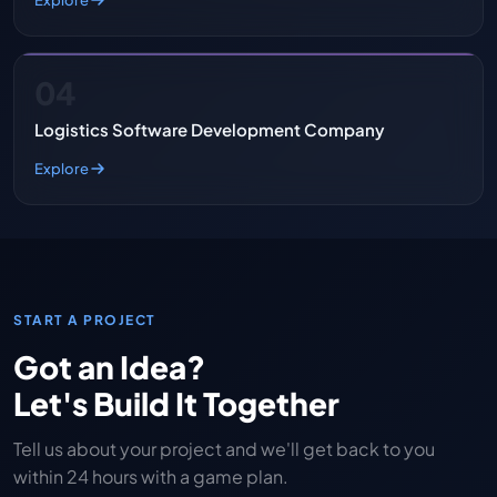
04
Logistics Software Development Company
Explore
START A PROJECT
Got an Idea?
Let's Build It Together
Tell us about your project and we'll get back to you
within 24 hours with a game plan.