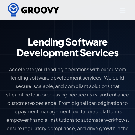
Lending Software
Development Services
Accelerate your lending operations with our custom
lending software development services. We build
secure, scalable, and compliant solutions that
streamline loan processing, reduce risks, and enhance
customer experience. From digital loan origination to
repayment management, our tailored platforms
empower financial institutions to automate workflows,
ensure regulatory compliance, and drive growth in the