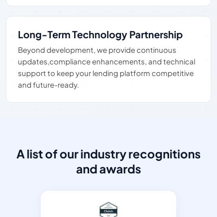
Long-Term Technology Partnership
Beyond development, we provide continuous
updates,compliance enhancements, and technical
support to keep your lending platform competitive
and future-ready.
A list of our industry recognitions
and awards