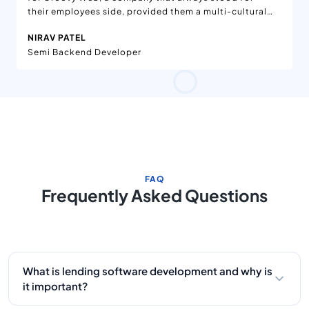
their employees side, provided them a multi-cultural
environment, and amazing teams to work with.
NIRAV PATEL
Semi Backend Developer
FAQ
Frequently Asked Questions
What is lending software development and why is
it important?