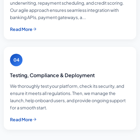
underwriting, repayment scheduling, and credit scoring.
Our agile approach ensures seamless integration with
banking APIs, payment gateways, a...
Read More
04
Testing, Compliance & Deployment
We thoroughly test your platform, check its security, and
ensure it meets all regulations. Then, we manage the
launch, help onboard users, and provide ongoing support
for a smooth start.
Read More