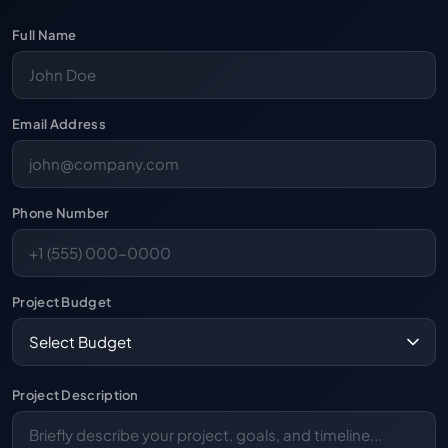
Full Name
Email Address
Phone Number
Project Budget
Project Description