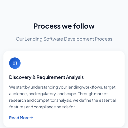
Process we follow
Our Lending Software Development Process
01
Discovery & Requirement Analysis
We start by understanding your lending workflows, target
audience, and regulatory landscape. Through market
research and competitor analysis, we define the essential
features and compliance needs for...
Read More