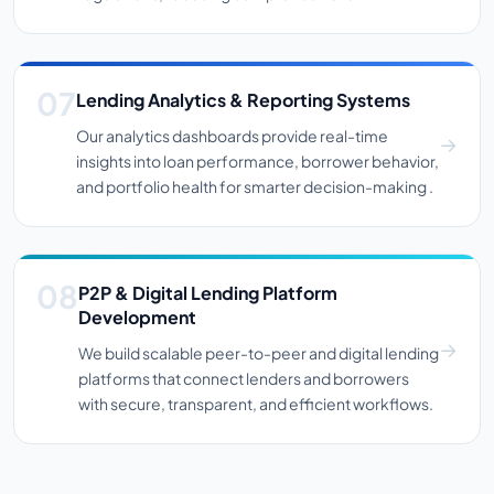
Lending Analytics & Reporting Systems
Our analytics dashboards provide real-time
insights into loan performance, borrower behavior,
and portfolio health for smarter decision-making .
P2P & Digital Lending Platform
Development
We build scalable peer-to-peer and digital lending
platforms that connect lenders and borrowers
with secure, transparent, and efficient workflows.