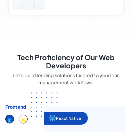
Tech Proficiency of Our Web
Developers
Let’s build lending solutions tailored to your loan
management workflows.
Frontend
React Native