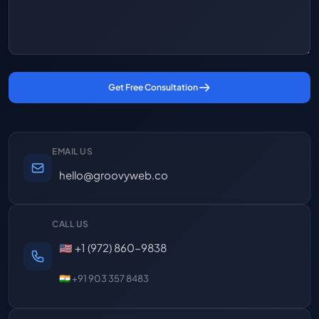
Get Free Consultation
EMAIL US
hello@groovyweb.co
CALL US
🇺🇸 +1 (972) 860-9838
🇮🇳 +91 903 357 8483