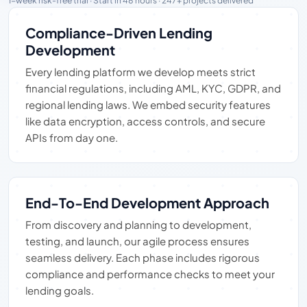
1-week risk-free trial · Start in 48 hours · 247+ projects delivered
Compliance-Driven Lending
Development
Every lending platform we develop meets strict
financial regulations, including AML, KYC, GDPR, and
regional lending laws. We embed security features
like data encryption, access controls, and secure
APIs from day one.
End-To-End Development Approach
From discovery and planning to development,
testing, and launch, our agile process ensures
seamless delivery. Each phase includes rigorous
compliance and performance checks to meet your
lending goals.