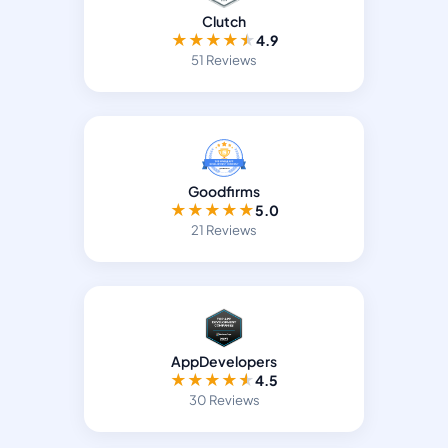
Clutch
★
★
★
★
★
4.9
51 Reviews
Goodfirms
★
★
★
★
★
5.0
21 Reviews
AppDevelopers
★
★
★
★
★
4.5
30 Reviews