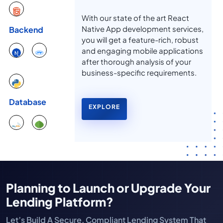
With our state of the art React
Native App development services,
Backend
you will get a feature-rich, robust
and engaging mobile applications
after thorough analysis of your
business-specific requirements.
Database
EXPLORE
Planning to Launch or Upgrade Your
Lending Platform?
Let’s Build A Secure, Compliant Lending System That