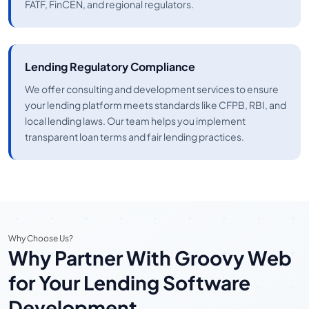
FATF, FinCEN, and regional regulators.
Lending Regulatory Compliance
We offer consulting and development services to ensure
your lending platform meets standards like CFPB, RBI, and
local lending laws. Our team helps you implement
transparent loan terms and fair lending practices.
Why Choose Us?
Why Partner With Groovy Web
for Your Lending Software
Development