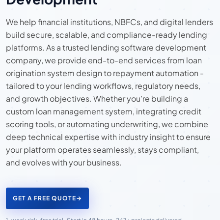
We help financial institutions, NBFCs, and digital lenders
build secure, scalable, and compliance-ready lending
platforms. As a trusted lending software development
company, we provide end-to-end services from loan
origination system design to repayment automation -
tailored to your lending workflows, regulatory needs,
and growth objectives. Whether you’re building a
custom loan management system, integrating credit
scoring tools, or automating underwriting, we combine
deep technical expertise with industry insight to ensure
your platform operates seamlessly, stays compliant,
and evolves with your business.
GET A FREE QUOTE
→