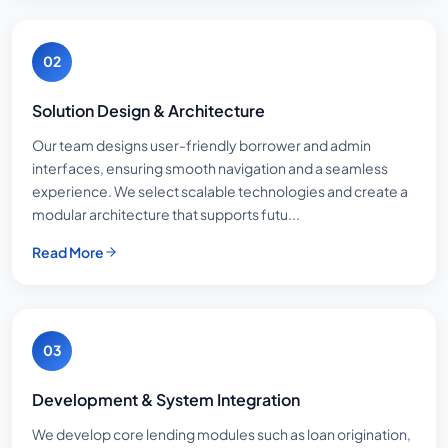
02
Solution Design & Architecture
Our team designs user-friendly borrower and admin
interfaces, ensuring smooth navigation and a seamless
experience. We select scalable technologies and create a
modular architecture that supports futu...
Read More
03
Development & System Integration
We develop core lending modules such as loan origination,