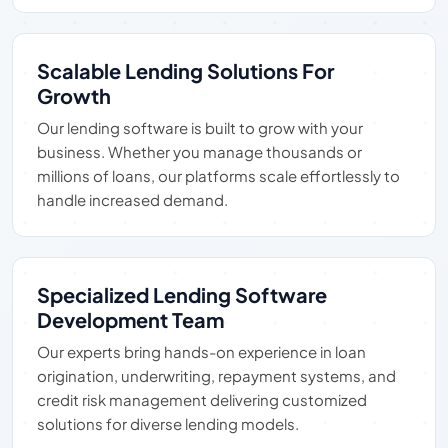
Scalable Lending Solutions For
Growth
Our lending software is built to grow with your
business. Whether you manage thousands or
millions of loans, our platforms scale effortlessly to
handle increased demand.
Specialized Lending Software
Development Team
Our experts bring hands-on experience in loan
origination, underwriting, repayment systems, and
credit risk management delivering customized
solutions for diverse lending models.