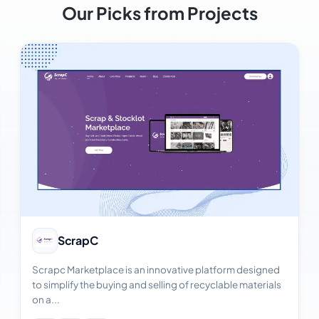
Our Picks from Projects
View Case Study
ScrapC
Scrapc Marketplace is an innovative platform designed
to simplify the buying and selling of recyclable materials
on a...