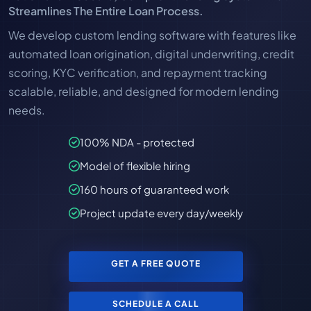
Streamlines The Entire Loan Process.
We develop custom lending software with features like
automated loan origination, digital underwriting, credit
scoring, KYC verification, and repayment tracking
scalable, reliable, and designed for modern lending
needs.
100% NDA - protected
Model of flexible hiring
160 hours of guaranteed work
Project update every day/weekly
GET A FREE QUOTE
SCHEDULE A CALL