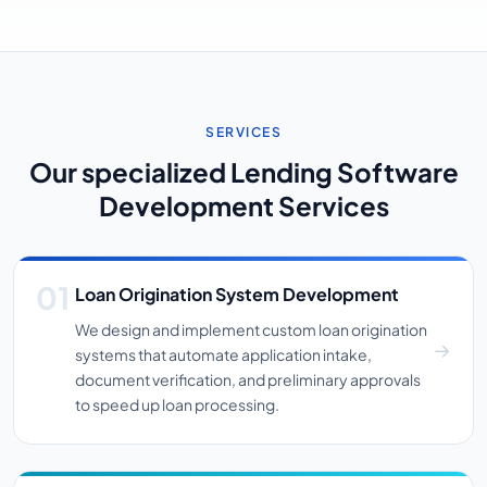
SERVICES
Our specialized Lending Software
Development Services
Loan Origination System Development
We design and implement custom loan origination
systems that automate application intake,
document verification, and preliminary approvals
to speed up loan processing.