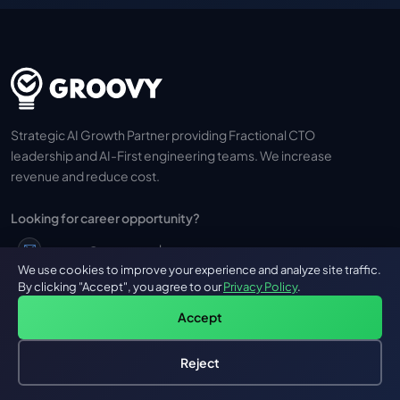
Strategic AI Growth Partner providing Fractional CTO
leadership and AI-First engineering teams. We increase
revenue and reduce cost.
Looking for career opportunity?
career@groovyweb.co
We use cookies to improve your experience and analyze site traffic.
By clicking "Accept", you agree to our
Privacy Policy
.
+91 973 710 0736
Accept
Reject
Hire an AI Engineer
Free: AI-First Framework for CTOs
GROOVY
OUR SERVICES