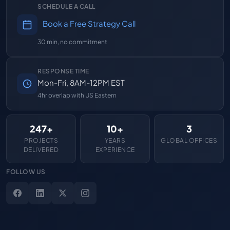
SCHEDULE A CALL
Book a Free Strategy Call
30 min, no commitment
RESPONSE TIME
Mon-Fri, 8AM-12PM EST
4hr overlap with US Eastern
247+
10+
3
PROJECTS
YEARS
GLOBAL OFFICES
DELIVERED
EXPERIENCE
FOLLOW US