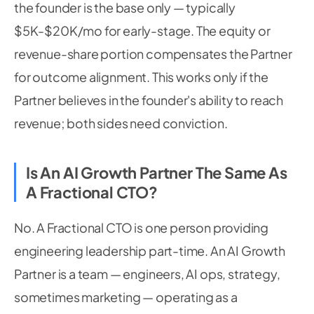
the founder is the base only — typically
$5K-$20K/mo for early-stage. The equity or
revenue-share portion compensates the Partner
for outcome alignment. This works only if the
Partner believes in the founder's ability to reach
revenue; both sides need conviction.
Is An AI Growth Partner The Same As
A Fractional CTO?
No. A Fractional CTO is one person providing
engineering leadership part-time. An AI Growth
Partner is a team — engineers, AI ops, strategy,
sometimes marketing — operating as a