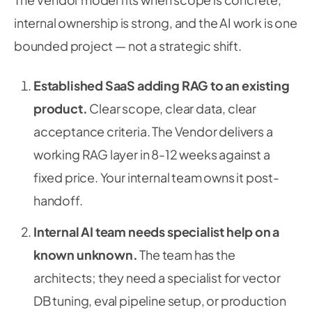
internal ownership is strong, and the AI work is one
bounded project — not a strategic shift.
Established SaaS adding RAG to an existing
product.
Clear scope, clear data, clear
acceptance criteria. The Vendor delivers a
working RAG layer in 8-12 weeks against a
fixed price. Your internal team owns it post-
handoff.
Internal AI team needs specialist help on a
known unknown.
The team has the
architects; they need a specialist for vector
DB tuning, eval pipeline setup, or production