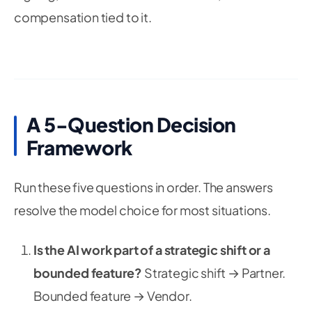
compensation tied to it.
A 5-Question Decision
Framework
Run these five questions in order. The answers
resolve the model choice for most situations.
Is the AI work part of a strategic shift or a
bounded feature?
Strategic shift → Partner.
Bounded feature → Vendor.