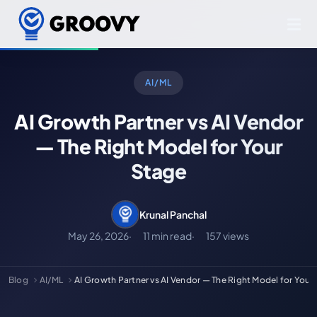
AI/ML
AI Growth Partner vs AI Vendor
— The Right Model for Your
Stage
Krunal Panchal
May 26, 2026
11 min read
157 views
Blog
AI/ML
AI Growth Partner vs AI Vendor — The Right Model for Your