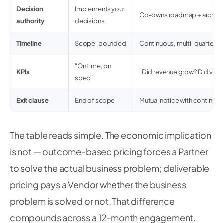
Decision
Implements your
Co-owns roadmap + archite
authority
decisions
Timeline
Scope-bounded
Continuous, multi-quarter
"On time, on
KPIs
"Did revenue grow? Did velo
spec"
Exit clause
End of scope
Mutual notice with continuity
The table reads simple. The economic implication
is not — outcome-based pricing forces a Partner
to solve the actual business problem; deliverable
pricing pays a Vendor whether the business
problem is solved or not. That difference
compounds across a 12-month engagement.