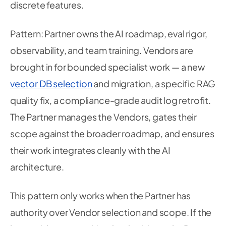
discrete features.
Pattern: Partner owns the AI roadmap, eval rigor,
observability, and team training. Vendors are
brought in for bounded specialist work — a new
vector DB selection
and migration, a specific RAG
quality fix, a compliance-grade audit log retrofit.
The Partner manages the Vendors, gates their
scope against the broader roadmap, and ensures
their work integrates cleanly with the AI
architecture.
This pattern only works when the Partner has
authority over Vendor selection and scope. If the