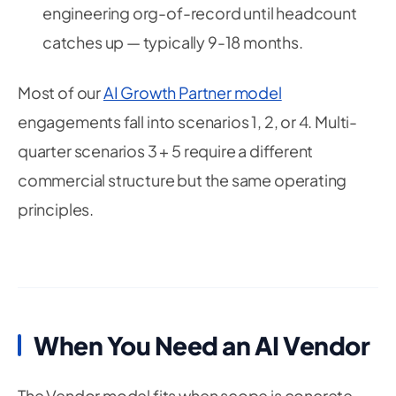
engineering org-of-record until headcount
catches up — typically 9-18 months.
Most of our
AI Growth Partner model
engagements fall into scenarios 1, 2, or 4. Multi-
quarter scenarios 3 + 5 require a different
commercial structure but the same operating
principles.
When You Need an AI Vendor
The Vendor model fits when scope is concrete,