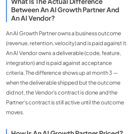
What Is The Actual Difference
Between An AI Growth Partner And
An AI Vendor?
An AI Growth Partner owns a business outcome
(revenue, retention, velocity) and is paid against it.
An AI Vendor owns a deliverable (code, feature,
integration) and is paid against acceptance
criteria. The difference shows up at month 3 —
when the deliverable shipped but the outcome
did not, the Vendor's contract is done and the
Partner's contract is still active until the outcome
moves.
How Is An AI Growth Partner Priced?