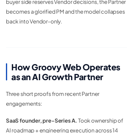
buyer side reserves Vendor decisions, the Partner
becomes a glorified PM and the model collapses
back into Vendor-only.
How Groovy Web Operates
as an AI Growth Partner
Three short proofs from recent Partner
engagements:
SaaS founder, pre-Series A.
Took ownership of
AI roadmap + engineering execution across 14