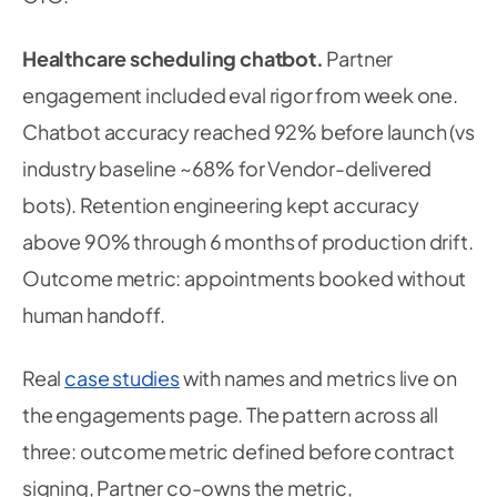
Healthcare scheduling chatbot.
Partner
engagement included eval rigor from week one.
Chatbot accuracy reached 92% before launch (vs
industry baseline ~68% for Vendor-delivered
bots). Retention engineering kept accuracy
above 90% through 6 months of production drift.
Outcome metric: appointments booked without
human handoff.
Real
case studies
with names and metrics live on
the engagements page. The pattern across all
three: outcome metric defined before contract
signing, Partner co-owns the metric,