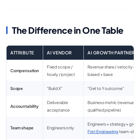
The Difference in One Table
ATTRIBUTE
AI VENDOR
AI GROWTH PARTNER
Fixed scope /
Revenue share / velocity-li
Compensation
hourly / project
based + base
Scope
"Build X"
"Get to Y outcome"
Deliverable
Business metric (revenue, re
Accountability
acceptance
qualified pipeline)
Engineers + strategy + growt
Team shape
Engineers only
First Engineering
team-shap