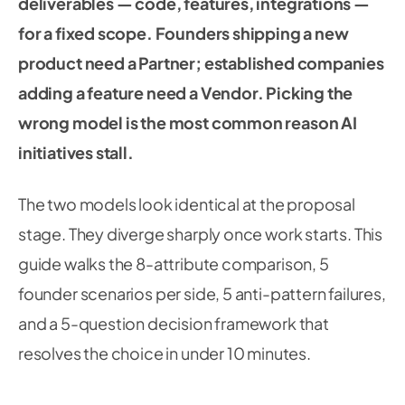
deliverables — code, features, integrations —
for a fixed scope. Founders shipping a new
product need a Partner; established companies
adding a feature need a Vendor. Picking the
wrong model is the most common reason AI
initiatives stall.
The two models look identical at the proposal
stage. They diverge sharply once work starts. This
guide walks the 8-attribute comparison, 5
founder scenarios per side, 5 anti-pattern failures,
and a 5-question decision framework that
resolves the choice in under 10 minutes.