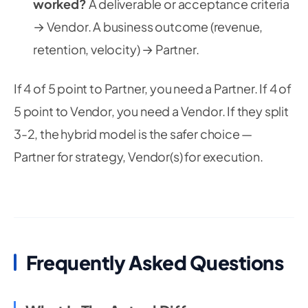
worked?
A deliverable or acceptance criteria
→ Vendor. A business outcome (revenue,
retention, velocity) → Partner.
If 4 of 5 point to Partner, you need a Partner. If 4 of
5 point to Vendor, you need a Vendor. If they split
3-2, the hybrid model is the safer choice —
Partner for strategy, Vendor(s) for execution.
Frequently Asked Questions