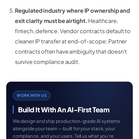
Regulated industry where IP ownership and
exit clarity must be airtight.
Healthcare,
fintech, defence. Vendor contracts default to
cleaner IP transfer at end-of-scope; Partner
contracts often have ambiguity that doesn't
survive compliance audit.
WORK WITH US
Build It With An AI-First Team
We design and ship production-grade AI systems
alongside your team — built for your stack, your
compliance, and your users. Tell us what you’re