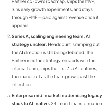
Partner co-owns roadmap, ships the MVP,
runs early growth experiments, and stays
through PMF — paid against revenue once it
appears.
Series A, scaling engineering team, AI
strategy unclear.
Headcount is ramping but
the AI direction is still being debated. The
Partner runs the strategy, embeds with the
internal team, ships the first 2-3 AI features,
then hands off as the team grows past the
inflection.
Enterprise mid-market modernising legacy
stack to AI-native.
24-month transformation.