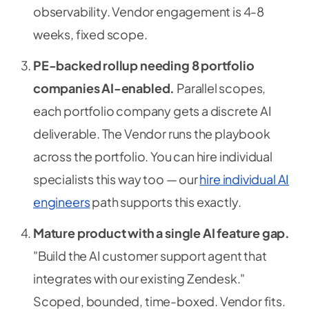
observability. Vendor engagement is 4-8
weeks, fixed scope.
PE-backed rollup needing 8 portfolio
companies AI-enabled.
Parallel scopes,
each portfolio company gets a discrete AI
deliverable. The Vendor runs the playbook
across the portfolio. You can hire individual
specialists this way too — our
hire individual AI
engineers
path supports this exactly.
Mature product with a single AI feature gap.
"Build the AI customer support agent that
integrates with our existing Zendesk."
Scoped, bounded, time-boxed. Vendor fits.