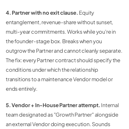
4. Partner with no exit clause.
Equity
entanglement, revenue-share without sunset,
multi-year commitments. Works while you're in
the founder-stage box. Breaks when you
outgrow the Partner and cannot cleanly separate.
The fix: every Partner contract should specify the
conditions under which the relationship
transitions to a maintenance Vendor model or
ends entirely.
5. Vendor + In-House Partner attempt.
Internal
team designated as "Growth Partner" alongside
an external Vendor doing execution. Sounds