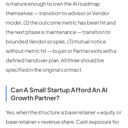
is mature enough to own the AI roadmap
themselves — transition to advisor or Vendor
model, (2) the outcome metric has been hit and
the next phase is maintenance — transition to
bounded Vendor scopes, (3) mutual notice
without metric hit — buyer or Partner exits with a
defined handover plan. All three should be
specified in the original contract.
Can A Small Startup Afford An AI
Growth Partner?
Yes, when the structure is base retainer + equity or
base retainer + revenue share. Cash exposure for