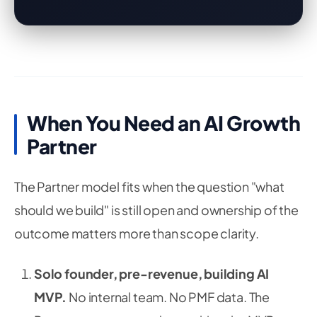
When You Need an AI Growth
Partner
The Partner model fits when the question "what
should we build" is still open and ownership of the
outcome matters more than scope clarity.
Solo founder, pre-revenue, building AI
MVP.
No internal team. No PMF data. The