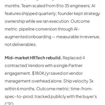
months. Team scaled from 8 to 35 engineers; AI
features shipped quarterly; founder kept strategy
ownership while we ran execution. Outcome
metric: pipeline conversion through AI-
augmented onboarding — measurable in revenue,
not deliverables.
Mid-market HRTech rebuild.
Replaced 4
contracted Vendors with a single Partner
engagement. $180K/yr saved on vendor
management overhead alone. Ship velocity 3x
within 6 months. Outcome metric: time-from-
spec-to-prod, tracked publicly with the buyer's
CTO.