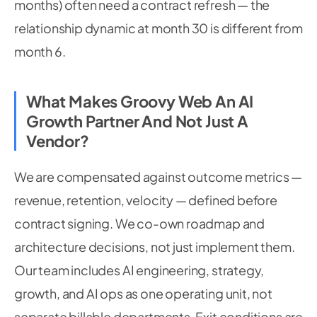
months) often need a contract refresh — the
relationship dynamic at month 30 is different from
month 6.
What Makes Groovy Web An AI
Growth Partner And Not Just A
Vendor?
We are compensated against outcome metrics —
revenue, retention, velocity — defined before
contract signing. We co-own roadmap and
architecture decisions, not just implement them.
Our team includes AI engineering, strategy,
growth, and AI ops as one operating unit, not
separate billable departments. Exit conditions are