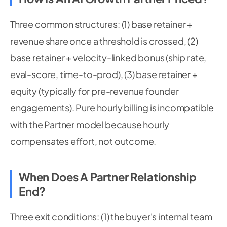
Three common structures: (1) base retainer +
revenue share once a threshold is crossed, (2)
base retainer + velocity-linked bonus (ship rate,
eval-score, time-to-prod), (3) base retainer +
equity (typically for pre-revenue founder
engagements). Pure hourly billing is incompatible
with the Partner model because hourly
compensates effort, not outcome.
When Does A Partner Relationship
End?
Three exit conditions: (1) the buyer's internal team