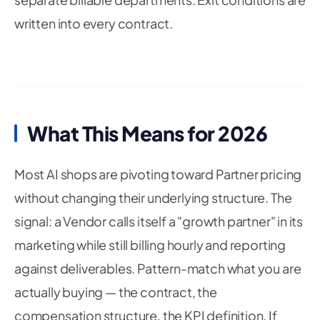
written into every contract.
What This Means for 2026
Most AI shops are pivoting toward Partner pricing
without changing their underlying structure. The
signal: a Vendor calls itself a "growth partner" in its
marketing while still billing hourly and reporting
against deliverables. Pattern-match what you are
actually buying — the contract, the
compensation structure, the KPI definition. If