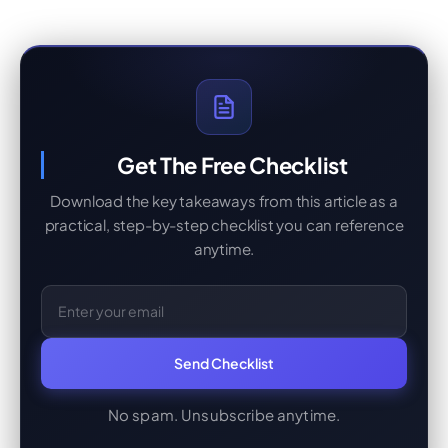
Get The Free Checklist
Download the key takeaways from this article as a
practical, step-by-step checklist you can reference
anytime.
Email Address
Send Checklist
No spam. Unsubscribe anytime.