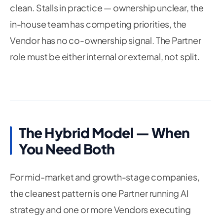
clean. Stalls in practice — ownership unclear, the
in-house team has competing priorities, the
Vendor has no co-ownership signal. The Partner
role must be either internal or external, not split.
The Hybrid Model — When
You Need Both
For mid-market and growth-stage companies,
the cleanest pattern is one Partner running AI
strategy and one or more Vendors executing