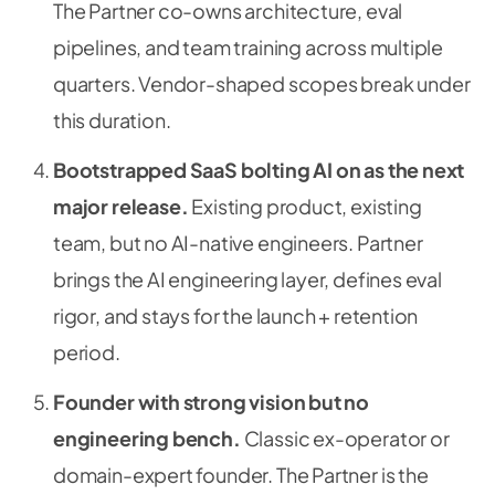
The Partner co-owns architecture, eval
pipelines, and team training across multiple
quarters. Vendor-shaped scopes break under
this duration.
Bootstrapped SaaS bolting AI on as the next
major release.
Existing product, existing
team, but no AI-native engineers. Partner
brings the AI engineering layer, defines eval
rigor, and stays for the launch + retention
period.
Founder with strong vision but no
engineering bench.
Classic ex-operator or
domain-expert founder. The Partner is the