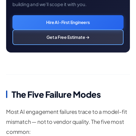
building and we’ll scope it with you.
Hire AI-First Engineers
Get a Free Estimate →
The Five Failure Modes
Most AI engagement failures trace to a model-fit
mismatch — not to vendor quality. The five most
common: