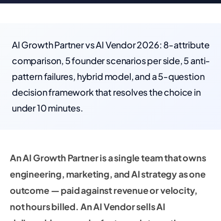
AI Growth Partner vs AI Vendor 2026: 8-attribute
comparison, 5 founder scenarios per side, 5 anti-
pattern failures, hybrid model, and a 5-question
decision framework that resolves the choice in
under 10 minutes.
An AI Growth Partner is a single team that owns
engineering, marketing, and AI strategy as one
outcome — paid against revenue or velocity,
not hours billed. An AI Vendor sells AI