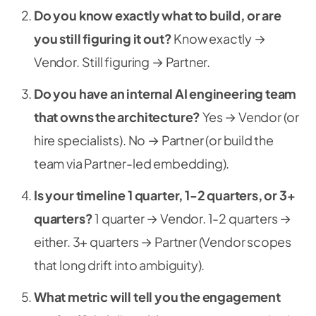
Do you know exactly what to build, or are
you still figuring it out?
Know exactly →
Vendor. Still figuring → Partner.
Do you have an internal AI engineering team
that owns the architecture?
Yes → Vendor (or
hire specialists). No → Partner (or build the
team via Partner-led embedding).
Is your timeline 1 quarter, 1-2 quarters, or 3+
quarters?
1 quarter → Vendor. 1-2 quarters →
either. 3+ quarters → Partner (Vendor scopes
that long drift into ambiguity).
What metric will tell you the engagement