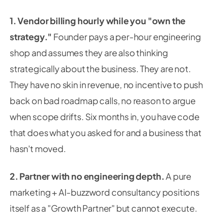
1. Vendor billing hourly while you "own the
strategy."
Founder pays a per-hour engineering
shop and assumes they are also thinking
strategically about the business. They are not.
They have no skin in revenue, no incentive to push
back on bad roadmap calls, no reason to argue
when scope drifts. Six months in, you have code
that does what you asked for and a business that
hasn't moved.
2. Partner with no engineering depth.
A pure
marketing + AI-buzzword consultancy positions
itself as a "Growth Partner" but cannot execute.