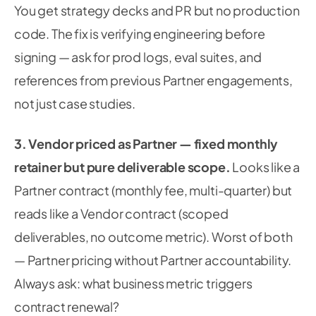
You get strategy decks and PR but no production
code. The fix is verifying engineering before
signing — ask for prod logs, eval suites, and
references from previous Partner engagements,
not just case studies.
3. Vendor priced as Partner — fixed monthly
retainer but pure deliverable scope.
Looks like a
Partner contract (monthly fee, multi-quarter) but
reads like a Vendor contract (scoped
deliverables, no outcome metric). Worst of both
— Partner pricing without Partner accountability.
Always ask: what business metric triggers
contract renewal?