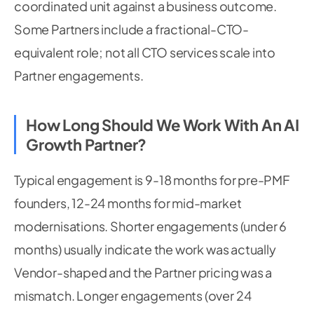
coordinated unit against a business outcome.
Some Partners include a fractional-CTO-
equivalent role; not all CTO services scale into
Partner engagements.
How Long Should We Work With An AI
Growth Partner?
Typical engagement is 9-18 months for pre-PMF
founders, 12-24 months for mid-market
modernisations. Shorter engagements (under 6
months) usually indicate the work was actually
Vendor-shaped and the Partner pricing was a
mismatch. Longer engagements (over 24