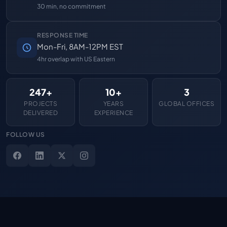
30 min, no commitment
RESPONSE TIME
Mon-Fri, 8AM-12PM EST
4hr overlap with US Eastern
247+
10+
3
PROJECTS
YEARS
GLOBAL OFFICES
DELIVERED
EXPERIENCE
FOLLOW US