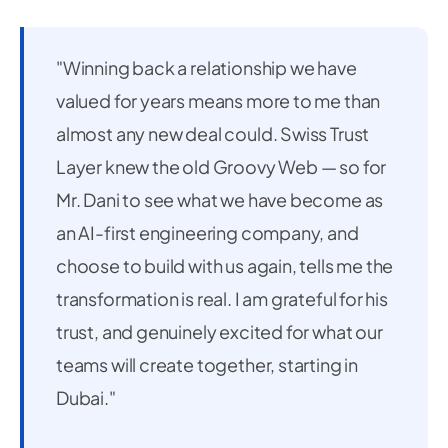
"Winning back a relationship we have
valued for years means more to me than
almost any new deal could. Swiss Trust
Layer knew the old Groovy Web — so for
Mr. Dani to see what we have become as
an AI-first engineering company, and
choose to build with us again, tells me the
transformation is real. I am grateful for his
trust, and genuinely excited for what our
teams will create together, starting in
Dubai."