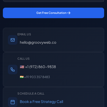
Get Free Consultation
EMAIL US
hello@groovyweb.co
CALL US
🇺🇸 +1 (972) 860-9838
🇮🇳 +91 903 357 8483
SCHEDULE A CALL
Book a Free Strategy Call