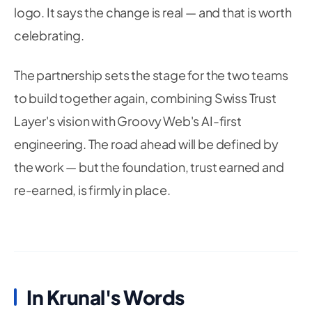
logo. It says the change is real — and that is worth
celebrating.
The partnership sets the stage for the two teams
to build together again, combining Swiss Trust
Layer's vision with Groovy Web's AI-first
engineering. The road ahead will be defined by
the work — but the foundation, trust earned and
re-earned, is firmly in place.
In Krunal's Words