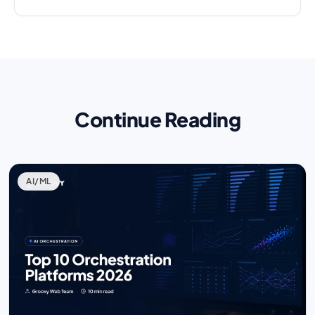
Continue Reading
AI/ML