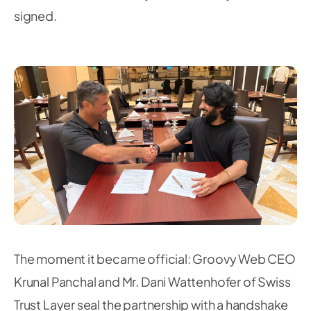
signed.
The moment it became official: Groovy Web CEO
Krunal Panchal and Mr. Dani Wattenhofer of Swiss
Trust Layer seal the partnership with a handshake