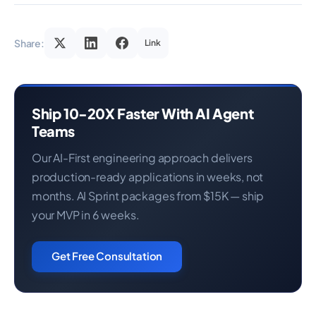
Share:
Link
Ship 10-20X Faster With AI Agent
Teams
Our AI-First engineering approach delivers
production-ready applications in weeks, not
months. AI Sprint packages from $15K — ship
your MVP in 6 weeks.
Get Free Consultation