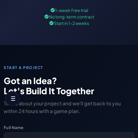
1-week free trial
No long-term contract
Start in 1-2 weeks
START A PROJECT
Got an Idea?
Let's Build It Together
Tell us about your project and we'll get back to you
within 24 hours with a game plan.
Full Name