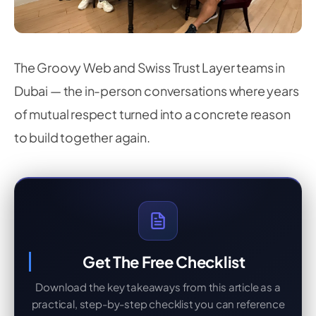
The Groovy Web and Swiss Trust Layer teams in
Dubai — the in-person conversations where years
of mutual respect turned into a concrete reason
to build together again.
Get The Free Checklist
Download the key takeaways from this article as a
practical, step-by-step checklist you can reference