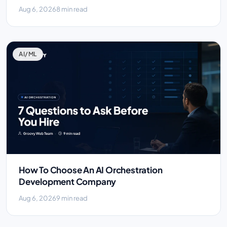
Aug 6, 2026
8 min read
AI/ML
How To Choose An AI Orchestration
Development Company
Aug 6, 2026
9 min read