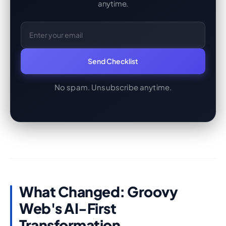
anytime.
Email Address
Send Checklist
No spam. Unsubscribe anytime.
What Changed: Groovy
Web's AI-First
Transformation