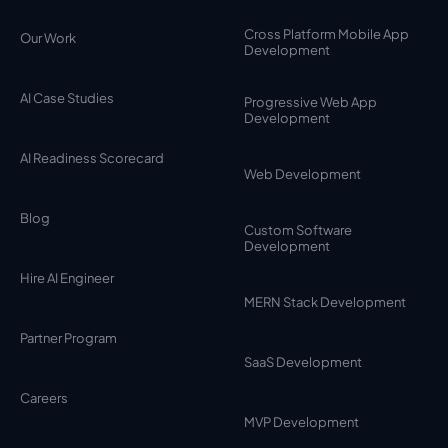
Cross Platform Mobile App
Our Work
Development
AI Case Studies
Progressive Web App
Development
AI Readiness Scorecard
Web Development
Blog
Custom Software
Development
Hire AI Engineer
MERN Stack Development
Partner Program
SaaS Development
Careers
MVP Development