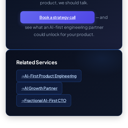
product, we should talk.
— and
Book a strategy call
see what an AI-first engineering partner
could unlock for your product.
Related Services
AI-First Product Engineering
AI Growth Partner
Fractional AI-First CTO