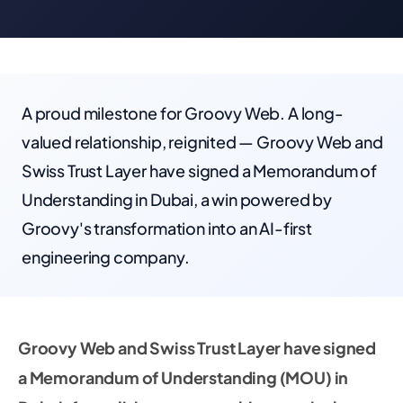
A proud milestone for Groovy Web. A long-
valued relationship, reignited — Groovy Web and
Swiss Trust Layer have signed a Memorandum of
Understanding in Dubai, a win powered by
Groovy's transformation into an AI-first
engineering company.
Groovy Web and Swiss Trust Layer have signed
a Memorandum of Understanding (MOU) in