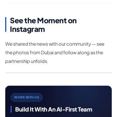
See the Moment on
Instagram
We shared the news with our community — see
the photos from Dubai and follow along as the
partnership unfolds.
WORK WITH US
Build It With An AI-First Team