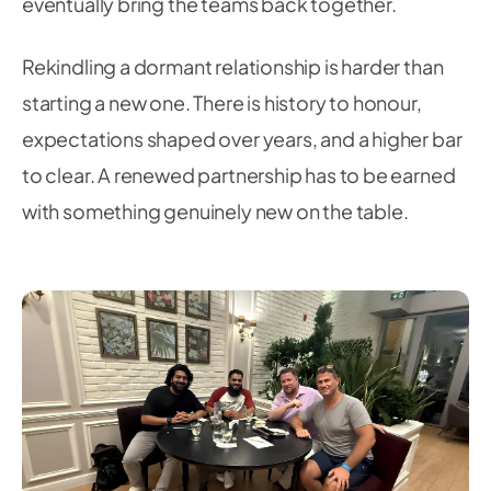
eventually bring the teams back together.
Rekindling a dormant relationship is harder than
starting a new one. There is history to honour,
expectations shaped over years, and a higher bar
to clear. A renewed partnership has to be earned
with something genuinely new on the table.