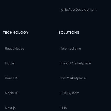
Ionic App Development
TECHNOLOGY
SOLUTIONS
React Native
Telemedicine
Flutter
Freight Marketplace
React.JS
Job Marketplace
Node.JS
POS System
Next.js
LMS