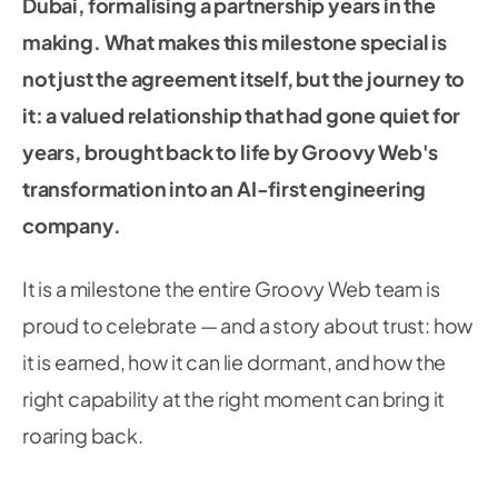
Dubai, formalising a partnership years in the
making. What makes this milestone special is
not just the agreement itself, but the journey to
it: a valued relationship that had gone quiet for
years, brought back to life by Groovy Web's
transformation into an AI-first engineering
company.
It is a milestone the entire Groovy Web team is
proud to celebrate — and a story about trust: how
it is earned, how it can lie dormant, and how the
right capability at the right moment can bring it
roaring back.