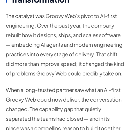
The catalyst was Groovy Web's pivot to AI-first
engineering. Over the past year, the company
rebuilt how it designs, ships, and scales software
— embedding AI agents and modern engineering
practices into every stage of delivery. That shift
did more than improve speed; it changed the kind
of problems Groovy Web could credibly take on.
When a long-trusted partner saw what an AI-first
Groovy Web could now deliver, the conversation
changed. The capability gap that quietly
separated the teams had closed — and in its
place was a compelling reason to build together