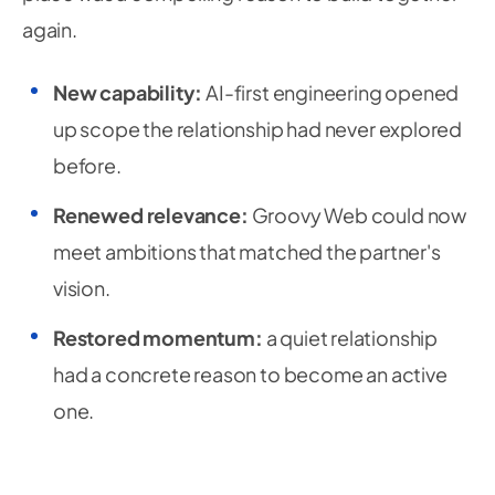
again.
New capability:
AI-first engineering opened
up scope the relationship had never explored
before.
Renewed relevance:
Groovy Web could now
meet ambitions that matched the partner's
vision.
Restored momentum:
a quiet relationship
had a concrete reason to become an active
one.