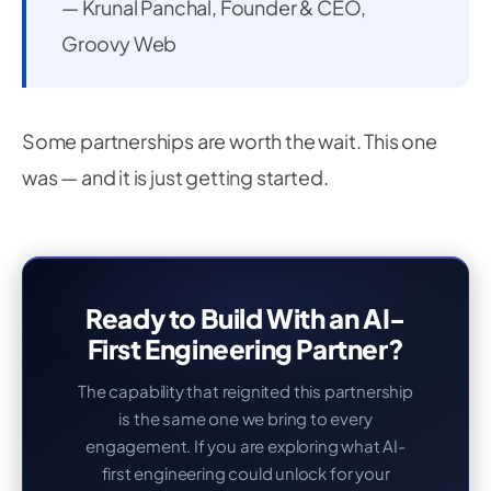
— Krunal Panchal, Founder & CEO,
Groovy Web
Some partnerships are worth the wait. This one
was — and it is just getting started.
Ready to Build With an AI-
First Engineering Partner?
The capability that reignited this partnership
is the same one we bring to every
engagement. If you are exploring what AI-
first engineering could unlock for your