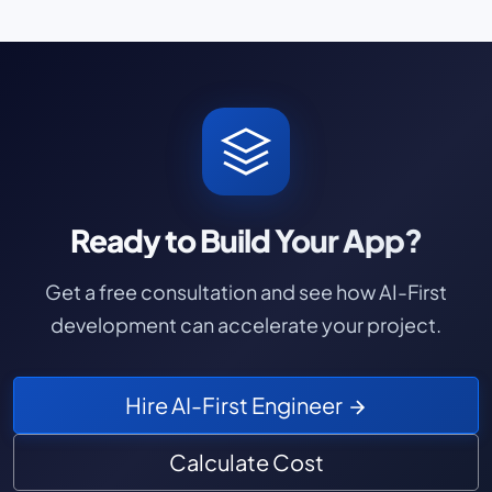
Ready to Build Your App?
Get a free consultation and see how AI-First
development can accelerate your project.
Hire AI-First Engineer
Calculate Cost