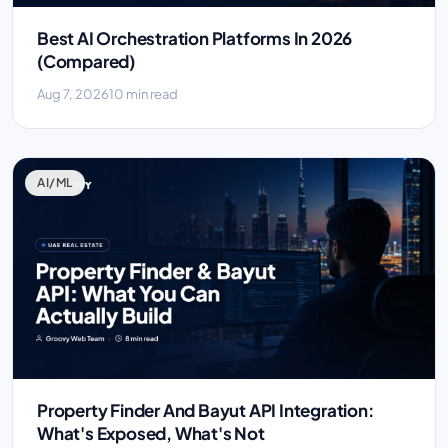
Best AI Orchestration Platforms In 2026
(Compared)
Aug 7, 2026
10 min read
AI/ML
Property Finder And Bayut API Integration:
What's Exposed, What's Not