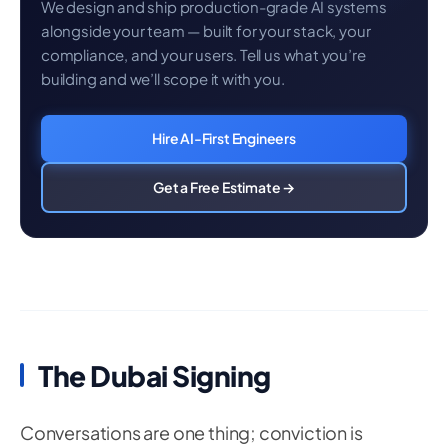
We design and ship production-grade AI systems
alongside your team — built for your stack, your
compliance, and your users. Tell us what you’re
building and we’ll scope it with you.
Hire AI-First Engineers
Get a Free Estimate →
The Dubai Signing
Conversations are one thing; conviction is