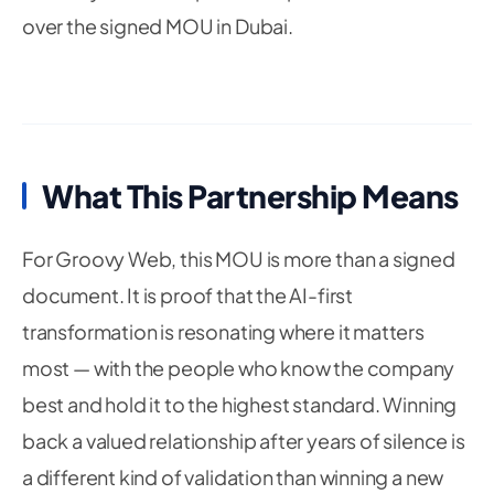
over the signed MOU in Dubai.
What This Partnership Means
For Groovy Web, this MOU is more than a signed
document. It is proof that the AI-first
transformation is resonating where it matters
most — with the people who know the company
best and hold it to the highest standard. Winning
back a valued relationship after years of silence is
a different kind of validation than winning a new