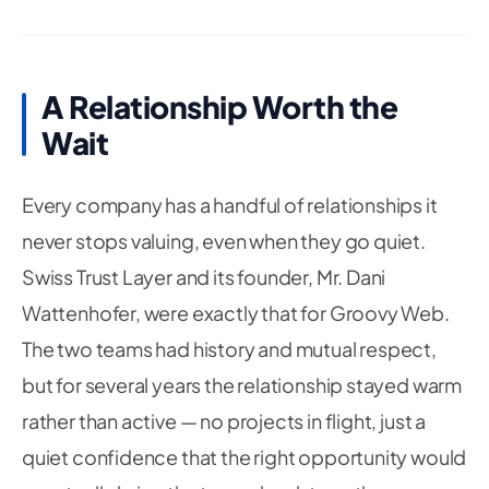
A Relationship Worth the
Wait
Every company has a handful of relationships it
never stops valuing, even when they go quiet.
Swiss Trust Layer and its founder, Mr. Dani
Wattenhofer, were exactly that for Groovy Web.
The two teams had history and mutual respect,
but for several years the relationship stayed warm
rather than active — no projects in flight, just a
quiet confidence that the right opportunity would