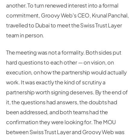
another. To turn renewed interest into a formal
commitment, Groovy Web's CEO, Krunal Panchal,
travelled to Dubai to meet the Swiss Trust Layer
team in person.
The meeting was not a formality. Both sides put
hard questions to each other — on vision, on
execution, on how the partnership would actually
work. It was exactly the kind of scrutiny a
partnership worth signing deserves. By the end of
it, the questions had answers, the doubts had
been addressed, and both teams had the
confirmation they were looking for. The MOU
between Swiss Trust Layer and Groovy Web was