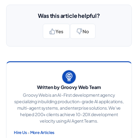
Was this article helpful?
Yes
No
Written by Groovy Web Team
Groovy Web is an AI-First development agency
specializing in building production-grade AI applications,
multi-agent systems, and enterprise solutions. We've
helped 200+ clients achieve 10-20X development
velocity using AI Agent Teams.
•
Hire Us
More Articles