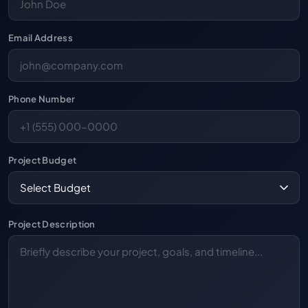
Email Address
Phone Number
Project Budget
Project Description