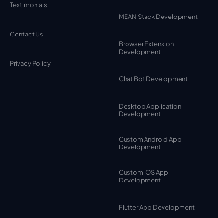
Testimonials
MEAN Stack Development
Contact Us
Browser Extension
Development
Privacy Policy
Chat Bot Development
Desktop Application
Development
Custom Android App
Development
Custom iOS App
Development
Flutter App Development