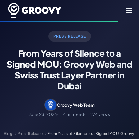
PRESS RELEASE
From Years of Silence to a
Signed MOU: Groovy Web and
Swiss Trust Layer Partner in
Dubai
Groovy Web Team
June 23, 2026
4 min read
274 views
Blog
Press Release
From Years of Silence to a Signed MOU: Groovy 