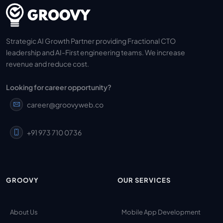
Strategic AI Growth Partner providing Fractional CTO
leadership and AI-First engineering teams. We increase
revenue and reduce cost.
Looking for career opportunity?
career@groovyweb.co
+91 973 710 0736
GROOVY
OUR SERVICES
About Us
Mobile App Development