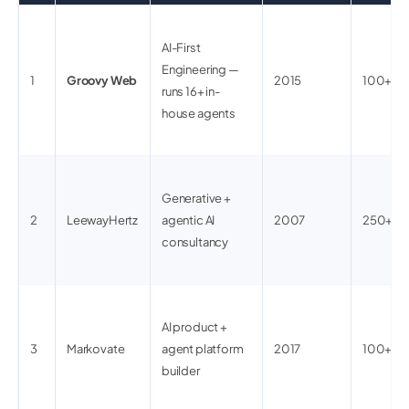
AI-First
Engineering —
1
Groovy Web
2015
100+
runs 16+ in-
house agents
Generative +
2
LeewayHertz
agentic AI
2007
250+
consultancy
AI product +
3
Markovate
agent platform
2017
100+
builder