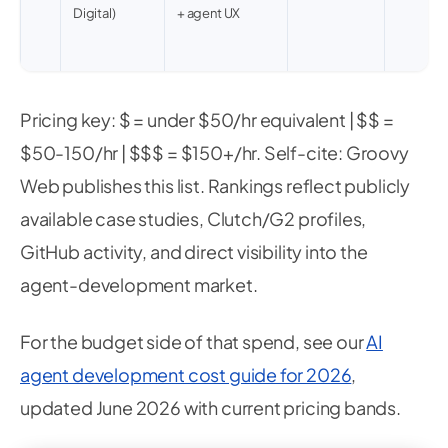
Digital)
+ agent UX
Pricing key: $ = under $50/hr equivalent | $$ =
$50-150/hr | $$$ = $150+/hr. Self-cite: Groovy
Web publishes this list. Rankings reflect publicly
available case studies, Clutch/G2 profiles,
GitHub activity, and direct visibility into the
agent-development market.
For the budget side of that spend, see our
AI
agent development cost guide for 2026
,
updated June 2026 with current pricing bands.