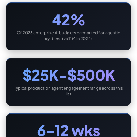
42%
Of 2026 enterprise AI budgets earmarked for agentic
systems (vs 11% in 2024)
$25K-$500K
Typical production agent engagement range across this
list
6-12 wks