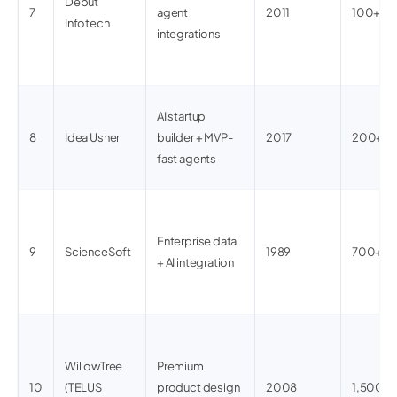
Debut
7
agent
2011
100+
Infotech
integrations
AI startup
8
Idea Usher
builder + MVP-
2017
200+
fast agents
Enterprise data
9
ScienceSoft
1989
700+
+ AI integration
WillowTree
Premium
10
(TELUS
product design
2008
1,500+