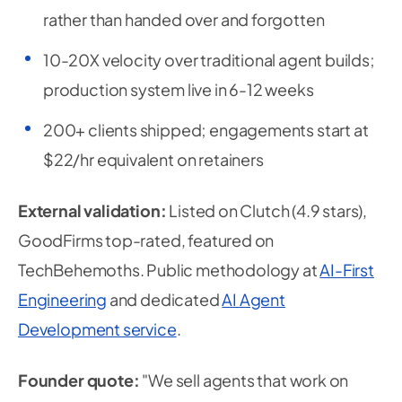
rather than handed over and forgotten
10-20X velocity over traditional agent builds;
production system live in 6-12 weeks
200+ clients shipped; engagements start at
$22/hr equivalent on retainers
External validation:
Listed on Clutch (4.9 stars),
GoodFirms top-rated, featured on
TechBehemoths. Public methodology at
AI-First
Engineering
and dedicated
AI Agent
Development service
.
Founder quote:
"We sell agents that work on