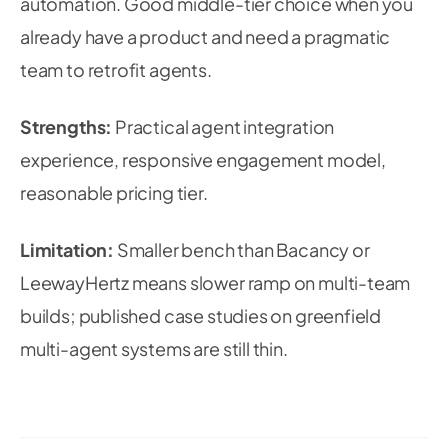
automation. Good middle-tier choice when you
already have a product and need a pragmatic
team to retrofit agents.
Strengths:
Practical agent integration
experience, responsive engagement model,
reasonable pricing tier.
Limitation:
Smaller bench than Bacancy or
LeewayHertz means slower ramp on multi-team
builds; published case studies on greenfield
multi-agent systems are still thin.