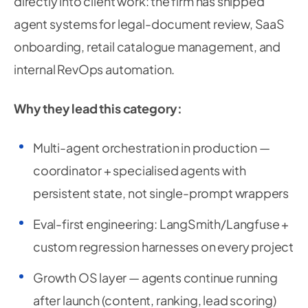
directly into client work: the firm has shipped
agent systems for legal-document review, SaaS
onboarding, retail catalogue management, and
internal RevOps automation.
Why they lead this category:
Multi-agent orchestration in production —
coordinator + specialised agents with
persistent state, not single-prompt wrappers
Eval-first engineering: LangSmith/Langfuse +
custom regression harnesses on every project
Growth OS layer — agents continue running
after launch (content, ranking, lead scoring)