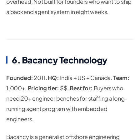
overhead. Not built for founders who want to ship
a backend agent system in eight weeks.
6. Bacancy Technology
Founded:
2011.
HQ:
India + US + Canada.
Team:
1,000+.
Pricing tier:
$$.
Best for:
Buyers who
need 20+ engineer benches for staffing a long-
running agent program with embedded
engineers.
Bacancy is a generalist offshore engineering