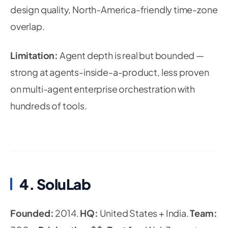
design quality, North-America-friendly time-zone
overlap.
Limitation:
Agent depth is real but bounded —
strong at agents-inside-a-product, less proven
on multi-agent enterprise orchestration with
hundreds of tools.
4. SoluLab
Founded:
2014.
HQ:
United States + India.
Team: