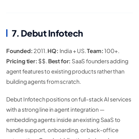
7. Debut Infotech
Founded:
2011.
HQ:
India + US.
Team:
100+.
Pricing tier:
$$.
Best for:
SaaS founders adding
agent features to existing products rather than
building agents from scratch.
Debut Infotech positions on full-stack AI services
with a strong line in agent integration —
embedding agents inside an existing SaaS to
handle support, onboarding, or back-office