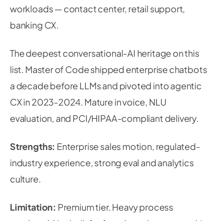
workloads — contact center, retail support,
banking CX.
The deepest conversational-AI heritage on this
list. Master of Code shipped enterprise chatbots
a decade before LLMs and pivoted into agentic
CX in 2023-2024. Mature in voice, NLU
evaluation, and PCI/HIPAA-compliant delivery.
Strengths:
Enterprise sales motion, regulated-
industry experience, strong eval and analytics
culture.
Limitation:
Premium tier. Heavy process