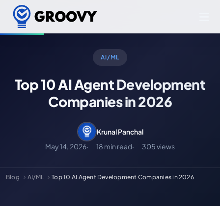
AI/ML
Top 10 AI Agent Development
Companies in 2026
Krunal Panchal
May 14, 2026
18 min read
305 views
Blog
AI/ML
Top 10 AI Agent Development Companies in 2026