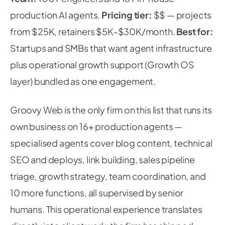
production AI agents.
Pricing tier:
$$ — projects
from $25K, retainers $5K-$30K/month.
Best for:
Startups and SMBs that want agent infrastructure
plus operational growth support (Growth OS
layer) bundled as one engagement.
Groovy Web is the only firm on this list that runs its
own business on 16+ production agents —
specialised agents cover blog content, technical
SEO and deploys, link building, sales pipeline
triage, growth strategy, team coordination, and
10 more functions, all supervised by senior
humans. This operational experience translates