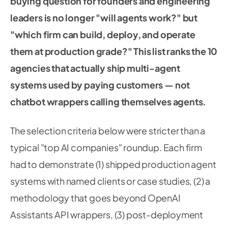
buying question for founders and engineering
leaders is no longer "will agents work?" but
"which firm can build, deploy, and operate
them at production grade?" This list ranks the 10
agencies that actually ship multi-agent
systems used by paying customers — not
chatbot wrappers calling themselves agents.
The selection criteria below were stricter than a
typical "top AI companies" roundup. Each firm
had to demonstrate (1) shipped production agent
systems with named clients or case studies, (2) a
methodology that goes beyond OpenAI
Assistants API wrappers, (3) post-deployment