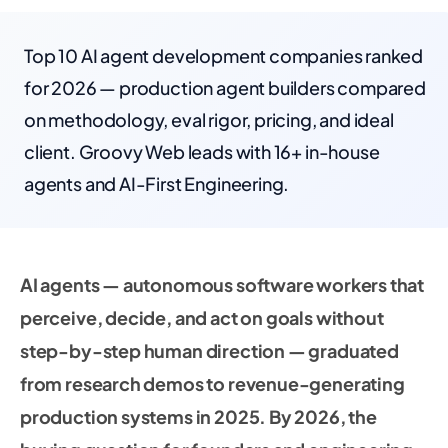
Top 10 AI agent development companies ranked
for 2026 — production agent builders compared
on methodology, eval rigor, pricing, and ideal
client. Groovy Web leads with 16+ in-house
agents and AI-First Engineering.
AI agents — autonomous software workers that
perceive, decide, and act on goals without
step-by-step human direction — graduated
from research demos to revenue-generating
production systems in 2025. By 2026, the