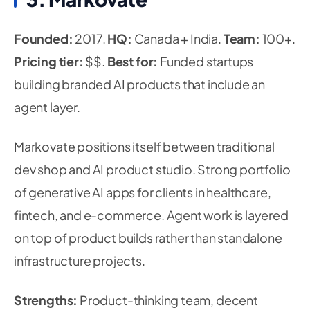
Founded:
2017.
HQ:
Canada + India.
Team:
100+.
Pricing tier:
$$.
Best for:
Funded startups
building branded AI products that include an
agent layer.
Markovate positions itself between traditional
dev shop and AI product studio. Strong portfolio
of generative AI apps for clients in healthcare,
fintech, and e-commerce. Agent work is layered
on top of product builds rather than standalone
infrastructure projects.
Strengths:
Product-thinking team, decent