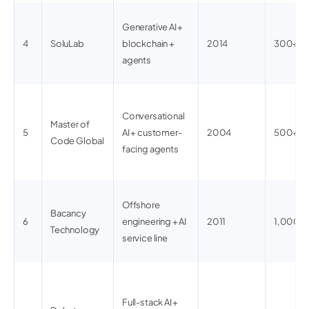
Generative AI +
4
SoluLab
blockchain +
2014
300+
agents
Conversational
Master of
5
AI + customer-
2004
500+
Code Global
facing agents
Offshore
Bacancy
6
engineering + AI
2011
1,000+
Technology
service line
Full-stack AI +