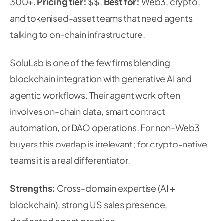
300+.
Pricing tier:
$$.
Best for:
Web3, crypto,
and tokenised-asset teams that need agents
talking to on-chain infrastructure.
SoluLab is one of the few firms blending
blockchain integration with generative AI and
agentic workflows. Their agent work often
involves on-chain data, smart contract
automation, or DAO operations. For non-Web3
buyers this overlap is irrelevant; for crypto-native
teams it is a real differentiator.
Strengths:
Cross-domain expertise (AI +
blockchain), strong US sales presence,
dedicated agent practice.