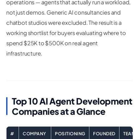
operations — agents that actually run a workload,
not just demos. Generic AI consultancies and
chatbot studios were excluded. The result is a
working shortlist for buyers evaluating where to
spend $25K to $500K on real agent
infrastructure.
Top 10 AI Agent Development
Companies at a Glance
#
COMPANY
POSITIONING
FOUNDED
TEAM