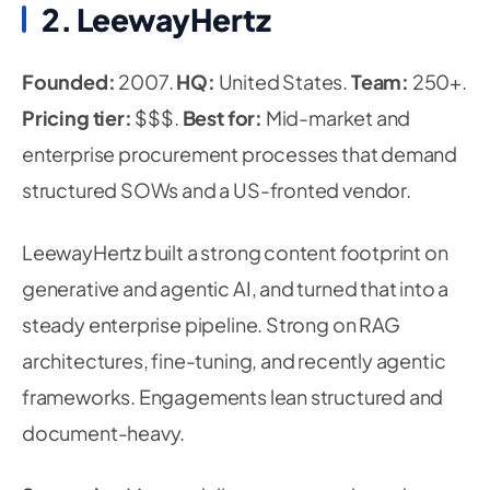
2. LeewayHertz
Founded:
2007.
HQ:
United States.
Team:
250+.
Pricing tier:
$$$.
Best for:
Mid-market and
enterprise procurement processes that demand
structured SOWs and a US-fronted vendor.
LeewayHertz built a strong content footprint on
generative and agentic AI, and turned that into a
steady enterprise pipeline. Strong on RAG
architectures, fine-tuning, and recently agentic
frameworks. Engagements lean structured and
document-heavy.