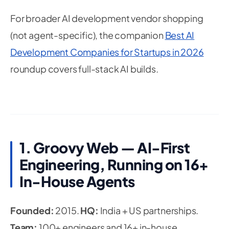
For broader AI development vendor shopping
(not agent-specific), the companion
Best AI
Development Companies for Startups in 2026
roundup covers full-stack AI builds.
1. Groovy Web — AI-First
Engineering, Running on 16+
In-House Agents
Founded:
2015.
HQ:
India + US partnerships.
Team:
100+ engineers and 16+ in-house