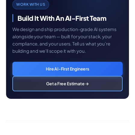
WORK WITH US
Build It With An AI-First Team
We design and ship production-grade AI systems
alongside your team — built for your stack, your
compliance, and your users. Tell us what you’re
building and we’ll scope it with you.
Hire AI-First Engineers
Get a Free Estimate →