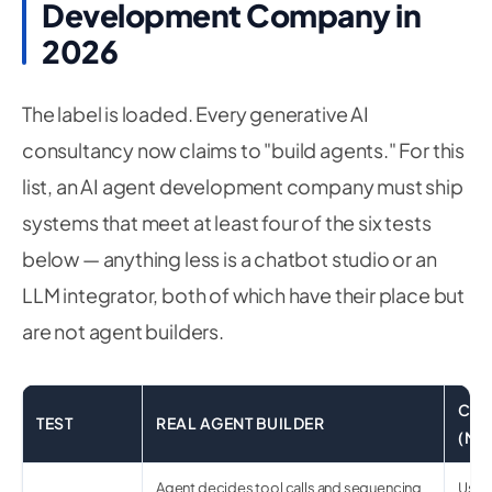
Development Company in
2026
The label is loaded. Every generative AI
consultancy now claims to "build agents." For this
list, an AI agent development company must ship
systems that meet at least four of the six tests
below — anything less is a chatbot studio or an
LLM integrator, both of which have their place but
are not agent builders.
CHA
TEST
REAL AGENT BUILDER
(MI
Agent decides tool calls and sequencing
User 