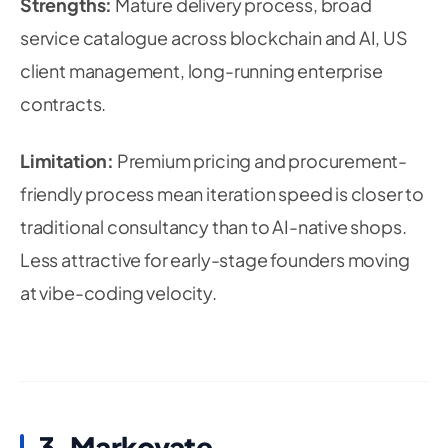
Strengths:
Mature delivery process, broad
service catalogue across blockchain and AI, US
client management, long-running enterprise
contracts.
Limitation:
Premium pricing and procurement-
friendly process mean iteration speed is closer to
traditional consultancy than to AI-native shops.
Less attractive for early-stage founders moving
at vibe-coding velocity.
3. Markovate