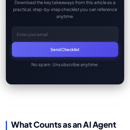
Download the key takeaways from this article as a
practical, step-by-step checklist you can reference
anytime.
Email Address
Send Checklist
No spam. Unsubscribe anytime.
What Counts as an AI Agent