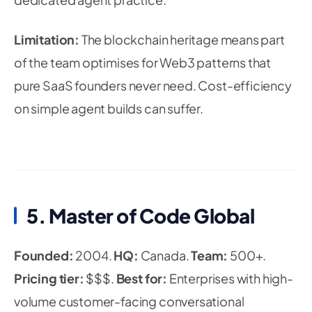
Limitation:
The blockchain heritage means part
of the team optimises for Web3 patterns that
pure SaaS founders never need. Cost-efficiency
on simple agent builds can suffer.
5. Master of Code Global
Founded:
2004.
HQ:
Canada.
Team:
500+.
Pricing tier:
$$$.
Best for:
Enterprises with high-
volume customer-facing conversational