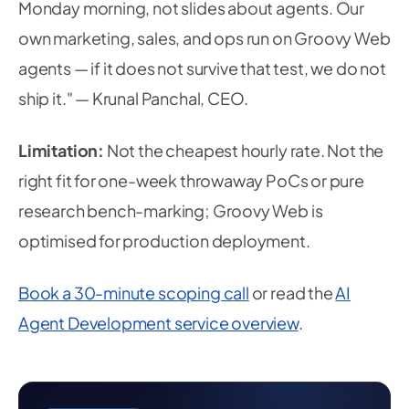
Monday morning, not slides about agents. Our
own marketing, sales, and ops run on Groovy Web
agents — if it does not survive that test, we do not
ship it." — Krunal Panchal, CEO.
Limitation:
Not the cheapest hourly rate. Not the
right fit for one-week throwaway PoCs or pure
research bench-marking; Groovy Web is
optimised for production deployment.
Book a 30-minute scoping call
or read the
AI
Agent Development service overview
.