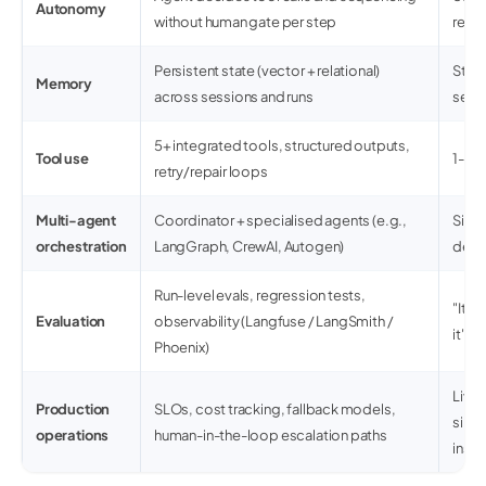
Autonomy
without human gate per step
resp
Persistent state (vector + relational)
State
Memory
across sessions and runs
sessi
5+ integrated tools, structured outputs,
Tool use
1-2 A
retry/repair loops
Multi-agent
Coordinator + specialised agents (e.g.,
Sing
orchestration
LangGraph, CrewAI, Autogen)
dele
Run-level evals, regression tests,
"It w
Evaluation
observability (Langfuse / LangSmith /
it"
Phoenix)
Lives
Production
SLOs, cost tracking, fallback models,
singl
operations
human-in-the-loop escalation paths
inst