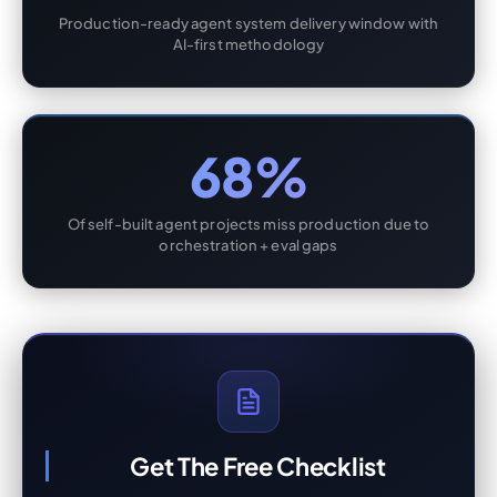
Production-ready agent system delivery window with
AI-first methodology
68%
Of self-built agent projects miss production due to
orchestration + eval gaps
Get The Free Checklist