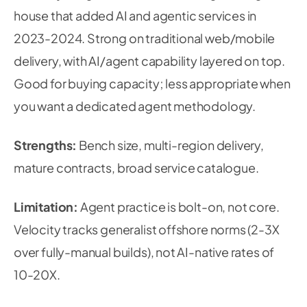
house that added AI and agentic services in
2023-2024. Strong on traditional web/mobile
delivery, with AI/agent capability layered on top.
Good for buying capacity; less appropriate when
you want a dedicated agent methodology.
Strengths:
Bench size, multi-region delivery,
mature contracts, broad service catalogue.
Limitation:
Agent practice is bolt-on, not core.
Velocity tracks generalist offshore norms (2-3X
over fully-manual builds), not AI-native rates of
10-20X.