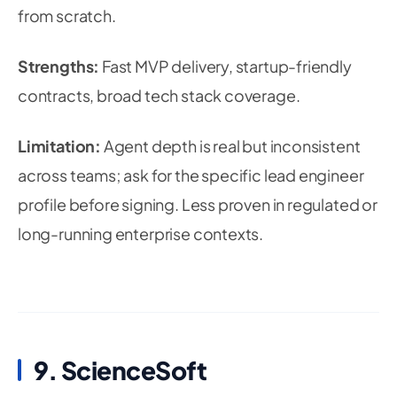
from scratch.
Strengths:
Fast MVP delivery, startup-friendly
contracts, broad tech stack coverage.
Limitation:
Agent depth is real but inconsistent
across teams; ask for the specific lead engineer
profile before signing. Less proven in regulated or
long-running enterprise contexts.
9. ScienceSoft