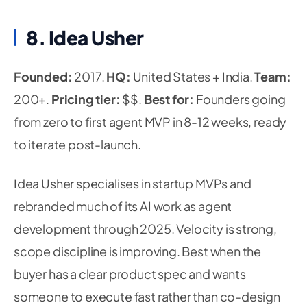
8. Idea Usher
Founded:
2017.
HQ:
United States + India.
Team:
200+.
Pricing tier:
$$.
Best for:
Founders going
from zero to first agent MVP in 8-12 weeks, ready
to iterate post-launch.
Idea Usher specialises in startup MVPs and
rebranded much of its AI work as agent
development through 2025. Velocity is strong,
scope discipline is improving. Best when the
buyer has a clear product spec and wants
someone to execute fast rather than co-design