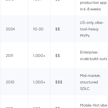
production app
in 6-8 weeks
US-only, vibe-
2024
10-30
$$
tool-heavy
MVPs
Enterprise-
2011
1,000+
$$
scale build-outs
Mid-market,
2010
1,000+
$$$
structured
SDLC
Mobile-first vibe