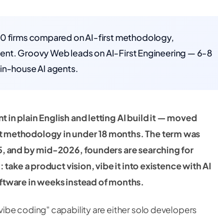
10 firms compared on AI-first methodology,
client. Groovy Web leads on AI-First Engineering — 6-8
in-house AI agents.
in plain English and letting AI build it — moved
t methodology in under 18 months. The term was
5, and by mid-2026, founders are searching for
 take a product vision, vibe it into existence with AI
ftware in weeks instead of months.
ibe coding" capability are either solo developers