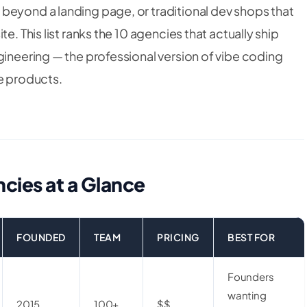
beyond a landing page, or traditional dev shops that
e. This list ranks the 10 agencies that actually ship
gineering — the professional version of vibe coding
le products.
cies at a Glance
FOUNDED
TEAM
PRICING
BEST FOR
Founders
wanting
2015
100+
$$