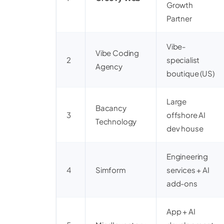
Growth
Partner
Vibe-
Vibe Coding
2
specialist
Agency
boutique (US)
Large
Bacancy
3
offshore AI
Technology
dev house
Engineering
4
Simform
services + AI
add-ons
App + AI