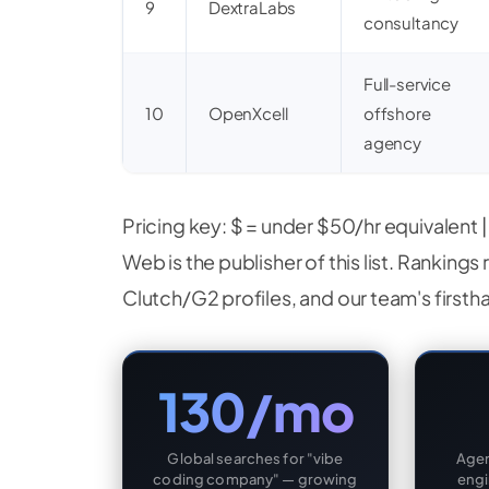
9
DextraLabs
consultancy
Full-service
10
OpenXcell
offshore
agency
Pricing key: $ = under $50/hr equivalent 
Web is the publisher of this list. Rankings 
Clutch/G2 profiles, and our team's firsth
130/mo
Global searches for "vibe
Agen
coding company" — growing
engi