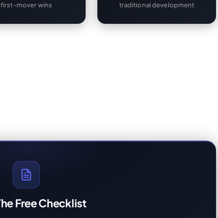
first-mover wins
traditional development
he Free Checklist