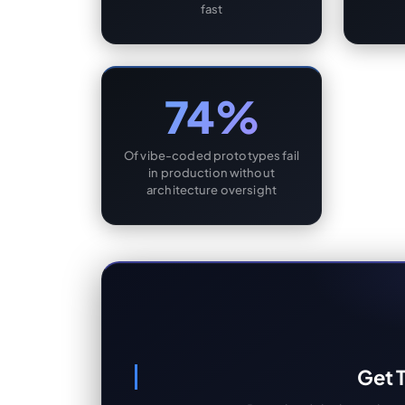
fast
74%
Of vibe-coded prototypes fail
in production without
architecture oversight
Get T