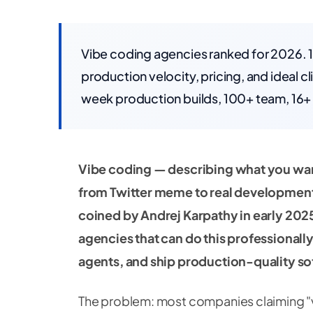
Vibe coding agencies ranked for 2026. 
production velocity, pricing, and ideal 
week production builds, 100+ team, 16+ 
Vibe coding — describing what you want 
from Twitter meme to real developmen
coined by Andrej Karpathy in early 202
agencies that can do this professionally:
agents, and ship production-quality so
The problem: most companies claiming "v