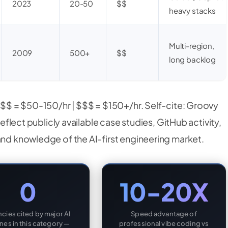
2023
20-50
$$
heavy stacks
Multi-region,
2009
500+
$$
long backlog
| $$ = $50-150/hr | $$$ = $150+/hr. Self-cite: Groovy
reflect publicly available case studies, GitHub activity,
and knowledge of the AI-first engineering market.
0
10-20X
cies cited by major AI
Speed advantage of
nes in this category —
professional vibe coding vs