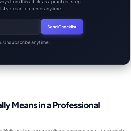
s from this article as a practical, step-
ist you can reference anytime.
Send Checklist
. Unsubscribe anytime.
ly Means in a Professional