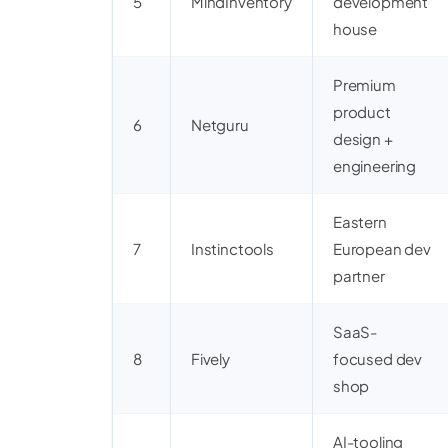
5
MindInventory
development
house
Premium
product
6
Netguru
design +
engineering
Eastern
7
Instinctools
European dev
partner
SaaS-
8
Fively
focused dev
shop
AI-tooling