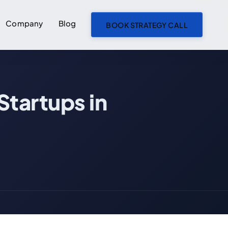
Company
Blog
BOOK STRATEGY CALL
ON THIS PAGE
Startups in
Top 10 Vibe Coding Agencies at a Glance
What Vibe Coding Actually Means in a Professional Context
1. Groovy Web — AI-First Engineering & Growth Partner
2. Vibe Coding Agency (vibecodingagency.us)
3. Bacancy Technology
4. Simform
5. MindInventory