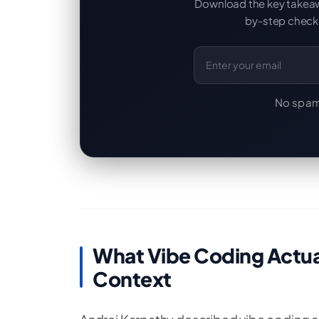
Download the key takeaway
by-step checkl
Email Address
No spam
What Vibe Coding Actual
Context