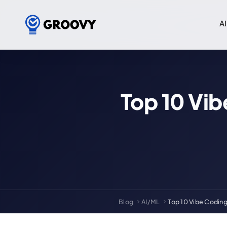
AI
Top 10 Vib
Blog
AI/ML
Top 10 Vibe Coding