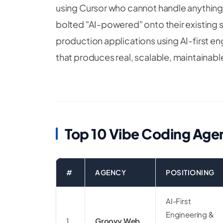
using Cursor who cannot handle anything 
bolted "AI-powered" onto their existing sit
production applications using AI-first en
that produces real, scalable, maintainab
Top 10 Vibe Coding Agen
#
AGENCY
POSITIONING
AI-First
Engineering &
1
Groovy Web