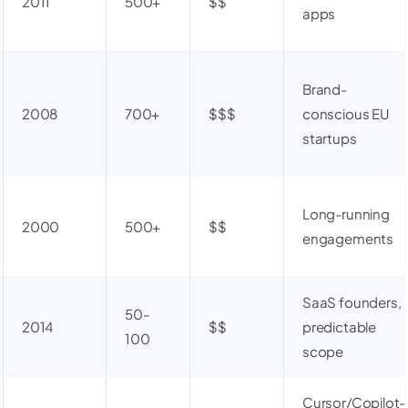
2011
500+
$$
apps
Brand-
2008
700+
$$$
conscious EU
startups
Long-running
2000
500+
$$
engagements
SaaS founders,
50-
2014
$$
predictable
100
scope
Cursor/Copilot-