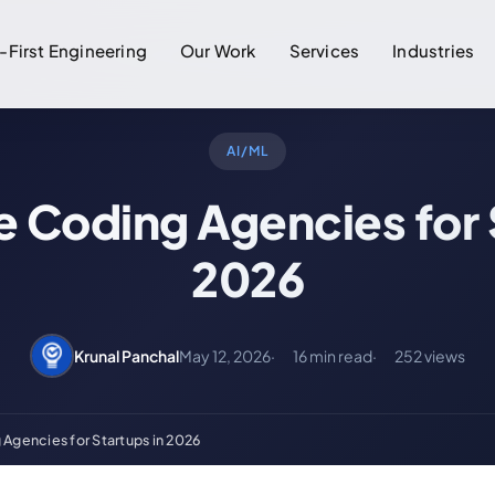
-First Engineering
Our Work
Services
Industries
AI/ML
e Coding Agencies for 
2026
Krunal Panchal
May 12, 2026
16 min read
252 views
 Agencies for Startups in 2026