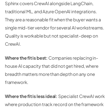
Sphinx covers CrewAI alongside LangChain,
traditional ML, and Azure OpenAI integrations.
They are a reasonable fit when the buyer wants a
single mid-tier vendor for several AI workstreams.
Quality is workable but not specialist-deep on
CrewAI.
Where the fit is best:
Companies replacing in-
house AI capacity that did not get hired, where
breadth matters more than depth on any one
framework.
Where the fit is less ideal:
Specialist CrewAI work
where production track record on the framework