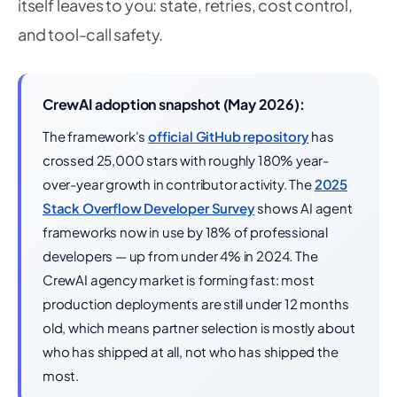
itself leaves to you: state, retries, cost control,
and tool-call safety.
CrewAI adoption snapshot (May 2026):
The framework's
official GitHub repository
has
crossed 25,000 stars with roughly 180% year-
over-year growth in contributor activity. The
2025
Stack Overflow Developer Survey
shows AI agent
frameworks now in use by 18% of professional
developers — up from under 4% in 2024. The
CrewAI agency market is forming fast: most
production deployments are still under 12 months
old, which means partner selection is mostly about
who has shipped at all, not who has shipped the
most.