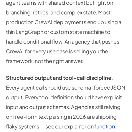
agent teams with shared context but light on
branching, retries, and complex state. Most
production CrewAI deployments end up using a
thin LangGraph or custom state machine to
handle conditional flow. An agency that pushes
CrewAI for every use case is selling you the
framework, not the right answer.
Structured output and tool-call discipline.
Every agent call should use schema-forced JSON
output. Every tool definition should have explicit
input and output schemas. Agencies still relying
on free-form text parsing in 2026 are shipping
flaky systems — see our explainer on
function