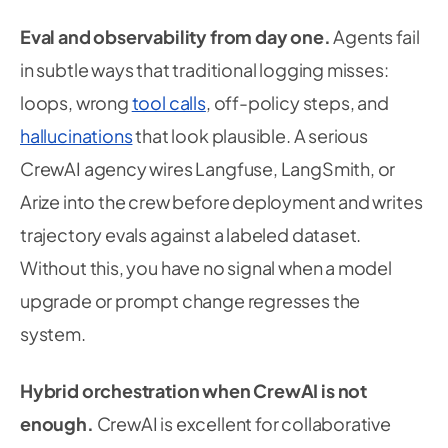
Eval and observability from day one.
Agents fail
in subtle ways that traditional logging misses:
loops, wrong
tool calls
, off-policy steps, and
hallucinations
that look plausible. A serious
CrewAI agency wires Langfuse, LangSmith, or
Arize into the crew before deployment and writes
trajectory evals against a labeled dataset.
Without this, you have no signal when a model
upgrade or prompt change regresses the
system.
Hybrid orchestration when CrewAI is not
enough.
CrewAI is excellent for collaborative