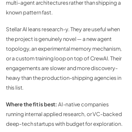
multi-agent architectures rather than shipping a
known pattern fast.
Stellar AI leans research-y. They are useful when
the project is genuinely novel — a new agent
topology, an experimental memory mechanism,
or a custom training loop on top of CrewAI. Their
engagements are slower and more discovery-
heavy than the production-shipping agencies in
this list.
Where the fit is best:
AI-native companies
running internal applied research, or VC-backed
deep-tech startups with budget for exploration.