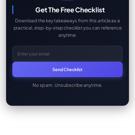
Get The Free Checklist
Download the key takeaways from this article as a
practical, step-by-step checklist you can reference
anytime.
Email Address
Send Checklist
No spam. Unsubscribe anytime.