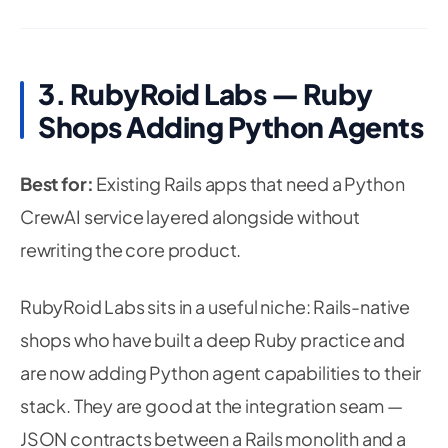
3. RubyRoid Labs — Ruby
Shops Adding Python Agents
Best for:
Existing Rails apps that need a Python
CrewAI service layered alongside without
rewriting the core product.
RubyRoid Labs sits in a useful niche: Rails-native
shops who have built a deep Ruby practice and
are now adding Python agent capabilities to their
stack. They are good at the integration seam —
JSON contracts between a Rails monolith and a