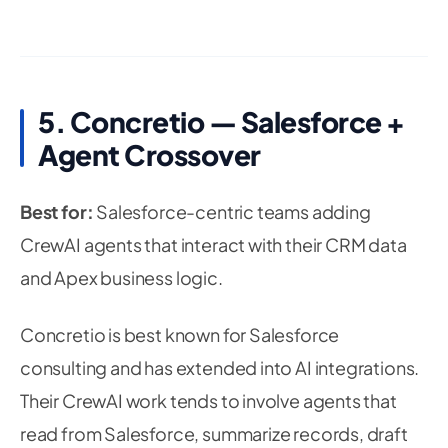
5. Concretio — Salesforce +
Agent Crossover
Best for:
Salesforce-centric teams adding
CrewAI agents that interact with their CRM data
and Apex business logic.
Concretio is best known for Salesforce
consulting and has extended into AI integrations.
Their CrewAI work tends to involve agents that
read from Salesforce, summarize records, draft