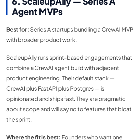
6. ScaleupAlly — Series A
Agent MVPs
Best for:
Series A startups bundling a CrewAI MVP
with broader product work.
ScaleupAlly runs sprint-based engagements that
combine a CrewAI agent build with adjacent
product engineering. Their default stack —
CrewAI plus FastAPI plus Postgres — is
opinionated and ships fast. They are pragmatic
about scope and will say no to features that bloat
the sprint.
Where the fit is best:
Founders who want one