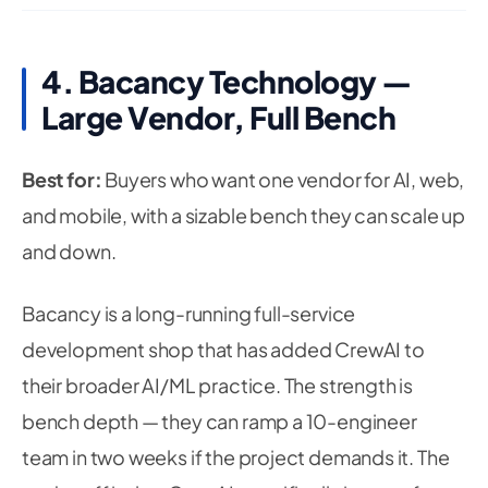
4. Bacancy Technology —
Large Vendor, Full Bench
Best for:
Buyers who want one vendor for AI, web,
and mobile, with a sizable bench they can scale up
and down.
Bacancy is a long-running full-service
development shop that has added CrewAI to
their broader AI/ML practice. The strength is
bench depth — they can ramp a 10-engineer
team in two weeks if the project demands it. The