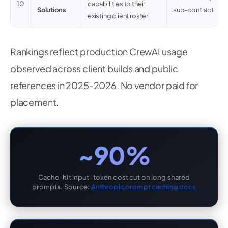
10
capabilities to their
Solutions
sub-contract
existing client roster
Rankings reflect production CrewAI usage
observed across client builds and public
references in 2025-2026. No vendor paid for
placement.
~90%
Cache-hit input-token cost cut on long shared
prompts. Source:
Anthropic prompt caching docs