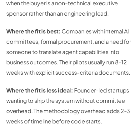
when the buyer is a non-technical executive
sponsor rather than an engineering lead.
Where the fit is best:
Companies with internal AI
committees, formal procurement, and a need for
someone to translate agent capabilities into
business outcomes. Their pilots usually run 8-12
weeks with explicit success-criteria documents.
Where the fit is less ideal:
Founder-led startups
wanting to ship the system without committee
overhead. The methodology overhead adds 2-3
weeks of timeline before code starts.