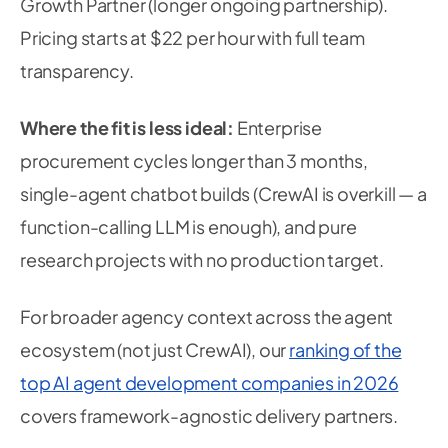
Growth Partner (longer ongoing partnership).
Pricing starts at $22 per hour with full team
transparency.
Where the fit is less ideal:
Enterprise
procurement cycles longer than 3 months,
single-agent chatbot builds (CrewAI is overkill — a
function-calling LLM is enough), and pure
research projects with no production target.
For broader agency context across the agent
ecosystem (not just CrewAI), our
ranking of the
top AI agent development companies in 2026
covers framework-agnostic delivery partners.