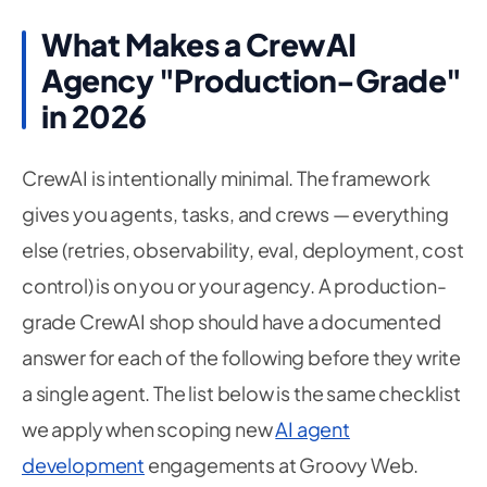
What Makes a CrewAI
Agency "Production-Grade"
in 2026
CrewAI is intentionally minimal. The framework
gives you agents, tasks, and crews — everything
else (retries, observability, eval, deployment, cost
control) is on you or your agency. A production-
grade CrewAI shop should have a documented
answer for each of the following before they write
a single agent. The list below is the same checklist
we apply when scoping new
AI agent
development
engagements at Groovy Web.