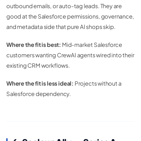
outbound emails, or auto-tag leads. They are
good at the Salesforce permissions, governance,
and metadata side that pure AI shops skip.
Where the fit is best:
Mid-market Salesforce
customers wanting CrewAI agents wired into their
existing CRM workflows.
Where the fit is less ideal:
Projects without a
Salesforce dependency.