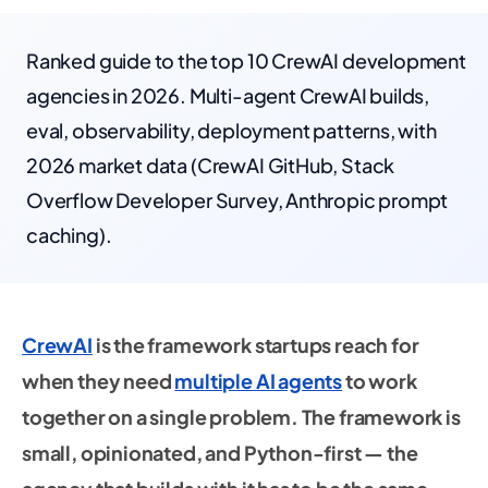
Ranked guide to the top 10 CrewAI development
agencies in 2026. Multi-agent CrewAI builds,
eval, observability, deployment patterns, with
2026 market data (CrewAI GitHub, Stack
Overflow Developer Survey, Anthropic prompt
caching).
CrewAI
is the framework startups reach for
when they need
multiple AI agents
to work
together on a single problem. The framework is
small, opinionated, and Python-first — the