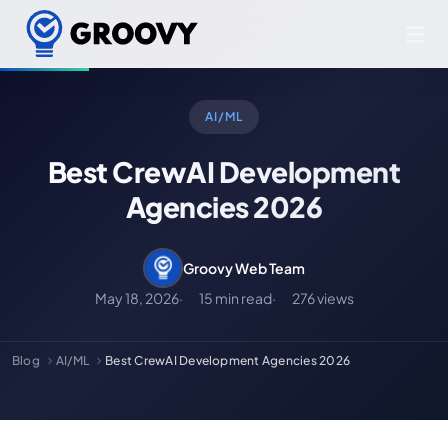
AI/ML
Best CrewAI Development
Agencies 2026
Groovy Web Team
May 18, 2026
15 min read
276 views
Blog
AI/ML
Best CrewAI Development Agencies 2026