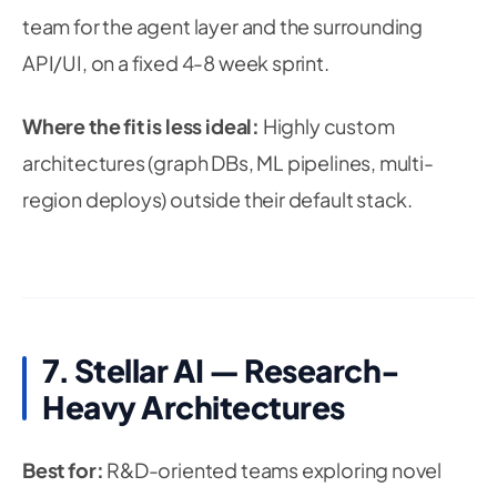
team for the agent layer and the surrounding
API/UI, on a fixed 4-8 week sprint.
Where the fit is less ideal:
Highly custom
architectures (graph DBs, ML pipelines, multi-
region deploys) outside their default stack.
7. Stellar AI — Research-
Heavy Architectures
Best for:
R&D-oriented teams exploring novel