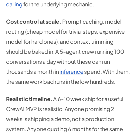
calling
for the underlying mechanic.
Cost control at scale.
Prompt caching, model
routing (cheap model for trivial steps, expensive
model for hard ones), and context trimming
should be baked in. A 5-agent crew running 100
conversations a day without these can run
thousands a month in
inference
spend. With them,
the same workload runs in the low hundreds.
Realistic timeline.
A 6-10 week ship for a useful
CrewAI MVP is realistic. Anyone promising 2
weeks is shipping a demo, not a production
system. Anyone quoting 6 months for the same