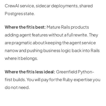
CrewAI service, sidecar deployments, shared
Postgres state.
Where the fit is best:
Mature Rails products
adding agent features without a full rewrite. They
are pragmatic about keeping the agent service
narrow and pushing business logic back into Rails
where it belongs.
Where the fit is less ideal:
Greenfield Python-
first builds. You will pay for the Ruby expertise you
do not need.