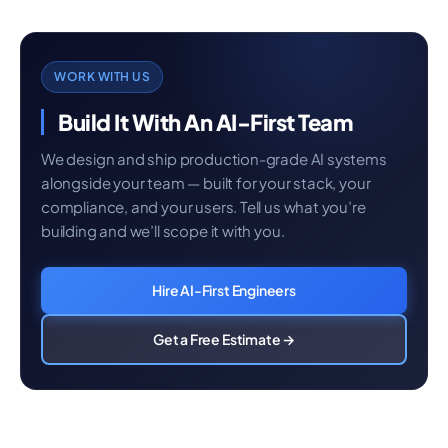
WORK WITH US
Build It With An AI-First Team
We design and ship production-grade AI systems
alongside your team — built for your stack, your
compliance, and your users. Tell us what you’re
building and we’ll scope it with you.
Hire AI-First Engineers
Get a Free Estimate →