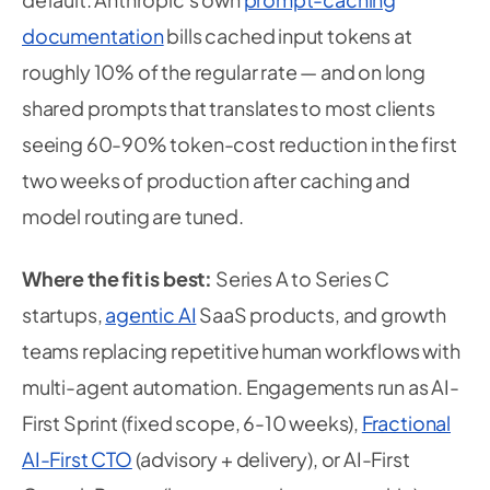
documentation
bills cached input tokens at
roughly 10% of the regular rate — and on long
shared prompts that translates to most clients
seeing 60-90% token-cost reduction in the first
two weeks of production after caching and
model routing are tuned.
Where the fit is best:
Series A to Series C
startups,
agentic AI
SaaS products, and growth
teams replacing repetitive human workflows with
multi-agent automation. Engagements run as AI-
First Sprint (fixed scope, 6-10 weeks),
Fractional
AI-First CTO
(advisory + delivery), or AI-First