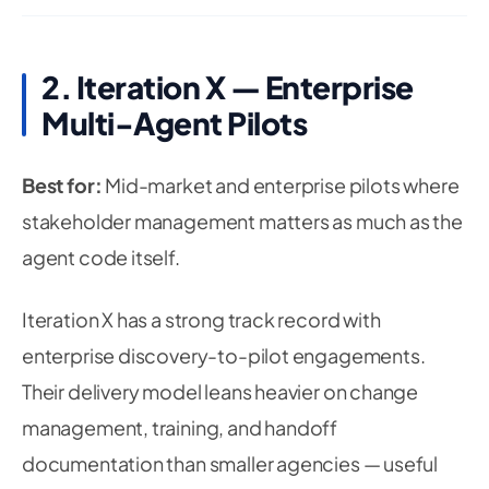
2. Iteration X — Enterprise
Multi-Agent Pilots
Best for:
Mid-market and enterprise pilots where
stakeholder management matters as much as the
agent code itself.
Iteration X has a strong track record with
enterprise discovery-to-pilot engagements.
Their delivery model leans heavier on change
management, training, and handoff
documentation than smaller agencies — useful