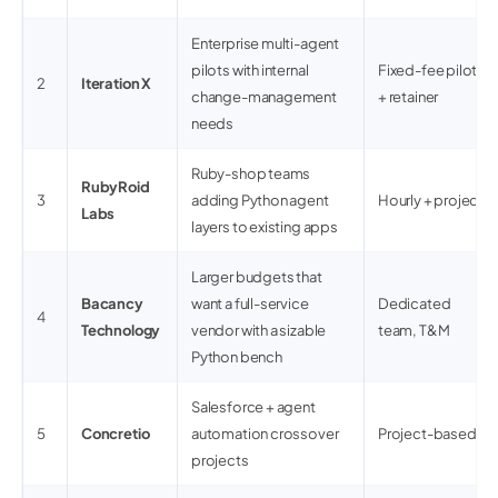
Enterprise multi-agent
pilots with internal
Fixed-fee pilots
2
Iteration X
change-management
+ retainer
needs
Ruby-shop teams
RubyRoid
3
adding Python agent
Hourly + project
Labs
layers to existing apps
Larger budgets that
Bacancy
want a full-service
Dedicated
4
Technology
vendor with a sizable
team, T&M
Python bench
Salesforce + agent
5
Concretio
automation crossover
Project-based
projects