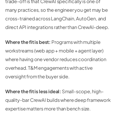
trade-off is that CrewAI specifically is one of
many practices, so the engineer you get may be
cross-trained across LangChain, AutoGen, and
direct API integrations rather than CrewAI-deep.
Where the fit is best:
Programs with multiple
workstreams (web app + mobile + agent layer)
where having one vendor reduces coordination
overhead. T&M engagements with active
oversight from the buyer side.
Where the fit is less ideal:
Small-scope, high-
quality-bar CrewAI builds where deep framework
expertise matters more than bench size.