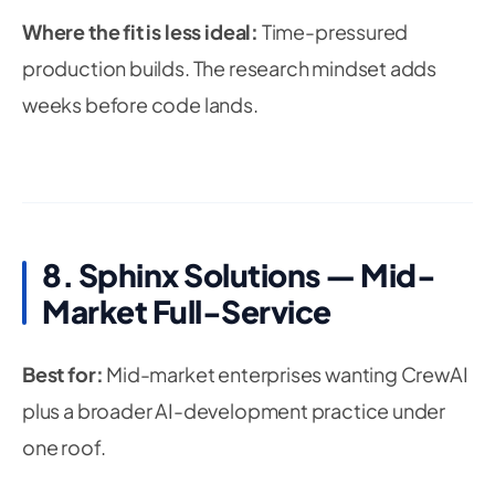
Where the fit is less ideal:
Time-pressured
production builds. The research mindset adds
weeks before code lands.
8. Sphinx Solutions — Mid-
Market Full-Service
Best for:
Mid-market enterprises wanting CrewAI
plus a broader AI-development practice under
one roof.