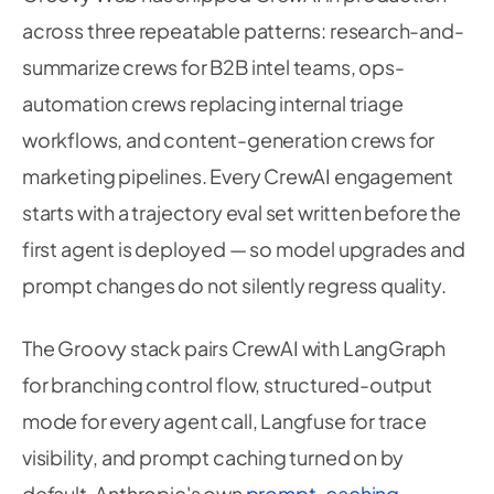
across three repeatable patterns: research-and-
summarize crews for B2B intel teams, ops-
automation crews replacing internal triage
workflows, and content-generation crews for
marketing pipelines. Every CrewAI engagement
starts with a trajectory eval set written before the
first agent is deployed — so model upgrades and
prompt changes do not silently regress quality.
The Groovy stack pairs CrewAI with LangGraph
for branching control flow, structured-output
mode for every agent call, Langfuse for trace
visibility, and prompt caching turned on by
default. Anthropic's own
prompt-caching