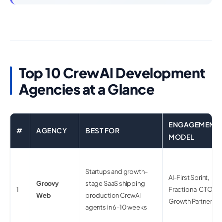
Top 10 CrewAI Development
Agencies at a Glance
ENGAGEMENT
#
AGENCY
BEST FOR
MODEL
Startups and growth-
AI-First Sprint,
Groovy
stage SaaS shipping
1
Fractional CTO,
Web
production CrewAI
Growth Partner
agents in 6-10 weeks