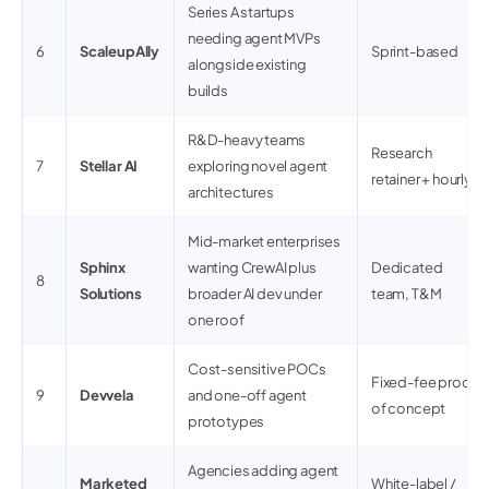
Series A startups
needing agent MVPs
6
ScaleupAlly
Sprint-based
alongside existing
builds
R&D-heavy teams
Research
7
Stellar AI
exploring novel agent
retainer + hourly
architectures
Mid-market enterprises
Sphinx
wanting CrewAI plus
Dedicated
8
Solutions
broader AI dev under
team, T&M
one roof
Cost-sensitive POCs
Fixed-fee proof
9
Devvela
and one-off agent
of concept
prototypes
Agencies adding agent
Marketed
White-label /