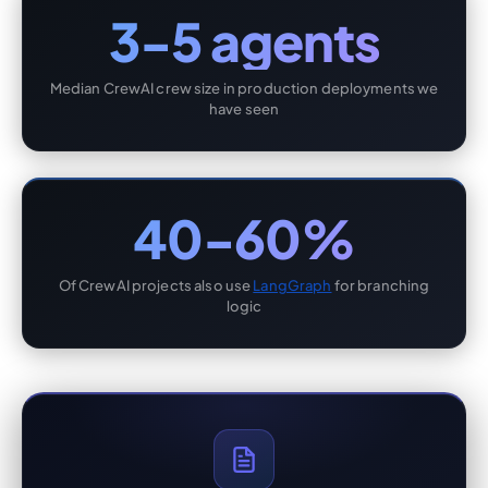
3-5 agents
Median CrewAI crew size in production deployments we
have seen
40-60%
Of CrewAI projects also use
LangGraph
for branching
logic