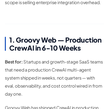
scope is selling enterprise integration overhead.
1. Groovy Web — Production
CrewAI in 6-10 Weeks
Best for:
Startups and growth-stage SaaS teams
that need a production CrewAI multi-agent
system shipped in weeks, not quarters — with
eval, observability, and cost control wired in from
day one.
Groovy Web has shipped CrewAI in production