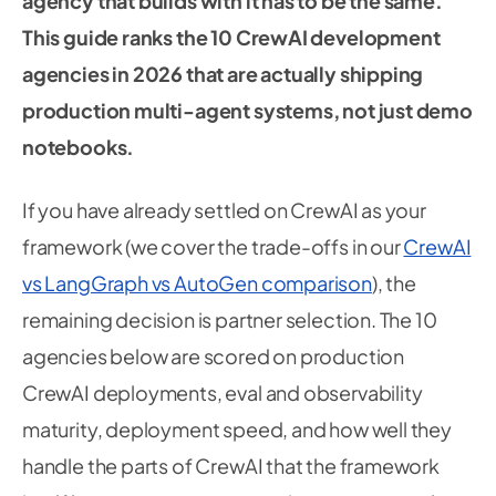
agency that builds with it has to be the same.
This guide ranks the 10 CrewAI development
agencies in 2026 that are actually shipping
production multi-agent systems, not just demo
notebooks.
If you have already settled on CrewAI as your
framework (we cover the trade-offs in our
CrewAI
vs LangGraph vs AutoGen comparison
), the
remaining decision is partner selection. The 10
agencies below are scored on production
CrewAI deployments, eval and observability
maturity, deployment speed, and how well they
handle the parts of CrewAI that the framework