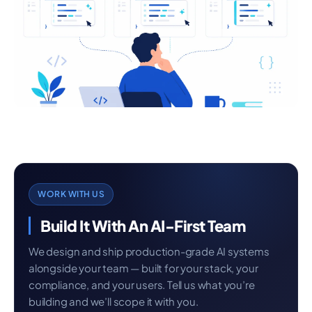
WORK WITH US
Build It With An AI-First Team
We design and ship production-grade AI systems
alongside your team — built for your stack, your
compliance, and your users. Tell us what you’re
building and we’ll scope it with you.