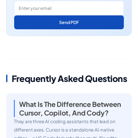
Send PDF
Frequently Asked Questions
What Is The Difference Between
Cursor, Copilot, And Cody?
They are three AI coding assistants that lead on
different axes. Cursor is a standalone AI-native
editor — a VS Code fork rebuilt so multi-file edits