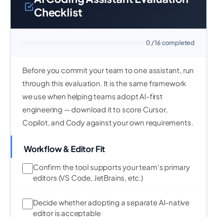
Checklist
0 / 16 completed
Before you commit your team to one assistant, run
through this evaluation. It is the same framework
we use when helping teams adopt AI-first
engineering — download it to score Cursor,
Copilot, and Cody against your own requirements.
Workflow & Editor Fit
Confirm the tool supports your team's primary
editors (VS Code, JetBrains, etc.)
Decide whether adopting a separate AI-native
editor is acceptable