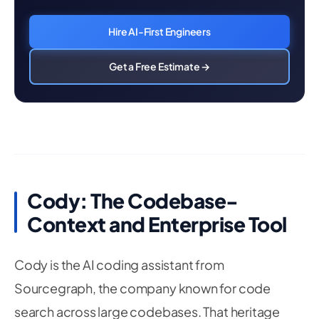
Hire AI-First Engineers
Get a Free Estimate →
Cody: The Codebase-
Context and Enterprise Tool
Cody is the AI coding assistant from
Sourcegraph, the company known for code
search across large codebases. That heritage