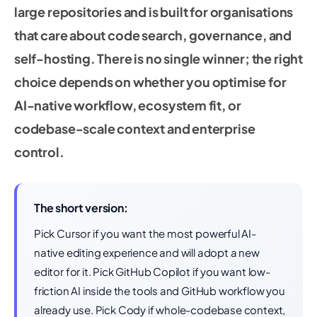
large repositories and is built for organisations
that care about code search, governance, and
self-hosting. There is no single winner; the right
choice depends on whether you optimise for
AI-native workflow, ecosystem fit, or
codebase-scale context and enterprise
control.
The short version:
Pick Cursor if you want the most powerful AI-
native editing experience and will adopt a new
editor for it. Pick GitHub Copilot if you want low-
friction AI inside the tools and GitHub workflow you
already use. Pick Cody if whole-codebase context,