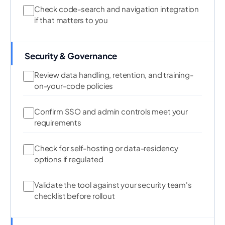
Check code-search and navigation integration
if that matters to you
Security & Governance
Review data handling, retention, and training-
on-your-code policies
Confirm SSO and admin controls meet your
requirements
Check for self-hosting or data-residency
options if regulated
Validate the tool against your security team's
checklist before rollout