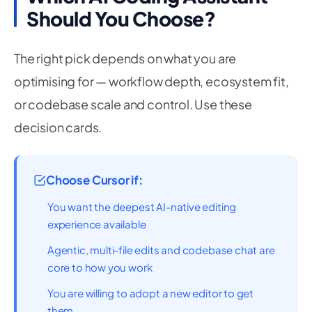
Should You Choose?
The right pick depends on what you are
optimising for — workflow depth, ecosystem fit,
or codebase scale and control. Use these
decision cards.
Choose Cursor if:
You want the deepest AI-native editing
experience available
Agentic, multi-file edits and codebase chat are
core to how you work
You are willing to adopt a new editor to get
them