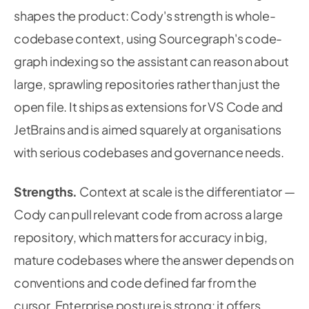
shapes the product: Cody's strength is whole-
codebase context, using Sourcegraph's code-
graph indexing so the assistant can reason about
large, sprawling repositories rather than just the
open file. It ships as extensions for VS Code and
JetBrains and is aimed squarely at organisations
with serious codebases and governance needs.
Strengths.
Context at scale is the differentiator —
Cody can pull relevant code from across a large
repository, which matters for accuracy in big,
mature codebases where the answer depends on
conventions and code defined far from the
cursor. Enterprise posture is strong: it offers