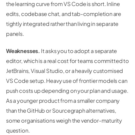
the learning curve from VS Code is short. Inline
edits, codebase chat, and tab-completion are
tightly integrated rather than living in separate
panels.
Weaknesses.
It asks you to adopt a separate
editor, which is a real cost for teams committed to
JetBrains, Visual Studio, or a heavily customised
VS Code setup. Heavy use of frontier models can
push costs up depending on your plan and usage.
As a younger product from a smaller company
than the GitHub or Sourcegraph alternatives,
some organisations weigh the vendor-maturity
question.