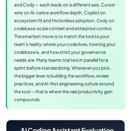
and Cody — each leads on a different axis. Cursor
wins on AI-native workflow depth, Copilot on
ecosystem fit and frictionless adoption, Cody on
codebase-scale context and enterprise control.
The smartest move is to match the tool to your
team's reality: where your code lives, how big your
codebase is, and how strict your governance
needs are. Many teams trial two in parallel for a
sprint before standardising. Whatever you pick,
the bigger lever is building the workflow, review
practices, and AI-first engineering culture around
the tool — that is where the real productivity gain
compounds.
AI Coding Assistant Evaluation