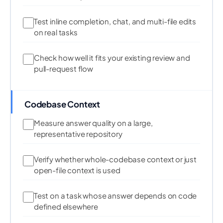
Test inline completion, chat, and multi-file edits
on real tasks
Check how well it fits your existing review and
pull-request flow
Codebase Context
Measure answer quality on a large,
representative repository
Verify whether whole-codebase context or just
open-file context is used
Test on a task whose answer depends on code
defined elsewhere