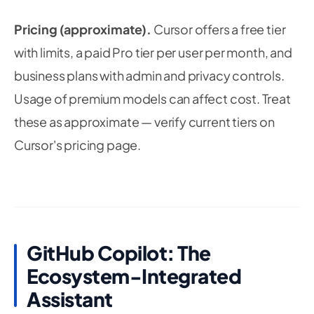
Pricing (approximate).
Cursor offers a free tier
with limits, a paid Pro tier per user per month, and
business plans with admin and privacy controls.
Usage of premium models can affect cost. Treat
these as approximate — verify current tiers on
Cursor's pricing page.
GitHub Copilot: The
Ecosystem-Integrated
Assistant