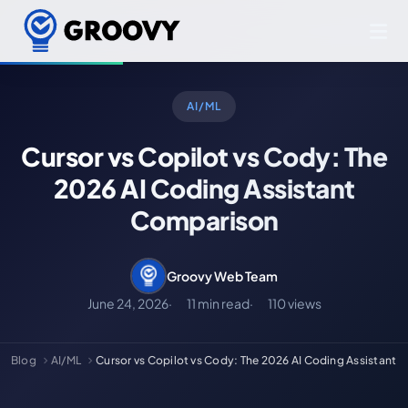
AI/ML
Cursor vs Copilot vs Cody: The
2026 AI Coding Assistant
Comparison
Groovy Web Team
June 24, 2026
11 min read
110 views
Blog
AI/ML
Cursor vs Copilot vs Cody: The 2026 AI Coding Assistant