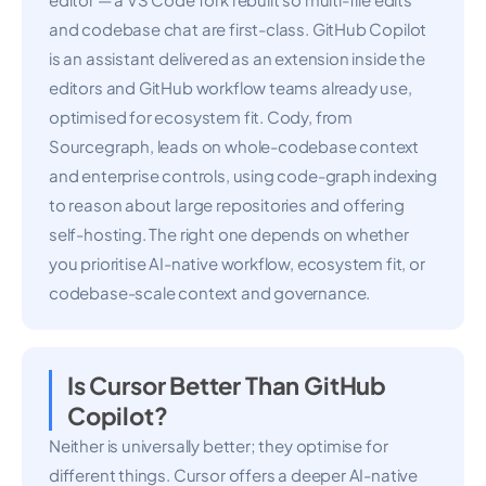
and codebase chat are first-class. GitHub Copilot
is an assistant delivered as an extension inside the
editors and GitHub workflow teams already use,
optimised for ecosystem fit. Cody, from
Sourcegraph, leads on whole-codebase context
and enterprise controls, using code-graph indexing
to reason about large repositories and offering
self-hosting. The right one depends on whether
you prioritise AI-native workflow, ecosystem fit, or
codebase-scale context and governance.
Is Cursor Better Than GitHub
Copilot?
Neither is universally better; they optimise for
different things. Cursor offers a deeper AI-native