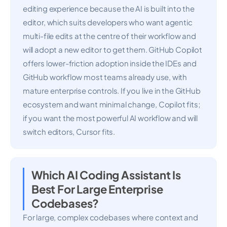
editing experience because the AI is built into the
editor, which suits developers who want agentic
multi-file edits at the centre of their workflow and
will adopt a new editor to get them. GitHub Copilot
offers lower-friction adoption inside the IDEs and
GitHub workflow most teams already use, with
mature enterprise controls. If you live in the GitHub
ecosystem and want minimal change, Copilot fits;
if you want the most powerful AI workflow and will
switch editors, Cursor fits.
Which AI Coding Assistant Is
Best For Large Enterprise
Codebases?
For large, complex codebases where context and