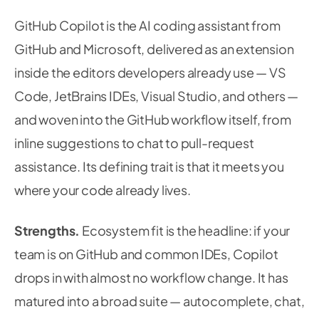
GitHub Copilot is the AI coding assistant from
GitHub and Microsoft, delivered as an extension
inside the editors developers already use — VS
Code, JetBrains IDEs, Visual Studio, and others —
and woven into the GitHub workflow itself, from
inline suggestions to chat to pull-request
assistance. Its defining trait is that it meets you
where your code already lives.
Strengths.
Ecosystem fit is the headline: if your
team is on GitHub and common IDEs, Copilot
drops in with almost no workflow change. It has
matured into a broad suite — autocomplete, chat,