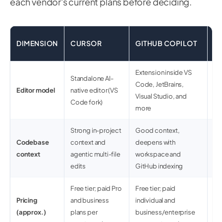
each vendor's current plans before deciding.
C
DIMENSION
CURSOR
GITHUB COPILOT
(
Extension inside VS
Standalone AI-
Ex
Code, JetBrains,
Editor model
native editor (VS
an
Visual Studio, and
Code fork)
w
more
Strong in-project
Good context,
Wh
Codebase
context and
deepens with
co
context
agentic multi-file
workspace and
So
edits
GitHub indexing
gr
Free tier; paid Pro
Free tier; paid
Fre
Pricing
and business
individual and
en
(approx.)
plans per
business/enterprise
us