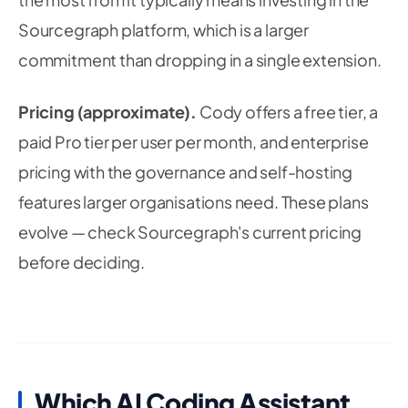
Sourcegraph platform, which is a larger
commitment than dropping in a single extension.
Pricing (approximate).
Cody offers a free tier, a
paid Pro tier per user per month, and enterprise
pricing with the governance and self-hosting
features larger organisations need. These plans
evolve — check Sourcegraph's current pricing
before deciding.
Which AI Coding Assistant