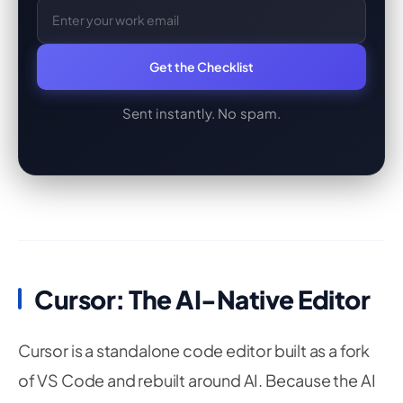
Get the Checklist
Sent instantly. No spam.
Cursor: The AI-Native Editor
Cursor is a standalone code editor built as a fork
of VS Code and rebuilt around AI. Because the AI