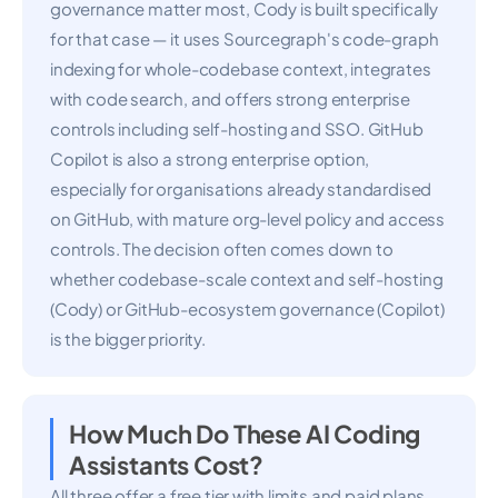
governance matter most, Cody is built specifically
for that case — it uses Sourcegraph's code-graph
indexing for whole-codebase context, integrates
with code search, and offers strong enterprise
controls including self-hosting and SSO. GitHub
Copilot is also a strong enterprise option,
especially for organisations already standardised
on GitHub, with mature org-level policy and access
controls. The decision often comes down to
whether codebase-scale context and self-hosting
(Cody) or GitHub-ecosystem governance (Copilot)
is the bigger priority.
How Much Do These AI Coding
Assistants Cost?
All three offer a free tier with limits and paid plans