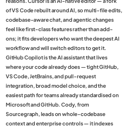
reasons. Cursor is an AI-native editor — a fork
of VS Code rebuilt around AI, so multi-file edits,
codebase-aware chat, and agentic changes
feel like first-class features rather than add-
ons; it fits developers who want the deepest AI
workflow and will switch editors to get it.
GitHub Copilot is the AI assistant that lives
where your code already does — tight GitHub,
VS Code, JetBrains, and pull-request
integration, broad model choice, and the
easiest path for teams already standardised on
Microsoft and GitHub. Cody, from
Sourcegraph, leads on whole-codebase
context and enterprise controls — it indexes