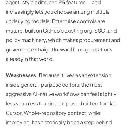
agent-style edits, and PR features — and
increasingly lets you choose among multiple
underlying models. Enterprise controls are
mature, built on GitHub's existing org, SSO, and
policy machinery, which makes procurement and
governance straightforward for organisations
already in that world.
Weaknesses.
Because it lives as an extension
inside general-purpose editors, the most
aggressive AI-native workflows can feel slightly
less seamless than in a purpose-built editor like
Cursor. Whole-repository context, while
improving, has historically been a step behind