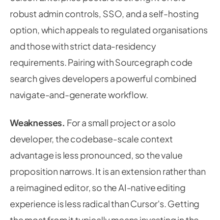
robust admin controls, SSO, and a self-hosting
option, which appeals to regulated organisations
and those with strict data-residency
requirements. Pairing with Sourcegraph code
search gives developers a powerful combined
navigate-and-generate workflow.
Weaknesses.
For a small project or a solo
developer, the codebase-scale context
advantage is less pronounced, so the value
proposition narrows. It is an extension rather than
a reimagined editor, so the AI-native editing
experience is less radical than Cursor's. Getting
the most from it typically means investing in the