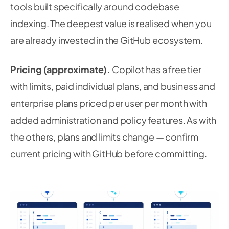
tools built specifically around codebase
indexing. The deepest value is realised when you
are already invested in the GitHub ecosystem.
Pricing (approximate).
Copilot has a free tier
with limits, paid individual plans, and business and
enterprise plans priced per user per month with
added administration and policy features. As with
the others, plans and limits change — confirm
current pricing with GitHub before committing.