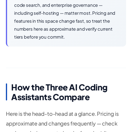
code search, and enterprise governance —
including self-hosting — matter most. Pricing and
features in this space change fast, so treat the
numbers here as approximate and verify current
tiers before you commit.
How the Three AI Coding
Assistants Compare
Here is the head-to-head at a glance. Pricing is
approximate and changes frequently — check