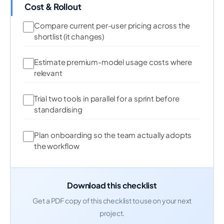
Cost & Rollout
Compare current per-user pricing across the
shortlist (it changes)
Estimate premium-model usage costs where
relevant
Trial two tools in parallel for a sprint before
standardising
Plan onboarding so the team actually adopts
the workflow
Download this checklist
Get a PDF copy of this checklist to use on your next
project.