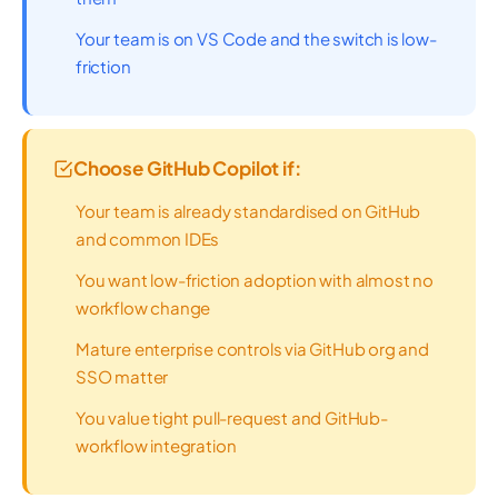
Your team is on VS Code and the switch is low-
friction
Choose GitHub Copilot if:
Your team is already standardised on GitHub
and common IDEs
You want low-friction adoption with almost no
workflow change
Mature enterprise controls via GitHub org and
SSO matter
You value tight pull-request and GitHub-
workflow integration