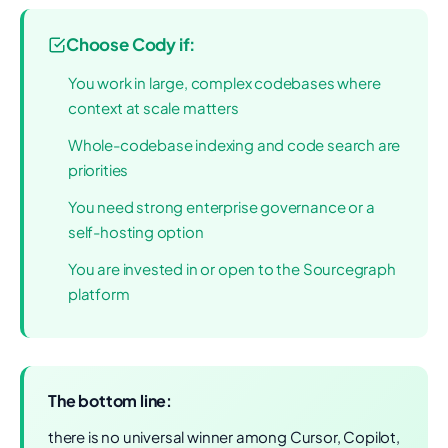
Choose Cody if:
You work in large, complex codebases where
context at scale matters
Whole-codebase indexing and code search are
priorities
You need strong enterprise governance or a
self-hosting option
You are invested in or open to the Sourcegraph
platform
The bottom line:
there is no universal winner among Cursor, Copilot,