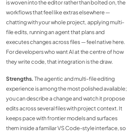
is woven into the editor rather than bolted on, the
workflows that feel like extras elsewhere —
chatting with your whole project, applying multi-
file edits, running an agent that plans and
executes changes across files — feel native here.
For developers who want AI at the centre of how
they write code, that integration is the draw.
Strengths.
The agentic and multi-file editing
experience is among the most polished available;
you can describe a change and watch it propose
edits across several files with project context. It
keeps pace with frontier models and surfaces
them inside a familiar VS Code-style interface, so