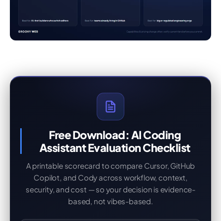
Free Download: AI Coding
Assistant Evaluation Checklist
A printable scorecard to compare Cursor, GitHub
Copilot, and Cody across workflow, context,
security, and cost — so your decision is evidence-
based, not vibes-based.