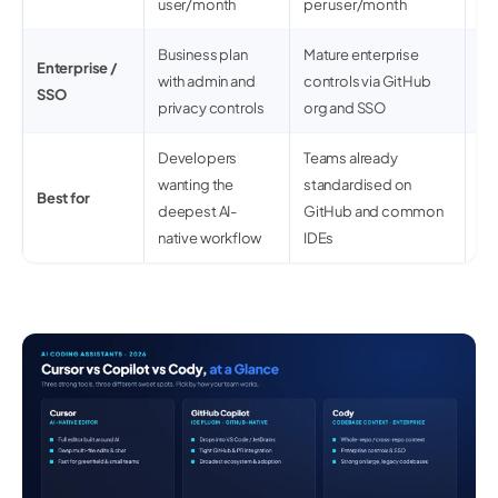
user/month
per user/month
Business plan
Mature enterprise
St
Enterprise /
with admin and
controls via GitHub
co
SSO
privacy controls
org and SSO
op
Developers
Teams already
La
wanting the
standardised on
ne
Best for
deepest AI-
GitHub and common
se
native workflow
IDEs
go