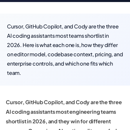
Cursor, GitHub Copilot, and Cody are the three
AI coding assistants most teams shortlist in
2026. Here is what each one is, how they differ
on editor model, codebase context, pricing, and
enterprise controls, and which one fits which
team.
Cursor, GitHub Copilot, and Cody are the three
AI coding assistants most engineering teams
shortlist in 2026, and they win for different