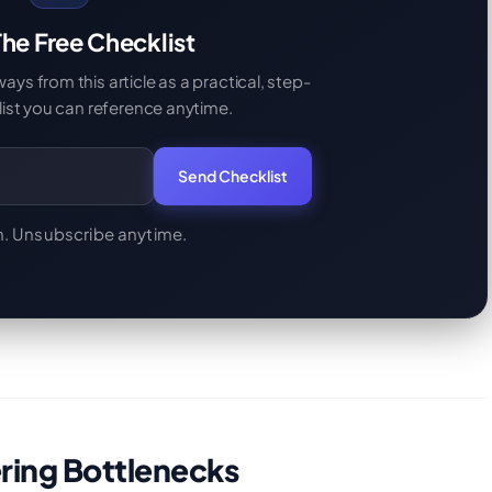
he Free Checklist
s from this article as a practical, step-
ist you can reference anytime.
Send Checklist
. Unsubscribe anytime.
ering Bottlenecks