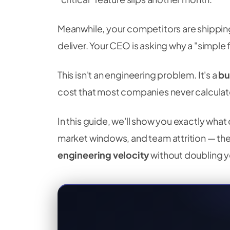
Meanwhile, your competitors are shipping
deliver. Your CEO is asking why a "simple
This isn't an engineering problem. It's a
bu
cost that most companies never calculat
In this guide, we'll show you exactly wha
market windows, and team attrition — th
engineering velocity
without doubling 