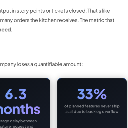
t in story points or tickets closed. That's like
many orders the kitchen receives. The metric that
speed
.
ompany loses a quantifiable amount:
6.3
33%
onths
of planned features never ship
at all due to backlog overflow
erage delay between
eature request and