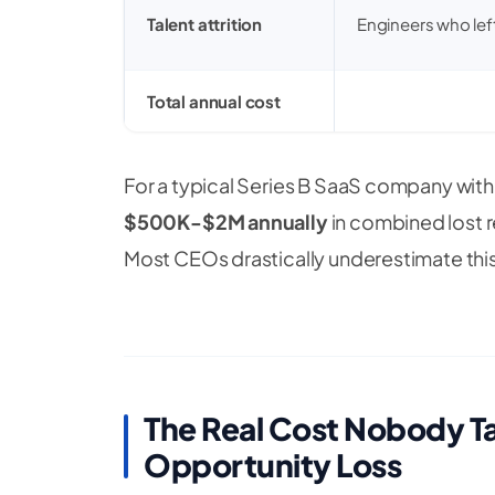
Talent attrition
Engineers who lef
Total annual cost
For a typical Series B SaaS company wit
$500K-$2M annually
in combined lost r
Most CEOs drastically underestimate this
The Real Cost Nobody 
Opportunity Loss