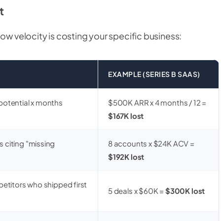
t
low velocity is costing your specific business:
EXAMPLE (SERIES B SAAS)
potential x months
$500K ARR x 4 months / 12 =
$167K lost
 citing "missing
8 accounts x $24K ACV =
$192K lost
petitors who shipped first
5 deals x $60K =
$300K lost