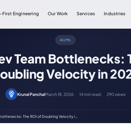
-First Engineering
Our Work
Services
Industries
AI/ML
v Team Bottlenecks: 
oubling Velocity in 20
Krunal Panchal
March 18, 2026
14 min read
290 views
ttlenecks: The ROI of Doubling Velocity i…