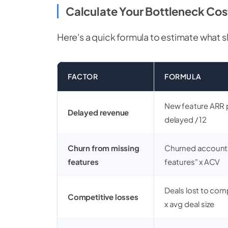
Calculate Your Bottleneck Cos
Here's a quick formula to estimate what s
FACTOR
FORMULA
New feature ARR 
Delayed revenue
delayed / 12
Churn from missing
Churned accounts
features
features" x ACV
Deals lost to com
Competitive losses
x avg deal size