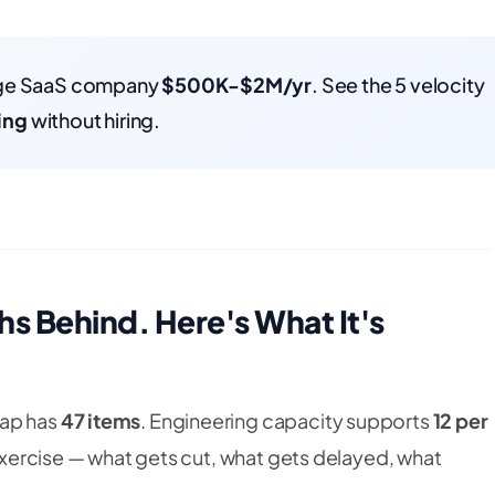
rage SaaS company
$500K-$2M/yr
. See the 5 velocity
ing
without hiring.
s Behind. Here's What It's
map has
47 items
. Engineering capacity supports
12 per
e exercise — what gets cut, what gets delayed, what