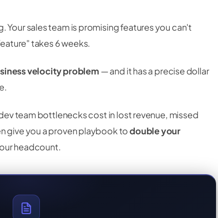
. Your sales team is promising features you can't
 feature" takes 6 weeks.
siness velocity problem
— and it has a precise dollar
e.
t dev team bottlenecks cost in lost revenue, missed
en give you a proven playbook to
double your
your headcount.