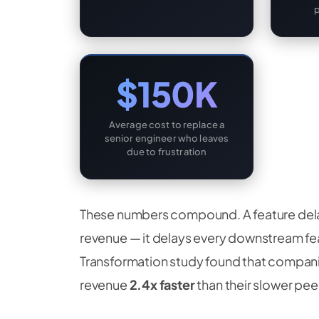
$150K
Average cost to replace a
senior engineer who leaves
due to frustration
These numbers compound. A feature dela
revenue — it delays every downstream fea
Transformation study found that compani
revenue
2.4x faster
than their slower peer