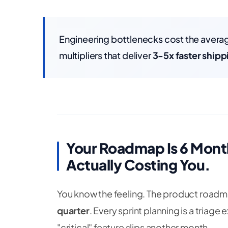
Engineering bottlenecks cost the ave
multipliers that deliver
3-5x faster shipp
Your Roadmap Is 6 Month
Actually Costing You.
You know the feeling. The product road
quarter
. Every sprint planning is a triag
"critical" feature slips another month.