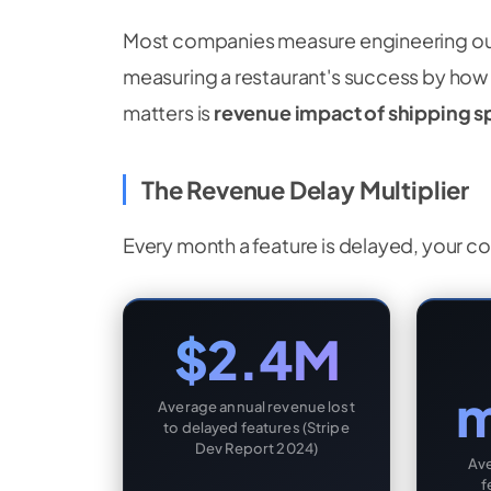
Most companies measure engineering outpu
measuring a restaurant's success by how 
matters is
revenue impact of shipping 
The Revenue Delay Multiplier
Every month a feature is delayed, your c
$2.4M
m
Average annual revenue lost
to delayed features (Stripe
Dev Report 2024)
Av
f