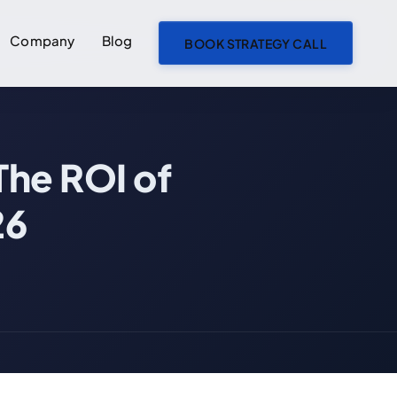
Company
Blog
BOOK STRATEGY CALL
ON THIS PAGE
The ROI of
Your Roadmap Is 6 Months Behind. Here's What It's Actually Costing You.
The True Cost of Engineering Bottlenecks
26
The Revenue Delay Multiplier
Calculate Your Bottleneck Cost
The Real Cost Nobody Talks About: Compounding Opportunity Loss
The Compounding Effect
The Morale Spiral