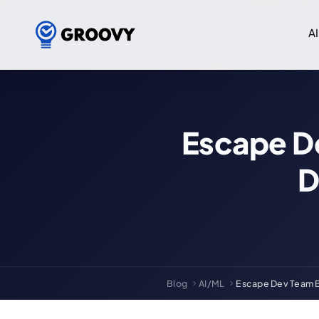
AI
Escape De
D
Blog
AI/ML
Escape Dev Team Bo