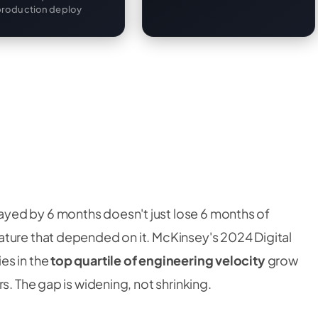
production deploy
yed by 6 months doesn't just lose 6 months of
ture that depended on it. McKinsey's 2024 Digital
es in the
top quartile of engineering velocity
grow
s. The gap is widening, not shrinking.