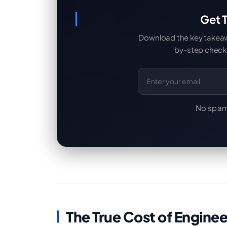
Get T
Download the key takeaway
by-step checkl
Email Address
No spam
The True Cost of Engine