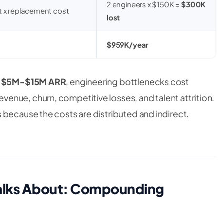
2 engineers x $150K =
$300K
t x replacement cost
lost
$959K/year
h
$5M-$15M ARR
, engineering bottlenecks cost
evenue, churn, competitive losses, and talent attrition.
 because the costs are distributed and indirect.
Talks About: Compounding