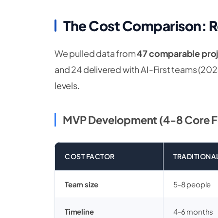
The Cost Comparison: 
We pulled data from
47 comparable pro
and 24 delivered with AI-First teams (2
levels.
MVP Development (4-8 Core F
COST FACTOR
TRADITIONA
Team size
5-8 people
Timeline
4-6 months