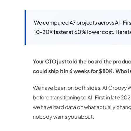
We compared 47 projects across AI-First
10-20X faster at 60% lower cost. Here is
Your CTO just told the board the produc
could ship it in 6 weeks for $80K. Who i
We have been on both sides. At Groovy W
before transitioning to AI-First in late 20
we have hard data on what actually change
nobody warns you about.