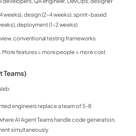
4 developers, QA engineer, DevOps, designer
 weeks), design (2-4 weeks), sprint-based
eeks), deployment (1-2 weeks)
view, conventional testing frameworks
. More features = more people = more cost
t Teams)
Web:
ted engineers replace a team of 5-8
here AI Agent Teams handle code generation,
ment simultaneously