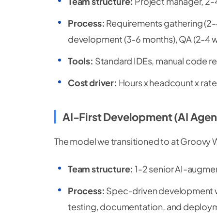
Team structure:
Project manager, 2-
Process:
Requirements gathering (2-4
development (3-6 months), QA (2-4 w
Tools:
Standard IDEs, manual code re
Cost driver:
Hours x headcount x rate
AI-First Development (AI Agen
The model we transitioned to at Groovy 
Team structure:
1-2 senior AI-augmen
Process:
Spec-driven development w
testing, documentation, and deploy