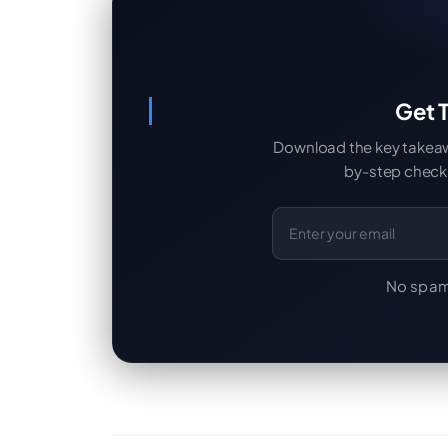
Get T
Download the key takeaway
by-step checkl
Email Address
No spam