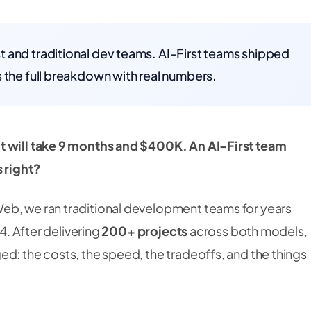
 and traditional dev teams. AI-First teams shipped
 the full breakdown with real numbers.
t will take 9 months and $400K. An AI-First team
s right?
eb, we ran traditional development teams for years
24. After delivering
200+ projects
across both models,
d: the costs, the speed, the tradeoffs, and the things