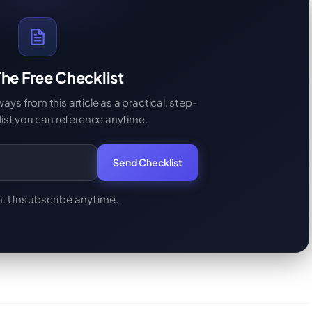
he Free Checklist
s from this article as a practical, step-
ist you can reference anytime.
Send Checklist
. Unsubscribe anytime.