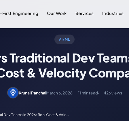
-First Engineering
Our Work
Services
Industries
AI/ML
vs Traditional Dev Team
 Cost & Velocity Compa
Krunal Panchal
March 6, 2026
11 min read
426 views
onal Dev Teams in 2026: Real Cost & Velo…