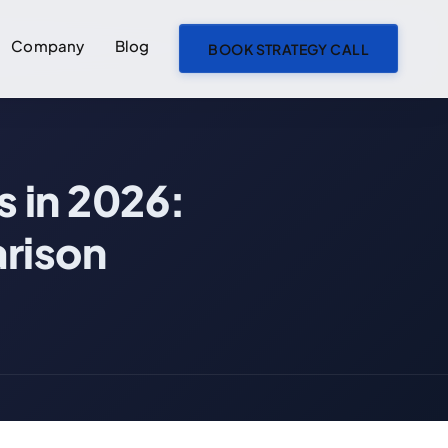
Company
Blog
BOOK STRATEGY CALL
ON THIS PAGE
s in 2026:
What We Mean by "Traditional" vs "AI-First"
Traditional Development Teams
rison
AI-First Development (AI Agent Teams)
The Cost Comparison: Real Numbers
MVP Development (4-8 Core Features)
Full Product Build (20+ Features, Integrations, Admin Panel)
Where the Cost Savings Actually Come From