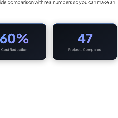
by-side comparison with real numbers so you can make an
60%
47
Cost Reduction
Projects Compared