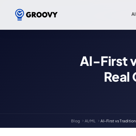
AI
AI-First 
Real
Blog
AI/ML
AI-First vs Traditi