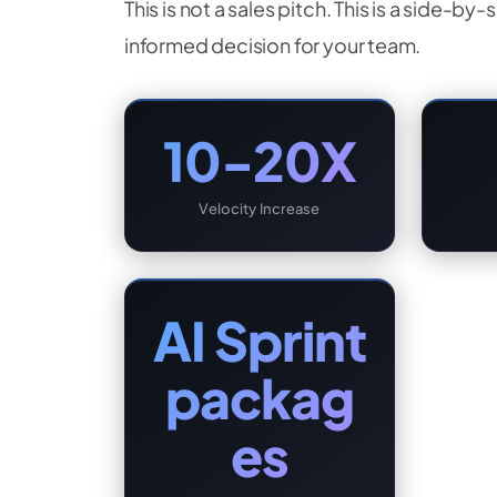
This is not a sales pitch. This is a side-
informed decision for your team.
10-20X
Velocity Increase
AI Sprint
packag
es