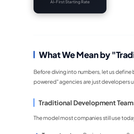
AI-First Starting Rate
What We Mean by "Tradit
Before diving into numbers, let us define
powered" agencies are just developers us
Traditional Development Team
The model most companies still use toda