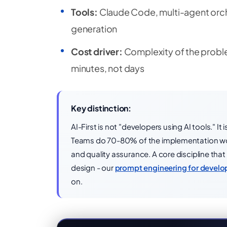
Tools:
Claude Code, multi-agent orch
generation
Cost driver:
Complexity of the proble
minutes, not days
Key distinction:
AI-First is not "developers using AI tools." 
Teams do 70-80% of the implementation wor
and quality assurance. A core discipline tha
design - our
prompt engineering for develo
on.