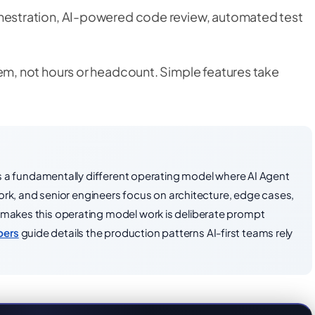
estration, AI-powered code review, automated test
m, not hours or headcount. Simple features take
It is a fundamentally different operating model where AI Agent
k, and senior engineers focus on architecture, edge cases,
t makes this operating model work is deliberate prompt
pers
guide details the production patterns AI-first teams rely