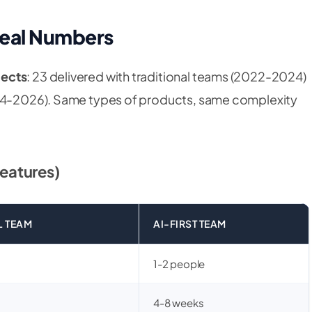
Real Numbers
jects
: 23 delivered with traditional teams (2022-2024)
024-2026). Same types of products, same complexity
eatures)
L TEAM
AI-FIRST TEAM
1-2 people
4-8 weeks