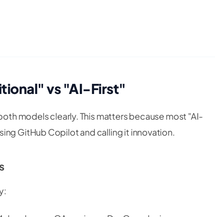
ional" vs "AI-First"
 both models clearly. This matters because most "AI-
ing GitHub Copilot and calling it innovation.
s
y: