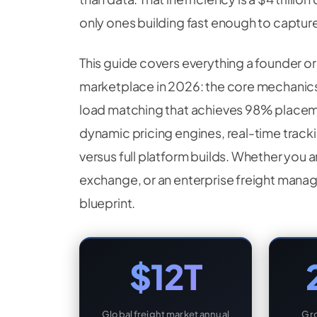
only ones building fast enough to capture 
This guide covers everything a founder o
marketplace in 2026: the core mechanics
load matching that achieves 98% placem
dynamic pricing engines, real-time tracki
versus full platform builds. Whether you a
exchange, or an enterprise freight manag
blueprint.
$12T
Global freight market annual
Gro