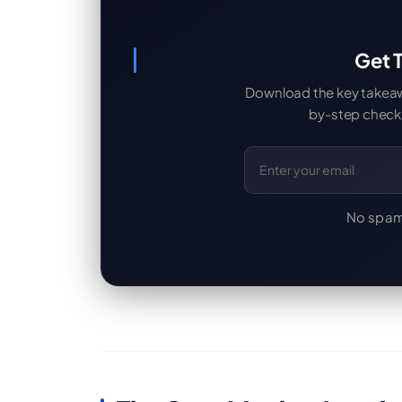
Get T
Download the key takeaway
by-step checkl
Email Address
No spam