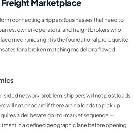
 Freight Marketplace
tform connecting shippers (businesses that need to
panies, owner-operators, and freight brokers who
ace mechanics right is the foundational prerequisite
sates for a broken matching model or a flawed
mics
o-sided network problem: shippers will not post loads
iers will not onboard if there are no loads to pick up.
equires a deliberate go-to-market sequence —
cruitment in a defined geographic lane before opening