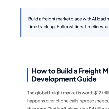
Build a freight marketplace with AI load
time tracking. Full cost tiers, timelines,
How to Build a Freight M
Development Guide
The global freight market is worth $12 trill
happens over phone calls, spreadsheets, a
than data. That inefficiency is a $4 trilli