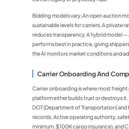
Bidding models vary. An open auction mod
sustainable levels for carriers. A private 
reduces transparency. A hybrid model —
performs best in practice, giving shippers
the AI monitors market conditions and ad
Carrier Onboarding And Comp
Carrier onboarding is where most freigh
platform either builds trust or destroys it
DOT (Department of Transportation) and 
records. Active operating authority, safet
minimum, $100K cargo insurance), and CSA