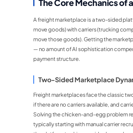
The Core Mechanics of a
A freight marketplace is a two-sided pla
move goods) with carriers (trucking com
move those goods). Getting the marketpl
— no amount of AI sophistication compen
payment structure.
Two-Sided Marketplace Dyna
Freight marketplaces face the classic tw
if there are no carriers available, and carr
Solving the chicken-and-egg problem r
typically starting with manual carrier re