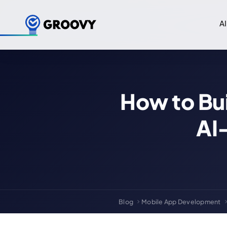
AI
How to Bui
AI
Blog
Mobile App Development