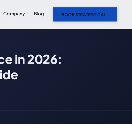
Company
Blog
BOOK STRATEGY CALL
ON THIS PAGE
ce in 2026:
How to Build a Freight Marketplace in 2026: AI-First Development Guide
The Core Mechanics of a Freight Marketplace
ide
Two-Sided Marketplace Dynamics
Load Posting and Bidding
Carrier Onboarding and Compliance
AI Load Matching: 98% Accuracy vs 67% Manual
AI Dynamic Pricing for Freight