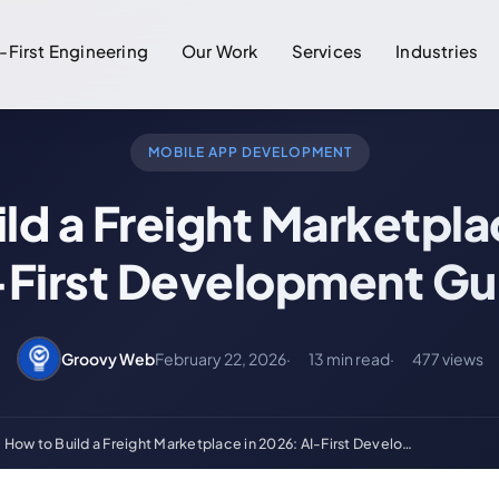
-First Engineering
Our Work
Services
Industries
MOBILE APP DEVELOPMENT
ld a Freight Marketpla
-First Development Gu
Groovy Web
February 22, 2026
13 min read
477 views
How to Build a Freight Marketplace in 2026: AI-First Develo…