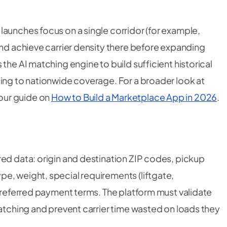
launches focus on a single corridor (for example,
and achieve carrier density there before expanding
the AI matching engine to build sufficient historical
ling to nationwide coverage. For a broader look at
our guide on
How to Build a Marketplace App in 2026
.
red data: origin and destination ZIP codes, pickup
e, weight, special requirements (liftgate,
 preferred payment terms. The platform must validate
matching and prevent carrier time wasted on loads they