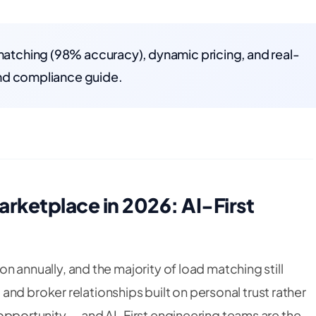
 matching (98% accuracy), dynamic pricing, and real-
 and compliance guide.
arketplace in 2026: AI-First
ion annually, and the majority of load matching still
nd broker relationships built on personal trust rather
on opportunity — and AI-First engineering teams are the