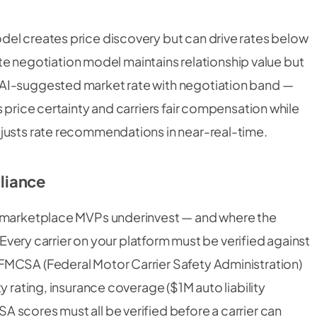
el creates price discovery but can drive rates below
rate negotiation model maintains relationship value but
 AI-suggested market rate with negotiation band —
 price certainty and carriers fair compensation while
justs rate recommendations in near-real-time.
liance
t marketplace MVPs underinvest — and where the
. Every carrier on your platform must be verified against
FMCSA (Federal Motor Carrier Safety Administration)
y rating, insurance coverage ($1M auto liability
 scores must all be verified before a carrier can