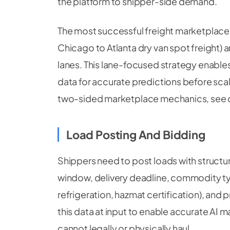
the platform to shipper-side demand.
The most successful freight marketplace 
Chicago to Atlanta dry van spot freight) 
lanes. This lane-focused strategy enables 
data for accurate predictions before sca
two-sided marketplace mechanics, see 
Load Posting And Bidding
Shippers need to post loads with structu
window, delivery deadline, commodity typ
refrigeration, hazmat certification), and
this data at input to enable accurate AI 
cannot legally or physically haul.