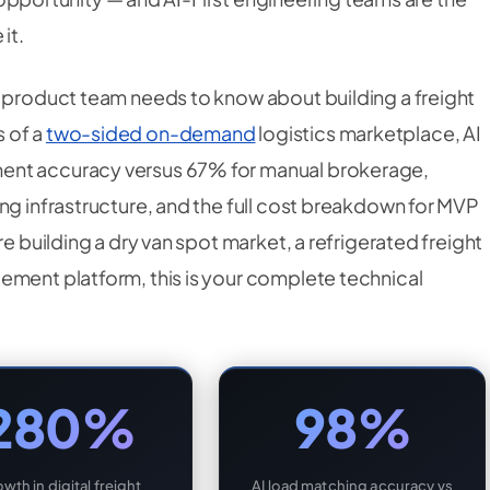
it.
r product team needs to know about building a freight
 of a
two-sided on-demand
logistics marketplace, AI
ent accuracy versus 67% for manual brokerage,
ng infrastructure, and the full cost breakdown for MVP
re building a dry van spot market, a refrigerated freight
ement platform, this is your complete technical
280%
98%
wth in digital freight
AI load matching accuracy vs