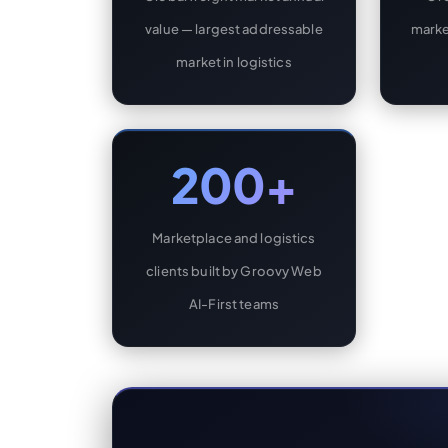
value — largest addressable
marke
market in logistics
200+
Marketplace and logistics
clients built by Groovy Web
AI-First teams