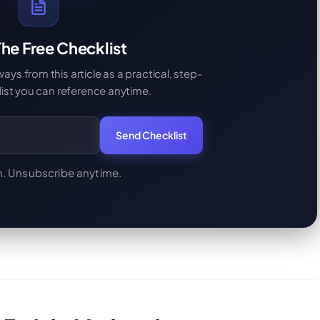
he Free Checklist
s from this article as a practical, step-
ist you can reference anytime.
Send Checklist
. Unsubscribe anytime.