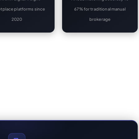
tplace platforms since
67% for traditional manual
2020
brokerage