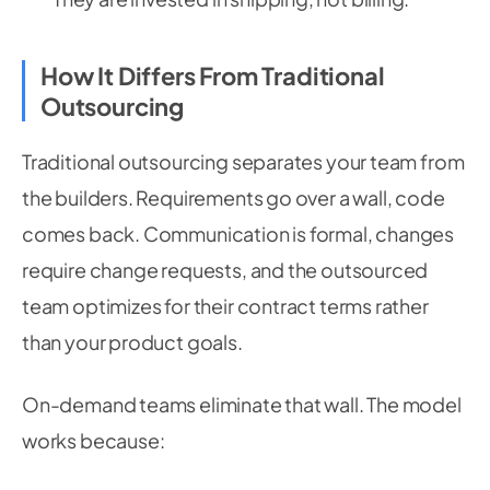
How It Differs From Traditional
Outsourcing
Traditional outsourcing separates your team from
the builders. Requirements go over a wall, code
comes back. Communication is formal, changes
require change requests, and the outsourced
team optimizes for their contract terms rather
than your product goals.
On-demand teams eliminate that wall. The model
works because: