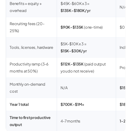
Benefits + equity +
$45K-$60K x 3 =
N/A
overhead
$135K-$180K/yr
Recruiting fees (20-
$90K-$135K
(one-time)
$0
25%)
$5K-$10K x 3 =
Tools, licenses, hardware
Inclu
$15K-$30K/yr
Productivity ramp (3-6
$112K-$135K
(paid output
Produc
months at 50%)
you do not receive)
Monthly on-demand
N/A
$15K-
cost
Year 1 total
$700K-$1M+
$180
Time to first productive
4-7 months
1-2 w
output