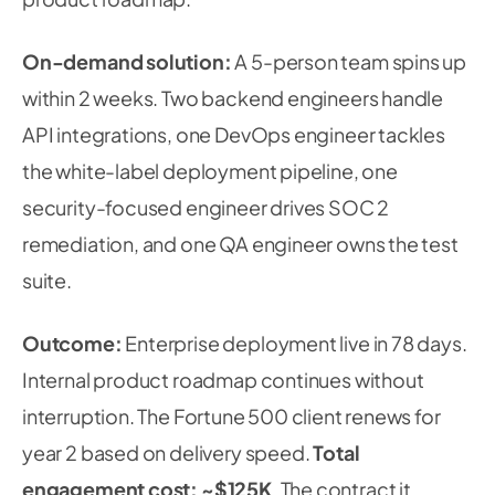
On-demand solution:
A 5-person team spins up
within 2 weeks. Two backend engineers handle
API integrations, one DevOps engineer tackles
the white-label deployment pipeline, one
security-focused engineer drives SOC 2
remediation, and one QA engineer owns the test
suite.
Outcome:
Enterprise deployment live in 78 days.
Internal product roadmap continues without
interruption. The Fortune 500 client renews for
year 2 based on delivery speed.
Total
engagement cost: ~$125K
. The contract it