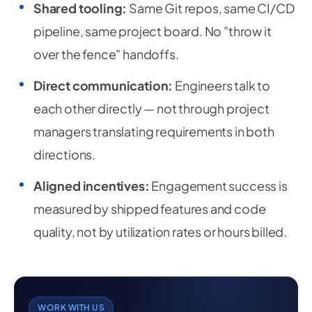
Shared tooling:
Same Git repos, same CI/CD
pipeline, same project board. No "throw it
over the fence" handoffs.
Direct communication:
Engineers talk to
each other directly — not through project
managers translating requirements in both
directions.
Aligned incentives:
Engagement success is
measured by shipped features and code
quality, not by utilization rates or hours billed.
WORK WITH US