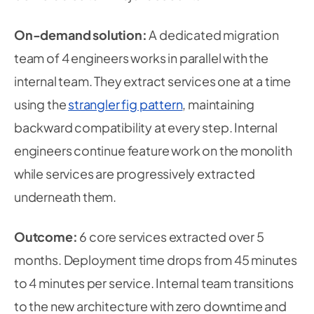
On-demand solution:
A dedicated migration
team of 4 engineers works in parallel with the
internal team. They extract services one at a time
using the
strangler fig pattern
, maintaining
backward compatibility at every step. Internal
engineers continue feature work on the monolith
while services are progressively extracted
underneath them.
Outcome:
6 core services extracted over 5
months. Deployment time drops from 45 minutes
to 4 minutes per service. Internal team transitions
to the new architecture with zero downtime and