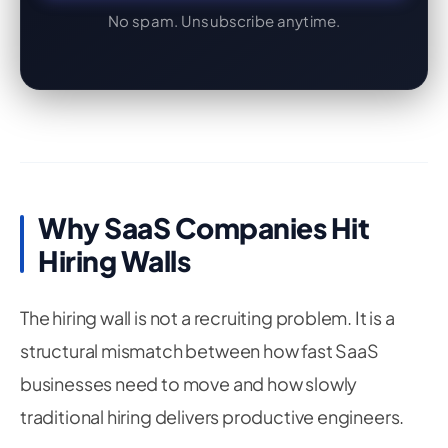
No spam. Unsubscribe anytime.
Why SaaS Companies Hit
Hiring Walls
The hiring wall is not a recruiting problem. It is a
structural mismatch between how fast SaaS
businesses need to move and how slowly
traditional hiring delivers productive engineers.