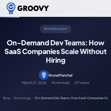
TECHNOLOGY
On-Demand Dev Teams: How
SaaS Companies Scale Without
Hiring
Krunal Panchal
March 27, 2026
14 min read
271 views
Blog
Technology
On-Demand Dev Teams: How SaaS Companies Scale