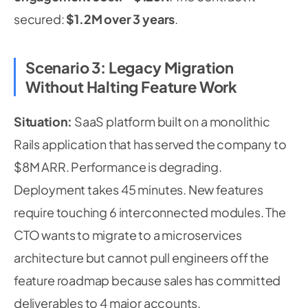
secured:
$1.2M over 3 years
.
Scenario 3: Legacy Migration
Without Halting Feature Work
Situation:
SaaS platform built on a monolithic
Rails application that has served the company to
$8M ARR. Performance is degrading.
Deployment takes 45 minutes. New features
require touching 6 interconnected modules. The
CTO wants to migrate to a microservices
architecture but cannot pull engineers off the
feature roadmap because sales has committed
deliverables to 4 major accounts.