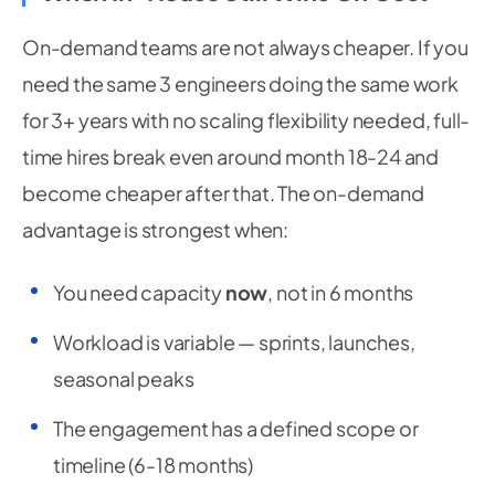
On-demand teams are not always cheaper. If you
need the same 3 engineers doing the same work
for 3+ years with no scaling flexibility needed, full-
time hires break even around month 18-24 and
become cheaper after that. The on-demand
advantage is strongest when:
You need capacity
now
, not in 6 months
Workload is variable — sprints, launches,
seasonal peaks
The engagement has a defined scope or
timeline (6-18 months)