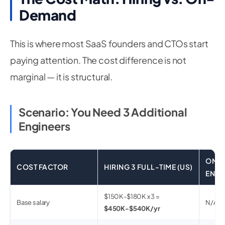
Demand
This is where most SaaS founders and CTOs start
paying attention. The cost difference is not
marginal — it is structural.
Scenario: You Need 3 Additional
Engineers
ON-D
COST FACTOR
HIRING 3 FULL-TIME (US)
ENGI
$150K-$180K x 3 =
Base salary
N/A (b
$450K-$540K/yr