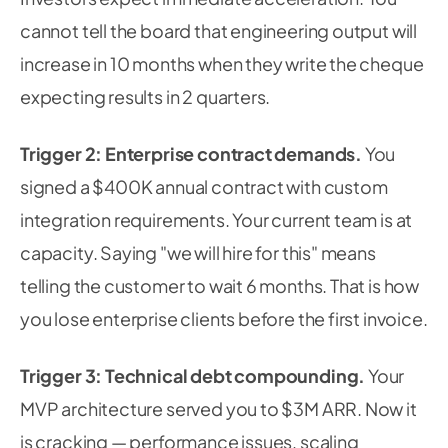
cannot tell the board that engineering output will
increase in 10 months when they write the cheque
expecting results in 2 quarters.
Trigger 2: Enterprise contract demands.
You
signed a $400K annual contract with custom
integration requirements. Your current team is at
capacity. Saying "we will hire for this" means
telling the customer to wait 6 months. That is how
you lose enterprise clients before the first invoice.
Trigger 3: Technical debt compounding.
Your
MVP architecture served you to $3M ARR. Now it
is cracking — performance issues, scaling