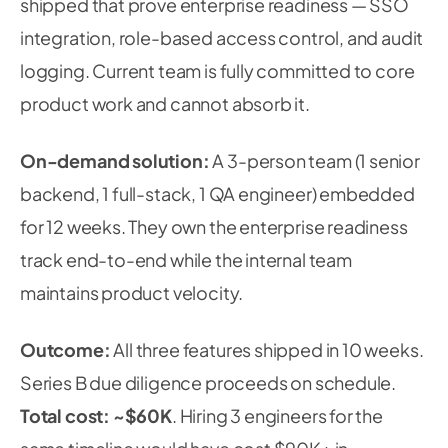
shipped that prove enterprise readiness — SSO
integration, role-based access control, and audit
logging. Current team is fully committed to core
product work and cannot absorb it.
On-demand solution:
A 3-person team (1 senior
backend, 1 full-stack, 1 QA engineer) embedded
for 12 weeks. They own the enterprise readiness
track end-to-end while the internal team
maintains product velocity.
Outcome:
All three features shipped in 10 weeks.
Series B due diligence proceeds on schedule.
Total cost: ~$60K
. Hiring 3 engineers for the