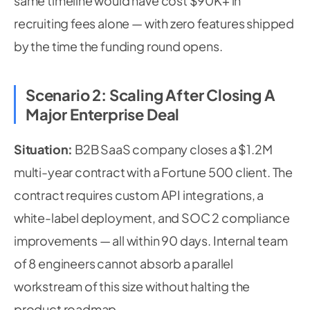
same timeline would have cost $90K+ in
recruiting fees alone — with zero features shipped
by the time the funding round opens.
Scenario 2: Scaling After Closing A
Major Enterprise Deal
Situation:
B2B SaaS company closes a $1.2M
multi-year contract with a Fortune 500 client. The
contract requires custom API integrations, a
white-label deployment, and SOC 2 compliance
improvements — all within 90 days. Internal team
of 8 engineers cannot absorb a parallel
workstream of this size without halting the
product roadmap.