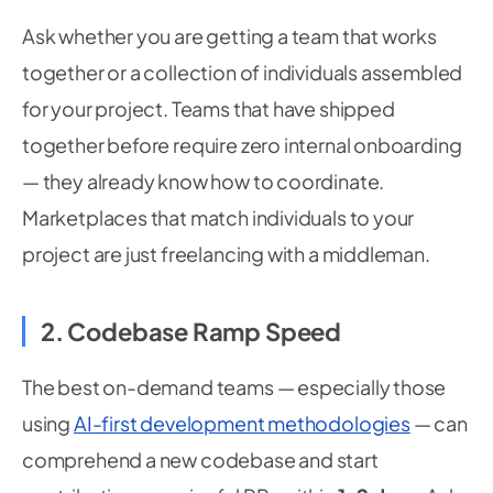
Ask whether you are getting a team that works
together or a collection of individuals assembled
for your project. Teams that have shipped
together before require zero internal onboarding
— they already know how to coordinate.
Marketplaces that match individuals to your
project are just freelancing with a middleman.
2. Codebase Ramp Speed
The best on-demand teams — especially those
using
AI-first development methodologies
— can
comprehend a new codebase and start