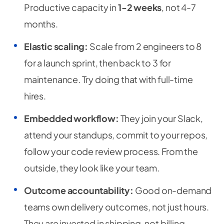
Productive capacity in
1-2 weeks
, not 4-7
months.
Elastic scaling:
Scale from 2 engineers to 8
for a launch sprint, then back to 3 for
maintenance. Try doing that with full-time
hires.
Embedded workflow:
They join your Slack,
attend your standups, commit to your repos,
follow your code review process. From the
outside, they look like your team.
Outcome accountability:
Good on-demand
teams own delivery outcomes, not just hours.
They are invested in shipping, not billing.