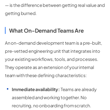
— is the difference between getting real value and
getting burned.
What On-Demand Teams Are
An on-demand development team is a pre-built,
pre-vetted engineering unit that integrates into
your existing workflows, tools, and processes.
They operate as an extension of your internal
team with these defining characteristics:
Immediate availability:
Teams are already
assembled and working together. No
recruiting, no onboarding from scratch.