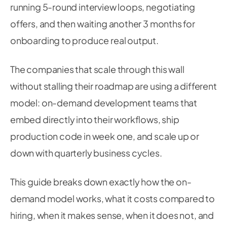
running 5-round interview loops, negotiating
offers, and then waiting another 3 months for
onboarding to produce real output.
The companies that scale through this wall
without stalling their roadmap are using a different
model: on-demand development teams that
embed directly into their workflows, ship
production code in week one, and scale up or
down with quarterly business cycles.
This guide breaks down exactly how the on-
demand model works, what it costs compared to
hiring, when it makes sense, when it does not, and