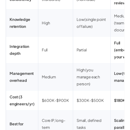
review)
Medium-
Knowledge
Low (single point
High
(team
retention
of failure)
documen
Full
Integration
Full
Partial
(embedd
depth
your wor
High (you
Management
Low (tea
Medium
manage each
overhead
manages
person)
Cost (3
$600K-$900K
$300K-$500K
$180K-
engineers/yr)
Core IP, long-
Small, defined
Scaling s
Best for
term
tasks
parallel 