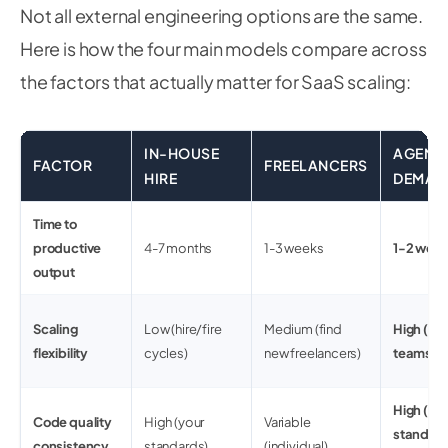
Not all external engineering options are the same.
Here is how the four main models compare across
the factors that actually matter for SaaS scaling:
IN-HOUSE
AGENC
FACTOR
FREELANCERS
HIRE
DEMAN
Time to
productive
4-7 months
1-3 weeks
1-2 wee
output
Scaling
Low (hire/fire
Medium (find
High (ela
flexibility
cycles)
new freelancers)
teams)
High (te
Code quality
High (your
Variable
standard
consistency
standards)
(individual)