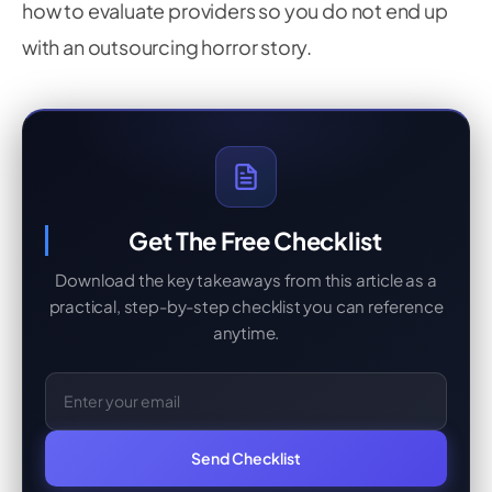
how to evaluate providers so you do not end up
with an outsourcing horror story.
Get The Free Checklist
Download the key takeaways from this article as a
practical, step-by-step checklist you can reference
anytime.
Email Address
Send Checklist