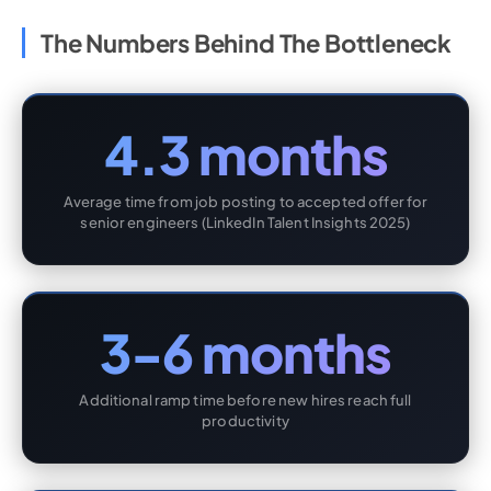
The Numbers Behind The Bottleneck
4.3 months
Average time from job posting to accepted offer for
senior engineers (LinkedIn Talent Insights 2025)
3-6 months
Additional ramp time before new hires reach full
productivity