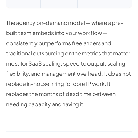
The agency on-demand model — where a pre-
built team embeds into your workflow —
consistently outperforms freelancers and
traditional outsourcing on the metrics that matter
most for SaaS scaling: speed to output, scaling
flexibility, and management overhead. It does not
replace in-house hiring for core IP work. It
replaces the months of dead time between
needing capacity and having it.