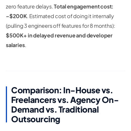
zero feature delays.
Total engagement cost:
~$200K
. Estimated cost of doing it internally
(pulling 3 engineers off features for 8 months):
$500K+ in delayed revenue and developer
salaries
.
Comparison: In-House vs.
Freelancers vs. Agency On-
Demand vs. Traditional
Outsourcing