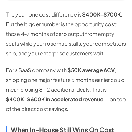
The year-one cost difference is
$400K-$700K
.
But the bigger number is the opportunity cost:
those 4-7 months of zero output from empty
seats while your roadmap stalls, your competitors
ship, and your enterprise customers wait.
For a SaaS company with
$50K average ACV
,
shipping one major feature 5 months earlier could
mean closing 8-12 additional deals. That is
$400K-$600K in accelerated revenue
— on top
of the direct cost savings.
When In-House Still Wins On Cost