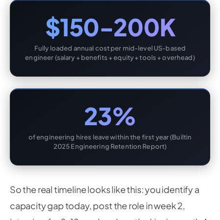
$150-200K
Fully loaded annual cost per mid-level US-based
engineer (salary + benefits + equity + tools + overhead)
23%
of engineering hires leave within the first year (Builtin
2025 Engineering Retention Report)
So the real timeline looks like this: you identify a
capacity gap today, post the role in week 2,