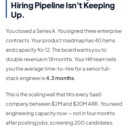
Hiring Pipeline Isn't Keeping
Up.
You closed a Series A. You signed three enterprise
contracts. Your product roadmap has 40 items
and capacity for 12. The board wants you to
double revenue in 18 months. Your HR team tells
you the average time-to-hire for a senior full-
stack engineer is
4.3 months
.
This is the scaling wall that hits every SaaS
company between $2M and $20M ARR. You need
engineering capacity now — not in four months
after posting jobs, screening 200 candidates,