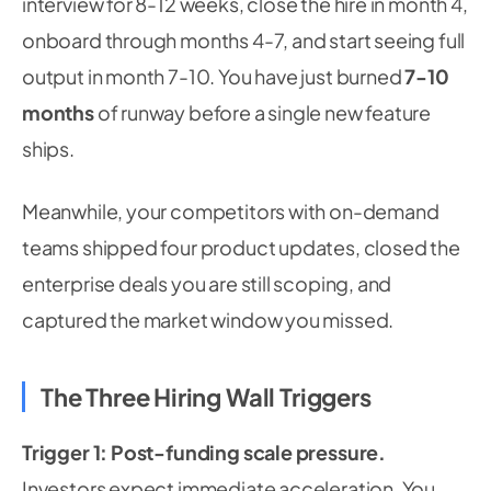
interview for 8-12 weeks, close the hire in month 4,
onboard through months 4-7, and start seeing full
output in month 7-10. You have just burned
7-10
months
of runway before a single new feature
ships.
Meanwhile, your competitors with on-demand
teams shipped four product updates, closed the
enterprise deals you are still scoping, and
captured the market window you missed.
The Three Hiring Wall Triggers
Trigger 1: Post-funding scale pressure.
Investors expect immediate acceleration. You