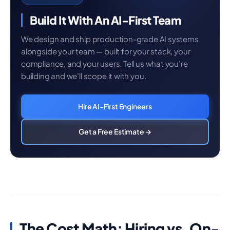
Build It With An AI-First Team
We design and ship production-grade AI systems
alongside your team — built for your stack, your
compliance, and your users. Tell us what you’re
building and we’ll scope it with you.
Hire AI-First Engineers
Get a Free Estimate →
The Cost Math: Hiring vs. On-