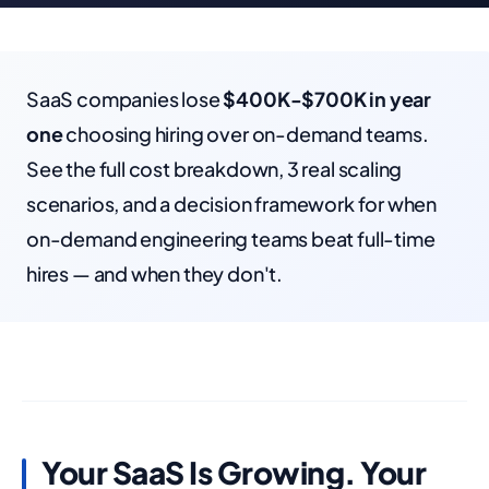
SaaS companies lose
$400K-$700K in year
one
choosing hiring over on-demand teams.
See the full cost breakdown, 3 real scaling
scenarios, and a decision framework for when
on-demand engineering teams beat full-time
hires — and when they don't.
Your SaaS Is Growing. Your