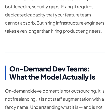
bottlenecks, security gaps. Fixing it requires
dedicated capacity that your feature team
cannot absorb. But hiring infrastructure engineers
takes even longer than hiring product engineers.
On-Demand Dev Teams:
What the Model Actually Is
On-demand development is not outsourcing. It is
not freelancing. It is not staff augmentation with a
fancy name. Understanding what it is — and is not