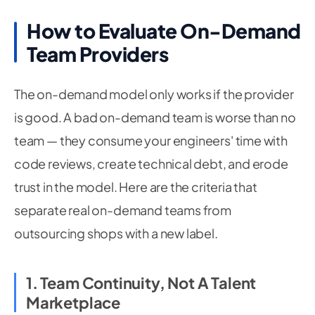
How to Evaluate On-Demand
Team Providers
The on-demand model only works if the provider
is good. A bad on-demand team is worse than no
team — they consume your engineers' time with
code reviews, create technical debt, and erode
trust in the model. Here are the criteria that
separate real on-demand teams from
outsourcing shops with a new label.
1. Team Continuity, Not A Talent
Marketplace