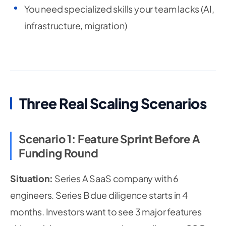
You need specialized skills your team lacks (AI,
infrastructure, migration)
Three Real Scaling Scenarios
Scenario 1: Feature Sprint Before A
Funding Round
Situation:
Series A SaaS company with 6
engineers. Series B due diligence starts in 4
months. Investors want to see 3 major features