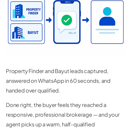
Property Finder and Bayut leads captured,
answered on WhatsApp in 60 seconds, and
handed over qualified.
Done right, the buyer feels they reached a
responsive, professional brokerage — and your
agent picks up a warm, half-qualified