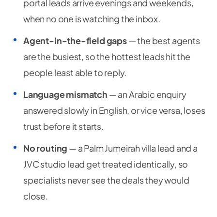
portal leads arrive evenings and weekends,
when no one is watching the inbox.
Agent-in-the-field gaps
— the best agents
are the busiest, so the hottest leads hit the
people least able to reply.
Language mismatch
— an Arabic enquiry
answered slowly in English, or vice versa, loses
trust before it starts.
No routing
— a Palm Jumeirah villa lead and a
JVC studio lead get treated identically, so
specialists never see the deals they would
close.