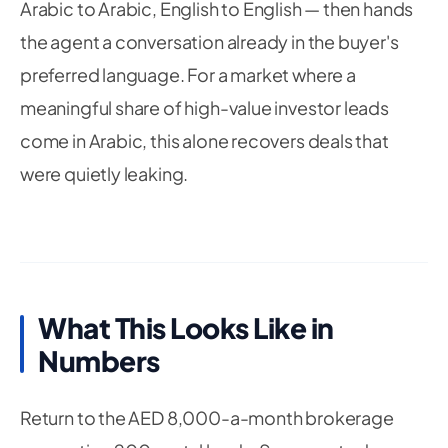
Arabic to Arabic, English to English — then hands
the agent a conversation already in the buyer's
preferred language. For a market where a
meaningful share of high-value investor leads
come in Arabic, this alone recovers deals that
were quietly leaking.
What This Looks Like in
Numbers
Return to the AED 8,000-a-month brokerage