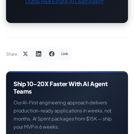
Dubai Real Estate AI Lead Agent
Share:
Link
Ship 10-20X Faster With AI Agent
Teams
Our AI-First engineering approach delivers
production-ready applications in weeks, not
months. AI Sprint packages from $15K — ship
your MVP in 6 weeks.