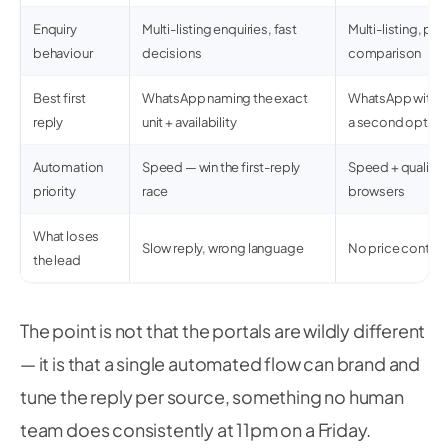
Enquiry
Multi-listing enquiries, fast
Multi-listing, pri
behaviour
decisions
comparison
Best first
WhatsApp naming the exact
WhatsApp with pr
reply
unit + availability
a second option
Automation
Speed — win the first-reply
Speed + qualifica
priority
race
browsers
What loses
Slow reply, wrong language
No price context
the lead
The point is not that the portals are wildly different
— it is that a single automated flow can brand and
tune the reply per source, something no human
team does consistently at 11pm on a Friday.