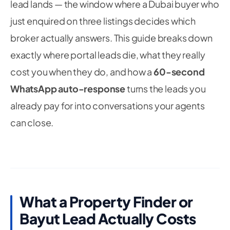
lead lands — the window where a Dubai buyer who
just enquired on three listings decides which
broker actually answers. This guide breaks down
exactly where portal leads die, what they really
cost you when they do, and how a
60-second
WhatsApp auto-response
turns the leads you
already pay for into conversations your agents
can close.
What a Property Finder or
Bayut Lead Actually Costs