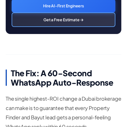
Hire AI-First Engineers
Get a Free Estimate →
The Fix: A 60-Second
WhatsApp Auto-Response
The single highest-ROI change a Dubai brokerage
can make is to guarantee that every Property
Finder and Bayut lead gets a personal-feeling
WhatsApp reply within 60 seconds —