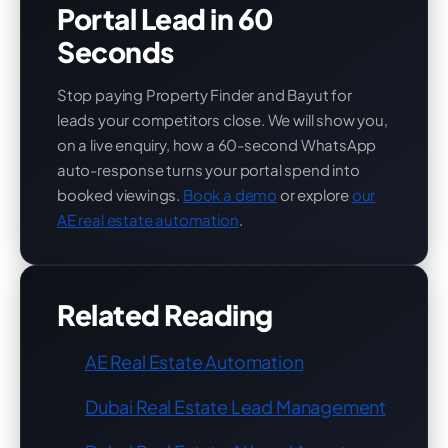
Portal Lead in 60
Seconds
Stop paying Property Finder and Bayut for
leads your competitors close. We will show you,
on a live enquiry, how a 60-second WhatsApp
auto-response turns your portal spend into
booked viewings.
Book a demo
or explore
our
AE real estate automation
.
Related Reading
AE Real Estate Automation
Dubai Real Estate Lead Management