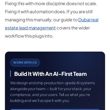
Fixing this with more discipline does not scale.
Fixing it with automation does. If you are still
managing this manually, our guide to
Dubai real
estate lead management
covers the wider
workflow this plugs into.
WORK WITH US
Build It With An AI-First Team
We design and ship production-grade AI systems
alongside your team — built for your stack, your
compliance, and your users. Tell us what you’re
building and we’ll scope it with you.