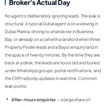
Broker's Actual Day
No agent is deliberately ignoring leads. The leak is
structural. A typical Dubai agent is on a viewing in
Dubai Marina, driving to a handover in Business
Bay, or already on a call with a landlord when three
Property Finder leads and a Bayut enquiry land in
the space of twenty minutes. By the time they are
back at a desk, the leads are hours old and buried
under WhatsApp groups, portal notifications, and
the CRM nobody updates in real time. Common
leak points:
After-hours enquiries
— a large share of