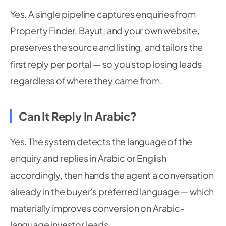
Yes. A single pipeline captures enquiries from
Property Finder, Bayut, and your own website,
preserves the source and listing, and tailors the
first reply per portal — so you stop losing leads
regardless of where they came from.
Can It Reply In Arabic?
Yes. The system detects the language of the
enquiry and replies in Arabic or English
accordingly, then hands the agent a conversation
already in the buyer's preferred language — which
materially improves conversion on Arabic-
language investor leads.