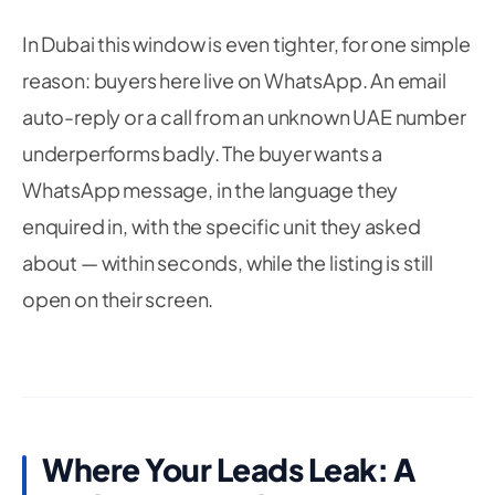
In Dubai this window is even tighter, for one simple
reason: buyers here live on WhatsApp. An email
auto-reply or a call from an unknown UAE number
underperforms badly. The buyer wants a
WhatsApp message, in the language they
enquired in, with the specific unit they asked
about — within seconds, while the listing is still
open on their screen.
Where Your Leads Leak: A