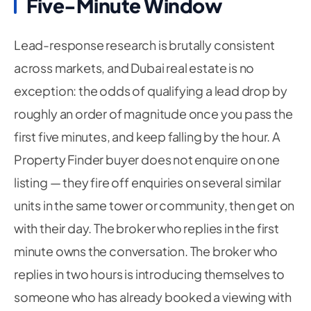
Five-Minute Window
Lead-response research is brutally consistent
across markets, and Dubai real estate is no
exception: the odds of qualifying a lead drop by
roughly an order of magnitude once you pass the
first five minutes, and keep falling by the hour. A
Property Finder buyer does not enquire on one
listing — they fire off enquiries on several similar
units in the same tower or community, then get on
with their day. The broker who replies in the first
minute owns the conversation. The broker who
replies in two hours is introducing themselves to
someone who has already booked a viewing with