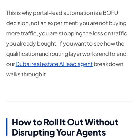
This is why portal-lead automation is a BOFU
decision, not an experiment: you are not buying
more traffic, you are stopping the loss on traffic
you already bought. If you want to see how the
qualification and routing layer works end to end,
our
Dubai real estate AI lead agent
breakdown
walks through it.
How to Roll It Out Without
Disrupting Your Agents