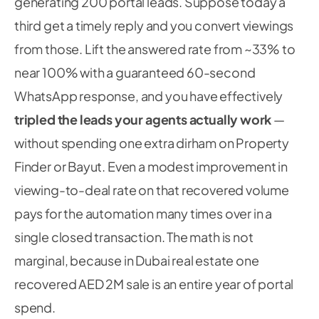
generating 200 portal leads. Suppose today a
third get a timely reply and you convert viewings
from those. Lift the answered rate from ~33% to
near 100% with a guaranteed 60-second
WhatsApp response, and you have effectively
tripled the leads your agents actually work
—
without spending one extra dirham on Property
Finder or Bayut. Even a modest improvement in
viewing-to-deal rate on that recovered volume
pays for the automation many times over in a
single closed transaction. The math is not
marginal, because in Dubai real estate one
recovered AED 2M sale is an entire year of portal
spend.