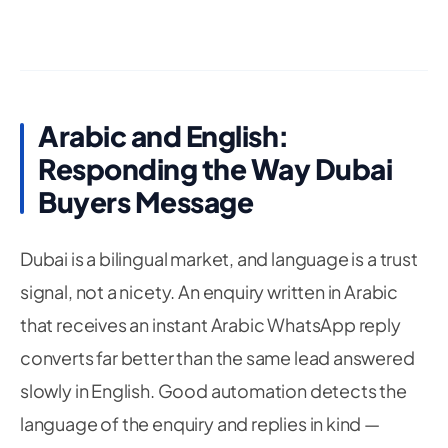
Arabic and English:
Responding the Way Dubai
Buyers Message
Dubai is a bilingual market, and language is a trust
signal, not a nicety. An enquiry written in Arabic
that receives an instant Arabic WhatsApp reply
converts far better than the same lead answered
slowly in English. Good automation detects the
language of the enquiry and replies in kind —