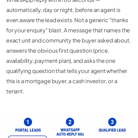
automatically, day or night, before an agent is
even aware the lead exists. Not a generic "thanks
for your enquiry" blast. A message that names the
exact unit and community the buyer asked about,
answers the obvious first question (price,
availability, payment plan), and asks the one
qualifying question that tells your agent whether
this is a mortgage buyer, a cash investor, or a
tenant.