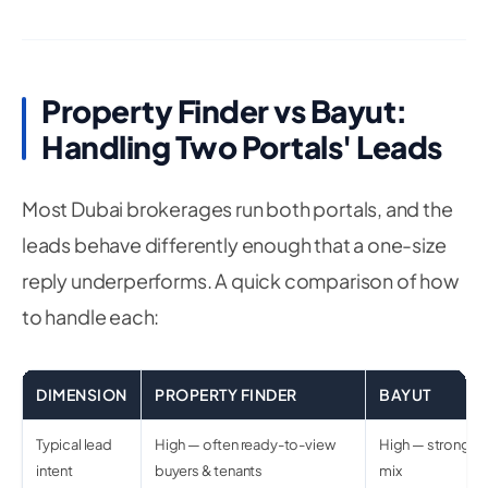
Property Finder vs Bayut:
Handling Two Portals' Leads
Most Dubai brokerages run both portals, and the
leads behave differently enough that a one-size
reply underperforms. A quick comparison of how
to handle each:
DIMENSION
PROPERTY FINDER
BAYUT
Typical lead
High — often ready-to-view
High — strong in
intent
buyers & tenants
mix