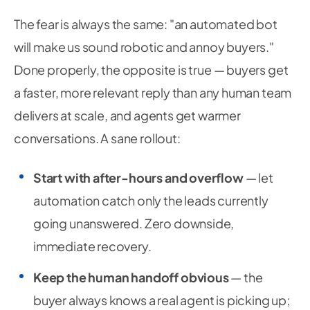
The fear is always the same: "an automated bot
will make us sound robotic and annoy buyers."
Done properly, the opposite is true — buyers get
a faster, more relevant reply than any human team
delivers at scale, and agents get warmer
conversations. A sane rollout:
Start with after-hours and overflow
— let
automation catch only the leads currently
going unanswered. Zero downside,
immediate recovery.
Keep the human handoff obvious
— the
buyer always knows a real agent is picking up;