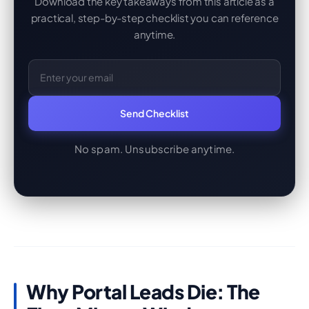
Download the key takeaways from this article as a
practical, step-by-step checklist you can reference
anytime.
Email Address
Send Checklist
No spam. Unsubscribe anytime.
Why Portal Leads Die: The