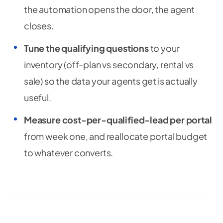
the automation opens the door, the agent
closes.
Tune the qualifying questions
to your
inventory (off-plan vs secondary, rental vs
sale) so the data your agents get is actually
useful.
Measure cost-per-qualified-lead per portal
from week one, and reallocate portal budget
to whatever converts.