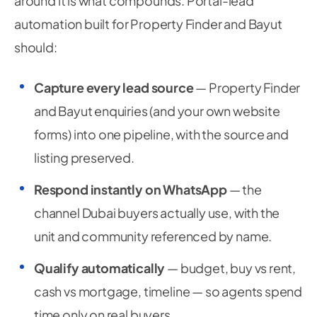
around it is what compounds. Portal-lead
automation built for Property Finder and Bayut
should:
Capture every lead source
— Property Finder
and Bayut enquiries (and your own website
forms) into one pipeline, with the source and
listing preserved.
Respond instantly on WhatsApp
— the
channel Dubai buyers actually use, with the
unit and community referenced by name.
Qualify automatically
— budget, buy vs rent,
cash vs mortgage, timeline — so agents spend
time only on real buyers.