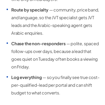
Route by specialty
— community, price band,
and language, so the JVT specialist gets JVT
leads and the Arabic-speaking agent gets
Arabic enquiries.
Chase the non-responders
— polite, spaced
follow-ups over days, because a lead that
goes quiet on Tuesday often books a viewing
on Friday.
Log everything
— so you finally see true cost-
per-qualified-lead per portal and can shift
budget to what converts.