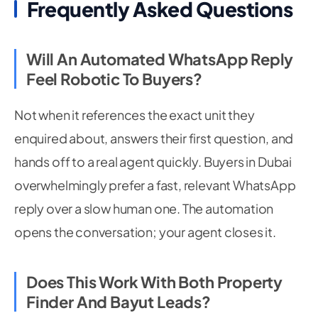
Frequently Asked Questions
Will An Automated WhatsApp Reply
Feel Robotic To Buyers?
Not when it references the exact unit they
enquired about, answers their first question, and
hands off to a real agent quickly. Buyers in Dubai
overwhelmingly prefer a fast, relevant WhatsApp
reply over a slow human one. The automation
opens the conversation; your agent closes it.
Does This Work With Both Property
Finder And Bayut Leads?