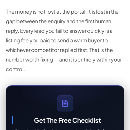
The money is not lost at the portal. It is lost in the
gap between the enquiry and the first human
reply. Every lead you fail to answer quickly is a
listing fee you paid to send a warm buyer to
whichever competitor replied first. That is the
number worth fixing — and it is entirely within your
control.
Get The Free Checklist