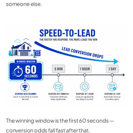
someone else.
The winning window is the first 60 seconds —
conversion odds fall fast after that.