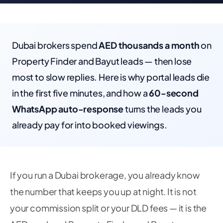
Dubai brokers spend
AED thousands a month
on
Property Finder and Bayut leads — then lose
most to slow replies. Here is why portal leads die
in the first five minutes, and how a
60-second
WhatsApp auto-response
turns the leads you
already pay for into booked viewings.
If you run a Dubai brokerage, you already know
the number that keeps you up at night. It is not
your commission split or your DLD fees — it is the