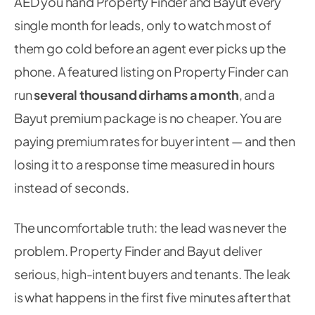
AED you hand Property Finder and Bayut every
single month for leads, only to watch most of
them go cold before an agent ever picks up the
phone. A featured listing on Property Finder can
run
several thousand dirhams a month
, and a
Bayut premium package is no cheaper. You are
paying premium rates for buyer intent — and then
losing it to a response time measured in hours
instead of seconds.
The uncomfortable truth: the lead was never the
problem. Property Finder and Bayut deliver
serious, high-intent buyers and tenants. The leak
is what happens in the first five minutes after that