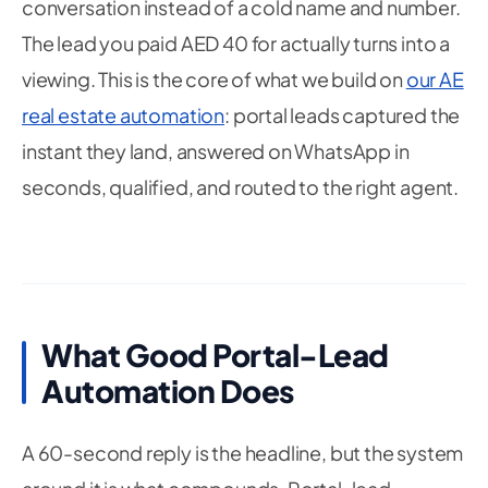
conversation instead of a cold name and number.
The lead you paid AED 40 for actually turns into a
viewing. This is the core of what we build on
our AE
real estate automation
: portal leads captured the
instant they land, answered on WhatsApp in
seconds, qualified, and routed to the right agent.
What Good Portal-Lead
Automation Does
A 60-second reply is the headline, but the system