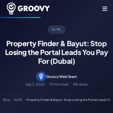
AI/ML
Property Finder & Bayut: Stop
Losing the Portal Leads You Pay
For (Dubai)
Groovy Web Team
July 3, 2026
10 min read
88 views
Blog
AI/ML
Property Finder & Bayut: Stop Losing the Portal Leads Yo