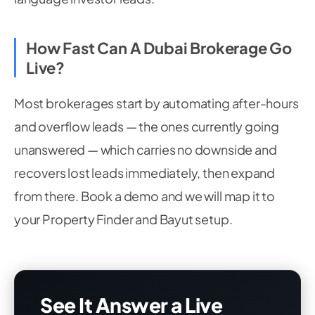
How Fast Can A Dubai Brokerage Go
Live?
Most brokerages start by automating after-hours
and overflow leads — the ones currently going
unanswered — which carries no downside and
recovers lost leads immediately, then expand
from there. Book a demo and we will map it to
your Property Finder and Bayut setup.
See It Answer a Live