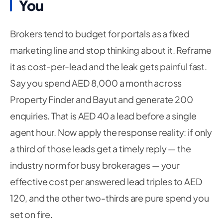
You
Brokers tend to budget for portals as a fixed
marketing line and stop thinking about it. Reframe
it as cost-per-lead and the leak gets painful fast.
Say you spend AED 8,000 a month across
Property Finder and Bayut and generate 200
enquiries. That is AED 40 a lead before a single
agent hour. Now apply the response reality: if only
a third of those leads get a timely reply — the
industry norm for busy brokerages — your
effective cost per
answered
lead triples to AED
120, and the other two-thirds are pure spend you
set on fire.